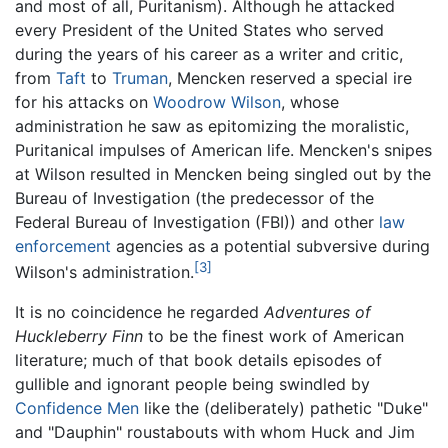
and most of all, Puritanism). Although he attacked
every President of the United States who served
during the years of his career as a writer and critic,
from
Taft
to
Truman
, Mencken reserved a special ire
for his attacks on
Woodrow Wilson
, whose
administration he saw as epitomizing the moralistic,
Puritanical impulses of American life. Mencken's snipes
at Wilson resulted in Mencken being singled out by the
Bureau of Investigation (the predecessor of the
Federal Bureau of Investigation (FBI)) and other
law
enforcement
agencies as a potential subversive during
[3]
Wilson's administration.
It is no coincidence he regarded
Adventures of
Huckleberry Finn
to be the finest work of American
literature; much of that book details episodes of
gullible and ignorant people being swindled by
Confidence Men
like the (deliberately) pathetic "Duke"
and "Dauphin" roustabouts with whom Huck and Jim