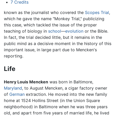
7
Credits
known as the journalist who covered the
Scopes Trial
,
which he gave the name "Monkey Trial," publicizing
this case, which tackled the issue of the proper
teaching of biology in
school
—
evolution
or the Bible.
In fact, the trial decided little, but it remains in the
public mind as a decisive moment in the history of this
important issue, in large part due to Mencken's
reporting.
Life
Henry Louis Mencken
was born in Baltimore,
Maryland
, to August Mencken, a cigar factory owner
of
German
extraction. He moved into the new family
home at 1524 Hollins Street (in the Union Square
neighborhood) in Baltimore when he was three years
old, and apart from five years of married life, he lived