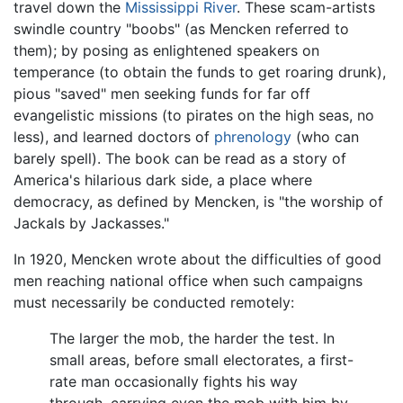
travel down the
Mississippi River
. These scam-artists
swindle country "boobs" (as Mencken referred to
them); by posing as enlightened speakers on
temperance (to obtain the funds to get roaring drunk),
pious "saved" men seeking funds for far off
evangelistic missions (to pirates on the high seas, no
less), and learned doctors of
phrenology
(who can
barely spell). The book can be read as a story of
America's hilarious dark side, a place where
democracy, as defined by Mencken, is "the worship of
Jackals by Jackasses."
In 1920, Mencken wrote about the difficulties of good
men reaching national office when such campaigns
must necessarily be conducted remotely:
The larger the mob, the harder the test. In
small areas, before small electorates, a first-
rate man occasionally fights his way