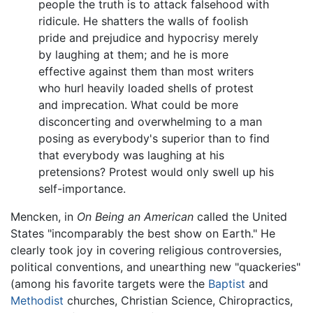
people the truth is to attack falsehood with
ridicule. He shatters the walls of foolish
pride and prejudice and hypocrisy merely
by laughing at them; and he is more
effective against them than most writers
who hurl heavily loaded shells of protest
and imprecation. What could be more
disconcerting and overwhelming to a man
posing as everybody's superior than to find
that everybody was laughing at his
pretensions? Protest would only swell up his
self-importance.
Mencken, in
On Being an American
called the United
States "incomparably the best show on Earth." He
clearly took joy in covering religious controversies,
political conventions, and unearthing new "quackeries"
(among his favorite targets were the
Baptist
and
Methodist
churches, Christian Science, Chiropractics,