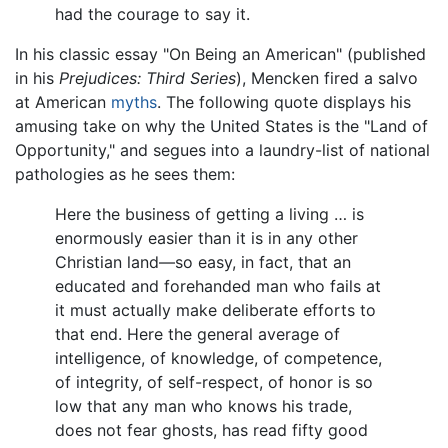
had the courage to say it.
In his classic essay "On Being an American" (published
in his
Prejudices: Third Series
), Mencken fired a salvo
at American
myths
. The following quote displays his
amusing take on why the United States is the "Land of
Opportunity," and segues into a laundry-list of national
pathologies as he sees them:
Here the business of getting a living … is
enormously easier than it is in any other
Christian land—so easy, in fact, that an
educated and forehanded man who fails at
it must actually make deliberate efforts to
that end. Here the general average of
intelligence, of knowledge, of competence,
of integrity, of self-respect, of honor is so
low that any man who knows his trade,
does not fear ghosts, has read fifty good