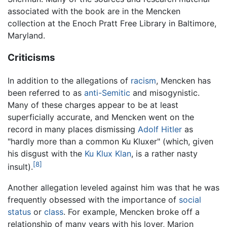
associated with the book are in the Mencken
collection at the Enoch Pratt Free Library in Baltimore,
Maryland.
Criticisms
In addition to the allegations of
racism
, Mencken has
been referred to as
anti-Semitic
and misogynistic.
Many of these charges appear to be at least
superficially accurate, and Mencken went on the
record in many places dismissing
Adolf Hitler
as
"hardly more than a common Ku Kluxer" (which, given
his disgust with the
Ku Klux Klan
, is a rather nasty
[8]
insult).
Another allegation leveled against him was that he was
frequently obsessed with the importance of
social
status
or
class
. For example, Mencken broke off a
relationship of many years with his lover, Marion