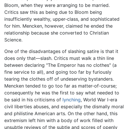
Bloom, when they were arranging to be married.
Critics saw this as being due to Bloom being
insufficiently wealthy, upper-class, and sophisticated
for him. Mencken, however, claimed he ended the
relationship because she converted to Christian
Science.
One of the disadvantages of slashing satire is that it
does only that—slash. Critics must walk a thin line
between declaring "The Emperor has no clothes" (a
fine service to all), and going too far by furiously
tearing the clothes off of undeserving bystanders.
Mencken tended to go too far as matter-of-course;
consequently he was the first to say what needed to
be said in his criticisms of
lynching
, World War I-era
civil liberties abuses, and especially the dismally moral
and philistine American arts. On the other hand, this
extremism left him with a body of work filled with
unsubtle reviews of the subtle and scores of openly