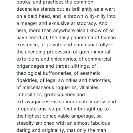
books, and practices the common
decencies stands out as brilliantly as a wart
on a bald head, and is thrown willy-nilly into
a meager and exclusive aristocracy. And
here, more than anywhere else I know of or
have heard of, the daily panorama of human
existence, of private and communal folly—
the unending procession of governmental
extortions and chicaneries, of commercial
brigandages and throat-slittings, of
theological buffooneries, of aesthetic
ribaldries, of legal swindles and harlotries,
of miscellaneous rogueries, villainies,
imbecilities, grotesqueries and
extravagances—is so inordinately gross and
preposterous, so perfectly brought up to
the highest conceivable amperage, so
steadily enriched with an almost fabulous
daring and originality, that only the man