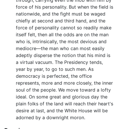
through, carrying even the mob with him by
force of his personality. But when the field is
nationwide, and the fight must be waged
chiefly at second and third hand, and the
force of personality cannot so readily make
itself felt, then all the odds are on the man
who is, intrinsically, the most devious and
mediocre—the man who can most easily
adeptly disperse the notion that his mind is
a virtual vacuum. The Presidency tends,
year by year, to go to such men. As
democracy is perfected, the office
represents, more and more closely, the inner
soul of the people. We move toward a lofty
ideal. On some great and glorious day the
plain folks of the land will reach their heart's
desire at last, and the White House will be
adorned by a downright moron.