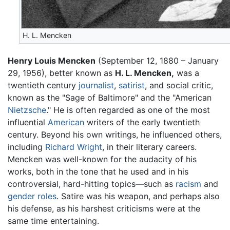
H. L. Mencken
Henry Louis Mencken
(September 12, 1880 – January
29, 1956), better known as
H. L. Mencken,
was a
twentieth century
journalist
,
satirist
, and social critic,
known as the "Sage of Baltimore" and the "American
Nietzsche
." He is often regarded as one of the most
influential
American
writers of the early twentieth
century. Beyond his own writings, he influenced others,
including
Richard Wright
, in their literary careers.
Mencken was well-known for the audacity of his
works, both in the tone that he used and in his
controversial, hard-hitting topics—such as
racism
and
gender roles
. Satire was his weapon, and perhaps also
his defense, as his harshest criticisms were at the
same time entertaining.