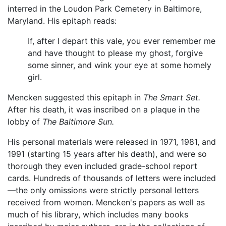
interred in the Loudon Park Cemetery in Baltimore,
Maryland. His epitaph reads:
If, after I depart this vale, you ever remember me
and have thought to please my ghost, forgive
some sinner, and wink your eye at some homely
girl.
Mencken suggested this epitaph in
The Smart Set.
After his death, it was inscribed on a plaque in the
lobby of
The Baltimore Sun.
His personal materials were released in 1971, 1981, and
1991 (starting 15 years after his death), and were so
thorough they even included grade-school report
cards. Hundreds of thousands of letters were included
—the only omissions were strictly personal letters
received from women. Mencken's papers as well as
much of his library, which includes many books