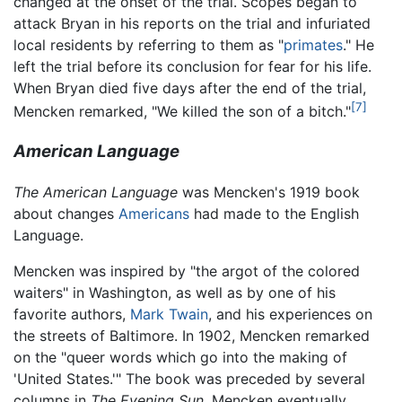
changed at the onset of the trial. Scopes began to
attack Bryan in his reports on the trial and infuriated
local residents by referring to them as "
primates
." He
left the trial before its conclusion for fear for his life.
When Bryan died five days after the end of the trial,
[7]
Mencken remarked, "We killed the son of a bitch."
American Language
The American Language
was Mencken's 1919 book
about changes
Americans
had made to the English
Language.
Mencken was inspired by "the argot of the colored
waiters" in Washington, as well as by one of his
favorite authors,
Mark Twain
, and his experiences on
the streets of Baltimore. In 1902, Mencken remarked
on the "queer words which go into the making of
'United States.'" The book was preceded by several
columns in
The Evening Sun.
Mencken eventually