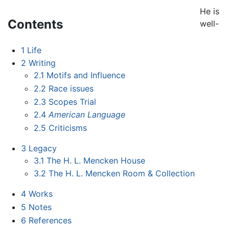
He is
Contents
well-
1
Life
2
Writing
2.1
Motifs and Influence
2.2
Race issues
2.3
Scopes Trial
2.4
American Language
2.5
Criticisms
3
Legacy
3.1
The H. L. Mencken House
3.2
The H. L. Mencken Room & Collection
4
Works
5
Notes
6
References