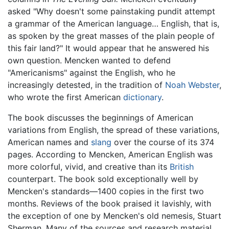
asked "Why doesn't some painstaking pundit attempt
a grammar of the American language… English, that is,
as spoken by the great masses of the plain people of
this fair land?" It would appear that he answered his
own question. Mencken wanted to defend
"Americanisms" against the English, who he
increasingly detested, in the tradition of
Noah Webster
,
who wrote the first American
dictionary
.
The book discusses the beginnings of American
variations from English, the spread of these variations,
American names and
slang
over the course of its 374
pages. According to Mencken, American English was
more colorful, vivid, and creative than its
British
counterpart. The book sold exceptionally well by
Mencken's standards—1400 copies in the first two
months. Reviews of the book praised it lavishly, with
the exception of one by Mencken's old nemesis, Stuart
Sherman. Many of the sources and research material