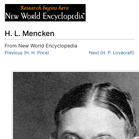
H. L. Mencken
From New World Encyclopedia
Jump to:
Previous (H. H. Price)
navigation
,
search
Next (H. P. Lovecraft)