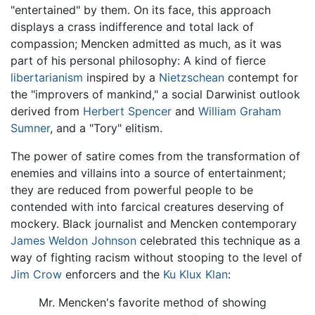
"entertained" by them. On its face, this approach
displays a crass indifference and total lack of
compassion; Mencken admitted as much, as it was
part of his personal philosophy: A kind of fierce
libertarianism
inspired by a
Nietzschean
contempt for
the "improvers of mankind," a social Darwinist outlook
derived from
Herbert Spencer
and
William Graham
Sumner
, and a "Tory" elitism.
The power of satire comes from the transformation of
enemies and villains into a source of entertainment;
they are reduced from powerful people to be
contended with into farcical creatures deserving of
mockery. Black journalist and Mencken contemporary
James Weldon Johnson
celebrated this technique as a
way of fighting racism without stooping to the level of
Jim Crow
enforcers and the
Ku Klux Klan
:
Mr. Mencken's favorite method of showing