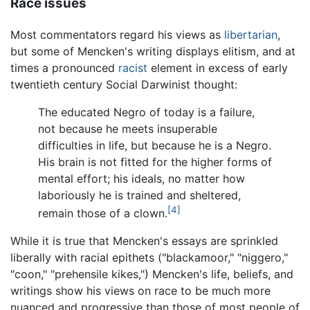
Race issues
Most commentators regard his views as
libertarian
,
but some of Mencken's writing displays elitism, and at
times a pronounced
racist
element in excess of early
twentieth century Social Darwinist thought:
The educated Negro of today is a failure,
not because he meets insuperable
difficulties in life, but because he is a Negro.
His brain is not fitted for the higher forms of
mental effort; his ideals, no matter how
laboriously he is trained and sheltered,
[4]
remain those of a clown.
While it is true that Mencken's essays are sprinkled
liberally with racial epithets ("blackamoor," "niggero,"
"coon," "prehensile kikes,") Mencken's life, beliefs, and
writings show his views on race to be much more
nuanced and progressive than those of most people of