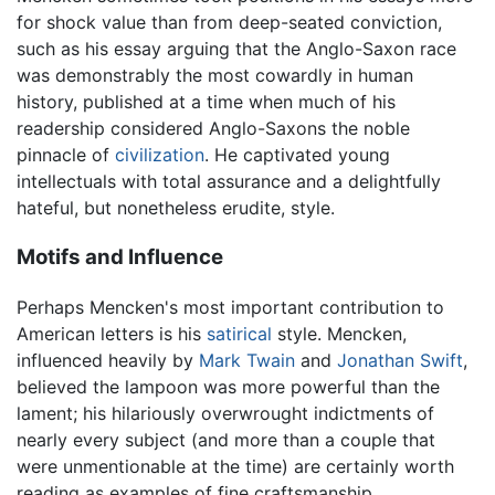
for shock value than from deep-seated conviction,
such as his essay arguing that the Anglo-Saxon race
was demonstrably the most cowardly in human
history, published at a time when much of his
readership considered Anglo-Saxons the noble
pinnacle of
civilization
. He captivated young
intellectuals with total assurance and a delightfully
hateful, but nonetheless erudite, style.
Motifs and Influence
Perhaps Mencken's most important contribution to
American letters is his
satirical
style. Mencken,
influenced heavily by
Mark Twain
and
Jonathan Swift
,
believed the lampoon was more powerful than the
lament; his hilariously overwrought indictments of
nearly every subject (and more than a couple that
were unmentionable at the time) are certainly worth
reading as examples of fine craftsmanship.