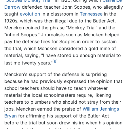
Darrow
defended teacher John Scopes, who allegedly
taught
evolution
in a classroom in
Tennessee
in the
1920s, which was then illegal due to the Butler Act.
Mencken coined the phrase "Monkey Trial" and the
"infidel Scopes." Journalists such as Mencken helped
pay the defense fees for Scopes in order to sustain
the trial, which Mencken considered a gold mine of
material, saying, "I have stored up enough material to
[6]
last me twenty years."
Mencken's support of the defense is surprising
because he had previously expressed the opinion that
school teachers should have to teach whatever
material the local schoolmasters require, likening
teachers to plumbers who should not stray from their
jobs. Mencken earned the praise of
William Jennings
Bryan
for affirming his support of the Butler Act
before the trial but soon drew his ire when his opinion