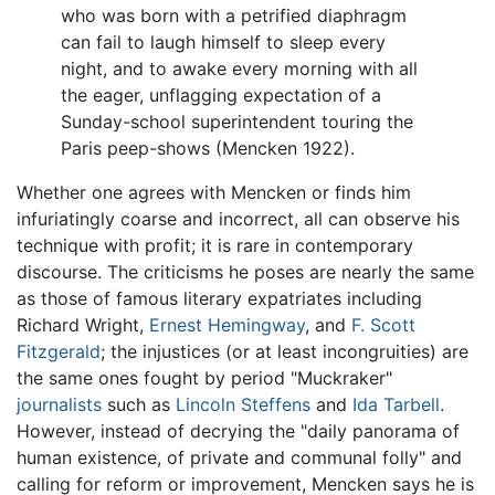
who was born with a petrified diaphragm
can fail to laugh himself to sleep every
night, and to awake every morning with all
the eager, unflagging expectation of a
Sunday-school superintendent touring the
Paris peep-shows (Mencken 1922).
Whether one agrees with Mencken or finds him
infuriatingly coarse and incorrect, all can observe his
technique with profit; it is rare in contemporary
discourse. The criticisms he poses are nearly the same
as those of famous literary expatriates including
Richard Wright,
Ernest Hemingway
, and
F. Scott
Fitzgerald
; the injustices (or at least incongruities) are
the same ones fought by period "Muckraker"
journalists
such as
Lincoln Steffens
and
Ida Tarbell
.
However, instead of decrying the "daily panorama of
human existence, of private and communal folly" and
calling for reform or improvement, Mencken says he is