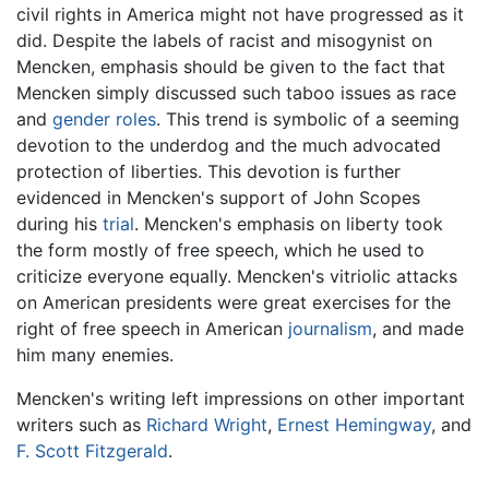
civil rights in America might not have progressed as it
did. Despite the labels of racist and misogynist on
Mencken, emphasis should be given to the fact that
Mencken simply discussed such taboo issues as race
and
gender roles
. This trend is symbolic of a seeming
devotion to the underdog and the much advocated
protection of liberties. This devotion is further
evidenced in Mencken's support of John Scopes
during his
trial
. Mencken's emphasis on liberty took
the form mostly of free speech, which he used to
criticize everyone equally. Mencken's vitriolic attacks
on American presidents were great exercises for the
right of free speech in American
journalism
, and made
him many enemies.
Mencken's writing left impressions on other important
writers such as
Richard Wright
,
Ernest Hemingway
, and
F. Scott Fitzgerald
.