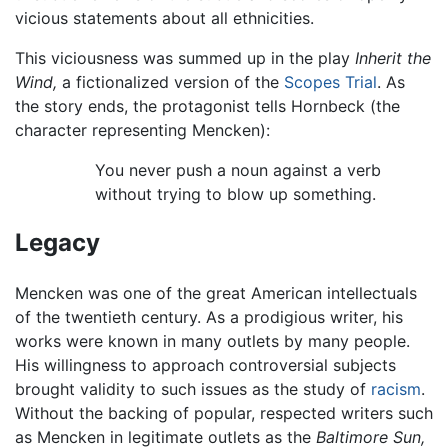
vicious statements about all ethnicities.
This viciousness was summed up in the play
Inherit the
Wind,
a fictionalized version of the
Scopes Trial
. As
the story ends, the protagonist tells Hornbeck (the
character representing Mencken):
You never push a noun against a verb
without trying to blow up something.
Legacy
Mencken was one of the great American intellectuals
of the twentieth century. As a prodigious writer, his
works were known in many outlets by many people.
His willingness to approach controversial subjects
brought validity to such issues as the study of
racism
.
Without the backing of popular, respected writers such
as Mencken in legitimate outlets as the
Baltimore Sun,