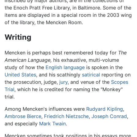
inscribed by major authors, are in the collections of
the Enoch Pratt Free Library, in Baltimore. Some of the
items are displayed in a special room in the 2003 wing
of the library, the Mencken Room.
Writing
Mencken is perhaps best remembered today for
The
American Language,
his exhaustive, multi-volume
study of how the
English language
is spoken in the
United States
, and his scathingly
satirical
reporting on
the prosecution, judge,
jury
, and venue of the
Scopes
Trial
, which he is credited for naming the "Monkey"
trial.
Among Mencken's influences were
Rudyard Kipling
,
Ambrose Bierce
,
Friedrich Nietzsche
,
Joseph Conrad
,
and especially
Mark Twain
.
Mencken sometimes took positions in his essays more