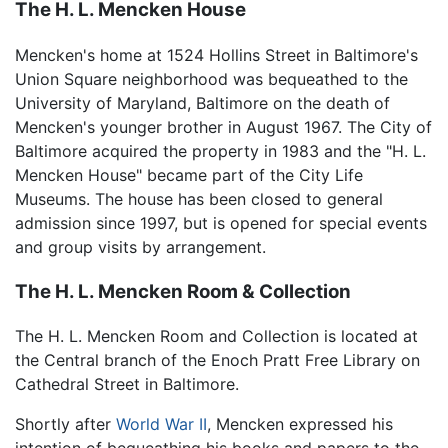
The H. L. Mencken House
Mencken's home at 1524 Hollins Street in Baltimore's
Union Square neighborhood was bequeathed to the
University of Maryland, Baltimore on the death of
Mencken's younger brother in August 1967. The City of
Baltimore acquired the property in 1983 and the "H. L.
Mencken House" became part of the City Life
Museums. The house has been closed to general
admission since 1997, but is opened for special events
and group visits by arrangement.
The H. L. Mencken Room & Collection
The H. L. Mencken Room and Collection is located at
the Central branch of the Enoch Pratt Free Library on
Cathedral Street in Baltimore.
Shortly after
World War II
, Mencken expressed his