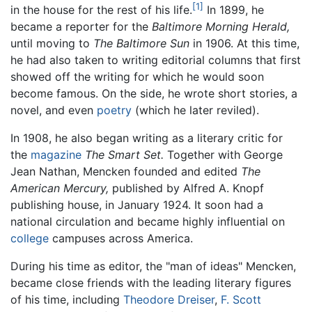
[1]
in the house for the rest of his life.
In 1899, he
became a reporter for the
Baltimore Morning Herald,
until moving to
The Baltimore Sun
in 1906. At this time,
he had also taken to writing editorial columns that first
showed off the writing for which he would soon
become famous. On the side, he wrote short stories, a
novel, and even
poetry
(which he later reviled).
In 1908, he also began writing as a literary critic for
the
magazine
The Smart Set.
Together with George
Jean Nathan, Mencken founded and edited
The
American Mercury,
published by Alfred A. Knopf
publishing house, in January 1924. It soon had a
national circulation and became highly influential on
college
campuses across America.
During his time as editor, the "man of ideas" Mencken,
became close friends with the leading literary figures
of his time, including
Theodore Dreiser
,
F. Scott