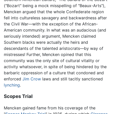
("Bozart" being a mock misspelling of "Beaux-Arts"),
Mencken argued that the whole Confederate region
fell into cultureless savagery and backwardness after
the Civil War—with the exception of the African-
American community. In what was an audacious (and
seriously intended) argument, Mencken claimed
Southern blacks were actually the heirs and
descendants of the talented aristocrats—by way of
mistresses! Further, Mencken opined that this
community was the only site of cultural vitality or
activity whatsoever, in spite of being hindered by the
barbaric oppression of a culture that condoned and
enforced
Jim Crow
laws and still tacitly sanctioned
lynching
.
Scopes Trial
Mencken gained fame from his coverage of the
"
Scopes Monkey Trial
" in 1925, during which
Clarence