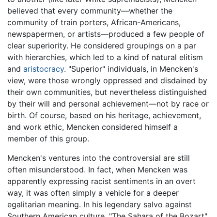
believed that every community—whether the
community of train porters, African-Americans,
newspapermen, or artists—produced a few people of
clear superiority. He considered groupings on a par
with hierarchies, which led to a kind of natural elitism
and
aristocracy
. "Superior" individuals, in Mencken's
view, were those wrongly oppressed and disdained by
their own communities, but nevertheless distinguished
by their will and personal achievement—not by race or
birth. Of course, based on his heritage, achievement,
and work ethic, Mencken considered himself a
member of this group.
Mencken's ventures into the controversial are still
often misunderstood. In fact, when Mencken was
apparently expressing racist sentiments in an overt
way, it was often simply a vehicle for a deeper
egalitarian meaning. In his legendary salvo against
Southern American culture, "The Sahara of the Bozart"