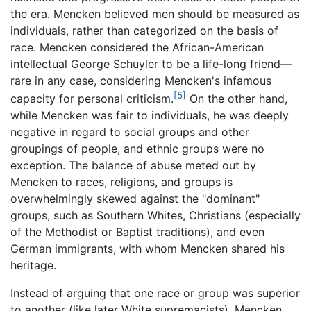
the era. Mencken believed men should be measured as
individuals, rather than categorized on the basis of
race. Mencken considered the African-American
intellectual George Schuyler to be a life-long friend—
rare in any case, considering Mencken's infamous
[5]
capacity for personal criticism.
On the other hand,
while Mencken was fair to individuals, he was deeply
negative in regard to social groups and other
groupings of people, and ethnic groups were no
exception. The balance of abuse meted out by
Mencken to races, religions, and groups is
overwhelmingly skewed against the "dominant"
groups, such as Southern Whites, Christians (especially
of the Methodist or Baptist traditions), and even
German immigrants, with whom Mencken shared his
heritage.
Instead of arguing that one race or group was superior
to another (like later White supremacists), Mencken