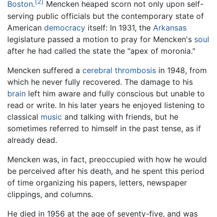
[2]
Boston
.
Mencken heaped scorn not only upon self-
serving public officials but the contemporary state of
American
democracy
itself: In 1931, the
Arkansas
legislature passed a motion to pray for Mencken's
soul
after he had called the state the "apex of moronia."
Mencken suffered a
cerebral thrombosis
in 1948, from
which he never fully recovered. The damage to his
brain
left him aware and fully conscious but unable to
read or write. In his later years he enjoyed listening to
classical
music
and talking with friends, but he
sometimes referred to himself in the past tense, as if
already dead.
Mencken was, in fact, preoccupied with how he would
be perceived after his death, and he spent this period
of time organizing his papers, letters, newspaper
clippings, and columns.
He died in 1956 at the age of seventy-five, and was