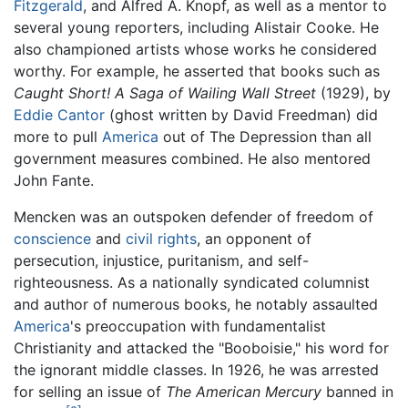
Fitzgerald
, and Alfred A. Knopf, as well as a mentor to
several young reporters, including Alistair Cooke. He
also championed artists whose works he considered
worthy. For example, he asserted that books such as
Caught Short! A Saga of Wailing Wall Street
(1929), by
Eddie Cantor
(ghost written by David Freedman) did
more to pull
America
out of The Depression than all
government measures combined. He also mentored
John Fante.
Mencken was an outspoken defender of freedom of
conscience
and
civil rights
, an opponent of
persecution, injustice, puritanism, and self-
righteousness. As a nationally syndicated columnist
and author of numerous books, he notably assaulted
America
's preoccupation with fundamentalist
Christianity and attacked the "Booboisie," his word for
the ignorant middle classes. In 1926, he was arrested
for selling an issue of
The American Mercury
banned in