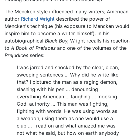
The Mencken style influenced many writers; American
author
Richard Wright
described the power of
Mencken's technique (his exposure to Mencken would
inspire him to become a writer himself). In his
autobiographical
Black Boy,
Wright recalls his reaction
to
A Book of Prefaces
and one of the volumes of the
Prejudices
series:
I was jarred and shocked by the clear, clean,
sweeping sentences … Why did he write like
that? I pictured the man as a raging demon,
slashing with his pen … denouncing
everything American … laughing … mocking
God, authority … This man was fighting,
fighting with words. He was using words as
a weapon, using them as one would use a
club … I read on and what amazed me was
not what he said, but how on earth anybody