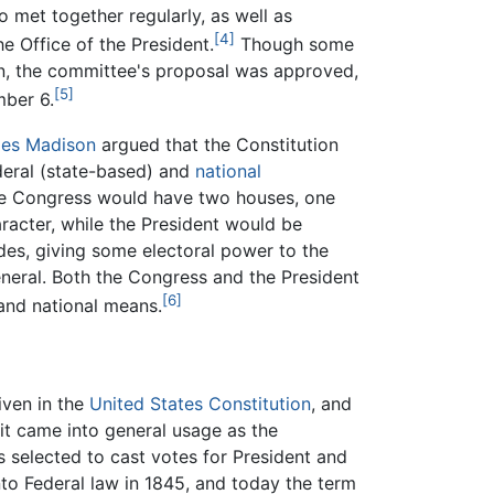
 met together regularly, as well as
[4]
e Office of the President.
Though some
on, the committee's proposal was approved,
[5]
mber 6.
es Madison
argued that the Constitution
deral (state-based) and
national
e Congress would have two houses, one
aracter, while the President would be
des, giving some electoral power to the
neral. Both the Congress and the President
[6]
and national means.
iven in the
United States Constitution
, and
t it came into general usage as the
s selected to cast votes for President and
into Federal law in 1845, and today the term