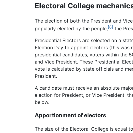
Electoral College mechanic
The election of both the President and Vice 
[8]
popularly elected by the people,
the Pres
Presidential Electors are selected on a sta
Election Day to appoint electors (this was n
presidential candidates, voters within the 
and Vice President. These Presidential Elec
vote is calculated by state officials and me
President.
A candidate must receive an absolute majorit
election for President, or Vice President, 
below.
Apportionment of electors
The size of the Electoral College is equal