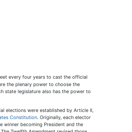
et every four years to cast the official
ture the plenary power to choose the
ch state legislature also has the power to
al elections were established by Article II,
ates Constitution
. Originally, each elector
the winner becoming President and the
. The Twelfth Amendment revised those