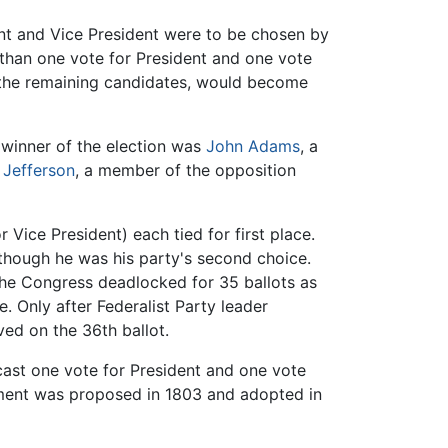
dent and Vice President were to be chosen by
 than one vote for President and one vote
g the remaining candidates, would become
 winner of the election was
John Adams
, a
Jefferson
, a member of the opposition
r Vice President) each tied for first place.
n though he was his party's second choice.
 The Congress deadlocked for 35 ballots as
. Only after Federalist Party leader
ed on the 36th ballot.
ast one vote for President and one vote
ndment was proposed in 1803 and adopted in