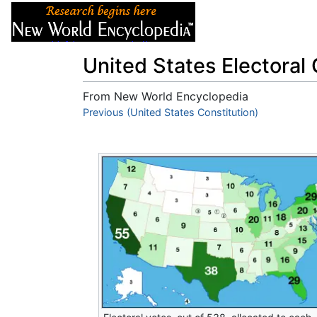
Articles
About
United States Electoral 
From New World Encyclopedia
Jump to:
Previous (United States Constitution)
navigation
,
search