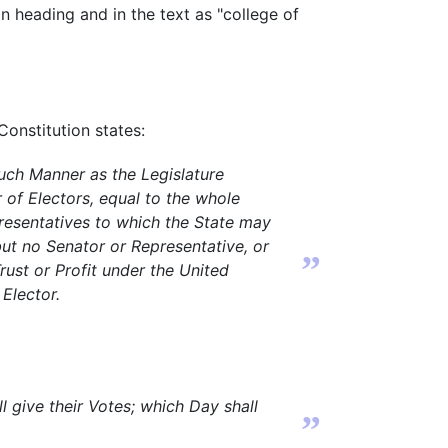
ion heading and in the text as "college of
 Constitution states:
such Manner as the Legislature
 of Electors, equal to the whole
esentatives to which the State may
but no Senator or Representative, or
”
rust or Profit under the United
 Elector.
 give their Votes; which Day shall
”