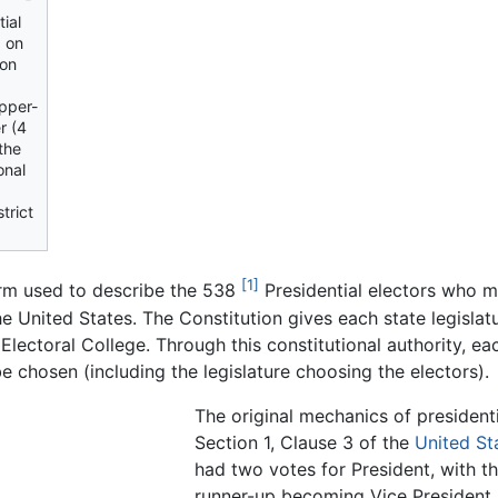
tial
d on
 on
upper-
r (4
 the
onal
trict
[1]
erm used to describe the 538
Presidential electors who me
he United States. The Constitution gives each state legisla
 Electoral College. Through this constitutional authority, ea
e chosen (including the legislature choosing the electors).
The original mechanics of presidenti
Section 1, Clause 3 of the
United St
had two votes for President, with 
runner-up becoming Vice President