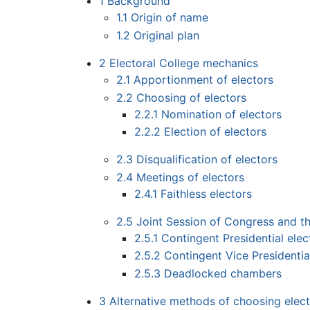
1
Background
1.1
Origin of name
1.2
Original plan
2
Electoral College mechanics
2.1
Apportionment of electors
2.2
Choosing of electors
2.2.1
Nomination of electors
2.2.2
Election of electors
2.3
Disqualification of electors
2.4
Meetings of electors
2.4.1
Faithless electors
2.5
Joint Session of Congress and t
2.5.1
Contingent Presidential ele
2.5.2
Contingent Vice Presidentia
2.5.3
Deadlocked chambers
3
Alternative methods of choosing elec