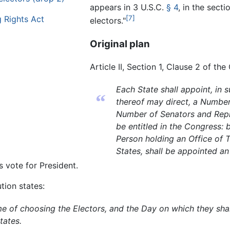
appears in
3 U.S.C.
§ 4
, in the sect
 Rights Act
[7]
electors."
Original plan
Article II, Section 1, Clause 2 of the
Each State shall appoint, in 
“
thereof may direct, a Number
Number of Senators and Repr
be entitled in the Congress: 
Person holding an Office of T
States, shall be appointed an
s vote for President.
ution states:
of choosing the Electors, and the Day on which they shall
tates.