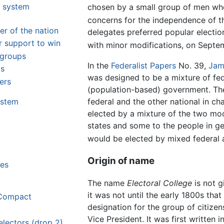
t system
chosen by a small group of men who
m
concerns for the independence of th
er of the nation
delegates preferred popular electi
r support to win
with minor modifications, on Septe
 groups
In the
Federalist Papers
No. 39,
Jam
ms
was designed to be a mixture of fe
ers
(population-based) government. Th
federal and the other national in ch
ystem
elected by a mixture of the two mo
states and some to the people in ge
would be elected by mixed federal 
Origin of name
ies
The name
Electoral College
is not g
it was not until the early 1800s tha
 Compact
designation for the group of citizen
Vice President. It was first written 
electors (drop 2)