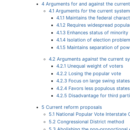
4
Arguments for and against the curren
4.1
Arguments
for
the current syste
4.1.1
Maintains the federal charact
4.1.2
Requires widespread popula
4.1.3
Enhances status of minority
4.1.4
Isolation of election proble
4.1.5
Maintains separation of pow
4.2
Arguments
against
the current s
4.2.1
Unequal weight of voters
4.2.2
Losing the popular vote
4.2.3
Focus on large swing states
4.2.4
Favors less populous states
4.2.5
Disadvantage for third part
5
Current reform proposals
5.1
National Popular Vote Interstate
5.2
Congressional District method
5.3
Abolishing the non-proportional 