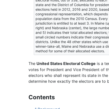
Electoral votes, out of 538, allocated to each
state and the District of Columbia for presiden
elections held in 2012, 2016 and 2020, base
congressional representation, which depends
population data from the 2010 Census. Every
jurisdiction is entitled to at least 3. In Maine (
right) and Nebraska (center), the large numbe
and 5) indicates their total allocated electors;
small circled numbers indicate their congressi
districts. Unlike the 48 other states which use
winner-take-all, Maine and Nebraska use a dis
method for some of their allocated electors.
The
United States Electoral College
is a t
votes for President and Vice President of t
electors who shall represent its state in the
determine how exactly the electors are to b
Contents