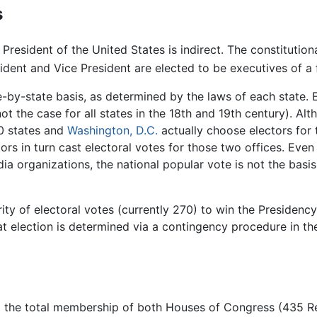
s
President of the United States is indirect. The constitutiona
ident and Vice President are elected to be executives of a 
te-by-state basis, as determined by the laws of each state.
ot the case for all states in the 18th and 19th century). Alt
50 states and
Washington, D.C.
actually choose electors for 
tors in turn cast electoral votes for those two offices. Eve
dia organizations, the national popular vote is not the basis
y of electoral votes (currently 270) to win the Presidency.
that election is determined via a contingency procedure in t
 to the total membership of both Houses of Congress (435 R