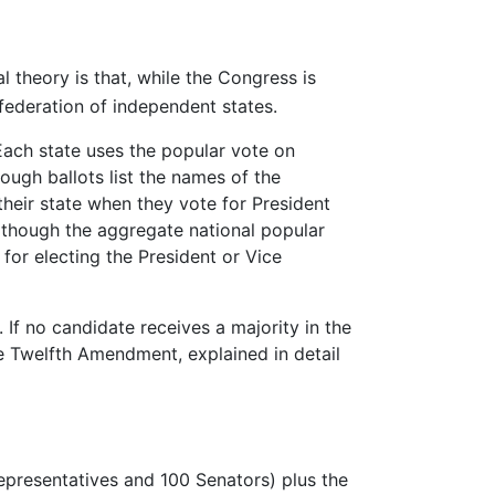
l theory is that, while the Congress is
federation of independent states.
 Each state uses the popular vote on
hough ballots list the names of the
their state when they vote for President
n though the aggregate national popular
 for electing the President or Vice
 If no candidate receives a majority in the
he Twelfth Amendment, explained in detail
epresentatives and 100 Senators) plus the