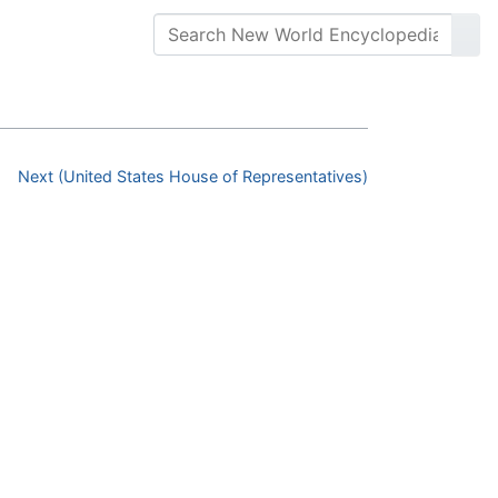
Next (United States House of Representatives)