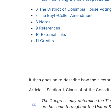
6
The District of Columbia House Voting
7
The Bayh-Celler Amendment
8
Notes
9
References
10
External links
11
Credits
It then goes on to describe how the elector
Article II, Section 1, Clause 4 of the Constit
The Congress may determine the Time 
“
be the same throughout the United S