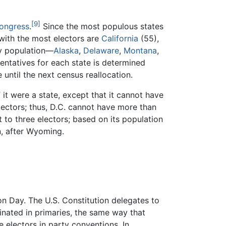
[9]
Congress
.
Since the most populous states
 with the most electors are
California
(55),
by population—
Alaska
,
Delaware
,
Montana
,
ntatives for each state is determined
until the next census reallocation.
it were a state, except that it cannot have
electors; thus, D.C. cannot have more than
it to three electors; based on its population
n, after Wyoming.
ion Day. The U.S. Constitution delegates to
minated in primaries, the same way that
e electors in party conventions. In