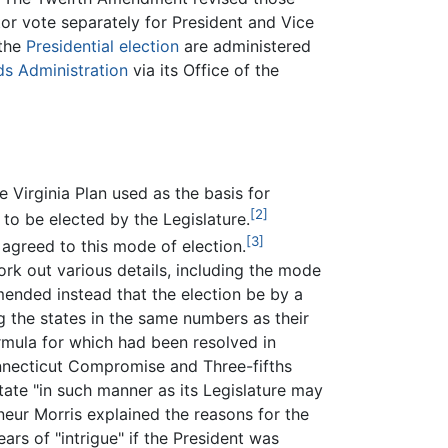
tor vote separately for President and Vice
 the
Presidential election
are administered
ds Administration
via its Office of the
he Virginia Plan used as the basis for
[2]
 to be elected by the Legislature.
[3]
 agreed to this mode of election.
k out various details, including the mode
mended instead that the election be by a
the states in the same numbers as their
rmula for which had been resolved in
onnecticut Compromise and Three-fifths
ate "in such manner as its Legislature may
ur Morris explained the reasons for the
rs of "intrigue" if the President was