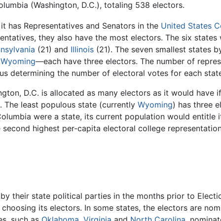
Columbia (Washington, D.C.), totaling 538 electors.
 it has Representatives and Senators in the
United States 
ntatives, they also have the most electors. The six states
nsylvania
(21) and
Illinois
(21). The seven smallest states 
d
Wyoming
—each have three electors. The number of represe
us determining the number of electoral votes for each state 
n, D.C. is allocated as many electors as it would have if 
. The least populous state (currently
Wyoming
) has three 
f Columbia were a state, its current population would entitle 
e second highest per-capita electoral college representatio
y their state political parties in the months prior to Elect
 choosing its electors. In some states, the electors are no
es, such as
Oklahoma
,
Virginia
and
North Carolina
, nominat