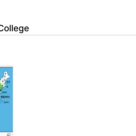
Feedback
College