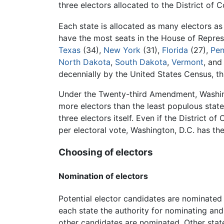
three electors allocated to the District of 
Each state is allocated as many electors as
have the most seats in the House of Represe
Texas
(34),
New York
(31),
Florida
(27),
Pen
North Dakota
,
South Dakota
,
Vermont
, an
decennially by the United States Census, th
Under the Twenty-third Amendment, Washingto
more electors than the least populous state
three electors itself. Even if the District o
per electoral vote, Washington, D.C. has th
Choosing of electors
Nomination of electors
Potential elector candidates are nominated b
each state the authority for nominating and
other candidates are nominated. Other stat