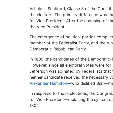
Article II, Section 1, Clause 3 of the Const
the electors. The primary difference was th
for Vice President. After the choosing of 
the Vice President.
The emergence of political parties complica
member of the Federalist Party, and the ru
Democratic-Republican Party.
In 1800, the candidates of the Democratic-
However, since all electoral votes were for
Jefferson was so hated by Federalists that 
neither candidate received the necessary vot
Alexander Hamilton
—who disliked Burr—made
In response to those elections, the Congr
for Vice President—replacing the system ou
1804.