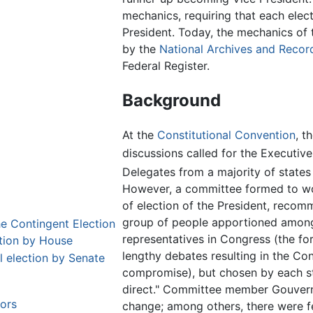
mechanics, requiring that each elec
President. Today, the mechanics of
by the
National Archives and Recor
Federal Register.
Background
At the
Constitutional Convention
, t
discussions called for the Executive
Delegates from a majority of states
However, a committee formed to wor
of election of the President, recom
group of people apportioned among 
he Contingent Election
representatives in Congress (the fo
ction by House
lengthy debates resulting in the C
l election by Senate
compromise), but chosen by each st
direct." Committee member Gouverne
tors
change; among others, there were fea