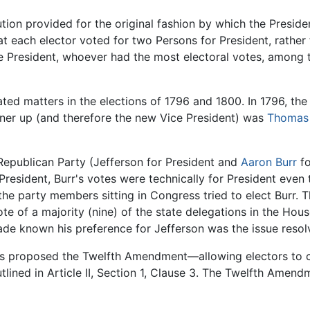
itution provided for the original fashion by which the Presi
at each elector voted for two Persons for President, rather
the President, whoever had the most electoral votes, amon
ted matters in the elections of 1796 and 1800. In 1796, the
nner up (and therefore the new Vice President) was
Thomas 
Republican Party (Jefferson for President and
Aaron Burr
fo
 President, Burr's votes were technically for President eve
the party members sitting in Congress tried to elect Burr.
e of a majority (nine) of the state delegations in the House
 known his preference for Jefferson was the issue resolv
ess proposed the Twelfth Amendment—allowing electors to c
tlined in Article II, Section 1, Clause 3. The Twelfth Ame