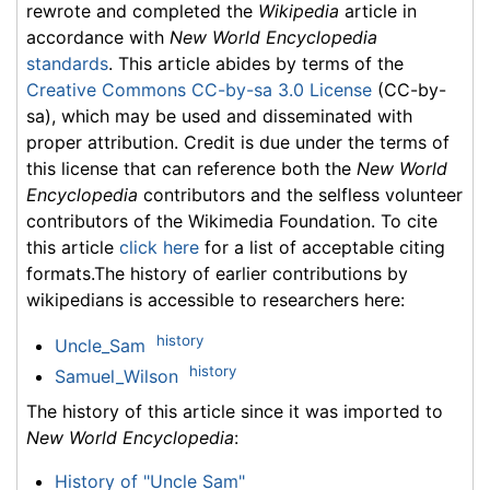
rewrote and completed the
Wikipedia
article in
accordance with
New World Encyclopedia
standards
. This article abides by terms of the
Creative Commons CC-by-sa 3.0 License
(CC-by-
sa), which may be used and disseminated with
proper attribution. Credit is due under the terms of
this license that can reference both the
New World
Encyclopedia
contributors and the selfless volunteer
contributors of the Wikimedia Foundation. To cite
this article
click here
for a list of acceptable citing
formats.The history of earlier contributions by
wikipedians is accessible to researchers here:
history
Uncle_Sam
history
Samuel_Wilson
The history of this article since it was imported to
New World Encyclopedia
:
History of "Uncle Sam"