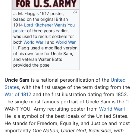
J. M. Flagg's 1917 poster,
based on the original British
1914
Lord Kitchener Wants You
poster
of three years earlier,
was used to recruit soldiers for
both
World War I
and
World War
II
. Flagg used a modified version
of his own face for Uncle Sam,
and veteran Walter Botts
provided the pose.
Uncle Sam
is a national personification of the
United
States
, with the first usage of the term dating from the
War of 1812
and the first illustration dating from 1852.
The single most famous portrait of Uncle Sam is the "I
WANT YOU" Army recruiting poster from
World War I
.
He is a symbol of the best ideals of the United States.
He stands for Freedom, Equality, and Justice and most
importantly
One Nation, Under God, Indivisible, with