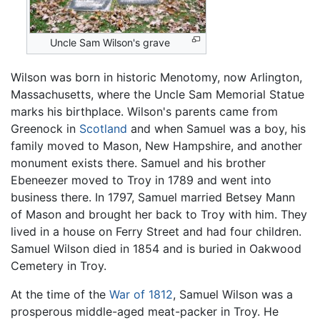
Uncle Sam Wilson's grave
Wilson was born in historic Menotomy, now Arlington,
Massachusetts, where the Uncle Sam Memorial Statue
marks his birthplace. Wilson's parents came from
Greenock in
Scotland
and when Samuel was a boy, his
family moved to Mason, New Hampshire, and another
monument exists there. Samuel and his brother
Ebeneezer moved to Troy in 1789 and went into
business there. In 1797, Samuel married Betsey Mann
of Mason and brought her back to Troy with him. They
lived in a house on Ferry Street and had four children.
Samuel Wilson died in 1854 and is buried in Oakwood
Cemetery in Troy.
At the time of the
War of 1812
, Samuel Wilson was a
prosperous middle-aged meat-packer in Troy. He