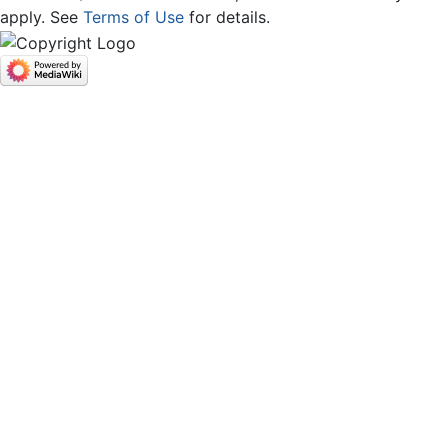
apply. See
Terms of Use
for details.