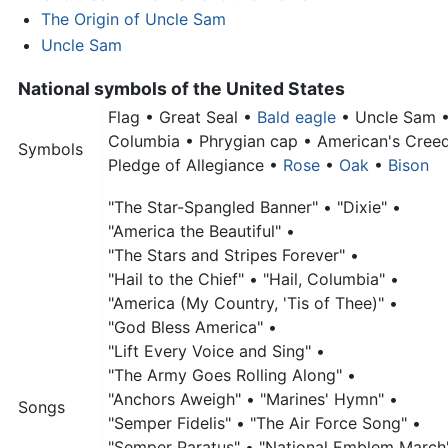
The Origin of Uncle Sam
Uncle Sam
National symbols of the United States
Flag •
Great Seal •
Bald eagle
•
Uncle Sam
Columbia •
Phrygian cap •
American's Cree
Symbols
Pledge of Allegiance •
Rose
•
Oak
•
Bison
"The Star-Spangled Banner" •
"Dixie" •
"America the Beautiful" •
"The Stars and Stripes Forever" •
"Hail to the Chief" •
"Hail, Columbia" •
"America (My Country, 'Tis of Thee)" •
"God Bless America" •
"Lift Every Voice and Sing" •
"The Army Goes Rolling Along" •
"Anchors Aweigh" •
"Marines' Hymn" •
Songs
"Semper Fidelis" •
"The Air Force Song" •
"Semper Paratus" •
"National Emblem March