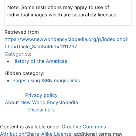
Note: Some restrictions may apply to use of
individual images which are separately licensed.
Retrieved from
https://www.newworldencyclopedia.org/p/index.php?
title=Uncle_Sam&oldid=1111267
Categories
:
History of the Americas
Hidden category:
Pages using ISBN magic links
Privacy policy
About New World Encyclopedia
Disclaimers
Content is available under
Creative Commons
Attribution/Share-Alike License
; additional terms may