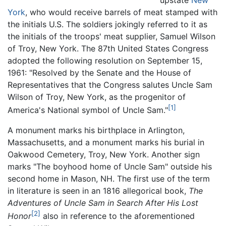
upstate
New
York
, who would receive barrels of meat stamped with
the initials U.S. The soldiers jokingly referred to it as
the initials of the troops' meat supplier, Samuel Wilson
of Troy, New York. The 87th United States Congress
adopted the following resolution on September 15,
1961: "Resolved by the Senate and the House of
Representatives that the Congress salutes Uncle Sam
Wilson of Troy, New York, as the progenitor of
[1]
America's National symbol of Uncle Sam."
A monument marks his birthplace in Arlington,
Massachusetts, and a monument marks his burial in
Oakwood Cemetery, Troy, New York. Another sign
marks "The boyhood home of Uncle Sam" outside his
second home in Mason, NH. The first use of the term
in literature is seen in an 1816 allegorical book,
The
Adventures of Uncle Sam in Search After His Lost
[2]
Honor
also in reference to the aforementioned