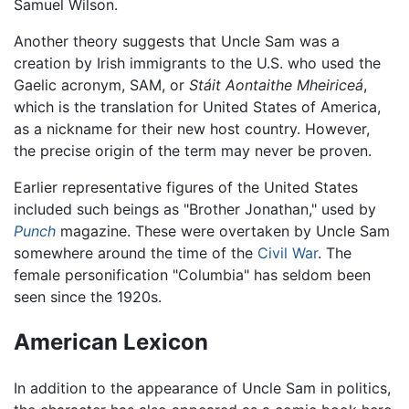
Samuel Wilson.
Another theory suggests that Uncle Sam was a
creation by Irish immigrants to the U.S. who used the
Gaelic acronym, SAM, or
Stáit Aontaithe Mheiriceá
,
which is the translation for United States of America,
as a nickname for their new host country. However,
the precise origin of the term may never be proven.
Earlier representative figures of the United States
included such beings as "Brother Jonathan," used by
Punch
magazine. These were overtaken by Uncle Sam
somewhere around the time of the
Civil War
. The
female personification "Columbia" has seldom been
seen since the 1920s.
American Lexicon
In addition to the appearance of Uncle Sam in politics,