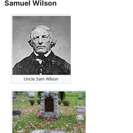
Samuel Wilson
Uncle Sam Wilson