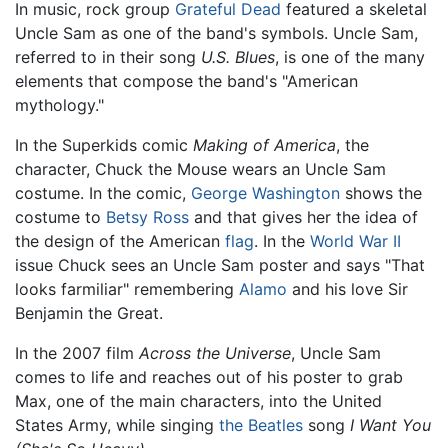
In music, rock group
Grateful Dead
featured a skeletal
Uncle Sam as one of the band's symbols. Uncle Sam,
referred to in their song
U.S. Blues
, is one of the many
elements that compose the band's "American
mythology."
In the Superkids comic
Making of America
, the
character, Chuck the Mouse wears an Uncle Sam
costume. In the comic,
George Washington
shows the
costume to
Betsy Ross
and that gives her the idea of
the design of the American
flag
. In the
World War II
issue Chuck sees an Uncle Sam poster and says "That
looks farmiliar" remembering
Alamo
and his love Sir
Benjamin the Great.
In the 2007 film
Across the Universe
, Uncle Sam
comes to life and reaches out of his poster to grab
Max, one of the main characters, into the United
States Army, while singing
the Beatles
song
I Want You