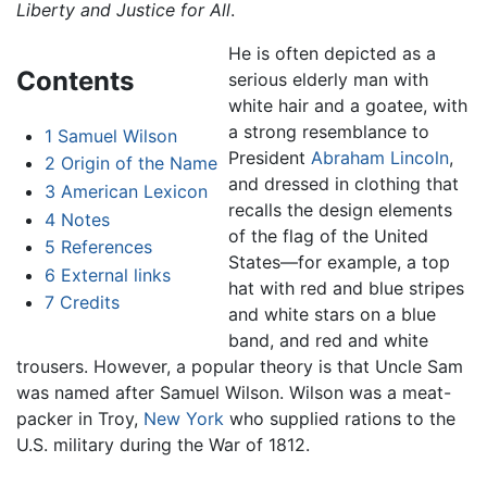
Liberty and Justice for All
.
He is often depicted as a
Contents
serious elderly man with
white hair and a goatee, with
a strong resemblance to
1
Samuel Wilson
President
Abraham Lincoln
,
2
Origin of the Name
and dressed in clothing that
3
American Lexicon
recalls the design elements
4
Notes
of the flag of the United
5
References
States—for example, a top
6
External links
hat with red and blue stripes
7
Credits
and white stars on a blue
band, and red and white
trousers. However, a popular theory is that Uncle Sam
was named after Samuel Wilson. Wilson was a meat-
packer in Troy,
New York
who supplied rations to the
U.S. military during the War of 1812.