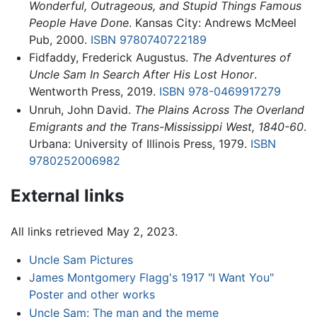
Wonderful, Outrageous, and Stupid Things Famous
People Have Done
. Kansas City: Andrews McMeel
Pub, 2000.
ISBN 9780740722189
Fidfaddy, Frederick Augustus.
The Adventures of
Uncle Sam In Search After His Lost Honor
.
Wentworth Press, 2019.
ISBN 978-0469917279
Unruh, John David.
The Plains Across The Overland
Emigrants and the Trans-Mississippi West, 1840-60
.
Urbana: University of Illinois Press, 1979.
ISBN
9780252006982
External links
All links retrieved May 2, 2023.
Uncle Sam Pictures
James Montgomery Flagg's 1917 "I Want You"
Poster and other works
Uncle Sam: The man and the meme