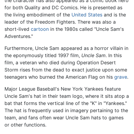
the character has also appeared as a comic book hero
for both Quality and DC Comics. He is presented as
the living embodiment of the
United States
and is the
leader of the Freedom Fighters. There was also a
short-lived
cartoon
in the 1980s called "Uncle Sam's
Adventures."
Furthermore, Uncle Sam appeared as a horror villain in
the eponymously titled 1997 film,
Uncle Sam
. In this
film, a veteran who died during Operation Desert
Storm rises from the dead to exact justice upon some
teenagers who burned the American Flag on his
grave
.
Major League Baseball's New York Yankees feature
Uncle Sam's hat in their team logo, where it sits atop a
bat that forms the vertical line of the "K" in "Yankees."
The hat is frequently used in imagery pertaining to the
team, and fans often wear Uncle Sam hats to games
or other functions.