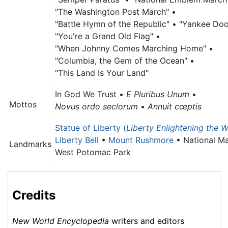
"The Washington Post March" •
"Battle Hymn of the Republic" •
"Yankee Doo
"You're a Grand Old Flag" •
"When Johnny Comes Marching Home" •
"Columbia, the Gem of the Ocean" •
"This Land Is Your Land"
In God We Trust •
E Pluribus Unum
•
Mottos
Novus ordo seclorum
•
Annuit cœptis
Statue of Liberty (
Liberty Enlightening the W
Liberty Bell
•
Mount Rushmore
•
National Ma
Landmarks
West Potomac Park
Credits
New World Encyclopedia
writers and editors