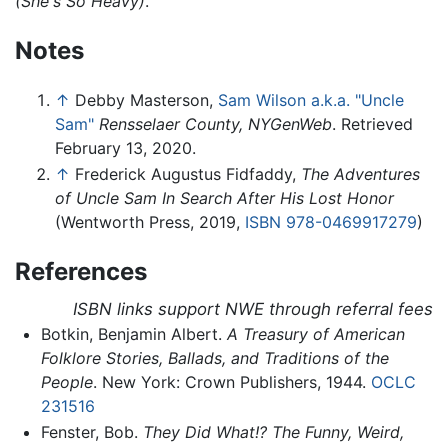
(She's So Heavy)
.
Notes
↑
Debby Masterson,
Sam Wilson a.k.a. "Uncle
Sam"
Rensselaer County, NYGenWeb
. Retrieved
February 13, 2020.
↑
Frederick Augustus Fidfaddy,
The Adventures
of Uncle Sam In Search After His Lost Honor
(Wentworth Press, 2019,
ISBN 978-0469917279
)
References
ISBN links support NWE through referral fees
Botkin, Benjamin Albert.
A Treasury of American
Folklore Stories, Ballads, and Traditions of the
People
. New York: Crown Publishers, 1944.
OCLC
231516
Fenster, Bob.
They Did What!? The Funny, Weird,