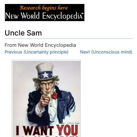
Uncle Sam
From New World Encyclopedia
Jump to:
Previous (Uncertainty principle)
navigation
,
search
Next (Unconscious mind)