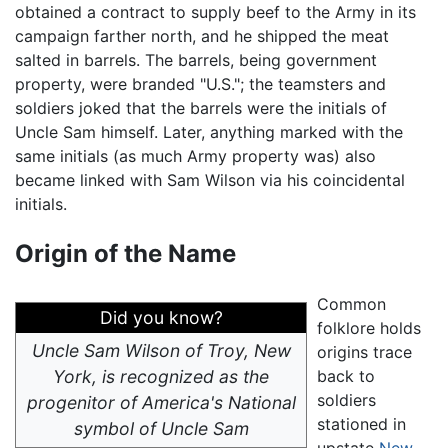
obtained a contract to supply beef to the Army in its
campaign farther north, and he shipped the meat
salted in barrels. The barrels, being government
property, were branded "U.S."; the teamsters and
soldiers joked that the barrels were the initials of
Uncle Sam himself. Later, anything marked with the
same initials (as much Army property was) also
became linked with Sam Wilson via his coincidental
initials.
Origin of the Name
Common
Did you know?
folklore holds
Uncle Sam Wilson of Troy, New
origins trace
York, is recognized as the
back to
soldiers
progenitor of America's National
stationed in
symbol of Uncle Sam