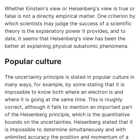
Whether Einstein's view or Heisenberg's view is true or
false is not a directly empirical matter. One criterion by
which scientists may judge the success of a scientific
theory is the explanatory power it provides, and to
date, it seems that Heisenberg's view has been the
better at explaining physical subatomic phenomena.
Popular culture
The uncertainty principle is stated in popular culture in
many ways, for example, by some stating that it is
impossible to know both where an electron is and
where it is going at the same time. This is roughly
correct, although it fails to mention an important part
of the Heisenberg principle, which is the quantitative
bounds on the uncertainties. Heisenberg stated that it
is impossible to determine simultaneously and with
unlimited accuracy the position and momentum of a