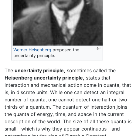
Werner Heisenberg
proposed the
uncertainty principle.
The
uncertainty principle,
sometimes called the
Heisenberg uncertainty principle,
states that
interaction and mechanical action come in quanta, that
is, in discrete units. While one can detect an integral
number of quanta, one cannot detect one half or two
thirds of a quantum. The quantum of interaction joins
the quanta of energy, time, and space in the current
description of the world. The size of all these quanta is
small—which is why they appear continuous—and
determined by the size of Planck's Constant.