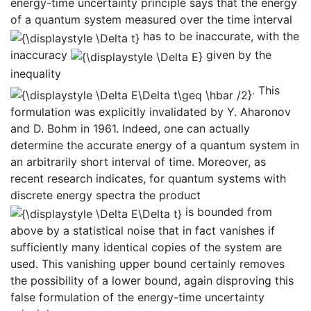
energy-time uncertainty principle says that the energy
of a quantum system measured over the time interval
has to be inaccurate, with the
inaccuracy
given by the
inequality
. This
formulation was explicitly invalidated by Y. Aharonov
and D. Bohm in 1961. Indeed, one can actually
determine the accurate energy of a quantum system in
an arbitrarily short interval of time. Moreover, as
recent research indicates, for quantum systems with
discrete energy spectra the product
is bounded from
above by a statistical noise that in fact vanishes if
sufficiently many identical copies of the system are
used. This vanishing upper bound certainly removes
the possibility of a lower bound, again disproving this
false formulation of the energy-time uncertainty