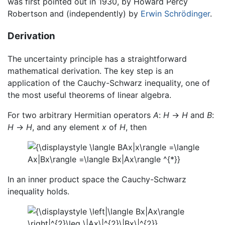
was first pointed out in 1930, by Howard Percy
Robertson and (independently) by
Erwin Schrödinger
.
Derivation
The uncertainty principle has a straightforward
mathematical derivation. The key step is an
application of the Cauchy-Schwarz inequality, one of
the most useful theorems of linear algebra.
For two arbitrary Hermitian operators
A
:
H
→
H
and
B
:
H
→
H
, and any element
x
of
H
, then
In an inner product space the Cauchy-Schwarz
inequality holds.