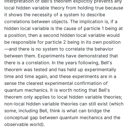
interpretation of Bell's theorem explicitly prevents any
local hidden variable theory from holding true because
it shows the necessity of a system to describe
correlations between objects. The implication is, if a
hidden local variable is the cause of particle 1 being at
a position, then a second hidden local variable would
be responsible for particle 2 being in its own position
—and there is no system to correlate the behavior
between them. Experiments have demonstrated that
there is a correlation. In the years following, Bell's
theorem was tested and has held up experimentally
time and time again, and these experiments are in a
sense the clearest experimental confirmation of
quantum mechanics. It is worth noting that Bell's
theorem only applies to local hidden variable theories;
non-local hidden variable theories can still exist (which
some, including Bell, think is what can bridge the
conceptual gap between quantum mechanics and the
observable world).