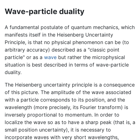
Wave-particle duality
A fundamental postulate of quantum mechanics, which
manifests itself in the Heisenberg Uncertainty
Principle, is that no physical phenomenon can be (to
arbitrary accuracy) described as a "classic point
particle" or as a
wave
but rather the microphysical
situation is best described in terms of wave-particle
duality.
The Heisenberg uncertainty principle is a consequence
of this picture. The amplitude of the wave associated
with a particle corresponds to its position, and the
wavelength (more precisely, its Fourier transform) is
inversely proportional to momentum. In order to
localize the wave so as to have a sharp peak (that is, a
small position uncertainty), it is necessary to
incorporate waves with very short wavelengths,