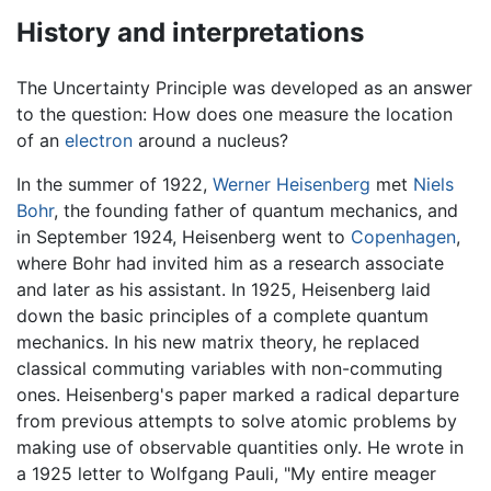
History and interpretations
The Uncertainty Principle was developed as an answer
to the question: How does one measure the location
of an
electron
around a nucleus?
In the summer of 1922,
Werner Heisenberg
met
Niels
Bohr
, the founding father of quantum mechanics, and
in September 1924, Heisenberg went to
Copenhagen
,
where Bohr had invited him as a research associate
and later as his assistant. In 1925, Heisenberg laid
down the basic principles of a complete quantum
mechanics. In his new matrix theory, he replaced
classical commuting variables with non-commuting
ones. Heisenberg's paper marked a radical departure
from previous attempts to solve atomic problems by
making use of observable quantities only. He wrote in
a 1925 letter to Wolfgang Pauli, "My entire meager