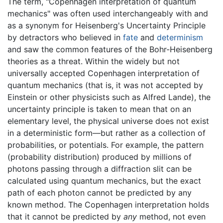
The term, "Copenhagen interpretation of quantum
mechanics" was often used interchangeably with and
as a synonym for Heisenberg's Uncertainty Principle
by detractors who believed in
fate
and
determinism
and saw the common features of the Bohr-Heisenberg
theories as a threat. Within the widely but not
universally accepted Copenhagen interpretation of
quantum mechanics (that is, it was not accepted by
Einstein or other physicists such as Alfred Lande), the
uncertainty principle is taken to mean that on an
elementary level, the physical universe does not exist
in a deterministic form—but rather as a collection of
probabilities, or potentials. For example, the pattern
(probability distribution) produced by millions of
photons passing through a diffraction slit can be
calculated using quantum mechanics, but the exact
path of each photon cannot be predicted by any
known method. The Copenhagen interpretation holds
that it cannot be predicted by
any
method, not even