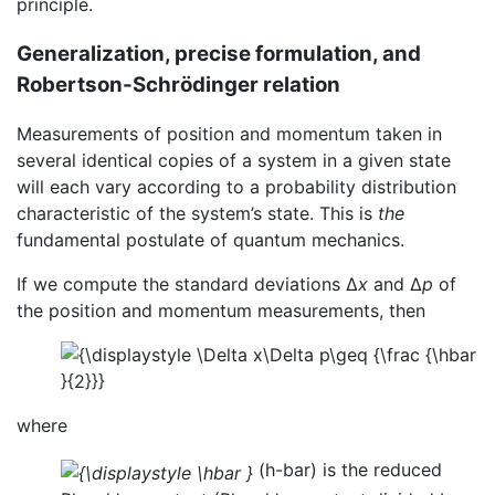
principle.
Generalization, precise formulation, and
Robertson-Schrödinger relation
Measurements of position and momentum taken in
several identical copies of a system in a given state
will each vary according to a probability distribution
characteristic of the system’s state. This is
the
fundamental postulate of quantum mechanics.
If we compute the standard deviations Δ
x
and Δ
p
of
the position and momentum measurements, then
where
(h-bar) is the reduced