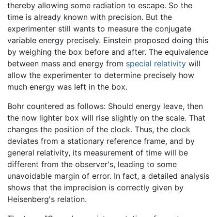
thereby allowing some radiation to escape. So the
time is already known with precision. But the
experimenter still wants to measure the conjugate
variable energy precisely. Einstein proposed doing this
by weighing the box before and after. The equivalence
between mass and energy from
special relativity
will
allow the experimenter to determine precisely how
much energy was left in the box.
Bohr countered as follows: Should energy leave, then
the now lighter box will rise slightly on the scale. That
changes the position of the clock. Thus, the clock
deviates from a stationary reference frame, and by
general relativity, its measurement of time will be
different from the observer's, leading to some
unavoidable margin of error. In fact, a detailed analysis
shows that the imprecision is correctly given by
Heisenberg's relation.