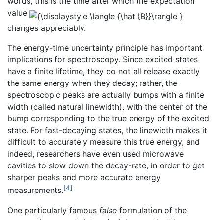
words, this is the time after which the expectation
value
changes appreciably.
The energy-time uncertainty principle has important
implications for spectroscopy. Since excited states
have a finite lifetime, they do not all release exactly
the same energy when they decay; rather, the
spectroscopic peaks are actually bumps with a finite
width (called natural linewidth), with the center of the
bump corresponding to the true energy of the excited
state. For fast-decaying states, the linewidth makes it
difficult to accurately measure this true energy, and
indeed, researchers have even used microwave
cavities to slow down the decay-rate, in order to get
sharper peaks and more accurate energy
[4]
measurements.
One particularly famous
false
formulation of the