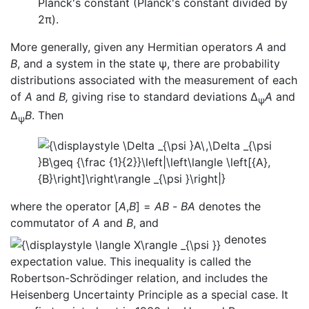
Planck's constant (Planck's constant divided by
2π).
More generally, given any Hermitian operators
A
and
B
, and a system in the state ψ, there are probability
distributions associated with the measurement of each
of
A
and
B,
giving rise to standard deviations Δ
A
and
ψ
Δ
B
. Then
ψ
where the operator [
A
,
B
] =
AB
-
BA
denotes the
commutator of
A
and
B
, and
denotes
expectation value. This inequality is called the
Robertson-Schrödinger relation, and includes the
Heisenberg Uncertainty Principle as a special case. It