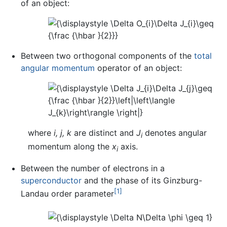
of an object:
Between two orthogonal components of the
total
angular momentum
operator of an object:
where
i,
j,
k
are distinct and
J
denotes angular
i
momentum along the
x
axis.
i
Between the number of electrons in a
superconductor
and the phase of its Ginzburg-
[1]
Landau order parameter