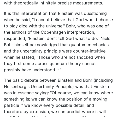
with theoretically infinitely precise measurements.
It is this interpretation that Einstein was questioning
when he said, "I cannot believe that God would choose
to play dice with the universe." Bohr, who was one of
the authors of the Copenhagen interpretation,
responded, "Einstein, don't tell God what to do." Niels
Bohr himself acknowledged that quantum mechanics
and the uncertainty principle were counter-intuitive
when he stated, "Those who are not shocked when
they first come across quantum theory cannot
possibly have understood it."
The basic debate between Einstein and Bohr (including
Heisenberg's Uncertainty Principle) was that Einstein
was in essence saying: "Of course, we can know where
something is; we can know the position of a moving
particle if we know every possible detail, and
therefore by extension, we can predict where it will