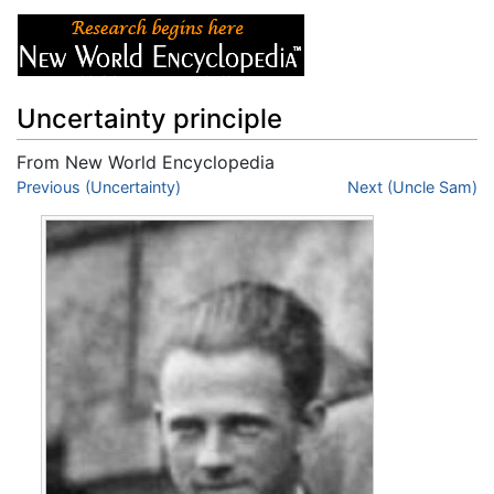
Uncertainty principle
From New World Encyclopedia
Jump to:
Previous (Uncertainty)
navigation
,
search
Next (Uncle Sam)