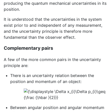
producing the quantum mechanical uncertainties in its
position.
It is understood that the uncertainties in the system
exist prior to and independent of any measurement,
and the uncertainty principle is therefore more
fundamental than the observer effect.
Complementary pairs
A few of the more common pairs in the uncertainty
principle are:
There is an uncertainty relation between the
position and momentum of an object:
Between angular position and angular momentum