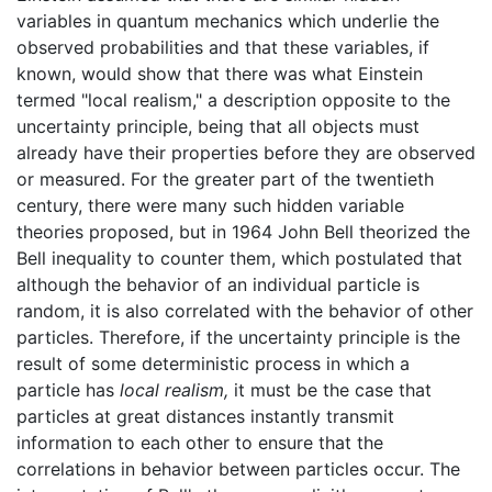
variables in quantum mechanics which underlie the
observed probabilities and that these variables, if
known, would show that there was what Einstein
termed "local realism," a description opposite to the
uncertainty principle, being that all objects must
already have their properties before they are observed
or measured. For the greater part of the twentieth
century, there were many such hidden variable
theories proposed, but in 1964 John Bell theorized the
Bell inequality to counter them, which postulated that
although the behavior of an individual particle is
random, it is also correlated with the behavior of other
particles. Therefore, if the uncertainty principle is the
result of some deterministic process in which a
particle has
local realism,
it must be the case that
particles at great distances instantly transmit
information to each other to ensure that the
correlations in behavior between particles occur. The