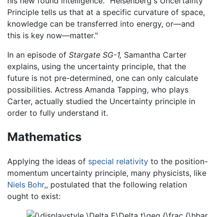
his new found intelligence. "Heisenberg's Uncertainty
Principle tells us that at a specific curvature of space,
knowledge can be transferred into energy, or—and
this is key now—matter."
In an episode of
Stargate SG-1,
Samantha Carter
explains, using the uncertainty principle, that the
future is not pre-determined, one can only calculate
possibilities. Actress Amanda Tapping, who plays
Carter, actually studied the Uncertainty principle in
order to fully understand it.
Mathematics
Applying the ideas of
special relativity
to the position-
momentum uncertainty principle, many physicists, like
Niels Bohr
,, postulated that the following relation
ought to exist: