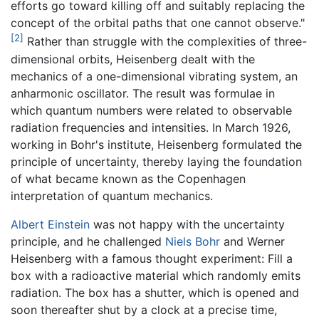
efforts go toward killing off and suitably replacing the
concept of the orbital paths that one cannot observe."
[2]
Rather than struggle with the complexities of three-
dimensional orbits, Heisenberg dealt with the
mechanics of a one-dimensional vibrating system, an
anharmonic oscillator. The result was formulae in
which quantum numbers were related to observable
radiation frequencies and intensities. In March 1926,
working in Bohr's institute, Heisenberg formulated the
principle of uncertainty, thereby laying the foundation
of what became known as the Copenhagen
interpretation of quantum mechanics.
Albert Einstein
was not happy with the uncertainty
principle, and he challenged
Niels Bohr
and Werner
Heisenberg with a famous thought experiment: Fill a
box with a radioactive material which randomly emits
radiation. The box has a shutter, which is opened and
soon thereafter shut by a clock at a precise time,