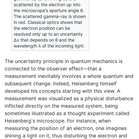
scattered by the electron up into
the microscope's aperture angle θ.
The scattered gamma-ray is shown
in red. Classical optics shows that
the electron position can be
resolved only up to an uncertainty
Δx that depends on θ and the
wavelength λ of the incoming light.
The uncertainty principle in quantum mechanics is
connected to the observer effect—that a
measurement inevitably involves a whole quantum and
subsequent change. Indeed, Heisenberg himself
developed his concepts starting with this view. A
measurement was visualized as a physical disturbance
inflicted directly on the measured system, being
sometimes illustrated as a thought experiment called
Heisenberg's microscope. For instance, when
measuring the position of an electron, one imagines
shining a light on it, thus disturbing the electron and