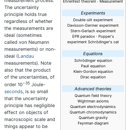
measurement process.
Ehrenfest theorem · Measurement
The uncertainty
Experiments
principle holds true
Double-slit experiment
regardless of whether
Davisson-Germer experiment
the measurements are
Stern–Gerlach experiment
ideal (sometimes
EPR paradox · Popper's
called von Neumann
experiment Schrödinger's cat
measurements) or non-
Equations
ideal (
Landau
Schrödinger equation
measurements). Note
Pauli equation
also that the product
Klein-Gordon equation
of the uncertainties, of
Dirac equation
−35
order 10
Joule-
Advanced theories
seconds
, is so small
Quantum field theory
that the uncertainty
Wightman axioms
principle has negligible
Quantum electrodynamics
effect on objects of
Quantum chromodynamics
Quantum gravity
macroscopic scale and
Feynman diagram
things appear to be