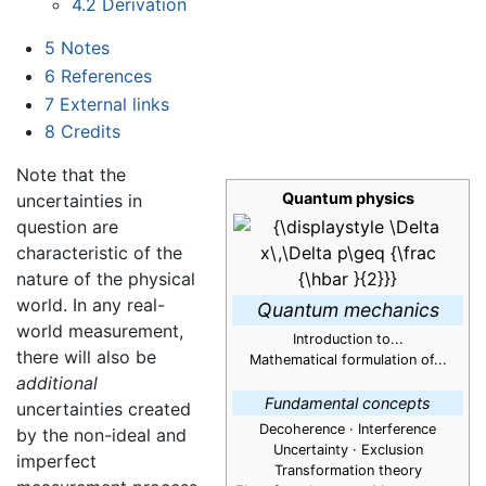
4.2
Derivation
5
Notes
6
References
7
External links
8
Credits
Note that the
Quantum physics
uncertainties in
question are
characteristic of the
nature of the physical
world. In any real-
Quantum mechanics
world measurement,
Introduction to...
there will also be
Mathematical formulation of...
additional
Fundamental concepts
uncertainties created
Decoherence · Interference
by the non-ideal and
Uncertainty
· Exclusion
imperfect
Transformation theory