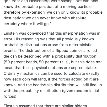
go." Bohr and Heisenberg were saying: "We can only
know the probable position of a moving particle,
therefore by extension, we can only know its probable
destination; we can never know with absolute
certainty where it will go."
Einstein was convinced that this interpretation was in
error. His reasoning was that all previously known
probability distributions arose from deterministic
events. The distribution of a flipped coin or a rolled
die can be described with a probability distribution
(50 percent heads, 50 percent tails), but this does
not
mean that their physical motions are unpredictable.
Ordinary mechanics can be used to calculate exactly
how each coin will land, if the forces acting on it are
known. And the heads/tails distribution will still line up
with the probability distribution (given random initial
forces).
Einstein assumed that there are similar hidden