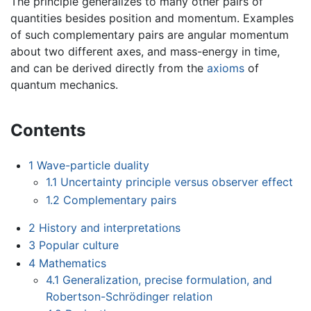
The principle generalizes to many other pairs of
quantities besides position and momentum. Examples
of such complementary pairs are angular momentum
about two different axes, and mass-energy in time,
and can be derived directly from the
axioms
of
quantum mechanics.
Contents
1
Wave-particle duality
1.1
Uncertainty principle versus observer effect
1.2
Complementary pairs
2
History and interpretations
3
Popular culture
4
Mathematics
4.1
Generalization, precise formulation, and
Robertson-Schrödinger relation