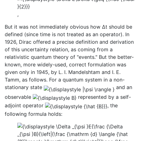
,
But it was not immediately obvious how Δt should be
defined (since time is not treated as an operator). In
1926, Dirac offered a precise definition and derivation
of this uncertainty relation, as coming from a
relativistic quantum theory of "events." But the better-
known, more widely-used, correct formulation was
given only in 1945, by L. I. Mandelshtam and I. E.
Tamm, as follows. For a quantum system in a non-
stationary state
and an
observable
represented by a self-
adjoint operator
, the
following formula holds: