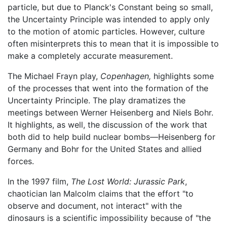
particle, but due to Planck's Constant being so small,
the Uncertainty Principle was intended to apply only
to the motion of atomic particles. However, culture
often misinterprets this to mean that it is impossible to
make a completely accurate measurement.
The Michael Frayn play,
Copenhagen,
highlights some
of the processes that went into the formation of the
Uncertainty Principle. The play dramatizes the
meetings between Werner Heisenberg and Niels Bohr.
It highlights, as well, the discussion of the work that
both did to help build nuclear bombs—Heisenberg for
Germany and Bohr for the United States and allied
forces.
In the 1997 film,
The Lost World: Jurassic Park
,
chaotician Ian Malcolm claims that the effort "to
observe and document, not interact" with the
dinosaurs is a scientific impossibility because of "the