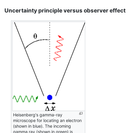
Uncertainty principle versus observer effect
Heisenberg's gamma-ray
microscope for locating an electron
(shown in blue). The incoming
gamma ray (shown in green) is