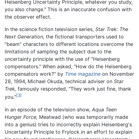
Heisenberg Uncertainty Principle, whatever you study,
you also change." This is an inaccurate confusion with
the observer effect.
In the science fiction television series,
Star Trek: The
Next Generation,
the fictional transporters used to
"beam" characters to different locations overcome the
limitations of sampling the subject due to the
uncertainty principle with the use of "Heisenberg
compensators." When asked, "How do the Heisenberg
compensators work?" by
Time magazine
on November
28, 1994, Michael Okuda, technical adviser on
Star
Trek,
famously responded, "They work just fine, thank
[3]
you."
In an episode of the television show,
Aqua Teen
Hunger Force,
Meatwad (who was temporarily made
into a genius) tries to incorrectly explain Heisenberg's
Uncertainty Principle to Frylock in an effort to explain