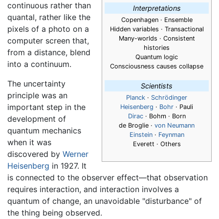
continuous rather than
Interpretations
quantal, rather like the
Copenhagen · Ensemble
pixels of a photo on a
Hidden variables · Transactional
Many-worlds · Consistent
computer screen that,
histories
from a distance, blend
Quantum logic
into a continuum.
Consciousness causes collapse
The uncertainty
Scientists
principle was an
Planck
·
Schrödinger
important step in the
Heisenberg
·
Bohr
· Pauli
Dirac
· Bohm · Born
development of
de Broglie ·
von Neumann
quantum mechanics
Einstein
·
Feynman
when it was
Everett · Others
discovered by
Werner
Heisenberg
in 1927. It
is connected to the observer effect—that observation
requires interaction, and interaction involves a
quantum of change, an unavoidable "disturbance" of
the thing being observed.