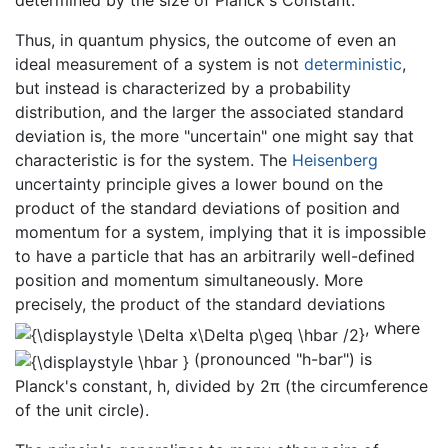
Thus, in quantum physics, the outcome of even an
ideal measurement of a system is not
deterministic
,
but instead is characterized by a probability
distribution, and the larger the associated standard
deviation is, the more "uncertain" one might say that
characteristic is for the system. The
Heisenberg
uncertainty principle gives a lower bound on the
product of the standard deviations of position and
momentum for a system, implying that it is impossible
to have a particle that has an arbitrarily well-defined
position and momentum simultaneously. More
precisely, the product of the standard deviations
, where
(pronounced "h-bar") is
Planck's constant, h, divided by 2π (the circumference
of the unit circle).