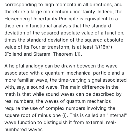
corresponding to high momenta in all directions, and
therefore a large momentum uncertainty. Indeed, the
Heisenberg Uncertainty Principle is equivalent to a
theorem in functional analysis that the standard
deviation of the squared absolute value of a function,
times the standard deviation of the squared absolute
value of its Fourier transform, is at least 1/(16π²)
(Folland and Sitaram, Theorem 1.1).
A helpful analogy can be drawn between the wave
associated with a quantum-mechanical particle and a
more familiar wave, the time-varying signal associated
with, say, a sound wave. The main difference in the
math is that while sound waves can be described by
real numbers, the waves of quantum mechanics
require the use of complex numbers involving the
square root of minus one (
i
). This is called an "internal"
wave function to distinguish it from external, real-
numbered waves.