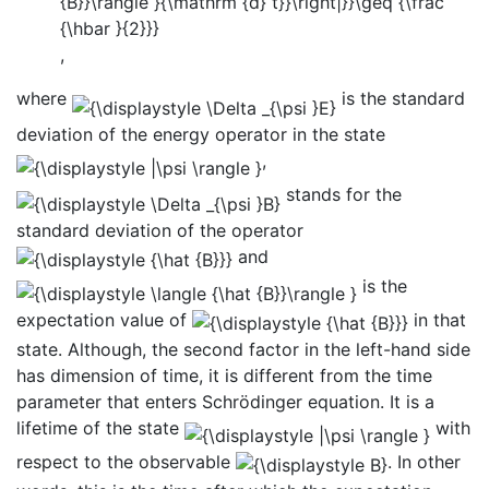
,
where
is the standard
deviation of the energy operator in the state
,
stands for the
standard deviation of the operator
and
is the
expectation value of
in that
state. Although, the second factor in the left-hand side
has dimension of time, it is different from the time
parameter that enters Schrödinger equation. It is a
lifetime of the state
with
respect to the observable
. In other