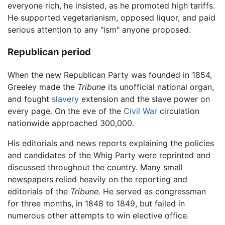
everyone rich, he insisted, as he promoted high tariffs.
He supported vegetarianism, opposed liquor, and paid
serious attention to any "ism" anyone proposed.
Republican period
When the new Republican Party was founded in 1854,
Greeley made the
Tribune
its unofficial national organ,
and fought
slavery
extension and the slave power on
every page. On the eve of the
Civil War
circulation
nationwide approached 300,000.
His editorials and news reports explaining the policies
and candidates of the Whig Party were reprinted and
discussed throughout the country. Many small
newspapers relied heavily on the reporting and
editorials of the
Tribune.
He served as congressman
for three months, in 1848 to 1849, but failed in
numerous other attempts to win elective office.