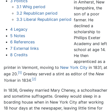
3
Politics
in Amherst, New
3.1
Whig period
Hampshire, the
3.2
Republican period
son of a poor
3.3
Liberal Republican period
farmer. He
declined a
4
Legacy
scholarship to
5
Notes
Phillips Exeter
6
References
Academy and left
7
External links
school at age 14.
8
Credits
He then
apprenticed as a
printer in Vermont, moving to
New York City
in 1831, at
[1]
age 20.
Greeley served a stint as editor of the
New
[2]
Yorker
in 1834.
In 1836, Greeley married Mary Cheney, a schoolteacher
and sometime suffragette. Greeley would sleep in a
boarding house when in New York City after working
18 hour days at the newspaper, leaving little time for