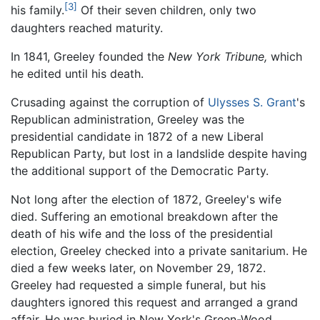
[3]
his family.
Of their seven children, only two
daughters reached maturity.
In 1841, Greeley founded the
New York Tribune,
which
he edited until his death.
Crusading against the corruption of
Ulysses S. Grant
's
Republican administration, Greeley was the
presidential candidate in 1872 of a new Liberal
Republican Party, but lost in a landslide despite having
the additional support of the Democratic Party.
Not long after the election of 1872, Greeley's wife
died. Suffering an emotional breakdown after the
death of his wife and the loss of the presidential
election, Greeley checked into a private sanitarium. He
died a few weeks later, on November 29, 1872.
Greeley had requested a simple funeral, but his
daughters ignored this request and arranged a grand
affair. He was buried in New York's Green-Wood