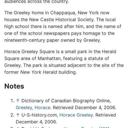
audiences across the country.
The Greeley home in Chappaqua, New York now
houses the New Castle Historical Society. The local
high school there is named after him, and the name of
one of the school newspapers pays homage to the
nineteenth-century paper owned by Greeley.
Horace Greeley Square is a small park in the Herald
Square area of Manhattan, featuring a statute of
Greeley. The park is situated adjacent to the site of the
former
New York Herald
building.
Notes
↑
Dictionary of Canadian Biography Online,
Greeley, Horace
. Retrieved December 4, 2006.
↑
U-S-history.com,
Horace Greeley.
Retrieved
December 4, 2006.