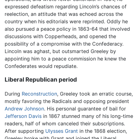
expressed defeatism regarding Lincoln’s chances of
reelection, an attitude that was echoed across the
country when his editorials were reprinted. Oddly he
also pursued a peace policy in 1863-64 that involved
discussions with Copperheads, and opened the
possibility of a compromise with the Confederacy.
Lincoln was aghast, but outsmarted Greeley by
appointing him to a peace commission he knew the
Confederates would repudiate.
Liberal Republican period
During
Reconstruction
, Greeley took an erratic course,
mostly favoring the Radicals and opposing president
Andrew Johnson
. His personal guarantee of bail for
Jefferson Davis
in 1867 stunned many of his long-time
readers, half of whom canceled their subscriptions.
After supporting
Ulysses Grant
in the 1868 election,
Greeley broke with Grant and joined the Liberal