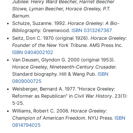
Jubilee: Henry Ward Beecher, Harriet Beecher
Stowe, Lyman Beecher, Horace Greeley, P.T.
Barnum.
Schulze, Suzanne. 1992.
Horace Greeley: A Bio-
Bibliography.
Greenwood.
ISBN 0313267367
Seitz, Don C. 1970 (original 1926).
Horace Greeley:
Founder of the New York Tribune.
AMS Press Inc.
ISBN 0404002102
Van Deusen, Glyndon G. 2000 (original 1953).
Horace Greeley, Nineteenth-Century Crusader.
Standard biography. Hill & Wang Pub.
ISBN
0809000725
Weisberger, Bernard A. 1977. "Horace Greeley:
Reformer as Republican" in
Civil War History
. 23(1):
5-25.
Williams, Robert C. 2006.
Horace Greeley:
Champion of American Freedom
. NYU Press.
ISBN
0814794025