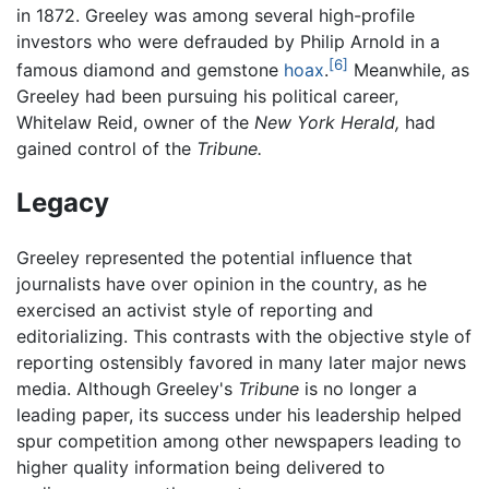
in 1872. Greeley was among several high-profile
investors who were defrauded by Philip Arnold in a
[6]
famous diamond and gemstone
hoax
.
Meanwhile, as
Greeley had been pursuing his political career,
Whitelaw Reid, owner of the
New York Herald,
had
gained control of the
Tribune.
Legacy
Greeley represented the potential influence that
journalists have over opinion in the country, as he
exercised an activist style of reporting and
editorializing. This contrasts with the objective style of
reporting ostensibly favored in many later major news
media. Although Greeley's
Tribune
is no longer a
leading paper, its success under his leadership helped
spur competition among other newspapers leading to
higher quality information being delivered to