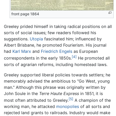
front page 1864
Greeley prided himself in taking radical positions on all
sorts of social issues; few readers followed his
suggestions.
Utopia
fascinated him; influenced by
Albert Brisbane, he promoted Fourierism. His journal
had
Karl Marx
and
Friedrich Engels
as European
[4]
correspondents in the early 1850s.
He promoted all
sorts of agrarian reforms, including homestead laws.
Greeley supported liberal policies towards settlers; he
memorably advised the ambitious to "Go West, young
man." Although this phrase was originally written by
John Soule in the
Terre Haute Express
in 1851, it is
[5]
most often attributed to Greeley.
A champion of the
working man, he attacked
monopolies
of all sorts and
rejected land grants to railroads. Industry would make