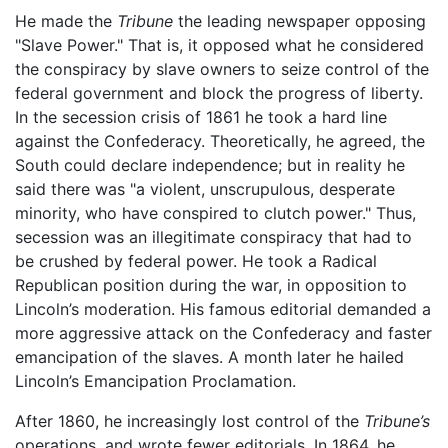
He made the
Tribune
the leading newspaper opposing
"Slave Power." That is, it opposed what he considered
the conspiracy by slave owners to seize control of the
federal government and block the progress of liberty.
In the secession crisis of 1861 he took a hard line
against the Confederacy. Theoretically, he agreed, the
South could declare independence; but in reality he
said there was "a violent, unscrupulous, desperate
minority, who have conspired to clutch power." Thus,
secession was an illegitimate conspiracy that had to
be crushed by federal power. He took a Radical
Republican position during the war, in opposition to
Lincoln’s moderation. His famous editorial demanded a
more aggressive attack on the Confederacy and faster
emancipation of the slaves. A month later he hailed
Lincoln’s Emancipation Proclamation.
After 1860, he increasingly lost control of the
Tribune’s
operations, and wrote fewer editorials. In 1864, he