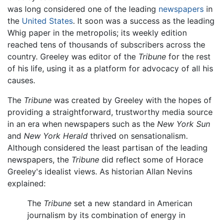
was long considered one of the leading
newspapers
in
the
United States
. It soon was a success as the leading
Whig paper in the metropolis; its weekly edition
reached tens of thousands of subscribers across the
country. Greeley was editor of the
Tribune
for the rest
of his life, using it as a platform for advocacy of all his
causes.
The
Tribune
was created by Greeley with the hopes of
providing a straightforward, trustworthy media source
in an era when newspapers such as the
New York Sun
and
New York Herald
thrived on sensationalism.
Although considered the least partisan of the leading
newspapers, the
Tribune
did reflect some of Horace
Greeley's idealist views. As historian Allan Nevins
explained:
The
Tribune
set a new standard in American
journalism by its combination of energy in