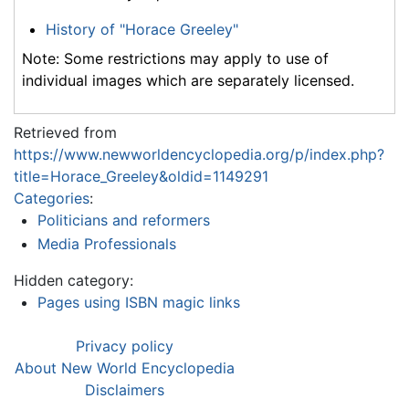
History of "Horace Greeley"
Note: Some restrictions may apply to use of
individual images which are separately licensed.
Retrieved from
https://www.newworldencyclopedia.org/p/index.php?
title=Horace_Greeley&oldid=1149291
Categories
:
Politicians and reformers
Media Professionals
Hidden category:
Pages using ISBN magic links
Privacy policy
About New World Encyclopedia
Disclaimers