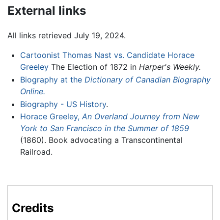
External links
All links retrieved July 19, 2024.
Cartoonist Thomas Nast vs. Candidate Horace
Greeley
The Election of 1872 in
Harper's Weekly.
Biography at the
Dictionary of Canadian Biography
Online.
Biography - US History
.
Horace Greeley,
An Overland Journey from New
York to San Francisco in the Summer of 1859
(1860). Book advocating a Transcontinental
Railroad.
Credits