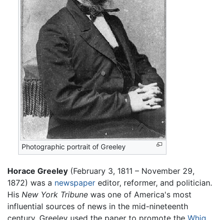
Photographic portrait of Greeley
Horace Greeley
(February 3, 1811 – November 29,
1872) was a
newspaper
editor, reformer, and politician.
His
New York Tribune
was one of America's most
influential sources of news in the mid-nineteenth
century. Greeley used the paper to promote the
Whig