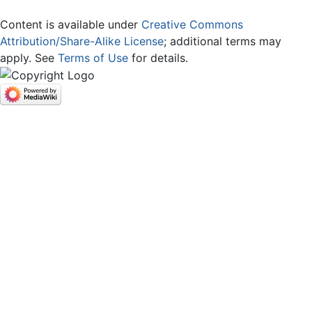
Content is available under
Creative Commons
Attribution/Share-Alike License
; additional terms may
apply. See
Terms of Use
for details.