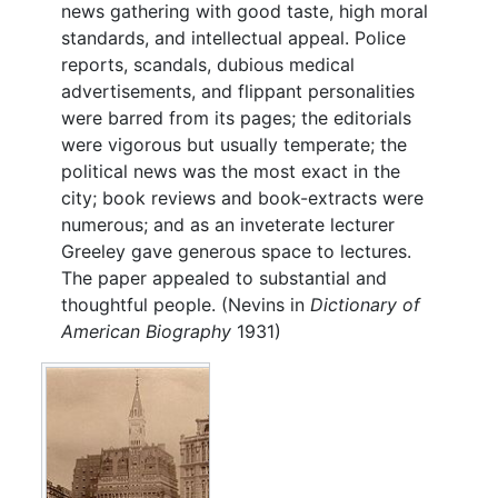
news gathering with good taste, high moral
standards, and intellectual appeal. Police
reports, scandals, dubious medical
advertisements, and flippant personalities
were barred from its pages; the editorials
were vigorous but usually temperate; the
political news was the most exact in the
city; book reviews and book-extracts were
numerous; and as an inveterate lecturer
Greeley gave generous space to lectures.
The paper appealed to substantial and
thoughtful people. (Nevins in
Dictionary of
American Biography
1931)