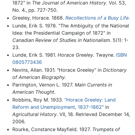
1872" in
The Journal of American History
. Vol. 53,
No. 4., pp. 727-750.
Greeley, Horace. 1868.
Recollections of a Busy Life
.
Lunde, Erik S. 1978. "The Ambiguity of the National
Idea: the Presidential Campaign of 1872" in
Canadian Review of Studies in Nationalism
. 5(1): 1-
23.
Lunde, Erik S. 1981.
Horace Greeley
. Twayne.
ISBN
0805773436
Nevins, Allan. 1931. "Horace Greeley" in
Dictionary
of American Biography.
Parrington, Vernon L. 1927.
Main Currents in
American Thought.
Robbins, Roy M. 1933.
"Horace Greeley: Land
Reform and Unemployment, 1837-1862"
in
Agricultural History
. VII, 18. Retrieved December 14,
2006.
Rourke, Constance Mayfield. 1927.
Trumpets of