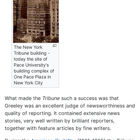
The New York
Tribune building -
today the site of
Pace University's
building complex of
One Pace Plaza in
New York City
What made the
Tribune
such a success was that
Greeley was an excellent judge of newsworthiness and
quality of reporting. It contained extensive news
stories, very well written by brilliant reporters,
together with feature articles by fine writers.