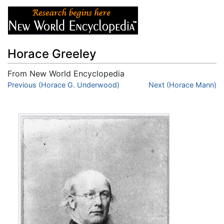
Horace Greeley
From New World Encyclopedia
Jump to:
Previous (Horace G. Underwood)
navigation
,
search
Next (Horace Mann)