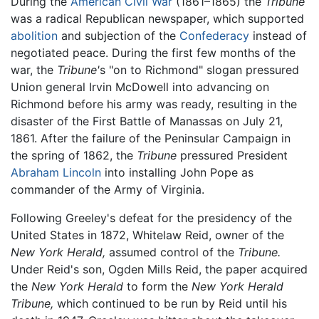
During the
American Civil War
(1861–1865) the
Tribune
was a radical Republican newspaper, which supported
abolition
and subjection of the
Confederacy
instead of
negotiated peace. During the first few months of the
war, the
Tribune'
s "on to Richmond" slogan pressured
Union general Irvin McDowell into advancing on
Richmond before his army was ready, resulting in the
disaster of the First Battle of Manassas on July 21,
1861. After the failure of the Peninsular Campaign in
the spring of 1862, the
Tribune
pressured President
Abraham Lincoln
into installing John Pope as
commander of the Army of Virginia.
Following Greeley's defeat for the presidency of the
United States in 1872, Whitelaw Reid, owner of the
New York Herald,
assumed control of the
Tribune.
Under Reid's son, Ogden Mills Reid, the paper acquired
the
New York Herald
to form the
New York Herald
Tribune,
which continued to be run by Reid until his