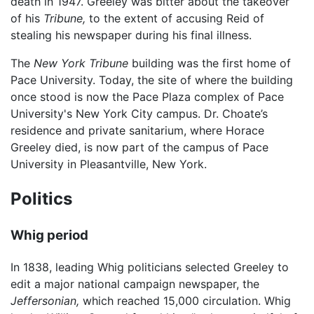
death in 1947. Greeley was bitter about the takeover
of his
Tribune,
to the extent of accusing Reid of
stealing his newspaper during his final illness.
The
New York Tribune
building was the first home of
Pace University. Today, the site of where the building
once stood is now the Pace Plaza complex of Pace
University's New York City campus. Dr. Choate’s
residence and private sanitarium, where Horace
Greeley died, is now part of the campus of Pace
University in Pleasantville, New York.
Politics
Whig period
In 1838, leading Whig politicians selected Greeley to
edit a major national campaign newspaper, the
Jeffersonian,
which reached 15,000 circulation. Whig