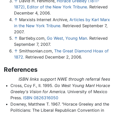
↑
David H. Fenimore,
Horace Greeley (1811-
1872), Editor of the New York Tribune.
Retrieved
December 4, 2006.
↑
Marxists Internet Archive,
Articles by Karl Marx
in the New York Tribune.
Retrieved September 7,
2007.
↑
Bartleby.com,
Go West, Young Man.
Retrieved
September 7, 2007.
↑
Smithsonian.com,
The Great Diamond Hoax of
1872.
Retrieved December 2, 2006.
References
ISBN links support NWE through referral fees
Cross, Coy F., II. 1995.
Go West Young Man! Horace
Greeley's Vision for America.
University of Mexico
Press.
ISBN 0826316050
Downey, Matthew T. 1967. "Horace Greeley and the
Politicians: The Liberal Republican Convention in