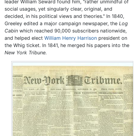
leader William Seward found him, "rather unmindful of
social usages, yet singularly clear, original, and
decided, in his political views and theories." In 1840,
Greeley edited a major campaign newspaper, the
Log
Cabin
which reached 90,000 subscribers nationwide,
and helped elect
William Henry Harrison
president on
the Whig ticket. In 1841, he merged his papers into the
New York Tribune.