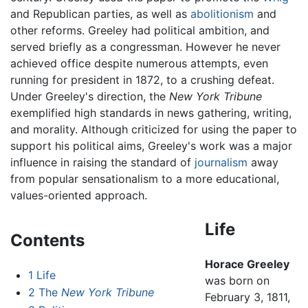
and Republican parties, as well as
abolitionism
and
other reforms. Greeley had political ambition, and
served briefly as a congressman. However he never
achieved office despite numerous attempts, even
running for president in 1872, to a crushing defeat.
Under Greeley's direction, the
New York Tribune
exemplified high standards in news gathering, writing,
and morality. Although criticized for using the paper to
support his political aims, Greeley's work was a major
influence in raising the standard of
journalism
away
from popular sensationalism to a more educational,
values-oriented approach.
Life
Contents
Horace Greeley
1
Life
was born on
2
The
New York Tribune
February 3, 1811,