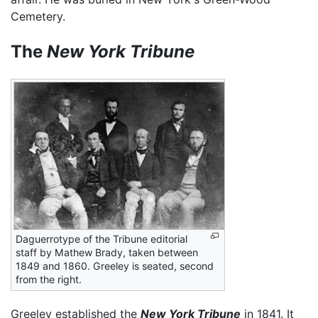
Cemetery.
The
New York Tribune
Daguerrotype of the Tribune editorial
staff by Mathew Brady, taken between
1849 and 1860. Greeley is seated, second
from the right.
Greeley established the
New York Tribune
in 1841. It