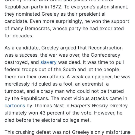
Republican party in 1872. To everyone’s astonishment,
they nominated Greeley as their presidential
candidate. Even more surprisingly, he won the support
of many Democrats, whose party he had excoriated
for decades.
As a candidate, Greeley argued that Reconstruction
was a success, the war was over, the Confederacy
destroyed, and
slavery
was dead. It was time to pull
federal troops out of the South and let the people
there run their own affairs. A weak campaigner, he was
mercilessly ridiculed as a fool, an extremist, a
turncoat, and a crazy man who could not be trusted
by the Republicans. The most vicious attacks came in
cartoons
by Thomas Nast in
Harper's Weekly.
Greeley
ultimately won 43 percent of the vote. However, he
died before the electoral college met.
This crushing defeat was not Greeley's only misfortune