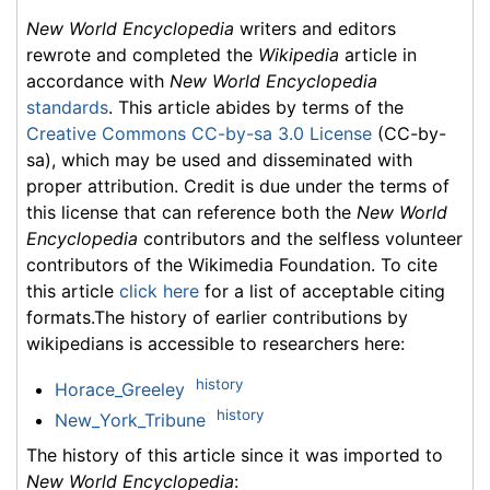
New World Encyclopedia
writers and editors
rewrote and completed the
Wikipedia
article in
accordance with
New World Encyclopedia
standards
. This article abides by terms of the
Creative Commons CC-by-sa 3.0 License
(CC-by-
sa), which may be used and disseminated with
proper attribution. Credit is due under the terms of
this license that can reference both the
New World
Encyclopedia
contributors and the selfless volunteer
contributors of the Wikimedia Foundation. To cite
this article
click here
for a list of acceptable citing
formats.The history of earlier contributions by
wikipedians is accessible to researchers here:
history
Horace_Greeley
history
New_York_Tribune
The history of this article since it was imported to
New World Encyclopedia
: