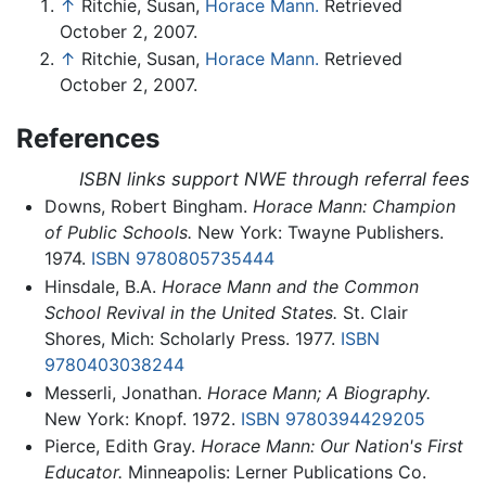
↑
Ritchie, Susan,
Horace Mann.
Retrieved
October 2, 2007.
↑
Ritchie, Susan,
Horace Mann.
Retrieved
October 2, 2007.
References
ISBN links support NWE through referral fees
Downs, Robert Bingham.
Horace Mann: Champion
of Public Schools.
New York: Twayne Publishers.
1974.
ISBN 9780805735444
Hinsdale, B.A.
Horace Mann and the Common
School Revival in the United States.
St. Clair
Shores, Mich: Scholarly Press. 1977.
ISBN
9780403038244
Messerli, Jonathan.
Horace Mann; A Biography.
New York: Knopf. 1972.
ISBN 9780394429205
Pierce, Edith Gray.
Horace Mann: Our Nation's First
Educator.
Minneapolis: Lerner Publications Co.