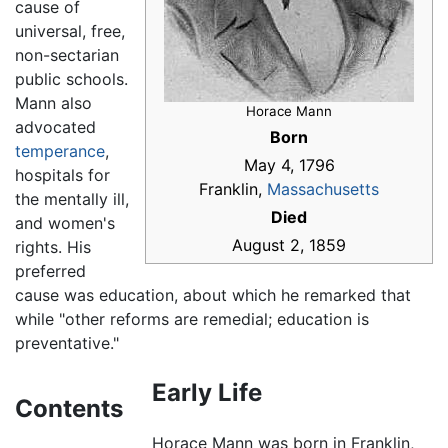
cause of
universal, free,
non-sectarian
public schools.
Mann also
Horace Mann
advocated
Born
temperance
,
May 4, 1796
hospitals for
Franklin,
Massachusetts
the mentally ill,
Died
and women's
August 2, 1859
rights. His
preferred
cause was education, about which he remarked that
while "other reforms are remedial; education is
preventative."
Early Life
Contents
Horace Mann was born in Franklin,