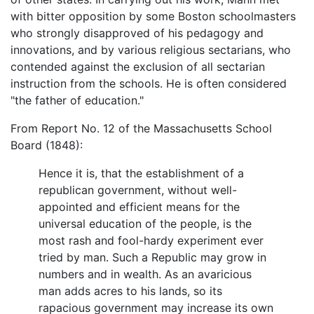
with bitter opposition by some Boston schoolmasters
who strongly disapproved of his pedagogy and
innovations, and by various religious sectarians, who
contended against the exclusion of all sectarian
instruction from the schools. He is often considered
"the father of education."
From Report No. 12 of the Massachusetts School
Board (1848):
Hence it is, that the establishment of a
republican government, without well-
appointed and efficient means for the
universal education of the people, is the
most rash and fool-hardy experiment ever
tried by man. Such a Republic may grow in
numbers and in wealth. As an avaricious
man adds acres to his lands, so its
rapacious government may increase its own