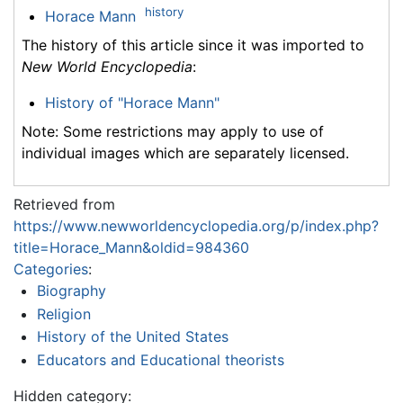
history
Horace Mann
The history of this article since it was imported to
New World Encyclopedia
:
History of "Horace Mann"
Note: Some restrictions may apply to use of
individual images which are separately licensed.
Retrieved from
https://www.newworldencyclopedia.org/p/index.php?
title=Horace_Mann&oldid=984360
Categories
:
Biography
Religion
History of the United States
Educators and Educational theorists
Hidden category: