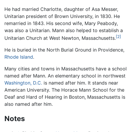
He had married Charlotte, daughter of Asa Messer,
Unitarian president of Brown University, in 1830. He
remarried in 1843. His second wife, Mary Peabody,
was also a Unitarian. Mann also helped to establish a
[2]
Unitarian Church at West Newton, Massachusetts.
He is buried in the North Burial Ground in Providence,
Rhode Island
.
Many cities and towns in Massachusetts have a school
named after Mann. An elementary school in northwest
Washington, D.C.
is named after him. It stands near
American University. The Horace Mann School for the
Deaf and Hard of Hearing in Boston, Massachusetts is
also named after him.
Notes