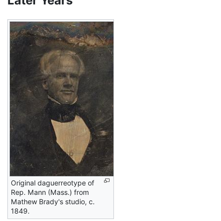
Later Years
Original daguerreotype of
Rep. Mann (Mass.) from
Mathew Brady's studio, c.
1849.