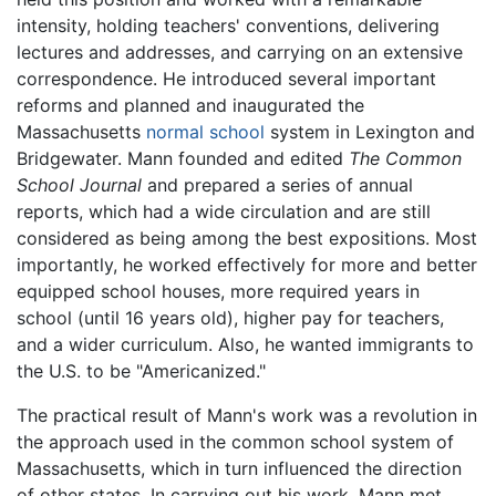
intensity, holding teachers' conventions, delivering
lectures and addresses, and carrying on an extensive
correspondence. He introduced several important
reforms and planned and inaugurated the
Massachusetts
normal school
system in Lexington and
Bridgewater. Mann founded and edited
The Common
School Journal
and prepared a series of annual
reports, which had a wide circulation and are still
considered as being among the best expositions. Most
importantly, he worked effectively for more and better
equipped school houses, more required years in
school (until 16 years old), higher pay for teachers,
and a wider curriculum. Also, he wanted immigrants to
the U.S. to be "Americanized."
The practical result of Mann's work was a revolution in
the approach used in the common school system of
Massachusetts, which in turn influenced the direction
of other states. In carrying out his work, Mann met