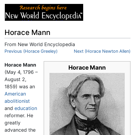
Horace Mann
From New World Encyclopedia
Jump to:
Previous (Horace Greeley)
navigation
,
search
Next (Horace Newton Allen)
Horace Mann
Horace Mann
(May 4, 1796 –
August 2,
1859) was an
American
abolitionist
and
education
reformer. He
greatly
advanced the