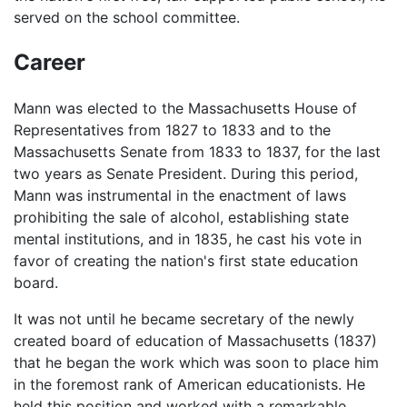
served on the school committee.
Career
Mann was elected to the Massachusetts House of
Representatives from 1827 to 1833 and to the
Massachusetts Senate from 1833 to 1837, for the last
two years as Senate President. During this period,
Mann was instrumental in the enactment of laws
prohibiting the sale of alcohol, establishing state
mental institutions, and in 1835, he cast his vote in
favor of creating the nation's first state education
board.
It was not until he became secretary of the newly
created board of education of Massachusetts (1837)
that he began the work which was soon to place him
in the foremost rank of American educationists. He
held this position and worked with a remarkable