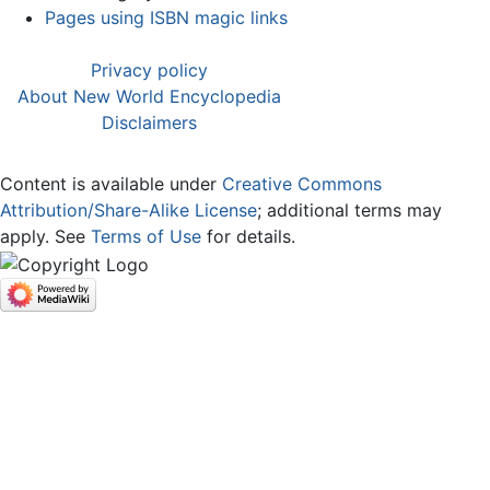
Pages using ISBN magic links
Privacy policy
About New World Encyclopedia
Disclaimers
Content is available under
Creative Commons
Attribution/Share-Alike License
; additional terms may
apply. See
Terms of Use
for details.