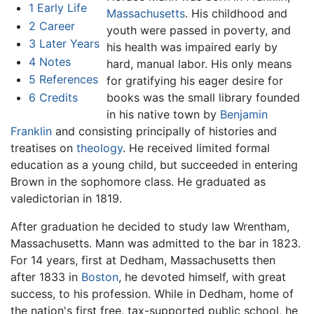
1
Early Life
Massachusetts
. His childhood and
2
Career
youth were passed in poverty, and
3
Later Years
his health was impaired early by
4
Notes
hard, manual labor. His only means
5
References
for gratifying his eager desire for
6
Credits
books was the small library founded
in his native town by
Benjamin
Franklin
and consisting principally of histories and
treatises on
theology
. He received limited formal
education as a young child, but succeeded in entering
Brown in the sophomore class. He graduated as
valedictorian in 1819.
After graduation he decided to study law Wrentham,
Massachusetts. Mann was admitted to the bar in 1823.
For 14 years, first at Dedham, Massachusetts then
after 1833 in
Boston
, he devoted himself, with great
success, to his profession. While in Dedham, home of
the nation's first free, tax-supported public school, he