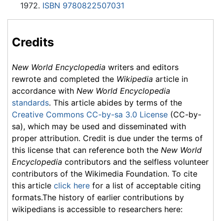
1972.
ISBN 9780822507031
Credits
New World Encyclopedia
writers and editors
rewrote and completed the
Wikipedia
article in
accordance with
New World Encyclopedia
standards
. This article abides by terms of the
Creative Commons CC-by-sa 3.0 License
(CC-by-
sa), which may be used and disseminated with
proper attribution. Credit is due under the terms of
this license that can reference both the
New World
Encyclopedia
contributors and the selfless volunteer
contributors of the Wikimedia Foundation. To cite
this article
click here
for a list of acceptable citing
formats.The history of earlier contributions by
wikipedians is accessible to researchers here: