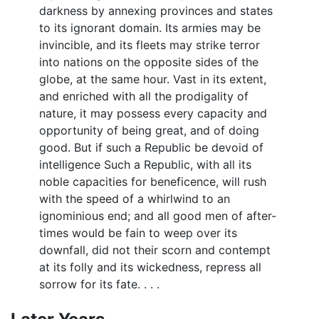
darkness by annexing provinces and states
to its ignorant domain. Its armies may be
invincible, and its fleets may strike terror
into nations on the opposite sides of the
globe, at the same hour. Vast in its extent,
and enriched with all the prodigality of
nature, it may possess every capacity and
opportunity of being great, and of doing
good. But if such a Republic be devoid of
intelligence Such a Republic, with all its
noble capacities for beneficence, will rush
with the speed of a whirlwind to an
ignominious end; and all good men of after-
times would be fain to weep over its
downfall, did not their scorn and contempt
at its folly and its wickedness, repress all
sorrow for its fate. . . .