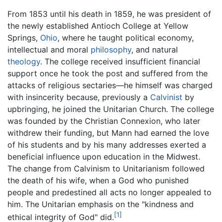
From 1853 until his death in 1859, he was president of
the newly established Antioch College at Yellow
Springs,
Ohio
, where he taught political economy,
intellectual and moral
philosophy
, and natural
theology
. The college received insufficient financial
support once he took the post and suffered from the
attacks of religious sectaries—he himself was charged
with insincerity because, previously a
Calvinist
by
upbringing, he joined the Unitarian Church. The college
was founded by the Christian Connexion, who later
withdrew their funding, but Mann had earned the love
of his students and by his many addresses exerted a
beneficial influence upon education in the Midwest.
The change from Calvinism to Unitarianism followed
the death of his wife, when a God who punished
people and predestined all acts no longer appealed to
him. The Unitarian emphasis on the "kindness and
[1]
ethical integrity of God" did.