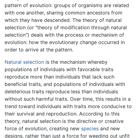
pattern of evolution: groups of organisms are related
with one another, sharing common ancestors from
which they have descended. The theory of natural
selection (or "theory of modification through natural
selection") deals with the process or mechanism of
evolution: how the evolutionary change occurred in
order to arrive at the pattern.
Natural selection
is the mechanism whereby
populations of individuals with favorable traits
reproduce more than individuals that lack such
beneficial traits, and populations of individuals with
deleterious traits reproduce less than individuals
without such harmful traits. Over time, this results in a
trend toward individuals with traits more conducive to
their survival and reproduction. According to this
theory, natural selection is the directive or creative
force of evolution, creating new
species
and new
designs, rather than just a force for weeding out unfit