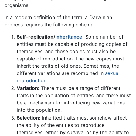
organisms.
In a modern definition of the term, a Darwinian
process requires the following schema:
Self-replication/
Inheritance
:
Some number of
entities must be capable of producing copies of
themselves, and those copies must also be
capable of reproduction. The new copies must
inherit the traits of old ones. Sometimes, the
different variations are recombined in
sexual
reproduction
.
Variation:
There must be a range of different
traits in the population of entities, and there must
be a mechanism for introducing new variations
into the population.
Selection:
Inherited traits must somehow affect
the ability of the entities to reproduce
themselves, either by survival or by the ability to