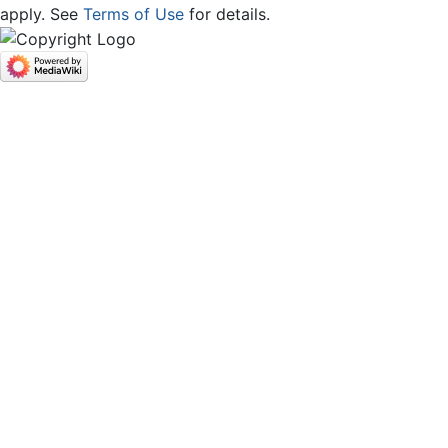
apply. See
Terms of Use
for details.