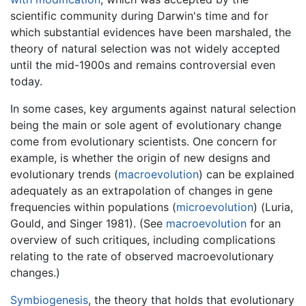
scientific community during Darwin's time and for
which substantial evidences have been marshaled, the
theory of natural selection was not widely accepted
until the mid-1900s and remains controversial even
today.
In some cases, key arguments against natural selection
being the main or sole agent of evolutionary change
come from evolutionary scientists. One concern for
example, is whether the origin of new designs and
evolutionary trends (
macroevolution
) can be explained
adequately as an extrapolation of changes in gene
frequencies within populations (
microevolution
) (Luria,
Gould, and Singer 1981). (See
macroevolution
for an
overview of such critiques, including complications
relating to the rate of observed macroevolutionary
changes.)
Symbiogenesis
, the theory that holds that evolutionary