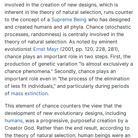
involved in the creation of new designs, which is
inherent in the theory of natural selection, runs counter
to the concept of a
Supreme Being
who has designed
and created humans and all phyla. Chance (stochastic
processes, randomness) is centrally involved in the
theory of natural selection. As noted by eminent
evolutionist
Ernst Mayr
(2001, pp. 120, 228, 281),
chance plays an important role in two steps. First, the
production of genetic variation "is almost exclusively a
chance phenomena." Secondly, chance plays an
important role even in "the process of the elimination
of less fit individuals," and particularly during periods
of
mass extinction
.
This element of chance counters the view that the
development of new evolutionary designs, including
humans
, was a progressive, purposeful creation by a
Creator God. Rather than the end result, according to
the theory of natural selection, human beings were an