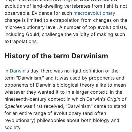
evolution of land-dwelling vertebrates from fish) is not
observable. Evidence for such
macroevolutionary
change is limited to extrapolation from changes on the
microevolutionary level. A number of top evolutionists,
including Gould, challenge the validity of making such
extrapolations.
History of the term Darwinism
In
Darwin
's day, there was no rigid definition of the
term "Darwinism," and it was used by proponents and
opponents of Darwin's biological theory alike to mean
whatever they wanted it to in a larger context. In the
nineteenth-century context in which Darwin's
Origin of
Species
was first received, "Darwinism" came to stand
for an entire range of evolutionary (and often
revolutionary) philosophies about both biology and
society.