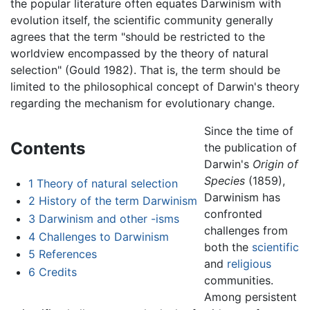
the popular literature often equates Darwinism with
evolution itself, the scientific community generally
agrees that the term "should be restricted to the
worldview encompassed by the theory of natural
selection" (Gould 1982). That is, the term should be
limited to the philosophical concept of Darwin's theory
regarding the mechanism for evolutionary change.
Since the time of
Contents
the publication of
Darwin's
Origin of
Species
(1859),
1
Theory of natural selection
Darwinism has
2
History of the term Darwinism
confronted
3
Darwinism and other -isms
challenges from
4
Challenges to Darwinism
both the
scientific
5
References
and
religious
6
Credits
communities.
Among persistent