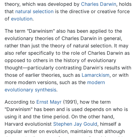
theory, which was developed by
Charles Darwin
, holds
that
natural selection
is the directive or creative force
of
evolution
.
The term "Darwinism" also has been applied to the
evolutionary theories of Charles Darwin in general,
rather than just the theory of natural selection. It may
also refer specifically to the role of Charles Darwin as
opposed to others in the history of evolutionary
thought—particularly contrasting Darwin's results with
those of earlier theories, such as
Lamarckism
, or with
more modern versions, such as the
modern
evolutionary synthesis
.
According to
Ernst Mayr
(1991), how the term
"Darwinism" has been and is used depends on who is
using it and the time period. On the other hand,
Harvard evolutionist
Stephen Jay Gould
, himself a
popular writer on evolution, maintains that although