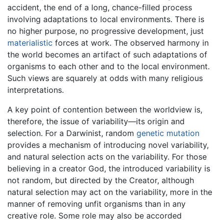
accident, the end of a long, chance-filled process
involving adaptations to local environments. There is
no higher purpose, no progressive development, just
materialistic
forces at work. The observed harmony in
the world becomes an artifact of such adaptations of
organisms to each other and to the local environment.
Such views are squarely at odds with many religious
interpretations.
A key point of contention between the worldview is,
therefore, the issue of variability—its origin and
selection. For a Darwinist, random
genetic
mutation
provides a mechanism of introducing novel variability,
and natural selection acts on the variability. For those
believing in a creator God, the introduced variability is
not random, but directed by the Creator, although
natural selection may act on the variability, more in the
manner of removing unfit organisms than in any
creative role. Some role may also be accorded