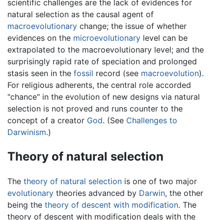
scientific challenges are the lack of evidences for
natural selection as the causal agent of
macroevolutionary
change; the issue of whether
evidences on the
microevolutionary
level can be
extrapolated to the macroevolutionary level; and the
surprisingly rapid rate of speciation and prolonged
stasis seen in the
fossil
record (see
macroevolution
).
For religious adherents, the central role accorded
"chance" in the evolution of new designs via natural
selection is not proved and runs counter to the
concept of a creator
God
. (See
Challenges to
Darwinism
.)
Theory of natural selection
The
theory of natural selection
is one of two major
evolutionary
theories advanced by
Darwin
, the other
being the
theory of descent with modification
. The
theory of descent with modification deals with the