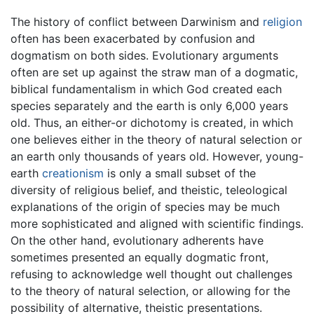
The history of conflict between Darwinism and
religion
often has been exacerbated by confusion and
dogmatism on both sides. Evolutionary arguments
often are set up against the straw man of a dogmatic,
biblical fundamentalism in which God created each
species separately and the earth is only 6,000 years
old. Thus, an either-or dichotomy is created, in which
one believes either in the theory of natural selection or
an earth only thousands of years old. However, young-
earth
creationism
is only a small subset of the
diversity of religious belief, and theistic, teleological
explanations of the origin of species may be much
more sophisticated and aligned with scientific findings.
On the other hand, evolutionary adherents have
sometimes presented an equally dogmatic front,
refusing to acknowledge well thought out challenges
to the theory of natural selection, or allowing for the
possibility of alternative, theistic presentations.