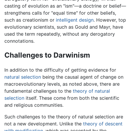
casting of evolution as an "ism"—a doctrine or belief—
strengthens calls for "equal time" for other beliefs,
such as creationism or
intelligent design
. However, top
evolutionary scientists, such as Gould and Mayr, have
used the term repeatedly, without any derogatory
connotations.
Challenges to Darwinism
In addition to the difficulty of getting evidence for
natural selection
being the causal agent of change on
macroevolutionary levels, as noted above, there are
fundamental challenges to the
theory of natural
selection
itself. These come from both the scientific
and religious communities.
Such challenges to the theory of natural selection are
not a new development. Unlike the
theory of descent
with modification
, which was accepted by the