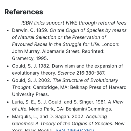
References
ISBN links support NWE through referral fees
Darwin, C. 1859.
On the Origin of Species by means
of Natural Selection or the Preservation of
Favoured Races in the Struggle for Life.
London:
John Murray, Albemarle Street. Reprinted:
Gramercy, 1995.
Gould, S. J. 1982. Darwinism and the expansion of
evolutionary theory.
Science
216:380-387.
Gould, S. J. 2002.
The Structure of Evolutionary
Thought.
Cambridge, MA: Belknap Press of Harvard
University Press.
Luria, S. E., S. J. Gould, and S. Singer. 1981.
A View
of Life.
Menlo Park, CA: Benjamin/Cummings.
Margulis, L., and D. Sagan. 2002.
Acquiring
Genomes: A Theory of the Origins of Species
. New
York: Basic Books.
ISBN 0465043917
.