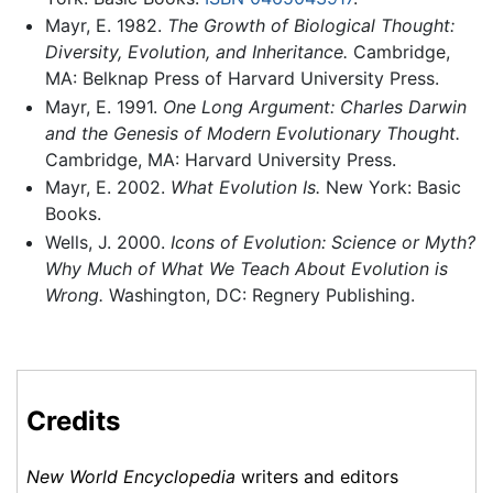
Mayr, E. 1982.
The Growth of Biological Thought:
Diversity, Evolution, and Inheritance.
Cambridge,
MA: Belknap Press of Harvard University Press.
Mayr, E. 1991.
One Long Argument: Charles Darwin
and the Genesis of Modern Evolutionary Thought.
Cambridge, MA: Harvard University Press.
Mayr, E. 2002.
What Evolution Is.
New York: Basic
Books.
Wells, J. 2000.
Icons of Evolution: Science or Myth?
Why Much of What We Teach About Evolution is
Wrong.
Washington, DC: Regnery Publishing.
Credits
New World Encyclopedia
writers and editors