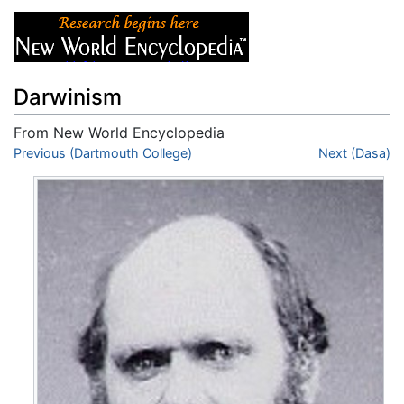
Darwinism
From New World Encyclopedia
Jump to:
Previous (Dartmouth College)
navigation
,
search
Next (Dasa)