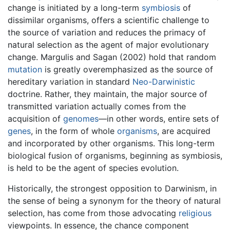
change is initiated by a long-term
symbiosis
of
dissimilar organisms, offers a scientific challenge to
the source of variation and reduces the primacy of
natural selection as the agent of major evolutionary
change. Margulis and Sagan (2002) hold that random
mutation
is greatly overemphasized as the source of
hereditary variation in standard
Neo-Darwinistic
doctrine. Rather, they maintain, the major source of
transmitted variation actually comes from the
acquisition of
genomes
—in other words, entire sets of
genes
, in the form of whole
organisms
, are acquired
and incorporated by other organisms. This long-term
biological fusion of organisms, beginning as symbiosis,
is held to be the agent of species evolution.
Historically, the strongest opposition to Darwinism, in
the sense of being a synonym for the theory of natural
selection, has come from those advocating
religious
viewpoints. In essence, the chance component