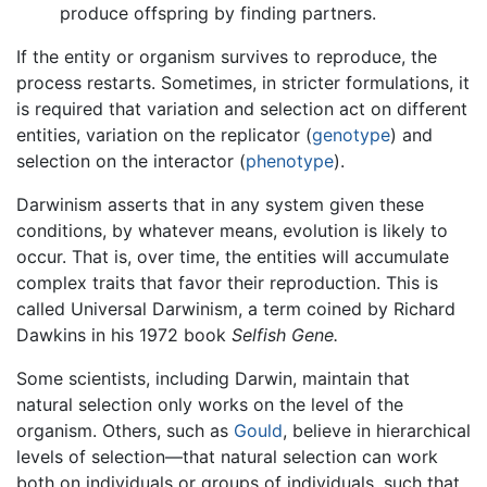
produce offspring by finding partners.
If the entity or organism survives to reproduce, the
process restarts. Sometimes, in stricter formulations, it
is required that variation and selection act on different
entities, variation on the replicator (
genotype
) and
selection on the interactor (
phenotype
).
Darwinism asserts that in any system given these
conditions, by whatever means, evolution is likely to
occur. That is, over time, the entities will accumulate
complex traits that favor their reproduction. This is
called Universal Darwinism, a term coined by Richard
Dawkins in his 1972 book
Selfish Gene.
Some scientists, including Darwin, maintain that
natural selection only works on the level of the
organism. Others, such as
Gould
, believe in hierarchical
levels of selection—that natural selection can work
both on individuals or groups of individuals, such that