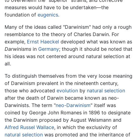
measures would have to be undertaken—the
foundation of
eugenics
.
Many of the ideas called "Darwinism" had only a rough
resemblance to the theory of Charles Darwin. For
example,
Ernst Haeckel
developed what was known as
Darwinisms
in
Germany
; though it should be noted that
his ideas was not centered around natural selection at
all.
To distinguish themselves from the very loose meaning
of Darwinism prevalent in the nineteenth century,
those who advocated
evolution
by
natural selection
after the death of Darwin became known as neo-
Darwinists. The term "
neo-Darwinism
" itself was
coined by George John Romanes in 1896 to designate
the Darwinism proposed by August Weismann and
Alfred Russel Wallace
, in which the exclusivity of
natural selection
was promoted and the inheritance of