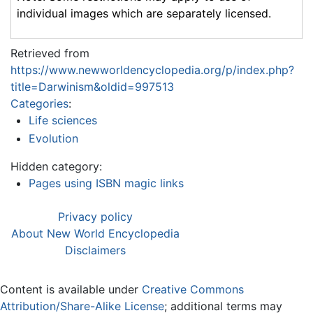
individual images which are separately licensed.
Retrieved from
https://www.newworldencyclopedia.org/p/index.php?
title=Darwinism&oldid=997513
Categories
:
Life sciences
Evolution
Hidden category:
Pages using ISBN magic links
Privacy policy
About New World Encyclopedia
Disclaimers
Content is available under
Creative Commons
Attribution/Share-Alike License
; additional terms may