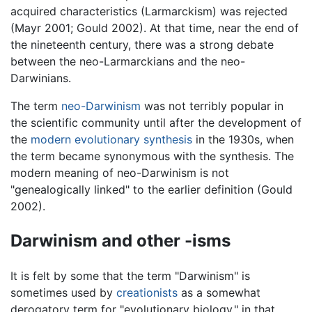
acquired characteristics (Larmarckism) was rejected
(Mayr 2001; Gould 2002). At that time, near the end of
the nineteenth century, there was a strong debate
between the neo-Larmarckians and the neo-
Darwinians.
The term
neo-Darwinism
was not terribly popular in
the scientific community until after the development of
the
modern evolutionary synthesis
in the 1930s, when
the term became synonymous with the synthesis. The
modern meaning of neo-Darwinism is not
"genealogically linked" to the earlier definition (Gould
2002).
Darwinism and other -isms
It is felt by some that the term "Darwinism" is
sometimes used by
creationists
as a somewhat
derogatory term for "evolutionary biology," in that