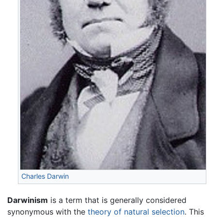
Charles Darwin
Darwinism
is a term that is generally considered
synonymous with the
theory of natural selection
. This