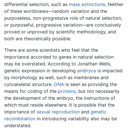
differential selection, such as
mass extinctions
. Neither
of these worldviews—random variation and the
purposeless, non-progressive role of natural selection,
or purposeful, progressive variation—are conclusively
proved or unproved by scientific methodology, and
both are theoretically possible.
There are some scientists who feel that the
importance accorded to genes in natural selection
may be overstated. According to Jonathan Wells,
genetic expression in developing
embryos
is impacted
by morphology as well, such as membranes and
cytoskeletal structure.
DNA
is seen as providing the
means for coding of the
proteins
, but not necessarily
the development of the embryo, the instructions of
which must reside elsewhere. It is possible that the
importance of
sexual reproduction
and
genetic
recombination
in introducing variability also may be
understated.