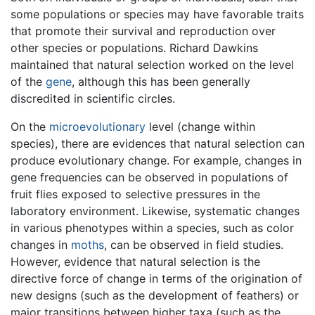
some populations or species may have favorable traits
that promote their survival and reproduction over
other species or populations. Richard Dawkins
maintained that natural selection worked on the level
of the
gene
, although this has been generally
discredited in scientific circles.
On the
microevolutionary
level (change within
species), there are evidences that natural selection can
produce evolutionary change. For example, changes in
gene frequencies can be observed in populations of
fruit flies exposed to selective pressures in the
laboratory environment. Likewise, systematic changes
in various phenotypes within a species, such as color
changes in
moths
, can be observed in field studies.
However, evidence that natural selection is the
directive force of change in terms of the origination of
new designs (such as the development of feathers) or
major transitions between higher taxa (such as the