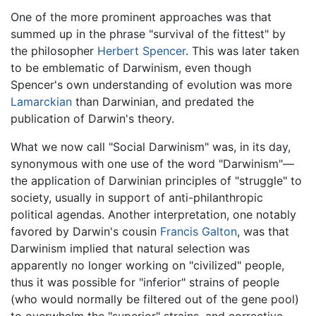
One of the more prominent approaches was that
summed up in the phrase "survival of the fittest" by
the philosopher
Herbert Spencer
. This was later taken
to be emblematic of Darwinism, even though
Spencer's own understanding of evolution was more
Lamarckian
than Darwinian, and predated the
publication of Darwin's theory.
What we now call "Social Darwinism" was, in its day,
synonymous with one use of the word "Darwinism"—
the application of Darwinian principles of "struggle" to
society, usually in support of anti-philanthropic
political agendas. Another interpretation, one notably
favored by Darwin's cousin
Francis Galton
, was that
Darwinism implied that natural selection was
apparently no longer working on "civilized" people,
thus it was possible for "inferior" strains of people
(who would normally be filtered out of the gene pool)
to overwhelm the "superior" strains, and corrective