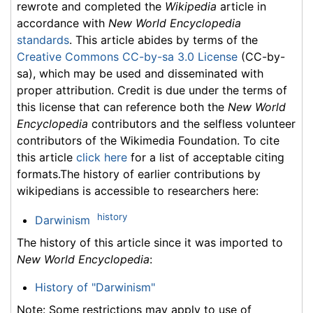
rewrote and completed the
Wikipedia
article in
accordance with
New World Encyclopedia
standards
. This article abides by terms of the
Creative Commons CC-by-sa 3.0 License
(CC-by-
sa), which may be used and disseminated with
proper attribution. Credit is due under the terms of
this license that can reference both the
New World
Encyclopedia
contributors and the selfless volunteer
contributors of the Wikimedia Foundation. To cite
this article
click here
for a list of acceptable citing
formats.The history of earlier contributions by
wikipedians is accessible to researchers here:
history
Darwinism
The history of this article since it was imported to
New World Encyclopedia
:
History of "Darwinism"
Note: Some restrictions may apply to use of