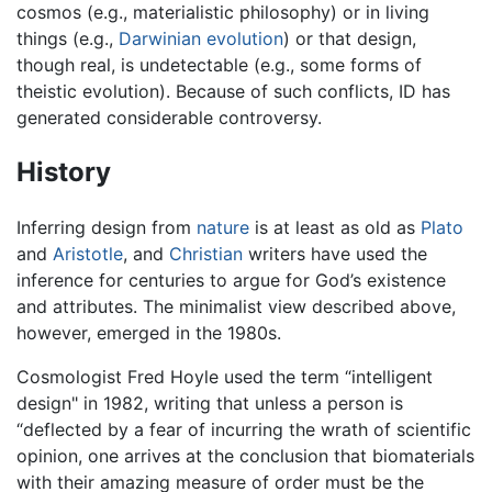
cosmos (e.g., materialistic philosophy) or in living
things (e.g.,
Darwinian evolution
) or that design,
though real, is undetectable (e.g., some forms of
theistic evolution). Because of such conflicts, ID has
generated considerable controversy.
History
Inferring design from
nature
is at least as old as
Plato
and
Aristotle
, and
Christian
writers have used the
inference for centuries to argue for God’s existence
and attributes. The minimalist view described above,
however, emerged in the 1980s.
Cosmologist Fred Hoyle used the term “intelligent
design" in 1982, writing that unless a person is
“deflected by a fear of incurring the wrath of scientific
opinion, one arrives at the conclusion that biomaterials
with their amazing measure of order must be the