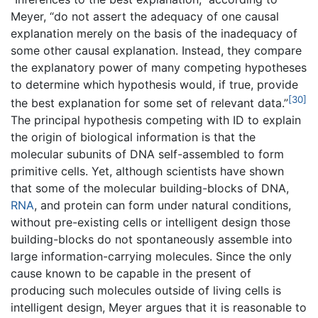
Meyer, “do not assert the adequacy of one causal
explanation merely on the basis of the inadequacy of
some other causal explanation. Instead, they compare
the explanatory power of many competing hypotheses
to determine which hypothesis would, if true, provide
[30]
the best explanation for some set of relevant data.”
The principal hypothesis competing with ID to explain
the origin of biological information is that the
molecular subunits of DNA self-assembled to form
primitive cells. Yet, although scientists have shown
that some of the molecular building-blocks of DNA,
RNA
, and protein can form under natural conditions,
without pre-existing cells or intelligent design those
building-blocks do not spontaneously assemble into
large information-carrying molecules. Since the only
cause known to be capable in the present of
producing such molecules outside of living cells is
intelligent design, Meyer argues that it is reasonable to