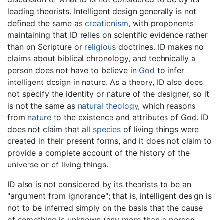
leading theorists. Intelligent design generally is not
defined the same as
creationism
, with proponents
maintaining that ID relies on scientific evidence rather
than on Scripture or
religious
doctrines. ID makes no
claims about biblical chronology, and technically a
person does not have to believe in
God
to infer
intelligent design in nature. As a theory, ID also does
not specify the identity or nature of the designer, so it
is not the same as
natural theology
, which reasons
from
nature
to the existence and attributes of God. ID
does not claim that all
species
of living things were
created in their present forms, and it does not claim to
provide a complete account of the history of the
universe or of living things.
ID also is not considered by its theorists to be an
"argument from ignorance"; that is, intelligent design is
not to be inferred simply on the basis that the cause
of something is unknown (any more than a person