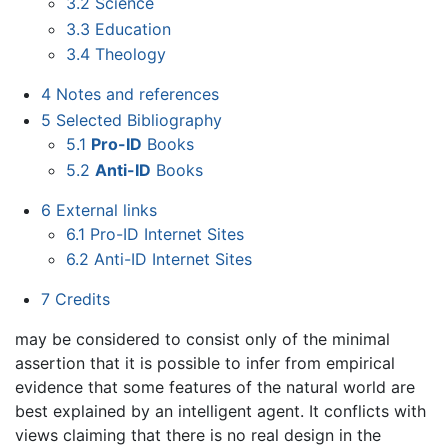
3.2
Science
3.3
Education
3.4
Theology
4
Notes and references
5
Selected Bibliography
5.1
Pro-ID
Books
5.2
Anti-ID
Books
6
External links
6.1
Pro-ID Internet Sites
6.2
Anti-ID Internet Sites
7
Credits
may be considered to consist only of the minimal
assertion that it is possible to infer from empirical
evidence that some features of the natural world are
best explained by an intelligent agent. It conflicts with
views claiming that there is no real design in the