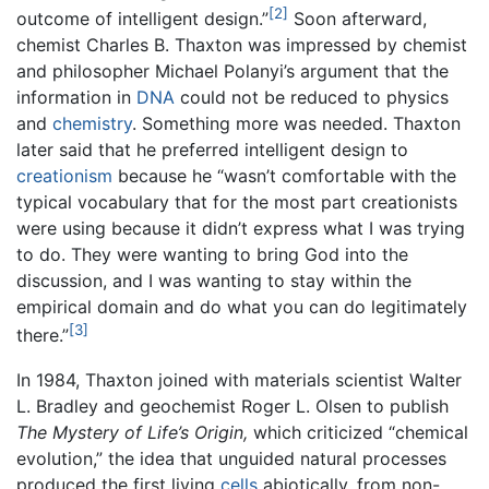
[2]
outcome of intelligent design.”
Soon afterward,
chemist Charles B. Thaxton was impressed by chemist
and philosopher Michael Polanyi’s argument that the
information in
DNA
could not be reduced to physics
and
chemistry
. Something more was needed. Thaxton
later said that he preferred intelligent design to
creationism
because he “wasn’t comfortable with the
typical vocabulary that for the most part creationists
were using because it didn’t express what I was trying
to do. They were wanting to bring God into the
discussion, and I was wanting to stay within the
empirical domain and do what you can do legitimately
[3]
there.”
In 1984, Thaxton joined with materials scientist Walter
L. Bradley and geochemist Roger L. Olsen to publish
The Mystery of Life’s Origin,
which criticized “chemical
evolution,” the idea that unguided natural processes
produced the first living
cells
abiotically, from non-