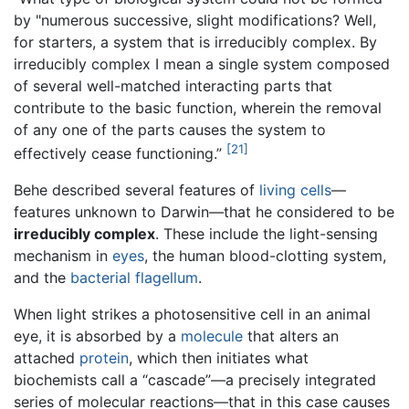
by "numerous successive, slight modifications? Well,
for starters, a system that is irreducibly complex. By
irreducibly complex I mean a single system composed
of several well-matched interacting parts that
contribute to the basic function, wherein the removal
of any one of the parts causes the system to
[21]
effectively cease functioning.”
Behe described several features of
living
cells
—
features unknown to Darwin—that he considered to be
irreducibly complex
. These include the light-sensing
mechanism in
eyes
, the human blood-clotting system,
and the
bacterial
flagellum
.
When light strikes a photosensitive cell in an animal
eye, it is absorbed by a
molecule
that alters an
attached
protein
, which then initiates what
biochemists call a “cascade”—a precisely integrated
series of molecular reactions—that in this case causes