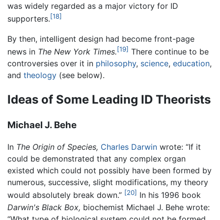
was widely regarded as a major victory for ID
[18]
supporters.
By then, intelligent design had become front-page
[19]
news in
The New York Times.
There continue to be
controversies over it in
philosophy
,
science
,
education
,
and
theology
(see below).
Ideas of Some Leading ID Theorists
Michael J. Behe
In
The Origin of Species,
Charles Darwin
wrote: “If it
could be demonstrated that any complex organ
existed which could not possibly have been formed by
numerous, successive, slight modifications, my theory
[20]
would absolutely break down.”
In his 1996 book
Darwin's Black Box,
biochemist Michael J. Behe wrote:
“What type of biological system could not be formed