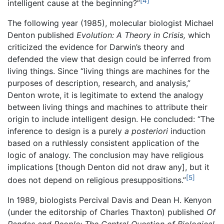
[4]
intelligent cause at the beginning?”
The following year (1985), molecular biologist Michael
Denton published
Evolution: A Theory in Crisis,
which
criticized the evidence for Darwin’s theory and
defended the view that design could be inferred from
living things. Since “living things are machines for the
purposes of description, research, and analysis,”
Denton wrote, it is legitimate to extend the analogy
between living things and machines to attribute their
origin to include intelligent design. He concluded: “The
inference to design is a purely
a posteriori
induction
based on a ruthlessly consistent application of the
logic of analogy. The conclusion may have religious
implications [though Denton did not draw any], but it
[5]
does not depend on religious presuppositions.”
In 1989, biologists Percival Davis and Dean H. Kenyon
(under the editorship of Charles Thaxton) published
Of