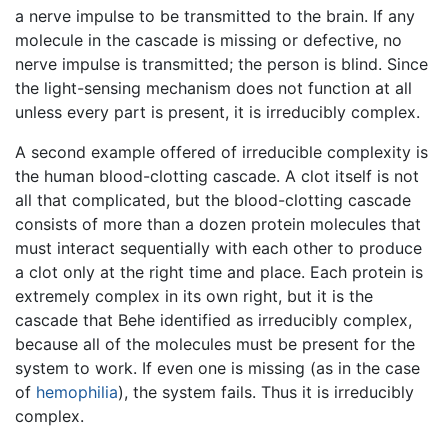
a nerve impulse to be transmitted to the brain. If any
molecule in the cascade is missing or defective, no
nerve impulse is transmitted; the person is blind. Since
the light-sensing mechanism does not function at all
unless every part is present, it is irreducibly complex.
A second example offered of irreducible complexity is
the human blood-clotting cascade. A clot itself is not
all that complicated, but the blood-clotting cascade
consists of more than a dozen protein molecules that
must interact sequentially with each other to produce
a clot only at the right time and place. Each protein is
extremely complex in its own right, but it is the
cascade that Behe identified as irreducibly complex,
because all of the molecules must be present for the
system to work. If even one is missing (as in the case
of
hemophilia
), the system fails. Thus it is irreducibly
complex.