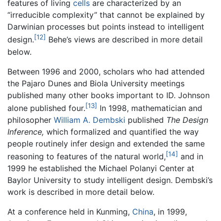
features of living
cells
are characterized by an
“irreducible complexity” that cannot be explained by
Darwinian processes but points instead to intelligent
[12]
design.
Behe’s views are described in more detail
below.
Between 1996 and 2000, scholars who had attended
the Pajaro Dunes and Biola University meetings
published many other books important to ID. Johnson
[13]
alone published four.
In 1998, mathematician and
philosopher
William A. Dembski
published
The Design
Inference,
which formalized and quantified the way
people routinely infer design and extended the same
[14]
reasoning to features of the natural world,
and in
1999 he established the Michael Polanyi Center at
Baylor University to study intelligent design. Dembski’s
work is described in more detail below.
At a conference held in Kunming,
China
, in 1999,