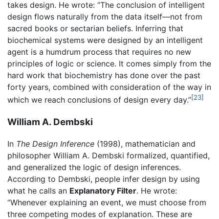
takes design. He wrote: “The conclusion of intelligent
design flows naturally from the data itself—not from
sacred books or sectarian beliefs. Inferring that
biochemical systems were designed by an intelligent
agent is a humdrum process that requires no new
principles of logic or science. It comes simply from the
hard work that biochemistry has done over the past
forty years, combined with consideration of the way in
[23]
which we reach conclusions of design every day.”
William A. Dembski
In
The Design Inference
(1998), mathematician and
philosopher William A. Dembski formalized, quantified,
and generalized the logic of design inferences.
According to Dembski, people infer design by using
what he calls an
Explanatory Filter
. He wrote:
“Whenever explaining an event, we must choose from
three competing modes of explanation. These are