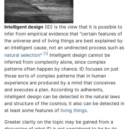
Intelligent design
(ID) is the view that it is possible to
infer from empirical evidence that "certain features of
the universe and of living things are best explained by
an intelligent cause, not an undirected process such as
[1]
natural selection
"
Intelligent design cannot be
inferred from complexity alone, since complex
patterns often happen by chance. ID focuses on just
those sorts of complex patterns that in human
experience are produced by a mind that conceives
and executes a plan. According to adherents,
intelligent design can be detected in the natural laws
and structure of the cosmos; it also can be detected in
at least some features of
living things
.
Greater clarity on the topic may be gained from a
discussion of what ID is not considered to be by its