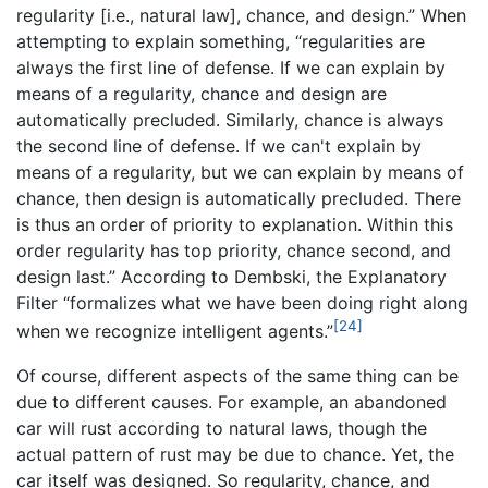
regularity [i.e., natural law], chance, and design.” When
attempting to explain something, “regularities are
always the first line of defense. If we can explain by
means of a regularity, chance and design are
automatically precluded. Similarly, chance is always
the second line of defense. If we can't explain by
means of a regularity, but we can explain by means of
chance, then design is automatically precluded. There
is thus an order of priority to explanation. Within this
order regularity has top priority, chance second, and
design last.” According to Dembski, the Explanatory
Filter “formalizes what we have been doing right along
[24]
when we recognize intelligent agents.”
Of course, different aspects of the same thing can be
due to different causes. For example, an abandoned
car will rust according to natural laws, though the
actual pattern of rust may be due to chance. Yet, the
car itself was designed. So regularity, chance, and