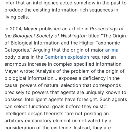
infer that an intelligence acted somehow in the past to
produce the existing information-rich sequences in
living cells.
In 2004, Meyer published an article in
Proceedings of
the Biological Society of Washington
titled “The Origin
of Biological Information and the Higher Taxonomic
Categories.” Arguing that the origin of major
animal
body plans in the
Cambrian explosion
required an
enormous increase in complex specified information,
Meyer wrote: “Analysis of the problem of the origin of
biological information… exposes a deficiency in the
causal powers of natural selection that corresponds
precisely to powers that agents are uniquely known to
possess. Intelligent agents have foresight. Such agents
can select functional goals before they exist.”
Intelligent design theorists “are not positing an
arbitrary explanatory element unmotivated by a
consideration of the evidence. Instead, they are