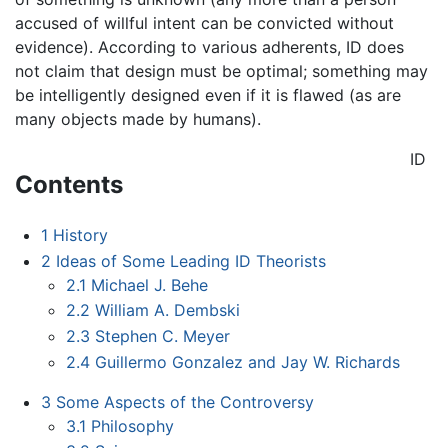
accused of willful intent can be convicted without
evidence). According to various adherents, ID does
not claim that design must be optimal; something may
be intelligently designed even if it is flawed (as are
many objects made by humans).
ID
Contents
1
History
2
Ideas of Some Leading ID Theorists
2.1
Michael J. Behe
2.2
William A. Dembski
2.3
Stephen C. Meyer
2.4
Guillermo Gonzalez and Jay W. Richards
3
Some Aspects of the Controversy
3.1
Philosophy