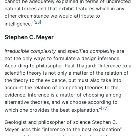
cannot be adequately explained in terms of undirected
natural forces and that exhibit features which in any
other circumstance we would attribute to
[26]
intelligence.”
Stephen C. Meyer
Irreducible complexity
and
specified complexity
are
not the only ways to formulate a design inference.
According to philosopher Paul Thagard: “Inference to a
scientific theory is not only a matter of the relation of
the theory to the evidence, but must also take into
account the relation of competing theories to the
evidence. Inference is a matter of choosing among
alternative theories, and we choose according to
[27]
which one provides the best explanation.”
Geologist and philosopher of science Stephen C.
Meyer uses this “inference to the best explanation”