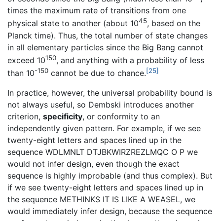
times the maximum rate of transitions from one
45
physical state to another (about 10
, based on the
Planck time). Thus, the total number of state changes
in all elementary particles since the Big Bang cannot
150
exceed 10
, and anything with a probability of less
-150
[25]
than 10
cannot be due to chance.
In practice, however, the universal probability bound is
not always useful, so Dembski introduces another
criterion,
specificity
, or conformity to an
independently given pattern. For example, if we see
twenty-eight letters and spaces lined up in the
sequence WDLMNLT DTJBKWIRZREZLMQC O P we
would not infer design, even though the exact
sequence is highly improbable (and thus complex). But
if we see twenty-eight letters and spaces lined up in
the sequence METHINKS IT IS LIKE A WEASEL, we
would immediately infer design, because the sequence