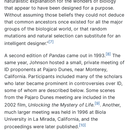
naturalistic explanation for the wonders of biology
that appear to have been designed for a purpose.
Without assuming those beliefs they could not deduce
that common ancestors once existed for all the major
groups of the biological world, or that random
mutations and natural selection can substitute for an
[7]
intelligent designer.”
[8]
A second edition of
Pandas
came out in 1993.
The
same year, Johnson hosted a small, private meeting of
ID proponents at Pajaro Dunes, near Monterey,
California. Participants included many of the scholars
who later became prominent in controversies over ID,
some of whom are described below. Some scenes
from the Pajaro Dunes meeting are included in the
[9]
2002 film,
Unlocking the Mystery of Life.
. Another,
much larger meeting was held in 1996 at Biola
University in La Mirada, California, and the
[10]
proceedings were later published.