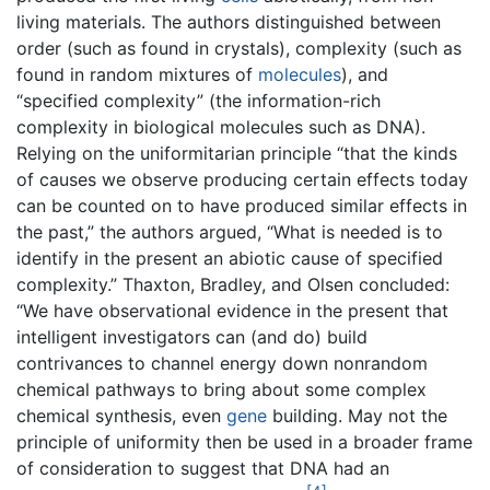
living materials. The authors distinguished between
order (such as found in crystals), complexity (such as
found in random mixtures of
molecules
), and
“specified complexity” (the information-rich
complexity in biological molecules such as DNA).
Relying on the uniformitarian principle “that the kinds
of causes we observe producing certain effects today
can be counted on to have produced similar effects in
the past,” the authors argued, “What is needed is to
identify in the present an abiotic cause of specified
complexity.” Thaxton, Bradley, and Olsen concluded:
“We have observational evidence in the present that
intelligent investigators can (and do) build
contrivances to channel energy down nonrandom
chemical pathways to bring about some complex
chemical synthesis, even
gene
building. May not the
principle of uniformity then be used in a broader frame
of consideration to suggest that DNA had an