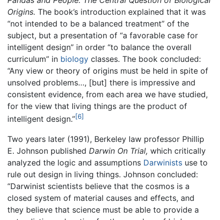
Pandas and People: The Central Question of Biological
Origins.
The book’s introduction explained that it was
“not intended to be a balanced treatment” of the
subject, but a presentation of “a favorable case for
intelligent design” in order “to balance the overall
curriculum” in
biology
classes. The book concluded:
“Any view or theory of origins must be held in spite of
unsolved problems…, [but] there is impressive and
consistent evidence, from each area we have studied,
for the view that living things are the product of
[6]
intelligent design.”
Two years later (1991), Berkeley law professor Phillip
E. Johnson published
Darwin On Trial,
which critically
analyzed the logic and assumptions
Darwinists
use to
rule out design in living things. Johnson concluded:
“Darwinist scientists believe that the cosmos is a
closed system of material causes and effects, and
they believe that science must be able to provide a