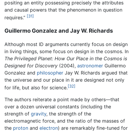
positing an entity possessing precisely the attributes
and causal powers that the phenomenon in question
[31]
requires.”
Guillermo Gonzalez and Jay W. Richards
Although most ID arguments currently focus on design
in living things, some focus on design in the cosmos. In
The Privileged Planet: How Our Place in the Cosmos is
Designed for Discovery
(2004),
astronomer
Guillermo
Gonzalez and
philosopher
Jay W. Richards argued that
the universe and our place in it are designed not only
[32]
for life, but also for science.
The authors reiterate a point made by others—that
over a dozen universal constants (including the
strength of
gravity
, the strength of the
electromagnetic force, and the ratio of the masses of
the
proton
and
electron
) are remarkably fine-tuned for