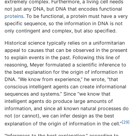
extremely complex. Furthermore, a living cell needs
not just any DNA, but DNA that encodes functional
proteins
. To be functional, a protein must have a very
specific sequence, so the information in DNA is not
only contingent and complex, but also specified.
Historical science typically relies on a uniformitarian
appeal to causes that can be observed in the present
to explain events in the past. Following this line of
reasoning, Meyer formulated a scientific inference to
the best explanation for the origin of information in
DNA. “We know from experience,” he wrote, “that
conscious intelligent agents can create informational
sequences and systems.” Since “we know that
intelligent agents do produce large amounts of
information, and since all known natural processes do
not (or cannot), we can infer design as the best
[29]
explanation of the origin of information in the cell.”
“Inferences to the best explanation,” according to