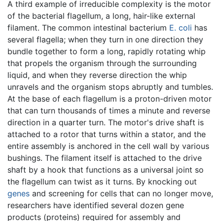
A third example of irreducible complexity is the motor
of the bacterial flagellum, a long, hair-like external
filament. The common intestinal bacterium
E. coli
has
several flagella; when they turn in one direction they
bundle together to form a long, rapidly rotating whip
that propels the organism through the surrounding
liquid, and when they reverse direction the whip
unravels and the organism stops abruptly and tumbles.
At the base of each flagellum is a proton-driven motor
that can turn thousands of times a minute and reverse
direction in a quarter turn. The motor's drive shaft is
attached to a rotor that turns within a stator, and the
entire assembly is anchored in the cell wall by various
bushings. The filament itself is attached to the drive
shaft by a hook that functions as a universal joint so
the flagellum can twist as it turns. By knocking out
genes
and screening for cells that can no longer move,
researchers have identified several dozen gene
products (proteins) required for assembly and