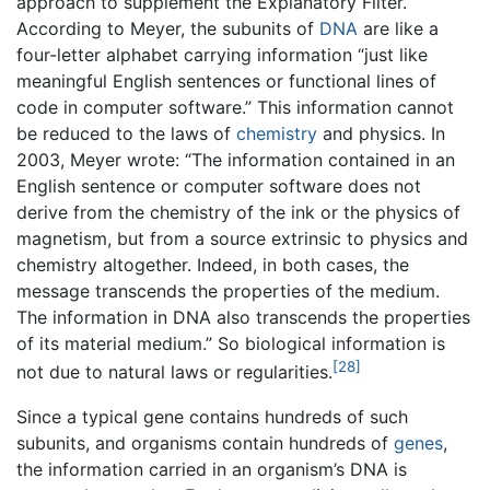
approach to supplement the Explanatory Filter.
According to Meyer, the subunits of
DNA
are like a
four-letter alphabet carrying information “just like
meaningful English sentences or functional lines of
code in computer software.” This information cannot
be reduced to the laws of
chemistry
and physics. In
2003, Meyer wrote: “The information contained in an
English sentence or computer software does not
derive from the chemistry of the ink or the physics of
magnetism, but from a source extrinsic to physics and
chemistry altogether. Indeed, in both cases, the
message transcends the properties of the medium.
The information in DNA also transcends the properties
of its material medium.” So biological information is
[28]
not due to natural laws or regularities.
Since a typical gene contains hundreds of such
subunits, and organisms contain hundreds of
genes
,
the information carried in an organism’s DNA is