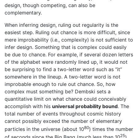
design, though competing, can also be
complementary.
When inferring design, ruling out regularity is the
easiest step. Ruling out chance is more difficult, since
mere improbability (i.e., complexity) is not sufficient to
infer design. Something that is complex could easily
be due to chance. For example, if several dozen letters
of the alphabet were randomly lined up, it would not
be surprising to find a two-letter word such as “it”
somewhere in the lineup. A two-letter word is not
improbable enough to rule out chance. So, how
complex must something be? Dembski sets a
quantitative limit on what chance could conceivably
accomplish with his
universal probability bound
. The
total number of events throughout cosmic history
cannot possibly exceed the number of elementary
80
particles in the universe (about 10
) times the number
25
of seconds since the Big Bang (much less than 10
)