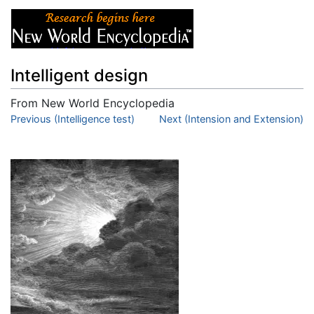
Intelligent design
From New World Encyclopedia
Jump to:
Previous (Intelligence test)
navigation
,
search
Next (Intension and Extension)