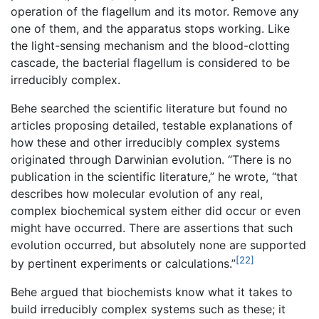
operation of the flagellum and its motor. Remove any
one of them, and the apparatus stops working. Like
the light-sensing mechanism and the blood-clotting
cascade, the bacterial flagellum is considered to be
irreducibly complex.
Behe searched the scientific literature but found no
articles proposing detailed, testable explanations of
how these and other irreducibly complex systems
originated through Darwinian evolution. “There is no
publication in the scientific literature,” he wrote, “that
describes how molecular evolution of any real,
complex biochemical system either did occur or even
might have occurred. There are assertions that such
evolution occurred, but absolutely none are supported
[22]
by pertinent experiments or calculations.”
Behe argued that biochemists know what it takes to
build irreducibly complex systems such as these; it