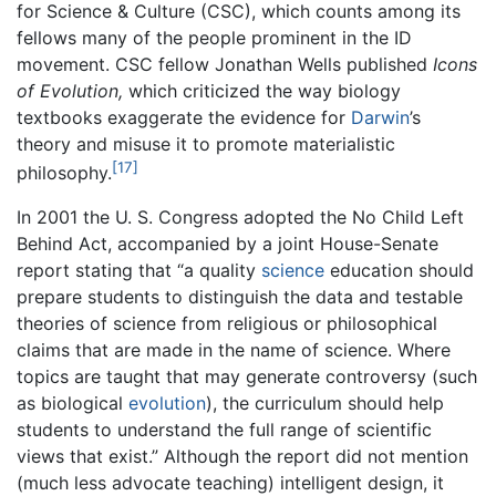
for Science & Culture (CSC), which counts among its
fellows many of the people prominent in the ID
movement. CSC fellow Jonathan Wells published
Icons
of Evolution,
which criticized the way biology
textbooks exaggerate the evidence for
Darwin
’s
theory and misuse it to promote materialistic
[17]
philosophy.
In 2001 the U. S. Congress adopted the No Child Left
Behind Act, accompanied by a joint House-Senate
report stating that “a quality
science
education should
prepare students to distinguish the data and testable
theories of science from religious or philosophical
claims that are made in the name of science. Where
topics are taught that may generate controversy (such
as biological
evolution
), the curriculum should help
students to understand the full range of scientific
views that exist.” Although the report did not mention
(much less advocate teaching) intelligent design, it