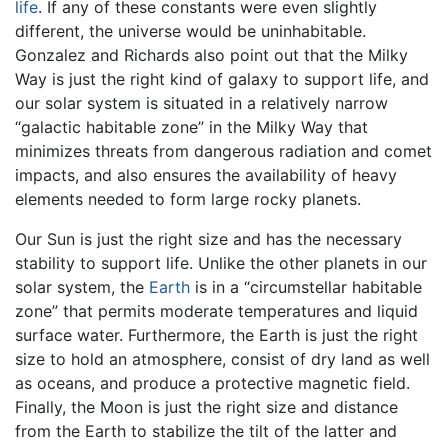
life
. If any of these constants were even slightly
different, the universe would be uninhabitable.
Gonzalez and Richards also point out that the Milky
Way is just the right kind of galaxy to support life, and
our solar system is situated in a relatively narrow
“galactic habitable zone” in the Milky Way that
minimizes threats from dangerous radiation and comet
impacts, and also ensures the availability of heavy
elements needed to form large rocky planets.
Our Sun is just the right size and has the necessary
stability to support life. Unlike the other planets in our
solar system, the
Earth
is in a “circumstellar habitable
zone” that permits moderate temperatures and liquid
surface water. Furthermore, the Earth is just the right
size to hold an atmosphere, consist of dry land as well
as oceans, and produce a protective magnetic field.
Finally, the Moon is just the right size and distance
from the Earth to stabilize the tilt of the latter and