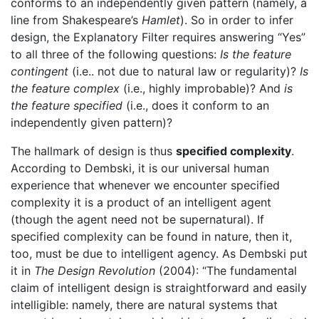
conforms to an independently given pattern (namely, a
line from Shakespeare’s
Hamlet
). So in order to infer
design, the Explanatory Filter requires answering “Yes”
to all three of the following questions:
Is the feature
contingent
(i.e.. not due to natural law or regularity)?
Is
the feature complex
(i.e., highly improbable)? And
is
the feature specified
(i.e., does it conform to an
independently given pattern)?
The hallmark of design is thus
specified complexity
.
According to Dembski, it is our universal human
experience that whenever we encounter specified
complexity it is a product of an intelligent agent
(though the agent need not be supernatural). If
specified complexity can be found in nature, then it,
too, must be due to intelligent agency. As Dembski put
it in
The Design Revolution
(2004): “The fundamental
claim of intelligent design is straightforward and easily
intelligible: namely, there are natural systems that