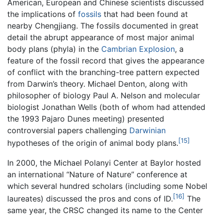
American, European and Chinese scientists discussed
the implications of
fossils
that had been found at
nearby Chengjiang. The fossils documented in great
detail the abrupt appearance of most major animal
body plans (phyla) in the
Cambrian Explosion
, a
feature of the fossil record that gives the appearance
of conflict with the branching-tree pattern expected
from Darwin’s theory. Michael Denton, along with
philosopher of biology Paul A. Nelson and molecular
biologist Jonathan Wells (both of whom had attended
the 1993 Pajaro Dunes meeting) presented
controversial papers challenging
Darwinian
[15]
hypotheses of the origin of animal body plans.
In 2000, the Michael Polanyi Center at Baylor hosted
an international “Nature of Nature” conference at
which several hundred scholars (including some Nobel
[16]
laureates) discussed the pros and cons of ID.
The
same year, the CRSC changed its name to the Center