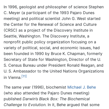
In 1996, geologist and philosopher of science Stephen
C. Meyer (a participant of the 1993 Pajaro Dunes
meeting) and political scientist John G. West started
the Center for the Renewal of Science and Culture
(CRSC) as a project of the Discovery Institute in
Seattle, Washington. The Discovery Institute, a
nonprofit public policy organization focusing on a
variety of political, social, and economic issues, had
been founded in 1990 by Bruce K. Chapman, formerly
Secretary of State for Washington, Director of the U.
S. Census Bureau under President Ronald Reagan, and
U. S. Ambassador to the United Nations Organizations
[11]
in Vienna.
The same year (1996), biochemist
Michael J. Behe
(who also attended the Pajaro Dunes meeting)
published
Darwin’s Black Box: The Biochemical
Challenge to Evolution.
In it, Behe argued that some