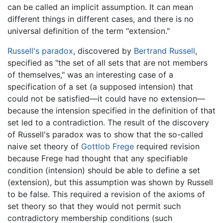
can be called an implicit assumption. It can mean
different things in different cases, and there is no
universal definition of the term "extension."
Russell's paradox
, discovered by
Bertrand Russell
,
specified as "the set of all sets that are not members
of themselves," was an interesting case of a
specification of a set (a supposed intension) that
could not be satisfied—it could have no extension—
because the intension specified in the definition of that
set led to a contradiction. The result of the discovery
of Russell's paradox was to show that the so-called
naive set theory of
Gottlob Frege
required revision
because Frege had thought that any specifiable
condition (intension) should be able to define a set
(extension), but this assumption was shown by Russell
to be false. This required a revision of the axioms of
set theory so that they would not permit such
contradictory membership conditions (such