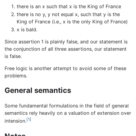
there is an x such that x is the King of France
there is no y, y not equal x, such that y is the
King of France (i.e., x is the only King of France)
x is bald.
Since assertion 1 is plainly false, and our statement is
the conjunction of all three assertions, our statement
is false.
Free logic is another attempt to avoid some of these
problems.
General semantics
Some fundamental formulations in the field of general
semantics rely heavily on a valuation of extension over
[1]
intension.