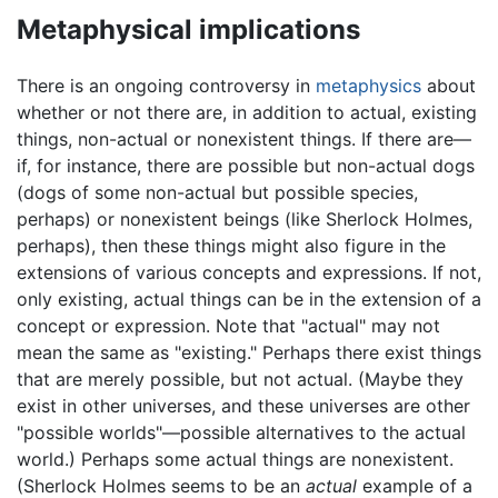
Metaphysical implications
There is an ongoing controversy in
metaphysics
about
whether or not there are, in addition to actual, existing
things, non-actual or nonexistent things. If there are—
if, for instance, there are possible but non-actual dogs
(dogs of some non-actual but possible species,
perhaps) or nonexistent beings (like Sherlock Holmes,
perhaps), then these things might also figure in the
extensions of various concepts and expressions. If not,
only existing, actual things can be in the extension of a
concept or expression. Note that "actual" may not
mean the same as "existing." Perhaps there exist things
that are merely possible, but not actual. (Maybe they
exist in other universes, and these universes are other
"possible worlds"—possible alternatives to the actual
world.) Perhaps some actual things are nonexistent.
(Sherlock Holmes seems to be an
actual
example of a