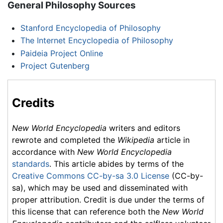
General Philosophy Sources
Stanford Encyclopedia of Philosophy
The Internet Encyclopedia of Philosophy
Paideia Project Online
Project Gutenberg
Credits
New World Encyclopedia
writers and editors
rewrote and completed the
Wikipedia
article in
accordance with
New World Encyclopedia
standards
. This article abides by terms of the
Creative Commons CC-by-sa 3.0 License
(CC-by-
sa), which may be used and disseminated with
proper attribution. Credit is due under the terms of
this license that can reference both the
New World