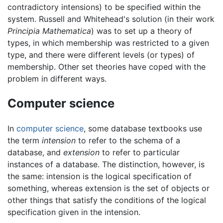
contradictory intensions) to be specified within the
system. Russell and Whitehead's solution (in their work
Principia Mathematica
) was to set up a theory of
types, in which membership was restricted to a given
type, and there were different levels (or types) of
membership. Other set theories have coped with the
problem in different ways.
Computer science
In
computer science
, some database textbooks use
the term
intension
to refer to the schema of a
database, and
extension
to refer to particular
instances of a database. The distinction, however, is
the same: intension is the logical specification of
something, whereas extension is the set of objects or
other things that satisfy the conditions of the logical
specification given in the intension.