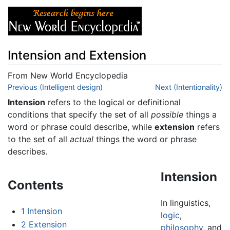
Intension and Extension
From New World Encyclopedia
Jump to:
Previous (Intelligent design)
navigation
,
search
Next (Intentionality)
Intension
refers to the logical or definitional
conditions that specify the set of all
possible
things a
word or phrase could describe, while
extension
refers
to the set of all
actual
things the word or phrase
describes.
Intension
Contents
In linguistics,
1
Intension
logic
,
2
Extension
philosophy
, and