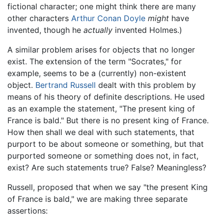
fictional character; one might think there are many
other characters
Arthur Conan Doyle
might
have
invented, though he
actually
invented Holmes.)
A similar problem arises for objects that no longer
exist. The extension of the term "Socrates," for
example, seems to be a (currently) non-existent
object.
Bertrand Russell
dealt with this problem by
means of his theory of definite descriptions. He used
as an example the statement, "The present king of
France is bald." But there is no present king of France.
How then shall we deal with such statements, that
purport to be about someone or something, but that
purported someone or something does not, in fact,
exist? Are such statements true? False? Meaningless?
Russell, proposed that when we say "the present King
of France is bald," we are making three separate
assertions: