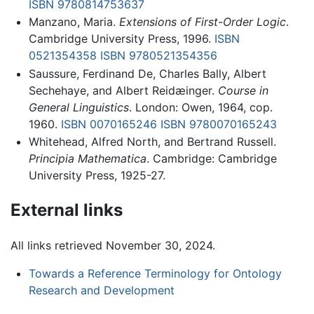
ISBN 9780814753637
Manzano, Maria.
Extensions of First-Order Logic
.
Cambridge University Press, 1996.
ISBN
0521354358
ISBN 9780521354356
Saussure, Ferdinand De, Charles Bally, Albert
Sechehaye, and Albert Reidæinger.
Course in
General Linguistics
. London: Owen, 1964, cop.
1960.
ISBN 0070165246
ISBN 9780070165243
Whitehead, Alfred North, and Bertrand Russell.
Principia Mathematica
. Cambridge: Cambridge
University Press, 1925-27.
External links
All links retrieved November 30, 2024.
Towards a Reference Terminology for Ontology
Research and Development