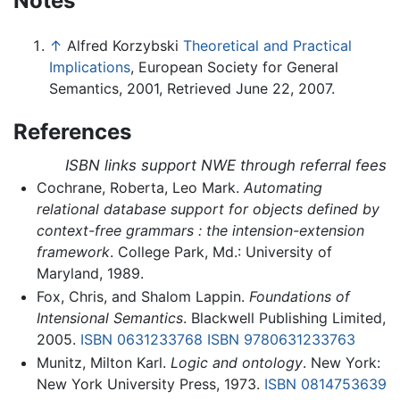
Notes
↑
Alfred Korzybski
Theoretical and Practical
Implications
, European Society for General
Semantics, 2001, Retrieved June 22, 2007.
References
ISBN links support NWE through referral fees
Cochrane, Roberta, Leo Mark.
Automating
relational database support for objects defined by
context-free grammars : the intension-extension
framework
. College Park, Md.: University of
Maryland, 1989.
Fox, Chris, and Shalom Lappin.
Foundations of
Intensional Semantics
. Blackwell Publishing Limited,
2005.
ISBN 0631233768
ISBN 9780631233763
Munitz, Milton Karl.
Logic and ontology
. New York:
New York University Press, 1973.
ISBN 0814753639