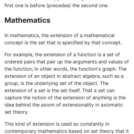
first one is before (precedes) the second one.
Mathematics
In mathematics, the
extension
of a mathematical
concept is the set that is specified by that concept.
For example, the extension of a function is a set of
ordered pairs that pair up the arguments and values of
the function; in other words, the function's graph. The
extension of an object in abstract algebra, such as a
group, is the underlying set of the object. The
extension of a set is the set itself. That a set can
capture the notion of the extension of anything is the
idea behind the axiom of extensionality in axiomatic
set theory.
This kind of extension is used so constantly in
contemporary mathematics based on set theory that it