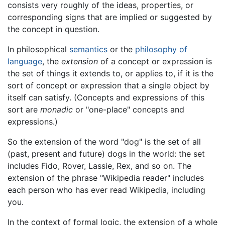
consists very roughly of the ideas, properties, or
corresponding signs that are implied or suggested by
the concept in question.
In philosophical
semantics
or the
philosophy of
language
, the
extension
of a concept or expression is
the set of things it extends to, or applies to, if it is the
sort of concept or expression that a single object by
itself can satisfy. (Concepts and expressions of this
sort are
monadic
or "one-place" concepts and
expressions.)
So the extension of the word "dog" is the set of all
(past, present and future) dogs in the world: the set
includes Fido, Rover, Lassie, Rex, and so on. The
extension of the phrase "Wikipedia reader" includes
each person who has ever read Wikipedia, including
you.
In the context of formal logic, the extension of a whole