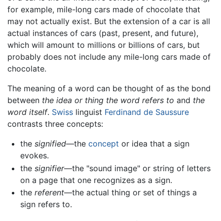
for example, mile-long cars made of chocolate that
may not actually exist. But the extension of a car is all
actual instances of cars (past, present, and future),
which will amount to millions or billions of cars, but
probably does not include any mile-long cars made of
chocolate.
The meaning of a word can be thought of as the bond
between
the idea or thing the word refers to
and
the
word itself
.
Swiss
linguist
Ferdinand de Saussure
contrasts three concepts:
the
signified
—the
concept
or idea that a sign
evokes.
the
signifier
—the "sound image" or string of letters
on a page that one recognizes as a sign.
the
referent
—the actual thing or set of things a
sign refers to.