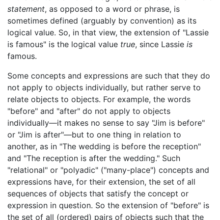
statement
, as opposed to a word or phrase, is
sometimes defined (arguably by convention) as its
logical value. So, in that view, the extension of "Lassie
is famous" is the logical value
true
, since Lassie
is
famous.
Some concepts and expressions are such that they do
not apply to objects individually, but rather serve to
relate objects to objects. For example, the words
"before" and "after" do not apply to objects
individually—it makes no sense to say "Jim is before"
or "Jim is after"—but to one thing in relation to
another, as in "The wedding is before the reception"
and "The reception is after the wedding." Such
"relational" or "polyadic" ("many-place") concepts and
expressions have, for their extension, the set of all
sequences of objects that satisfy the concept or
expression in question. So the extension of "before" is
the set of all (ordered) pairs of objects such that the