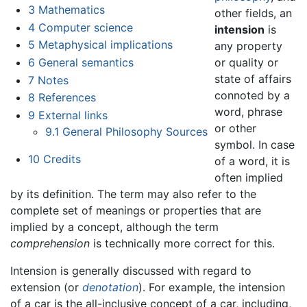
3
Mathematics
other fields, an
4
Computer science
intension
is
5
Metaphysical implications
any property
6
General semantics
or quality or
state of affairs
7
Notes
connoted by a
8
References
word, phrase
9
External links
or other
9.1
General Philosophy Sources
symbol. In case
10
Credits
of a word, it is
often implied
by its definition. The term may also refer to the
complete set of meanings or properties that are
implied by a concept, although the term
comprehension
is technically more correct for this.
Intension is generally discussed with regard to
extension (or
denotation
). For example, the intension
of a car is the all-inclusive concept of a car, including,