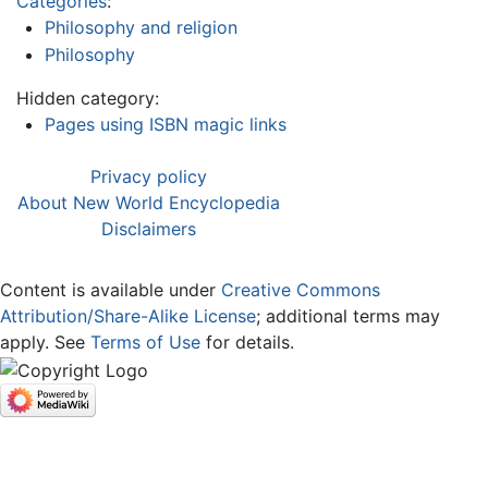
Categories
:
Philosophy and religion
Philosophy
Hidden category:
Pages using ISBN magic links
Privacy policy
About New World Encyclopedia
Disclaimers
Content is available under
Creative Commons
Attribution/Share-Alike License
; additional terms may
apply. See
Terms of Use
for details.