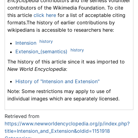
Encyclopedia
contributors and the selfless volunteer
contributors of the Wikimedia Foundation. To cite
this article
click here
for a list of acceptable citing
formats.The history of earlier contributions by
wikipedians is accessible to researchers here:
history
Intension
history
Extension_(semantics)
The history of this article since it was imported to
New World Encyclopedia
:
History of "Intension and Extension"
Note: Some restrictions may apply to use of
individual images which are separately licensed.
Retrieved from
https://www.newworldencyclopedia.org/p/index.php?
title=Intension_and_Extension&oldid=1151918