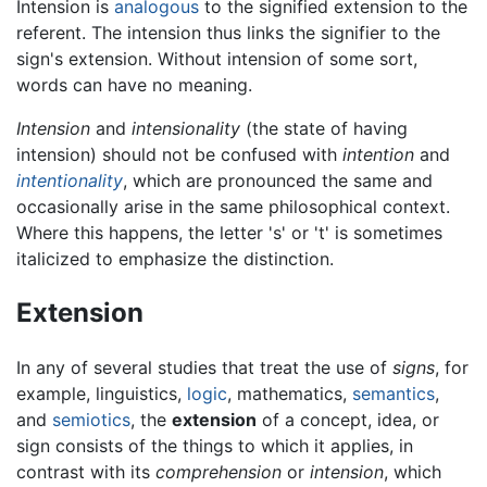
Intension is
analogous
to the signified extension to the
referent. The intension thus links the signifier to the
sign's extension. Without intension of some sort,
words can have no meaning.
Intension
and
intensionality
(the state of having
intension) should not be confused with
intention
and
intentionality
, which are pronounced the same and
occasionally arise in the same philosophical context.
Where this happens, the letter 's' or 't' is sometimes
italicized to emphasize the distinction.
Extension
In any of several studies that treat the use of
signs
, for
example, linguistics,
logic
, mathematics,
semantics
,
and
semiotics
, the
extension
of a concept, idea, or
sign consists of the things to which it applies, in
contrast with its
comprehension
or
intension
, which