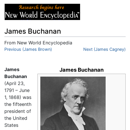
James Buchanan
From New World Encyclopedia
Jump to:
Previous (James Brown)
navigation
,
search
Next (James Cagney)
James
James Buchanan
Buchanan
(April 23,
1791 – June
1, 1868) was
the fifteenth
president of
the United
States