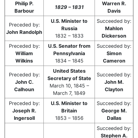
Philip P.
Warren R.
1829 – 1831
Barbour
Davis
U.S. Minister to
Succeeded by:
Preceded by:
Russia
Mahlon
John Randolph
1832 – 1833
Dickerson
Preceded by:
U.S. Senator from
Succeeded by:
William
Pennsylvania
Simon
Wilkins
1834 – 1845
Cameron
United States
Preceded by:
Succeeded by:
Secretary of State
John C.
John M.
March 10, 1845 –
Calhoun
Clayton
March 7, 1849
Preceded by:
U.S. Minister to
Succeeded by:
Joseph R.
Britain
George M.
Ingersoll
1853 – 1856
Dallas
Succeeded by:
Stephen A.