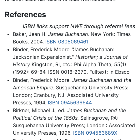
References
ISBN links support NWE through referral fees
Baker, Jean H.
James Buchanan.
New York: Times
Books, 2004.
ISBN 0805069461
Binder, Frederick Moore. "James Buchanan:
Jacksonian Expansionist."
Historian; a Journal of
History
Kingston, RI, etc.: Phi Alpha Theta, 55(1)
(1992): 69-84. ISSN 0018-2370. Fulltext: in Ebsco
Binder, Frederick Moore.
James Buchanan and the
American Empire.
Susquehanna University Press:
London; Cranbury, NJ: Associated University
Presses, 1994.
ISBN 0945636644
Birkner, Michael J., ed.
James Buchanan and the
Political Crisis of the 1850s.
Selinsgrove, PA:
Susquehanna University Press; London : Associated
University Presses, 1996.
ISBN 094563689X