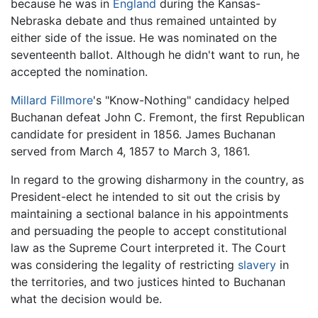
because he was in
England
during the Kansas-
Nebraska debate and thus remained untainted by
either side of the issue. He was nominated on the
seventeenth ballot. Although he didn't want to run, he
accepted the nomination.
Millard Fillmore
's "Know-Nothing" candidacy helped
Buchanan defeat John C. Fremont, the first Republican
candidate for president in 1856. James Buchanan
served from March 4, 1857 to March 3, 1861.
In regard to the growing disharmony in the country, as
President-elect he intended to sit out the crisis by
maintaining a sectional balance in his appointments
and persuading the people to accept constitutional
law as the Supreme Court interpreted it. The Court
was considering the legality of restricting
slavery
in
the territories, and two justices hinted to Buchanan
what the decision would be.