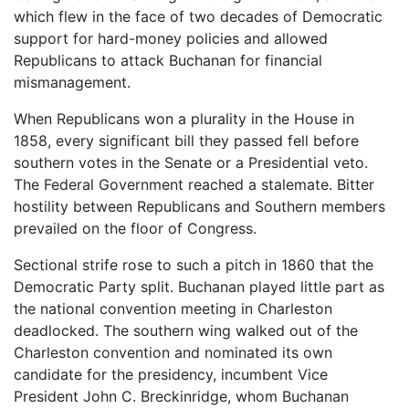
which flew in the face of two decades of Democratic
support for hard-money policies and allowed
Republicans to attack Buchanan for financial
mismanagement.
When Republicans won a plurality in the House in
1858, every significant bill they passed fell before
southern votes in the Senate or a Presidential veto.
The Federal Government reached a stalemate. Bitter
hostility between Republicans and Southern members
prevailed on the floor of Congress.
Sectional strife rose to such a pitch in 1860 that the
Democratic Party split. Buchanan played little part as
the national convention meeting in Charleston
deadlocked. The southern wing walked out of the
Charleston convention and nominated its own
candidate for the presidency, incumbent Vice
President John C. Breckinridge, whom Buchanan