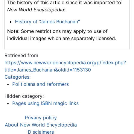
The history of this article since it was imported to
New World Encyclopedia
:
History of "James Buchanan"
Note: Some restrictions may apply to use of
individual images which are separately licensed.
Retrieved from
https://www.newworldencyclopedia.org/p/index.php?
title=James_Buchanan&oldid=1153130
Categories
:
Politicians and reformers
Hidden category:
Pages using ISBN magic links
Privacy policy
About New World Encyclopedia
Disclaimers