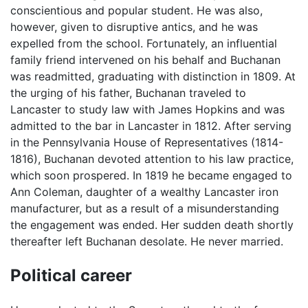
conscientious and popular student. He was also,
however, given to disruptive antics, and he was
expelled from the school. Fortunately, an influential
family friend intervened on his behalf and Buchanan
was readmitted, graduating with distinction in 1809. At
the urging of his father, Buchanan traveled to
Lancaster to study law with James Hopkins and was
admitted to the bar in Lancaster in 1812. After serving
in the Pennsylvania House of Representatives (1814-
1816), Buchanan devoted attention to his law practice,
which soon prospered. In 1819 he became engaged to
Ann Coleman, daughter of a wealthy Lancaster iron
manufacturer, but as a result of a misunderstanding
the engagement was ended. Her sudden death shortly
thereafter left Buchanan desolate. He never married.
Political career