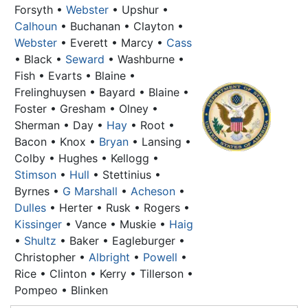
Forsyth •
Webster
• Upshur •
Calhoun
•
Buchanan
• Clayton •
Webster
• Everett • Marcy •
Cass
• Black •
Seward
• Washburne •
Fish • Evarts • Blaine •
Frelinghuysen • Bayard • Blaine •
Foster • Gresham • Olney •
Sherman • Day •
Hay
• Root •
Bacon • Knox •
Bryan
• Lansing •
Colby • Hughes • Kellogg •
Stimson
•
Hull
• Stettinius •
Byrnes •
G Marshall
•
Acheson
•
Dulles
• Herter • Rusk • Rogers •
Kissinger
• Vance • Muskie •
Haig
•
Shultz
• Baker • Eagleburger •
Christopher •
Albright
•
Powell
•
Rice • Clinton • Kerry • Tillerson •
Pompeo • Blinken