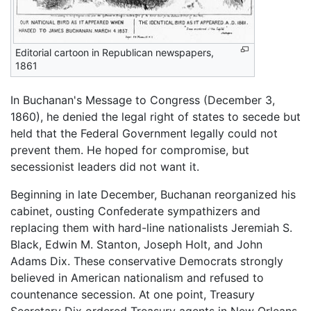
Editorial cartoon in Republican newspapers,
1861
In Buchanan's Message to Congress (December 3,
1860), he denied the legal right of states to secede but
held that the Federal Government legally could not
prevent them. He hoped for compromise, but
secessionist leaders did not want it.
Beginning in late December, Buchanan reorganized his
cabinet, ousting Confederate sympathizers and
replacing them with hard-line nationalists Jeremiah S.
Black, Edwin M. Stanton, Joseph Holt, and John
Adams Dix. These conservative Democrats strongly
believed in American nationalism and refused to
countenance secession. At one point, Treasury
Secretary Dix ordered Treasury agents in New Orleans,