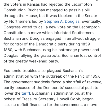
the voters in Kansas had rejected the Lecompton
Constitution, Buchanan managed to pass his bill
through the House, but it was blocked in the Senate
by Northerners led by
Stephen A. Douglas
. Eventually,
Congress voted to call a new vote on the Lecompton
Constitution, a move which infuriated Southerners.
Buchanan and Douglas engaged in an all-out struggle
for control of the Democratic party during 1859 -
1860, with Buchanan using his patronage powers and
Douglas rallying the grassroots. Buchanan lost control
of the greatly weakened party.
Economic troubles also plagued Buchanan's
administration with the outbreak of the Panic of 1857.
The government suddenly faced a shortfall of revenue,
partly because of the Democrats' successful push to
lower the
tariff
. Buchanan's administration, at the
behest of Treasury Secretary Howell Cobb, began
issuing deficit financing for the government, a move