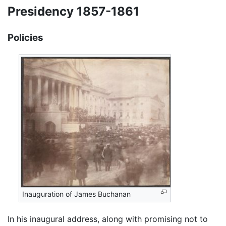
Presidency 1857-1861
Policies
Inauguration of James Buchanan
In his inaugural address, along with promising not to