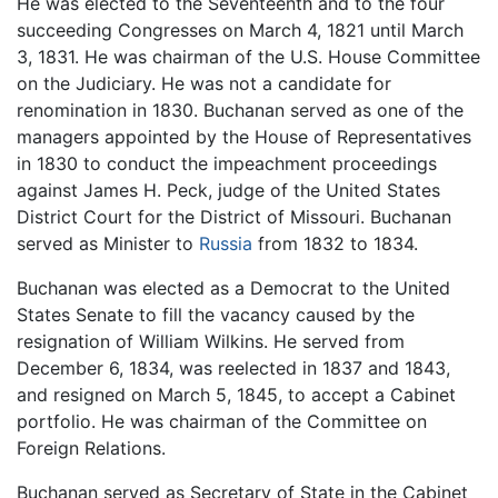
He was elected to the Seventeenth and to the four
succeeding Congresses on March 4, 1821 until March
3, 1831. He was chairman of the U.S. House Committee
on the Judiciary. He was not a candidate for
renomination in 1830. Buchanan served as one of the
managers appointed by the House of Representatives
in 1830 to conduct the impeachment proceedings
against James H. Peck, judge of the United States
District Court for the District of Missouri. Buchanan
served as Minister to
Russia
from 1832 to 1834.
Buchanan was elected as a Democrat to the United
States Senate to fill the vacancy caused by the
resignation of William Wilkins. He served from
December 6, 1834, was reelected in 1837 and 1843,
and resigned on March 5, 1845, to accept a Cabinet
portfolio. He was chairman of the Committee on
Foreign Relations.
Buchanan served as Secretary of State in the Cabinet