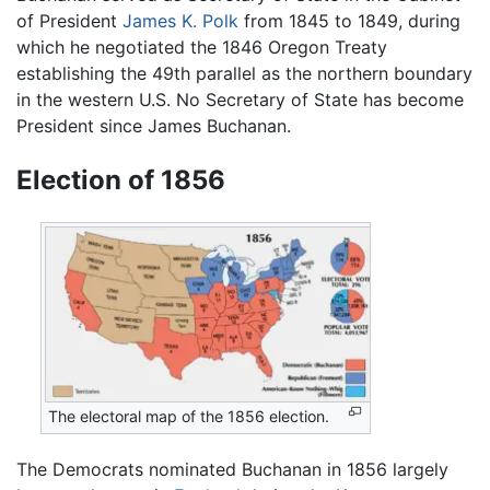
of President
James K. Polk
from 1845 to 1849, during
which he negotiated the 1846 Oregon Treaty
establishing the 49th parallel as the northern boundary
in the western U.S. No Secretary of State has become
President since James Buchanan.
Election of 1856
The electoral map of the 1856 election.
The Democrats nominated Buchanan in 1856 largely