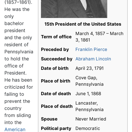
(1857–1861).
He was the
only
bachelor
15th President of the United States
president
March 4, 1857 – March
Term of office
and the only
3, 1861
resident of
Preceded by
Franklin Pierce
Pennsylvania
to hold the
Succeeded by
Abraham Lincoln
office of
Date of birth
April 23, 1791
President.
Cove Gap,
He has been
Place of birth
Pennsylvania
criticized for
Date of death
June 1, 1868
failing to
prevent the
Lancaster,
Place of death
country
Pennsylvania
from sliding
Spouse
Never Married
into the
Political party
Democratic
American