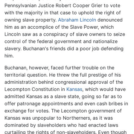
Pennsylvanian Justice Robert Cooper Grier to vote
with the majority in that case to uphold the right of
owning slave property.
Abraham Lincoln
denounced
him as an accomplice of the Slave Power, which
Lincoln saw as a conspiracy of slave owners to seize
control of the federal government and nationalize
slavery. Buchanan's friends did a poor job defending
him.
Buchanan, however, faced further trouble on the
territorial question. He threw the full prestige of his
administration behind congressional approval of the
Lecompton Constitution in
Kansas
, which would have
admitted Kansas as a slave state, going so far as to
offer patronage appointments and even cash bribes in
exchange for votes. The Lecompton government of
Kansas was unpopular to Northerners, as it was
dominated by slaveholders who had enacted laws
curtailing the rights of non-slaveholders. Even though