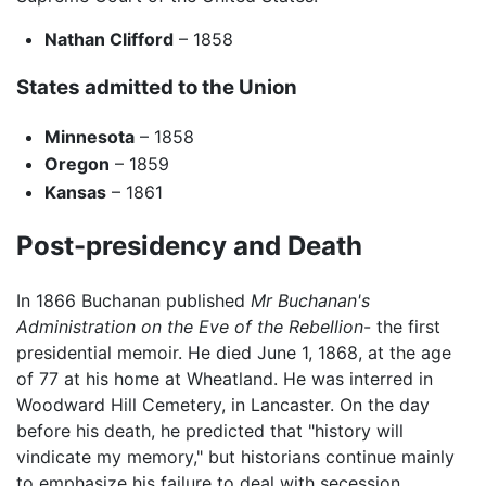
Nathan Clifford
– 1858
States admitted to the Union
Minnesota
– 1858
Oregon
– 1859
Kansas
– 1861
Post-presidency and Death
In 1866 Buchanan published
Mr Buchanan's
Administration on the Eve of the Rebellion
- the first
presidential memoir. He died June 1, 1868, at the age
of 77 at his home at Wheatland. He was interred in
Woodward Hill Cemetery, in Lancaster. On the day
before his death, he predicted that "history will
vindicate my memory," but historians continue mainly
to emphasize his failure to deal with secession.