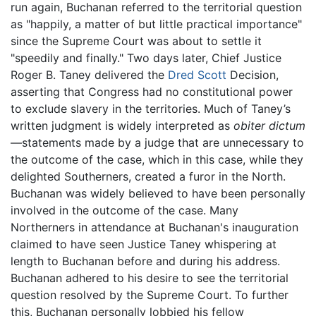
run again, Buchanan referred to the territorial question
as "happily, a matter of but little practical importance"
since the Supreme Court was about to settle it
"speedily and finally." Two days later, Chief Justice
Roger B. Taney delivered the
Dred Scott
Decision,
asserting that Congress had no constitutional power
to exclude slavery in the territories. Much of Taney’s
written judgment is widely interpreted as
obiter dictum
—statements made by a judge that are unnecessary to
the outcome of the case, which in this case, while they
delighted Southerners, created a furor in the North.
Buchanan was widely believed to have been personally
involved in the outcome of the case. Many
Northerners in attendance at Buchanan's inauguration
claimed to have seen Justice Taney whispering at
length to Buchanan before and during his address.
Buchanan adhered to his desire to see the territorial
question resolved by the Supreme Court. To further
this, Buchanan personally lobbied his fellow