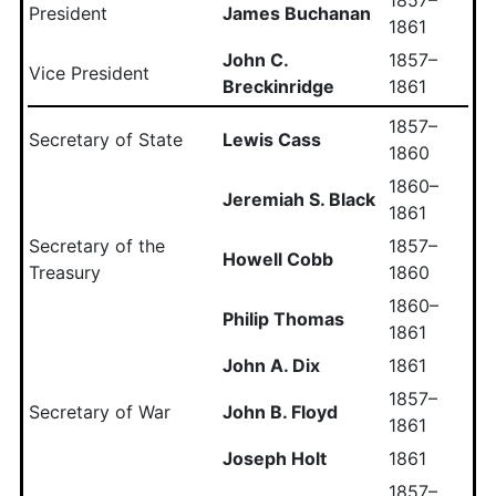
President
James Buchanan
1861
John C.
1857–
Vice President
Breckinridge
1861
1857–
Secretary of State
Lewis Cass
1860
1860–
Jeremiah S. Black
1861
Secretary of the
1857–
Howell Cobb
Treasury
1860
1860–
Philip Thomas
1861
John A. Dix
1861
1857–
Secretary of War
John B. Floyd
1861
Joseph Holt
1861
1857–