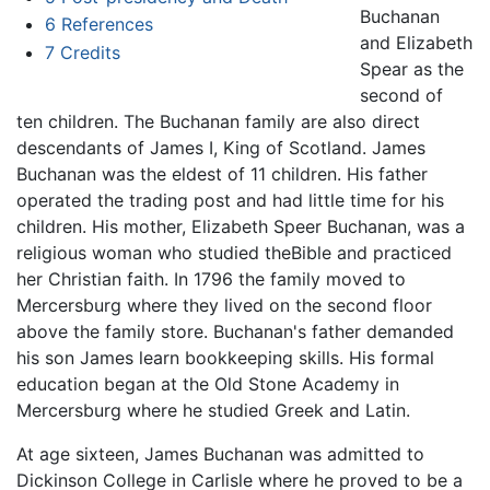
Buchanan
6
References
and Elizabeth
7
Credits
Spear as the
second of
ten children. The Buchanan family are also direct
descendants of James I, King of Scotland. James
Buchanan was the eldest of 11 children. His father
operated the trading post and had little time for his
children. His mother, Elizabeth Speer Buchanan, was a
religious woman who studied theBible and practiced
her Christian faith. In 1796 the family moved to
Mercersburg where they lived on the second floor
above the family store. Buchanan's father demanded
his son James learn bookkeeping skills. His formal
education began at the Old Stone Academy in
Mercersburg where he studied Greek and Latin.
At age sixteen, James Buchanan was admitted to
Dickinson College in Carlisle where he proved to be a