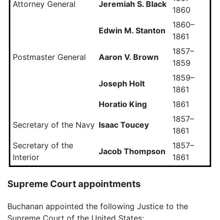
Attorney General
Jeremiah S. Black
1860
1860–
Edwin M. Stanton
1861
1857–
Postmaster General
Aaron V. Brown
1859
1859–
Joseph Holt
1861
Horatio King
1861
1857–
Secretary of the Navy
Isaac Toucey
1861
Secretary of the
1857–
Jacob Thompson
Interior
1861
Supreme Court appointments
Buchanan appointed the following Justice to the
Supreme Court of the United States: