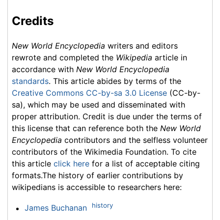
Credits
New World Encyclopedia
writers and editors
rewrote and completed the
Wikipedia
article in
accordance with
New World Encyclopedia
standards
. This article abides by terms of the
Creative Commons CC-by-sa 3.0 License
(CC-by-
sa), which may be used and disseminated with
proper attribution. Credit is due under the terms of
this license that can reference both the
New World
Encyclopedia
contributors and the selfless volunteer
contributors of the Wikimedia Foundation. To cite
this article
click here
for a list of acceptable citing
formats.The history of earlier contributions by
wikipedians is accessible to researchers here:
history
James Buchanan