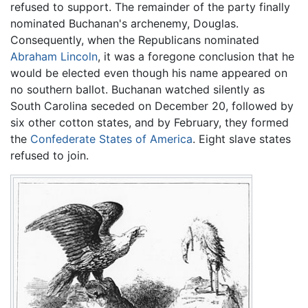
refused to support. The remainder of the party finally
nominated Buchanan's archenemy, Douglas.
Consequently, when the Republicans nominated
Abraham Lincoln
, it was a foregone conclusion that he
would be elected even though his name appeared on
no southern ballot. Buchanan watched silently as
South Carolina seceded on December 20, followed by
six other cotton states, and by February, they formed
the
Confederate States of America
. Eight slave states
refused to join.