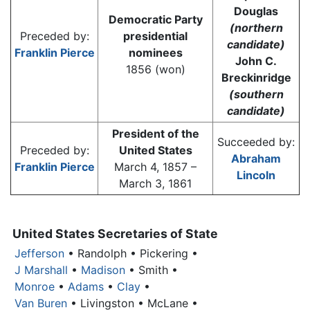
Douglas
Democratic Party
(northern
Preceded by:
presidential
candidate)
Franklin Pierce
nominees
John C.
1856 (won)
Breckinridge
(southern
candidate)
President of the
Succeeded by:
Preceded by:
United States
Abraham
Franklin Pierce
March 4, 1857 –
Lincoln
March 3, 1861
United States Secretaries of State
Jefferson
• Randolph • Pickering •
J Marshall
•
Madison
• Smith •
Monroe
•
Adams
•
Clay
•
Van Buren
• Livingston • McLane •