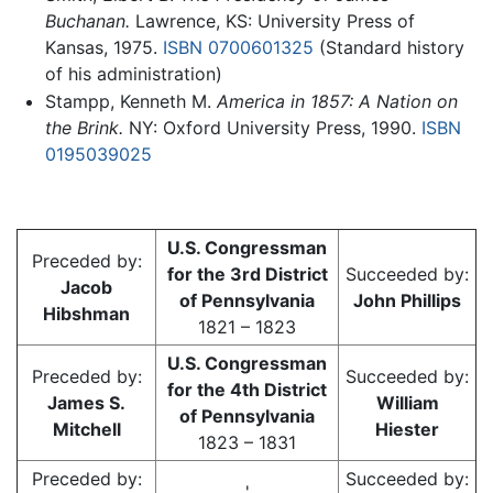
Buchanan.
Lawrence, KS: University Press of
Kansas, 1975.
ISBN 0700601325
(Standard history
of his administration)
Stampp, Kenneth M.
America in 1857: A Nation on
the Brink.
NY: Oxford University Press, 1990.
ISBN
0195039025
U.S. Congressman
Preceded by:
for the 3rd District
Succeeded by:
Jacob
of Pennsylvania
John Phillips
Hibshman
1821 – 1823
U.S. Congressman
Preceded by:
Succeeded by:
for the 4th District
James S.
William
of Pennsylvania
Mitchell
Hiester
1823 – 1831
Preceded by:
Succeeded by:
'