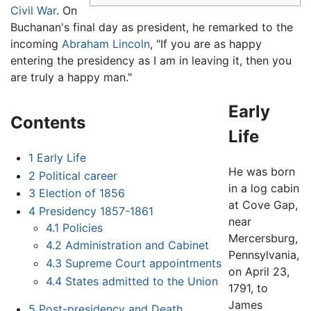
Civil War
. On
Buchanan's final day as president, he remarked to the
incoming
Abraham Lincoln
, "If you are as happy
entering the presidency as I am in leaving it, then you
are truly a happy man."
Early
Contents
Life
1
Early Life
He was born
2
Political career
in a log cabin
3
Election of 1856
at Cove Gap,
4
Presidency 1857-1861
near
4.1
Policies
Mercersburg,
4.2
Administration and Cabinet
Pennsylvania,
4.3
Supreme Court appointments
on April 23,
4.4
States admitted to the Union
1791, to
James
5
Post-presidency and Death