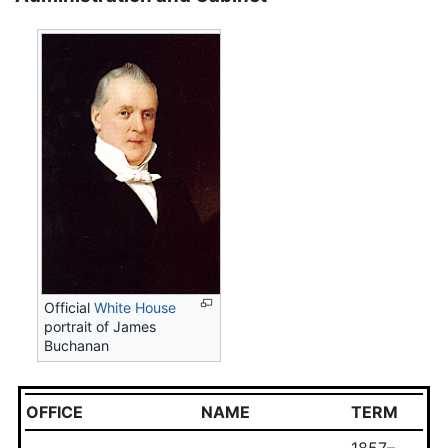
Official
White House
portrait of James
Buchanan
OFFICE
NAME
TERM
1857–