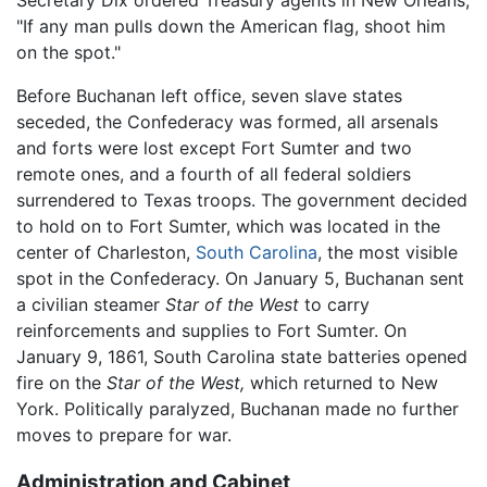
"If any man pulls down the American flag, shoot him
on the spot."
Before Buchanan left office, seven slave states
seceded, the Confederacy was formed, all arsenals
and forts were lost except Fort Sumter and two
remote ones, and a fourth of all federal soldiers
surrendered to Texas troops. The government decided
to hold on to Fort Sumter, which was located in the
center of Charleston,
South Carolina
, the most visible
spot in the Confederacy. On January 5, Buchanan sent
a civilian steamer
Star of the West
to carry
reinforcements and supplies to Fort Sumter. On
January 9, 1861, South Carolina state batteries opened
fire on the
Star of the West,
which returned to New
York. Politically paralyzed, Buchanan made no further
moves to prepare for war.
Administration and Cabinet