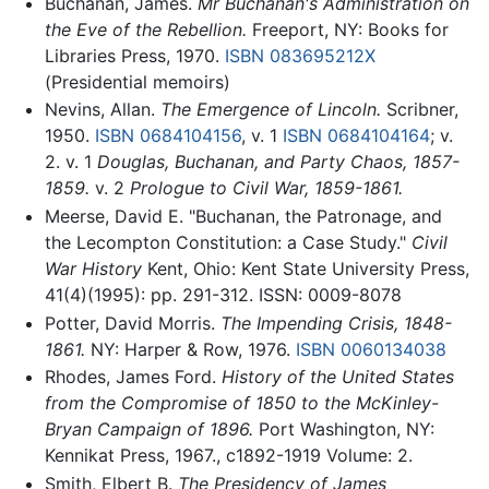
Buchanan, James.
Mr Buchanan's Administration on
the Eve of the Rebellion.
Freeport, NY: Books for
Libraries Press, 1970.
ISBN 083695212X
(Presidential memoirs)
Nevins, Allan.
The Emergence of Lincoln.
Scribner,
1950.
ISBN 0684104156
, v. 1
ISBN 0684104164
; v.
2. v. 1
Douglas, Buchanan, and Party Chaos, 1857-
1859.
v. 2
Prologue to Civil War, 1859-1861.
Meerse, David E. "Buchanan, the Patronage, and
the Lecompton Constitution: a Case Study."
Civil
War History
Kent, Ohio: Kent State University Press,
41(4)(1995): pp. 291-312. ISSN: 0009-8078
Potter, David Morris.
The Impending Crisis, 1848-
1861.
NY: Harper & Row, 1976.
ISBN 0060134038
Rhodes, James Ford.
History of the United States
from the Compromise of 1850 to the McKinley-
Bryan Campaign of 1896.
Port Washington, NY:
Kennikat Press, 1967., c1892-1919 Volume: 2.
Smith, Elbert B.
The Presidency of James