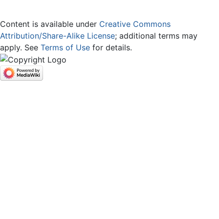
Content is available under
Creative Commons
Attribution/Share-Alike License
; additional terms may
apply. See
Terms of Use
for details.