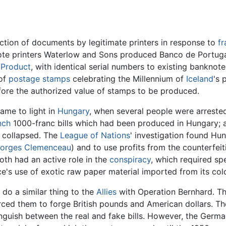
uction of documents by legitimate printers in response to
fr
note printers Waterlow and Sons produced Banco de Portugal
 Product
, with identical serial numbers to existing banknot
 of
postage stamps
celebrating the Millennium of
Iceland
's 
before the authorized value of stamps to be produced.
came to light in
Hungary
, when several people were arreste
nch
1000-franc bills which had been produced in Hungary; a
ly collapsed. The
League of Nations
' investigation found Hu
orges Clemenceau
) and to use profits from the counterfeit
th had an active role in the
conspiracy
, which required spe
e's use of exotic raw paper material imported from its col
do a similar thing to the
Allies
with Operation Bernhard. T
ced them to forge British pounds and American dollars. The
nguish between the real and fake bills. However, the German