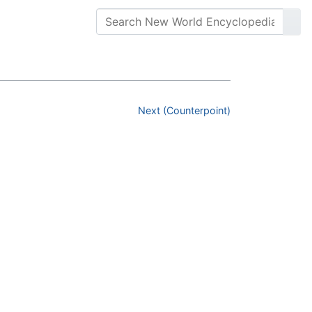
Next (Counterpoint)