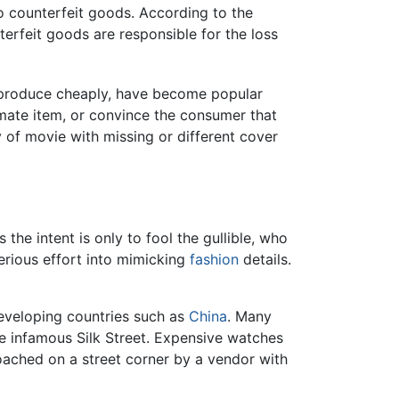
to counterfeit goods. According to the
rfeit goods are responsible for the loss
reproduce cheaply, have become popular
mate item, or convince the consumer that
 of movie with missing or different cover
he intent is only to fool the gullible, who
serious effort into mimicking
fashion
details.
eveloping countries such as
China
. Many
he infamous Silk Street. Expensive watches
oached on a street corner by a vendor with