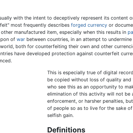
sually with the intent to deceptively represent its content o
eit" most frequently describes
forged
currency
or documen
 other manufactured item, especially when this results in
pa
apon of
war
between countries, in an attempt to undermine 
 world, both for counterfeiting their own and other currenci
untries have developed protection against counterfeit curr
nced.
This is especially true of digital reco
be copied without loss of quality and
who see this as an opportunity to ma
elimination of this activity will not b
enforcement, or harsher penalties, bu
of people so as to live for the sake of
selfish gain.
Definitions