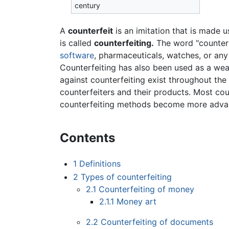
century
A
counterfeit
is an imitation that is made u
is called
counterfeiting.
The word "counterf
software
, pharmaceuticals, watches, or any
Counterfeiting has also been used as a we
against counterfeiting exist throughout the
counterfeiters and their products. Most co
counterfeiting methods become more adva
Contents
1
Definitions
2
Types of counterfeiting
2.1
Counterfeiting of money
2.1.1
Money art
2.2
Counterfeiting of documents