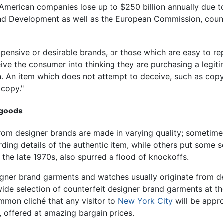
t American companies lose up to $250 billion annually due 
d Development as well as the European Commission, counte
xpensive or desirable brands, or those which are easy to 
ve the consumer into thinking they are purchasing a legiti
n. An item which does not attempt to deceive, such as copy
 copy."
 goods
om designer brands are made in varying quality; sometimes t
rding details of the authentic item, while others put some 
n the late 1970s, also spurred a flood of knockoffs.
igner brand garments and watches usually originate from d
wide selection of counterfeit designer brand garments at t
common cliché that any visitor to
New York City
will be appr
, offered at amazing bargain prices.