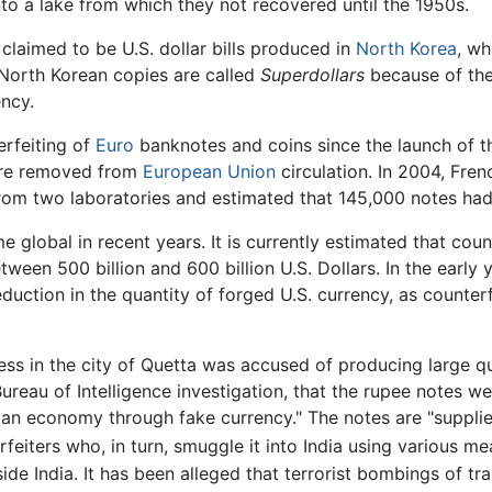
nto a lake from which they not recovered until the 1950s.
 claimed to be U.S. dollar bills produced in
North Korea
, wh
North Korean copies are called
Superdollars
because of thei
ency.
erfeiting of
Euro
banknotes and coins since the launch of t
ere removed from
European Union
circulation. In 2004, Fre
from two laboratories and estimated that 145,000 notes had 
global in recent years. It is currently estimated that cou
tween 500 billion and 600 billion U.S. Dollars. In the early 
duction in the quantity of forged U.S. currency, as counterf
ss in the city of Quetta was accused of producing large qu
reau of Intelligence investigation, that the rupee notes we
ndian economy through fake currency." The notes are "suppl
eiters who, in turn, smuggle it into India using various mea
side India. It has been alleged that terrorist bombings of tra