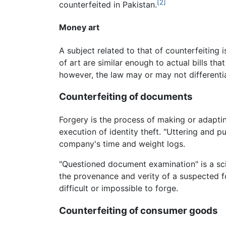
[2]
counterfeited in Pakistan.
Money art
A subject related to that of counterfeiting
of art are similar enough to actual bills tha
however, the law may or may not differenti
Counterfeiting of documents
Forgery is the process of making or adaptin
execution of identity theft. "Uttering and pu
company's time and weight logs.
"Questioned document examination" is a sci
the provenance and verity of a suspected fo
difficult or impossible to forge.
Counterfeiting of consumer goods