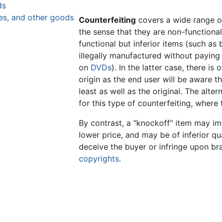
ds
es, and other goods
Counterfeiting
covers a wide range of
the sense that they are non-functional
functional but inferior items (such as
illegally manufactured without payin
on
DVDs
). In the latter case, there is 
origin as the end user will be aware t
least as well as the original. The alter
for this type of counterfeiting, where t
By contrast, a "knockoff" item may im
lower price, and may be of inferior qua
deceive the buyer or infringe upon b
copyrights
.