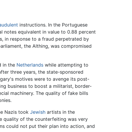
audulent
instructions. In the Portuguese
 notes equivalent in value to 0.88 percent
es, in response to a fraud perpetrated by
parliament, the Althing, was compromised
d in the
Netherlands
while attempting to
fter three years, the state-sponsored
ngary's motives were to avenge its post-
ing business to boost a militarist, border-
cial machinery. The quality of fake bills
onies.
he Nazis took
Jewish
artists in the
 quality of the counterfeiting was very
s could not put their plan into action, and