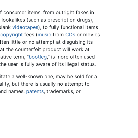
 consumer items, from outright fakes in
 lookalikes (such as prescription drugs),
 blank
videotapes
), to fully functional items
g
copyright
fees (
music
from
CDs
or movies
often little or no attempt at disguising its
hat the counterfeit product will work at
native term, "
bootleg
," is more often used
he user is fully aware of its illegal status.
itate a well-known one, may be sold for a
lity, but there is usually no attempt to
rand names,
patents
, trademarks, or