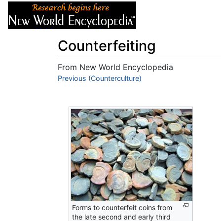
Articles
About
Counterfeiting
From New World Encyclopedia
Jump to:
Previous (Counterculture)
navigation
,
search
Forms to counterfeit coins from
the late second and early third