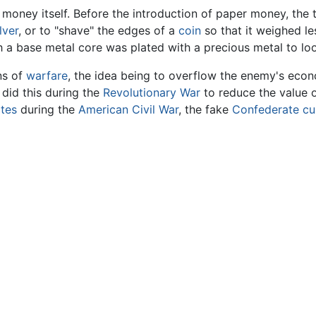
s money itself. Before the introduction of paper money, t
lver
, or to "shave" the edges of a
coin
so that it weighed le
h a base metal core was plated with a precious metal to look
ns of
warfare
, the idea being to overflow the enemy's econ
did this during the
Revolutionary War
to reduce the value o
ates
during the
American Civil War
, the fake
Confederate
cu