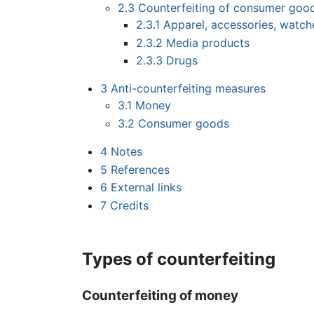
2.3
Counterfeiting of consumer goo
2.3.1
Apparel, accessories, watch
2.3.2
Media products
2.3.3
Drugs
3
Anti-counterfeiting measures
3.1
Money
3.2
Consumer goods
4
Notes
5
References
6
External links
7
Credits
Types of counterfeiting
Counterfeiting of money