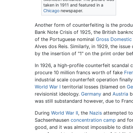
taken in 1911 and featured in a
Chicago
newspaper.
Another form of counterfeiting is the prod
Bank Note Crisis of 1925, the British bank
of the Portuguese nominal
Gross Domestic
Alves dos Reis. Similarly, in 1929, the issue
by the insertion of "1" on the print order 
In 1926, a high-profile counterfeit scandal 
procure 10 million francs worth of fake
Fre
industrial scale counterfeit operation final
World War I
territorial losses (blamed on
Ge
revisionist ideology.
Germany
and
Austria
bo
was still substandard however, due to Franc
During
World War II
, the
Nazis
attempted to 
Sachsenhausen
concentration camp
and for
good, and it was almost impossible to disti