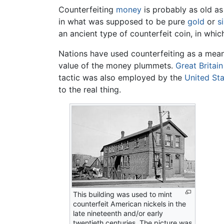
Counterfeiting
money
is probably as old a
in what was supposed to be pure
gold
or
si
an ancient type of counterfeit coin, in whic
Nations have used counterfeiting as a mea
value of the money plummets.
Great Britain
tactic was also employed by the
United St
to the real thing.
This building was used to mint
counterfeit American nickels in the
late nineteenth and/or early
twentieth centuries. The picture was