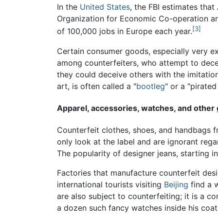
In the
United States
, the FBI estimates tha
Organization for Economic Co-operation an
[3]
of 100,000 jobs in Europe each year.
Certain consumer goods, especially very e
among counterfeiters, who attempt to decei
they could deceive others with the imitatio
art, is often called a "
bootleg
" or a "pirated
Apparel, accessories, watches, and other
Counterfeit clothes, shoes, and handbags fr
only look at the label and are ignorant rega
The popularity of designer jeans, starting i
Factories that manufacture counterfeit des
international tourists visiting
Beijing
find a 
are also subject to counterfeiting; it is a 
a dozen such fancy watches inside his coat