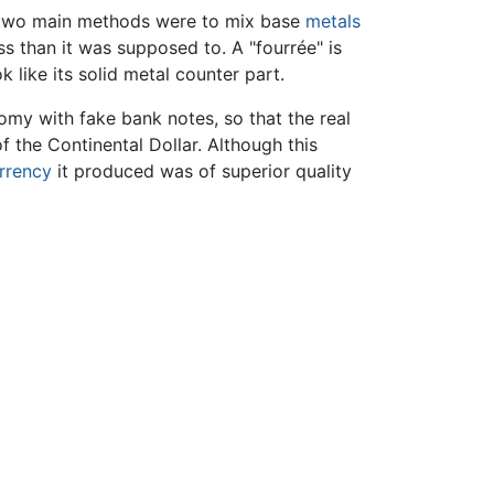
he two main methods were to mix base
metals
ss than it was supposed to. A "fourrée" is
 like its solid metal counter part.
omy with fake bank notes, so that the real
f the Continental Dollar. Although this
rrency
it produced was of superior quality