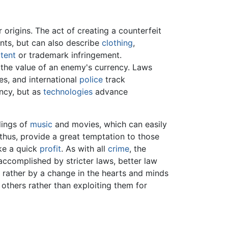
r origins. The act of creating a counterfeit
ts, but can also describe
clothing
,
tent
or trademark infringement.
the value of an enemy's currency. Laws
es, and international
police
track
ency, but as
technologies
advance
rdings of
music
and movies, which can easily
 thus, provide a great temptation to those
ke a quick
profit
. As with all
crime
, the
e accomplished by stricter laws, better law
t rather by a change in the hearts and minds
 others rather than exploiting them for