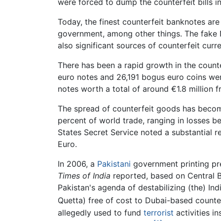
were forced to dump the counterfeit bills i
Today, the finest counterfeit banknotes are
government, among other things. The fake 
also significant sources of counterfeit curr
There has been a rapid growth in the count
euro notes and 26,191 bogus euro coins w
notes worth a total of around €1.8 million 
The spread of counterfeit goods has become 
percent of world trade, ranging in losses be
States Secret Service noted a substantial re
Euro.
In 2006, a
Pakistani
government printing pre
Times of India
reported, based on Central Bu
Pakistan's agenda of destabilizing (the) I
Quetta) free of cost to Dubai-based counterf
allegedly used to fund
terrorist
activities in