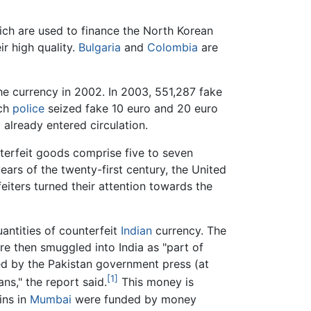
ich are used to finance the North Korean
r high quality.
Bulgaria
and
Colombia
are
he currency in 2002. In 2003, 551,287 fake
nch
police
seized fake 10 euro and 20 euro
already entered circulation.
nterfeit goods comprise five to seven
years of the twenty-first century, the United
eiters turned their attention towards the
antities of counterfeit
Indian
currency. The
re then smuggled into India as "part of
ied by the Pakistan government press (at
[1]
ns," the report said.
This money is
ins in
Mumbai
were funded by money