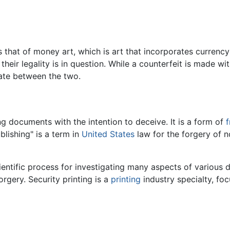
 is that of money art, which is art that incorporates curre
t their legality is in question. While a counterfeit is made 
ate between the two.
g documents with the intention to deceive. It is a form of
f
blishing" is a term in
United States
law for the forgery of n
entific process for investigating many aspects of various
rgery. Security printing is a
printing
industry specialty, fo