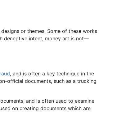
ncy designs or themes. Some of these works
with deceptive intent, money art is not—
raud
, and is often a key technique in the
on-official documents, such as a trucking
 documents, and is often used to examine
cused on creating documents which are