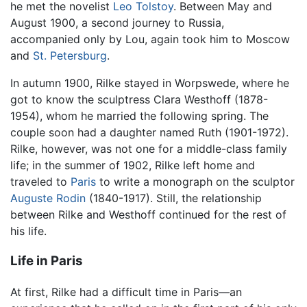
he met the novelist
Leo Tolstoy
. Between May and
August 1900, a second journey to Russia,
accompanied only by Lou, again took him to Moscow
and
St. Petersburg
.
In autumn 1900, Rilke stayed in Worpswede, where he
got to know the sculptress Clara Westhoff (1878-
1954), whom he married the following spring. The
couple soon had a daughter named Ruth (1901-1972).
Rilke, however, was not one for a middle-class family
life; in the summer of 1902, Rilke left home and
traveled to
Paris
to write a monograph on the sculptor
Auguste Rodin
(1840-1917). Still, the relationship
between Rilke and Westhoff continued for the rest of
his life.
Life in Paris
At first, Rilke had a difficult time in Paris—an