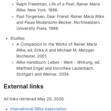
Ralph Freedman,
Life of a Poet: Rainer Maria
Rilke
. New York. 1996.
Paul Torgersen,
Dear Friend: Rainer Maria Rilke
and Paula Modersohn-Becker
. Northwestern
University Press. 1998.
Studies:
A Companion to the Works of Rainer Maria
Rilke
, ed. Erika A and Michael M. Metzger.
Rochester. 2001.
Rilke Handbuch: Leben - Werk - Wirkung
, ed.
Manfred Engel and Dorothea Lauterbach.
Stuttgart and Weimar. 2004.
External links
All links retrieved May 20, 2026.
International Rilke Association