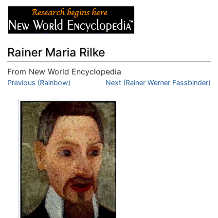
Rainer Maria Rilke
From New World Encyclopedia
Jump to:
Previous (Rainbow)
navigation
,
search
Next (Rainer Werner Fassbinder)