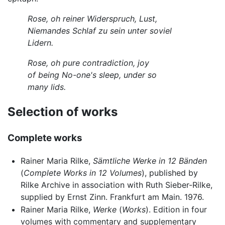
Rose, oh reiner Widerspruch, Lust,
Niemandes Schlaf zu sein unter soviel
Lidern.
Rose, oh pure contradiction, joy
of being No-one's sleep, under so
many lids.
Selection of works
Complete works
Rainer Maria Rilke,
Sämtliche Werke in 12 Bänden
(
Complete Works in 12 Volumes
), published by
Rilke Archive in association with Ruth Sieber-Rilke,
supplied by Ernst Zinn. Frankfurt am Main. 1976.
Rainer Maria Rilke,
Werke
(
Works
). Edition in four
volumes with commentary and supplementary