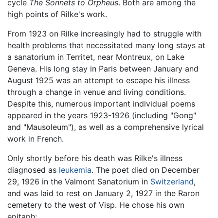
cycle
The Sonnets to Orpheus
. Both are among the
high points of Rilke's work.
From 1923 on Rilke increasingly had to struggle with
health problems that necessitated many long stays at
a sanatorium in Territet, near Montreux, on Lake
Geneva. His long stay in Paris between January and
August 1925 was an attempt to escape his illness
through a change in venue and living conditions.
Despite this, numerous important individual poems
appeared in the years 1923-1926 (including "Gong"
and "Mausoleum"), as well as a comprehensive lyrical
work in French.
Only shortly before his death was Rilke's illness
diagnosed as
leukemia
. The poet died on December
29, 1926 in the Valmont Sanatorium in
Switzerland
,
and was laid to rest on January 2, 1927 in the Raron
cemetery to the west of Visp. He chose his own
epitaph: