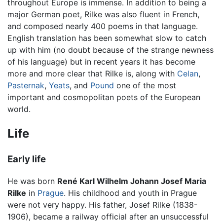
throughout Europe is immense. In addition to being a
major German poet, Rilke was also fluent in French,
and composed nearly 400 poems in that language.
English translation has been somewhat slow to catch
up with him (no doubt because of the strange newness
of his language) but in recent years it has become
more and more clear that Rilke is, along with
Celan
,
Pasternak
,
Yeats
, and
Pound
one of the most
important and cosmopolitan poets of the European
world.
Life
Early life
He was born
René Karl Wilhelm Johann Josef Maria
Rilke
in
Prague
. His childhood and youth in Prague
were not very happy. His father, Josef Rilke (1838-
1906), became a railway official after an unsuccessful