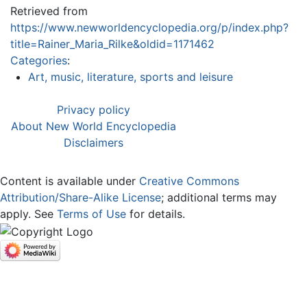
Retrieved from
https://www.newworldencyclopedia.org/p/index.php?
title=Rainer_Maria_Rilke&oldid=1171462
Categories
:
Art, music, literature, sports and leisure
Privacy policy
About New World Encyclopedia
Disclaimers
Content is available under
Creative Commons
Attribution/Share-Alike License
; additional terms may
apply. See
Terms of Use
for details.