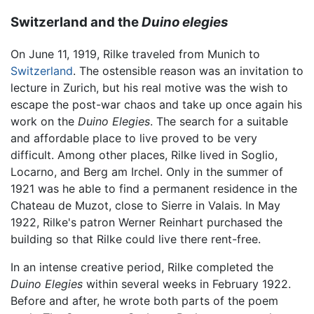
Switzerland and the
Duino elegies
On June 11, 1919, Rilke traveled from Munich to
Switzerland
. The ostensible reason was an invitation to
lecture in Zurich, but his real motive was the wish to
escape the post-war chaos and take up once again his
work on the
Duino Elegies
. The search for a suitable
and affordable place to live proved to be very
difficult. Among other places, Rilke lived in Soglio,
Locarno, and Berg am Irchel. Only in the summer of
1921 was he able to find a permanent residence in the
Chateau de Muzot, close to Sierre in Valais. In May
1922, Rilke's patron Werner Reinhart purchased the
building so that Rilke could live there rent-free.
In an intense creative period, Rilke completed the
Duino Elegies
within several weeks in February 1922.
Before and after, he wrote both parts of the poem