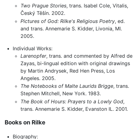
Two Prague Stories
, trans. Isabel Cole, Vitalis,
Český Těšín. 2002.
Pictures of God: Rilke's Religious Poetry
, ed.
and trans. Annemarie S. Kidder, Livonia, MI.
2005.
Individual Works:
Larenopfer
, trans. and commented by Alfred de
Zayas, bi-lingual edition with original drawings
by Martin Andrysek, Red Hen Press, Los
Angeles. 2005.
The Notebooks of Malte Laurids Brigge
, trans.
Stephen Mitchell, New York. 1983.
The Book of Hours: Prayers to a Lowly God
,
trans. Annemarie S. Kidder, Evanston IL. 2001.
Books on Rilke
Biography: