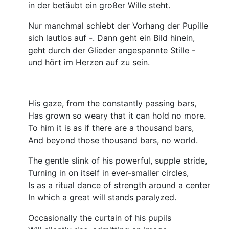
in der betäubt ein großer Wille steht.
Nur manchmal schiebt der Vorhang der Pupille
sich lautlos auf -. Dann geht ein Bild hinein,
geht durch der Glieder angespannte Stille -
und hört im Herzen auf zu sein.
His gaze, from the constantly passing bars,
Has grown so weary that it can hold no more.
To him it is as if there are a thousand bars,
And beyond those thousand bars, no world.
The gentle slink of his powerful, supple stride,
Turning in on itself in ever-smaller circles,
Is as a ritual dance of strength around a center
In which a great will stands paralyzed.
Occasionally the curtain of his pupils