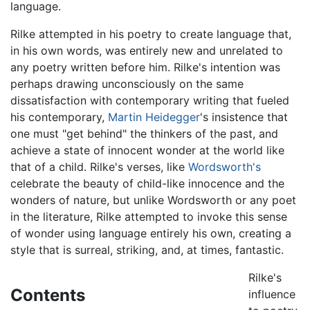
language.
Rilke attempted in his poetry to create language that,
in his own words, was entirely new and unrelated to
any poetry written before him. Rilke's intention was
perhaps drawing unconsciously on the same
dissatisfaction with contemporary writing that fueled
his contemporary,
Martin Heidegger
's insistence that
one must "get behind" the thinkers of the past, and
achieve a state of innocent wonder at the world like
that of a child. Rilke's verses, like
Wordsworth's
celebrate the beauty of child-like innocence and the
wonders of nature, but unlike Wordsworth or any poet
in the literature, Rilke attempted to invoke this sense
of wonder using language entirely his own, creating a
style that is surreal, striking, and, at times, fantastic.
Rilke's
Contents
influence