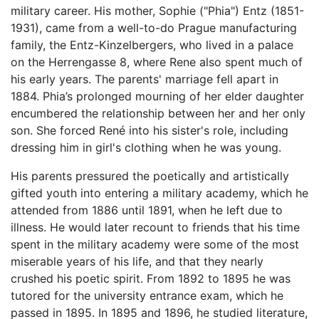
military career. His mother, Sophie ("Phia") Entz (1851-
1931), came from a well-to-do Prague manufacturing
family, the Entz-Kinzelbergers, who lived in a palace
on the Herrengasse 8, where Rene also spent much of
his early years. The parents' marriage fell apart in
1884. Phia’s prolonged mourning of her elder daughter
encumbered the relationship between her and her only
son. She forced René into his sister's role, including
dressing him in girl's clothing when he was young.
His parents pressured the poetically and artistically
gifted youth into entering a military academy, which he
attended from 1886 until 1891, when he left due to
illness. He would later recount to friends that his time
spent in the military academy were some of the most
miserable years of his life, and that they nearly
crushed his poetic spirit. From 1892 to 1895 he was
tutored for the university entrance exam, which he
passed in 1895. In 1895 and 1896, he studied literature,