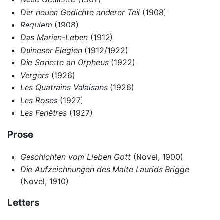
Der neuen Gedichte anderer Teil
(1908)
Requiem
(1908)
Das Marien-Leben
(1912)
Duineser Elegien
(1912/1922)
Die Sonette an Orpheus
(1922)
Vergers
(1926)
Les Quatrains Valaisans
(1926)
Les Roses
(1927)
Les Fenêtres
(1927)
Prose
Geschichten vom Lieben Gott
(Novel, 1900)
Die Aufzeichnungen des Malte Laurids Brigge
(Novel, 1910)
Letters