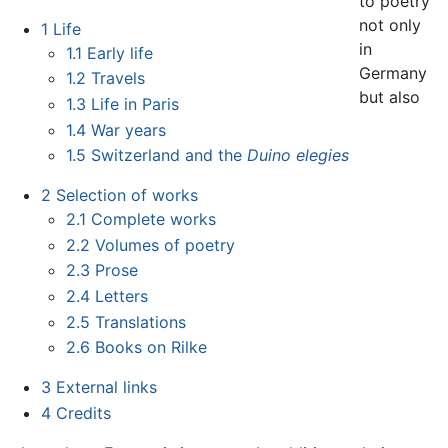
to poetry
not only
1
Life
in
1.1
Early life
Germany
1.2
Travels
but also
1.3
Life in Paris
1.4
War years
1.5
Switzerland and the
Duino elegies
2
Selection of works
2.1
Complete works
2.2
Volumes of poetry
2.3
Prose
2.4
Letters
2.5
Translations
2.6
Books on Rilke
3
External links
4
Credits