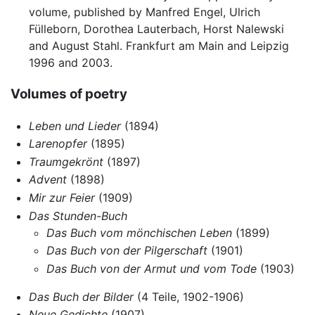
volume, published by Manfred Engel, Ulrich
Fülleborn, Dorothea Lauterbach, Horst Nalewski
and August Stahl. Frankfurt am Main and Leipzig
1996 and 2003.
Volumes of poetry
Leben und Lieder
(1894)
Larenopfer
(1895)
Traumgekrönt
(1897)
Advent
(1898)
Mir zur Feier
(1909)
Das Stunden-Buch
Das Buch vom mönchischen Leben
(1899)
Das Buch von der Pilgerschaft
(1901)
Das Buch von der Armut und vom Tode
(1903)
Das Buch der Bilder
(4 Teile, 1902-1906)
Neue Gedichte
(1907)