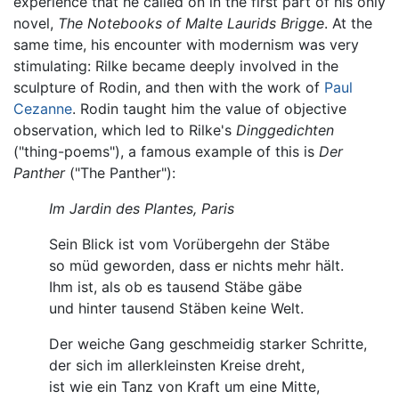
experience that he called on in the first part of his only
novel,
The Notebooks of Malte Laurids Brigge
. At the
same time, his encounter with modernism was very
stimulating: Rilke became deeply involved in the
sculpture of Rodin, and then with the work of
Paul
Cezanne
. Rodin taught him the value of objective
observation, which led to Rilke's
Dinggedichten
("thing-poems"), a famous example of this is
Der
Panther
("The Panther"):
Im Jardin des Plantes, Paris
Sein Blick ist vom Vorübergehn der Stäbe
so müd geworden, dass er nichts mehr hält.
Ihm ist, als ob es tausend Stäbe gäbe
und hinter tausend Stäben keine Welt.
Der weiche Gang geschmeidig starker Schritte,
der sich im allerkleinsten Kreise dreht,
ist wie ein Tanz von Kraft um eine Mitte,