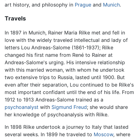
art history, and philosophy in
Prague
and
Munich
.
Travels
In 1897 in Munich, Rainer Maria Rilke met and fell in
love with the widely traveled intellectual and lady of
letters Lou Andreas-Salome (1861-1937); Rilke
changed his first name from René to Rainer at
Andreas-Salome's urging. His intensive relationship
with this married woman, with whom he undertook
two extensive trips to Russia, lasted until 1900. But
even after their separation, Lou continued to be Rilke's
most important confidant until the end of his life. From
1912 to 1913 Andreas-Salome trained as a
psychoanalyst
with
Sigmund Freud
; she would share
her knowledge of psychoanalysis with Rilke.
In 1898 Rilke undertook a journey to Italy that lasted
several weeks. In 1899 he traveled to
Moscow
, where