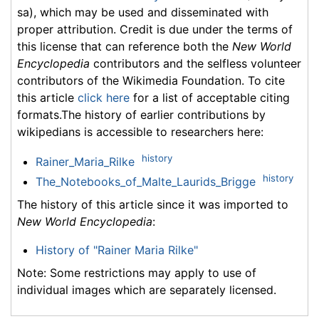
sa), which may be used and disseminated with
proper attribution. Credit is due under the terms of
this license that can reference both the
New World
Encyclopedia
contributors and the selfless volunteer
contributors of the Wikimedia Foundation. To cite
this article
click here
for a list of acceptable citing
formats.The history of earlier contributions by
wikipedians is accessible to researchers here:
history
Rainer_Maria_Rilke
history
The_Notebooks_of_Malte_Laurids_Brigge
The history of this article since it was imported to
New World Encyclopedia
:
History of "Rainer Maria Rilke"
Note: Some restrictions may apply to use of
individual images which are separately licensed.