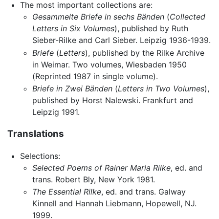
The most important collections are:
Gesammelte Briefe in sechs Bänden
(
Collected
Letters in Six Volumes
), published by Ruth
Sieber-Rilke and Carl Sieber. Leipzig 1936-1939.
Briefe
(
Letters
), published by the Rilke Archive
in Weimar. Two volumes, Wiesbaden 1950
(Reprinted 1987 in single volume).
Briefe in Zwei Bänden
(
Letters in Two Volumes
),
published by Horst Nalewski. Frankfurt and
Leipzig 1991.
Translations
Selections:
Selected Poems of Rainer Maria Rilke
, ed. and
trans. Robert Bly, New York 1981.
The Essential Rilke
, ed. and trans. Galway
Kinnell and Hannah Liebmann, Hopewell, NJ.
1999.