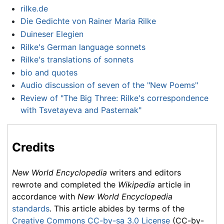
rilke.de
Die Gedichte von Rainer Maria Rilke
Duineser Elegien
Rilke's German language sonnets
Rilke's translations of sonnets
bio and quotes
Audio discussion of seven of the "New Poems"
Review of "The Big Three: Rilke's correspondence
with Tsvetayeva and Pasternak"
Credits
New World Encyclopedia
writers and editors
rewrote and completed the
Wikipedia
article in
accordance with
New World Encyclopedia
standards
. This article abides by terms of the
Creative Commons CC-by-sa 3.0 License
(CC-by-