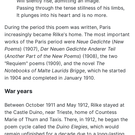
Will silently rise, admitting an image.
Passing through the tense stillness of his limbs,
It plunges into his heart and is no more.
During the period this poem was written, Paris
increasingly became Rilke's home. The most important
works of the Paris period were
Neue Gedichte
(
New
Poems
) (1907),
Der Neuen Gedichte Anderer Teil
(
Another Part of the New Poems
) (1908), the two
"Requiem" poems (1909), and the novel
The
Notebooks of Malte Laurids Brigge
, which he started
in 1904 and completed in January 1910.
War years
Between October 1911 and May 1912, Rilke stayed at
the Castle Duino, near Trieste, home of Countess
Marie of Thurn and Taxis. There, in 1912, he began the
poem cycle called the
Duino Elegies
, which would
remain unfinished for a decade due to a long-lasting