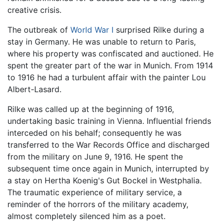
creative crisis.
The outbreak of
World War I
surprised Rilke during a
stay in Germany. He was unable to return to Paris,
where his property was confiscated and auctioned. He
spent the greater part of the war in Munich. From 1914
to 1916 he had a turbulent affair with the painter Lou
Albert-Lasard.
Rilke was called up at the beginning of 1916,
undertaking basic training in Vienna. Influential friends
interceded on his behalf; consequently he was
transferred to the War Records Office and discharged
from the military on June 9, 1916. He spent the
subsequent time once again in Munich, interrupted by
a stay on Hertha Koenig's Gut Bockel in Westphalia.
The traumatic experience of military service, a
reminder of the horrors of the military academy,
almost completely silenced him as a poet.