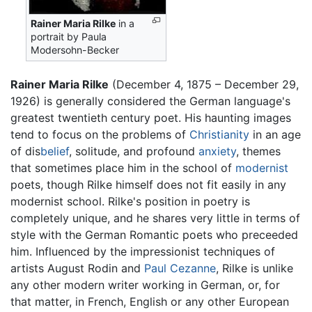
Rainer Maria Rilke
in a
portrait by Paula
Modersohn-Becker
Rainer Maria Rilke
(December 4, 1875 – December 29,
1926) is generally considered the German language's
greatest twentieth century poet. His haunting images
tend to focus on the problems of
Christianity
in an age
of dis
belief
, solitude, and profound
anxiety
, themes
that sometimes place him in the school of
modernist
poets, though Rilke himself does not fit easily in any
modernist school. Rilke's position in poetry is
completely unique, and he shares very little in terms of
style with the German Romantic poets who preceeded
him. Influenced by the impressionist techniques of
artists August Rodin and
Paul Cezanne
, Rilke is unlike
any other modern writer working in German, or, for
that matter, in French, English or any other European