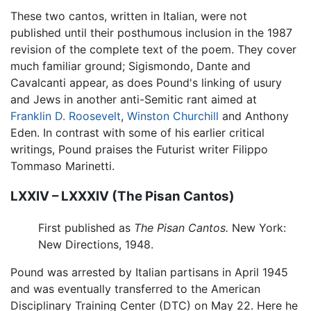
These two cantos, written in Italian, were not
published until their posthumous inclusion in the 1987
revision of the complete text of the poem. They cover
much familiar ground; Sigismondo, Dante and
Cavalcanti appear, as does Pound's linking of usury
and Jews in another anti-Semitic rant aimed at
Franklin D. Roosevelt
,
Winston Churchill
and Anthony
Eden. In contrast with some of his earlier critical
writings, Pound praises the Futurist writer Filippo
Tommaso Marinetti.
LXXIV – LXXXIV (The Pisan Cantos)
First published as
The Pisan Cantos.
New York:
New Directions, 1948.
Pound was arrested by Italian partisans in April 1945
and was eventually transferred to the American
Disciplinary Training Center (DTC) on May 22. Here he