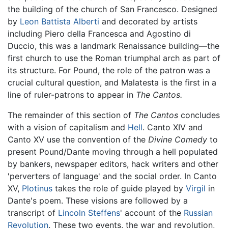
the building of the church of San Francesco. Designed
by
Leon Battista Alberti
and decorated by artists
including Piero della Francesca and Agostino di
Duccio, this was a landmark Renaissance building—the
first church to use the Roman triumphal arch as part of
its structure. For Pound, the role of the patron was a
crucial cultural question, and Malatesta is the first in a
line of ruler-patrons to appear in
The Cantos.
The remainder of this section of
The Cantos
concludes
with a vision of capitalism and
Hell
. Canto XIV and
Canto XV use the convention of the
Divine Comedy
to
present Pound/Dante moving through a hell populated
by bankers, newspaper editors, hack writers and other
'perverters of language' and the social order. In Canto
XV,
Plotinus
takes the role of guide played by
Virgil
in
Dante's poem. These visions are followed by a
transcript of
Lincoln Steffens
' account of the
Russian
Revolution
. These two events, the war and revolution,