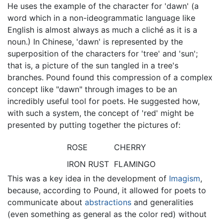
He uses the example of the character for 'dawn' (a
word which in a non-ideogrammatic language like
English is almost always as much a cliché as it is a
noun.) In Chinese, 'dawn' is represented by the
superposition of the characters for 'tree' and 'sun';
that is, a picture of the sun tangled in a tree's
branches. Pound found this compression of a complex
concept like "dawn" through images to be an
incredibly useful tool for poets. He suggested how,
with such a system, the concept of 'red' might be
presented by putting together the pictures of:
ROSE
CHERRY
IRON RUST
FLAMINGO
This was a key idea in the development of
Imagism
,
because, according to Pound, it allowed for poets to
communicate about
abstractions
and generalities
(even something as general as the color red) without