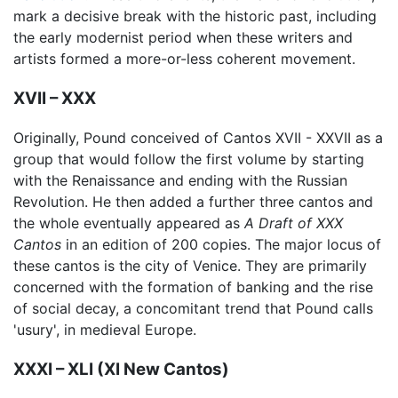
mark a decisive break with the historic past, including
the early modernist period when these writers and
artists formed a more-or-less coherent movement.
XVII – XXX
Originally, Pound conceived of Cantos XVII - XXVII as a
group that would follow the first volume by starting
with the Renaissance and ending with the Russian
Revolution. He then added a further three cantos and
the whole eventually appeared as
A Draft of XXX
Cantos
in an edition of 200 copies. The major locus of
these cantos is the city of Venice. They are primarily
concerned with the formation of banking and the rise
of social decay, a concomitant trend that Pound calls
'usury', in medieval Europe.
XXXI – XLI (XI New Cantos)