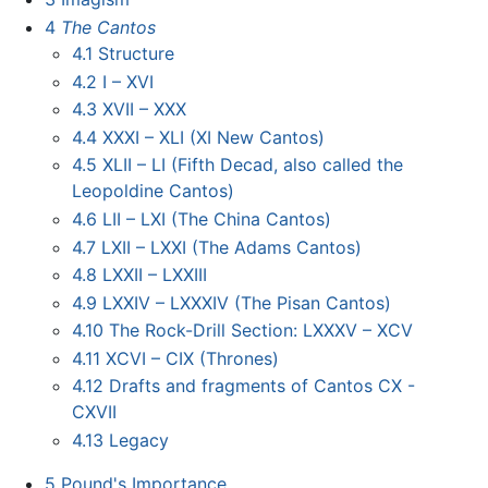
4
The Cantos
4.1
Structure
4.2
I – XVI
4.3
XVII – XXX
4.4
XXXI – XLI (XI New Cantos)
4.5
XLII – LI (Fifth Decad, also called the
Leopoldine Cantos)
4.6
LII – LXI (The China Cantos)
4.7
LXII – LXXI (The Adams Cantos)
4.8
LXXII – LXXIII
4.9
LXXIV – LXXXIV (The Pisan Cantos)
4.10
The Rock-Drill Section: LXXXV – XCV
4.11
XCVI – CIX (Thrones)
4.12
Drafts and fragments of Cantos CX -
CXVII
4.13
Legacy
5
Pound's Importance