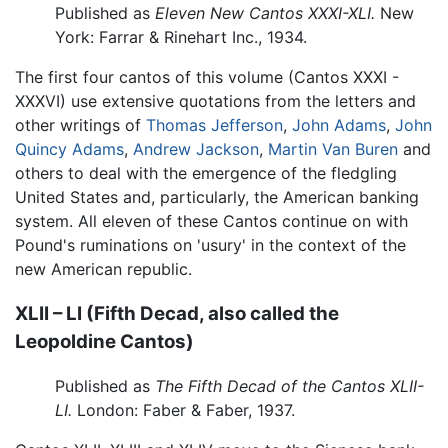
Published as
Eleven New Cantos XXXI-XLI.
New
York: Farrar & Rinehart Inc., 1934.
The first four cantos of this volume (Cantos XXXI -
XXXVI) use extensive quotations from the letters and
other writings of
Thomas Jefferson
,
John Adams
,
John
Quincy Adams
,
Andrew Jackson
,
Martin Van Buren
and
others to deal with the emergence of the fledgling
United States and, particularly, the American banking
system. All eleven of these Cantos continue on with
Pound's ruminations on 'usury' in the context of the
new American republic.
XLII – LI (Fifth Decad, also called the
Leopoldine Cantos)
Published as
The Fifth Decad of the Cantos XLII-
LI.
London: Faber & Faber, 1937.