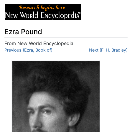
Ezra Pound
From New World Encyclopedia
Jump to:
Previous (Ezra, Book of)
navigation
,
search
Next (F. H. Bradley)