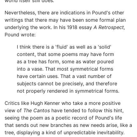
world itself still does.
Nevertheless, there are indications in Pound's other
writings that there may have been some formal plan
underlying the work. In his 1918 essay
A Retrospect,
Pound wrote:
I think there is a 'fluid' as well as a 'solid'
content, that some poems may have form
as a tree has form, some as water poured
into a vase. That most symmetrical forms
have certain uses. That a vast number of
subjects cannot be precisely, and therefore
not properly rendered in symmetrical forms.
Critics like Hugh Kenner who take a more positive
view of
The Cantos
have tended to follow this hint,
seeing the poem as a poetic record of Pound's life
that sends out new branches as new needs arise, like a
tree, displaying a kind of unpredictable inevitability.