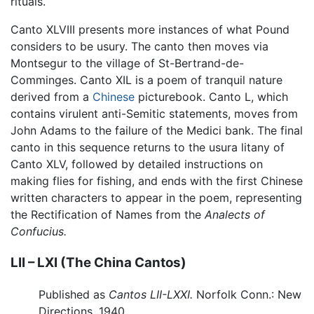
rituals.
Canto XLVIII presents more instances of what Pound
considers to be usury. The canto then moves via
Montsegur to the village of St-Bertrand-de-
Comminges. Canto XIL is a poem of tranquil nature
derived from a
Chinese
picturebook. Canto L, which
contains virulent anti-Semitic statements, moves from
John Adams to the failure of the Medici bank. The final
canto in this sequence returns to the usura litany of
Canto XLV, followed by detailed instructions on
making flies for fishing, and ends with the first Chinese
written characters to appear in the poem, representing
the Rectification of Names from the
Analects of
Confucius.
LII – LXI (The China Cantos)
Published as
Cantos LII-LXXI.
Norfolk Conn.: New
Directions, 1940.