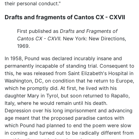
their personal conduct."
Drafts and fragments of Cantos CX - CXVII
First published as
Drafts and Fragments of
Cantos CX - CXVII.
New York: New Directions,
1969.
In 1958, Pound was declared incurably insane and
permanently incapable of standing trial. Consequent to
this, he was released from Saint Elizabeth's Hospital in
Washington, DC, on condition that he return to Europe,
which he promptly did. At first, he lived with his
daughter Mary in Tyrol, but soon returned to Rapallo,
Italy, where he would remain until his death.
Depression over his long imprisonment and advancing
age meant that the proposed paradise cantos with
which Pound had planned to end the poem were slow
in coming and turned out to be radically different from