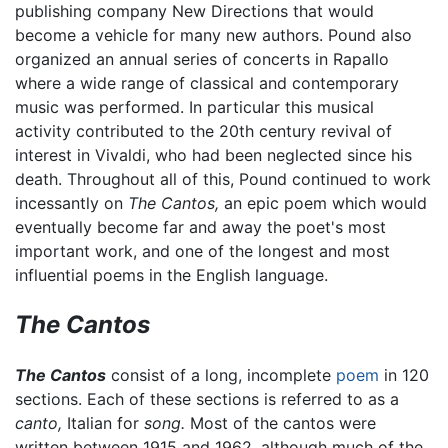
publishing company New Directions that would
become a vehicle for many new authors. Pound also
organized an annual series of concerts in Rapallo
where a wide range of classical and contemporary
music was performed. In particular this musical
activity contributed to the 20th century revival of
interest in Vivaldi, who had been neglected since his
death. Throughout all of this, Pound continued to work
incessantly on
The Cantos,
an epic poem which would
eventually become far and away the poet's most
important work, and one of the longest and most
influential poems in the English language.
The Cantos
The Cantos
consist of a long, incomplete
poem
in 120
sections. Each of these sections is referred to as a
canto,
Italian for
song.
Most of the cantos were
written between 1915 and 1962, although much of the