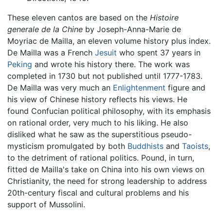
These eleven cantos are based on the
Histoire
generale de la Chine
by Joseph-Anna-Marie de
Moyriac de Mailla, an eleven volume history plus index.
De Mailla was a French
Jesuit
who spent 37 years in
Peking
and wrote his history there. The work was
completed in 1730 but not published until 1777-1783.
De Mailla was very much an
Enlightenment
figure and
his view of Chinese history reflects his views. He
found Confucian political philosophy, with its emphasis
on rational order, very much to his liking. He also
disliked what he saw as the superstitious pseudo-
mysticism promulgated by both
Buddhists
and
Taoists
,
to the detriment of rational politics. Pound, in turn,
fitted de Mailla's take on China into his own views on
Christianity, the need for strong leadership to address
20th-century fiscal and cultural problems and his
support of Mussolini.