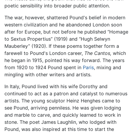
poetic sensibility into broader public attention.
The war, however, shattered Pound's belief in modern
western civilization and he abandoned London soon
after for Europe, but not before he published “Homage
to Sextus Propertius” (1919) and “Hugh Selwyn
Mauberley” (1920). If these poems together form a
farewell to Pound's London career,
The Cantos,
which
he began in 1915, pointed his way forward. The years
from 1920 to 1924 Pound spent in
Paris
, mixing and
mingling with other writers and artists.
In Italy, Pound lived with his wife Dorothy and
continued to act as a patron and catalyst to numerous
artists. The young sculptor Heinz Henghes came to
see Pound, arriving penniless. He was given lodging
and marble to carve, and quickly learned to work in
stone. The poet James Laughlin, who lodged with
Pound, was also inspired at this time to start the