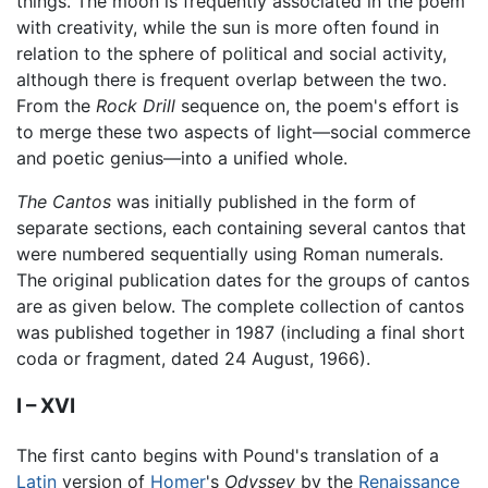
things. The moon is frequently associated in the poem
with creativity, while the sun is more often found in
relation to the sphere of political and social activity,
although there is frequent overlap between the two.
From the
Rock Drill
sequence on, the poem's effort is
to merge these two aspects of light—social commerce
and poetic genius—into a unified whole.
The Cantos
was initially published in the form of
separate sections, each containing several cantos that
were numbered sequentially using Roman numerals.
The original publication dates for the groups of cantos
are as given below. The complete collection of cantos
was published together in 1987 (including a final short
coda or fragment, dated 24 August, 1966).
I – XVI
The first canto begins with Pound's translation of a
Latin
version of
Homer
's
Odyssey
by the
Renaissance