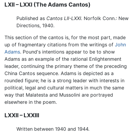
LXII – LXXI (The Adams Cantos)
Published as
Cantos LII-LXXI.
Norfolk Conn.: New
Directions, 1940.
This section of the cantos is, for the most part, made
up of fragmentary citations from the writings of
John
Adams
. Pound's intentions appear to be to show
Adams as an example of the rational Enlightenment
leader, continuing the primary theme of the preceding
China Cantos sequence. Adams is depicted as a
rounded figure; he is a strong leader with interests in
political, legal and cultural matters in much the same
way that Malatesta and Mussolini are portrayed
elsewhere in the poem.
LXXII – LXXIII
Written between 1940 and 1944.