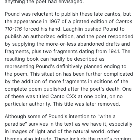
anything the poet had envisaged.
Pound was reluctant to publish these late cantos, but
the appearance in 1967 of a pirated edition of
Cantos
110-116
forced his hand. Laughlin pushed Pound to
publish an authorized edition, and the poet responded
by supplying the more-or-less abandoned drafts and
fragments, plus two fragments dating from 1941. The
resulting book can hardly be described as
representing Pound's definitively planned ending to
the poem. This situation has been further complicated
by the addition of more fragments in editions of the
complete poem published after the poet's death. One
of these was titled Canto CXX at one point, on no
particular authority. This title was later removed.
Although some of Pound's intention to "write a
paradise" survives in the text as we have it, especially
in images of light and of the natural world, other
themes also intrude. These include the poet's coming