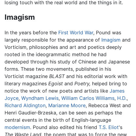
losing touch with the real world and the things in it.
Imagism
In the years before the
First World War
, Pound was
largely responsible for the appearance of
Imagism
and
Vorticism, philosophies and art and poetics deeply
rooted in the ideogrammatic method he had
developed through his study of Chinese and Japanese
forms. These two movements, published in his
Vorticist magazine
BLAST
and his editorial work with
literary magazines
Egoist
and
Poetry,
helped bring to
notice the work of new poets and artists like
James
Joyce
,
Wyndham Lewis
,
William Carlos Williams
,
H.D.
,
Richard Aldington
,
Marianne Moore
, Rebecca West and
Henri Gaudier-Brzeska, can be seen as perhaps the
central events in the birth of English-language
modernism
. Pound also edited his friend
T.S. Eliot
's
The Waste Land,
the poem that was to force the new