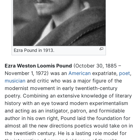
Ezra Pound in 1913.
Ezra Weston Loomis Pound
(October 30, 1885 –
November 1, 1972) was an
American
expatriate,
poet
,
musician
and critic who was a major figure of the
modernist movement in early twentieth-century
poetry. Combining an extensive knowledge of literary
history with an eye toward modern experimentalism
and acting as an instigator, patron, and formidable
author in his own right, Pound laid the foundation for
almost all the new directions poetics would take on in
the twentieth century. He is a lasting role model for