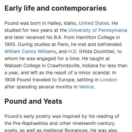
Early life and contemporaries
Pound was born in Hailey, Idaho,
United States
. He
studied for two years at the
University of Pennsylvania
and later received his B.A. from Hamilton College in
1905. During studies at Penn, he met and befriended
William Carlos Williams
, and
H.D.
(Hilda Doolittle), to
whom he was engaged for a time. He taught at
Wabash College in Crawfordsville, Indiana for less than
a year, and left as the result of a minor scandal. In
1908 Pound traveled to Europe, settling in
London
after spending several months in
Venice
.
Pound and Yeats
Pound's early poetry was inspired by his reading of
the Pre-Raphaelites and other nineteenth-century
poets, as well as medieval Romances. He was also