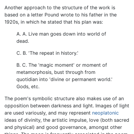
Another approach to the structure of the work is
based on a letter Pound wrote to his father in the
1920s, in which he stated that his plan was:
A. A. Live man goes down into world of
dead.
C. B. 'The repeat in history.'
B. C. The 'magic moment' or moment of
metamorphosis, bust through from
quotidian into 'divine or permanent world.'
Gods, etc.
The poem's symbolic structure also makes use of an
opposition between darkness and light. Images of light
are used variously, and may represent
neoplatonic
ideas of divinity, the artistic impulse, love (both sacred
and physical) and good governance, amongst other