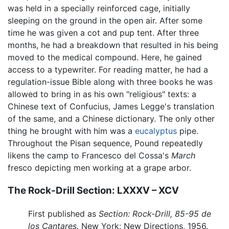
was held in a specially reinforced cage, initially
sleeping on the ground in the open air. After some
time he was given a cot and pup tent. After three
months, he had a breakdown that resulted in his being
moved to the medical compound. Here, he gained
access to a typewriter. For reading matter, he had a
regulation-issue Bible along with three books he was
allowed to bring in as his own "religious" texts: a
Chinese text of Confucius, James Legge's translation
of the same, and a Chinese dictionary. The only other
thing he brought with him was a
eucalyptus
pipe.
Throughout the Pisan sequence, Pound repeatedly
likens the camp to Francesco del Cossa's
March
fresco depicting men working at a grape arbor.
The Rock-Drill Section: LXXXV – XCV
First published as
Section: Rock-Drill, 85-95 de
los Cantares.
New York: New Directions, 1956.