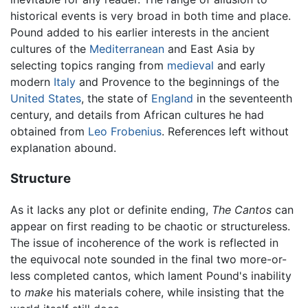
historical events is very broad in both time and place.
Pound added to his earlier interests in the ancient
cultures of the
Mediterranean
and East Asia by
selecting topics ranging from
medieval
and early
modern
Italy
and Provence to the beginnings of the
United States
, the state of
England
in the seventeenth
century, and details from African cultures he had
obtained from
Leo Frobenius
. References left without
explanation abound.
Structure
As it lacks any plot or definite ending,
The Cantos
can
appear on first reading to be chaotic or structureless.
The issue of incoherence of the work is reflected in
the equivocal note sounded in the final two more-or-
less completed cantos, which lament Pound's inability
to
make
his materials cohere, while insisting that the