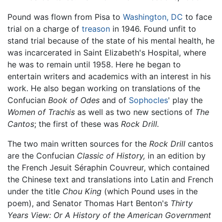
Pound was flown from Pisa to
Washington, DC
to face
trial on a charge of
treason
in 1946. Found unfit to
stand trial because of the state of his mental health, he
was incarcerated in Saint Elizabeth's Hospital, where
he was to remain until 1958. Here he began to
entertain writers and academics with an interest in his
work. He also began working on translations of the
Confucian
Book of Odes
and of
Sophocles
' play the
Women of Trachis
as well as two new sections of
The
Cantos
; the first of these was
Rock Drill.
The two main written sources for the
Rock Drill
cantos
are the Confucian
Classic of History,
in an edition by
the French Jesuit Séraphin Couvreur, which contained
the Chinese text and translations into Latin and French
under the title
Chou King
(which Pound uses in the
poem), and Senator Thomas Hart Benton's
Thirty
Years View: Or A History of the American Government