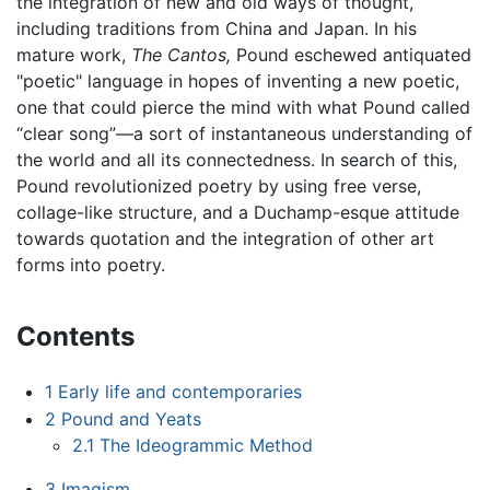
the integration of new and old ways of thought,
including traditions from China and Japan. In his
mature work,
The Cantos,
Pound eschewed antiquated
"poetic" language in hopes of inventing a new poetic,
one that could pierce the mind with what Pound called
“clear song”—a sort of instantaneous understanding of
the world and all its connectedness. In search of this,
Pound revolutionized poetry by using free verse,
collage-like structure, and a Duchamp-esque attitude
towards quotation and the integration of other art
forms into poetry.
Contents
1
Early life and contemporaries
2
Pound and Yeats
2.1
The Ideogrammic Method
3
Imagism