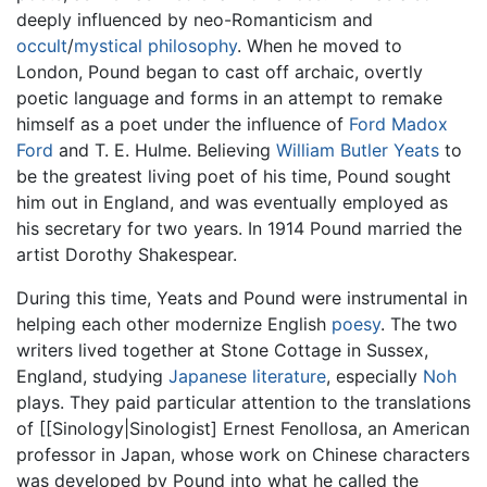
deeply influenced by neo-Romanticism and
occult
/
mystical philosophy
. When he moved to
London, Pound began to cast off archaic, overtly
poetic language and forms in an attempt to remake
himself as a poet under the influence of
Ford Madox
Ford
and T. E. Hulme. Believing
William Butler Yeats
to
be the greatest living poet of his time, Pound sought
him out in England, and was eventually employed as
his secretary for two years. In 1914 Pound married the
artist Dorothy Shakespear.
During this time, Yeats and Pound were instrumental in
helping each other modernize English
poesy
. The two
writers lived together at Stone Cottage in Sussex,
England, studying
Japanese literature
, especially
Noh
plays. They paid particular attention to the translations
of [[Sinology|Sinologist] Ernest Fenollosa, an American
professor in Japan, whose work on Chinese characters
was developed by Pound into what he called the