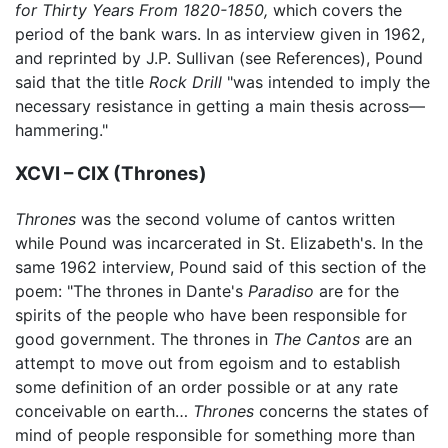
for Thirty Years From 1820-1850,
which covers the
period of the bank wars. In as interview given in 1962,
and reprinted by J.P. Sullivan (see References), Pound
said that the title
Rock Drill
"was intended to imply the
necessary resistance in getting a main thesis across—
hammering."
XCVI – CIX (Thrones)
Thrones
was the second volume of cantos written
while Pound was incarcerated in St. Elizabeth's. In the
same 1962 interview, Pound said of this section of the
poem: "The thrones in Dante's
Paradiso
are for the
spirits of the people who have been responsible for
good government. The thrones in
The Cantos
are an
attempt to move out from egoism and to establish
some definition of an order possible or at any rate
conceivable on earth…
Thrones
concerns the states of
mind of people responsible for something more than