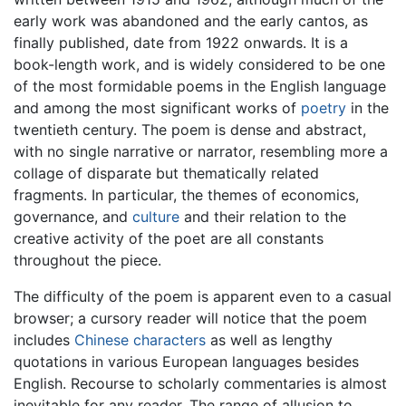
early work was abandoned and the early cantos, as
finally published, date from 1922 onwards. It is a
book-length work, and is widely considered to be one
of the most formidable poems in the English language
and among the most significant works of
poetry
in the
twentieth century. The poem is dense and abstract,
with no single narrative or narrator, resembling more a
collage of disparate but thematically related
fragments. In particular, the themes of economics,
governance, and
culture
and their relation to the
creative activity of the poet are all constants
throughout the piece.
The difficulty of the poem is apparent even to a casual
browser; a cursory reader will notice that the poem
includes
Chinese characters
as well as lengthy
quotations in various European languages besides
English. Recourse to scholarly commentaries is almost
inevitable for any reader. The range of allusion to