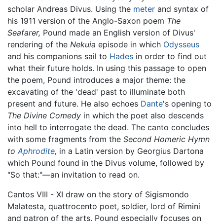
scholar Andreas Divus. Using the
meter
and syntax of
his 1911 version of the Anglo-Saxon poem
The
Seafarer,
Pound made an English version of Divus'
rendering of the
Nekuia
episode in which
Odysseus
and his companions sail to
Hades
in order to find out
what their future holds. In using this passage to open
the poem, Pound introduces a major theme: the
excavating of the 'dead' past to illuminate both
present and future. He also echoes
Dante
's opening to
The Divine Comedy
in which the poet also descends
into hell to interrogate the dead. The canto concludes
with some fragments from the
Second Homeric Hymn
to
Aphrodite
,
in a Latin version by Georgius Dartona
which Pound found in the Divus volume, followed by
"So that:"—an invitation to read on.
Cantos VIII - XI draw on the story of Sigismondo
Malatesta, quattrocento poet, soldier, lord of Rimini
and patron of the arts. Pound especially focuses on