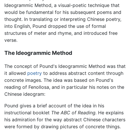
Ideogrammic Method, a visual-poetic technique that
would be fundamental for his subsequent poems and
thought. In translating or interpreting Chinese poetry,
into English, Pound dropped the use of formal
structures of meter and rhyme, and introduced free
verse.
The Ideogrammic Method
The concept of Pound's Ideogrammic Method was that
it allowed
poetry
to address abstract content through
concrete images. The idea was based on Pound's
reading of Fenollosa, and in particular his notes on the
Chinese ideogram:
Pound gives a brief account of the idea in his
instructional booklet
The ABC of Reading.
He explains
his admiration for the way abstract Chinese characters
were formed by drawing pictures of concrete things.