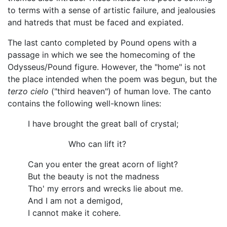
to terms with a sense of artistic failure, and jealousies
and hatreds that must be faced and expiated.
The last canto completed by Pound opens with a
passage in which we see the homecoming of the
Odysseus/Pound figure. However, the "home" is not
the place intended when the poem was begun, but the
terzo cielo
("third heaven") of human love. The canto
contains the following well-known lines:
I have brought the great ball of crystal;
Who can lift it?
Can you enter the great acorn of light?
But the beauty is not the madness
Tho' my errors and wrecks lie about me.
And I am not a demigod,
I cannot make it cohere.