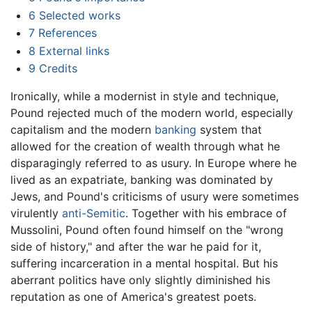
6
Selected works
7
References
8
External links
9
Credits
Ironically, while a modernist in style and technique,
Pound rejected much of the modern world, especially
capitalism and the modern
banking
system that
allowed for the creation of wealth through what he
disparagingly referred to as usury. In Europe where he
lived as an expatriate, banking was dominated by
Jews, and Pound's criticisms of usury were sometimes
virulently
anti-Semitic
. Together with his embrace of
Mussolini, Pound often found himself on the "wrong
side of history," and after the war he paid for it,
suffering incarceration in a mental hospital. But his
aberrant politics have only slightly diminished his
reputation as one of America's greatest poets.