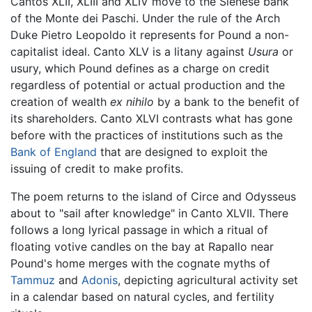
Cantos XLII, XLIII and XLIV move to the Sienese bank
of the Monte dei Paschi. Under the rule of the Arch
Duke Pietro Leopoldo it represents for Pound a non-
capitalist ideal. Canto XLV is a litany against
Usura
or
usury, which Pound defines as a charge on credit
regardless of potential or actual production and the
creation of wealth
ex nihilo
by a bank to the benefit of
its shareholders. Canto XLVI contrasts what has gone
before with the practices of institutions such as the
Bank of England
that are designed to exploit the
issuing of credit to make profits.
The poem returns to the island of Circe and Odysseus
about to "sail after knowledge" in Canto XLVII. There
follows a long lyrical passage in which a ritual of
floating votive candles on the bay at Rapallo near
Pound's home merges with the cognate myths of
Tammuz
and
Adonis
, depicting agricultural activity set
in a calendar based on natural cycles, and fertility