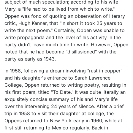
subject of much speculation; according to his wife
Mary, a "life had to be lived from which to write."
Oppen was fond of quoting an observation of literary
critic, Hugh Kenner, that "in short it took 25 years to
write the next poem." Certainly, Oppen was unable to
write propaganda and the level of his activity in the
party didn't leave much time to write. However, Oppen
noted that he had become "disillusioned" with the
party as early as 1943.
In 1958, following a dream involving "rust in copper"
and his daughter's entrance to Sarah Lawrence
College, Oppen returned to writing poetry, resulting in
his first poem, titled "To Date." It was quite literally an
exquisitely concise summary of his and Mary's life
over the intervening 24 years of silence. After a brief
trip in 1958 to visit their daughter at college, the
Oppens returned to New York early in 1960, while at
first still returning to Mexico regularly. Back in