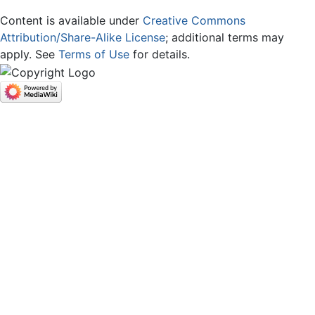
Content is available under
Creative Commons
Attribution/Share-Alike License
; additional terms may
apply. See
Terms of Use
for details.