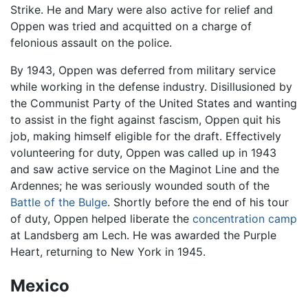
Strike. He and Mary were also active for relief and
Oppen was tried and acquitted on a charge of
felonious assault on the police.
By 1943, Oppen was deferred from military service
while working in the defense industry. Disillusioned by
the Communist Party of the United States and wanting
to assist in the fight against fascism, Oppen quit his
job, making himself eligible for the draft. Effectively
volunteering for duty, Oppen was called up in 1943
and saw active service on the Maginot Line and the
Ardennes; he was seriously wounded south of the
Battle of the Bulge
. Shortly before the end of his tour
of duty, Oppen helped liberate the
concentration camp
at Landsberg am Lech. He was awarded the Purple
Heart, returning to New York in 1945.
Mexico