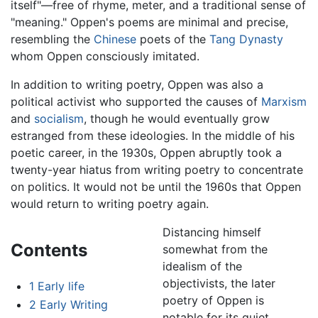
itself"—free of rhyme, meter, and a traditional sense of
"meaning." Oppen's poems are minimal and precise,
resembling the
Chinese
poets of the
Tang Dynasty
whom Oppen consciously imitated.
In addition to writing poetry, Oppen was also a
political activist who supported the causes of
Marxism
and
socialism
, though he would eventually grow
estranged from these ideologies. In the middle of his
poetic career, in the 1930s, Oppen abruptly took a
twenty-year hiatus from writing poetry to concentrate
on politics. It would not be until the 1960s that Oppen
would return to writing poetry again.
Distancing himself
Contents
somewhat from the
idealism of the
objectivists, the later
1
Early life
poetry of Oppen is
2
Early Writing
notable for its quiet,