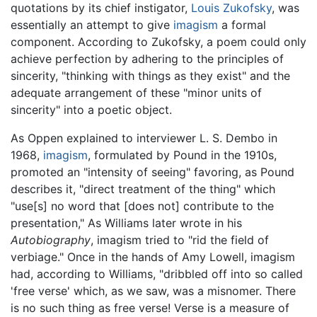
quotations by its chief instigator,
Louis Zukofsky
, was
essentially an attempt to give
imagism
a formal
component. According to Zukofsky, a poem could only
achieve perfection by adhering to the principles of
sincerity, "thinking with things as they exist" and the
adequate arrangement of these "minor units of
sincerity" into a poetic object.
As Oppen explained to interviewer L. S. Dembo in
1968,
imagism
, formulated by Pound in the 1910s,
promoted an "intensity of seeing" favoring, as Pound
describes it, "direct treatment of the thing" which
"use[s] no word that [does not] contribute to the
presentation," As Williams later wrote in his
Autobiography
, imagism tried to "rid the field of
verbiage." Once in the hands of Amy Lowell, imagism
had, according to Williams, "dribbled off into so called
'free verse' which, as we saw, was a misnomer. There
is no such thing as free verse! Verse is a measure of