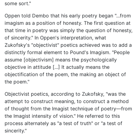
some sort."
Oppen told Dembo that his early poetry began "...from
imagism as a position of honesty. The first question at
that time in poetry was simply the question of honesty,
of sincerity." In Oppen's interpretation, what
Zukofsky's "objectivist" poetics achieved was to add a
distinctly formal element to Pound's Imagism. "People
assume [objectivism] means the psychologically
objective in attitude [...] It actually means the
objectification of the poem, the making an object of
the poem."
Objectivist poetics, according to Zukofsky, "was the
attempt to construct meaning, to construct a method
of thought from the Imagist technique of poetry—from
the Imagist intensity of vision." He referred to this
process alternately as "a test of truth" or "a test of
sincerity."