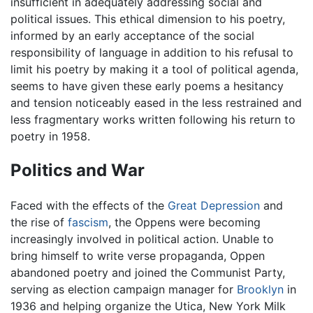
insufficient in adequately addressing social and
political issues. This ethical dimension to his poetry,
informed by an early acceptance of the social
responsibility of language in addition to his refusal to
limit his poetry by making it a tool of political agenda,
seems to have given these early poems a hesitancy
and tension noticeably eased in the less restrained and
less fragmentary works written following his return to
poetry in 1958.
Politics and War
Faced with the effects of the
Great Depression
and
the rise of
fascism
, the Oppens were becoming
increasingly involved in political action. Unable to
bring himself to write verse propaganda, Oppen
abandoned poetry and joined the Communist Party,
serving as election campaign manager for
Brooklyn
in
1936 and helping organize the Utica, New York Milk