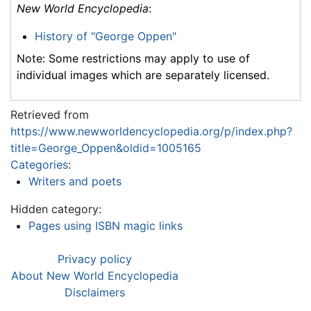
New World Encyclopedia
:
History of "George Oppen"
Note: Some restrictions may apply to use of
individual images which are separately licensed.
Retrieved from
https://www.newworldencyclopedia.org/p/index.php?
title=George_Oppen&oldid=1005165
Categories
:
Writers and poets
Hidden category:
Pages using ISBN magic links
Privacy policy
About New World Encyclopedia
Disclaimers