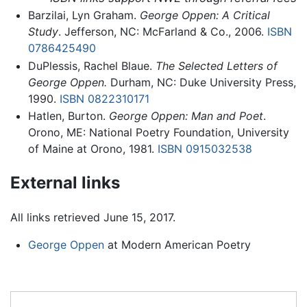
Barzilai, Lyn Graham.
George Oppen: A Critical
Study
. Jefferson, NC: McFarland & Co., 2006.
ISBN
0786425490
DuPlessis, Rachel Blaue.
The Selected Letters of
George Oppen.
Durham, NC: Duke University Press,
1990.
ISBN 0822310171
Hatlen, Burton.
George Oppen: Man and Poet
.
Orono, ME: National Poetry Foundation, University
of Maine at Orono, 1981.
ISBN 0915032538
External links
All links retrieved June 15, 2017.
George Oppen
at Modern American Poetry