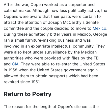
After the war, Oppen worked as a carpenter and
cabinet maker. Although now less politically active, the
Oppens were aware that their pasts were certain to
attract the attention of Joseph McCarthy's Senate
committee and the couple decided to move to
Mexico
.
During these admittedly bitter years in Mexico, George
ran a small furniture-making business and was
involved in an expatriate intellectual community. They
were also kept under surveillance by the Mexican
authorities who were provided with files by the FBI
and
CIA
. They were able to re-enter the United States
in 1958 when the United States government again
allowed them to obtain passports which had been
revoked since 1951.
Return to Poetry
The reason for the length of Oppen's silence is the