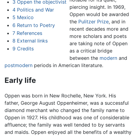
3
Oppen the objectivist
piercing insight. In 1969,
4
Politics and War
Oppen would be awarded
5
Mexico
the
Pulitzer Prize
, and in
6
Return to Poetry
recent decades more and
7
References
more scholars and poets
8
External links
are taking note of Oppen
9
Credits
as a critical bridge
between the
modern
and
postmodern
periods in American literature.
Early life
Oppen was born in New Rochelle, New York. His
father, George August Oppenheimer, was a successful
diamond merchant who changed the family name to
Oppen in 1927. His childhood was one of considerable
affluence; the family was well tended to by servants
and maids. Oppen enjoyed all the benefits of a wealthy