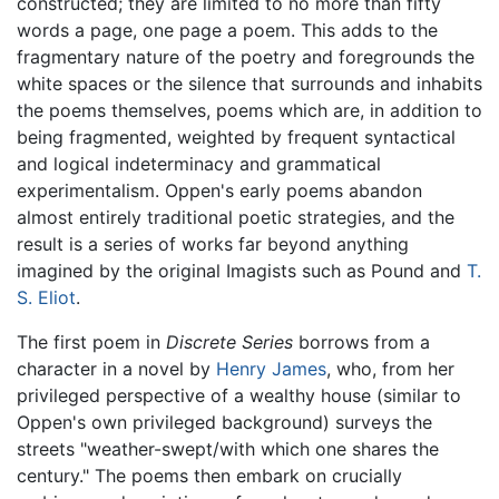
constructed; they are limited to no more than fifty
words a page, one page a poem. This adds to the
fragmentary nature of the poetry and foregrounds the
white spaces or the silence that surrounds and inhabits
the poems themselves, poems which are, in addition to
being fragmented, weighted by frequent syntactical
and logical indeterminacy and grammatical
experimentalism. Oppen's early poems abandon
almost entirely traditional poetic strategies, and the
result is a series of works far beyond anything
imagined by the original Imagists such as Pound and
T.
S. Eliot
.
The first poem in
Discrete Series
borrows from a
character in a novel by
Henry James
, who, from her
privileged perspective of a wealthy house (similar to
Oppen's own privileged background) surveys the
streets "weather-swept/with which one shares the
century." The poems then embark on crucially