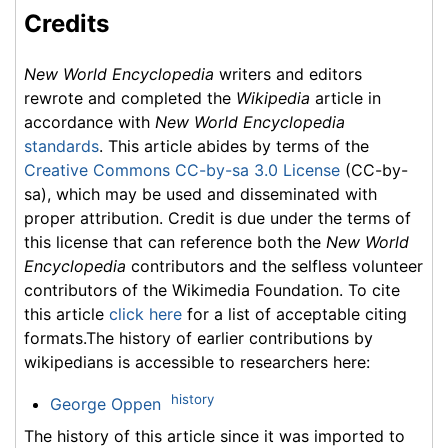
Credits
New World Encyclopedia
writers and editors
rewrote and completed the
Wikipedia
article in
accordance with
New World Encyclopedia
standards
. This article abides by terms of the
Creative Commons CC-by-sa 3.0 License
(CC-by-
sa), which may be used and disseminated with
proper attribution. Credit is due under the terms of
this license that can reference both the
New World
Encyclopedia
contributors and the selfless volunteer
contributors of the Wikimedia Foundation. To cite
this article
click here
for a list of acceptable citing
formats.The history of earlier contributions by
wikipedians is accessible to researchers here:
history
George Oppen
The history of this article since it was imported to