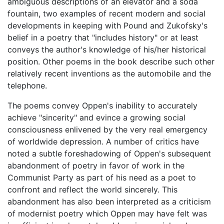
ambiguous descriptions of an elevator and a soda
fountain, two examples of recent modern and social
developments in keeping with Pound and Zukofsky's
belief in a poetry that "includes history" or at least
conveys the author's knowledge of his/her historical
position. Other poems in the book describe such other
relatively recent inventions as the automobile and the
telephone.
The poems convey Oppen's inability to accurately
achieve "sincerity" and evince a growing social
consciousness enlivened by the very real emergency
of worldwide depression. A number of critics have
noted a subtle foreshadowing of Oppen's subsequent
abandonment of poetry in favor of work in the
Communist Party as part of his need as a poet to
confront and reflect the world sincerely. This
abandonment has also been interpreted as a criticism
of modernist poetry which Oppen may have felt was