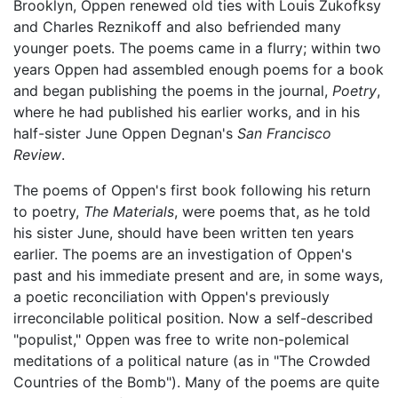
Brooklyn, Oppen renewed old ties with Louis Zukofksy
and Charles Reznikoff and also befriended many
younger poets. The poems came in a flurry; within two
years Oppen had assembled enough poems for a book
and began publishing the poems in the journal,
Poetry
,
where he had published his earlier works, and in his
half-sister June Oppen Degnan's
San Francisco
Review
.
The poems of Oppen's first book following his return
to poetry,
The Materials
, were poems that, as he told
his sister June, should have been written ten years
earlier. The poems are an investigation of Oppen's
past and his immediate present and are, in some ways,
a poetic reconciliation with Oppen's previously
irreconcilable political position. Now a self-described
"populist," Oppen was free to write non-polemical
meditations of a political nature (as in "The Crowded
Countries of the Bomb"). Many of the poems are quite