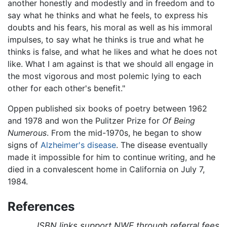
another honestly and modestly and in freedom and to
say what he thinks and what he feels, to express his
doubts and his fears, his moral as well as his immoral
impulses, to say what he thinks is true and what he
thinks is false, and what he likes and what he does not
like. What I am against is that we should all engage in
the most vigorous and most polemic lying to each
other for each other's benefit."
Oppen published six books of poetry between 1962
and 1978 and won the Pulitzer Prize for
Of Being
Numerous
. From the mid-1970s, he began to show
signs of
Alzheimer's disease
. The disease eventually
made it impossible for him to continue writing, and he
died in a convalescent home in California on July 7,
1984.
References
ISBN links support NWE through referral fees