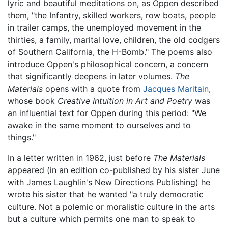
lyric and beautiful meditations on, as Oppen described
them, "the Infantry, skilled workers, row boats, people
in trailer camps, the unemployed movement in the
thirties, a family, marital love, children, the old codgers
of Southern California, the H-Bomb." The poems also
introduce Oppen's philosophical concern, a concern
that significantly deepens in later volumes.
The
Materials
opens with a quote from
Jacques Maritain
,
whose book
Creative Intuition in Art and Poetry
was
an influential text for Oppen during this period: "We
awake in the same moment to ourselves and to
things."
In a letter written in 1962, just before
The Materials
appeared (in an edition co-published by his sister June
with James Laughlin's New Directions Publishing) he
wrote his sister that he wanted "a truly democratic
culture. Not a polemic or moralistic culture in the arts
but a culture which permits one man to speak to