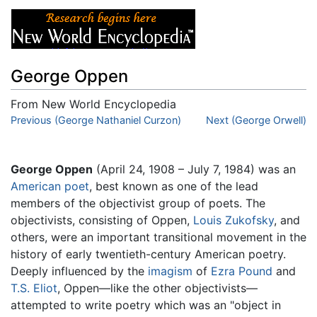
George Oppen
From New World Encyclopedia
Jump to:
Previous (George Nathaniel Curzon)
navigation
,
search
Next (George Orwell)
George Oppen
(April 24, 1908 – July 7, 1984) was an
American
poet
, best known as one of the lead
members of the objectivist group of poets. The
objectivists, consisting of Oppen,
Louis Zukofsky
, and
others, were an important transitional movement in the
history of early twentieth-century American poetry.
Deeply influenced by the
imagism
of
Ezra Pound
and
T.S. Eliot
, Oppen—like the other objectivists—
attempted to write poetry which was an "object in