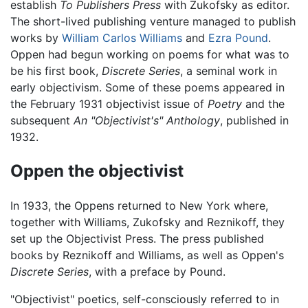
establish
To Publishers Press
with Zukofsky as editor.
The short-lived publishing venture managed to publish
works by
William Carlos Williams
and
Ezra Pound
.
Oppen had begun working on poems for what was to
be his first book,
Discrete Series
, a seminal work in
early objectivism. Some of these poems appeared in
the February 1931 objectivist issue of
Poetry
and the
subsequent
An "Objectivist's" Anthology
, published in
1932.
Oppen the objectivist
In 1933, the Oppens returned to New York where,
together with Williams, Zukofsky and Reznikoff, they
set up the Objectivist Press. The press published
books by Reznikoff and Williams, as well as Oppen's
Discrete Series
, with a preface by Pound.
"Objectivist" poetics, self-consciously referred to in