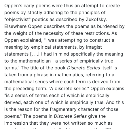
Oppen's early poems were thus an attempt to create
poems by strictly adhering to the principles of
"objectivist" poetics as described by Zukofsky.
Elsewhere Oppen describes the poems as burdened by
the weight of the necessity of these restrictions. As
Oppen explained, "I was attempting to construct a
meaning by empirical statements, by imagist
statements [. . .] I had in mind specifically the meaning
to the mathematician—a series of empirically true
terms." The title of the book
Discrete Series
itself is
taken from a phrase in mathematics, referring to a
mathematical series where each term is derived from
the preceding term. "A discrete series," Oppen explains
"is a series of terms each of which is empirically
derived, each one of which is empirically true. And this
is the reason for the fragmentary character of those
poems." The poems in
Discrete Series
give the
impression that they were not written so much as