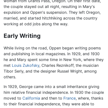
woman from Grants Pass, Oregon. On their first date,
the couple stayed out all night, resulting in Mary's
expulsion and Oppen's suspension. They left Oregon,
married, and started hitchhiking across the country
working at odd jobs along the way.
Early Writing
While living on the road, Oppen began writing poems
and publishing in local magazines. In 1929, and 1930
he and Mary spent some time in New York, where they
met
Louis Zukofsky
, Charles Reznikoff, the musician
Tibor Serly, and the designer Russel Wright, among
others.
In 1929, George came into a small inheritance giving
him relative financial independence. In 1930 the couple
moved to
California
and then to
France
, where, thanks
to their financial independence, they were able to