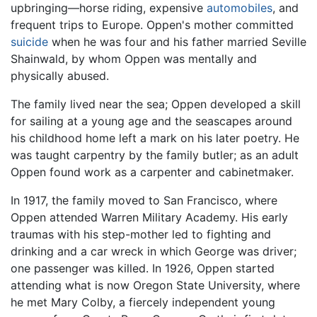
upbringing—horse riding, expensive
automobiles
, and
frequent trips to Europe. Oppen's mother committed
suicide
when he was four and his father married Seville
Shainwald, by whom Oppen was mentally and
physically abused.
The family lived near the sea; Oppen developed a skill
for sailing at a young age and the seascapes around
his childhood home left a mark on his later poetry. He
was taught carpentry by the family butler; as an adult
Oppen found work as a carpenter and cabinetmaker.
In 1917, the family moved to San Francisco, where
Oppen attended Warren Military Academy. His early
traumas with his step-mother led to fighting and
drinking and a car wreck in which George was driver;
one passenger was killed. In 1926, Oppen started
attending what is now Oregon State University, where
he met Mary Colby, a fiercely independent young