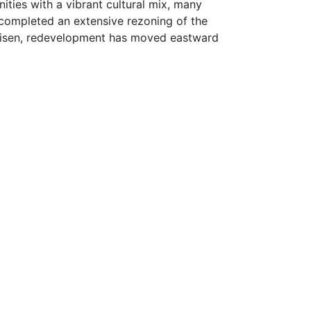
ities with a vibrant cultural mix, many
y completed an extensive rezoning of the
 risen, redevelopment has moved eastward