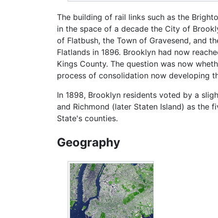
The building of rail links such as the Brig
in the space of a decade the City of Broo
of Flatbush, the Town of Gravesend, and t
Flatlands in 1896. Brooklyn had now reached
Kings County. The question was now whether
process of consolidation now developing t
In 1898, Brooklyn residents voted by a sligh
and Richmond (later Staten Island) as the
State's counties.
Geography