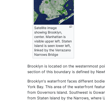
Satellite image
showing Brooklyn,
center. Manhattan is
visible upper left. Staten
Island is seen lower left,
linked by the Verrazano
Narrows Bridge
Brooklyn is located on the westernmost poi
section of this boundary is defined by Newt
Brooklyn's waterfront faces different bodie
York Bay. This area of the waterfront featu
from Governors Island. Southwest is Gowan
from Staten Island by the Narrows, where