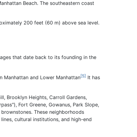
 Manhattan Beach. The southeastern coast
roximately
200 feet (60 m)
above sea level.
ges that date back to its founding in the
[5]
town Manhattan and Lower Manhattan
It has
l, Brooklyn Heights, Carroll Gardens,
rpass"), Fort Greene, Gowanus, Park Slope,
d brownstones. These neighborhoods
nes, cultural institutions, and high-end