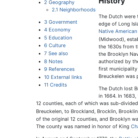
History
2
Geography
2.1
Neighborhoods
The Dutch were t
3
Government
edge of Long Isl
4
Economy
Native American
5
Education
(Midwood), estab
6
Culture
the 1630s from 
7
See also
the Brooklyn Nav
8
Notes
authorized by t
first municipalit
9
References
Breuckelen was 
10
External links
11
Credits
The Dutch lost B
in 1664. In 1683,
12 counties, each of which was sub-divided
Breuckelen, to Brockland, Brocklin, Brooklin
of the original 12 counties, and Brooklyn wa
The county was named in honor of King
Cha