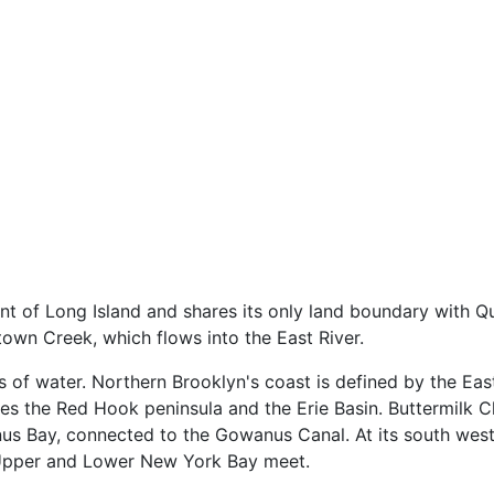
nt of Long Island and shares its only land boundary with 
own Creek, which flows into the East River.
s of water. Northern Brooklyn's coast is defined by the Eas
res the Red Hook peninsula and the Erie Basin. Buttermilk C
us Bay, connected to the Gowanus Canal. At its south west
 Upper and Lower New York Bay meet.