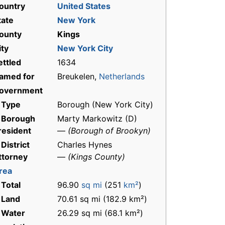
ountry
United States
tate
New York
ounty
Kings
ity
New York City
ettled
1634
amed for
Breukelen,
Netherlands
overnment
 Type
Borough (New York City)
 Borough
Marty Markowitz (D)
resident
—
(Borough of Brookyn)
 District
Charles Hynes
ttorney
—
(Kings County)
rea
 Total
96.90
sq mi
(251
km²
)
 Land
70.61 sq mi (182.9 km²)
 Water
26.29 sq mi (68.1 km²)