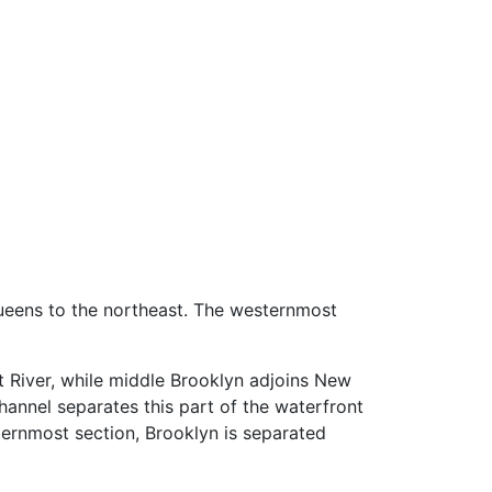
Queens to the northeast. The westernmost
t River, while middle Brooklyn adjoins New
hannel separates this part of the waterfront
ernmost section, Brooklyn is separated