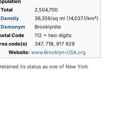
opulation
 Total
2,504,700
-
Density
36,356/sq mi (14,037.1/km²)
-
Demonym
Brooklynite
ostal Code
112 + two digits
rea code(s)
347, 718, 917 929
Website:
www.Brooklyn-USA.org
retained its status as one of New York