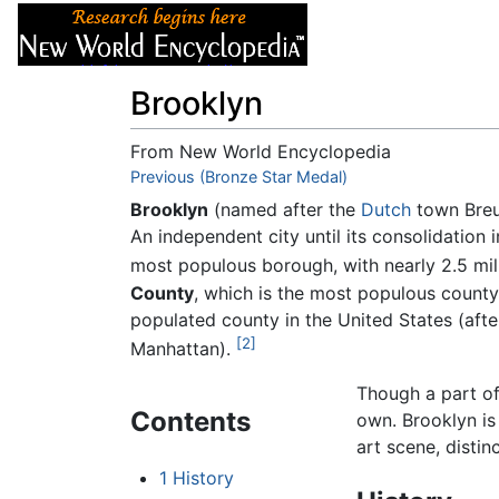
Articles
About
Brooklyn
From New World Encyclopedia
Jump to:
Previous (Bronze Star Medal)
navigation
,
search
Brooklyn
(named after the
Dutch
town Breu
An independent city until its consolidation
most populous borough, with nearly 2.5 mil
County
, which is the most populous count
populated county in the United States (aft
[2]
Manhattan).
Though a part o
Contents
own. Brooklyn is
art scene, distin
1
History