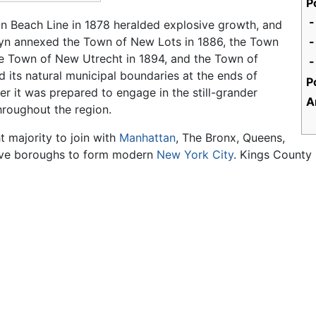
P
-
hton Beach Line in 1878 heralded explosive growth, and
klyn annexed the Town of New Lots in 1886, the Town
he Town of New Utrecht in 1894, and the Town of
 its natural municipal boundaries at the ends of
P
 it was prepared to engage in the still-grander
A
hroughout the region.
t majority to join with
Manhattan
, The Bronx, Queens,
 five boroughs to form modern
New York City
. Kings County 