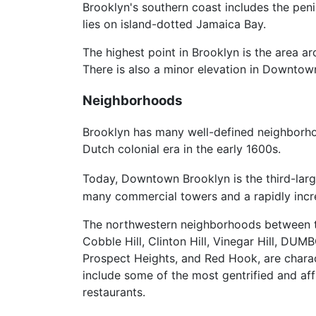
Brooklyn's southern coast includes the pen
lies on island-dotted Jamaica Bay.
The highest point in Brooklyn is the area
There is also a minor elevation in Downto
Neighborhoods
Brooklyn has many well-defined neighborhoo
Dutch colonial era in the early 1600s.
Today, Downtown Brooklyn is the third-larg
many commercial towers and a rapidly incre
The northwestern neighborhoods between
Cobble Hill, Clinton Hill, Vinegar Hill, D
Prospect Heights, and Red Hook, are char
include some of the most gentrified and aff
restaurants.