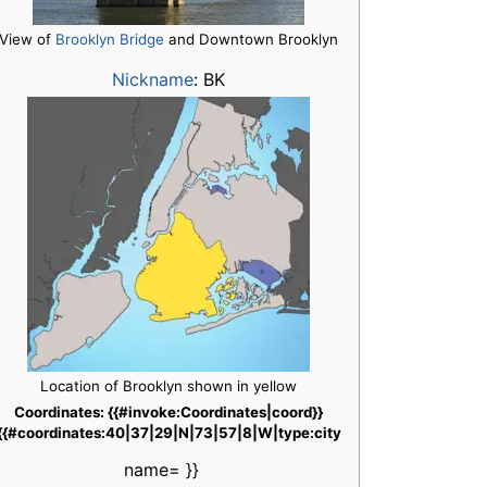
View of
Brooklyn Bridge
and Downtown Brooklyn
Nickname
:
BK
Location of Brooklyn shown in yellow
Coordinates: {{#invoke:Coordinates|coord}}
{{#coordinates:40|37|29|N|73|57|8|W|type:city
name= }}