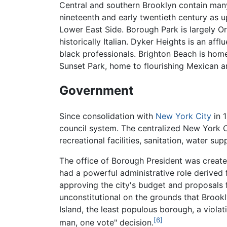
Central and southern Brooklyn contain many 
nineteenth and early twentieth century as
Lower East Side. Borough Park is largely O
historically Italian. Dyker Heights is an af
black professionals. Brighton Beach is hom
Sunset Park, home to flourishing Mexican 
Government
Since consolidation with
New York City
in 
council system. The centralized New York Cit
recreational facilities, sanitation, water su
The office of Borough President was created
had a powerful administrative role derived
approving the city's budget and proposals f
unconstitutional on the grounds that Brook
Island, the least populous borough, a viol
[6]
man, one vote" decision.