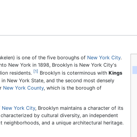
Feedback
kelen) is one of the five boroughs of
New York City
.
 into New York in 1898, Brooklyn is New York City's
[1]
lion residents.
Brooklyn is coterminous with
Kings
y in New York State, and the second most densely
er
New York County
, which is the borough of
f
New York City
, Brooklyn maintains a character of its
 characterized by cultural diversity, an independent
ct neighborhoods, and a unique architectural heritage.