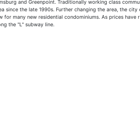
iamsburg and Greenpoint. Traditionally working class commun
ea since the late 1990s. Further changing the area, the cit
low for many new residential condominiums. As prices have
ng the "L" subway line.