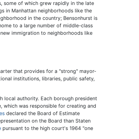
, some of which grew rapidly in the late
gs in Manhattan neighborhoods like the
ghborhood in the country; Bensonhurst is
s home to a large number of middle-class
n new immigration to neighborhoods like
rter that provides for a "strong" mayor-
al institutions, libraries, public safety,
h local authority. Each borough president
, which was responsible for creating and
es
declared the Board of Estimate
epresentation on the Board than Staten
e
pursuant to the high court's 1964 "one