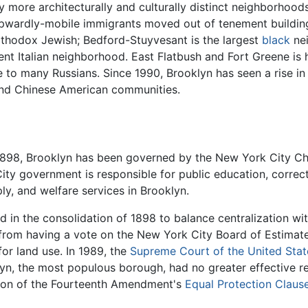
more architecturally and culturally distinct neighborhoods
 upwardly-mobile immigrants moved out of tenement buildin
rthodox Jewish; Bedford-Stuyvesant is the largest
black
nei
fluent Italian neighborhood. East Flatbush and Fort Greene i
e to many Russians. Since 1990, Brooklyn has seen a rise i
and Chinese American communities.
1898, Brooklyn has been governed by the New York City Cha
y government is responsible for public education, correction
pply, and welfare services in Brooklyn.
 in the consolidation of 1898 to balance centralization wit
 from having a vote on the New York City Board of Estimate
or land use. In 1989, the
Supreme Court of the United Stat
lyn, the most populous borough, had no greater effective r
ation of the Fourteenth Amendment's
Equal Protection Claus