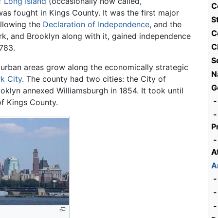
f Long Island
(occasionally now called,
C
 was fought in Kings County. It was the first major
S
llowing the
Declaration of Independence
, and the
C
York, and Brooklyn along with it, gained independence
C
1783.
S
w urban areas grow along the economically strategic
N
k City
. The county had two cities: the City of
G
oklyn annexed Williamsburgh in 1854. It took until
-
of Kings County.
-
P
-
A
A
-
-
-