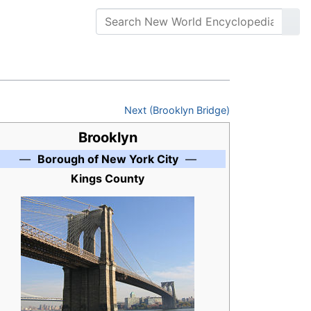
Next (Brooklyn Bridge)
Brooklyn
—
Borough of New York City
—
Kings County