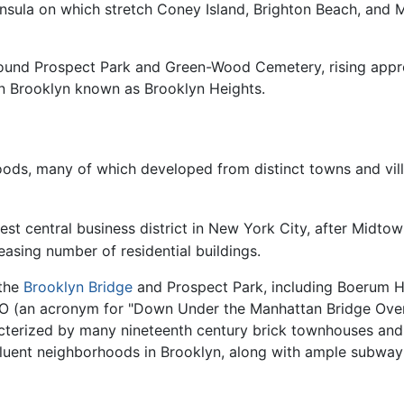
insula on which stretch Coney Island, Brighton Beach, and
 around Prospect Park and Green-Wood Cemetery, rising app
wn Brooklyn known as Brooklyn Heights.
ds, many of which developed from distinct towns and villa
est central business district in New York City, after Mid
asing number of residential buildings.
 the
Brooklyn Bridge
and Prospect Park, including Boerum Hil
UMBO (an acronym for "Down Under the Manhattan Bridge Ove
acterized by many nineteenth century brick townhouses an
luent neighborhoods in Brooklyn, along with ample subway li