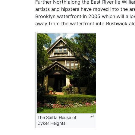
Further North along the East River lie Will
artists and hipsters have moved into the ar
Brooklyn waterfront in 2005 which will al
away from the waterfront into Bushwick alo
The Saitta House of
Dyker Heights