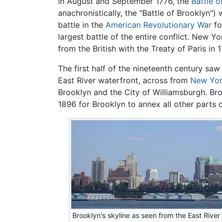
In August and September 1776, the
Battle o
anachronistically, the "Battle of Brooklyn")
battle in the
American Revolutionary War
fo
largest battle of the entire conflict. New 
from the British with the Treaty of Paris in 
The first half of the nineteenth century sa
East River waterfront, across from
New Yor
Brooklyn and the City of Williamsburgh. Bro
1896 for Brooklyn to annex all other parts 
Brooklyn's skyline as seen from the East River