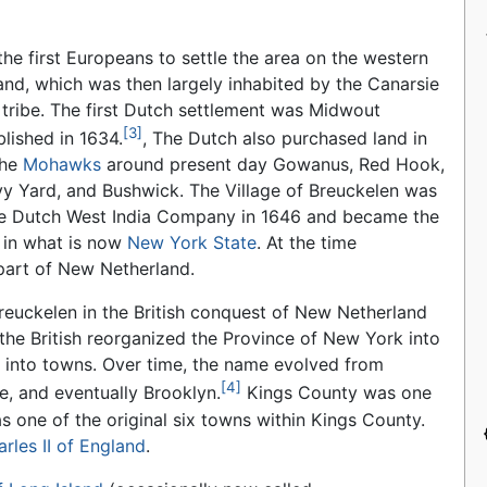
he first Europeans to settle the area on the western
and, which was then largely inhabited by the Canarsie
tribe. The first Dutch settlement was Midwout
[3]
lished in 1634.
, The Dutch also purchased land in
the
Mohawks
around present day Gowanus, Red Hook,
y Yard, and Bushwick. The Village of Breuckelen was
he Dutch West India Company in 1646 and became the
y in what is now
New York State
. At the time
part of New Netherland.
reuckelen in the British conquest of New Netherland
 the British reorganized the Province of New York into
 into towns. Over time, the name evolved from
[4]
e, and eventually Brooklyn.
Kings County was one
s one of the original six towns within Kings County.
rles II of England
.