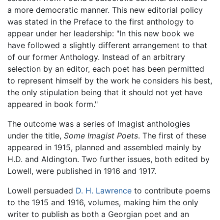
a more democratic manner. This new editorial policy
was stated in the Preface to the first anthology to
appear under her leadership: "In this new book we
have followed a slightly different arrangement to that
of our former Anthology. Instead of an arbitrary
selection by an editor, each poet has been permitted
to represent himself by the work he considers his best,
the only stipulation being that it should not yet have
appeared in book form."
The outcome was a series of Imagist anthologies
under the title,
Some Imagist Poets
. The first of these
appeared in 1915, planned and assembled mainly by
H.D. and Aldington. Two further issues, both edited by
Lowell, were published in 1916 and 1917.
Lowell persuaded
D. H. Lawrence
to contribute poems
to the 1915 and 1916, volumes, making him the only
writer to publish as both a Georgian poet and an