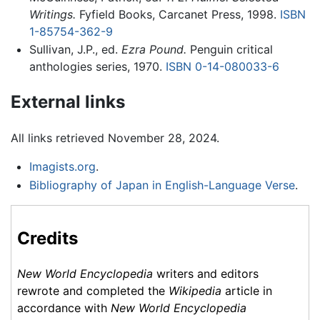
Writings.
Fyfield Books, Carcanet Press, 1998.
ISBN
1-85754-362-9
Sullivan, J.P., ed.
Ezra Pound.
Penguin critical
anthologies series, 1970.
ISBN 0-14-080033-6
External links
All links retrieved November 28, 2024.
Imagists.org
.
Bibliography of Japan in English-Language Verse
.
Credits
New World Encyclopedia
writers and editors
rewrote and completed the
Wikipedia
article in
accordance with
New World Encyclopedia