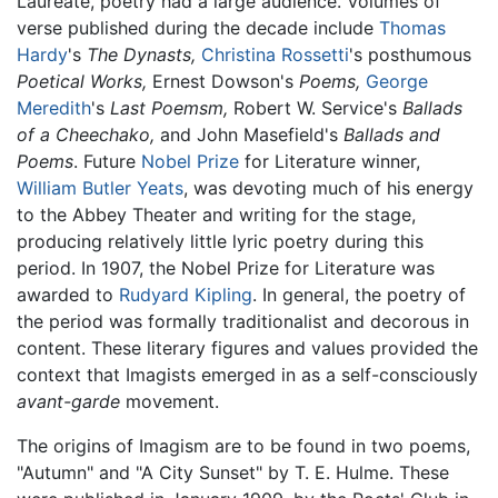
Laureate, poetry had a large audience. Volumes of
verse published during the decade include
Thomas
Hardy
's
The Dynasts,
Christina Rossetti
's posthumous
Poetical Works,
Ernest Dowson's
Poems,
George
Meredith
's
Last Poemsm,
Robert W. Service's
Ballads
of a Cheechako,
and John Masefield's
Ballads and
Poems
. Future
Nobel Prize
for Literature winner,
William Butler Yeats
, was devoting much of his energy
to the Abbey Theater and writing for the stage,
producing relatively little lyric poetry during this
period. In 1907, the Nobel Prize for Literature was
awarded to
Rudyard Kipling
. In general, the poetry of
the period was formally traditionalist and decorous in
content. These literary figures and values provided the
context that Imagists emerged in as a self-consciously
avant-garde
movement.
The origins of Imagism are to be found in two poems,
"Autumn" and "A City Sunset" by T. E. Hulme. These