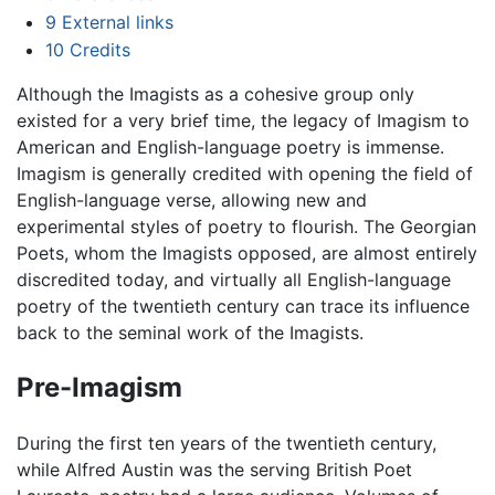
9
External links
10
Credits
Although the Imagists as a cohesive group only
existed for a very brief time, the legacy of Imagism to
American and English-language poetry is immense.
Imagism is generally credited with opening the field of
English-language verse, allowing new and
experimental styles of poetry to flourish. The Georgian
Poets, whom the Imagists opposed, are almost entirely
discredited today, and virtually all English-language
poetry of the twentieth century can trace its influence
back to the seminal work of the Imagists.
Pre-Imagism
During the first ten years of the twentieth century,
while Alfred Austin was the serving British Poet