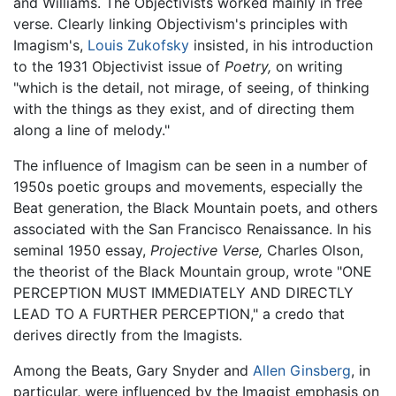
and Williams. The Objectivists worked mainly in free
verse. Clearly linking Objectivism's principles with
Imagism's,
Louis Zukofsky
insisted, in his introduction
to the 1931 Objectivist issue of
Poetry,
on writing
"which is the detail, not mirage, of seeing, of thinking
with the things as they exist, and of directing them
along a line of melody."
The influence of Imagism can be seen in a number of
1950s poetic groups and movements, especially the
Beat generation, the Black Mountain poets, and others
associated with the San Francisco Renaissance. In his
seminal 1950 essay,
Projective Verse,
Charles Olson,
the theorist of the Black Mountain group, wrote "ONE
PERCEPTION MUST IMMEDIATELY AND DIRECTLY
LEAD TO A FURTHER PERCEPTION," a credo that
derives directly from the Imagists.
Among the Beats, Gary Snyder and
Allen Ginsberg
, in
particular, were influenced by the Imagist emphasis on