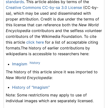
standards
. This article abides by terms of the
Creative Commons CC-by-sa 3.0 License
(CC-by-
sa), which may be used and disseminated with
proper attribution. Credit is due under the terms of
this license that can reference both the
New World
Encyclopedia
contributors and the selfless volunteer
contributors of the Wikimedia Foundation. To cite
this article
click here
for a list of acceptable citing
formats.The history of earlier contributions by
wikipedians is accessible to researchers here:
history
Imagism
The history of this article since it was imported to
New World Encyclopedia
:
History of "Imagism"
Note: Some restrictions may apply to use of
individual images which are separately licensed.