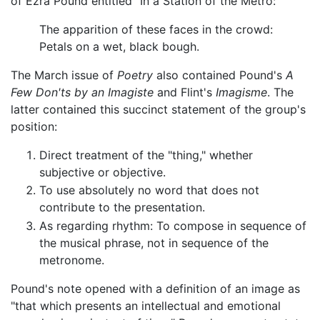
of Ezra Pound entitled "In a Station of the Metro:"
The apparition of these faces in the crowd:
Petals on a wet, black bough.
The March issue of
Poetry
also contained Pound's
A
Few Don'ts by an Imagiste
and Flint's
Imagisme
. The
latter contained this succinct statement of the group's
position:
Direct treatment of the "thing," whether
subjective or objective.
To use absolutely no word that does not
contribute to the presentation.
As regarding rhythm: To compose in sequence of
the musical phrase, not in sequence of the
metronome.
Pound's note opened with a definition of an image as
"that which presents an intellectual and emotional