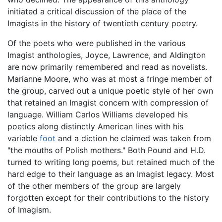
initiated a critical discussion of the place of the
Imagists in the history of twentieth century poetry.
Of the poets who were published in the various
Imagist anthologies, Joyce, Lawrence, and Aldington
are now primarily remembered and read as novelists.
Marianne Moore, who was at most a fringe member of
the group, carved out a unique poetic style of her own
that retained an Imagist concern with compression of
language. William Carlos Williams developed his
poetics along distinctly American lines with his
variable
foot
and a diction he claimed was taken from
"the mouths of Polish mothers." Both Pound and H.D.
turned to writing long poems, but retained much of the
hard edge to their language as an Imagist legacy. Most
of the other members of the group are largely
forgotten except for their contributions to the history
of Imagism.