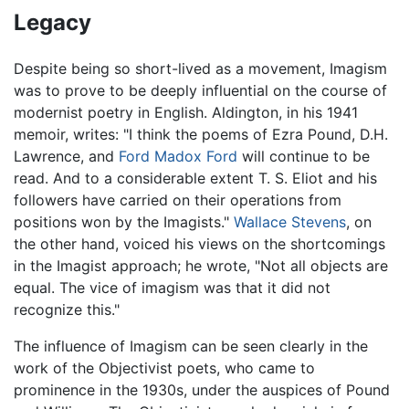
Legacy
Despite being so short-lived as a movement, Imagism
was to prove to be deeply influential on the course of
modernist poetry in English. Aldington, in his 1941
memoir, writes: "I think the poems of Ezra Pound, D.H.
Lawrence, and
Ford Madox Ford
will continue to be
read. And to a considerable extent T. S. Eliot and his
followers have carried on their operations from
positions won by the Imagists."
Wallace Stevens
, on
the other hand, voiced his views on the shortcomings
in the Imagist approach; he wrote, "Not all objects are
equal. The vice of imagism was that it did not
recognize this."
The influence of Imagism can be seen clearly in the
work of the Objectivist poets, who came to
prominence in the 1930s, under the auspices of Pound