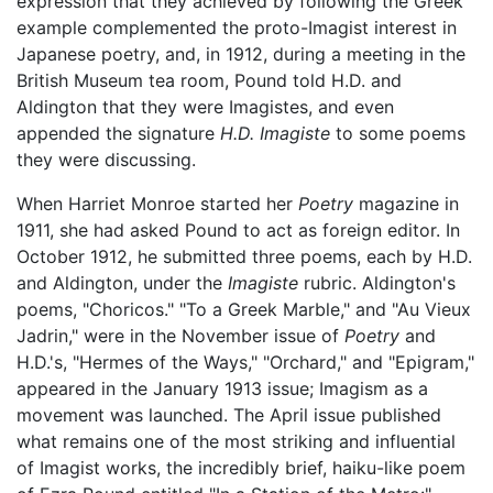
expression that they achieved by following the Greek
example complemented the proto-Imagist interest in
Japanese poetry, and, in 1912, during a meeting in the
British Museum tea room, Pound told H.D. and
Aldington that they were Imagistes, and even
appended the signature
H.D. Imagiste
to some poems
they were discussing.
When Harriet Monroe started her
Poetry
magazine in
1911, she had asked Pound to act as foreign editor. In
October 1912, he submitted three poems, each by H.D.
and Aldington, under the
Imagiste
rubric. Aldington's
poems, "Choricos." "To a Greek Marble," and "Au Vieux
Jadrin," were in the November issue of
Poetry
and
H.D.'s, "Hermes of the Ways," "Orchard," and "Epigram,"
appeared in the January 1913 issue; Imagism as a
movement was launched. The April issue published
what remains one of the most striking and influential
of Imagist works, the incredibly brief, haiku-like poem