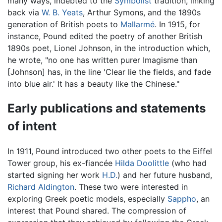
many ways, indebted to the
Symbolist
tradition, linking
back via
W. B. Yeats
, Arthur Symons, and the 1890s
generation of British poets to
Mallarmé
. In 1915, for
instance, Pound edited the poetry of another British
1890s poet, Lionel Johnson, in the introduction which,
he wrote, "no one has written purer Imagisme than
[Johnson] has, in the line 'Clear lie the fields, and fade
into blue air.' It has a beauty like the Chinese."
Early publications and statements
of intent
In 1911, Pound introduced two other poets to the Eiffel
Tower group, his ex-fiancée
Hilda Doolittle
(who had
started signing her work
H.D.
) and her future husband,
Richard Aldington
. These two were interested in
exploring Greek poetic models, especially
Sappho
, an
interest that Pound shared. The compression of