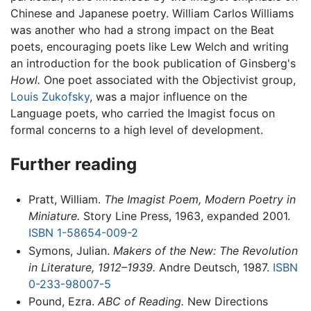
Chinese and Japanese poetry. William Carlos Williams
was another who had a strong impact on the Beat
poets, encouraging poets like Lew Welch and writing
an introduction for the book publication of Ginsberg's
Howl.
One poet associated with the Objectivist group,
Louis Zukofsky
, was a major influence on the
Language poets, who carried the Imagist focus on
formal concerns to a high level of development.
Further reading
Pratt, William.
The Imagist Poem, Modern Poetry in
Miniature.
Story Line Press, 1963, expanded 2001.
ISBN 1-58654-009-2
Symons, Julian.
Makers of the New: The Revolution
in Literature, 1912–1939.
Andre Deutsch, 1987.
ISBN
0-233-98007-5
Pound, Ezra.
ABC of Reading.
New Directions