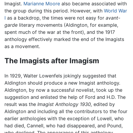
Imagist.
Marianne Moore
also became associated with
the group during this period. However, with
World War
I
as a backdrop, the times were not easy for
avant-
garde
literary movements (Aldington, for example,
spent much of the war at the front), and the 1917
anthology effectively marked the end of the Imagists
as a movement.
The Imagists after Imagism
In 1929, Walter Lowenfels jokingly suggested that
Aldington should produce a new Imagist anthology.
Aldington, by now a successful novelist, took up the
suggestion and enlisted the help of Ford and H.D. The
result was the
Imagist Anthology 1930,
edited by
Aldington and including all the contributors to the four
earlier anthologies with the exception of Lowell, who
had died, Cannell, who had disappeared, and Pound,
who declined. The appearance of this anthology