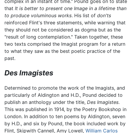
complex in an instant of time." Pound goes on to state
that
It is better to present one Image in a lifetime than
to produce voluminous works
. His list of
don'ts
reinforced Flint's three statements, while warning that
they should not be considered as dogma but as the
"result of long contemplation." Taken together, these
two texts comprised the Imagist program for a return
to what they saw as the best poetic practice of the
past.
Des Imagistes
Determined to promote the work of the Imagists, and
particularly of Aldington and H.D., Pound decided to
publish an anthology under the title,
Des Imagistes
.
This was published in 1914, by the Poetry Bookshop in
London. In addition to ten poems by Aldington, seven
by H.D., and six by Pound, the book included work by
Flint, Skipwith Cannell, Amy Lowell,
William Carlos