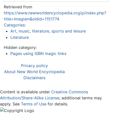
Retrieved from
https://www.newworldencyclopedia.org/p/index.php?
title=Imagism&oldid=1151774
Categories
:
Art, music, literature, sports and leisure
Literature
Hidden category:
Pages using ISBN magic links
Privacy policy
About New World Encyclopedia
Disclaimers
Content is available under
Creative Commons
Attribution/Share-Alike License
; additional terms may
apply. See
Terms of Use
for details.