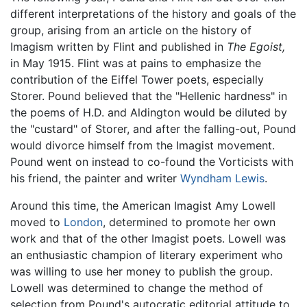
different interpretations of the history and goals of the
group, arising from an article on the history of
Imagism written by Flint and published in
The Egoist,
in May 1915. Flint was at pains to emphasize the
contribution of the Eiffel Tower poets, especially
Storer. Pound believed that the "Hellenic hardness" in
the poems of H.D. and Aldington would be diluted by
the "custard" of Storer, and after the falling-out, Pound
would divorce himself from the Imagist movement.
Pound went on instead to co-found the Vorticists with
his friend, the painter and writer
Wyndham Lewis
.
Around this time, the American Imagist Amy Lowell
moved to
London
, determined to promote her own
work and that of the other Imagist poets. Lowell was
an enthusiastic champion of literary experiment who
was willing to use her money to publish the group.
Lowell was determined to change the method of
selection from Pound's autocratic editorial attitude to