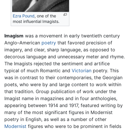
Ezra Pound
, one of the
most influential Imagists.
Imagism
was a movement in early twentieth century
Anglo–American
poetry
that favored precision of
imagery, and clear, sharp language, as opposed to
decorous language and unnecessary meter and rhyme.
The Imagists rejected the sentiment and artifice
typical of much Romantic and
Victorian
poetry. This
was in contrast to their contemporaries, the Georgian
poets, who were by and large content to work within
that tradition. Group publication of work under the
Imagist name in magazines and in four anthologies,
appearing between 1914 and 1917, featured writing by
many of the most significant figures in Modernist
poetry in English, as well as a number of other
Modernist
figures who were to be prominent in fields