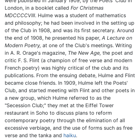
were published in January 1909, by the Poets' Club in
London, in a booklet called
For Christmas
MDCCCCVIII
. Hulme was a student of mathematics
and philosophy; he had been involved in the setting up
of the Club in 1908, and was its first secretary. Around
the end of 1908, he presented his paper,
A Lecture on
Modern Poetry,
at one of the Club's meetings. Writing
in A. R. Orage's magazine,
The New Age,
the poet and
critic F. S. Flint (a champion of free verse and modern
French poetry) was highly critical of the club and its
publications. From the ensuing debate, Hulme and Flint
became close friends. In 1909, Hulme left the Poets'
Club, and started meeting with Flint and other poets in
a new group, which Hulme referred to as the
"Secession Club;" they met at the Eiffel Tower
restaurant in Soho to discuss plans to reform
contemporary poetry through the elimination of all
excessive verbiage, and the use of forms such as free
verse and the tanka and
haiku
.