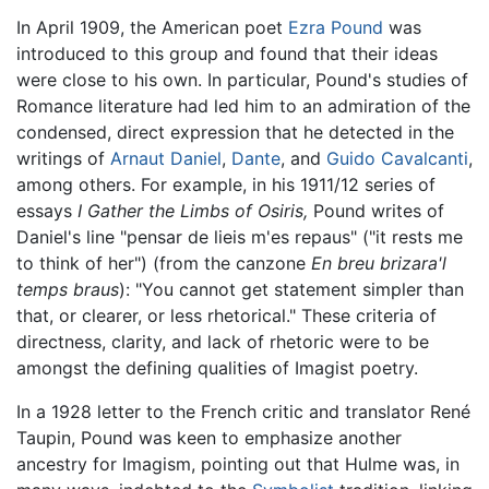
In April 1909, the American poet
Ezra Pound
was
introduced to this group and found that their ideas
were close to his own. In particular, Pound's studies of
Romance literature had led him to an admiration of the
condensed, direct expression that he detected in the
writings of
Arnaut Daniel
,
Dante
, and
Guido Cavalcanti
,
among others. For example, in his 1911/12 series of
essays
I Gather the Limbs of Osiris,
Pound writes of
Daniel's line "pensar de lieis m'es repaus" ("it rests me
to think of her") (from the canzone
En breu brizara'l
temps braus
): "You cannot get statement simpler than
that, or clearer, or less rhetorical." These criteria of
directness, clarity, and lack of rhetoric were to be
amongst the defining qualities of Imagist poetry.
In a 1928 letter to the French critic and translator René
Taupin, Pound was keen to emphasize another
ancestry for Imagism, pointing out that Hulme was, in