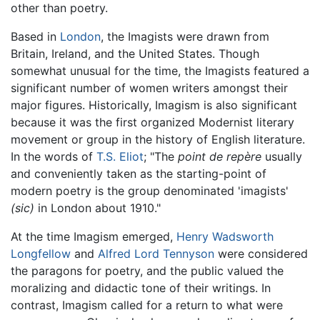
other than poetry.
Based in
London
, the Imagists were drawn from
Britain, Ireland, and the United States. Though
somewhat unusual for the time, the Imagists featured a
significant number of women writers amongst their
major figures. Historically, Imagism is also significant
because it was the first organized Modernist literary
movement or group in the history of English literature.
In the words of
T.S. Eliot
; "The
point de repère
usually
and conveniently taken as the starting-point of
modern poetry is the group denominated 'imagists'
(sic)
in London about 1910."
At the time Imagism emerged,
Henry Wadsworth
Longfellow
and
Alfred Lord Tennyson
were considered
the paragons for poetry, and the public valued the
moralizing and didactic tone of their writings. In
contrast, Imagism called for a return to what were