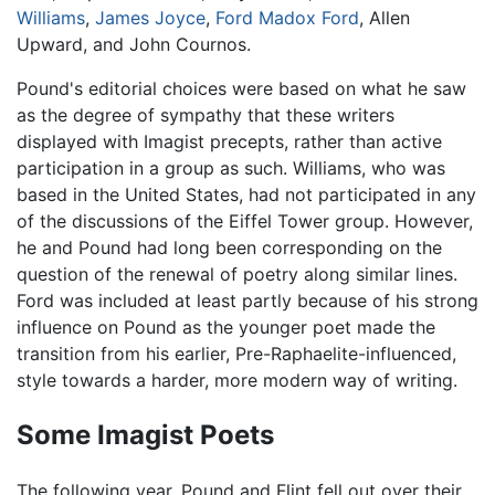
Williams
,
James Joyce
,
Ford Madox Ford
, Allen
Upward, and John Cournos.
Pound's editorial choices were based on what he saw
as the degree of sympathy that these writers
displayed with Imagist precepts, rather than active
participation in a group as such. Williams, who was
based in the United States, had not participated in any
of the discussions of the Eiffel Tower group. However,
he and Pound had long been corresponding on the
question of the renewal of poetry along similar lines.
Ford was included at least partly because of his strong
influence on Pound as the younger poet made the
transition from his earlier, Pre-Raphaelite-influenced,
style towards a harder, more modern way of writing.
Some Imagist Poets
The following year, Pound and Flint fell out over their