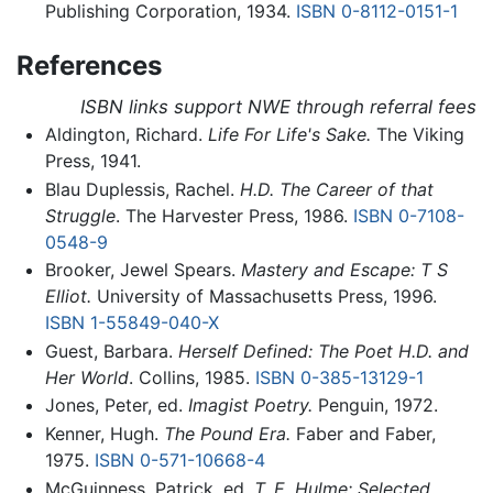
Publishing Corporation, 1934.
ISBN 0-8112-0151-1
References
ISBN links support NWE through referral fees
Aldington, Richard.
Life For Life's Sake.
The Viking
Press, 1941.
Blau Duplessis, Rachel.
H.D. The Career of that
Struggle
. The Harvester Press, 1986.
ISBN 0-7108-
0548-9
Brooker, Jewel Spears.
Mastery and Escape: T S
Elliot.
University of Massachusetts Press, 1996.
ISBN 1-55849-040-X
Guest, Barbara.
Herself Defined: The Poet H.D. and
Her World
. Collins, 1985.
ISBN 0-385-13129-1
Jones, Peter, ed.
Imagist Poetry.
Penguin, 1972.
Kenner, Hugh.
The Pound Era.
Faber and Faber,
1975.
ISBN 0-571-10668-4
McGuinness, Patrick, ed.
T. E. Hulme: Selected