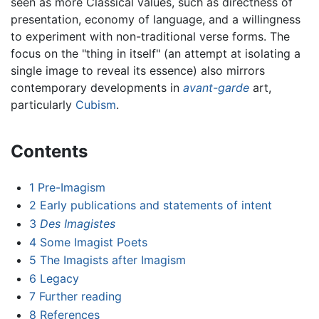
seen as more Classical values, such as directness of
presentation, economy of language, and a willingness
to experiment with non-traditional verse forms. The
focus on the "thing in itself" (an attempt at isolating a
single image to reveal its essence) also mirrors
contemporary developments in
avant-garde
art,
particularly
Cubism
.
Contents
1
Pre-Imagism
2
Early publications and statements of intent
3
Des Imagistes
4
Some Imagist Poets
5
The Imagists after Imagism
6
Legacy
7
Further reading
8
References