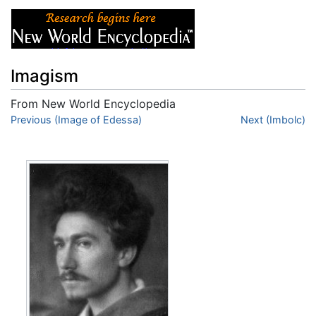
Imagism
From New World Encyclopedia
Jump to:
Previous (Image of Edessa)
navigation
,
search
Next (Imbolc)