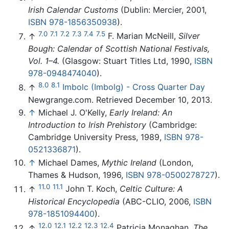
Irish Calendar Customs
(Dublin: Mercier, 2001,
ISBN 978-1856350938
).
7.0
7.1
7.2
7.3
7.4
7.5
↑
F. Marian McNeill,
Silver
Bough: Calendar of Scottish National Festivals,
Vol. 1–4.
(Glasgow: Stuart Titles Ltd, 1990,
ISBN
978-0948474040
).
8.0
8.1
↑
Imbolc (Imbolg) - Cross Quarter Day
Newgrange.com. Retrieved December 10, 2013.
↑
Michael J. O'Kelly,
Early Ireland: An
Introduction to Irish Prehistory
(Cambridge:
Cambridge University Press, 1989,
ISBN 978-
0521336871
).
↑
Michael Dames,
Mythic Ireland
(London,
Thames & Hudson, 1996,
ISBN 978-0500278727
).
11.0
11.1
↑
John T. Koch,
Celtic Culture: A
Historical Encyclopedia
(ABC-CLIO, 2006,
ISBN
978-1851094400
).
12.0
12.1
12.2
12.3
12.4
↑
Patricia Monaghan,
The