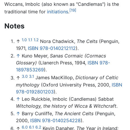
Wiccans, Imbolc (also known as "Candlemas") is the
[19]
traditional time for
initiations
.
Notes
1.0
1.1
1.2
↑
Nora Chadwick,
The Celts
(Penguin,
1971,
ISBN 978-0140212112
).
↑
Kuno Meyer,
Sanas Cormaic (Cormacs
Glossary)
(Llanerch Press, 1994,
ISBN 978-
1897853269
).
3.0
3.1
↑
James MacKillop,
Dictionary of Celtic
mythology
(Oxford University Press, 2000,
ISBN
978-0192801203
).
↑
Leo Ruickbie, Imbolc (Candlemas) Sabbat
Witchology, the history of Wicca & Witchcraft
.
↑
Barry Cunliffe,
The Ancient Celts
(Penguin,
2000,
ISBN 978-0140254228
).
6.0
6.1
6.2
↑
Kevin Danaher,
The Year in Ireland: