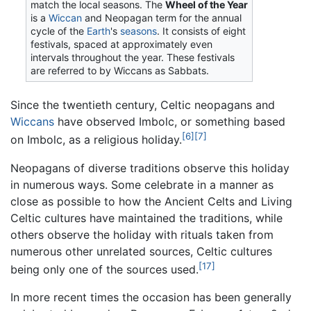
match the local seasons. The
Wheel of the Year
is a
Wiccan
and Neopagan term for the annual
cycle of the
Earth
's
seasons
. It consists of eight
festivals, spaced at approximately even
intervals throughout the year. These festivals
are referred to by Wiccans as Sabbats.
Since the twentieth century, Celtic neopagans and
Wiccans
have observed Imbolc, or something based
[6]
[7]
on Imbolc, as a religious holiday.
Neopagans of diverse traditions observe this holiday
in numerous ways. Some celebrate in a manner as
close as possible to how the Ancient Celts and Living
Celtic cultures have maintained the traditions, while
others observe the holiday with rituals taken from
numerous other unrelated sources, Celtic cultures
[17]
being only one of the sources used.
In more recent times the occasion has been generally