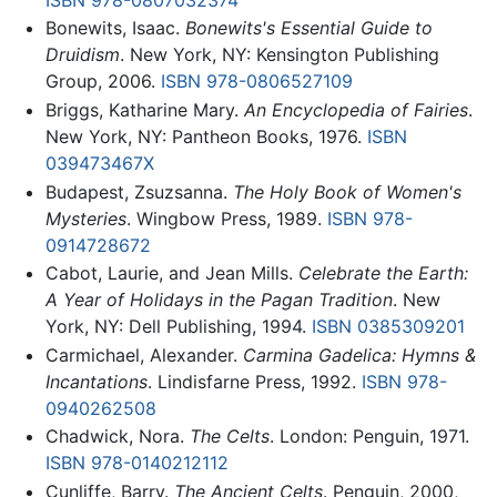
Bonewits, Isaac.
Bonewits's Essential Guide to
Druidism
. New York, NY: Kensington Publishing
Group, 2006.
ISBN 978-0806527109
Briggs, Katharine Mary.
An Encyclopedia of Fairies
.
New York, NY: Pantheon Books, 1976.
ISBN
039473467X
Budapest, Zsuzsanna.
The Holy Book of Women's
Mysteries
. Wingbow Press, 1989.
ISBN 978-
0914728672
Cabot, Laurie, and Jean Mills.
Celebrate the Earth:
A Year of Holidays in the Pagan Tradition
. New
York, NY: Dell Publishing, 1994.
ISBN 0385309201
Carmichael, Alexander.
Carmina Gadelica: Hymns &
Incantations
. Lindisfarne Press, 1992.
ISBN 978-
0940262508
Chadwick, Nora.
The Celts
. London: Penguin, 1971.
ISBN 978-0140212112
Cunliffe, Barry.
The Ancient Celts
. Penguin, 2000,