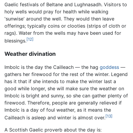
Gaelic festivals of Beltane and Lughnasadh. Visitors to
holy wells would pray for health while walking
'sunwise' around the well. They would then leave
offerings; typically coins or clooties (strips of cloth or
rags). Water from the wells may have been used for
[12]
blessings.
Weather divination
Imbolc is the day the Cailleach — the hag
goddess
—
gathers her firewood for the rest of the winter. Legend
has it that if she intends to make the winter last a
good while longer, she will make sure the weather on
Imbolc is bright and sunny, so she can gather plenty of
firewood. Therefore, people are generally relieved if
Imbolc is a day of foul weather, as it means the
[13]
Cailleach is asleep and winter is almost over.
A Scottish Gaelic proverb about the day is: