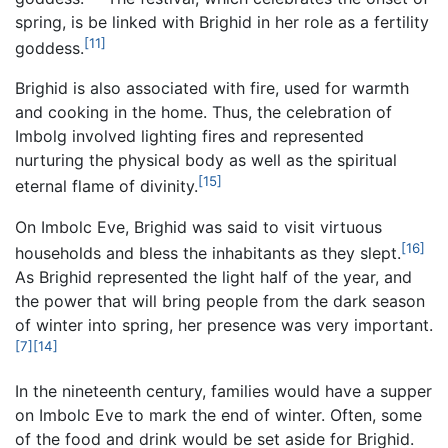
spring, is be linked with Brighid in her role as a fertility
[11]
goddess.
Brighid is also associated with fire, used for warmth
and cooking in the home. Thus, the celebration of
Imbolg involved lighting fires and represented
nurturing the physical body as well as the spiritual
[15]
eternal flame of divinity.
On Imbolc Eve, Brighid was said to visit virtuous
[16]
households and bless the inhabitants as they slept.
As Brighid represented the light half of the year, and
the power that will bring people from the dark season
of winter into spring, her presence was very important.
[7]
[14]
In the nineteenth century, families would have a supper
on Imbolc Eve to mark the end of winter. Often, some
of the food and drink would be set aside for Brighid.