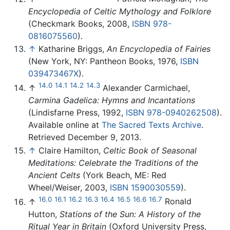
Encyclopedia of Celtic Mythology and Folklore
(Checkmark Books, 2008,
ISBN 978-
0816075560
).
↑
Katharine Briggs,
An Encyclopedia of Fairies
(New York, NY: Pantheon Books, 1976,
ISBN
039473467X
).
14.0
14.1
14.2
14.3
↑
Alexander Carmichael,
Carmina Gadelica: Hymns and Incantations
(Lindisfarne Press, 1992,
ISBN 978-0940262508
).
Available online at
The Sacred Texts Archive
.
Retrieved December 9, 2013.
↑
Claire Hamilton,
Celtic Book of Seasonal
Meditations: Celebrate the Traditions of the
Ancient Celts
(York Beach, ME: Red
Wheel/Weiser, 2003,
ISBN 1590030559
).
16.0
16.1
16.2
16.3
16.4
16.5
16.6
16.7
↑
Ronald
Hutton,
Stations of the Sun: A History of the
Ritual Year in Britain
(Oxford University Press,