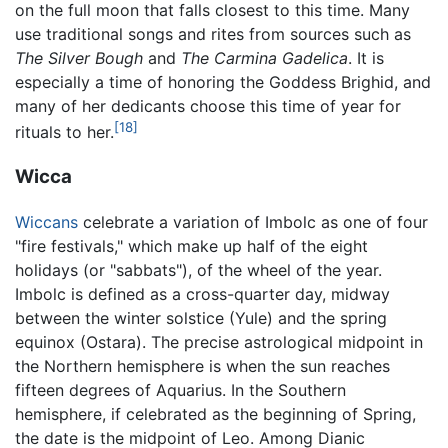
on the full moon that falls closest to this time. Many
use traditional songs and rites from sources such as
The Silver Bough
and
The Carmina Gadelica
. It is
especially a time of honoring the Goddess Brighid, and
many of her dedicants choose this time of year for
[18]
rituals to her.
Wicca
Wiccans
celebrate a variation of Imbolc as one of four
"fire festivals," which make up half of the eight
holidays (or "sabbats"), of the wheel of the year.
Imbolc is defined as a cross-quarter day, midway
between the winter solstice (Yule) and the spring
equinox (Ostara). The precise astrological midpoint in
the Northern hemisphere is when the sun reaches
fifteen degrees of Aquarius. In the Southern
hemisphere, if celebrated as the beginning of Spring,
the date is the midpoint of Leo. Among Dianic