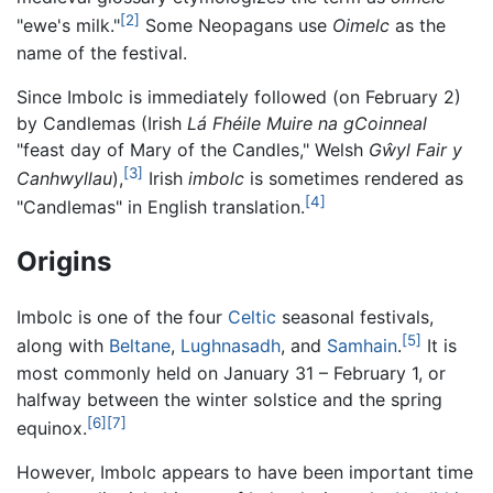
[2]
"ewe's milk."
Some Neopagans use
Oimelc
as the
name of the festival.
Since Imbolc is immediately followed (on February 2)
by Candlemas (Irish
Lá Fhéile Muire na gCoinneal
"feast day of Mary of the Candles," Welsh
Gŵyl Fair y
[3]
Canhwyllau
),
Irish
imbolc
is sometimes rendered as
[4]
"Candlemas" in English translation.
Origins
Imbolc is one of the four
Celtic
seasonal festivals,
[5]
along with
Beltane
,
Lughnasadh
, and
Samhain
.
It is
most commonly held on January 31 – February 1, or
halfway between the winter solstice and the spring
[6]
[7]
equinox.
However, Imbolc appears to have been important time