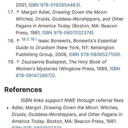
2001,
ISBN 978-0192854483
).
↑
Margot Adler,
Drawing Down the Moon:
Witches, Druids, Goddess-Worshippers, and Other
Pagans in America Today
(Boston, MA: Beacon
Press, 1981,
ISBN 978-0807032374
).
18.0
18.1
↑
Isaac Bonewits,
Bonewits's Essential
Guide to Druidism
(New York, NY: Kensington
Publishing Group, 2006,
ISBN 978-0806527109
).
↑
Zsuzsanna Budapest,
The Holy Book of
Women's Mysteries
(Wingbow Press, 1989,
ISBN
978-0914728672
).
References
ISBN links support NWE through referral fees
Adler, Margot.
Drawing Down the Moon: Witches,
Druids, Goddess-Worshippers, and Other Pagans in
America Today
. Boston, MA: Beacon Press, 1981.
ISBN 978-0807032374