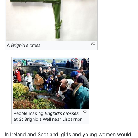
A
Brighid's cross
People making
Brighid's crosses
at St Brighid's Well near Liscannor
In Ireland and Scotland, girls and young women would