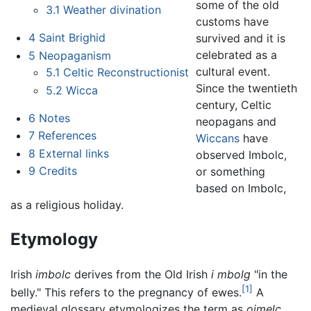
some of the old
3.1
Weather divination
customs have
4
Saint Brighid
survived and it is
celebrated as a
5
Neopaganism
cultural event.
5.1
Celtic Reconstructionist
Since the twentieth
5.2
Wicca
century, Celtic
6
Notes
neopagans and
7
References
Wiccans
have
8
External links
observed Imbolc,
9
Credits
or something
based on Imbolc,
as a religious holiday.
Etymology
Irish
imbolc
derives from the Old Irish
i mbolg
"in the
[1]
belly." This refers to the pregnancy of ewes.
A
medieval glossary etymologizes the term as
oimelc