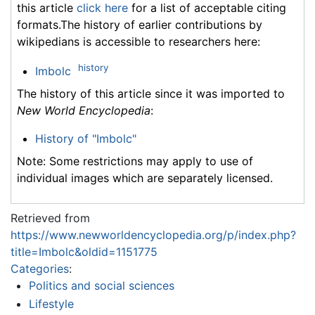
this article
click here
for a list of acceptable citing
formats.The history of earlier contributions by
wikipedians is accessible to researchers here:
history
Imbolc
The history of this article since it was imported to
New World Encyclopedia
:
History of "Imbolc"
Note: Some restrictions may apply to use of
individual images which are separately licensed.
Retrieved from
https://www.newworldencyclopedia.org/p/index.php?
title=Imbolc&oldid=1151775
Categories
:
Politics and social sciences
Lifestyle