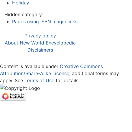
Holiday
Hidden category:
Pages using ISBN magic links
Privacy policy
About New World Encyclopedia
Disclaimers
Content is available under
Creative Commons
Attribution/Share-Alike License
; additional terms may
apply. See
Terms of Use
for details.