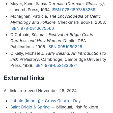
Meyer, Kuno.
Sanas Cormaic (Cormacs Glossary)
.
Llanerch Press, 1994.
ISBN 978-1897853269
Monaghan, Patricia.
The Encyclopedia of Celtic
Mythology and Folklore
. Checkmark Books, 2008.
ISBN 978-0816075560
Ó Catháin, Séamas.
Festival of Brigit: Celtic
Goddess and Holy Woman
. Dublin: DBA
Publications, 1995.
ISBN 0951969226
O'Kelly, Michael J.
Early Ireland: An Introduction to
Irish Prehistory
. Cambridge, Cambridge University
Press, 1989.
ISBN 978-0521336871
External links
All links retrieved November 28, 2024.
Imbolc (Imbolg) - Cross Quarter Day
Saint Brigid & Spring
— bilingual, Irish folklore