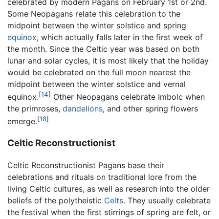
celebrated by modern Pagans on February 1st or 2nd.
Some Neopagans relate this celebration to the
midpoint between the winter solstice and spring
equinox
, which actually falls later in the first week of
the month. Since the Celtic year was based on both
lunar and solar cycles, it is most likely that the holiday
would be celebrated on the full moon nearest the
midpoint between the winter solstice and vernal
[14]
equinox.
Other Neopagans celebrate Imbolc when
the primroses,
dandelions
, and other spring flowers
[18]
emerge.
Celtic Reconstructionist
Celtic Reconstructionist Pagans base their
celebrations and rituals on traditional lore from the
living Celtic cultures, as well as research into the older
beliefs of the polytheistic
Celts
. They usually celebrate
the festival when the first stirrings of spring are felt, or