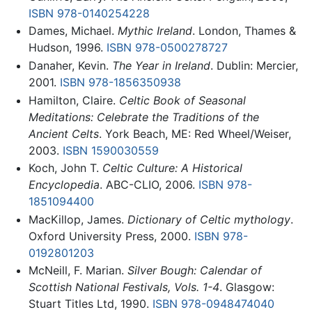
ISBN 978-0140254228
Dames, Michael.
Mythic Ireland
. London, Thames &
Hudson, 1996.
ISBN 978-0500278727
Danaher, Kevin.
The Year in Ireland
. Dublin: Mercier,
2001.
ISBN 978-1856350938
Hamilton, Claire.
Celtic Book of Seasonal
Meditations: Celebrate the Traditions of the
Ancient Celts
. York Beach, ME: Red Wheel/Weiser,
2003.
ISBN 1590030559
Koch, John T.
Celtic Culture: A Historical
Encyclopedia
. ABC-CLIO, 2006.
ISBN 978-
1851094400
MacKillop, James.
Dictionary of Celtic mythology
.
Oxford University Press, 2000.
ISBN 978-
0192801203
McNeill, F. Marian.
Silver Bough: Calendar of
Scottish National Festivals, Vols. 1-4
. Glasgow:
Stuart Titles Ltd, 1990.
ISBN 978-0948474040