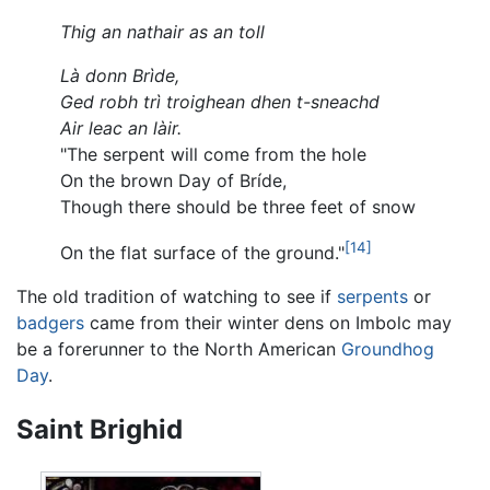
Thig an nathair as an toll
Là donn Brìde,
Ged robh trì troighean dhen t-sneachd
Air leac an làir.
"The serpent will come from the hole
On the brown Day of Bríde,
Though there should be three feet of snow
[14]
On the flat surface of the ground."
The old tradition of watching to see if
serpents
or
badgers
came from their winter dens on Imbolc may
be a forerunner to the North American
Groundhog
Day
.
Saint Brighid