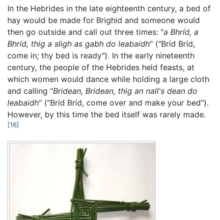
In the Hebrides in the late eighteenth century, a bed of
hay would be made for Brighid and someone would
then go outside and call out three times: "
a Bhríd, a
Bhríd, thig a sligh as gabh do leabaidh
" ("Bríd Bríd,
come in; thy bed is ready"). In the early nineteenth
century, the people of the Hebrides held feasts, at
which women would dance while holding a large cloth
and calling "
Bridean, Bridean, thig an nall's dean do
leabaidh
" ("Bríd Bríd, come over and make your bed").
However, by this time the bed itself was rarely made.
[16]