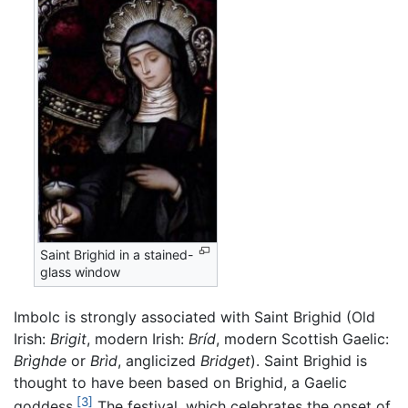
Saint Brighid in a stained-
glass window
Imbolc is strongly associated with Saint Brighid (Old
Irish:
Brigit
, modern Irish:
Bríd
, modern Scottish Gaelic:
Brìghde
or
Brìd
, anglicized
Bridget
). Saint Brighid is
thought to have been based on Brighid, a Gaelic
[3]
goddess.
The festival, which celebrates the onset of