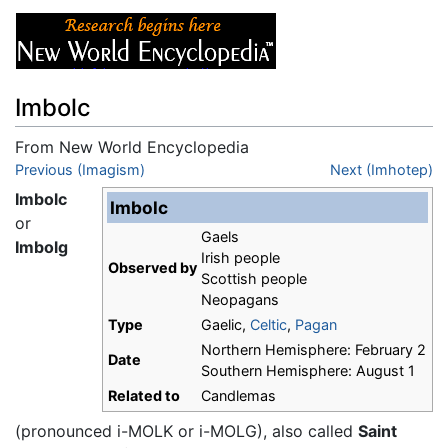
Imbolc
From New World Encyclopedia
Jump to:
Previous (Imagism)
navigation
,
search
Next (Imhotep)
Imbolc
Imbolc
or
Gaels
Imbolg
Irish people
Observed by
Scottish people
Neopagans
Type
Gaelic,
Celtic
,
Pagan
Northern Hemisphere: February 2
Date
Southern Hemisphere: August 1
Related to
Candlemas
(pronounced i-MOLK or i-MOLG), also called
Saint