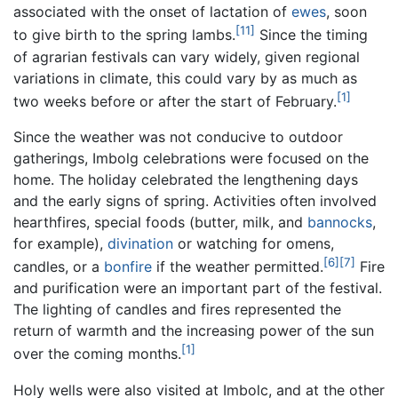
associated with the onset of lactation of
ewes
, soon
[11]
to give birth to the spring lambs.
Since the timing
of agrarian festivals can vary widely, given regional
variations in climate, this could vary by as much as
[1]
two weeks before or after the start of February.
Since the weather was not conducive to outdoor
gatherings, Imbolg celebrations were focused on the
home. The holiday celebrated the lengthening days
and the early signs of spring. Activities often involved
hearthfires, special foods (butter, milk, and
bannocks
,
for example),
divination
or watching for omens,
[6]
[7]
candles, or a
bonfire
if the weather permitted.
Fire
and purification were an important part of the festival.
The lighting of candles and fires represented the
return of warmth and the increasing power of the sun
[1]
over the coming months.
Holy wells were also visited at Imbolc, and at the other