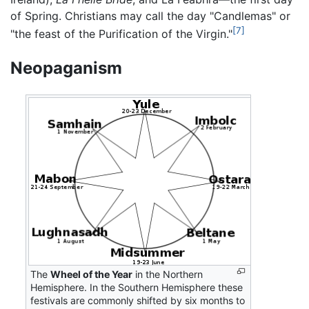
of Spring. Christians may call the day "Candlemas" or
[7]
"the feast of the Purification of the Virgin."
Neopaganism
The
Wheel of the Year
in the Northern
Hemisphere. In the Southern Hemisphere these
festivals are commonly shifted by six months to