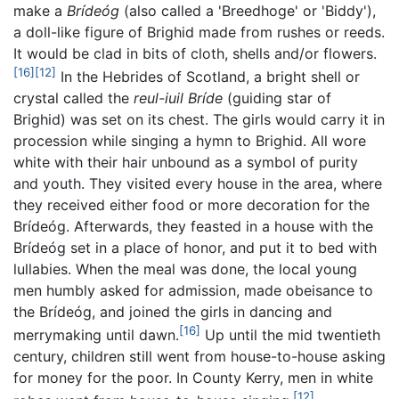
make a
Brídeóg
(also called a 'Breedhoge' or 'Biddy'),
a doll-like figure of Brighid made from rushes or reeds.
It would be clad in bits of cloth, shells and/or flowers.
[16]
[12]
In the Hebrides of Scotland, a bright shell or
crystal called the
reul-iuil Bríde
(guiding star of
Brighid) was set on its chest. The girls would carry it in
procession while singing a hymn to Brighid. All wore
white with their hair unbound as a symbol of purity
and youth. They visited every house in the area, where
they received either food or more decoration for the
Brídeóg. Afterwards, they feasted in a house with the
Brídeóg set in a place of honor, and put it to bed with
lullabies. When the meal was done, the local young
men humbly asked for admission, made obeisance to
the Brídeóg, and joined the girls in dancing and
[16]
merrymaking until dawn.
Up until the mid twentieth
century, children still went from house-to-house asking
for money for the poor. In County Kerry, men in white
[12]