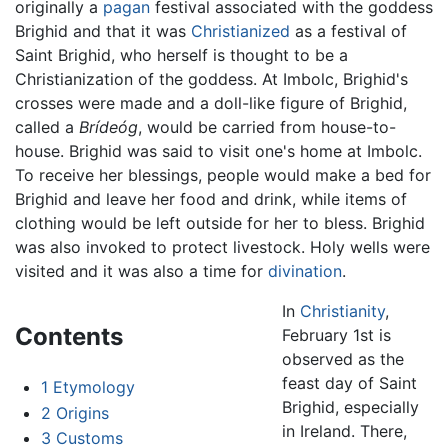
originally a
pagan
festival associated with the goddess
Brighid and that it was
Christianized
as a festival of
Saint Brighid, who herself is thought to be a
Christianization of the goddess. At Imbolc, Brighid's
crosses were made and a doll-like figure of Brighid,
called a
Brídeóg
, would be carried from house-to-
house. Brighid was said to visit one's home at Imbolc.
To receive her blessings, people would make a bed for
Brighid and leave her food and drink, while items of
clothing would be left outside for her to bless. Brighid
was also invoked to protect livestock. Holy wells were
visited and it was also a time for
divination
.
In
Christianity
,
Contents
February 1st is
observed as the
feast day of Saint
1
Etymology
Brighid, especially
2
Origins
in Ireland. There,
3
Customs