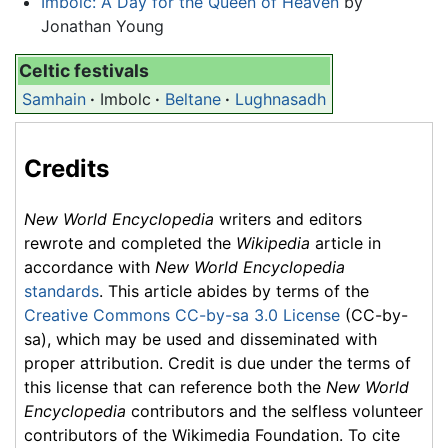
Imbolc: A Day for the Queen of Heaven
by
Jonathan Young
Celtic festivals
Samhain
·
Imbolc
·
Beltane
·
Lughnasadh
Credits
New World Encyclopedia
writers and editors
rewrote and completed the
Wikipedia
article in
accordance with
New World Encyclopedia
standards
. This article abides by terms of the
Creative Commons CC-by-sa 3.0 License
(CC-by-
sa), which may be used and disseminated with
proper attribution. Credit is due under the terms of
this license that can reference both the
New World
Encyclopedia
contributors and the selfless volunteer
contributors of the Wikimedia Foundation. To cite