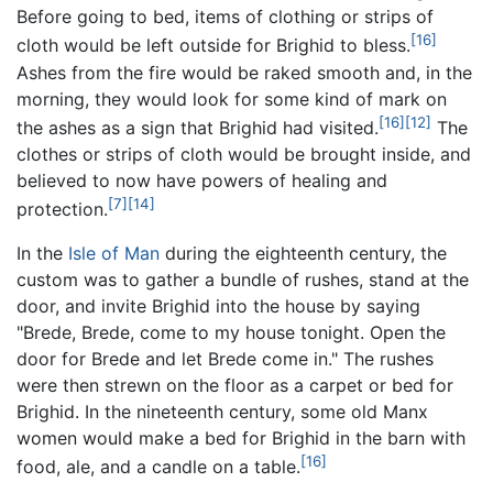
Before going to bed, items of clothing or strips of
[16]
cloth would be left outside for Brighid to bless.
Ashes from the fire would be raked smooth and, in the
morning, they would look for some kind of mark on
[16]
[12]
the ashes as a sign that Brighid had visited.
The
clothes or strips of cloth would be brought inside, and
believed to now have powers of healing and
[7]
[14]
protection.
In the
Isle of Man
during the eighteenth century, the
custom was to gather a bundle of rushes, stand at the
door, and invite Brighid into the house by saying
"Brede, Brede, come to my house tonight. Open the
door for Brede and let Brede come in." The rushes
were then strewn on the floor as a carpet or bed for
Brighid. In the nineteenth century, some old Manx
women would make a bed for Brighid in the barn with
[16]
food, ale, and a candle on a table.