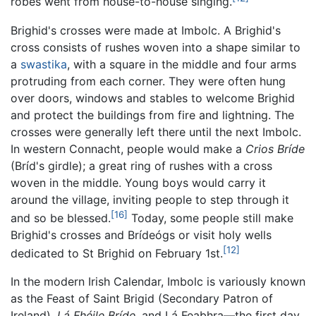
robes went from house-to-house singing.
Brighid's crosses were made at Imbolc. A Brighid's
cross consists of rushes woven into a shape similar to
a
swastika
, with a square in the middle and four arms
protruding from each corner. They were often hung
over doors, windows and stables to welcome Brighid
and protect the buildings from fire and lightning. The
crosses were generally left there until the next Imbolc.
In western Connacht, people would make a
Crios Bríde
(Bríd's girdle); a great ring of rushes with a cross
woven in the middle. Young boys would carry it
around the village, inviting people to step through it
[16]
and so be blessed.
Today, some people still make
Brighid's crosses and Brídeógs or visit holy wells
[12]
dedicated to St Brighid on February 1st.
In the modern Irish Calendar, Imbolc is variously known
as the Feast of Saint Brigid (Secondary Patron of
Ireland),
Lá Fhéile Bríde
, and Lá Feabhra—the first day