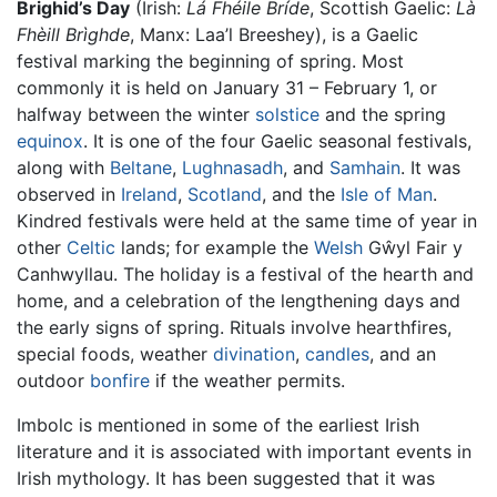
Brighid’s Day
(Irish:
Lá Fhéile Bríde
, Scottish Gaelic:
Là
Fhèill Brìghde
, Manx: Laa’l Breeshey), is a Gaelic
festival marking the beginning of spring. Most
commonly it is held on January 31 – February 1, or
halfway between the winter
solstice
and the spring
equinox
. It is one of the four Gaelic seasonal festivals,
along with
Beltane
,
Lughnasadh
, and
Samhain
. It was
observed in
Ireland
,
Scotland
, and the
Isle of Man
.
Kindred festivals were held at the same time of year in
other
Celtic
lands; for example the
Welsh
Gŵyl Fair y
Canhwyllau. The holiday is a festival of the hearth and
home, and a celebration of the lengthening days and
the early signs of spring. Rituals involve hearthfires,
special foods, weather
divination
,
candles
, and an
outdoor
bonfire
if the weather permits.
Imbolc is mentioned in some of the earliest Irish
literature and it is associated with important events in
Irish mythology. It has been suggested that it was