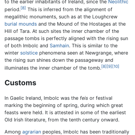
to the earlier inhabitants of Ireland, since the
Neolithic
[8]
period.
This is inferred from the alignment of
megalithic monuments, such as at the Loughcrew
burial mounds
and the Mound of the Hostages at the
Hill of Tara. At such sites the inner chamber of the
passage tombs is perfectly aligned with the rising sun
of both Imbolc and
Samhain
. This is similar to the
winter
solstice
phenomena seen at Newgrange, where
the rising sun shines down the passageway and
[8]
[9]
[10]
illuminates the inner chamber of the tomb.
Customs
In Gaelic Ireland, Imbolc was the
feis
or festival
marking the beginning of spring, during which great
feasts were held. It is attested in some of the earliest
Old Irish literature, from the tenth century onward.
Among
agrarian
peoples, Imbolc has been traditionally