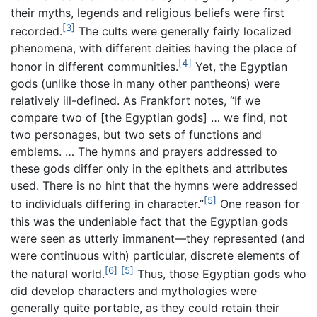
their myths, legends and religious beliefs were first
[3]
recorded.
The cults were generally fairly localized
phenomena, with different deities having the place of
[4]
honor in different communities.
Yet, the Egyptian
gods (unlike those in many other pantheons) were
relatively ill-defined. As Frankfort notes, “If we
compare two of [the Egyptian gods] … we find, not
two personages, but two sets of functions and
emblems. … The hymns and prayers addressed to
these gods differ only in the epithets and attributes
used. There is no hint that the hymns were addressed
[5]
to individuals differing in character.”
One reason for
this was the undeniable fact that the Egyptian gods
were seen as utterly immanent—they represented (and
were continuous with) particular, discrete elements of
[6]
[5]
the natural world.
Thus, those Egyptian gods who
did develop characters and mythologies were
generally quite portable, as they could retain their