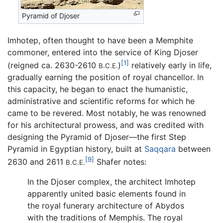
Pyramid of Djoser
Imhotep, often thought to have been a Memphite
commoner, entered into the service of King Djoser
[1]
(reigned ca. 2630-2610
)
relatively early in life,
B.C.E.
gradually earning the position of royal chancellor. In
this capacity, he began to enact the humanistic,
administrative and scientific reforms for which he
came to be revered. Most notably, he was renowned
for his architectural prowess, and was credited with
designing the Pyramid of Djoser—the first Step
Pyramid in Egyptian history, built at
Saqqara
between
[9]
2630 and 2611
Shafer notes:
B.C.E.
In the Djoser complex, the architect Imhotep
apparently united basic elements found in
the royal funerary architecture of Abydos
with the traditions of Memphis. The royal