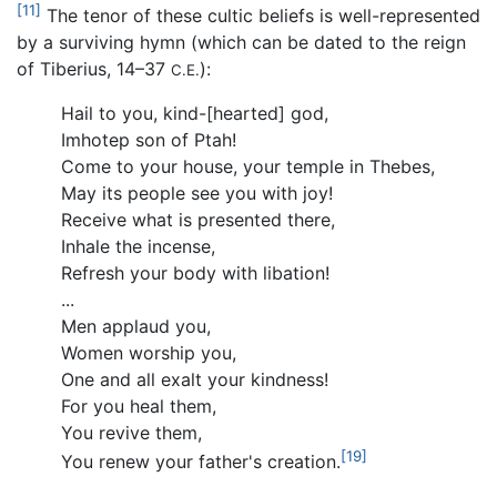
[11]
The tenor of these cultic beliefs is well-represented
by a surviving hymn (which can be dated to the reign
of Tiberius, 14–37
):
C.E.
Hail to you, kind-[hearted] god,
Imhotep son of Ptah!
Come to your house, your temple in Thebes,
May its people see you with joy!
Receive what is presented there,
Inhale the incense,
Refresh your body with libation!
...
Men applaud you,
Women worship you,
One and all exalt your kindness!
For you heal them,
You revive them,
[19]
You renew your father's creation.