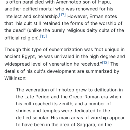
is often paralleled with Amenhotep son of Hapu,
another deified mortal who was renowned for his
[17]
intellect and scholarship.
However, Erman notes
that "his cult still retained the forms of the worship of
the dead" (unlike the purely religious deity cults of the
[15]
official religion).
Though this type of euhemerization was "not unique in
ancient Egypt, he was unrivaled in the high degree and
[13]
widespread level of veneration he received."
The
details of his cult's development are summarized by
Wilkinson:
The veneration of Imhotep grew to deification in
the Late Period and the Greco-Roman era when
his cult reached its zenith, and a number of
shrines and temples were dedicated to the
deified scholar. His main areas of worship appear
to have been in the area of Saqqara, on the