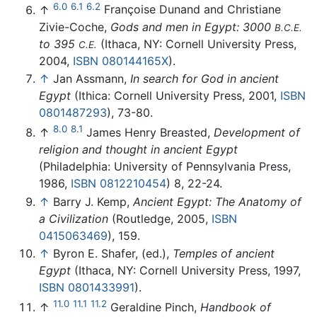
6.0
6.1
6.2
↑
Françoise Dunand and Christiane
Zivie-Coche,
Gods and men in Egypt: 3000
B.C.E.
to 395
(Ithaca, NY: Cornell University Press,
C.E.
2004,
ISBN 080144165X
).
↑
Jan Assmann,
In search for God in ancient
Egypt
(Ithica: Cornell University Press, 2001,
ISBN
0801487293
), 73-80.
8.0
8.1
↑
James Henry Breasted,
Development of
religion and thought in ancient Egypt
(Philadelphia: University of Pennsylvania Press,
1986,
ISBN 0812210454
) 8, 22-24.
↑
Barry J. Kemp,
Ancient Egypt: The Anatomy of
a Civilization
(Routledge, 2005,
ISBN
0415063469
), 159.
↑
Byron E. Shafer, (ed.),
Temples of ancient
Egypt
(Ithaca, NY: Cornell University Press, 1997,
ISBN 0801433991
).
11.0
11.1
11.2
↑
Geraldine Pinch,
Handbook of