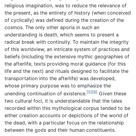
religious imagination, was to reduce the relevance of
the present, as the entirety of history (when conceived
of cyclically) was defined during the creation of the
cosmos. The only other aporia in such an
understanding is death, which seems to present a
radical break with continuity. To maintain the integrity
of this worldview, an intricate system of practices and
beliefs (including the extensive mythic geographies of
the afterlife, texts providing moral guidance (for this
life and the next) and rituals designed to facilitate the
transportation into the afterlife) was developed,
whose primary purpose was to emphasize the
[5]
[6]
unending continuation of existence.
Given these
two cultural foci, it is understandable that the tales
recorded within this mythological corpus tended to be
either creation accounts or depictions of the world of
the dead, with a particular focus on the relationship
between the gods and their human constituents.