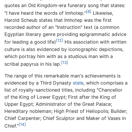
quotes an Old Kingdom-era funerary song that states:
[8]
"I have heard the words of Imhotep."
Likewise,
Harold Scheub states that Imhotep was the first
recorded author of an "Instruction" text (a common
Egyptian literary genre providing epigrammatic advice
[12]
for leading a good life)
His association with written
culture is also evidenced by iconographic depictions,
which portray him with as a studious man with a
[13]
scribal papyrus in his lap.
The range of this remarkable man's achievements is
evidenced by a Third Dynasty
stele
, which comprises a
list of royally-sanctioned titles, including "Chancellor
of the King of Lower Egypt; First after the King of
Upper Egypt; Administrator of the Great Palace;
Hereditary nobleman; High Priest of Heliopolis; Builder;
Chief Carpenter; Chief Sculptor and Maker of Vases in
[14]
Chief."