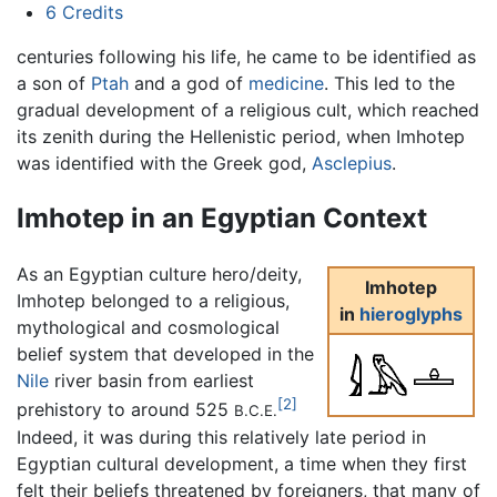
6
Credits
centuries following his life, he came to be identified as
a son of
Ptah
and a god of
medicine
. This led to the
gradual development of a religious cult, which reached
its zenith during the Hellenistic period, when Imhotep
was identified with the Greek god,
Asclepius
.
Imhotep in an Egyptian Context
As an Egyptian culture hero/deity,
Imhotep
Imhotep belonged to a religious,
in
hieroglyphs
mythological and cosmological
belief system that developed in the
Nile
river basin from earliest
[2]
prehistory to around 525
B.C.E.
Indeed, it was during this relatively late period in
Egyptian cultural development, a time when they first
felt their beliefs threatened by foreigners, that many of