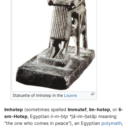
Statuette of Imhotep in the
Louvre
Imhotep
(sometimes spelled
Immutef
,
Im-hotep
, or
Ii-
em-Hotep
, Egyptian
ii-m-ḥtp
*jā-im-ḥatāp
meaning
"the one who comes in peace"), an Egyptian
polymath
,