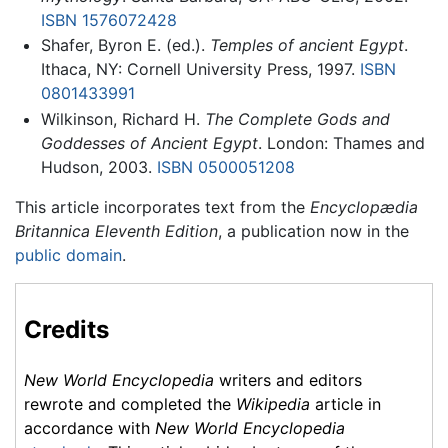
ISBN 1576072428
Shafer, Byron E. (ed.).
Temples of ancient Egypt
.
Ithaca, NY: Cornell University Press, 1997.
ISBN
0801433991
Wilkinson, Richard H.
The Complete Gods and
Goddesses of Ancient Egypt
. London: Thames and
Hudson, 2003.
ISBN 0500051208
This article incorporates text from the
Encyclopædia
Britannica Eleventh Edition
, a publication now in the
public domain
.
Credits
New World Encyclopedia
writers and editors
rewrote and completed the
Wikipedia
article in
accordance with
New World Encyclopedia