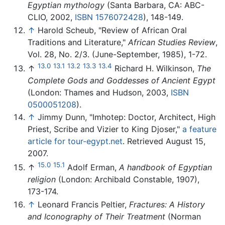
Egyptian mythology
(Santa Barbara, CA: ABC-
CLIO, 2002,
ISBN 1576072428
), 148-149.
↑
Harold Scheub, "Review of African Oral
Traditions and Literature,"
African Studies Review
,
Vol. 28, No. 2/3. (June-September, 1985), 1-72.
13.0
13.1
13.2
13.3
13.4
↑
Richard H. Wilkinson,
The
Complete Gods and Goddesses of Ancient Egypt
(London: Thames and Hudson, 2003,
ISBN
0500051208
).
↑
Jimmy Dunn, "Imhotep: Doctor, Architect, High
Priest, Scribe and Vizier to King Djoser,"
a feature
article for tour-egypt.net
. Retrieved August 15,
2007.
15.0
15.1
↑
Adolf Erman,
A handbook of Egyptian
religion
(London: Archibald Constable, 1907),
173-174.
↑
Leonard Francis Peltier,
Fractures: A History
and Iconography of Their Treatment
(Norman