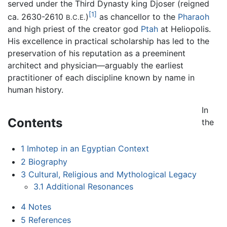
served under the Third Dynasty king Djoser (reigned
[1]
ca. 2630-2610
)
as chancellor to the
Pharaoh
B.C.E.
and high priest of the creator god
Ptah
at Heliopolis.
His excellence in practical scholarship has led to the
preservation of his reputation as a preeminent
architect and physician—arguably the earliest
practitioner of each discipline known by name in
human history.
In
Contents
the
1
Imhotep in an Egyptian Context
2
Biography
3
Cultural, Religious and Mythological Legacy
3.1
Additional Resonances
4
Notes
5
References