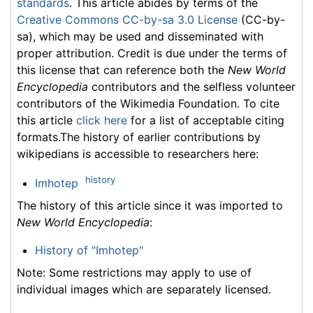
standards
. This article abides by terms of the
Creative Commons CC-by-sa 3.0 License
(CC-by-
sa), which may be used and disseminated with
proper attribution. Credit is due under the terms of
this license that can reference both the
New World
Encyclopedia
contributors and the selfless volunteer
contributors of the Wikimedia Foundation. To cite
this article
click here
for a list of acceptable citing
formats.The history of earlier contributions by
wikipedians is accessible to researchers here:
history
Imhotep
The history of this article since it was imported to
New World Encyclopedia
:
History of "Imhotep"
Note: Some restrictions may apply to use of
individual images which are separately licensed.