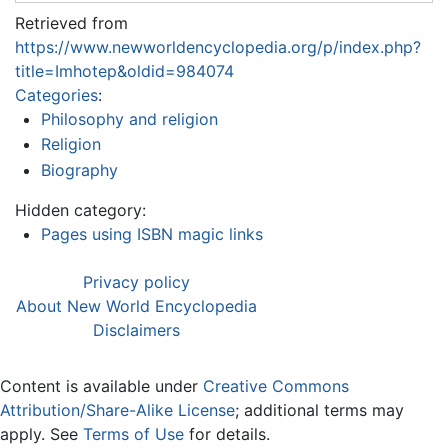
Retrieved from
https://www.newworldencyclopedia.org/p/index.php?
title=Imhotep&oldid=984074
Categories
:
Philosophy and religion
Religion
Biography
Hidden category:
Pages using ISBN magic links
Privacy policy
About New World Encyclopedia
Disclaimers
Content is available under
Creative Commons
Attribution/Share-Alike License
; additional terms may
apply. See
Terms of Use
for details.