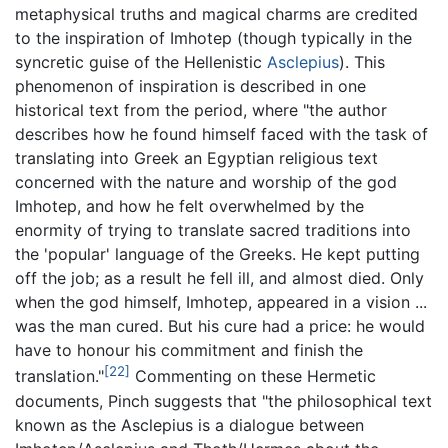
metaphysical truths and magical charms are credited
to the inspiration of Imhotep (though typically in the
syncretic guise of the Hellenistic
Asclepius
). This
phenomenon of inspiration is described in one
historical text from the period, where "the author
describes how he found himself faced with the task of
translating into Greek an Egyptian religious text
concerned with the nature and worship of the god
Imhotep, and how he felt overwhelmed by the
enormity of trying to translate sacred traditions into
the 'popular' language of the Greeks. He kept putting
off the job; as a result he fell ill, and almost died. Only
when the god himself, Imhotep, appeared in a vision ...
was the man cured. But his cure had a price: he would
have to honour his commitment and finish the
[22]
translation."
Commenting on these Hermetic
documents, Pinch suggests that "the philosophical text
known as the Asclepius is a dialogue between