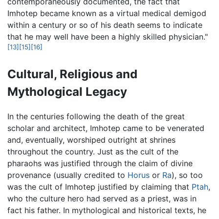
contemporaneously documented, the fact that
Imhotep became known as a virtual medical demigod
within a century or so of his death seems to indicate
that he may well have been a highly skilled physician."
[13]
[15]
[16]
Cultural, Religious and
Mythological Legacy
In the centuries following the death of the great
scholar and architect, Imhotep came to be venerated
and, eventually, worshiped outright at shrines
throughout the country. Just as the cult of the
pharaohs was justified through the claim of divine
provenance (usually credited to
Horus
or
Ra
), so too
was the cult of Imhotep justified by claiming that
Ptah
,
who the culture hero had served as a priest, was in
fact his father. In mythological and historical texts, he