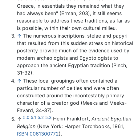
Greece, in essentials they remained what they
had always been" (Erman, 203), it still seems
reasonable to address these traditions, as far as
is possible, within their own cultural milieu.
↑
The numerous inscriptions, stelae and papyri
that resulted from this sudden stress on historical
posterity provide much of the evidence used by
modern archeologists and Egyptologists to
approach the ancient Egyptian tradition (Pinch,
31-32).
↑
These local groupings often contained a
particular number of deities and were often
constructed around the incontestably primary
character of a creator god (Meeks and Meeks-
Favard, 34-37).
5.0
5.1
5.2
5.3
↑
Henri Frankfort,
Ancient Egyptian
Religion
(New York: Harper Torchbooks, 1961,
ISBN 0061300772
).