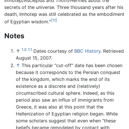
Imhotep/Asclepius and Thoth/Hermes about the
secrets of the universe. Three thousand years after his
death, Imhotep was still celebrated as the embodiment
[11]
of Egyptian wisdom."
Notes
1.0
1.1
↑
Dates courtesy of
BBC History
. Retrieved
August 15, 2007.
↑
This particular "cut-off" date has been chosen
because it corresponds to the Persian conquest
of the kingdom, which marks the end of its
existence as a discrete and (relatively)
circumscribed cultural sphere. Indeed, as this
period also saw an influx of immigrants from
Greece, it was also at this point that the
Hellenization of Egyptian religion began. While
some scholars suggest that even when "these
beliefs became remodeled by contact with