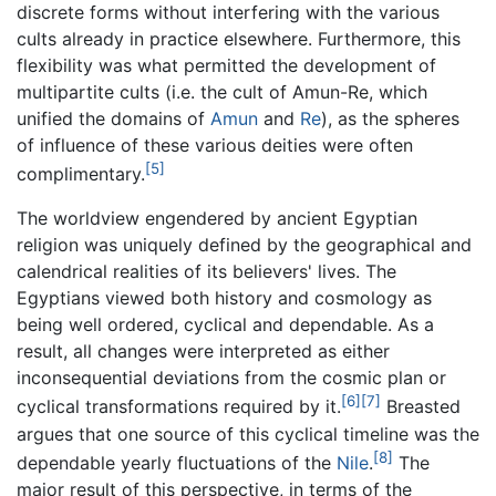
discrete forms without interfering with the various
cults already in practice elsewhere. Furthermore, this
flexibility was what permitted the development of
multipartite cults (i.e. the cult of Amun-Re, which
unified the domains of
Amun
and
Re
), as the spheres
of influence of these various deities were often
[5]
complimentary.
The worldview engendered by ancient Egyptian
religion was uniquely defined by the geographical and
calendrical realities of its believers' lives. The
Egyptians viewed both history and cosmology as
being well ordered, cyclical and dependable. As a
result, all changes were interpreted as either
inconsequential deviations from the cosmic plan or
[6]
[7]
cyclical transformations required by it.
Breasted
argues that one source of this cyclical timeline was the
[8]
dependable yearly fluctuations of the
Nile
.
The
major result of this perspective, in terms of the