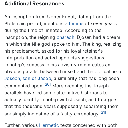
Additional Resonances
An inscription from Upper Egypt, dating from the
Ptolemaic period, mentions a
famine
of seven years
during the time of Imhotep. According to the
inscription, the reigning
pharaoh
, Djoser, had a dream
in which the Nile god spoke to him. The king, realizing
his predicament, asked for his loyal retainer's
interpretation and acted upon his suggestions.
Imhotep's success in his advisory role creates an
obvious parallel between himself and the biblical hero
Joseph, son of Jacob
, a similarity that has long been
[20]
commented upon.
More recently, the Joseph
parallels have led some alternative historians to
actually identify Imhotep with Joseph, and to argue
that the thousand years supposedly separating them
[21]
are simply indicative of a faulty chronology.
Further, various
Hermetic
texts concerned with both