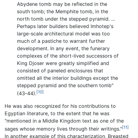
Abydene tomb may be reflected in the
south tomb; the Memphite tomb, in the
north tomb under the stepped pyramid. ...
Perhaps later builders believed Imhotep's
large-scale architectural model was too
much of a pastiche to warrant further
development. In any event, the funerary
complexes of the short-lived successors of
King Djoser were greatly simplified and
consisted of paneled enclosures that
omitted all the interior buildings except the
stepped pyramid and the southern tomb"
[10]
(43-44).
He was also recognized for his contributions to
Egyptian literature, to the extent that he was
"mentioned in a Middle Kingdom text as one of the
[11]
sages whose memory lives through their writings."
In another example of this characterization, Breasted