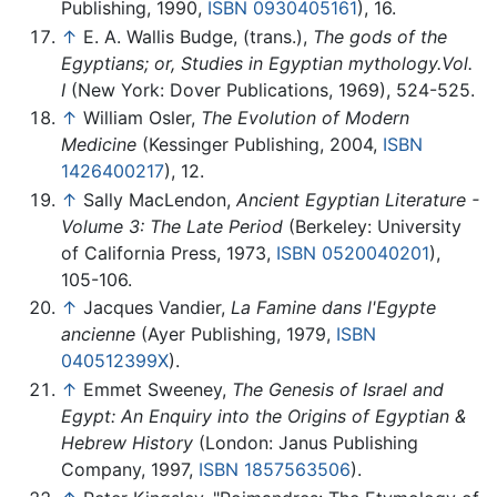
Publishing, 1990,
ISBN 0930405161
), 16.
↑
E. A. Wallis Budge, (trans.),
The gods of the
Egyptians; or, Studies in Egyptian mythology.Vol.
I
(New York: Dover Publications, 1969), 524-525.
↑
William Osler,
The Evolution of Modern
Medicine
(Kessinger Publishing, 2004,
ISBN
1426400217
), 12.
↑
Sally MacLendon,
Ancient Egyptian Literature -
Volume 3: The Late Period
(Berkeley: University
of California Press, 1973,
ISBN 0520040201
),
105-106.
↑
Jacques Vandier,
La Famine dans l'Egypte
ancienne
(Ayer Publishing, 1979,
ISBN
040512399X
).
↑
Emmet Sweeney,
The Genesis of Israel and
Egypt: An Enquiry into the Origins of Egyptian &
Hebrew History
(London: Janus Publishing
Company, 1997,
ISBN 1857563506
).