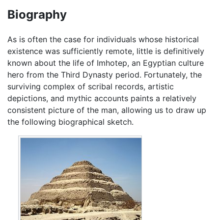
Biography
As is often the case for individuals whose historical
existence was sufficiently remote, little is definitively
known about the life of Imhotep, an Egyptian culture
hero from the Third Dynasty period. Fortunately, the
surviving complex of scribal records, artistic
depictions, and mythic accounts paints a relatively
consistent picture of the man, allowing us to draw up
the following biographical sketch.