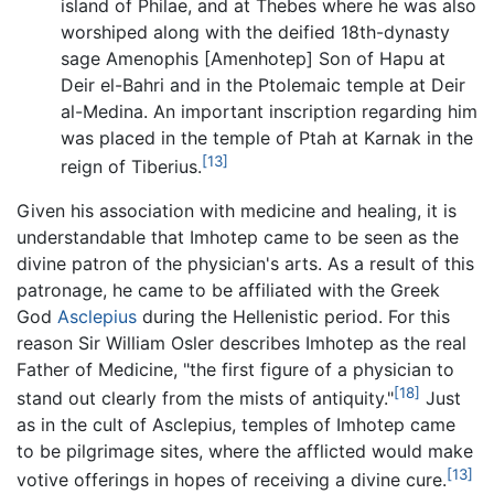
island of Philae, and at Thebes where he was also
worshiped along with the deified 18th-dynasty
sage Amenophis [Amenhotep] Son of Hapu at
Deir el-Bahri and in the Ptolemaic temple at Deir
al-Medina. An important inscription regarding him
was placed in the temple of Ptah at Karnak in the
[13]
reign of Tiberius.
Given his association with medicine and healing, it is
understandable that Imhotep came to be seen as the
divine patron of the physician's arts. As a result of this
patronage, he came to be affiliated with the Greek
God
Asclepius
during the Hellenistic period. For this
reason Sir William Osler describes Imhotep as the real
Father of Medicine, "the first figure of a physician to
[18]
stand out clearly from the mists of antiquity."
Just
as in the cult of Asclepius, temples of Imhotep came
to be pilgrimage sites, where the afflicted would make
[13]
votive offerings in hopes of receiving a divine cure.