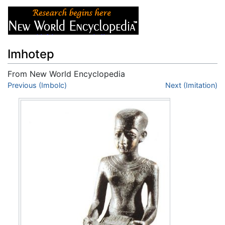
Imhotep
From New World Encyclopedia
Jump to:
Previous (Imbolc)
navigation
,
search
Next (Imitation)