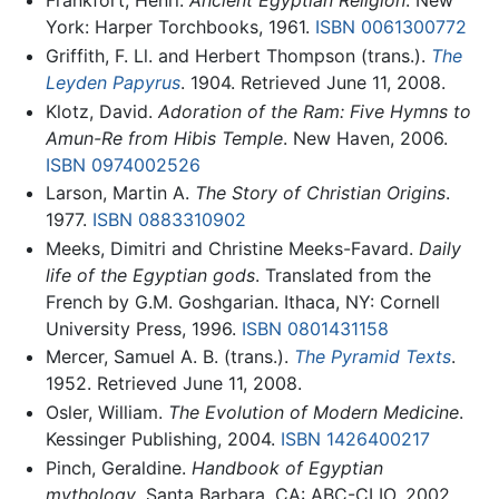
Frankfort, Henri.
Ancient Egyptian Religion
. New
York: Harper Torchbooks, 1961.
ISBN 0061300772
Griffith, F. Ll. and Herbert Thompson (trans.).
The
Leyden Papyrus
. 1904. Retrieved June 11, 2008.
Klotz, David.
Adoration of the Ram: Five Hymns to
Amun-Re from Hibis Temple
. New Haven, 2006.
ISBN 0974002526
Larson, Martin A.
The Story of Christian Origins
.
1977.
ISBN 0883310902
Meeks, Dimitri and Christine Meeks-Favard.
Daily
life of the Egyptian gods
. Translated from the
French by G.M. Goshgarian. Ithaca, NY: Cornell
University Press, 1996.
ISBN 0801431158
Mercer, Samuel A. B. (trans.).
The Pyramid Texts
.
1952. Retrieved June 11, 2008.
Osler, William.
The Evolution of Modern Medicine
.
Kessinger Publishing, 2004.
ISBN 1426400217
Pinch, Geraldine.
Handbook of Egyptian
mythology
. Santa Barbara, CA: ABC-CLIO, 2002.