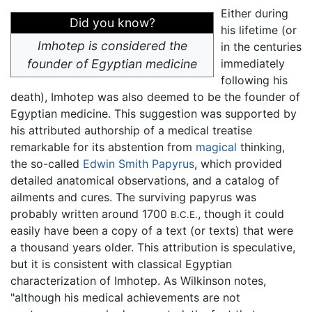
Either during
Did you know?
his lifetime (or
Imhotep is considered the
in the centuries
founder of Egyptian medicine
immediately
following his
death), Imhotep was also deemed to be the founder of
Egyptian medicine. This suggestion was supported by
his attributed authorship of a medical treatise
remarkable for its abstention from
magical
thinking,
the so-called
Edwin Smith Papyrus
, which provided
detailed anatomical observations, and a catalog of
ailments and cures. The surviving papyrus was
probably written around 1700
, though it could
B.C.E.
easily have been a copy of a text (or texts) that were
a thousand years older. This attribution is speculative,
but it is consistent with classical Egyptian
characterization of Imhotep. As Wilkinson notes,
"although his medical achievements are not