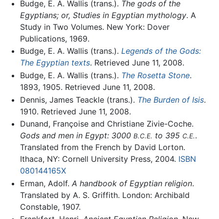
Budge, E. A. Wallis (trans.).
The gods of the
Egyptians; or, Studies in Egyptian mythology
. A
Study in Two Volumes. New York: Dover
Publications, 1969.
Budge, E. A. Wallis (trans.).
Legends of the Gods:
The Egyptian texts
. Retrieved June 11, 2008.
Budge, E. A. Wallis (trans.).
The Rosetta Stone
.
1893, 1905. Retrieved June 11, 2008.
Dennis, James Teackle (trans.).
The Burden of Isis
.
1910. Retrieved June 11, 2008.
Dunand, Françoise and Christiane Zivie-Coche.
Gods and men in Egypt: 3000
to 395
.
B.C.E.
C.E.
Translated from the French by David Lorton.
Ithaca, NY: Cornell University Press, 2004.
ISBN
080144165X
Erman, Adolf.
A handbook of Egyptian religion
.
Translated by A. S. Griffith. London: Archibald
Constable, 1907.