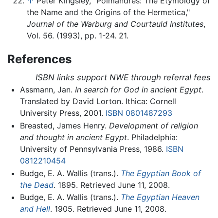
↑
Peter Kingsley, "Poimandres: The Etymology of
the Name and the Origins of the Hermetica,"
Journal of the Warburg and Courtauld Institutes
,
Vol. 56. (1993), pp. 1-24. 21.
References
ISBN links support NWE through referral fees
Assmann, Jan.
In search for God in ancient Egypt
.
Translated by David Lorton. Ithica: Cornell
University Press, 2001.
ISBN 0801487293
Breasted, James Henry.
Development of religion
and thought in ancient Egypt
. Philadelphia:
University of Pennsylvania Press, 1986.
ISBN
0812210454
Budge, E. A. Wallis (trans.).
The Egyptian Book of
the Dead
. 1895. Retrieved June 11, 2008.
Budge, E. A. Wallis (trans.).
The Egyptian Heaven
and Hell
. 1905. Retrieved June 11, 2008.