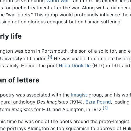
ington served during
World War I
and took his experiences o
is for poetic treatment after the war. Along with a number 
the "war poets." This group would profoundly influence the
using not on glorious conquest but on human suffering.
rly life
ington was born in Portsmouth, the son of a solicitor, and 
[1]
 University of London.
He was unable to complete his deg
his family. He met the poet
Hilda Doolittle
(H.D.) in 1911 and
n of letters
 poetry was associated with the
Imagist
group, and his work
ugural anthology
Des Imagistes
(1914).
Ezra Pound
, leading
[2]
 term
imagistes
for H.D. and Aldington, in 1912.
this time he was one of the poets around the proto-Imagist T
me portrays Aldington as too squeamish to approve of Hulm