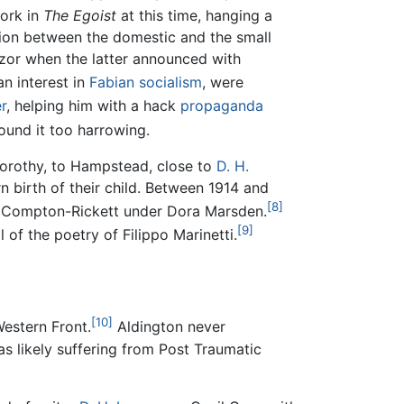
work in
The Egoist
at this time, hanging a
sion between the domestic and the small
azor when the latter announced with
n interest in
Fabian socialism
, were
r
, helping him with a hack
propaganda
und it too harrowing.
orothy, to Hampstead, close to
D. H.
n birth of their child. Between 1914 and
[8]
d Compton-Rickett under Dora Marsden.
[9]
 of the poetry of Filippo Marinetti.
[10]
estern Front.
Aldington never
s likely suffering from Post Traumatic