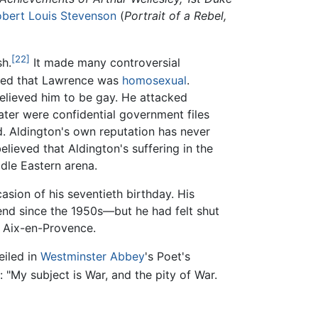
bert Louis Stevenson
(
Portrait of a Rebel,
[22]
sh.
It made many controversial
erted that Lawrence was
homosexual
.
believed him to be gay. He attacked
ater were confidential government files
. Aldington's own reputation has never
ieved that Aldington's suffering in the
dle Eastern arena.
asion of his seventieth birthday. His
iend since the 1950s—but he had felt shut
d Aix-en-Provence.
iled in
Westminster Abbey
's Poet's
s: "My subject is War, and the pity of War.