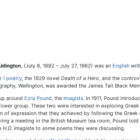
ldington
, (July 8, 1892 – July 27, 1962) was an
English
wri
 I
poetry
, the 1929 novel
Death of a Hero
, and the controv
ography,
Wellington
, was awarded the James Tait Black Memor
oup around
Ezra Pound
, the
Imagists
. In 1911, Pound introd
l Tower group. These two were interested in exploring Greek
on of expression that they achieved by following the Gre
during a meeting in the British Museum tea room, Pound told
re
H.D. Imagiste
to some poems they were discussing.