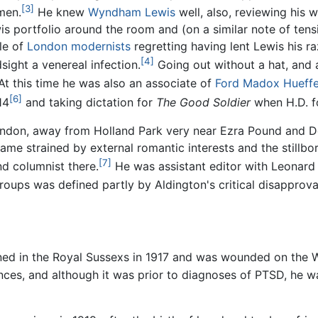
[3]
men.
He knew
Wyndham Lewis
well, also, reviewing his 
is portfolio around the room and (on a similar note of ten
cle of
London
modernists
regretting having lent Lewis his r
[4]
sight a venereal infection.
Going out without a hat, and a
t this time he was also an associate of
Ford Madox Hueffe
[6]
14
and taking dictation for
The Good Soldier
when H.D. fo
ondon, away from Holland Park very near Ezra Pound and D
ame strained by external romantic interests and the stillbor
[7]
nd columnist there.
He was assistant editor with Leonar
oups was defined partly by Aldington's critical disapproval
ned in the Royal Sussexs in 1917 and was wounded on the W
ces, and although it was prior to diagnoses of PTSD, he wa