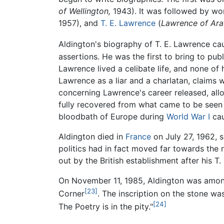
of Wellington,
1943). It was followed by w
1957), and
T. E. Lawrence
(
Lawrence of Arab
Aldington's biography of T. E. Lawrence ca
assertions. He was the first to bring to pu
Lawrence lived a celibate life, and none o
Lawrence as a liar and a charlatan, claims 
concerning Lawrence's career released, al
fully recovered from what came to be seen 
bloodbath of Europe during
World War I
cau
Aldington died in
France
on July 27, 1962, 
politics had in fact moved far towards the 
out by the British establishment after his T
On November 11, 1985, Aldington was amon
[23]
Corner
. The inscription on the stone wa
[24]
The Poetry is in the pity."