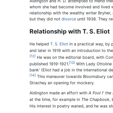
Aldington and H. D. attempted to mend their
whom she had become involved and lived wi
relationship with the wealthy writer Bryher
but they did not
divorce
until 1938. They rem
Relationship with T. S. Eliot
He helped
T. S. Eliot
in a practical way, by 
and later in 1919 with an introduction to t
[12]
He was on the editorial board, with Con
[13]
published 1919-1921.
With Lady Ottoline 
bank' (Eliot had a job in the international
[14]
This maneuver towards Bloomsbury came 
Strachey an opening for mockery.
Aldington made an effort with
A Fool I' the
at the time, for example in
The Chapbook
,
His interest in poetry waned, and he was str