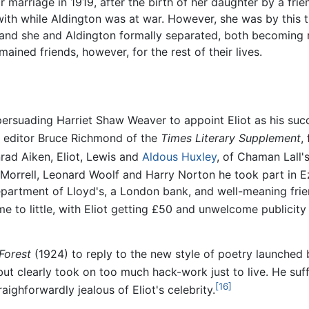
 marriage in 1919, after the birth of her daughter by a frie
th while Aldington was at war. However, she was by this t
, and she and Aldington formally separated, both becoming 
ained friends, however, for the rest of their lives.
persuading Harriet Shaw Weaver to appoint Eliot as his su
he editor Bruce Richmond of the
Times Literary Supplement
,
rad Aiken, Eliot, Lewis and
Aldous Huxley
, of Chaman Lall'
Morrell, Leonard Woolf and Harry Norton he took part in Ez
 department of Lloyd's, a London bank, and well-meaning frie
to little, with Eliot getting £50 and unwelcome publicity
 Forest
(1924) to reply to the new style of poetry launched
 but clearly took on too much hack-work just to live. He su
[16]
aighforwardly jealous of Eliot's celebrity.