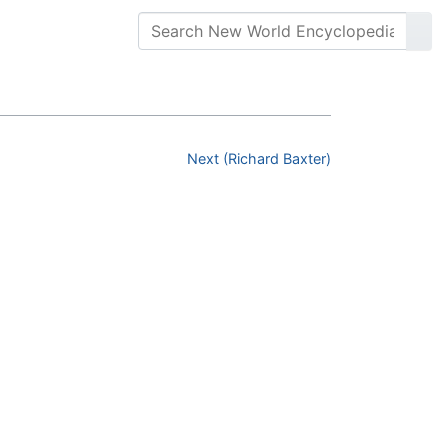
Next (Richard Baxter)