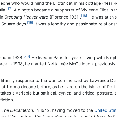
meone who would mind the Eliots' cat in his cottage (near R
[17]
lia.
Aldington became a supporter of Vivienne Eliot in t
[18]
 in
Stepping Heavenward
(Florence 1931).
He was at this 
[19]
 Square days.
It was a lengthy and passionate relation
[20]
and in 1928.
He lived in Paris for years, living with Bri
ce in 1938, he married Netta, née McCullough, previously B
s literary response to the war, commended by Lawrence Durre
pt from a decade before, as he lived on the island of Port
 takes a variable but satirical, cynical and critical posture
iction.
f
The Decameron
. In 1942, having moved to the
United Sta
ne of Wellington (
The Duke: Being an Account of the Life &