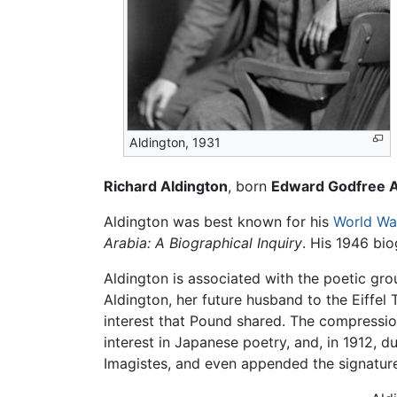
Aldington, 1931
Richard Aldington
, born
Edward Godfree A
Aldington was best known for his
World War
Arabia: A Biographical Inquiry
. His 1946 bi
Aldington is associated with the poetic gr
Aldington, her future husband to the Eiffe
interest that Pound shared. The compressi
interest in Japanese poetry, and, in 1912, 
Imagistes, and even appended the signatu