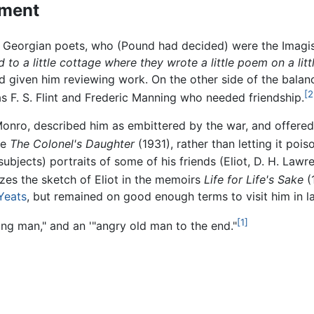
rment
e Georgian poets, who (Pound had decided) were the Imagis
end to a little cottage where they wrote a little poem on a lit
 given him reviewing work. On the other side of the balanc
[2
as F. S. Flint and Frederic Manning who needed friendship.
nro, described him as embittered by the war, and offered
ke
The Colonel's Daughter
(1931), rather than letting it poison
 subjects) portraits of some of his friends (Eliot, D. H. Lawr
zes the sketch of Eliot in the memoirs
Life for Life's Sake
(1
 Yeats
, but remained on good enough terms to visit him in la
[1]
ng man," and an '"angry old man to the end."