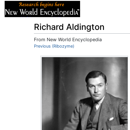
Articles
About
Richard Aldington
From New World Encyclopedia
Jump to:
Previous (Ribozyme)
navigation
,
search