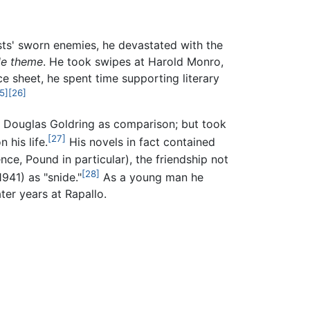
ts' sworn enemies, he devastated with the
tle theme
. He took swipes at Harold Monro,
e sheet, he spent time supporting literary
5]
[26]
 Douglas Goldring as comparison; but took
[27]
 his life.
His novels in fact contained
ence, Pound in particular), the friendship not
[28]
941) as "snide."
As a young man he
ter years at Rapallo.