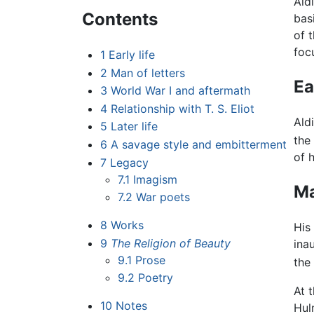
Ald
Contents
bas
of 
foc
1
Early life
2
Man of letters
Ea
3
World War I and aftermath
4
Relationship with T. S. Eliot
Ald
5
Later life
the
6
A savage style and embitterment
of 
7
Legacy
7.1
Imagism
Ma
7.2
War poets
8
Works
His
9
The Religion of Beauty
ina
9.1
Prose
the
9.2
Poetry
At 
10
Notes
Hul