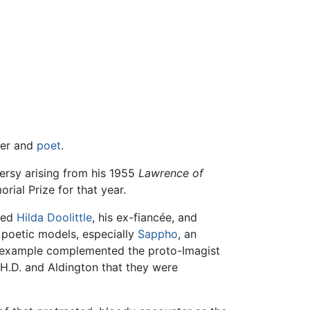
ter and
poet
.
ersy arising from his 1955
Lawrence of
ial Prize for that year.
uced
Hilda Doolittle
, his ex-fiancée, and
 poetic models, especially
Sappho
, an
ek example complemented the proto-Imagist
 H.D. and Aldington that they were