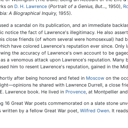
orks on
D. H. Lawrence
(
Portrait of a Genius, But...,
1950),
Ro
ia: A Biographical Inquiry,
1955).
used a scandal on its publication, and an immediate backla
blic notice the fact of Lawrence's illegitimacy. He also ass
f his close friends (of whom several were homosexual) had 
which have colored Lawrence's reputation ever since. Only l
lowing the accuracy of Lawrence's own account to be gaged
as a venomous attack upon Lawrence's reputation. Many bel
sed him to resent Lawrence's reputation, gained in the Mid
shortly after being honored and feted in
Moscow
on the occ
right—opinions he shared with Lawrence Durrell, a close fr
. E. Lawrence book. He lived in
Provence
, at Montpellier an
g 16 Great War poets commemorated on a slate stone unve
s written by a fellow Great War poet,
Wilfred Owen
. It read