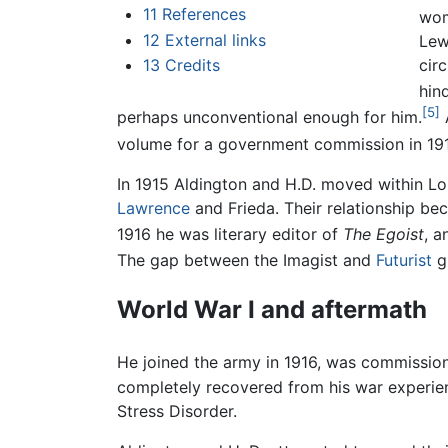
11
References
wo
12
External links
Lew
cir
13
Credits
hind
[5]
perhaps unconventional enough for him.
A
volume for a government commission in 19
In 1915 Aldington and H.D. moved within L
Lawrence
and Frieda. Their relationship bec
1916 he was literary editor of
The Egoist
, a
The gap between the Imagist and
Futurist
gr
World War I and aftermath
He joined the army in 1916, was commissio
completely recovered from his war experien
Stress Disorder.