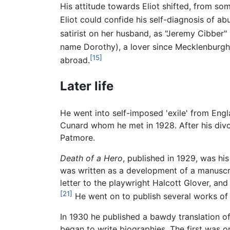
His attitude towards Eliot shifted, from so
Eliot could confide his self-diagnosis of abu
satirist on her husband, as "Jeremy Cibber"
name Dorothy), a lover since Mecklenburgh
[15]
abroad.
Later life
He went into self-imposed 'exile' from Engl
Cunard whom he met in 1928. After his divor
Patmore.
Death of a Hero
, published in 1929, was hi
was written as a development of a manuscri
letter to the playwright Halcott Glover, and
[21]
He went on to publish several works of f
In 1930 he published a bawdy translation o
began to write biographies. The first was o