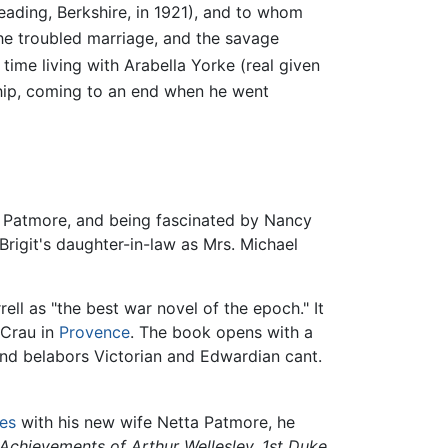
eading, Berkshire, in 1921), and to whom
he troubled marriage, and the savage
time living with Arabella Yorke (real given
ship, coming to an end when he went
git Patmore, and being fascinated by Nancy
rigit's daughter-in-law as Mrs. Michael
ll as "the best war novel of the epoch." It
 Crau in
Provence
. The book opens with a
, and belabors Victorian and Edwardian cant.
tes
with his new wife Netta Patmore, he
 Achievements of Arthur Wellesley, 1st Duke