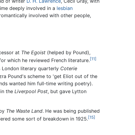
nd of writer
D. H. Lawrence
, Cecil Gray, with
ime deeply involved in a
lesbian
romantically involved with other people,
ccessor at
The Egoist
(helped by Pound),
[11]
 for which he reviewed French literature.
s London literary quarterly
Coterie
ra Pound's scheme to 'get Eliot out of the
nds wanted him full-time writing poetry).
 in the
Liverpool Post
, but gave Lytton
 by
The Waste Land
. He was being published
[15]
ffered some sort of breakdown in 1925.