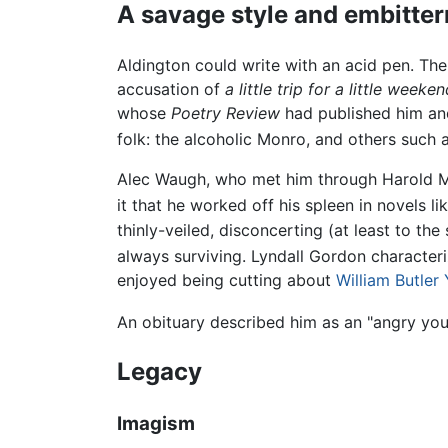
A savage style and embitte
Aldington could write with an acid pen. Th
accusation of
a little trip for a little week
whose
Poetry Review
had published him and
folk: the alcoholic Monro, and others such 
Alec Waugh, who met him through Harold Mo
it that he worked off his spleen in novels li
thinly-veiled, disconcerting (at least to the
always surviving. Lyndall Gordon characteri
enjoyed being cutting about
William Butler
An obituary described him as an "angry you
Legacy
Imagism