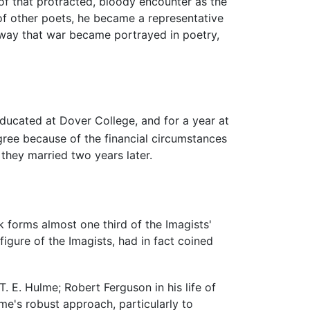
f that protracted, bloody encounter as the
of other poets, he became a representative
 way that war became portrayed in poetry,
educated at Dover College, and for a year at
ree because of the financial circumstances
 they married two years later.
 forms almost one third of the Imagists'
 figure of the Imagists, had in fact coined
. E. Hulme; Robert Ferguson in his life of
e's robust approach, particularly to