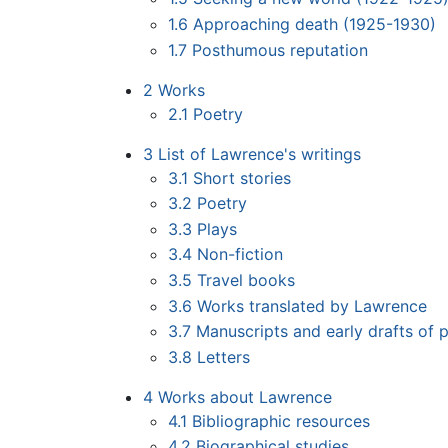
1.6
Approaching death (1925-1930)
1.7
Posthumous reputation
2
Works
2.1
Poetry
3
List of Lawrence's writings
3.1
Short stories
3.2
Poetry
3.3
Plays
3.4
Non-fiction
3.5
Travel books
3.6
Works translated by Lawrence
3.7
Manuscripts and early drafts of 
3.8
Letters
4
Works about Lawrence
4.1
Bibliographic resources
4.2
Biographical studies