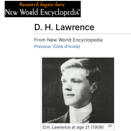
Articles
About
D. H. Lawrence
From New World Encyclopedia
Jump to:
Previous (Côte d'Ivoire)
navigation
,
search
D.H. Lawrence at age 21 (1906)