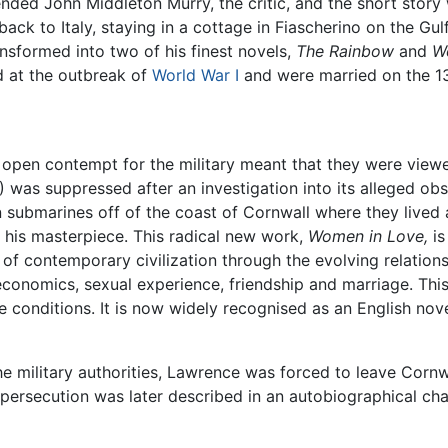
nded John Middleton Murry, the critic, and the short stor
ck to Italy, staying in a cottage in Fiascherino on the Gulf
ansformed into two of his finest novels,
The Rainbow
and
W
d at the outbreak of
World War I
and were married on the 13 
open contempt for the military meant that they were viewe
 was suppressed after an investigation into its alleged obs
submarines off of the coast of Cornwall where they lived a
his masterpiece. This radical new work,
Women in Love,
is
of contemporary civilization through the evolving relations
, economics, sexual experience, friendship and marriage. This
 conditions. It is now widely recognised as an English nove
the military authorities, Lawrence was forced to leave Cornw
ersecution was later described in an autobiographical chap