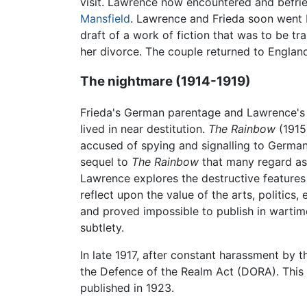
visit. Lawrence now encountered and befrie
Mansfield
. Lawrence and Frieda soon went ba
draft of a work of fiction that was to be tr
her divorce. The couple returned to Englan
The nightmare (1914-1919)
Frieda's German parentage and Lawrence's 
lived in near destitution.
The Rainbow
(1915)
accused of spying and signalling to German 
sequel to
The Rainbow
that many regard as 
Lawrence explores the destructive features 
reflect upon the value of the arts, politics
and proved impossible to publish in wartime
subtlety.
In late 1917, after constant harassment by 
the Defence of the Realm Act (DORA). This p
published in 1923.