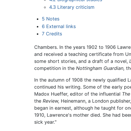
4.3
Literary criticism
5
Notes
6
External links
7
Credits
Chambers. In the years 1902 to 1906 Lawren
and received a teaching certificate from Un
some short stories, and a draft of a novel,
competition in the
Nottingham Guardian,
the
In the autumn of 1908 the newly qualified 
continued his writing. Some of the early p
Madox Hueffer, editor of the influential
The
the
Review,
Heinemann, a London publisher,
began in earnest, although he taught for one
1910, Lawrence's mother died. She had been
sick year."