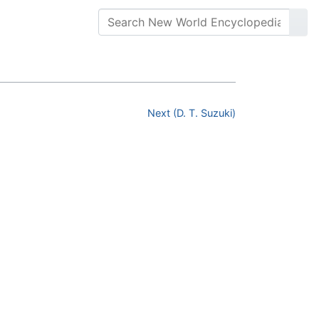
Next (D. T. Suzuki)