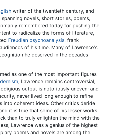
glish
writer of the twentieth century, and
ut spanning novels, short stories, poems,
is primarily remembered today for pushing the
tent to radicalize the forms of literature,
ated
Freudian
psychoanalysis
, frank
e audiences of his time. Many of Lawrence's
recognition he deserved in the decades
emed as one of the most important figures
dernism
, Lawrence remains controversial,
rodigious output is notoriously uneven; and
curity, never lived long enough to refine
s into coherent ideas. Other critics deride
and it is true that some of his lesser works
k than to truly enlighten the mind with the
eless, Lawrence was a genius of the highest
mplary poems and novels are among the