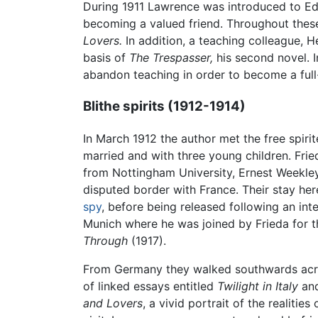
During 1911 Lawrence was introduced to Ed
becoming a valued friend. Throughout thes
Lovers.
In addition, a teaching colleague, H
basis of
The Trespasser,
his second novel. 
abandon teaching in order to become a full
Blithe spirits (1912-1914)
In March 1912 the author met the free spiri
married and with three young children. Fr
from Nottingham University, Ernest Weekley
disputed border with France. Their stay her
spy
, before being released following an int
Munich where he was joined by Frieda for th
Through
(1917).
From Germany they walked southwards across t
of linked essays entitled
Twilight in Italy
and
and Lovers
, a vivid portrait of the realitie