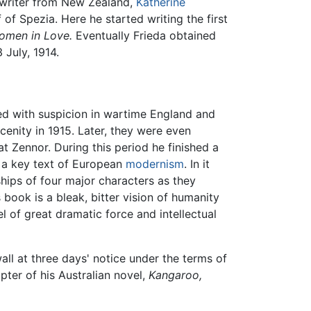
y writer from New Zealand,
Katherine
 of Spezia. Here he started writing the first
omen in Love.
Eventually Frieda obtained
July, 1914.
d with suspicion in wartime England and
cenity in 1915. Later, they were even
t Zennor. During this period he finished a
 a key text of European
modernism
. In it
hips of four major characters as they
 book is a bleak, bitter vision of humanity
l of great dramatic force and intellectual
all at three days' notice under the terms of
ter of his Australian novel,
Kangaroo,