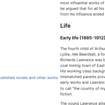
most influential works of 
be argued that for all hi
from his influence ended 
Life
Early life (1885-1912
The fourth child of Arthu
Lydia, née Beardsall, a 
Richards Lawrence was bo
coal mining town of Eas
His working class backg
mismatched parents provi
published novels and other works
early works and Lawrenc
to call "the country of my
fiction.
The young Lawrence att