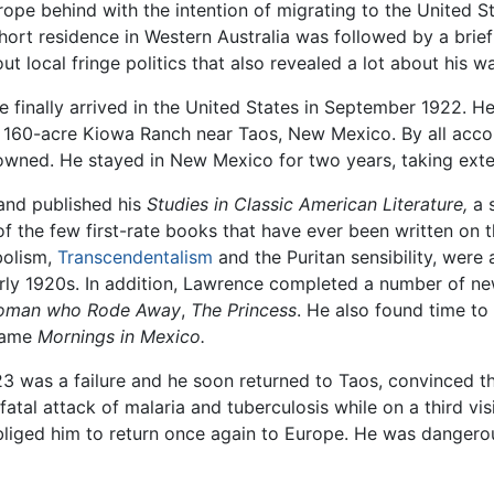
ope behind with the intention of migrating to the United Sta
 short residence in Western Australia was followed by a bri
t local fringe politics that also revealed a lot about his 
 finally arrived in the United States in September 1922. H
60-acre Kiowa Ranch near Taos, New Mexico. By all accou
owned. He stayed in New Mexico for two years, taking exte
and published his
Studies in Classic American Literature,
a s
 the few first-rate books that have ever been written on t
mbolism,
Transcendentalism
and the Puritan sensibility, were a
rly 1920s. In addition, Lawrence completed a number of new
oman who Rode Away
,
The Princess
. He also found time to
ecame
Mornings in Mexico.
3 was a failure and he soon returned to Taos, convinced tha
atal attack of malaria and tuberculosis while on a third vis
liged him to return once again to Europe. He was dangerousl