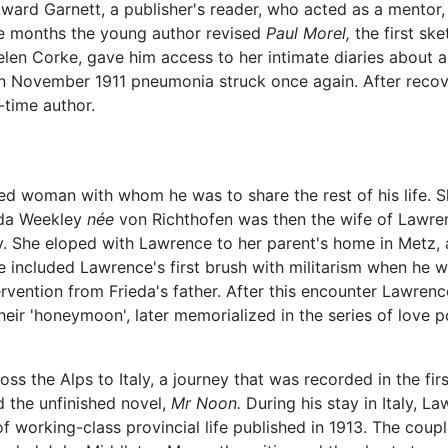
ward Garnett, a publisher's reader, who acted as a mentor
e months the young author revised
Paul Morel,
the first sk
elen Corke, gave him access to her intimate diaries about 
In November 1911 pneumonia struck once again. After recov
-time author.
ted woman with whom he was to share the rest of his life. S
ieda Weekley
née
von Richthofen was then the wife of Lawre
. She eloped with Lawrence to her parent's home in Metz, 
e included Lawrence's first brush with militarism when he w
ervention from Frieda's father. After this encounter Lawrence
eir 'honeymoon', later memorialized in the series of love 
he Alps to Italy, a journey that was recorded in the first o
 the unfinished novel,
Mr Noon.
During his stay in Italy, L
s of working-class provincial life published in 1913. The cou