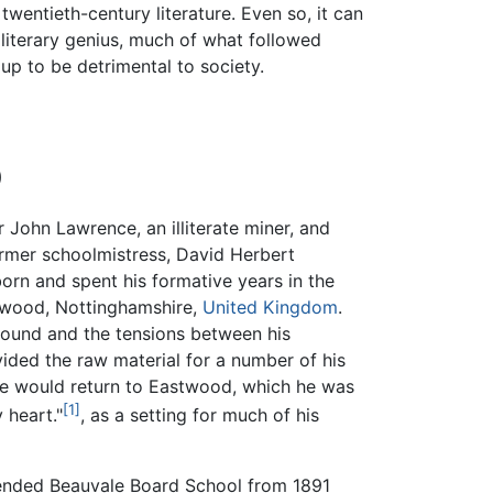
twentieth-century literature. Even so, it can
s literary genius, much of what followed
up to be detrimental to society.
)
r John Lawrence, an illiterate miner, and
former schoolmistress, David Herbert
rn and spent his formative years in the
twood, Nottinghamshire,
United Kingdom
.
round and the tensions between his
ded the raw material for a number of his
e would return to Eastwood, which he was
[1]
 heart."
, as a setting for much of his
ended Beauvale Board School from 1891