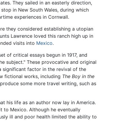
tes. They sailed in an easterly direction,
ef stop in New South Wales, during which
wartime experiences in Cornwall.
ere they considered establishing a utopian
nts Lawrence loved this ranch high up in
nded visits into
Mexico
.
et of critical essays begun in 1917, and
he subject." These provocative and original
 significant factor in the revival of the
 fictional works, including
The Boy in the
 produce some more travel writing, such as
t his life as an author now lay in America.
it to Mexico. Although he eventually
y ill and poor health limited the ability to