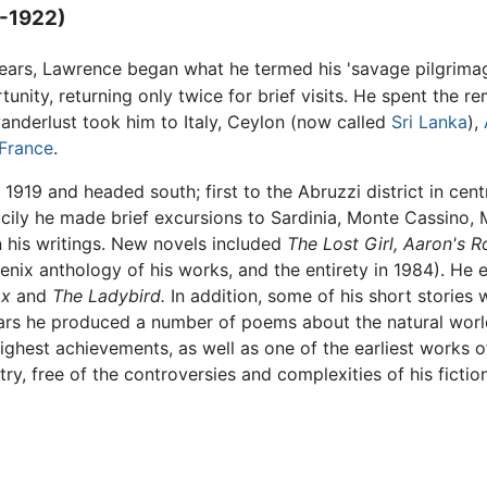
9-1922)
years, Lawrence began what he termed his 'savage pilgrimag
unity, returning only twice for brief visits. He spent the rem
wanderlust took him to Italy, Ceylon (now called
Sri Lanka
),
France
.
9 and headed south; first to the Abruzzi district in centr
icily he made brief excursions to Sardinia, Monte Cassino, M
 his writings. New novels included
The Lost Girl,
Aaron's R
oenix anthology of his works, and the entirety in 1984). He
ox
and
The Ladybird.
In addition, some of his short stories 
ars he produced a number of poems about the natural worl
ghest achievements, as well as one of the earliest works 
ry, free of the controversies and complexities of his fictio