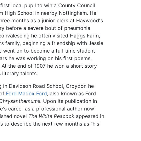
first local pupil to win a County Council
am High School in nearby Nottingham. He
 three months as a junior clerk at Haywood's
ory before a severe bout of pneumonia
 convalescing he often visited Haggs Farm,
 family, beginning a friendship with Jessie
e went on to become a full-time student
ears he was working on his first poems,
At the end of 1907 he won a short story
literary talents.
ng in Davidson Road School, Croydon he
 of
Ford Madox Ford
, also known as Ford
 Chrysanthemums.
Upon its publication in
's career as a professional author now
blished novel
The White Peacock
appeared in
s to describe the next few months as "his