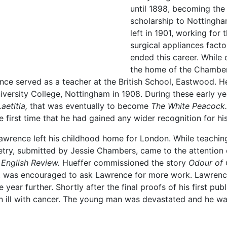
until 1898, becoming the 
scholarship to Nottingh
left in 1901, working for
surgical appliances fact
ended this career. While
the home of the Chambers
ce served as a teacher at the British School, Eastwood. H
iversity College, Nottingham in 1908. During these early y
Laetitia,
that was eventually to become
The White Peacock.
 first time that he had gained any wider recognition for his 
Lawrence left his childhood home for London. While teachi
oetry, submitted by Jessie Chambers, came to the attention
 English Review.
Hueffer commissioned the story
Odour of
 was encouraged to ask Lawrence for more work. Lawrence
 year further. Shortly after the final proofs of his first pu
 ill with cancer. The young man was devastated and he wa