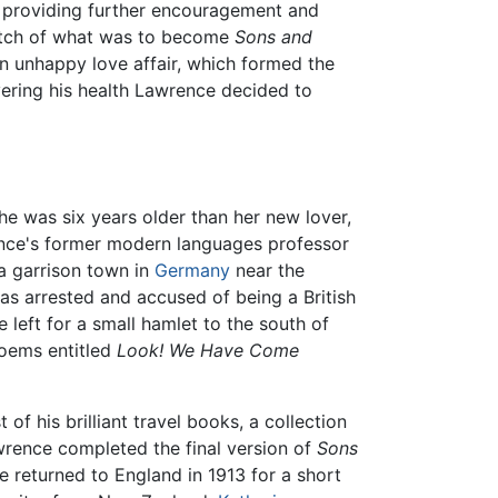
, providing further encouragement and
etch of what was to become
Sons and
an unhappy love affair, which formed the
ering his health Lawrence decided to
he was six years older than her new lover,
nce's former modern languages professor
a garrison town in
Germany
near the
as arrested and accused of being a British
 left for a small hamlet to the south of
poems entitled
Look! We Have Come
f his brilliant travel books, a collection
awrence completed the final version of
Sons
ple returned to England in 1913 for a short