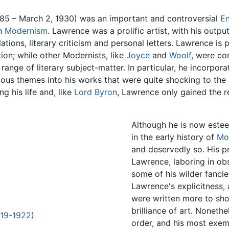
85 – March 2, 1930) was an important and controversial
En
sh
Modernism
. Lawrence was a prolific artist, with his outp
slations, literary criticism and personal letters. Lawrence 
tion; while other Modernists, like
Joyce
and
Woolf
, were con
nge of literary subject-matter. In particular, he incorpor
gious themes into his works that were quite shocking to th
g his life and, like
Lord Byron
, Lawrence only gained the 
Although he is now este
in the early history of
Mo
and deservedly so. His p
Lawrence, laboring in obs
some of his wilder fancie
Lawrence's explicitness, 
were written more to shoc
brilliance of art. Noneth
919-1922)
order, and his most exe
)