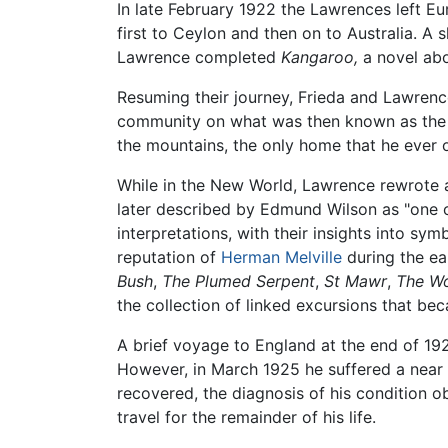
In late February 1922 the Lawrences left Eur
first to Ceylon and then on to Australia. A
Lawrence completed
Kangaroo,
a novel abou
Resuming their journey, Frieda and Lawrence
community on what was then known as the 1
the mountains, the only home that he ever 
While in the New World, Lawrence rewrote 
later described by Edmund Wilson as "one of
interpretations, with their insights into sy
reputation of
Herman Melville
during the ea
Bush
,
The Plumed Serpent
,
St Mawr
,
The W
the collection of linked excursions that b
A brief voyage to England at the end of 192
However, in March 1925 he suffered a near f
recovered, the diagnosis of his condition ob
travel for the remainder of his life.