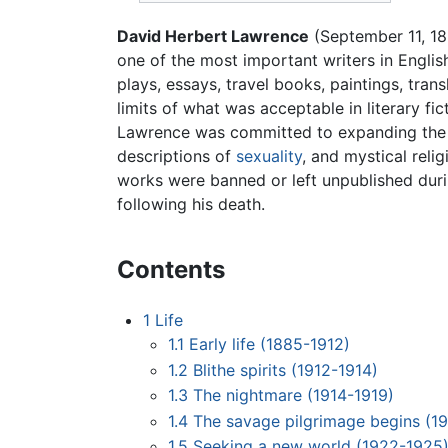
David Herbert Lawrence
(September 11, 18
one of the most important writers in Engli
plays, essays, travel books, paintings, tran
limits of what was acceptable in literary fic
Lawrence was committed to expanding the ra
descriptions of
sexuality
, and mystical reli
works were banned or left unpublished durin
following his death.
Contents
1
Life
1.1
Early life (1885-1912)
1.2
Blithe spirits (1912-1914)
1.3
The nightmare (1914-1919)
1.4
The savage pilgrimage begins (1
1.5
Seeking a new world (1922-1925