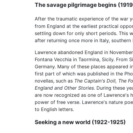
The savage pilgrimage begins (191
After the traumatic experience of the war 
from England at the earliest practical opport
settling down for only short periods. This 
after returning once more in Italy, southern
Lawrence abandoned England in November 191
Fontana Vecchia in Taormina, Sicily. From S
Germany. Many of these places appeared in
first part of which was published in the Ph
novellas, such as
The Captain's Doll,
The F
England and Other Stories.
During these ye
are now recognized as one of Lawrence's hi
power of free verse. Lawrence's nature poet
to English letters.
Seeking a new world (1922-1925)