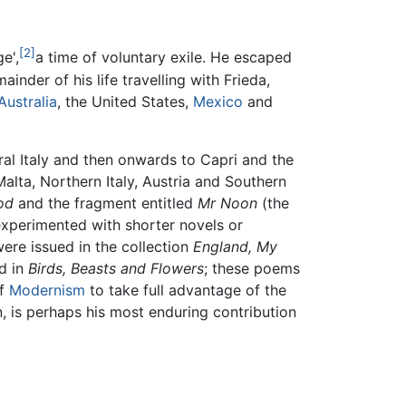
[2]
e',
a time of voluntary exile. He escaped
ainder of his life travelling with Frieda,
Australia
, the United States,
Mexico
and
al Italy and then onwards to Capri and the
alta, Northern Italy, Austria and Southern
od
and the fragment entitled
Mr Noon
(the
 experimented with shorter novels or
were issued in the collection
England, My
d in
Birds, Beasts and Flowers
; these poems
of
Modernism
to take full advantage of the
n, is perhaps his most enduring contribution