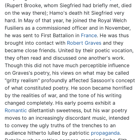
(Rupert Brooke, whom Siegfried had briefly met, died
on the way there); Hamo's death hit Siegfried very
hard. In May of that year, he joined the Royal Welch
Fusiliers as a commissioned officer and in November,
he was sent to First Battalion in
France
. He was thus
brought into contact with
Robert Graves
and they
became close friends. United by their poetic vocation,
they often read and discussed one another's work.
Though this did not have much perceptible influence
on Graves's poetry, his views on what may be called
"gritty realism" profoundly affected Sassoon's concept
of what constituted poetry. He soon became horrified
by the realities of war, and the tone of his writing
changed completely. His early poems exhibit a
Romantic
dilettantish sweetness, but his war poetry
moves to an increasingly discordant music, intended
to convey the ugly truths of the trenches to an
audience hitherto lulled by patriotic
propaganda
.