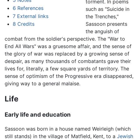
5
Notes
torment. In poems
6
References
such as "Suicide in
7
External links
the Trenches,"
Sassoon presents
8
Credits
the anguish of
combat from the soldier's perspective. The "War to
End All Wars" was a gruesome affair, and the sense of
the glory of war was replaced by a growing sense of
despair, as many thousands of combatants gave their
lives for, literally, a few square yards of territory. The
sense of optimism of the Progressive era disappeared,
giving way to a general malaise.
Life
Early life and education
Sassoon was born in a house named Weirleigh (which
still stands) in the village of Matfield, Kent, to a
Jewish