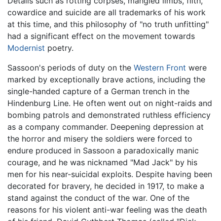
Details such as rotting corpses, mangled limbs, filth,
cowardice and suicide are all trademarks of his work
at this time, and this philosophy of "no truth unfitting"
had a significant effect on the movement towards
Modernist
poetry.
Sassoon's periods of duty on the
Western Front
were
marked by exceptionally brave actions, including the
single-handed capture of a German trench in the
Hindenburg Line. He often went out on night-raids and
bombing patrols and demonstrated ruthless efficiency
as a company commander. Deepening depression at
the horror and misery the soldiers were forced to
endure produced in Sassoon a paradoxically manic
courage, and he was nicknamed "Mad Jack" by his
men for his near-suicidal exploits. Despite having been
decorated for bravery, he decided in 1917, to make a
stand against the conduct of the war. One of the
reasons for his violent anti-war feeling was the death