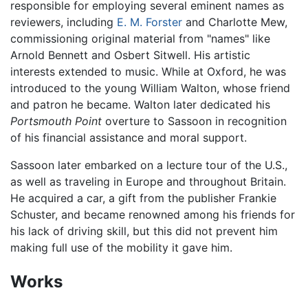
responsible for employing several eminent names as
reviewers, including
E. M. Forster
and Charlotte Mew,
commissioning original material from "names" like
Arnold Bennett and Osbert Sitwell. His artistic
interests extended to music. While at Oxford, he was
introduced to the young William Walton, whose friend
and patron he became. Walton later dedicated his
Portsmouth Point
overture to Sassoon in recognition
of his financial assistance and moral support.
Sassoon later embarked on a lecture tour of the U.S.,
as well as traveling in Europe and throughout Britain.
He acquired a car, a gift from the publisher Frankie
Schuster, and became renowned among his friends for
his lack of driving skill, but this did not prevent him
making full use of the mobility it gave him.
Works