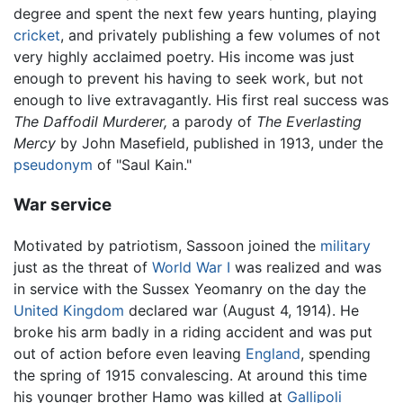
degree and spent the next few years hunting, playing
cricket
, and privately publishing a few volumes of not
very highly acclaimed poetry. His income was just
enough to prevent his having to seek work, but not
enough to live extravagantly. His first real success was
The Daffodil Murderer,
a parody of
The Everlasting
Mercy
by John Masefield, published in 1913, under the
pseudonym
of "Saul Kain."
War service
Motivated by patriotism, Sassoon joined the
military
just as the threat of
World War I
was realized and was
in service with the Sussex Yeomanry on the day the
United Kingdom
declared war (August 4, 1914). He
broke his arm badly in a riding accident and was put
out of action before even leaving
England
, spending
the spring of 1915 convalescing. At around this time
his younger brother Hamo was killed at
Gallipoli