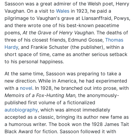
Sassoon was a great admirer of the Welsh poet, Henry
Vaughan. On a visit to
Wales
in 1923, he paid a
pilgrimage to Vaughan's grave at Llansanffraid, Powys,
and there wrote one of his best-known peacetime
poems,
At the Grave of Henry Vaughan
. The deaths of
three of his closest friends, Edmund Gosse,
Thomas
Hardy
, and Frankie Schuster (the publisher), within a
short space of time, came as another serious setback
to his personal happiness.
At the same time, Sassoon was preparing to take a
new direction. While in America, he had experimented
with a
novel
. In 1928, he branched out into prose, with
Memoirs of a Fox-Hunting Man,
the anonymously-
published first volume of a fictionalized
autobiography
, which was almost immediately
accepted as a classic, bringing its author new fame as
a humorous writer. The book won the 1928 James Tait
Black Award for fiction. Sassoon followed it with