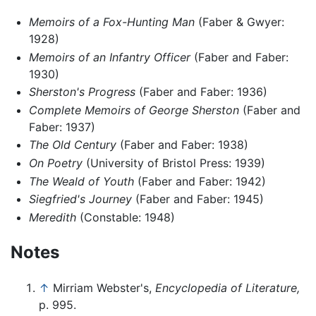
Memoirs of a Fox-Hunting Man
(Faber & Gwyer:
1928)
Memoirs of an Infantry Officer
(Faber and Faber:
1930)
Sherston's Progress
(Faber and Faber: 1936)
Complete Memoirs of George Sherston
(Faber and
Faber: 1937)
The Old Century
(Faber and Faber: 1938)
On Poetry
(University of Bristol Press: 1939)
The Weald of Youth
(Faber and Faber: 1942)
Siegfried's Journey
(Faber and Faber: 1945)
Meredith
(Constable: 1948)
Notes
↑
Mirriam Webster's,
Encyclopedia of Literature,
p. 995.