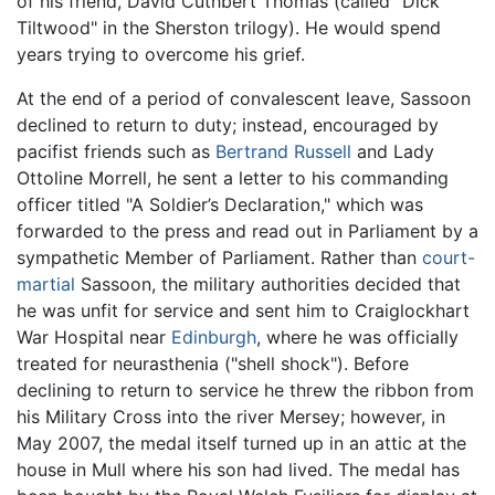
of his friend, David Cuthbert Thomas (called "Dick
Tiltwood" in the Sherston trilogy). He would spend
years trying to overcome his grief.
At the end of a period of convalescent leave, Sassoon
declined to return to duty; instead, encouraged by
pacifist friends such as
Bertrand Russell
and Lady
Ottoline Morrell, he sent a letter to his commanding
officer titled "A Soldier’s Declaration," which was
forwarded to the press and read out in Parliament by a
sympathetic Member of Parliament. Rather than
court-
martial
Sassoon, the military authorities decided that
he was unfit for service and sent him to Craiglockhart
War Hospital near
Edinburgh
, where he was officially
treated for neurasthenia ("shell shock"). Before
declining to return to service he threw the ribbon from
his Military Cross into the river Mersey; however, in
May 2007, the medal itself turned up in an attic at the
house in Mull where his son had lived. The medal has