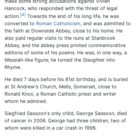
make some strong accusations against Vivien
Hancock, who responded with the threat of legal
[4]
action.
Towards the end of his long life, he was
converted to
Roman Catholicism
, and was admitted to
the faith at Downside Abbey, close to his home. He
also paid regular visits to the nuns at Stanbrook
Abbey, and the abbey press printed commemorative
editions of some of his poems. He was, in one way, a
Messiah-like figure; he turned the Slaughter into
Rhyme.
He died 7 days before his 81st birthday, and is buried
at St Andrew's Church, Mells, Somerset, close to
Ronald Knox, a Roman Catholic priest and writer
whom he admired.
Siegfried Sassoon's only child, George Sassoon, died
of cancer in 2006. George had three children, two of
whom were killed in a car crash in 1996.