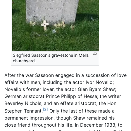
Siegfried Sassoon's gravestone in Mells
churchyard.
After the war Sassoon engaged in a succession of love
affairs with men, including the actor Ivor Novello;
Novello's former lover, the actor Glen Byam Shaw;
German aristocrat Prince Philipp of Hesse; the writer
Beverley Nichols; and an effete aristocrat, the Hon.
[3]
Stephen Tennant.
Only the last of these made a
permanent impression, though Shaw remained his
close friend throughout his life. In December 1933, to