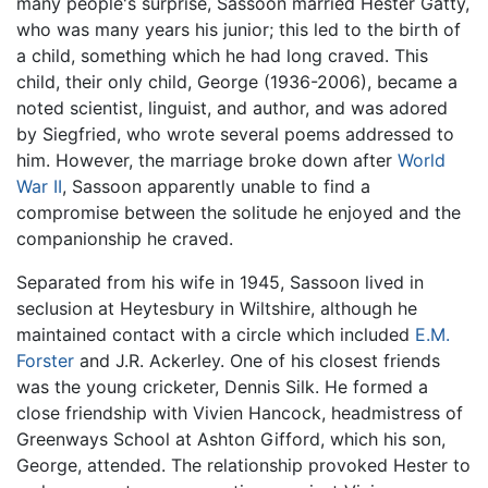
many people's surprise, Sassoon married Hester Gatty,
who was many years his junior; this led to the birth of
a child, something which he had long craved. This
child, their only child, George (1936-2006), became a
noted scientist, linguist, and author, and was adored
by Siegfried, who wrote several poems addressed to
him. However, the marriage broke down after
World
War II
, Sassoon apparently unable to find a
compromise between the solitude he enjoyed and the
companionship he craved.
Separated from his wife in 1945, Sassoon lived in
seclusion at Heytesbury in Wiltshire, although he
maintained contact with a circle which included
E.M.
Forster
and J.R. Ackerley. One of his closest friends
was the young cricketer, Dennis Silk. He formed a
close friendship with Vivien Hancock, headmistress of
Greenways School at Ashton Gifford, which his son,
George, attended. The relationship provoked Hester to