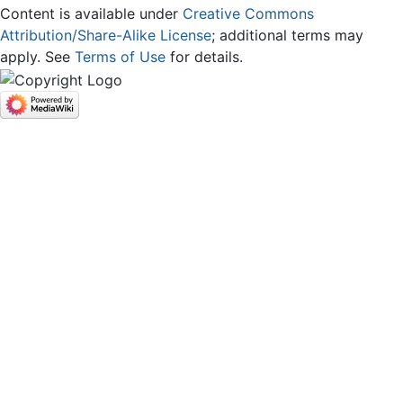
Content is available under
Creative Commons
Attribution/Share-Alike License
; additional terms may
apply. See
Terms of Use
for details.