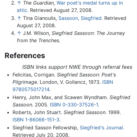
↑
The Guardian,
War poet's medal turns up in
attic.
Retrieved August 27, 2008.
↑
Tina Gianoulis,
Sassoon, Siegfried.
Retrieved
August 27, 2008.
↑
J.M. Wilson,
Siegfried Sassoon: The Journey
from the Trenches.
References
ISBN links support NWE through referral fees
Felicitas, Corrigan.
Siegfried Sassoon: Poet's
Pilgrimage
. London, V. Gollancz, 1973.
ISBN
9780575017214
.
Henry, John Max, and Scawen Wyndham.
Siegfried
Sassoon.
2005.
ISBN 0-330-37526-1
.
Roberts, John Stuart.
Siegfried Sassoon.
1999.
ISBN 1-86066-151-3
.
Siegfried Sasson Fellowship,
Siegfried's Journal.
Retrieved July 20, 2008.