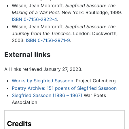
Wilson, Jean Moorcroft.
Siegfried Sassoon: The
Making of a War Poet
. New York: Routledge, 1999.
ISBN 0-7156-2822-4
.
Wilson, Jean Moorcroft.
Siegfried Sassoon: The
Journey from the Trenches
. London: Duckworth,
2003.
ISBN 0-7156-2971-9
.
External links
All links retrieved January 27, 2023.
Works by Siegfried Sassoon
. Project Gutenberg
Poetry Archive: 151 poems of Siegfried Sassoon
Siegfried Sassoon (1886 – 1967)
War Poets
Association
Credits