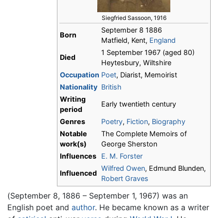
Siegfried Sassoon, 1916
September 8 1886
Born
Matfield, Kent,
England
1 September 1967 (aged 80)
Died
Heytesbury, Wiltshire
Occupation
Poet
, Diarist, Memoirist
Nationality
British
Writing
Early twentieth century
period
Genres
Poetry
,
Fiction
,
Biography
Notable
The Complete Memoirs of
work(s)
George Sherston
Influences
E. M. Forster
Wilfred Owen
, Edmund Blunden,
Influenced
Robert Graves
(September 8, 1886 – September 1, 1967) was an
English poet and
author
. He became known as a writer