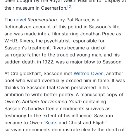
been bought by the Royal Welch Fusiliers for display at
[2]
their museum in Caernarfon.
The
novel
Regeneration,
by Pat Barker, is a
fictionalized account of this period in Sassoon's life,
and was made into a film starring Jonathan Pryce as
W.H.R. Rivers, the psychiatrist responsible for
Sassoon's treatment. Rivers became a kind of
surrogate father to the troubled young man, and his
sudden death, in 1922, was a major blow to Sassoon.
At Craiglockhart, Sassoon met
Wilfred Owen
, another
poet who would eventually exceed him in fame. It was
thanks to Sassoon that Owen persevered in his
ambition to write better poetry. A manuscript copy of
Owen's
Anthem for Doomed Youth
containing
Sassoon's handwritten amendments survives as
testimony to the extent of his influence. Sassoon
became to Owen "
Keats
and Christ and Elijah;"
surviving documents demonstrate clearly the depth of