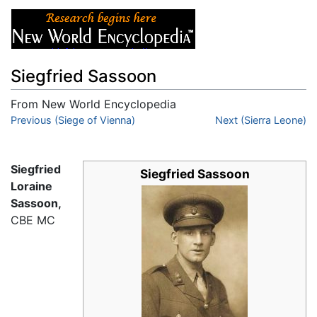
Siegfried Sassoon
From New World Encyclopedia
Jump to:
Previous (Siege of Vienna)
navigation
,
search
Next (Sierra Leone)
Siegfried
Siegfried Sassoon
Loraine
Sassoon,
CBE MC