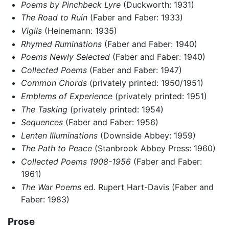
Poems by Pinchbeck Lyre
(Duckworth: 1931)
The Road to Ruin
(Faber and Faber: 1933)
Vigils
(Heinemann: 1935)
Rhymed Ruminations
(Faber and Faber: 1940)
Poems Newly Selected
(Faber and Faber: 1940)
Collected Poems
(Faber and Faber: 1947)
Common Chords
(privately printed: 1950/1951)
Emblems of Experience
(privately printed: 1951)
The Tasking
(privately printed: 1954)
Sequences
(Faber and Faber: 1956)
Lenten Illuminations
(Downside Abbey: 1959)
The Path to Peace
(Stanbrook Abbey Press: 1960)
Collected Poems 1908-1956
(Faber and Faber:
1961)
The War Poems
ed. Rupert Hart-Davis (Faber and
Faber: 1983)
Prose