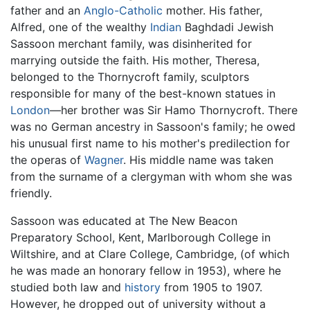
father and an
Anglo-Catholic
mother. His father,
Alfred, one of the wealthy
Indian
Baghdadi Jewish
Sassoon merchant family, was disinherited for
marrying outside the faith. His mother, Theresa,
belonged to the Thornycroft family, sculptors
responsible for many of the best-known statues in
London
—her brother was Sir Hamo Thornycroft. There
was no German ancestry in Sassoon's family; he owed
his unusual first name to his mother's predilection for
the operas of
Wagner
. His middle name was taken
from the surname of a clergyman with whom she was
friendly.
Sassoon was educated at The New Beacon
Preparatory School, Kent, Marlborough College in
Wiltshire, and at Clare College, Cambridge, (of which
he was made an honorary fellow in 1953), where he
studied both law and
history
from 1905 to 1907.
However, he dropped out of university without a