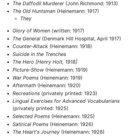
The Daffodil Murderer
(John Richmond: 1913)
The Old Huntsman
(Heinemann: 1917)
They
Glory of Women
(written: 1917)
The General
(Denmark Hill Hospital, April 1917)
Counter-Attack
(Heinemann: 1918)
Suicide in the Trenches
The Hero [Henry Holt, 1918]
Picture-Show
(Heinemann: 1919)
War Poems
(Heinemann: 1919)
Aftermath
(Heinemann: 1920)
Recreations
(privately printed: 1923)
Lingual Exercises for Advanced Vocabularians
(privately printed: 1925)
Selected Poems
(Heinemann: 1925)
Satirical Poems
(Heinemann: 1926)
The Heart's Journey
(Heinemann: 1928)