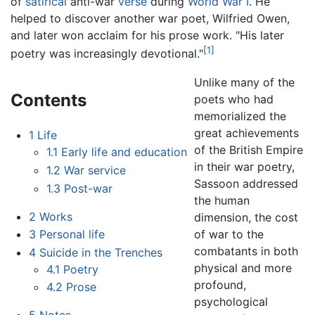
of
satirical
anti-war
verse
during
World War I
. He
helped to discover another war poet, Wilfried Owen,
and later won acclaim for his prose work. "His later
[1]
poetry was increasingly devotional."
Unlike many of the
Contents
poets who had
memorialized the
great achievements
1
Life
of the British Empire
1.1
Early life and education
in their war poetry,
1.2
War service
Sassoon addressed
1.3
Post-war
the human
2
Works
dimension, the cost
of war to the
3
Personal life
combatants in both
4
Suicide in the Trenches
physical and more
4.1
Poetry
profound,
4.2
Prose
psychological