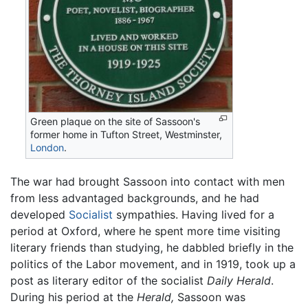
Green plaque on the site of Sassoon's
former home in Tufton Street, Westminster,
London
.
The war had brought Sassoon into contact with men
from less advantaged backgrounds, and he had
developed
Socialist
sympathies. Having lived for a
period at Oxford, where he spent more time visiting
literary friends than studying, he dabbled briefly in the
politics of the Labor movement, and in 1919, took up a
post as literary editor of the socialist
Daily Herald
.
During his period at the
Herald,
Sassoon was