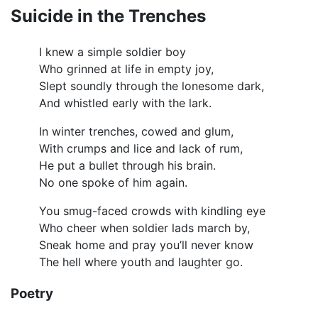
Suicide in the Trenches
I knew a simple soldier boy
Who grinned at life in empty joy,
Slept soundly through the lonesome dark,
And whistled early with the lark.
In winter trenches, cowed and glum,
With crumps and lice and lack of rum,
He put a bullet through his brain.
No one spoke of him again.
You smug-faced crowds with kindling eye
Who cheer when soldier lads march by,
Sneak home and pray you’ll never know
The hell where youth and laughter go.
Poetry