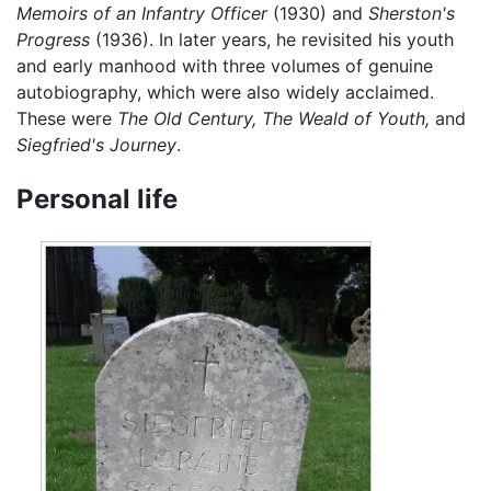
Memoirs of an Infantry Officer
(1930) and
Sherston's
Progress
(1936). In later years, he revisited his youth
and early manhood with three volumes of genuine
autobiography, which were also widely acclaimed.
These were
The Old Century,
The Weald of Youth,
and
Siegfried's Journey
.
Personal life