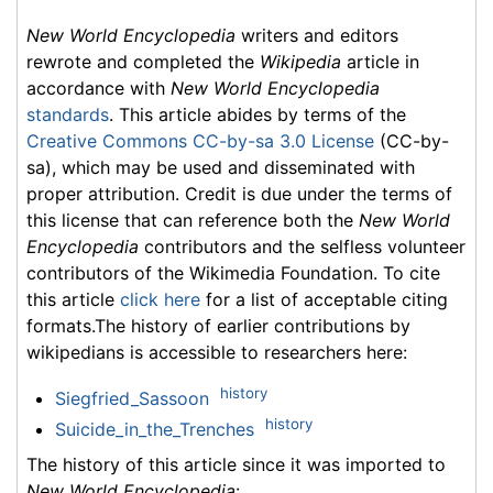
New World Encyclopedia
writers and editors
rewrote and completed the
Wikipedia
article in
accordance with
New World Encyclopedia
standards
. This article abides by terms of the
Creative Commons CC-by-sa 3.0 License
(CC-by-
sa), which may be used and disseminated with
proper attribution. Credit is due under the terms of
this license that can reference both the
New World
Encyclopedia
contributors and the selfless volunteer
contributors of the Wikimedia Foundation. To cite
this article
click here
for a list of acceptable citing
formats.The history of earlier contributions by
wikipedians is accessible to researchers here:
history
Siegfried_Sassoon
history
Suicide_in_the_Trenches
The history of this article since it was imported to
New World Encyclopedia
: