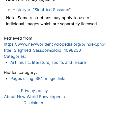
History of "Siegfried Sassoon"
Note: Some restrictions may apply to use of
individual images which are separately licensed.
Retrieved from
https://www.newworldencyclopedia.org/p/index.php?
title=Siegfried_Sassoon&oldid=1098230
Categories
:
Art, music, literature, sports and leisure
Hidden category:
Pages using ISBN magic links
Privacy policy
About New World Encyclopedia
Disclaimers