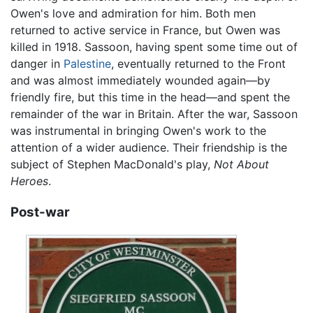
Owen's love and admiration for him. Both men
returned to active service in France, but Owen was
killed in 1918. Sassoon, having spent some time out of
danger in
Palestine
, eventually returned to the Front
and was almost immediately wounded again—by
friendly fire, but this time in the head—and spent the
remainder of the war in Britain. After the war, Sassoon
was instrumental in bringing Owen's work to the
attention of a wider audience. Their friendship is the
subject of Stephen MacDonald's play,
Not About
Heroes
.
Post-war