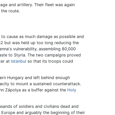
ge and artillery. Their fleet was again
 the route.
but to cause as much damage as possible and
532 but was held up too long reducing the
nna's vulnerability, assembling 80,000
waste to Styria. The two campaigns proved
ter at
Istanbul
so that its troops could
hern Hungary and left behind enough
acity to mount a sustained counterattack.
hn Zápolya as a buffer against the
Holy
usands of soldiers and civilians dead and
 Europe and arguably the beginning of their