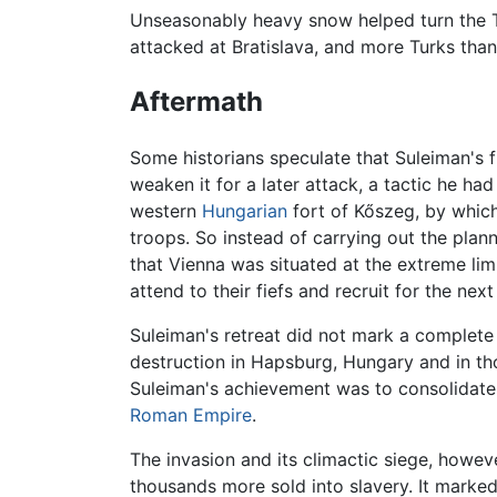
Unseasonably heavy snow helped turn the Tur
attacked at Bratislava, and more Turks than
Aftermath
Some historians speculate that Suleiman's f
weaken it for a later attack, a tactic he h
western
Hungarian
fort of Kőszeg, by which
troops. So instead of carrying out the pla
that Vienna was situated at the extreme lim
attend to their fiefs and recruit for the nex
Suleiman's retreat did not mark a complete
destruction in Hapsburg, Hungary and in t
Suleiman's achievement was to consolidate
Roman Empire
.
The invasion and its climactic siege, howev
thousands more sold into slavery. It marke