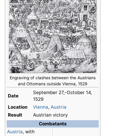
Engraving of clashes between the Austrians
and Ottomans outside Vienna, 1529
September 27,-October 14,
Date
1529
Location
Vienna
,
Austria
Result
Austrian victory
Combatants
Austria
, with