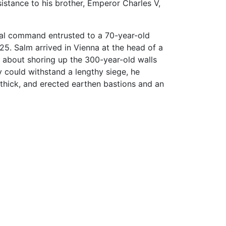
sistance to his brother, Emperor Charles V,
nal command entrusted to a 70-year-old
25. Salm arrived in Vienna at the head of a
about shoring up the 300-year-old walls
y could withstand a lengthy siege, he
 thick, and erected earthen bastions and an