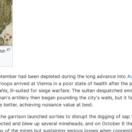
ish
ptember had been depleted during the long advance into
Au
ops arrived at Vienna in a poor state of health after the p
ahis
, ill-suited for siege warfare. The sultan despatched emi
n's artillery then began pounding the city's walls, but it f
e better, achieving nuisance value at best.
the garrison launched sorties to disrupt the digging of sap
ected and blew up several mineheads, and on October 6 the
of the mines but sustaining serious losses when congestion