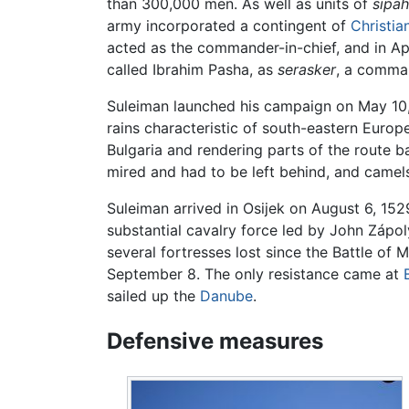
than 300,000 men. As well as units of
sipah
army incorporated a contingent of
Christia
acted as the commander-in-chief, and in Apr
called Ibrahim Pasha, as
serasker
, a comman
Suleiman launched his campaign on May 10,
rains characteristic of south-eastern Europe
Bulgaria and rendering parts of the route 
mired and had to be left behind, and camels
Suleiman arrived in Osijek on August 6, 152
substantial cavalry force led by John Záp
several fortresses lost since the Battle of
September 8. The only resistance came at
sailed up the
Danube
.
Defensive measures