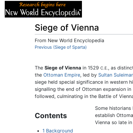
Articles
About
Siege of Vienna
From New World Encyclopedia
Jump to:
Previous (Siege of Sparta)
navigation
,
search
The
Siege of Vienna
in 1529
, as distin
C.E.
the
Ottoman Empire
, led by
Sultan
Suleiman
siege held special significance in western 
signalling the end of Ottoman expansion in 
followed, culminating in the Battle of Vienn
Some historians 
Contents
establish Ottom
Vienna so late i
1
Background