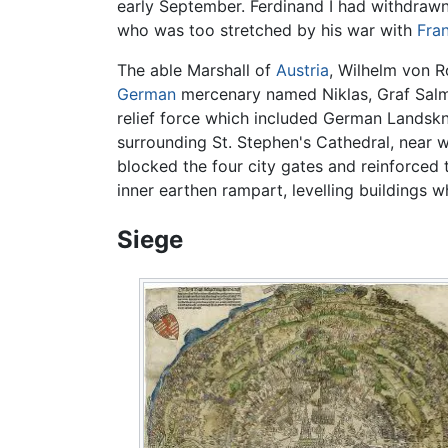
early September. Ferdinand I had withdrawn
who was too stretched by his war with
Fra
The able Marshall of
Austria
, Wilhelm von R
German
mercenary named Niklas, Graf Salm, 
relief force which included German Lands
surrounding St. Stephen's Cathedral, near w
blocked the four city gates and reinforced 
inner earthen rampart, levelling buildings 
Siege