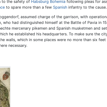
 to the safety of
Habsburg
Bohemia
following pleas for as
nce
to spare more than a few
Spanish
infantry to the cause.
oggendorf, assumed charge of the garrison, with operatio
who had distinguished himself at the Battle of Pavia in 15
knechte mercenary pikemen and Spanish musketmen and set 
hich he established his headquarters. To make sure the cit
the walls, which in some places were no more than six feet
where necessary.