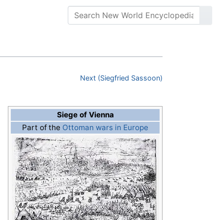
Next (Siegfried Sassoon)
Siege of Vienna
Part of the
Ottoman wars in Europe