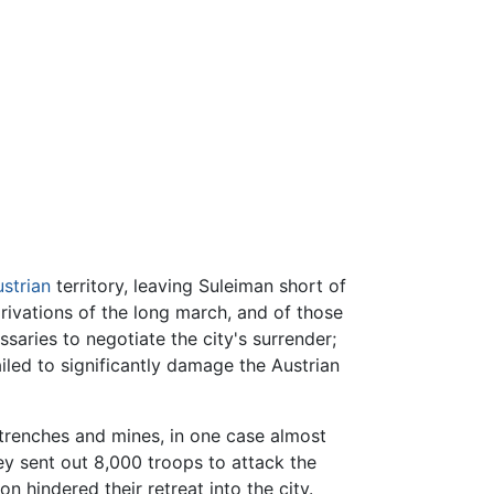
strian
territory, leaving Suleiman short of
rivations of the long march, and of those
ssaries to negotiate the city's surrender;
ailed to significantly damage the Austrian
 trenches and mines, in one case almost
y sent out 8,000 troops to attack the
 hindered their retreat into the city.