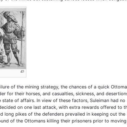
ailure of the mining strategy, the chances of a quick Ottom
r for their horses, and casualties, sickness, and desertions
 state of affairs. In view of these factors, Suleiman had no
ecided on one last attack, with extra rewards offered to th
d long pikes of the defenders prevailed in keeping out the 
nd of the Ottomans killing their prisoners prior to moving