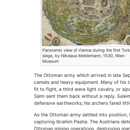
Panoramic view of Vienna during the first Turk
siege, by Nikolaus Meldemann, 1530, Wien
Museum
The Ottoman army which arrived in late Se
camels and heavy equipment. Many of his tro
fit to fight, a third were light cavalry, or
sip
Salm sent them back without a reply. Suleima
defensive earthworks; his archers fared littl
As the Ottoman army settled into position, 
capturing Ibrahim Pasha. The Austrians det
Ottoman mining operations, destroying many 