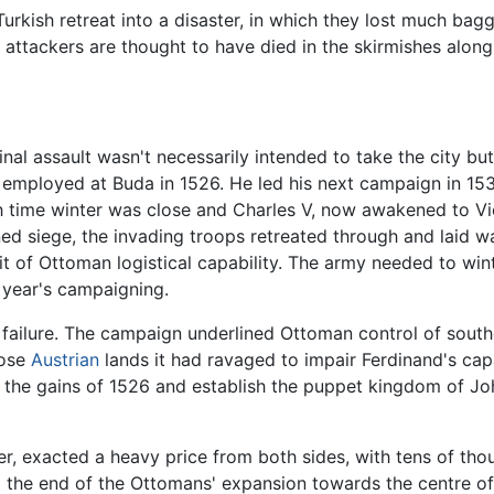
kish retreat into a disaster, in which they lost much bagga
 attackers are thought to have died in the skirmishes along
inal assault wasn't necessarily intended to take the city 
ad employed at Buda in 1526. He led his next campaign in 1
 time winter was close and Charles V, now awakened to Vie
nned siege, the invading troops retreated through and laid 
it of Ottoman logistical capability. The army needed to win
t year's campaigning.
 failure. The campaign underlined Ottoman control of sout
hose
Austrian
lands it had ravaged to impair Ferdinand's cap
 the gains of 1526 and establish the puppet kingdom of Jo
er, exacted a heavy price from both sides, with tens of tho
d the end of the Ottomans' expansion towards the centre of