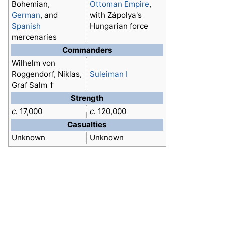
Bohemian,
Ottoman Empire
,
German
, and
with Zápolya's
Spanish
Hungarian force
mercenaries
Commanders
Wilhelm von
Roggendorf, Niklas,
Suleiman I
Graf Salm †
Strength
c.
17,000
c.
120,000
Casualties
Unknown
Unknown