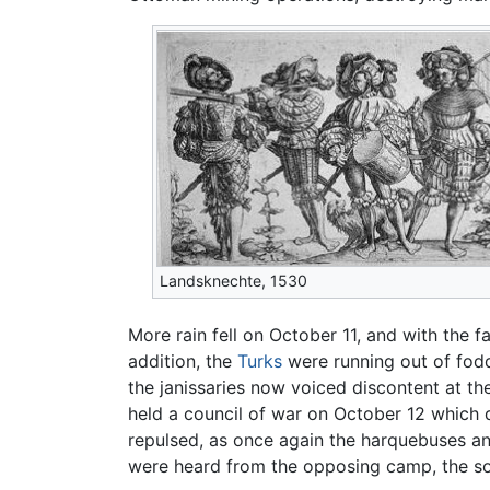
Landsknechte, 1530
More rain fell on October 11, and with the f
addition, the
Turks
were running out of fodde
the janissaries now voiced discontent at the
held a council of war on October 12 which d
repulsed, as once again the harquebuses an
were heard from the opposing camp, the sou