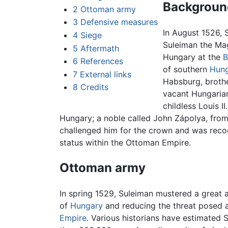
Backgroun
2
Ottoman army
3
Defensive measures
In August 1526, 
4
Siege
Suleiman the Mag
5
Aftermath
Hungary at the
B
6
References
of southern
Hung
7
External links
Habsburg, brothe
8
Credits
vacant Hungarian 
childless Louis I
Hungary; a noble called John Zápolya, fro
challenged him for the crown and was recog
status within the Ottoman Empire.
Ottoman army
In spring 1529, Suleiman mustered a great
of
Hungary
and reducing the threat posed 
Empire
. Various historians have estimated