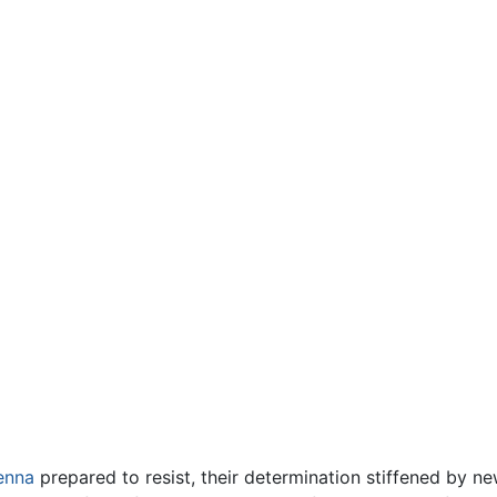
enna
prepared to resist, their determination stiffened by n