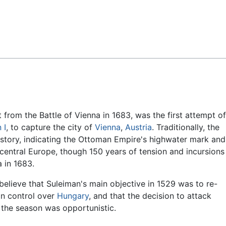
Feedback
ct from the Battle of Vienna in 1683, was the first attempt of
 I
, to capture the city of
Vienna
,
Austria
. Traditionally, the
history, indicating the Ottoman Empire's highwater mark and
central Europe, though 150 years of tension and incursions
a in 1683.
believe that Suleiman's main objective in 1529 was to re-
an control over
Hungary
, and that the decision to attack
n the season was opportunistic.