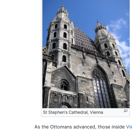
St Stephen's Cathedral, Vienna
As the Ottomans advanced, those inside
Vi