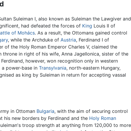
d
Sultan Suleiman I, also known as Suleiman the Lawgiver and
nificent, had defeated the forces of
King
Louis II of
attle of Mohács
. As a result, the Ottomans gained control
ary
, while the Archduke of
Austria
, Ferdinand I of
r of the Holy Roman Emperor Charles V, claimed the
throne in right of his wife, Anna Jagellonica, sister of the
I. Ferdinand, however, won recognition only in western
m a power-base in
Transylvania
, north-eastern Hungary,
nised as king by Suleiman in return for accepting vassal
 army in Ottoman
Bulgaria
, with the aim of securing control
at his new borders by Ferdinand and the
Holy Roman
 Suleiman's troop strength at anything from 120,000 to more