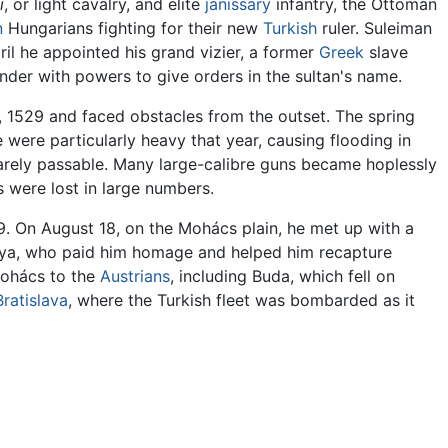
i
, or light cavalry, and elite
janissary
infantry, the Ottoman
n
Hungarians fighting for their new
Turkish
ruler. Suleiman
il he appointed his grand vizier, a former
Greek
slave
der with powers to give orders in the sultan's name.
 1529 and faced obstacles from the outset. The spring
 were particularly heavy that year, causing flooding in
barely passable. Many large-calibre guns became hoplessly
 were lost in large numbers.
9. On August 18, on the Mohács plain, he met up with a
olya, who paid him homage and helped him recapture
 Mohács to the
Austrians
, including Buda, which fell on
Bratislava
, where the Turkish fleet was bombarded as it