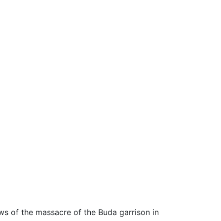
ews of the massacre of the Buda garrison in