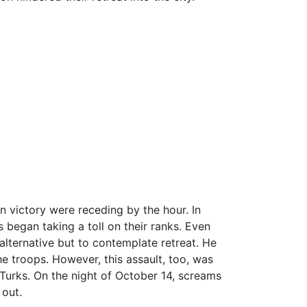
an victory were receding by the hour. In
 began taking a toll on their ranks. Even
 alternative but to contemplate retreat. He
e troops. However, this assault, too, was
Turks. On the night of October 14, screams
 out.