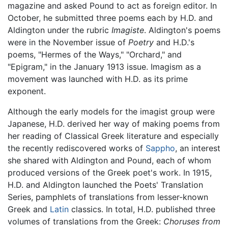
magazine and asked Pound to act as foreign editor. In
October, he submitted three poems each by H.D. and
Aldington under the rubric
Imagiste
. Aldington's poems
were in the November issue of
Poetry
and H.D.'s
poems, "Hermes of the Ways," "Orchard," and
"Epigram," in the January 1913 issue. Imagism as a
movement was launched with H.D. as its prime
exponent.
Although the early models for the imagist group were
Japanese, H.D. derived her way of making poems from
her reading of Classical Greek literature and especially
the recently rediscovered works of
Sappho
, an interest
she shared with Aldington and Pound, each of whom
produced versions of the Greek poet's work. In 1915,
H.D. and Aldington launched the Poets' Translation
Series, pamphlets of translations from lesser-known
Greek and
Latin
classics. In total, H.D. published three
volumes of translations from the Greek:
Choruses from