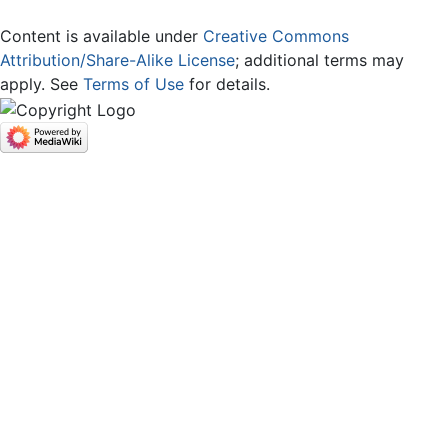
Content is available under
Creative Commons
Attribution/Share-Alike License
; additional terms may
apply. See
Terms of Use
for details.