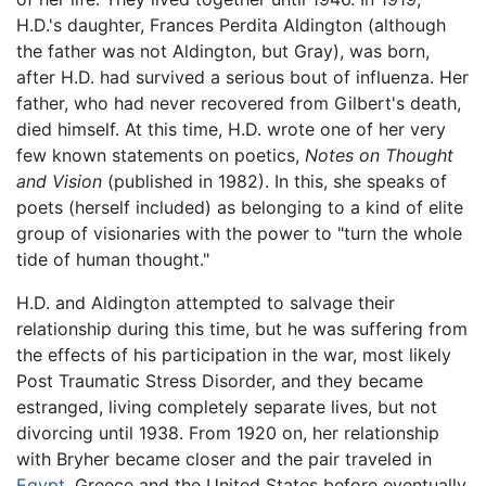
H.D.'s daughter, Frances Perdita Aldington (although
the father was not Aldington, but Gray), was born,
after H.D. had survived a serious bout of influenza. Her
father, who had never recovered from Gilbert's death,
died himself. At this time, H.D. wrote one of her very
few known statements on poetics,
Notes on Thought
and Vision
(published in 1982). In this, she speaks of
poets (herself included) as belonging to a kind of elite
group of visionaries with the power to "turn the whole
tide of human thought."
H.D. and Aldington attempted to salvage their
relationship during this time, but he was suffering from
the effects of his participation in the war, most likely
Post Traumatic Stress Disorder, and they became
estranged, living completely separate lives, but not
divorcing until 1938. From 1920 on, her relationship
with Bryher became closer and the pair traveled in
Egypt
, Greece and the United States before eventually