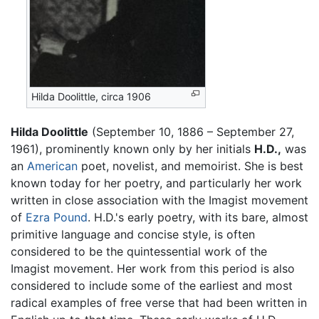
Hilda Doolittle, circa 1906
Hilda Doolittle
(September 10, 1886 – September 27,
1961), prominently known only by her initials
H.D.,
was
an
American
poet, novelist, and memoirist. She is best
known today for her poetry, and particularly her work
written in close association with the Imagist movement
of
Ezra Pound
. H.D.'s early poetry, with its bare, almost
primitive language and concise style, is often
considered to be the quintessential work of the
Imagist movement. Her work from this period is also
considered to include some of the earliest and most
radical examples of free verse that had been written in