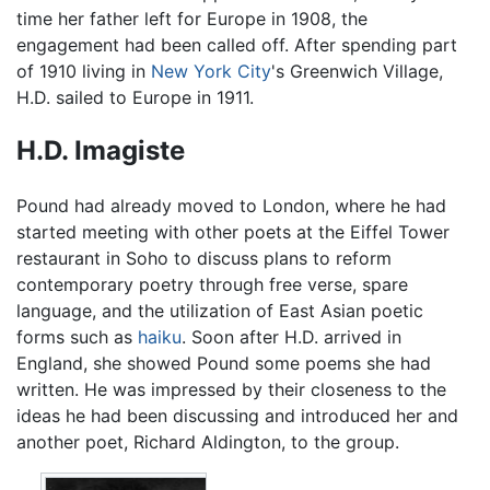
time her father left for Europe in 1908, the
engagement had been called off. After spending part
of 1910 living in
New York City
's Greenwich Village,
H.D. sailed to Europe in 1911.
H.D. Imagiste
Pound had already moved to London, where he had
started meeting with other poets at the Eiffel Tower
restaurant in Soho to discuss plans to reform
contemporary poetry through free verse, spare
language, and the utilization of East Asian poetic
forms such as
haiku
. Soon after H.D. arrived in
England, she showed Pound some poems she had
written. He was impressed by their closeness to the
ideas he had been discussing and introduced her and
another poet, Richard Aldington, to the group.