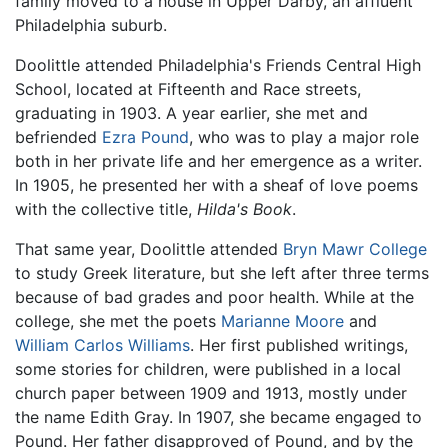
family moved to a house in Upper Darby, an affluent
Philadelphia suburb.
Doolittle attended Philadelphia's Friends Central High
School, located at Fifteenth and Race streets,
graduating in 1903. A year earlier, she met and
befriended
Ezra Pound
, who was to play a major role
both in her private life and her emergence as a writer.
In 1905, he presented her with a sheaf of love poems
with the collective title,
Hilda's Book
.
That same year, Doolittle attended
Bryn Mawr College
to study Greek literature, but she left after three terms
because of bad grades and poor health. While at the
college, she met the poets
Marianne Moore
and
William Carlos Williams
. Her first published writings,
some stories for children, were published in a local
church paper between 1909 and 1913, mostly under
the name Edith Gray. In 1907, she became engaged to
Pound. Her father disapproved of Pound, and by the