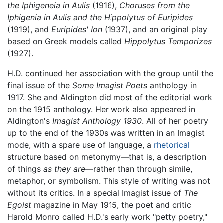
the Iphigeneia in Aulis
(1916),
Choruses from the
Iphigenia in Aulis and the Hippolytus of Euripides
(1919), and
Euripides' Ion
(1937), and an original play
based on Greek models called
Hippolytus Temporizes
(1927).
H.D. continued her association with the group until the
final issue of the
Some Imagist Poets
anthology in
1917. She and Aldington did most of the editorial work
on the 1915 anthology. Her work also appeared in
Aldington's
Imagist Anthology 1930
. All of her poetry
up to the end of the 1930s was written in an Imagist
mode, with a spare use of language, a
rhetorical
structure based on metonymy—that is, a description
of things
as they are
—rather than through simile,
metaphor, or symbolism. This style of writing was not
without its critics. In a special Imagist issue of
The
Egoist
magazine in May 1915, the poet and critic
Harold Monro called H.D.'s early work "petty poetry,"