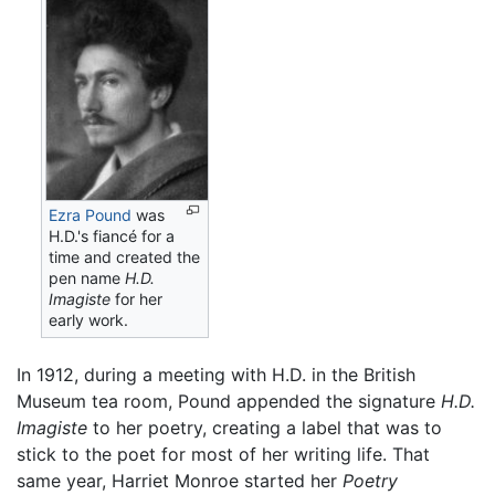
Ezra Pound
was
H.D.'s fiancé for a
time and created the
pen name
H.D.
Imagiste
for her
early work.
In 1912, during a meeting with H.D. in the British
Museum tea room, Pound appended the signature
H.D.
Imagiste
to her poetry, creating a label that was to
stick to the poet for most of her writing life. That
same year, Harriet Monroe started her
Poetry