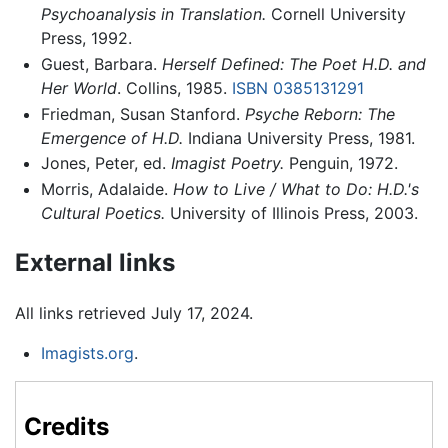
Psychoanalysis in Translation.
Cornell University
Press, 1992.
Guest, Barbara.
Herself Defined: The Poet H.D. and
Her World
. Collins, 1985.
ISBN 0385131291
Friedman, Susan Stanford.
Psyche Reborn: The
Emergence of H.D.
Indiana University Press, 1981.
Jones, Peter, ed.
Imagist Poetry.
Penguin, 1972.
Morris, Adalaide.
How to Live / What to Do: H.D.'s
Cultural Poetics.
University of Illinois Press, 2003.
External links
All links retrieved July 17, 2024.
Imagists.org
.
Credits