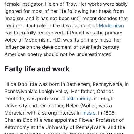
female instigator, Helen of Troy. Her works were sadly
ignored for most of her life following her break from
Imagism, and it has not been until recent decades that
her important role in the development of
Modernism
has been fully recognized. If Pound was the primary
voice of Modernism, H.D. was its primary muse; her
influence on the development of twentieth century
American poetry should not be underestimated.
Early life and work
Hilda Doolittle was born in Bethlehem, Pennsylvania, in
Pennsylvania's Lehigh Valley. Her father, Charles
Doolittle, was professor of
astronomy
at Lehigh
University and her mother, Helen (Wolle), was a
Moravian with a strong interest in
music
. In 1895,
Charles Doolittle was appointed Flower Professor of
Astronomy at the University of Pennsylvania, and the