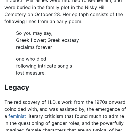
in Zürich. Her ashes were returned to Bethlehem, and
were buried in the family plot in the Nisky Hill
Cemetery on October 28. Her epitaph consists of the
following lines from an early poem:
So you may say,
Greek flower; Greek ecstasy
reclaims forever
one who died
following intricate song's
lost measure.
Legacy
The rediscovery of H.D.'s work from the 1970s onward
coincided with, and was assisted by, the emergence of
a
feminist
literary criticism that found much to admire
in the questioning of gender roles, and the powerfully
imagined female characters that are so typical of her