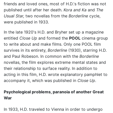
friends and loved ones, most of H.D.'s fiction was not
published until after her death.
Kora and Ka
and
The
Usual Star,
two novellas from the
Borderline
cycle,
were published in 1933.
In the late 1920's H.D. and Bryher set up a magazine
entitled
Close Up
and formed the
POOL
cinema group
to write about and make films. Only one POOL film
survives in its entirety,
Borderline
(1930), starring H.D.
and Paul Robeson. In common with the
Borderline
novellas, the film explores extreme mental states and
their relationship to surface reality. In addition to
acting in this film, H.D. wrote explanatory pamphlet to
accompany it, which was published in
Close Up
.
Psychological problems, paranoia of another Great
War
In 1933, H.D. traveled to Vienna in order to undergo