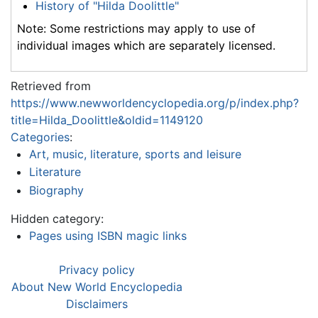
History of "Hilda Doolittle"
Note: Some restrictions may apply to use of
individual images which are separately licensed.
Retrieved from
https://www.newworldencyclopedia.org/p/index.php?
title=Hilda_Doolittle&oldid=1149120
Categories
:
Art, music, literature, sports and leisure
Literature
Biography
Hidden category:
Pages using ISBN magic links
Privacy policy
About New World Encyclopedia
Disclaimers