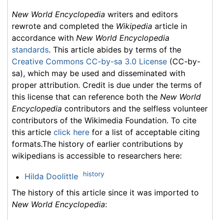
New World Encyclopedia
writers and editors
rewrote and completed the
Wikipedia
article in
accordance with
New World Encyclopedia
standards
. This article abides by terms of the
Creative Commons CC-by-sa 3.0 License
(CC-by-
sa), which may be used and disseminated with
proper attribution. Credit is due under the terms of
this license that can reference both the
New World
Encyclopedia
contributors and the selfless volunteer
contributors of the Wikimedia Foundation. To cite
this article
click here
for a list of acceptable citing
formats.The history of earlier contributions by
wikipedians is accessible to researchers here:
history
Hilda Doolittle
The history of this article since it was imported to
New World Encyclopedia
: