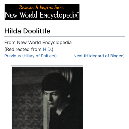
Hilda Doolittle
From New World Encyclopedia
(Redirected from
H.D.
)
Jump to:
Previous (Hilary of Poitiers)
navigation
,
search
Next (Hildegard of Bingen)