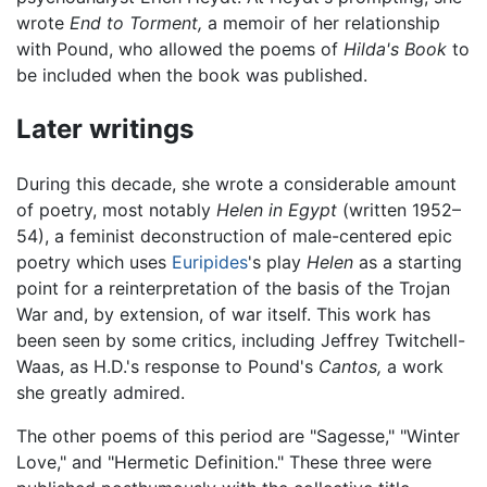
wrote
End to Torment,
a memoir of her relationship
with Pound, who allowed the poems of
Hilda's Book
to
be included when the book was published.
Later writings
During this decade, she wrote a considerable amount
of poetry, most notably
Helen in Egypt
(written 1952–
54), a feminist deconstruction of male-centered epic
poetry which uses
Euripides
's play
Helen
as a starting
point for a reinterpretation of the basis of the Trojan
War and, by extension, of war itself. This work has
been seen by some critics, including Jeffrey Twitchell-
Waas, as H.D.'s response to Pound's
Cantos,
a work
she greatly admired.
The other poems of this period are "Sagesse," "Winter
Love," and "Hermetic Definition." These three were