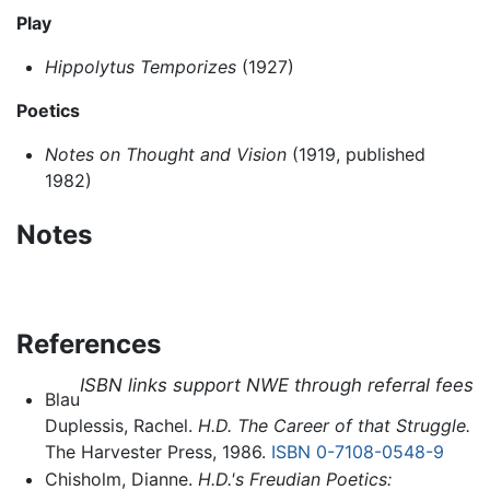
Play
Hippolytus Temporizes
(1927)
Poetics
Notes on Thought and Vision
(1919, published
1982)
Notes
References
ISBN links support NWE through referral fees
Blau
Duplessis, Rachel.
H.D. The Career of that Struggle.
The Harvester Press, 1986.
ISBN 0-7108-0548-9
Chisholm, Dianne.
H.D.'s Freudian Poetics: