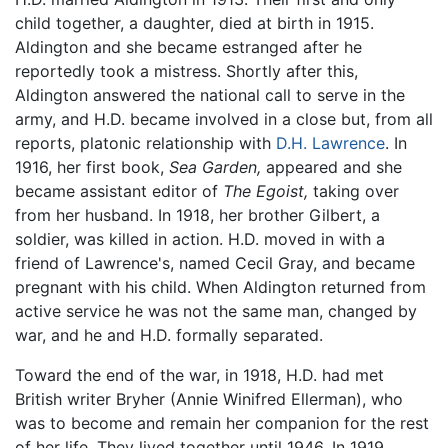
child together, a daughter, died at birth in 1915.
Aldington and she became estranged after he
reportedly took a mistress. Shortly after this,
Aldington answered the national call to serve in the
army, and H.D. became involved in a close but, from all
reports, platonic relationship with
D.H. Lawrence
. In
1916, her first book,
Sea Garden,
appeared and she
became assistant editor of
The Egoist,
taking over
from her husband. In 1918, her brother Gilbert, a
soldier, was killed in action. H.D. moved in with a
friend of Lawrence's, named Cecil Gray, and became
pregnant with his child. When Aldington returned from
active service he was not the same man, changed by
war, and he and H.D. formally separated.
Toward the end of the war, in 1918, H.D. had met
British writer Bryher (Annie Winifred Ellerman), who
was to become and remain her companion for the rest
of her life. They lived together until 1946. In 1919,