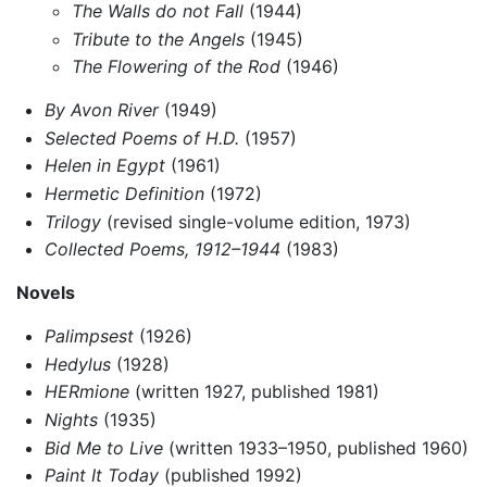
The Walls do not Fall
(1944)
Tribute to the Angels
(1945)
The Flowering of the Rod
(1946)
By Avon River
(1949)
Selected Poems of H.D.
(1957)
Helen in Egypt
(1961)
Hermetic Definition
(1972)
Trilogy
(revised single-volume edition, 1973)
Collected Poems, 1912–1944
(1983)
Novels
Palimpsest
(1926)
Hedylus
(1928)
HERmione
(written 1927, published 1981)
Nights
(1935)
Bid Me to Live
(written 1933–1950, published 1960)
Paint It Today
(published 1992)