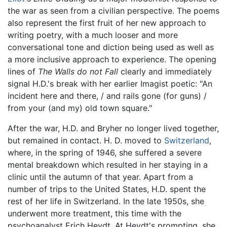
the war as seen from a civilian perspective. The poems
also represent the first fruit of her new approach to
writing poetry, with a much looser and more
conversational tone and diction being used as well as
a more inclusive approach to experience. The opening
lines of
The Walls do not Fall
clearly and immediately
signal H.D.'s break with her earlier Imagist poetic: "An
incident here and there, / and rails gone (for guns) /
from your (and my) old town square."
After the war, H.D. and Bryher no longer lived together,
but remained in contact. H. D. moved to
Switzerland
,
where, in the spring of 1946, she suffered a severe
mental breakdown which resulted in her staying in a
clinic until the autumn of that year. Apart from a
number of trips to the United States, H.D. spent the
rest of her life in Switzerland. In the late 1950s, she
underwent more treatment, this time with the
psychoanalyst Erich Heydt. At Heydt's prompting, she