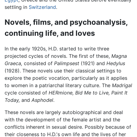
settling in
Switzerland
.
Novels, films, and psychoanalysis,
continuing life, and loves
In the early 1920s, H.D. started to write three
projected cycles of novels. The first of these,
Magna
Graeca,
consisted of
Palimpsest
(1921) and
Hedylus
(1928). These novels use their classical settings to
explore the poetic vocation, particularly as it applies
to women in a patriarchal literary culture. The
Madrigal
cycle consisted of
HERmione,
Bid Me to Live,
Paint It
Today,
and
Asphodel
.
These novels are largely autobiographical and deal
with the development of the female artist and the
conflicts inherent in sexual desire. Possibly because of
their closeness to H.D.'s own life and the lives of her