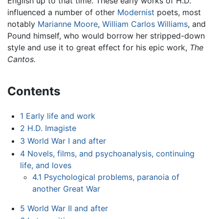
English up to that time. These early works of H.D.
influenced a number of other
Modernist
poets, most
notably
Marianne Moore
,
William Carlos Williams
, and
Pound himself, who would borrow her stripped-down
style and use it to great effect for his epic work,
The
Cantos.
Contents
1
Early life and work
2
H.D. Imagiste
3
World War I and after
4
Novels, films, and psychoanalysis, continuing
life, and loves
4.1
Psychological problems, paranoia of
another Great War
5
World War II and after