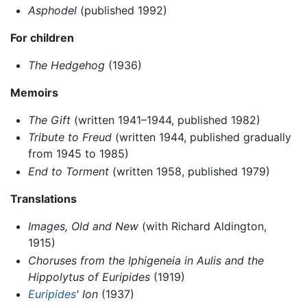
Asphodel
(published 1992)
For children
The Hedgehog
(1936)
Memoirs
The Gift
(written 1941–1944, published 1982)
Tribute to Freud
(written 1944, published gradually
from 1945 to 1985)
End to Torment
(written 1958, published 1979)
Translations
Images, Old and New
(with Richard Aldington,
1915)
Choruses from the Iphigeneia in Aulis and the
Hippolytus of Euripides
(1919)
Euripides
' Ion
(1937)