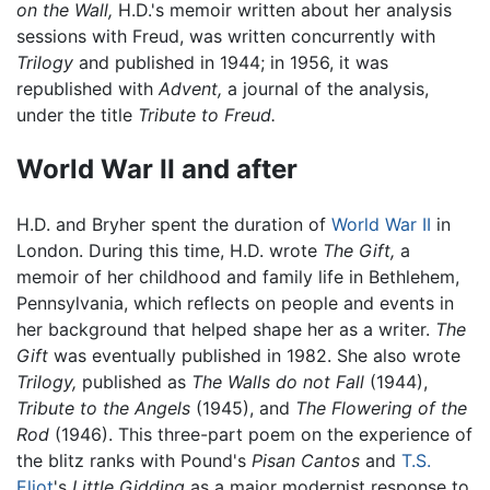
on the Wall,
H.D.'s memoir written about her analysis
sessions with Freud, was written concurrently with
Trilogy
and published in 1944; in 1956, it was
republished with
Advent,
a journal of the analysis,
under the title
Tribute to Freud.
World War II and after
H.D. and Bryher spent the duration of
World War II
in
London. During this time, H.D. wrote
The Gift,
a
memoir of her childhood and family life in Bethlehem,
Pennsylvania, which reflects on people and events in
her background that helped shape her as a writer.
The
Gift
was eventually published in 1982. She also wrote
Trilogy,
published as
The Walls do not Fall
(1944),
Tribute to the Angels
(1945), and
The Flowering of the
Rod
(1946). This three-part poem on the experience of
the blitz ranks with Pound's
Pisan Cantos
and
T.S.
Eliot
's
Little Gidding
as a major modernist response to