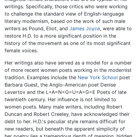
writings. Specifically, those critics who were working
to challenge the standard view of English-language
literary modernism, based on the work of such male
writers as Pound, Eliot, and
James Joyce
, were able to
restore H.D. to a more significant position in the
history of the movement as one of its most significant
female voices.
Her writings also have served as a model for a number
of more recent women poets working in the modernist
tradition. Examples include the
New York School
poet
Barbara Guest, the Anglo-American poet Denise
Levertov and the L=A=N=G=U=A=G=E Poets of late
twentieth century. Her influence is not limited to
women poets. Many male writers, including Robert
Duncan and Robert Creeley, have acknowledged their
debt to her. H.D.'s peculiar style remains difficult for
new readers, but beneath the apparent simplicity of
her poetry lies a tremendous depth of meaning, hidden