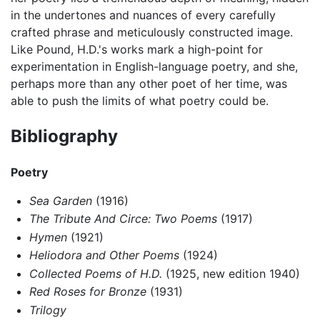
in the undertones and nuances of every carefully
crafted phrase and meticulously constructed image.
Like Pound, H.D.'s works mark a high-point for
experimentation in English-language poetry, and she,
perhaps more than any other poet of her time, was
able to push the limits of what poetry could be.
Bibliography
Poetry
Sea Garden
(1916)
The Tribute And Circe: Two Poems
(1917)
Hymen
(1921)
Heliodora and Other Poems
(1924)
Collected Poems of H.D.
(1925, new edition 1940)
Red Roses for Bronze
(1931)
Trilogy