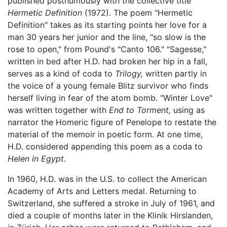
published posthumously with the collective title
Hermetic Definition
(1972). The poem "Hermetic
Definition" takes as its starting points her love for a
man 30 years her junior and the line, "so slow is the
rose to open," from Pound's "Canto 106." "Sagesse,"
written in bed after H.D. had broken her hip in a fall,
serves as a kind of coda to
Trilogy,
written partly in
the voice of a young female Blitz survivor who finds
herself living in fear of the atom bomb. "Winter Love"
was written together with
End to Torment,
using as
narrator the Homeric figure of Penelope to restate the
material of the memoir in poetic form. At one time,
H.D. considered appending this poem as a coda to
Helen in Egypt
.
In 1960, H.D. was in the U.S. to collect the American
Academy of Arts and Letters medal. Returning to
Switzerland, she suffered a stroke in July of 1961, and
died a couple of months later in the Klinik Hirslanden,