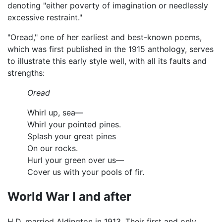
denoting "either poverty of imagination or needlessly
excessive restraint."
"Oread," one of her earliest and best-known poems,
which was first published in the 1915 anthology, serves
to illustrate this early style well, with all its faults and
strengths:
Oread
Whirl up, sea—
Whirl your pointed pines.
Splash your great pines
On our rocks.
Hurl your green over us—
Cover us with your pools of fir.
World War I and after
H.D. married Aldington in 1913. Their first and only