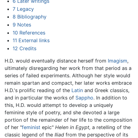
6
Later writings
7
Legacy
8
Bibliography
9
Notes
10
References
11
External links
12
Credits
H.D. would eventually distance herself from
Imagism
,
ultimately disregarding her work from that period as a
series of failed experiments. Although her style would
remain spartan and compact, her later works embrace
H.D.'s prolific reading of the
Latin
and Greek classics,
and in particular the works of
Sappho
. In addition to
this, H.D. would attempt to develop a uniquely
feminine style of poetry, and she devoted a large
portion of the remainder of her life to the composition
of her "
feminist
epic"
Helen in Egypt,
a retelling of the
classic legend of the
Iliad
from the perspective of its