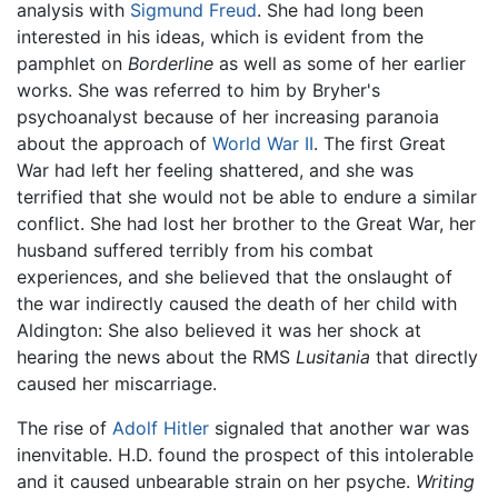
analysis with
Sigmund Freud
. She had long been
interested in his ideas, which is evident from the
pamphlet on
Borderline
as well as some of her earlier
works. She was referred to him by Bryher's
psychoanalyst because of her increasing paranoia
about the approach of
World War II
. The first Great
War had left her feeling shattered, and she was
terrified that she would not be able to endure a similar
conflict. She had lost her brother to the Great War, her
husband suffered terribly from his combat
experiences, and she believed that the onslaught of
the war indirectly caused the death of her child with
Aldington: She also believed it was her shock at
hearing the news about the RMS
Lusitania
that directly
caused her miscarriage.
The rise of
Adolf Hitler
signaled that another war was
inenvitable. H.D. found the prospect of this intolerable
and it caused unbearable strain on her psyche.
Writing