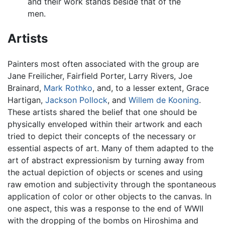
and their work stands beside that of the
men.
Artists
Painters most often associated with the group are
Jane Freilicher, Fairfield Porter, Larry Rivers, Joe
Brainard,
Mark Rothko
, and, to a lesser extent, Grace
Hartigan,
Jackson Pollock
, and
Willem de Kooning
.
These artists shared the belief that one should be
physically enveloped within their artwork and each
tried to depict their concepts of the necessary or
essential aspects of art. Many of them adapted to the
art of abstract expressionism by turning away from
the actual depiction of objects or scenes and using
raw emotion and subjectivity through the spontaneous
application of color or other objects to the canvas. In
one aspect, this was a response to the end of WWII
with the dropping of the bombs on Hiroshima and