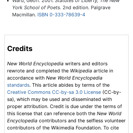
Ward, Geoff. 2001.
Statutes of Liberty, The New
York School of Poets.
2nd edition. Palgrave
Macmillan.
ISBN 0-333-78639-4
Credits
New World Encyclopedia
writers and editors
rewrote and completed the
Wikipedia
article in
accordance with
New World Encyclopedia
standards
. This article abides by terms of the
Creative Commons CC-by-sa 3.0 License
(CC-by-
sa), which may be used and disseminated with
proper attribution. Credit is due under the terms of
this license that can reference both the
New World
Encyclopedia
contributors and the selfless volunteer
contributors of the Wikimedia Foundation. To cite