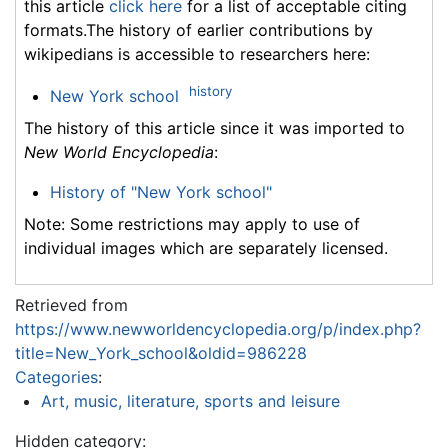
this article
click here
for a list of acceptable citing
formats.The history of earlier contributions by
wikipedians is accessible to researchers here:
history
New York school
The history of this article since it was imported to
New World Encyclopedia
:
History of "New York school"
Note: Some restrictions may apply to use of
individual images which are separately licensed.
Retrieved from
https://www.newworldencyclopedia.org/p/index.php?
title=New_York_school&oldid=986228
Categories
:
Art, music, literature, sports and leisure
Hidden category: