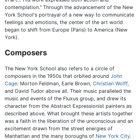
contemplation." Through the advancement of the New
York School's portrayal of a new way to communicate
feelings and emotions, the center of the art world
began to shift from Europe (Paris) to America (New
York).
Composers
The New York School also refers to a circle of
composers in the 1950s that orbited around
John
Cage
: Morton Feldman, Earle Brown,
Christian Wolff
,
and David Tudor above all. Their music paralleled the
music and events of the Fluxus group, and drew its
character from the Abstract Expressionist painters as
described above. What brought these artists together
was a faith in the liberation of the unconscious and an
excitement drawn from the street energies of
Manhattan and the many boroughs of
New York City
.