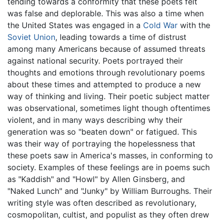
tending towards a conformity that these poets felt
was false and deplorable. This was also a time when
the United States was engaged in a
Cold War
with the
Soviet Union
, leading towards a time of distrust
among many Americans because of assumed threats
against national security. Poets portrayed their
thoughts and emotions through revolutionary poems
about these times and attempted to produce a new
way of thinking and living. Their poetic subject matter
was observational, sometimes light though oftentimes
violent, and in many ways describing why their
generation was so "beaten down" or fatigued. This
was their way of portraying the hopelessness that
these poets saw in America's masses, in conforming to
society. Examples of these feelings are in poems such
as "Kaddish" and "Howl" by Allen Ginsberg, and
"Naked Lunch" and "Junky" by William Burroughs. Their
writing style was often described as revolutionary,
cosmopolitan, cultist, and populist as they often drew