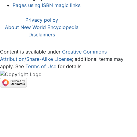
Pages using ISBN magic links
Privacy policy
About New World Encyclopedia
Disclaimers
Content is available under
Creative Commons
Attribution/Share-Alike License
; additional terms may
apply. See
Terms of Use
for details.