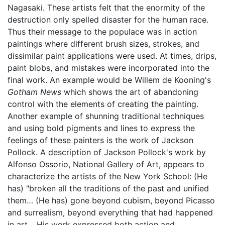
Nagasaki. These artists felt that the enormity of the
destruction only spelled disaster for the human race.
Thus their message to the populace was in action
paintings where different brush sizes, strokes, and
dissimilar paint applications were used. At times, drips,
paint blobs, and mistakes were incorporated into the
final work. An example would be Willem de Kooning's
Gotham News
which shows the art of abandoning
control with the elements of creating the painting.
Another example of shunning traditional techniques
and using bold pigments and lines to express the
feelings of these painters is the work of Jackson
Pollock. A description of Jackson Pollock's work by
Alfonso Ossorio, National Gallery of Art, appears to
characterize the artists of the New York School: (He
has) "broken all the traditions of the past and unified
them… (He has) gone beyond cubism, beyond Picasso
and surrealism, beyond everything that had happened
in art… His work expressed both action and