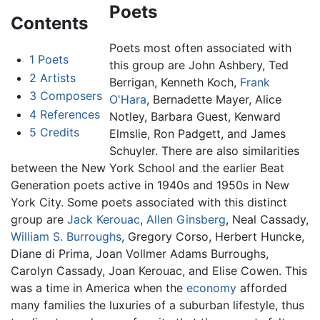
Poets
Contents
Poets most often associated with
1
Poets
this group are John Ashbery, Ted
2
Artists
Berrigan, Kenneth Koch,
Frank
3
Composers
O'Hara
, Bernadette Mayer, Alice
4
References
Notley, Barbara Guest, Kenward
5
Credits
Elmslie, Ron Padgett, and James
Schuyler. There are also similarities
between the New York School and the earlier Beat
Generation poets active in 1940s and 1950s in New
York City. Some poets associated with this distinct
group are
Jack Kerouac
,
Allen Ginsberg
, Neal Cassady,
William S. Burroughs
, Gregory Corso, Herbert Huncke,
Diane di Prima, Joan Vollmer Adams Burroughs,
Carolyn Cassady, Joan Kerouac, and Elise Cowen. This
was a time in America when the
economy
afforded
many families the luxuries of a suburban lifestyle, thus