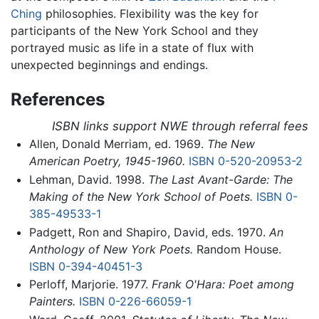
Ching
philosophies. Flexibility was the key for
participants of the New York School and they
portrayed music as life in a state of flux with
unexpected beginnings and endings.
References
ISBN links support NWE through referral fees
Allen, Donald Merriam, ed. 1969.
The New
American Poetry, 1945-1960.
ISBN 0-520-20953-2
Lehman, David. 1998.
The Last Avant-Garde: The
Making of the New York School of Poets.
ISBN 0-
385-49533-1
Padgett, Ron and Shapiro, David, eds. 1970.
An
Anthology of New York Poets.
Random House.
ISBN 0-394-40451-3
Perloff, Marjorie. 1977.
Frank O'Hara: Poet among
Painters.
ISBN 0-226-66059-1