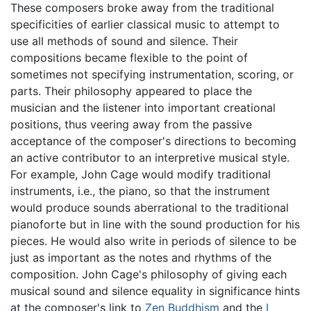
These composers broke away from the traditional
specificities of earlier classical music to attempt to
use all methods of sound and silence. Their
compositions became flexible to the point of
sometimes not specifying instrumentation, scoring, or
parts. Their philosophy appeared to place the
musician and the listener into important creational
positions, thus veering away from the passive
acceptance of the composer's directions to becoming
an active contributor to an interpretive musical style.
For example, John Cage would modify traditional
instruments, i.e., the piano, so that the instrument
would produce sounds aberrational to the traditional
pianoforte but in line with the sound production for his
pieces. He would also write in periods of silence to be
just as important as the notes and rhythms of the
composition. John Cage's philosophy of giving each
musical sound and silence equality in significance hints
at the composer's link to
Zen Buddhism
and the
I