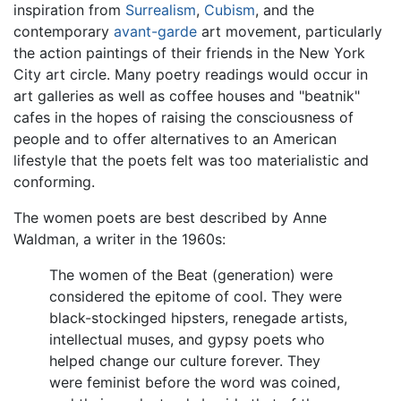
inspiration from
Surrealism
,
Cubism
, and the
contemporary
avant-garde
art movement, particularly
the action paintings of their friends in the New York
City art circle. Many poetry readings would occur in
art galleries as well as coffee houses and "beatnik"
cafes in the hopes of raising the consciousness of
people and to offer alternatives to an American
lifestyle that the poets felt was too materialistic and
conforming.
The women poets are best described by Anne
Waldman, a writer in the 1960s:
The women of the Beat (generation) were
considered the epitome of cool. They were
black-stockinged hipsters, renegade artists,
intellectual muses, and gypsy poets who
helped change our culture forever. They
were feminist before the word was coined,