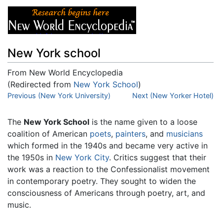
New York school
From New World Encyclopedia
(Redirected from
New York School
)
Jump to:
Previous (New York University)
navigation
,
search
Next (New Yorker Hotel)
The
New York School
is the name given to a loose
coalition of American
poets
,
painters
, and
musicians
which formed in the 1940s and became very active in
the 1950s in
New York City
. Critics suggest that their
work was a reaction to the Confessionalist movement
in contemporary poetry. They sought to widen the
consciousness of Americans through poetry, art, and
music.