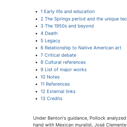
1
Early life and education
2
The Springs period and the unique te
3
The 1950s and beyond
4
Death
5
Legacy
6
Relationship to Native American art
7
Critical debate
8
Cultural references
9
List of major works
10
Notes
11
References
12
External links
13
Credits
Under Benton's guidance, Pollock analyzed 
hand with Mexican muralist, José Clemente O