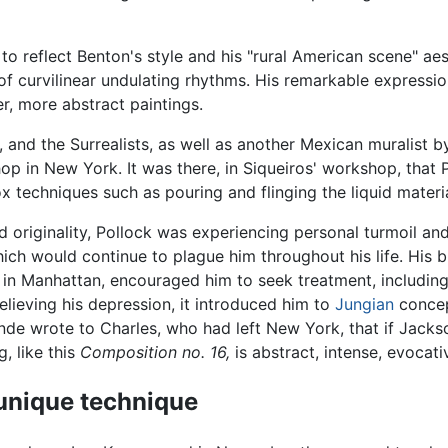
to reflect Benton's style and his "rural American scene" ae
of curvilinear undulating rhythms. His remarkable expres
ter, more abstract paintings.
ó, and the Surrealists, as well as another Mexican muralist 
p in New York. It was there, in Siqueiros' workshop, that 
 techniques such as pouring and flinging the liquid materi
d originality, Pollock was experiencing personal turmoil an
which would continue to plague him throughout his life. Hi
et in Manhattan, encouraged him to seek treatment, includi
relieving his depression, it introduced him to
Jungian
concep
Sande wrote to Charles, who had left New York, that if Jack
g, like this
Composition no. 16,
is abstract, intense, evocativ
 unique technique