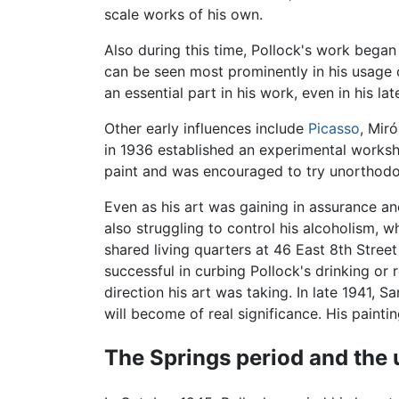
scale works of his own.
Also during this time, Pollock's work began 
can be seen most prominently in his usage 
an essential part in his work, even in his la
Other early influences include
Picasso
, Mir
in 1936 established an experimental worksho
paint and was encouraged to try unorthodox
Even as his art was gaining in assurance an
also struggling to control his alcoholism, 
shared living quarters at 46 East 8th Stre
successful in curbing Pollock's drinking or 
direction his art was taking. In late 1941, 
will become of real significance. His paintin
The Springs period and the