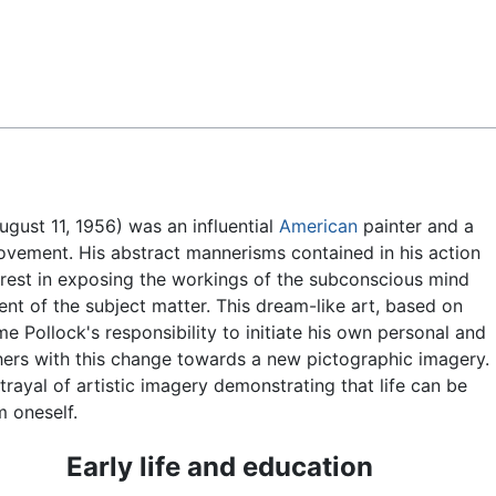
Feedback
gust 11, 1956) was an influential
American
painter and a
vement. His abstract mannerisms contained in his action
erest in exposing the workings of the subconscious mind
t of the subject matter. This dream-like art, based on
e Pollock's responsibility to initiate his own personal and
thers with this change towards a new pictographic imagery.
ayal of artistic imagery demonstrating that life can be
 oneself.
Early life and education