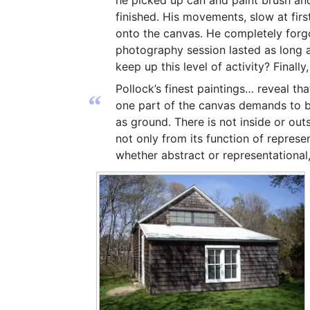
he picked up can and paint brush and
finished. His movements, slow at firs
onto the canvas. He completely forgo
photography session lasted as long as
keep up this level of activity? Finally, 
Pollock’s finest paintings… reveal tha
“
one part of the canvas demands to be
as ground. There is not inside or out
not only from its function of represe
whether abstract or representational