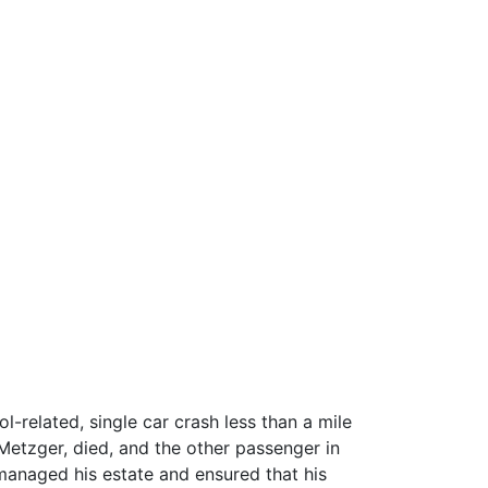
l-related, single car crash less than a mile
Metzger, died, and the other passenger in
r managed his estate and ensured that his