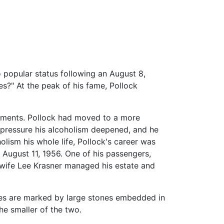
 popular status following an August 8,
es?" At the peak of his fame, Pollock
elements. Pollock had moved to a more
 pressure his alcoholism deepened, and he
lism his whole life, Pollock's career was
 August 11, 1956. One of his passengers,
is wife Lee Krasner managed his estate and
aves are marked by large stones embedded in
he smaller of the two.