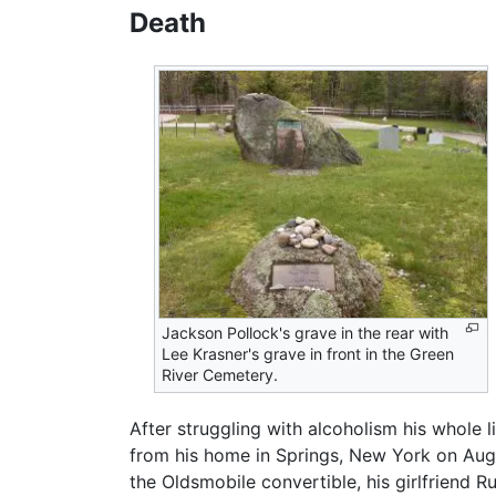
Death
Jackson Pollock's grave in the rear with
Lee Krasner's grave in front in the Green
River Cemetery.
After struggling with alcoholism his whole l
from his home in Springs, New York on Augus
the Oldsmobile convertible, his girlfriend R