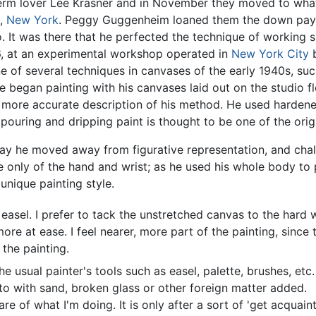
 term lover Lee Krasner and in November they moved to wha
d,
New York
. Peggy Guggenheim loaned them the down pay
. It was there that he perfected the technique of working s
36, at an experimental workshop operated in
New York City
b
ne of several techniques in canvases of the early 1940s, su
e began painting with his canvases laid out on the studio f
 a more accurate description of his method. He used harden
 pouring and dripping paint is thought to be one of the orig
way he moved away from figurative representation, and chal
 only of the hand and wrist; as he used his whole body to 
 unique painting style.
sel. I prefer to tack the unstretched canvas to the hard wal
ore at ease. I feel nearer, more part of the painting, since
the painting.
e usual painter's tools such as easel, palette, brushes, etc. 
sto with sand, broken glass or other foreign matter added.
re of what I'm doing. It is only after a sort of 'get acquain