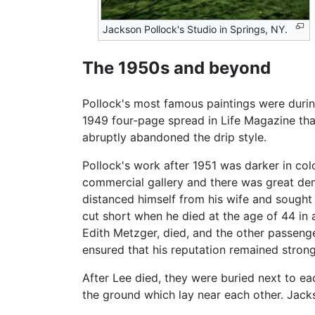
Jackson Pollock's Studio in Springs, NY.
The 1950s and beyond
Pollock's most famous paintings were durin
1949 four-page spread in Life Magazine that 
abruptly abandoned the drip style.
Pollock's work after 1951 was darker in col
commercial gallery and there was great dem
distanced himself from his wife and sought 
cut short when he died at the age of 44 in 
Edith Metzger, died, and the other passenger
ensured that his reputation remained strong
After Lee died, they were buried next to e
the ground which lay near each other. Jackso