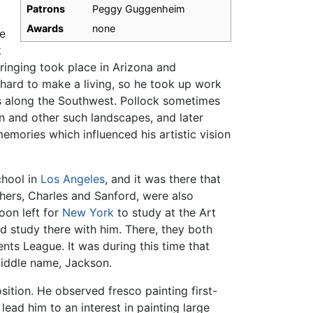
Patrons
Peggy Guggenheim
Awards
none
e
k
ringing took place in Arizona and
t hard to make a living, so he took up work
s along the Southwest. Pollock sometimes
on and other such landscapes, and later
emories which influenced his artistic vision
chool in
Los Angeles
, and it was there that
others, Charles and Sanford, were also
soon left for
New York
to study at the Art
 study there with him. There, they both
ts League. It was during this time that
middle name, Jackson.
ition. He observed fresco painting first-
ead him to an interest in painting large