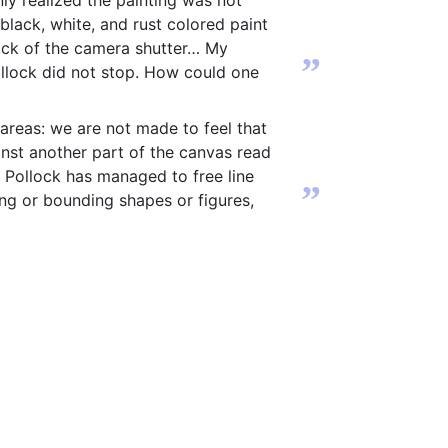
ly realized the painting was not
black, white, and rust colored paint
lick of the camera shutter… My
”
Pollock did not stop. How could one
e areas: we are not made to feel that
inst another part of the canvas read
. Pollock has managed to free line
”
bing or bounding shapes or figures,