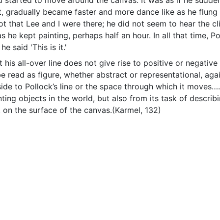
 started to move around the canvas. It was as if he sudden
t, gradually became faster and more dance like as he flung 
t that Lee and I were there; he did not seem to hear the c
 he kept painting, perhaps half an hour. In all that time, 
he said 'This is it.'
t his all-over line does not give rise to positive or negativ
 read as figure, whether abstract or representational, aga
side to Pollock’s line or the space through which it moves…
nting objects in the world, but also from its task of descri
, on the surface of the canvas.(Karmel, 132)