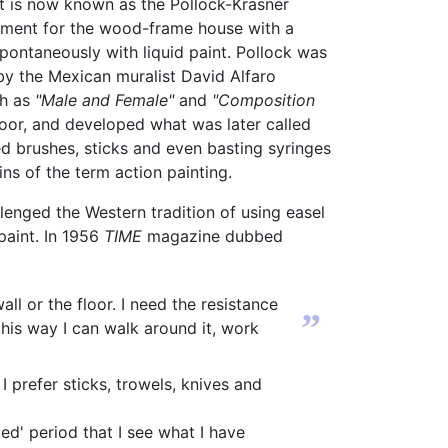
t is now known as the Pollock-Krasner
ment for the wood-frame house with a
pontaneously with liquid paint. Pollock was
y the Mexican muralist David Alfaro
ch as
"Male and Female"
and
"Composition
loor, and developed what was later called
ed brushes, sticks and even basting syringes
ins of the term action painting.
lenged the Western tradition of using easel
paint. In 1956
TIME
magazine dubbed
l or the floor. I need the resistance
”
 this way I can walk around it, work
I prefer sticks, trowels, knives and
ted' period that I see what I have