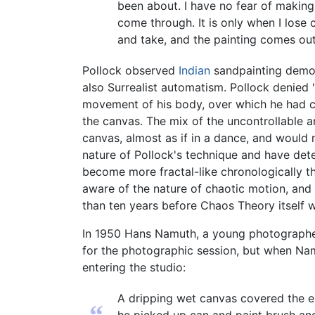
been about. I have no fear of making c
come through. It is only when I lose 
and take, and the painting comes out
Pollock observed
Indian
sandpainting demons
also Surrealist automatism. Pollock denied 
movement of his body, over which he had co
the canvas. The mix of the uncontrollable a
canvas, almost as if in a dance, and would 
nature of Pollock's technique and have det
become more fractal-like chronologically t
aware of the nature of chaotic motion, and
than ten years before Chaos Theory itself 
In 1950 Hans Namuth, a young photographer,
for the photographic session, but when Na
entering the studio:
A dripping wet canvas covered the en
“