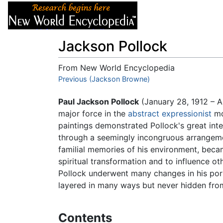
Articles
About
Jackson Pollock
From New World Encyclopedia
Jump to:
Previous (Jackson Browne)
navigation
,
search
Paul Jackson Pollock
(January 28, 1912 – Au
major force in the
abstract expressionist
mo
paintings demonstrated Pollock's great int
through a seemingly incongruous arrangemen
familial memories of his environment, becam
spiritual transformation and to influence o
Pollock underwent many changes in his portr
layered in many ways but never hidden from
Contents