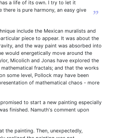
a life of its own. I try to let it
se there is pure harmony, an easy give
”
chnique include the Mexican muralists and
articular piece to appear. It was about the
ravity, and the way paint was absorbed into
, he would energetically move around the
ylor, Micolich and Jonas have explored the
 mathematical fractals; and that the works
 on some level, Pollock may have been
epresentation of mathematical chaos - more
romised to start a new painting especially
g was finished. Namuth's comment upon
t the painting. Then, unexpectedly,