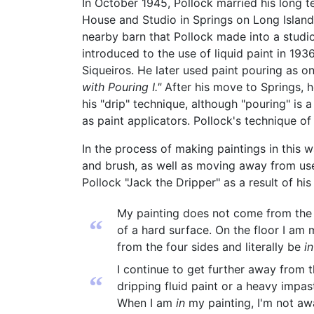
In October 1945, Pollock married his long
House and Studio in Springs on Long Islan
nearby barn that Pollock made into a studio
introduced to the use of liquid paint in 19
Siqueiros. He later used paint pouring as o
with Pouring I."
After his move to Springs, h
his "drip" technique, although "pouring" is
as paint applicators. Pollock's technique of
In the process of making paintings in this 
and brush, as well as moving away from use
Pollock "Jack the Dripper" as a result of his
My painting does not come from the ea
“
of a hard surface. On the floor I am m
from the four sides and literally be
in
I continue to get further away from th
“
dripping fluid paint or a heavy impa
When I am
in
my painting, I'm not awa