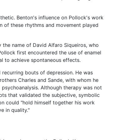
sthetic. Benton's influence on Pollock's work
sion of these rhythms and movement played
by the name of David Alfaro Siqueiros, who
Pollock first encountered the use of enamel
al to achieve spontaneous effects.
d recurring bouts of depression. He was
s brothers Charles and Sande, with whom he
ng psychoanalysis. Although therapy was not
ts that validated the subjective, symbolic
son could "hold himself together his work
e in quality."