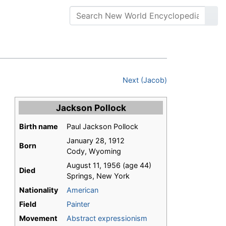
Next (Jacob)
Jackson Pollock
Birth name
Paul Jackson Pollock
January 28, 1912
Born
Cody, Wyoming
August 11, 1956 (age 44)
Died
Springs, New York
Nationality
American
Field
Painter
Movement
Abstract expressionism