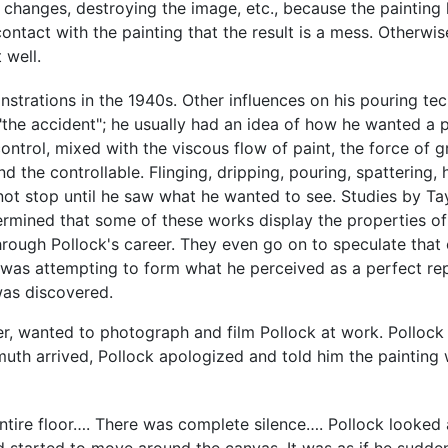
hanges, destroying the image, etc., because the painting has 
contact with the painting that the result is a mess. Otherwi
 well.
trations in the 1940s. Other influences on his pouring te
"the accident"; he usually had an idea of how he wanted a p
ntrol, mixed with the viscous flow of paint, the force of g
nd the controllable. Flinging, dripping, pouring, spattering
not stop until he saw what he wanted to see. Studies by Ta
ermined that some of these works display the properties of
hrough Pollock's career. They even go on to speculate that
 was attempting to form what he perceived as a perfect r
was discovered.
 wanted to photograph and film Pollock at work. Pollock p
muth arrived, Pollock apologized and told him the paintin
tire floor…. There was complete silence…. Pollock looked a