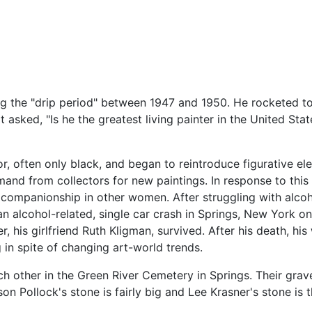
g the "drip period" between 1947 and 1950. He rocketed to
asked, "Is he the greatest living painter in the United Stat
or, often only black, and began to reintroduce figurative 
and from collectors for new paintings. In response to this
companionship in other women. After struggling with alcoho
an alcohol-related, single car crash in Springs, New York on
, his girlfriend Ruth Kligman, survived. After his death, h
 in spite of changing art-world trends.
ach other in the Green River Cemetery in Springs. Their gr
n Pollock's stone is fairly big and Lee Krasner's stone is t