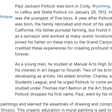
Paul Jackson Pollock was born in Cody,
Wyoming
,
to LeRoy and Stella Pollock on January 28, 1912. H
chnique
was the youngest of five boys. A year after Polloc
was born, the family relocated and most of his upb
California. His father pursued farming, but found i
as a surveyor and worked at many scenic location
joined his father on these trips to the Grand Cany
credited these experiences for creating profound m
forever.
As a young man, he studied at Manual Arts High S
his interest in art began to flourish. Two of his br
developing as artists. His eldest brother, Charles, 
Students League, and he urged Pollock to come and
studied under Thomas Hart Benton at the Art Studen
Pollock dropped his first name, Paul, went by his 
paintings and learned the essentials of drawing and compos
rozco. This organic education in mural painting is said to l