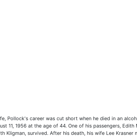
ife, Pollock's career was cut short when he died in an alcoho
t 11, 1956 at the age of 44. One of his passengers, Edith 
uth Kligman, survived. After his death, his wife Lee Krasne