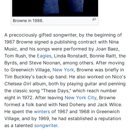
Browne in 1986.
A precociously gifted songwriter, by the beginning of
1967 Browne signed a publishing contract with Nina
Music, and his songs were performed by Joan Baez,
Tom Rush, the
Eagles
, Linda Ronstadt, Bonnie Raitt, the
Byrds, and Steve Noonan, among others. After moving
to Greenwich Village,
New York
, Browne was briefly in
Tim Buckley's back-up band. He also worked on Nico's
Chelsea Girl
album, both by playing guitar and penning
the classic song "These Days," which reach number
eight in 1972. After leaving
New York City
, Browne
formed a folk band with Ned Doheny and Jack Wilce.
He spent the
winters
of 1967 and 1968 in Greenwich
Village, and by 1969, he had established a reputation
as a talented
songwriter
.