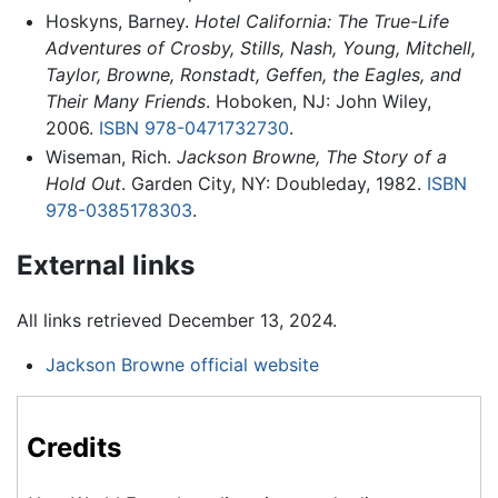
Hoskyns, Barney.
Hotel California: The True-Life
Adventures of Crosby, Stills, Nash, Young, Mitchell,
Taylor, Browne, Ronstadt, Geffen, the Eagles, and
Their Many Friends
. Hoboken, NJ: John Wiley,
2006.
ISBN 978-0471732730
.
Wiseman, Rich.
Jackson Browne, The Story of a
Hold Out
. Garden City, NY: Doubleday, 1982.
ISBN
978-0385178303
.
External links
All links retrieved December 13, 2024.
Jackson Browne official website
Credits