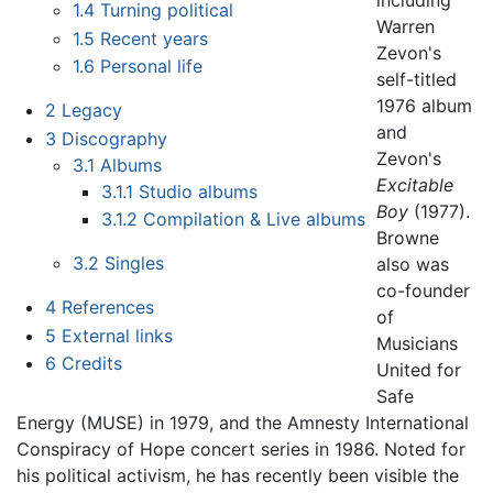
including
1.4
Turning political
Warren
1.5
Recent years
Zevon's
1.6
Personal life
self-titled
1976 album
2
Legacy
and
3
Discography
Zevon's
3.1
Albums
Excitable
3.1.1
Studio albums
Boy
(1977).
3.1.2
Compilation & Live albums
Browne
3.2
Singles
also was
co-founder
4
References
of
5
External links
Musicians
6
Credits
United for
Safe
Energy (MUSE) in 1979, and the Amnesty International
Conspiracy of Hope concert series in 1986. Noted for
his political activism, he has recently been visible the