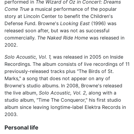
performed in
The Wizard of Oz in Concert: Dreams
Come True
a musical performance of the popular
story at Lincoln Center to benefit the Children's
Defense Fund. Browne's
Looking East
(1996) was
released soon after, but was not as successful
commercially.
The Naked Ride Home
was released in
2002.
Solo Acoustic, Vol. 1,
was released in 2005 on Inside
Recordings. The album consists of live recordings of 11
previously-released tracks plus "The Birds of St.
Marks," a song that does not appear on any of
Browne's studio albums. In 2008, Browne's released
the live album,
Solo Acoustic, Vol. 2,
along with a
studio album, "Time The Conqueror," his first studio
album since leaving longtime-label Elektra Records in
2003.
Personal life