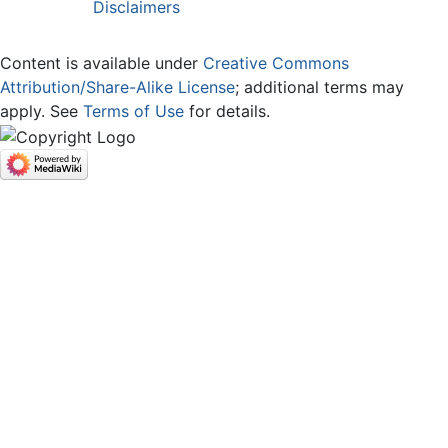
Disclaimers
Content is available under
Creative Commons
Attribution/Share-Alike License
; additional terms may
apply. See
Terms of Use
for details.