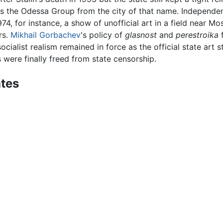
 as the Odessa Group from the city of that name. Independe
 1974, for instance, a show of unofficial art in a field nea
rs.
Mikhail Gorbachev
's policy of
glasnost
and
perestroika
f
ocialist realism remained in force as the official state art st
ts were finally freed from state censorship.
ates