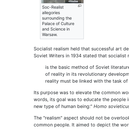
Soc-Realist
allegories
surrounding the
Palace of Culture
and Science in
Warsaw.
Socialist realism held that successful art de
Soviet Writers in 1934 stated that socialist 
is the basic method of Soviet literature
of reality in its revolutionary develop
reality must be linked with the task of
Its purpose was to elevate the common worke
words, its goal was to educate the people 
new type of human being:"
Homo sovieticu
The "realism" aspect should not be overlooke
common people. It aimed to depict the work