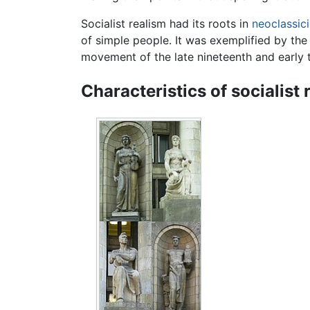
Socialist realism had its roots in
neoclassic
of simple people. It was exemplified by the
movement of the late nineteenth and early 
Characteristics of socialist 