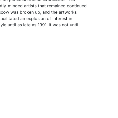
ntly-minded artists that remained continued
r Moscow was broken up, and the artworks
acilitated an explosion of interest in
yle until as late as 1991. It was not until