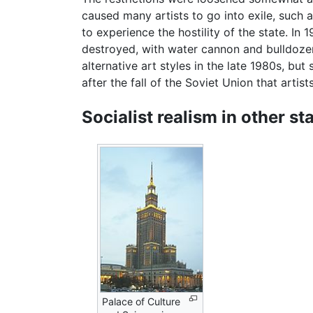
caused many artists to go into exile, such
to experience the hostility of the state. In
destroyed, with water cannon and bulldoze
alternative art styles in the late 1980s, but s
after the fall of the Soviet Union that artis
Socialist realism in other st
Palace of Culture