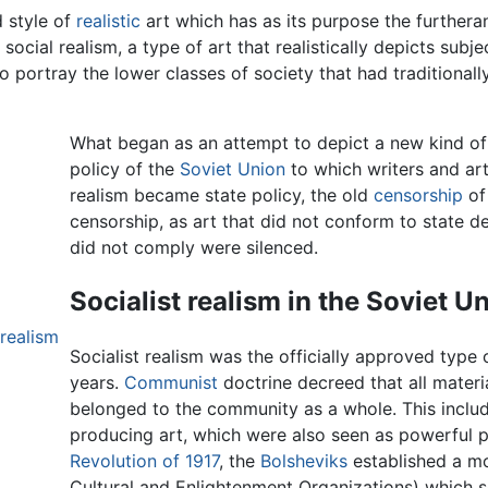
d style of
realistic
art which has as its purpose the furthera
social realism, a type of art that realistically depicts subje
to portray the lower classes of society that had traditionall
What began as an attempt to depict a new kind of a
policy of the
Soviet Union
to which writers and art
realism became state policy, the old
censorship
of
censorship, as art that did not conform to state 
did not comply were silenced.
Socialist realism in the Soviet U
 realism
Socialist realism was the officially approved type 
years.
Communist
doctrine decreed that all mater
belonged to the community as a whole. This inclu
producing art, which were also seen as powerful 
Revolution of 1917
, the
Bolsheviks
established a mo
Cultural and Enlightenment Organizations) which sou