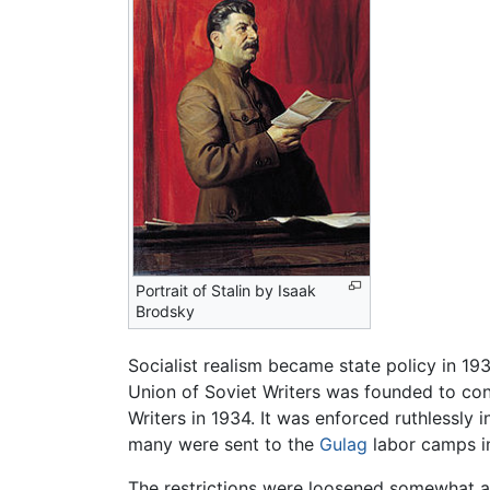
Portrait of Stalin by Isaak
Brodsky
Socialist realism became state policy in 1
Union of Soviet Writers was founded to con
Writers in 1934. It was enforced ruthlessly 
many were sent to the
Gulag
labor camps in
The restrictions were loosened somewhat afte