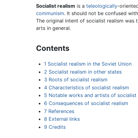
Socialist realism
is a
teleologically
-oriente
communism
. It should not be confused with 
The original intent of socialist realism was 
arts in general.
Contents
1
Socialist realism in the Soviet Union
2
Socialist realism in other states
3
Roots of socialist realism
4
Characteristics of socialist realism
5
Notable works and artists of socialist
6
Consequences of socialist realism
7
References
8
External links
9
Credits