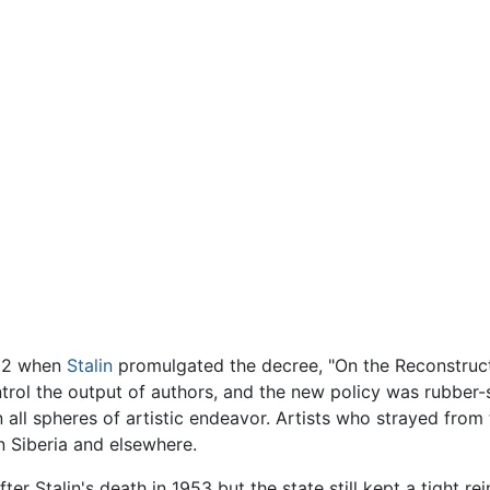
932 when
Stalin
promulgated the decree, "On the Reconstructi
trol the output of authors, and the new policy was rubber-
in all spheres of artistic endeavor. Artists who strayed from
 Siberia and elsewhere.
r Stalin's death in 1953 but the state still kept a tight rei