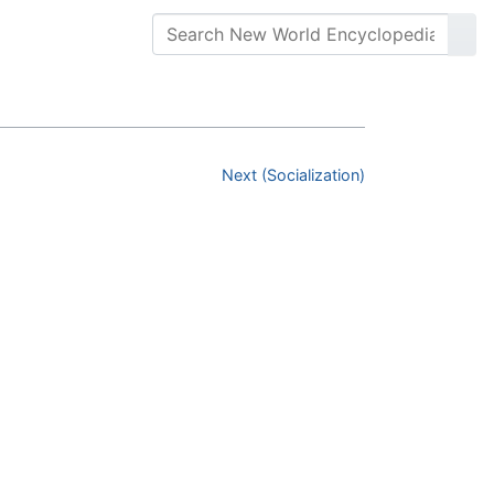
Next (Socialization)