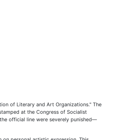
on of Literary and Art Organizations." The
stamped at the Congress of Socialist
 the official line were severely punished—
n on personal artistic expression. This