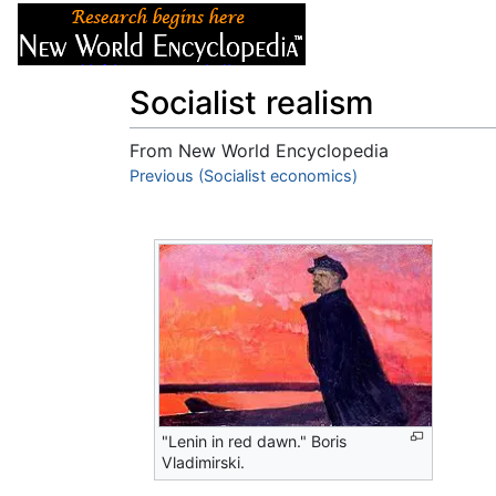
Articles
About
Socialist realism
From New World Encyclopedia
Jump to:
Previous (Socialist economics)
navigation
,
search
"Lenin in red dawn." Boris
Vladimirski.