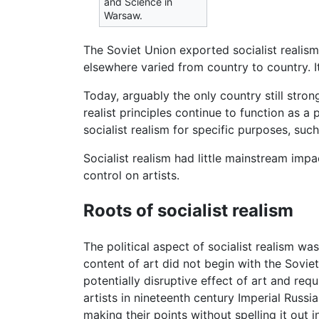
and Science in
Warsaw.
The Soviet Union exported socialist realism
elsewhere varied from country to country. 
Today, arguably the only country still stron
realist principles continue to function as 
socialist realism for specific purposes, s
Socialist realism had little mainstream imp
control on artists.
Roots of socialist realism
The political aspect of socialist realism wa
content of art did not begin with the Soviet
potentially disruptive effect of art and req
artists in nineteenth century Imperial Russi
making their points without spelling it out