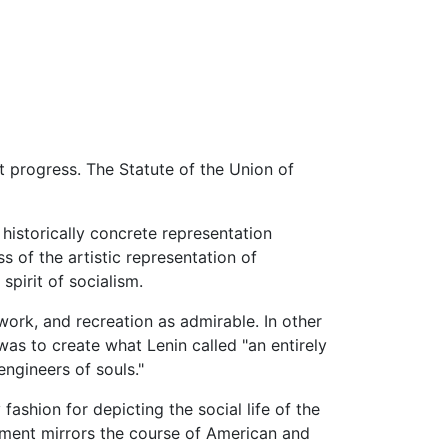
st progress. The Statute of the Union of
, historically concrete representation
s of the artistic representation of
spirit of socialism.
work, and recreation as admirable. In other
was to create what Lenin called "an entirely
"engineers of souls."
ashion for depicting the social life of the
vement mirrors the course of American and