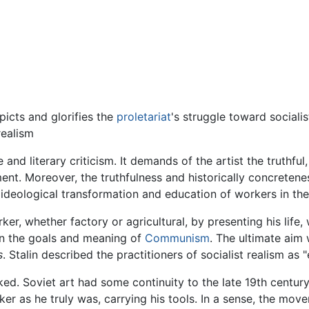
picts and glorifies the
proletariat
's struggle toward sociali
realism
 and literary criticism. It demands of the artist the truthful
ment. Moreover, the truthfulness and historically concretenes
 ideological transformation and education of workers in the 
r, whether factory or agricultural, by presenting his life, 
in the goals and meaning of
Communism
. The ultimate aim 
s
. Stalin described the practitioners of socialist realism as 
d. Soviet art had some continuity to the late 19th century f
er as he truly was, carrying his tools. In a sense, the mo