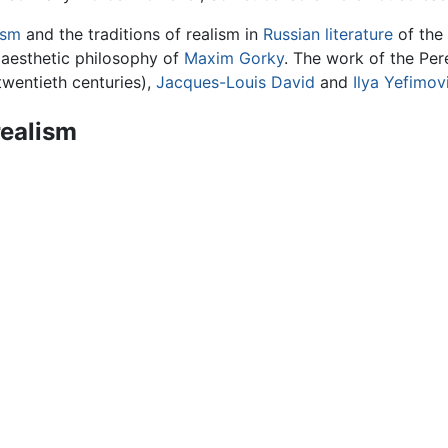
ism
and the traditions of realism in
Russian literature
of the 
 aesthetic philosophy of
Maxim Gorky
. The work of the Per
twentieth centuries),
Jacques-Louis David
and
Ilya Yefimov
realism