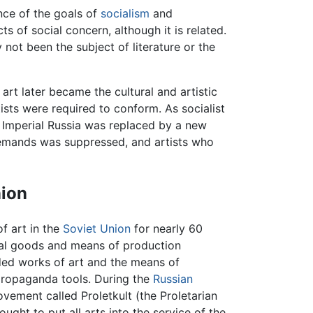
nce of the goals of
socialism
and
cts of social concern, although it is related.
y not been the subject of literature or the
rt later became the cultural and artistic
ists were required to conform. As socialist
 Imperial Russia was replaced by a new
demands was suppressed, and artists who
nion
of art in the
Soviet Union
for nearly 60
ial goods and means of production
ded works of art and the means of
propaganda tools. During the
Russian
vement called Proletkult (the Proletarian
ght to put all arts into the service of the