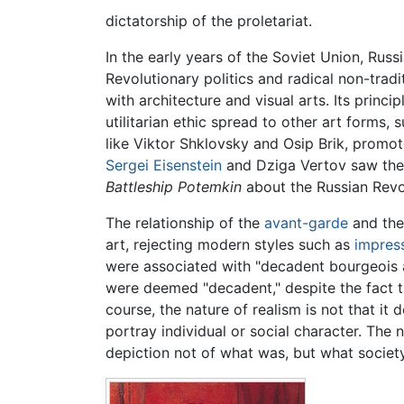
dictatorship of the proletariat.
In the early years of the Soviet Union, Russ
Revolutionary politics and radical non-trad
with architecture and visual arts. Its princi
utilitarian ethic spread to other art forms, 
like Viktor Shklovsky and Osip Brik, promot
Sergei Eisenstein
and Dziga Vertov saw the "
Battleship Potemkin
about the Russian Revol
The relationship of the
avant-garde
and the
art, rejecting modern styles such as
impres
were associated with "decadent bourgeois ar
were deemed "decadent," despite the fact t
course, the nature of realism is not that it 
portray individual or social character. The 
depiction not of what was, but what society