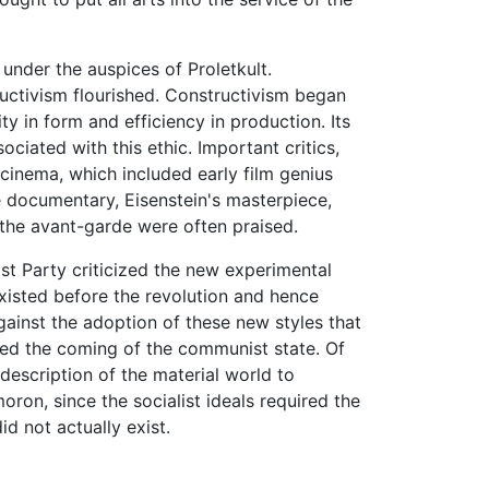
 under the auspices of Proletkult.
ructivism flourished. Constructivism began
ity in form and efficiency in production. Its
ciated with this ethic. Important critics,
cinema, which included early film genius
e documentary, Eisenstein's masterpiece,
 the avant-garde were often praised.
t Party criticized the new experimental
isted before the revolution and hence
gainst the adoption of these new styles that
ted the coming of the communist state. Of
e description of the material world to
oron, since the socialist ideals required the
d not actually exist.