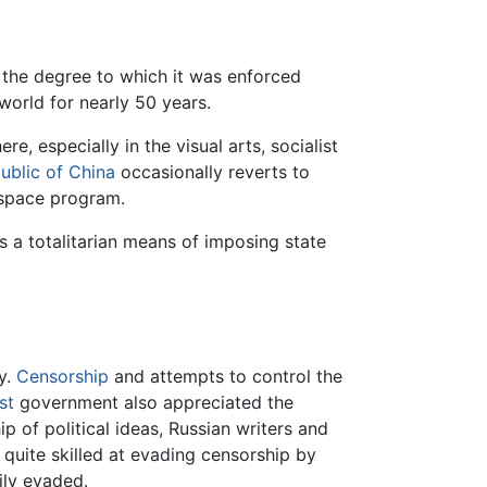
h the degree to which it was enforced
orld for nearly 50 years.
ere, especially in the visual arts, socialist
ublic of China
occasionally reverts to
 space program.
s a totalitarian means of imposing state
cy.
Censorship
and attempts to control the
st
government also appreciated the
p of political ideas, Russian writers and
e quite skilled at evading censorship by
ily evaded.