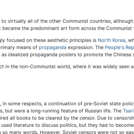
 to virtually all of the other Communist countries, althoug
It became the predominant art form across the Communist w
gly focused on these aesthetic principles is
North Korea
, wh
a primary means of
propaganda
expression. The
People's Rep
uch as idealized propaganda posters to promote the Chinese
act in the non-Communist world, where it was widely seen a
s, in some respects, a continuation of pre-Soviet state poli
s, but were a long-running feature of Russian life. The
Tsari
uired all books to be cleared by the censor. Due to censorshi
a used literature to discuss politics, but they had to becom
 in so many words. However, Soviet censors were not so eas