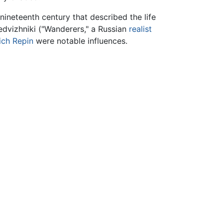
nineteenth century that described the life
edvizhniki ("Wanderers," a Russian
realist
ich Repin
were notable influences.