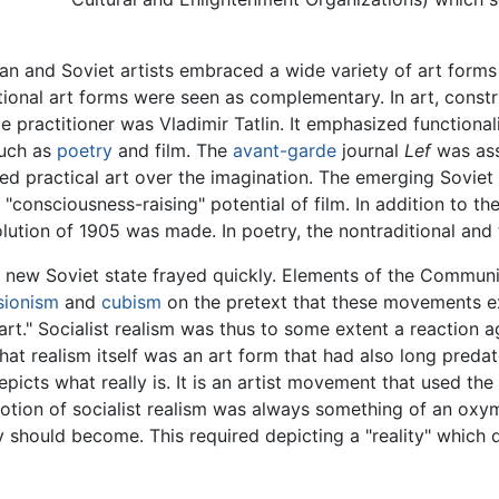
ian and Soviet artists embraced a wide variety of art forms
itional art forms were seen as complementary. In art, const
ple practitioner was Vladimir Tatlin. It emphasized functional
such as
poetry
and film. The
avant-garde
journal
Lef
was asso
ed practical art over the imagination. The emerging Soviet 
consciousness-raising" potential of film. In addition to th
ution of 1905 was made. In poetry, the nontraditional and
 new Soviet state frayed quickly. Elements of the Communis
sionism
and
cubism
on the pretext that these movements ex
t." Socialist realism was thus to some extent a reaction a
hat realism itself was an art form that had also long preda
depicts what really is. It is an artist movement that used th
notion of socialist realism was always something of an oxym
 should become. This required depicting a "reality" which di