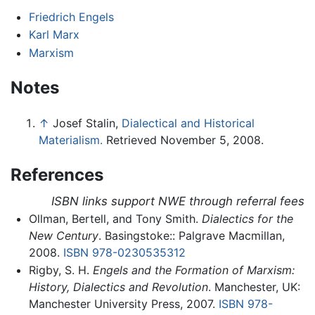
Friedrich Engels
Karl Marx
Marxism
Notes
↑
Josef Stalin,
Dialectical and Historical
Materialism.
Retrieved November 5, 2008.
References
ISBN links support NWE through referral fees
Ollman, Bertell, and Tony Smith.
Dialectics for the
New Century
. Basingstoke:: Palgrave Macmillan,
2008.
ISBN 978-0230535312
Rigby, S. H.
Engels and the Formation of Marxism:
History, Dialectics and Revolution
. Manchester, UK:
Manchester University Press, 2007.
ISBN 978-