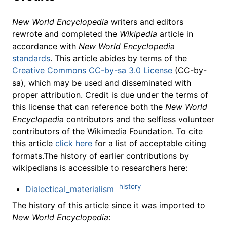
New World Encyclopedia
writers and editors
rewrote and completed the
Wikipedia
article in
accordance with
New World Encyclopedia
standards
. This article abides by terms of the
Creative Commons CC-by-sa 3.0 License
(CC-by-
sa), which may be used and disseminated with
proper attribution. Credit is due under the terms of
this license that can reference both the
New World
Encyclopedia
contributors and the selfless volunteer
contributors of the Wikimedia Foundation. To cite
this article
click here
for a list of acceptable citing
formats.The history of earlier contributions by
wikipedians is accessible to researchers here:
history
Dialectical_materialism
The history of this article since it was imported to
New World Encyclopedia
: