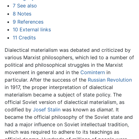
7
See also
8
Notes
9
References
10
External links
11
Credits
Dialectical materialism was debated and criticized by
various Marxist philosophers, which led to a number of
political and philosophical struggles in the Marxist
movement in general and in the
Comintern
in
particular. After the success of the
Russian Revolution
in 1917, the proper interpretation of dialectical
materialism became a subject of state policy. The
official Soviet version of dialectical materialism, as
codified by
Josef Stalin
was known as
diamat
. It
became the official philosophy of the Soviet state and
had a major influence on Soviet intellectual tradition,
which was required to adhere to its teachings as