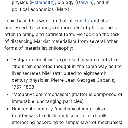
physics (
Helmholtz
), biology (
Darwin
), and in
political economics (Marx)
Lenin based his work on that of
Engels
, and also
addressed the writings of more recent philosophers,
often in biting and satirical form. He took on the task
of distancing Marxist materialism from several other
forms of materialist philosophy:
"Vulgar materialism" expressed in statements like
"the brain secretes thought in the same way as the
liver secretes bile" (attributed to eighteenth
century physician Pierre Jean Georges Cabanis,
1757-1808)
"Metaphysical materialism" (matter is composed of
immutable, unchanging particles)
Nineteenth century "mechanical materialism"
(matter was like little molecular billiard balls
interacting according to simple laws of mechanics)