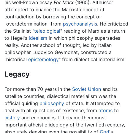
his well-known essay
For Marx
(1965). Althusser
attempted to nuance the Marxist concept of
contradiction by borrowing the concept of
"overdetermination" from
psychoanalysis
. He criticized
the Stalinist "
teleological
" reading of Marx as a return
to Hegel's
idealism
in which philosophy supersedes
reality. Another school of thought, led by Italian
philosopher Ludovico Geymonat, constructed a
"historical
epistemology
" from dialectical materialism.
Legacy
For more than 70 years in the
Soviet Union
and its
satellite countries, dialectical materialism was the
official guiding
philosophy
of state. It attempted to
deal with all questions of existence, from
atoms
to
history
and economics. It became them most
important atheistic ideology of the twentieth century,
absolutely denying even the possibility of
God
's