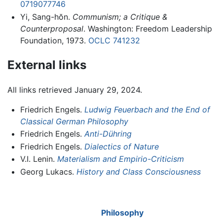
0719077746
Yi, Sang-hŏn.
Communism; a Critique &
Counterproposal
. Washington: Freedom Leadership
Foundation, 1973.
OCLC
741232
External links
All links retrieved January 29, 2024.
Friedrich Engels.
Ludwig Feuerbach and the End of
Classical German Philosophy
Friedrich Engels.
Anti-Dühring
Friedrich Engels.
Dialectics of Nature
V.I. Lenin.
Materialism and Empirio-Criticism
Georg Lukacs.
History and Class Consciousness
Philosophy