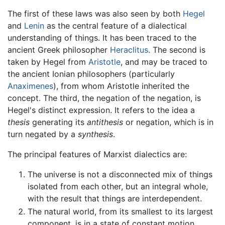
The first of these laws was also seen by both
Hegel
and
Lenin
as the central feature of a dialectical
understanding of things. It has been traced to the
ancient Greek philosopher
Heraclitus
. The second is
taken by Hegel from
Aristotle
, and may be traced to
the ancient Ionian philosophers (particularly
Anaximenes
), from whom Aristotle inherited the
concept. The third, the negation of the negation, is
Hegel's distinct expression. It refers to the idea a
thesis
generating its
antithesis
or negation, which is in
turn negated by a
synthesis
.
The principal features of Marxist dialectics are:
The universe is not a disconnected mix of things
isolated from each other, but an integral whole,
with the result that things are interdependent.
The natural world, from its smallest to its largest
component, is in a state of constant motion.