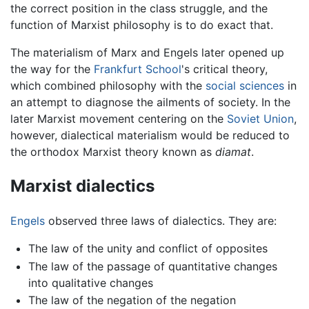
the correct position in the class struggle, and the
function of Marxist philosophy is to do exact that.
The materialism of Marx and Engels later opened up
the way for the
Frankfurt School
's critical theory,
which combined philosophy with the
social sciences
in
an attempt to diagnose the ailments of society. In the
later Marxist movement centering on the
Soviet Union
,
however, dialectical materialism would be reduced to
the orthodox Marxist theory known as
diamat
.
Marxist dialectics
Engels
observed three laws of dialectics. They are:
The law of the unity and conflict of opposites
The law of the passage of quantitative changes
into qualitative changes
The law of the negation of the negation