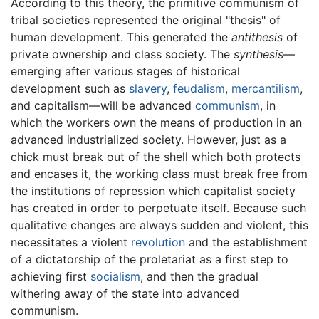
According to this theory, the primitive communism of
tribal societies represented the original "thesis" of
human development. This generated the
antithesis
of
private ownership and class society. The
synthesis
—
emerging after various stages of historical
development such as
slavery
,
feudalism
,
mercantilism
,
and capitalism—will be advanced
communism
, in
which the workers own the means of production in an
advanced industrialized society. However, just as a
chick must break out of the shell which both protects
and encases it, the working class must break free from
the institutions of repression which capitalist society
has created in order to perpetuate itself. Because such
qualitative changes are always sudden and violent, this
necessitates a violent
revolution
and the establishment
of a dictatorship of the proletariat as a first step to
achieving first
socialism
, and then the gradual
withering away of the state into advanced
communism.