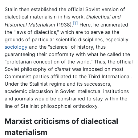
Stalin then established the official Soviet version of
dialectical materialism in his work,
Dialectical and
[1]
Historical Materialism
(1938).
Here, he enumerated
the "laws of dialectics," which are to serve as the
grounds of particular scientific disciplines, especially
sociology
and the "science" of history, thus
guaranteeing their conformity with what he called the
"proletarian conception of the world." Thus, the official
Soviet philosophy of
diamat
was imposed on most
Communist parties affiliated to the Third International.
Under the Stalinist regime and its successors,
academic discussion in Soviet intellectual institutions
and journals would be constrained to stay within the
line of Stalinist philosophical orthodoxy.
Marxist criticisms of dialectical
materialism