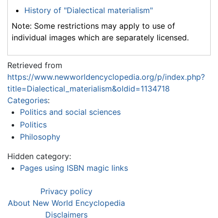
History of "Dialectical materialism"
Note: Some restrictions may apply to use of
individual images which are separately licensed.
Retrieved from
https://www.newworldencyclopedia.org/p/index.php?
title=Dialectical_materialism&oldid=1134718
Categories
:
Politics and social sciences
Politics
Philosophy
Hidden category:
Pages using ISBN magic links
Privacy policy
About New World Encyclopedia
Disclaimers