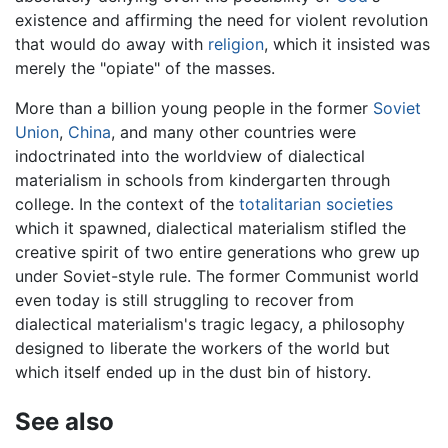
existence and affirming the need for violent revolution
that would do away with
religion
, which it insisted was
merely the "opiate" of the masses.
More than a billion young people in the former
Soviet
Union
,
China
, and many other countries were
indoctrinated into the worldview of dialectical
materialism in schools from kindergarten through
college. In the context of the
totalitarian societies
which it spawned, dialectical materialism stifled the
creative spirit of two entire generations who grew up
under Soviet-style rule. The former Communist world
even today is still struggling to recover from
dialectical materialism's tragic legacy, a philosophy
designed to liberate the workers of the world but
which itself ended up in the dust bin of history.
See also