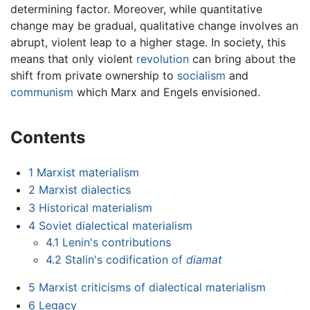
determining factor. Moreover, while quantitative
change may be gradual, qualitative change involves an
abrupt, violent leap to a higher stage. In society, this
means that only violent
revolution
can bring about the
shift from private ownership to
socialism
and
communism
which Marx and Engels envisioned.
Contents
1
Marxist materialism
2
Marxist dialectics
3
Historical materialism
4
Soviet dialectical materialism
4.1
Lenin's contributions
4.2
Stalin's codification of
diamat
5
Marxist criticisms of dialectical materialism
6
Legacy