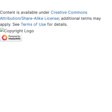
Content is available under
Creative Commons
Attribution/Share-Alike License
; additional terms may
apply. See
Terms of Use
for details.