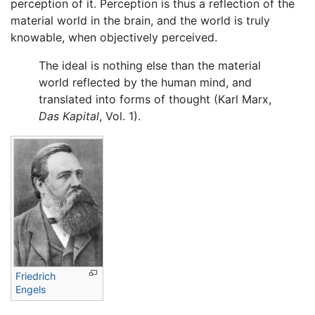
perception of it. Perception is thus a reflection of the
material world in the brain, and the world is truly
knowable, when objectively perceived.
The ideal is nothing else than the material
world reflected by the human mind, and
translated into forms of thought (Karl Marx,
Das Kapital
, Vol. 1).
Friedrich
Engels