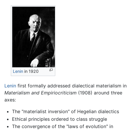
Lenin
in 1920
Lenin
first formally addressed dialectical materialism in
Materialism and Empiriocriticism
(1908) around three
axes:
The "materialist inversion" of Hegelian dialectics
Ethical principles ordered to class struggle
The convergence of the "laws of evolution" in