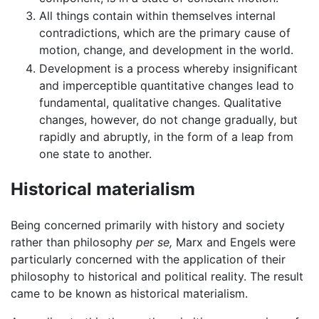
All things contain within themselves internal
contradictions, which are the primary cause of
motion, change, and development in the world.
Development is a process whereby insignificant
and imperceptible quantitative changes lead to
fundamental, qualitative changes. Qualitative
changes, however, do not change gradually, but
rapidly and abruptly, in the form of a leap from
one state to another.
Historical materialism
Being concerned primarily with history and society
rather than philosophy
per se,
Marx and Engels were
particularly concerned with the application of their
philosophy to historical and political reality. The result
came to be known as historical materialism.