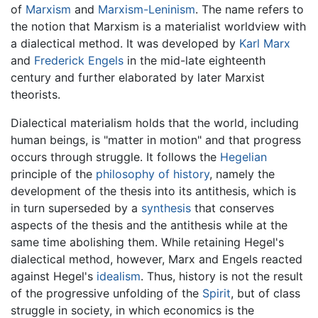
of
Marxism
and
Marxism-Leninism
. The name refers to
the notion that Marxism is a materialist worldview with
a dialectical method. It was developed by
Karl Marx
and
Frederick Engels
in the mid-late eighteenth
century and further elaborated by later Marxist
theorists.
Dialectical materialism holds that the world, including
human beings, is "matter in motion" and that progress
occurs through struggle. It follows the
Hegelian
principle of the
philosophy of history
, namely the
development of the thesis into its antithesis, which is
in turn superseded by a
synthesis
that conserves
aspects of the thesis and the antithesis while at the
same time abolishing them. While retaining Hegel's
dialectical method, however, Marx and Engels reacted
against Hegel's
idealism
. Thus, history is not the result
of the progressive unfolding of the
Spirit
, but of class
struggle in society, in which economics is the