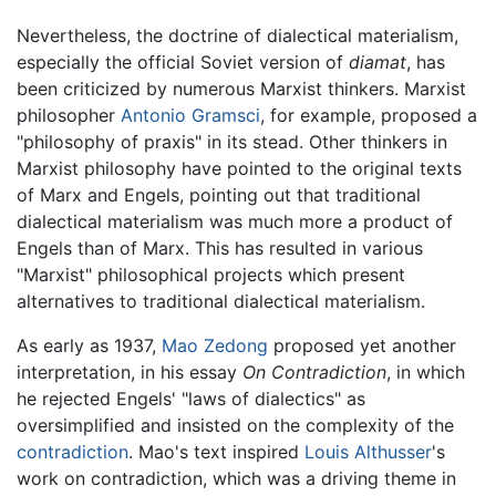
Nevertheless, the doctrine of dialectical materialism,
especially the official Soviet version of
diamat
, has
been criticized by numerous Marxist thinkers. Marxist
philosopher
Antonio Gramsci
, for example, proposed a
"philosophy of praxis" in its stead. Other thinkers in
Marxist philosophy have pointed to the original texts
of Marx and Engels, pointing out that traditional
dialectical materialism was much more a product of
Engels than of Marx. This has resulted in various
"Marxist" philosophical projects which present
alternatives to traditional dialectical materialism.
As early as 1937,
Mao Zedong
proposed yet another
interpretation, in his essay
On Contradiction
, in which
he rejected Engels' "laws of dialectics" as
oversimplified and insisted on the complexity of the
contradiction
. Mao's text inspired
Louis Althusser
's
work on contradiction, which was a driving theme in