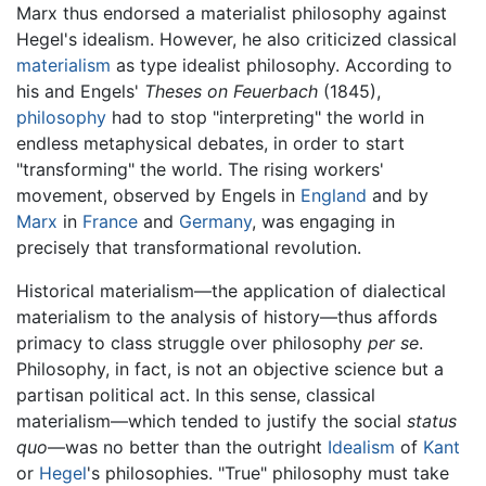
Marx thus endorsed a materialist philosophy against
Hegel's idealism. However, he also criticized classical
materialism
as type idealist philosophy. According to
his and Engels'
Theses on Feuerbach
(1845),
philosophy
had to stop "interpreting" the world in
endless metaphysical debates, in order to start
"transforming" the world. The rising workers'
movement, observed by Engels in
England
and by
Marx
in
France
and
Germany
, was engaging in
precisely that transformational revolution.
Historical materialism—the application of dialectical
materialism to the analysis of history—thus affords
primacy to class struggle over philosophy
per se
.
Philosophy, in fact, is not an objective science but a
partisan political act. In this sense, classical
materialism—which tended to justify the social
status
quo
—was no better than the outright
Idealism
of
Kant
or
Hegel
's philosophies. "True" philosophy must take