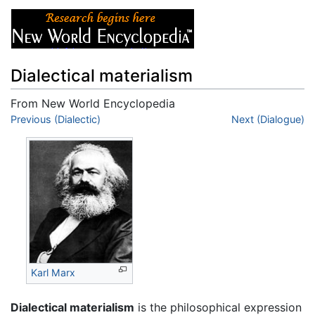
Dialectical materialism
From New World Encyclopedia
Jump to:
Previous (Dialectic)
navigation
,
search
Next (Dialogue)
Karl Marx
Dialectical materialism
is the philosophical expression