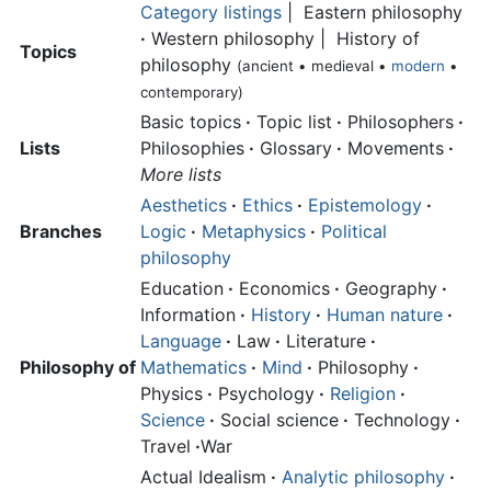
Category listings
| Eastern philosophy
·
Western philosophy | History of
Topics
philosophy
(ancient • medieval •
modern
•
contemporary)
Basic topics
·
Topic list
·
Philosophers
·
Lists
Philosophies
·
Glossary
·
Movements
·
More lists
Aesthetics
·
Ethics
·
Epistemology
·
Branches
Logic
·
Metaphysics
·
Political
philosophy
Education
·
Economics
·
Geography
·
Information
·
History
·
Human nature
·
Language
·
Law
·
Literature
·
Philosophy of
Mathematics
·
Mind
·
Philosophy
·
Physics
·
Psychology
·
Religion
·
Science
·
Social science
·
Technology
·
Travel
·
War
Actual Idealism
·
Analytic philosophy
·