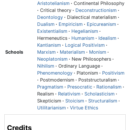
Aristotelianism
·
Continental Philosophy
·
Critical theory
·
Deconstructionism
·
Deontology
·
Dialectical materialism
·
Dualism
·
Empiricism
·
Epicureanism
·
Existentialism
·
Hegelianism
·
Hermeneutics
·
Humanism
·
Idealism
·
Kantianism
·
Logical Positivism
·
Schools
Marxism
·
Materialism
·
Monism
·
Neoplatonism
·
New Philosophers
·
Nihilism
·
Ordinary Language
·
Phenomenology
·
Platonism
·
Positivism
·
Postmodernism
·
Poststructuralism
·
Pragmatism
·
Presocratic
·
Rationalism
·
Realism
·
Relativism
·
Scholasticism
·
Skepticism
·
Stoicism
·
Structuralism
·
Utilitarianism
·
Virtue Ethics
Credits