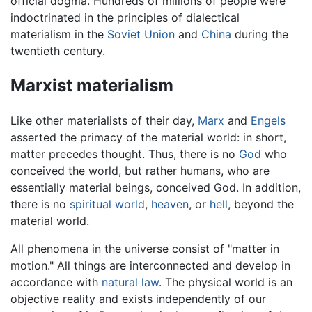
official dogma. Hundreds of millions of people were
indoctrinated in the principles of dialectical
materialism in the
Soviet Union
and
China
during the
twentieth century.
Marxist materialism
Like other materialists of their day,
Marx
and
Engels
asserted the primacy of the material world: in short,
matter precedes thought. Thus, there is no
God
who
conceived the world, but rather humans, who are
essentially material beings, conceived God. In addition,
there is no
spiritual world
,
heaven
, or
hell
, beyond the
material world.
All phenomena in the universe consist of "matter in
motion." All things are interconnected and develop in
accordance with
natural law
. The physical world is an
objective reality and exists independently of our