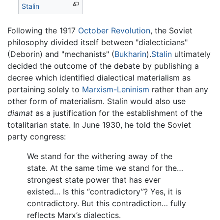
Stalin
Following the 1917
October Revolution
, the Soviet
philosophy divided itself between "dialecticians"
(Deborin) and "mechanists" (
Bukharin
).
Stalin
ultimately
decided the outcome of the debate by publishing a
decree which identified dialectical materialism as
pertaining solely to
Marxism-Leninism
rather than any
other form of materialism. Stalin would also use
diamat
as a justification for the establishment of the
totalitarian state. In June 1930, he told the Soviet
party congress:
We stand for the withering away of the
state. At the same time we stand for the…
strongest state power that has ever
existed… Is this “contradictory”? Yes, it is
contradictory. But this contradiction… fully
reflects Marx’s dialectics.