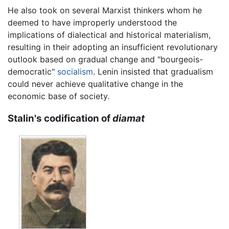
He also took on several Marxist thinkers whom he
deemed to have improperly understood the
implications of dialectical and historical materialism,
resulting in their adopting an insufficient revolutionary
outlook based on gradual change and "bourgeois-
democratic"
socialism
. Lenin insisted that gradualism
could never achieve qualitative change in the
economic base of society.
Stalin's codification of
diamat