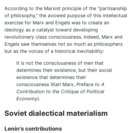
According to the Marxist principle of the "partisanship
of philosophy," the avowed purpose of this intellectual
exercise for Marx and Engels was to create an
ideology as a catalyst toward developing
revolutionary class consciousness. Indeed, Marx and
Engels saw themselves not so much as philosophers
but as the voices of a historical inevitability:
It is not the consciousness of men that
determines their existence, but their social
existence that determines their
consciousness (Karl Marx,
Preface to A
Contribution to the Critique of Political
Economy
).
Soviet dialectical materialism
Lenin's contributions