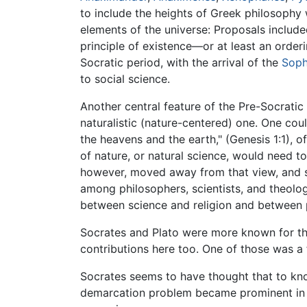
to include the heights of Greek philosophy
elements of the universe: Proposals included
principle of existence—or at least an orde
Socratic period, with the arrival of the
Soph
to social science.
Another central feature of the Pre-Socrat
naturalistic (nature-centered) one. One coul
the heavens and the earth," (Genesis 1:1), of
of nature, or natural science, would need t
however, moved away from that view, and 
among philosophers, scientists, and theolo
between science and religion and between 
Socrates and Plato were more known for the
contributions here too. One of those was a
Socrates seems to have thought that to know
demarcation problem became prominent in p