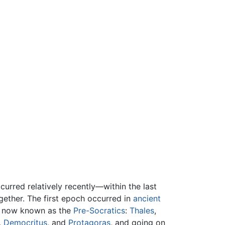
urred relatively recently—within the last
gether. The first epoch occurred in
ancient
rs now known as the
Pre-Socratics
:
Thales
,
,
Democritus
, and
Protagoras
, and going on