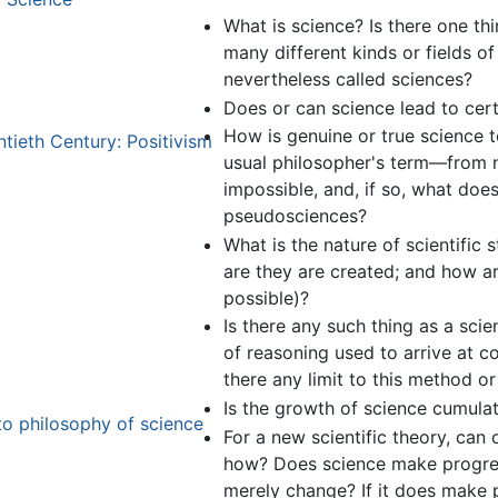
What is science? Is there one thi
many different kinds or fields of 
nevertheless called sciences?
Does or can science lead to cert
How is genuine or true science 
tieth Century: Positivism
usual philosopher's term—from n
impossible, and, if so, what does
pseudosciences?
What is the nature of scientific
are they are created; and how are 
possible)?
Is there any such thing as a scie
of reasoning used to arrive at co
there any limit to this method o
Is the growth of science cumulat
to philosophy of science
For a new scientific theory, can 
how? Does science make progress
merely change? If it does make 