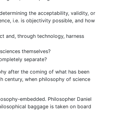
termining the acceptability, validity, or
nce, i.e. is objectivity possible, and how
ct and, through technology, harness
e sciences themselves?
completely separate?
phy after the coming of what has been
eth century, when philosophy of science
philosophy-embedded. Philosopher Daniel
philosophical baggage is taken on board