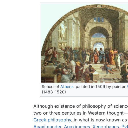
School of
Athens
, painted in 1509 by painter
(1483-1520)
Although existence of philosophy of science
two or three centuries in Western thought—
Greek philosophy
, in what is now known a
Anaximander
,
Anaximenes
,
Xenophanes
,
Py