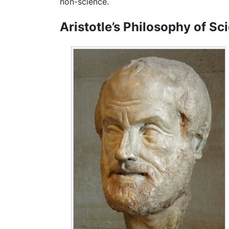
non-science.
Aristotle’s Philosophy of Sc