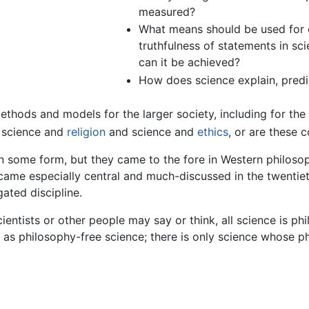
measured?
What means should be used for de
truthfulness of statements in scie
can it be achieved?
How does science explain, predi
methods and models for the larger society, including for th
n science and
religion
and science and
ethics
, or are these 
n some form, but they came to the fore in Western philoso
became especially central and much-discussed in the twenti
ated discipline.
ientists or other people may say or think, all science is 
g as philosophy-free science; there is only science whose 