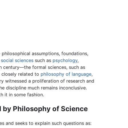
e philosophical assumptions, foundations,
e
social sciences
such as
psychology
,
h century—the formal sciences, such as
n closely related to
philosophy of language
,
ry witnessed a proliferation of research and
he discipline much remains inconclusive.
h it in some fashion.
 by Philosophy of Science
es and seeks to explain such questions as: