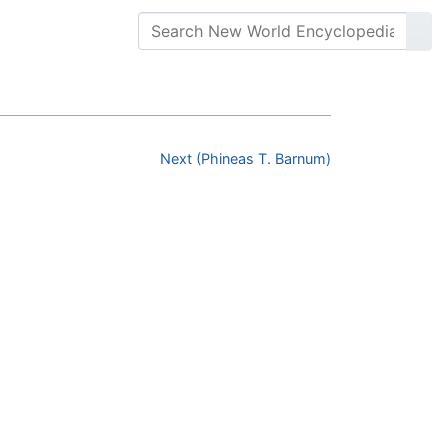
Next (Phineas T. Barnum)