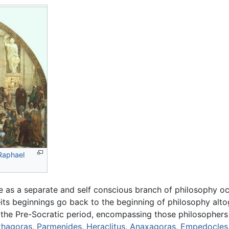
Raphael
 as a separate and self conscious branch of philosophy occ
its beginnings go back to the beginning of philosophy alto
s the Pre-Socratic period, encompassing those philosophe
thagoras
,
Parmenides
,
Heraclitus
,
Anaxagoras
,
Empedocles