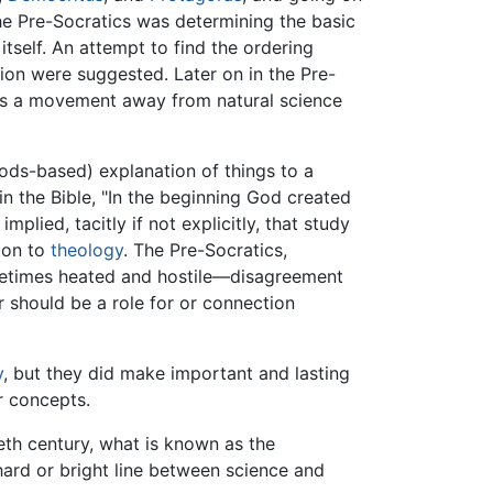
he Pre-Socratics was determining the basic
 itself. An attempt to find the ordering
ion were suggested. Later on in the Pre-
this a movement away from natural science
ds-based) explanation of things to a
 in the Bible, "In the beginning God created
plied, tacitly if not explicitly, that study
tion to
theology
. The Pre-Socratics,
metimes heated and hostile—disagreement
 should be a role for or connection
y
, but they did make important and lasting
r concepts.
ieth century, what is known as the
ard or bright line between science and