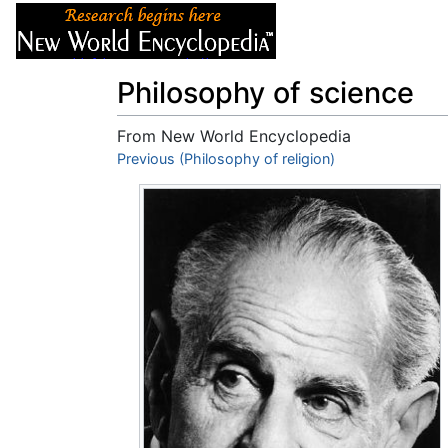
Articles
About
Philosophy of science
From New World Encyclopedia
Jump to:
Previous (Philosophy of religion)
navigation
,
search