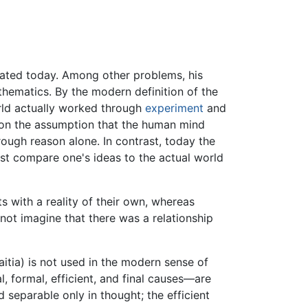
grated today. Among other problems, his
athematics. By the modern definition of the
orld actually worked through
experiment
and
n the assumption that the human mind
rough reason alone. In contrast, today the
ust compare one's ideas to the actual world
s with a reality of their own, whereas
not imagine that there was a relationship
 aitia) is not used in the modern sense of
, formal, efficient, and final causes—are
d separable only in thought; the efficient