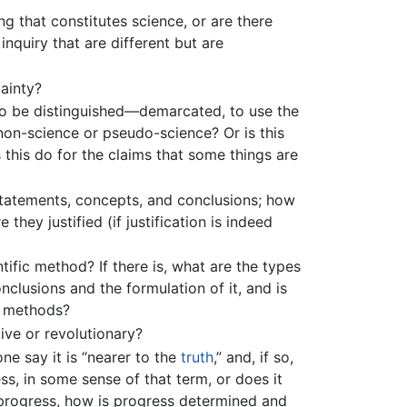
ng that constitutes science, or are there
inquiry that are different but are
ainty?
to be distinguished—demarcated, to use the
on-science or pseudo-science? Or is this
 this do for the claims that some things are
 statements, concepts, and conclusions; how
they justified (if justification is indeed
ntific method? If there is, what are the types
nclusions and the formulation of it, and is
r methods?
ive or revolutionary?
one say it is “nearer to the
truth
,” and, if so,
, in some sense of that term, or does it
progress, how is progress determined and