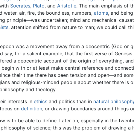
 with
Socrates
,
Plato
, and
Aristotle
. The main emphasis of t
 water, air, fire, the boundless, numbers,
atoms
, and being
ring principle—was undertaken; mind and mechanical causat
ists
, attention shifted from nature to man; we could call 
ic epoch was a movement away from a deocentric (God or go
d say, for a salient example, that the first verse of Genesis
fered a deocentric account of the origin of everything, and im
o begin with or at least make central reference and connec
since their time there has been tension and open—and so
gians and religious-minded people about whether there is or
philosophy and theology.
ir interests in
ethics
and politics than in
natural philosoph
 focus on
definition
, or drawing boundaries around things o
 is to be able to define. Later on, especially in the twent
hilosophy of science; this was the problem of drawing a h