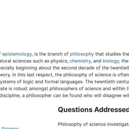
of
epistemology
, is the branch of
philosophy
that studies th
natural sciences such as physics,
chemistry
, and
biology
, th
cially beginning about the second decade of the twentiet
eory. In this last respect, the philosophy of science is ofte
systems of logic and formal languages. The twentieth centu
bate is robust amongst philosophers of science and within t
discipline, a philosopher can be found who will disagree wit
Questions Addressed
Philosophy of science investigat
 Science