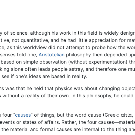
 of science, although his work in this field is widely deni
ive, not quantitative, and he had little appreciation for m
nce, as this worldview did not attempt to probe how the w
 senses told one,
Aristotelian
philosophy then depended upo
e, based on simple observation (without experimentation) th
inking alone often leads people astray, and therefore one m
 see if one's ideas are based in reality.
ons was that he held that physics was about changing object
thout a reality of their own. In this philosophy, he could 
 four “
causes
” of things, but the word cause (Greek: αἰτἱα,
vents or states of affairs. Rather, the four causes—material
 the material and formal causes are internal to the thing an