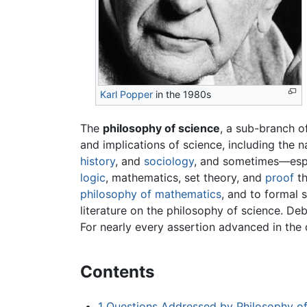
Karl Popper
in the 1980s
The
philosophy of science
, a sub-branch 
and implications of science, including the 
history
, and
sociology
, and sometimes—espe
logic
, mathematics, set theory, and
proof
th
philosophy of mathematics
, and to formal 
literature on the philosophy of science. De
For nearly every assertion advanced in the 
Contents
1
Questions Addressed by Philosophy of