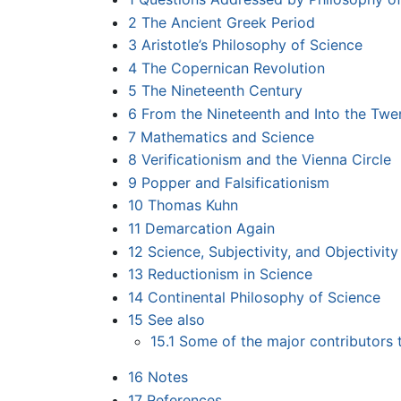
2
The Ancient Greek Period
3
Aristotle’s Philosophy of Science
4
The Copernican Revolution
5
The Nineteenth Century
6
From the Nineteenth and Into the Twen
7
Mathematics and Science
8
Verificationism and the Vienna Circle
9
Popper and Falsificationism
10
Thomas Kuhn
11
Demarcation Again
12
Science, Subjectivity, and Objectivity
13
Reductionism in Science
14
Continental Philosophy of Science
15
See also
15.1
Some of the major contributors 
16
Notes
17
References