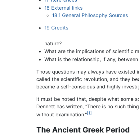
18
External links
18.1
General Philosophy Sources
19
Credits
nature?
What are the implications of scientific 
What is the relationship, if any, betwee
Those questions may always have existed i
called the scientific revolution, and they 
became a self-conscious and highly investig
It must be noted that, despite what some sc
Dennett has written, “There is no such thin
[1]
without examination.”
The Ancient Greek Period