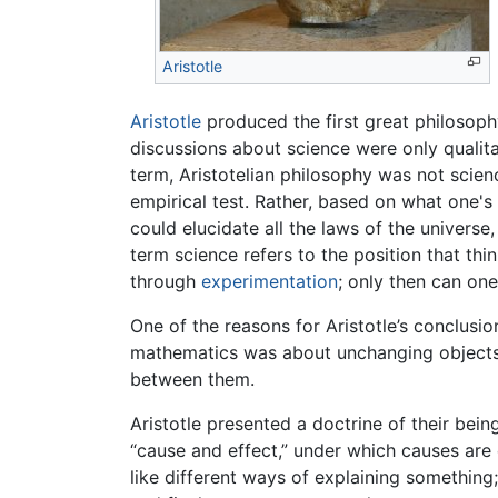
Aristotle
Aristotle
produced the first great philosophy
discussions about science were only qualitat
term, Aristotelian philosophy was not scie
empirical test. Rather, based on what one's
could elucidate all the laws of the univers
term science refers to the position that th
through
experimentation
; only then can one
One of the reasons for Aristotle’s conclusi
mathematics was about unchanging objects wi
between them.
Aristotle presented a doctrine of their being
“cause and effect,” under which causes are e
like different ways of explaining something;