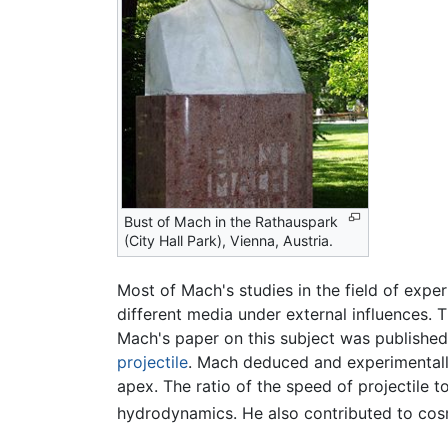
Bust of Mach in the Rathauspark
(City Hall Park), Vienna, Austria.
Most of Mach's studies in the field of expe
different media under external influences. 
Mach's paper on this subject was published
projectile
. Mach deduced and experimentall
apex. The ratio of the speed of projectile 
hydrodynamics. He also contributed to cos