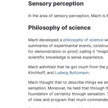
Sensory perception
In the area of sensory perception, Mach is
Philosophy of science
Mach developed a
philosophy of science
wh
summaries of experimental events, constru
for demonstration or proof, calling it "misp
scientific knowledge is sense experience.
Mach admitted that he got much from the 
Kirchhoff, and
Ludwig Boltzmann
.
Mach thought that to describe things we ana
sensation. Moreover, he held that through t
foundation of certainty through sensation. T
of view and program that much commended