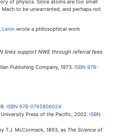
ry of physics. Since atoms are too small
to Mach to be unwarranted, and perhaps not
,
Lenin
wrote a philosophical work
N links support NWE through referral fees
illan Publishing Company, 1973.
ISBN 978-
99.
ISBN 978-0765806024
 University Press of the Pacific, 2002.
ISBN
 by T.J. McCormack, 1893, as
The Science of