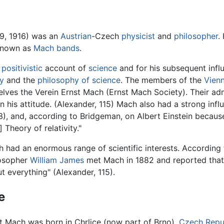
19, 1916) was an
Austrian
-Czech
physicist
and
philosopher
.
 known as
Mach bands
.
s
positivistic
account of
science
and for his subsequent influ
hy
and the
philosophy of science
. The members of the
Vienn
mselves the Verein Ernst Mach (Ernst Mach Society). Their 
n his attitude. (Alexander, 115) Mach also had a strong inf
, and, according to Bridgeman, on Albert Einstein because
 Theory of relativity."
 had an enormous range of scientific interests. According
losopher
William James
met Mach in 1882 and reported that
t everything" (Alexander, 115).
e
t Mach was born in Chrlice (now part of Brno),
Czech Repu