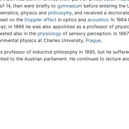
of 14, then went briefly to
gymnasium
before entering the U
ematics, physics and
philosophy
, and received a doctorate
used on the
Doppler effect
in optics and
acoustics
. In 1864
raz; in 1866 he was also appointed as a professor of phys
rested also in the
physiology
of sensory perception. In 1867
rimental physics at Charles University,
Prague
.
s professor of inductive philosophy in 1895, but he suffere
ted to the Austrian parliament. He continued to lecture an