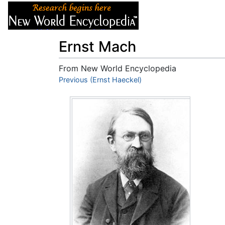
Articles
About
Ernst Mach
From New World Encyclopedia
Jump to:
Previous (Ernst Haeckel)
navigation
,
search