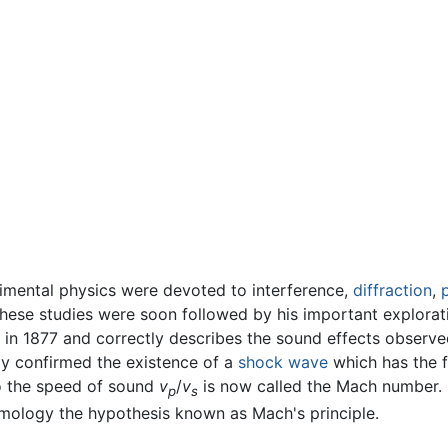
rimental physics were devoted to interference,
diffraction
,
These studies were soon followed by his important explorati
 in 1877 and correctly describes the sound effects observe
y confirmed the existence of a
shock wave
which has the f
to the speed of sound
v
/
v
is now called the Mach number. It
p
s
mology the hypothesis known as Mach's principle.