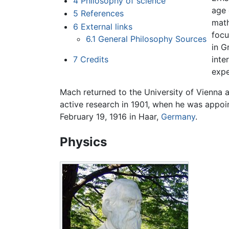
4
Philosophy of science
age 
5
References
math
6
External links
foc
6.1
General Philosophy Sources
in G
7
Credits
inte
expe
Mach returned to the University of Vienna a
active research in 1901, when he was appoin
February 19, 1916 in Haar,
Germany
.
Physics