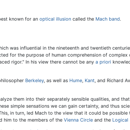
 best known for an
optical illusion
called the
Mach band
.
ich was influential in the nineteenth and twentieth centuries
cted for the purpose of human comprehension of complex d
laced rigor." In his view there cannot be any
a priori
knowledg
philosopher
Berkeley
, as well as
Hume
,
Kant
, and Richard Av
lyze them into their separately sensible qualities, and th
hese simple sensations we can gain certainty, and thus scie
his, in turn, led Mach to the view that it could be possible 
 him to the members of the
Vienna Circle
and the
Logical 