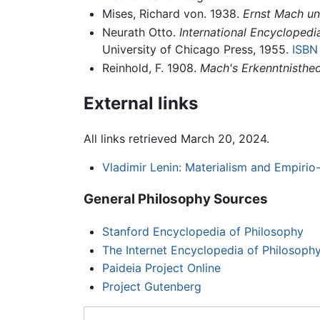
Mises, Richard von. 1938.
Ernst Mach un
Neurath Otto.
International Encyclopedi
University of Chicago Press, 1955.
ISBN
Reinhold, F. 1908.
Mach's Erkenntnistheo
External links
All links retrieved March 20, 2024.
Vladimir Lenin: Materialism and Empirio-
General Philosophy Sources
Stanford Encyclopedia of Philosophy
The Internet Encyclopedia of Philosoph
Paideia Project Online
Project Gutenberg