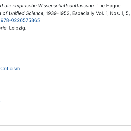
d die empirische Wissenschaftsauffassung
. The Hague.
a of Unified Science
, 1939-1952, Especially Vol. 1, Nos. 1, 5
 978-0226575865
rie
. Leipzig.
Criticism
y