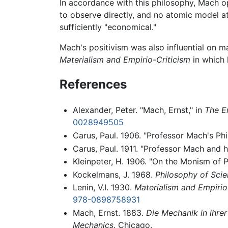
In accordance with this philosophy, Mach 
to observe directly, and no atomic model 
sufficiently "economical."
Mach's positivism was also influential on 
Materialism and Empirio-Criticism
in which 
References
Alexander, Peter. "Mach, Ernst," in
The E
0028949505
Carus, Paul. 1906. "Professor Mach's Ph
Carus, Paul. 1911. "Professor Mach and 
Kleinpeter, H. 1906. "On the Monism of 
Kockelmans, J. 1968.
Philosophy of Scie
Lenin, V.I. 1930.
Materialism and Empirio
978-0898758931
Mach, Ernst. 1883.
Die Mechanik in ihrer
Mechanics
. Chicago.