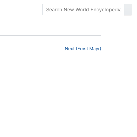
Next (Ernst Mayr)