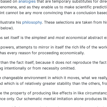
re based on
analogies
that are temporary substitutes for dire
henomena, and as they enable us to make scientific predict
point cannot be any more convincing than a conclusion base
llustrate his
philosophy
. These selections are taken from h
 below).
s set itself is the
simplest
and
most economical
abstract ex
wers, attempts to mirror in itself the rich life of the world,
t has every reason for proceeding economically.
s than the fact itself, because it does not reproduce the fact
ng intentionally or from necessity omitted.
e changeable environment in which it moves, what we really
which is of relatively greater stability than the others, fr
 the property of producing like effects in like circumstanc
nce only. Our schematic mental imitation alone produces lik