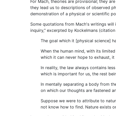
For Mach, theories are provisional; they a
they lead us to descriptions of observed p
demonstration of a physical or scientific 
Some quotations from Mach's writings will i
inquiry," excerpted by Kockelmans (citation
The goal which it [physical science] ha
When the human mind, with its limited po
which it can never hope to exhaust, i
In reality, the law always contains les
which is important for us, the rest bei
In mentally separating a body from th
on which our thoughts are fastened and 
Suppose we were to attribute to nature
not know how to find. Nature exists o