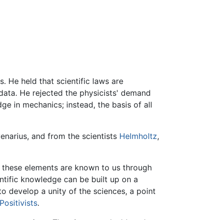
. He held that scientific laws are
ata. He rejected the physicists' demand
e in mechanics; instead, the basis of all
enarius, and from the scientists
Helmholtz
,
at these elements are known to us through
ntific knowledge can be built up on a
to develop a unity of the sciences, a point
Positivists
.