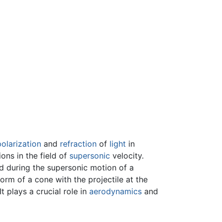
polarization
and
refraction
of
light
in
ons in the field of
supersonic
velocity.
d during the supersonic motion of a
orm of a cone with the projectile at the
 plays a crucial role in
aerodynamics
and