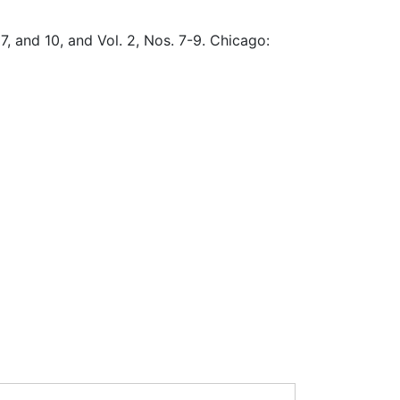
, 7, and 10, and Vol. 2, Nos. 7-9. Chicago: