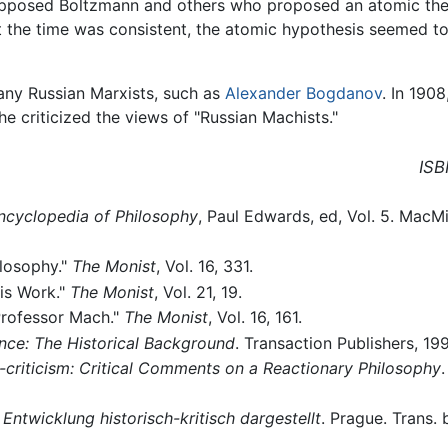
opposed Boltzmann and others who proposed an atomic theo
at the time was consistent, the atomic hypothesis seemed 
many Russian Marxists, such as
Alexander Bogdanov
. In 1908
he criticized the views of "Russian Machists."
ISB
ncyclopedia of Philosophy
, Paul Edwards, ed, Vol. 5. MacM
ilosophy."
The Monist
, Vol. 16, 331.
his Work."
The Monist
, Vol. 21, 19.
Professor Mach."
The Monist
, Vol. 16, 161.
nce: The Historical Background
. Transaction Publishers, 19
-criticism: Critical Comments on a Reactionary Philosophy
.
 Entwicklung historisch-kritisch dargestellt
. Prague. Trans.