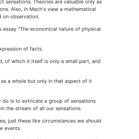
ct sensations. Theories are valuable only as
ions. Also, in Mach's view a mathematical
d on observation.
is essay "The economical nature of physical
pression of facts.
 of which it itself is only a small part, and
 as a whole but only in that aspect of it
 do is to extricate a group of sensations
om the stream of all our sensations.
es; just these like circumstances we should
e events.