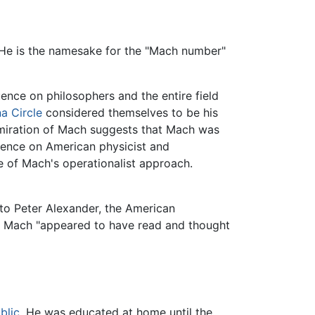
 He is the namesake for the "Mach number"
ence on philosophers and the entire field
a Circle
considered themselves to be his
admiration of Mach suggests that Mach was
luence on American physicist and
 of Mach's operationalist approach.
 to Peter Alexander, the American
 Mach "appeared to have read and thought
blic
. He was educated at home until the