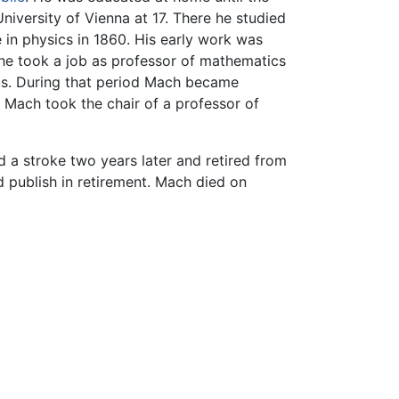
niversity of Vienna at 17. There he studied
 in physics in 1860. His early work was
 he took a job as professor of mathematics
ics. During that period Mach became
 Mach took the chair of a professor of
d a stroke two years later and retired from
d publish in retirement. Mach died on