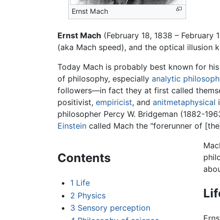
Ernst Mach
Ernst Mach
(February 18, 1838 – February 
(aka Mach speed), and the optical illusion
Today Mach is probably best known for hi
of philosophy, especially
analytic philosop
followers—in fact they at first called the
positivist,
empiricist
, and
anitmetaphysical
i
philosopher Percy W. Bridgeman (1882-1963)
Einstein
called Mach the "forerunner of [the]
Mach
Contents
phi
abou
1
Life
Lif
2
Physics
3
Sensory perception
Erns