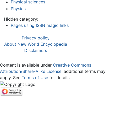
Physical sciences
Physics
Hidden category:
Pages using ISBN magic links
Privacy policy
About New World Encyclopedia
Disclaimers
Content is available under
Creative Commons
Attribution/Share-Alike License
; additional terms may
apply. See
Terms of Use
for details.