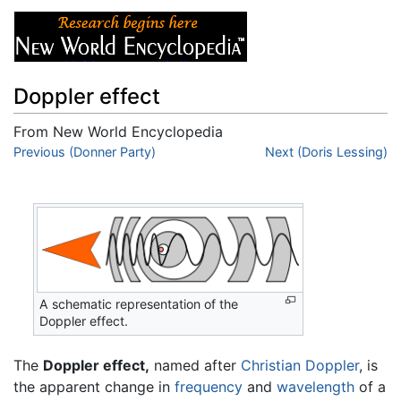
Doppler effect
From New World Encyclopedia
Jump to:
Previous (Donner Party)
navigation
,
search
Next (Doris Lessing)
A schematic representation of the
Doppler effect.
The
Doppler effect,
named after
Christian Doppler
, is
the apparent change in
frequency
and
wavelength
of a