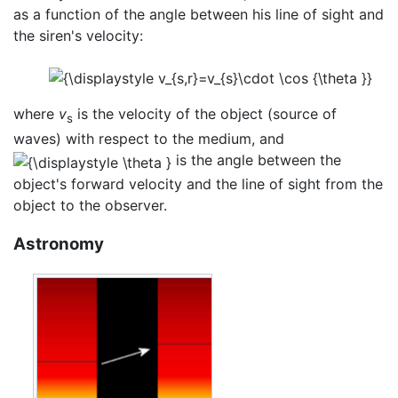
as a function of the angle between his line of sight and
the siren's velocity:
where
v
is the velocity of the object (source of
s
waves) with respect to the medium, and
is the angle between the
object's forward velocity and the line of sight from the
object to the observer.
Astronomy