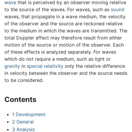
wave
that is perceived by an observer moving relative
to the source of the waves. For waves, such as
sound
waves, that propagate in a wave medium, the velocity
of the observer and the source are reckoned relative
to the medium in which the waves are transmitted. The
total Doppler effect may therefore result from either
motion of the source or motion of the observer. Each
of these effects is analyzed separately. For waves
which do not require a medium, such as light or
gravity
in
special relativity
only the relative difference
in velocity between the observer and the source needs
to be considered.
Contents
1
Development
2
General
3
Analysis