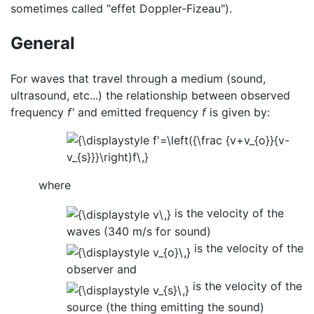
sometimes called "effet Doppler-Fizeau").
General
For waves that travel through a medium (sound,
ultrasound, etc...) the relationship between observed
frequency
f'
and emitted frequency
f
is given by:
where
is the velocity of the
waves (340 m/s for sound)
is the velocity of the
observer and
is the velocity of the
source (the thing emitting the sound)