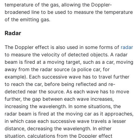
temperature of the gas, allowing the Doppler-
broadened line to be used to measure the temperature
of the emitting gas.
Radar
The Doppler effect is also used in some forms of
radar
to measure the velocity of detected objects. A radar
beam is fired at a moving target, such as a car, moving
away from the radar source (a police car, for
example). Each successive wave has to travel further
to reach the car, before being reflected and re-
detected near the source. As each wave has to move
further, the gap between each wave increases,
increasing the wavelength. In some situations, the
radar beam is fired at the moving car as it approaches,
in which case each successive wave travels a lesser
distance, decreasing the wavelength. In either
situation, calculations from the Doppler effect