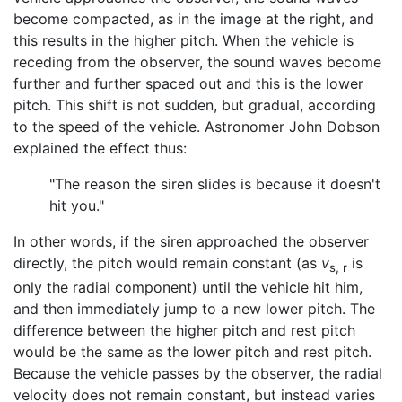
become compacted, as in the image at the right, and
this results in the higher pitch. When the vehicle is
receding from the observer, the sound waves become
further and further spaced out and this is the lower
pitch. This shift is not sudden, but gradual, according
to the speed of the vehicle. Astronomer John Dobson
explained the effect thus:
"The reason the siren slides is because it doesn't
hit you."
In other words, if the siren approached the observer
directly, the pitch would remain constant (as
v
is
s, r
only the radial component) until the vehicle hit him,
and then immediately jump to a new lower pitch. The
difference between the higher pitch and rest pitch
would be the same as the lower pitch and rest pitch.
Because the vehicle passes by the observer, the radial
velocity does not remain constant, but instead varies