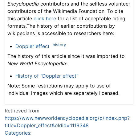
Encyclopedia
contributors and the selfless volunteer
contributors of the Wikimedia Foundation. To cite
this article
click here
for a list of acceptable citing
formats.The history of earlier contributions by
wikipedians is accessible to researchers here:
history
Doppler effect
The history of this article since it was imported to
New World Encyclopedia
:
History of "Doppler effect"
Note: Some restrictions may apply to use of
individual images which are separately licensed.
Retrieved from
https://www.newworldencyclopedia.org/p/index.php?
title=Doppler_effect&oldid=1119348
Categories
: