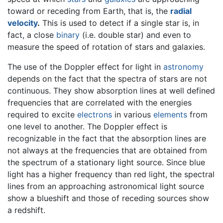
toward or receding from Earth, that is, the
radial
velocity
.
This is used to detect if a single star is, in
fact, a close
binary
(i.e. double star) and even to
measure the speed of rotation of stars and galaxies.
The use of the Doppler effect for light in
astronomy
depends on the fact that the spectra of stars are not
continuous. They show absorption lines at well defined
frequencies that are correlated with the energies
required to excite
electrons
in various
elements
from
one level to another. The Doppler effect is
recognizable in the fact that the absorption lines are
not always at the frequencies that are obtained from
the spectrum of a stationary light source. Since blue
light has a higher frequency than red light, the spectral
lines from an approaching astronomical light source
show a blueshift and those of receding sources show
a redshift.