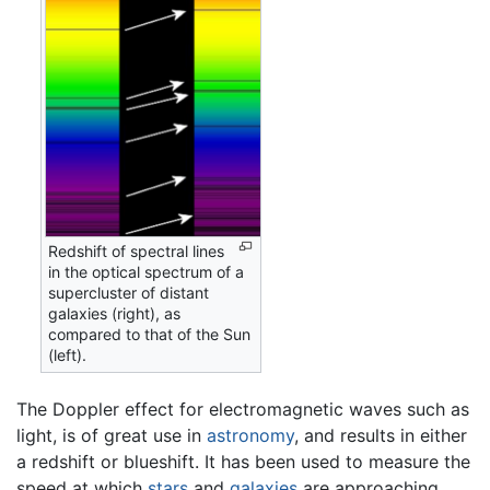
Redshift of spectral lines
in the optical spectrum of a
supercluster of distant
galaxies (right), as
compared to that of the Sun
(left).
The Doppler effect for electromagnetic waves such as
light, is of great use in
astronomy
, and results in either
a redshift or blueshift. It has been used to measure the
speed at which
stars
and
galaxies
are approaching