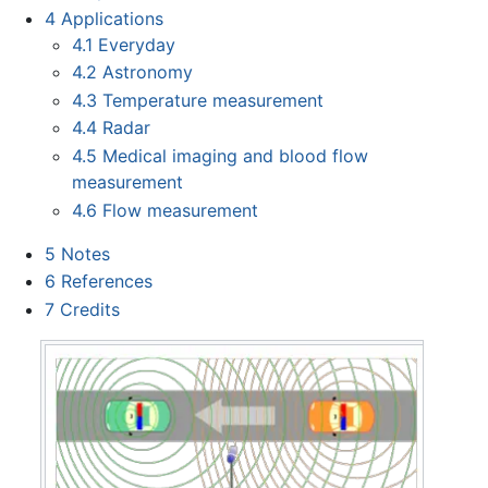
4
Applications
4.1
Everyday
4.2
Astronomy
4.3
Temperature measurement
4.4
Radar
4.5
Medical imaging and blood flow
measurement
4.6
Flow measurement
5
Notes
6
References
7
Credits