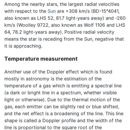
Among the nearby stars, the largest radial velocities
with respect to the
Sun
are +308 km/s (BD-15°4041,
also known as LHS 52, 81.7 light-years away) and -260
km/s (Woolley 9722, also known as Wolf 1106 and LHS
64, 78.2 light-years away). Positive radial velocity
means the star is receding from the Sun, negative that
it is approaching.
Temperature measurement
Another use of the Doppler effect which is found
mostly in astronomy is the estimation of the
temperature of a gas which is emitting a spectral line
(a dark or bright line in a spectrum, whether visible
light or otherwise). Due to the thermal motion of the
gas, each emitter can be slightly red or blue shifted,
and the net effect is a broadening of the line. This line
shape is called a Doppler profile and the width of the
line is proportional to the square root of the