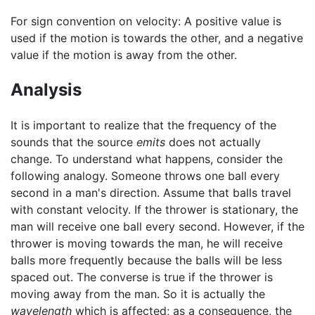
For sign convention on velocity: A positive value is
used if the motion is towards the other, and a negative
value if the motion is away from the other.
Analysis
It is important to realize that the frequency of the
sounds that the source
emits
does not actually
change. To understand what happens, consider the
following analogy. Someone throws one ball every
second in a man's direction. Assume that balls travel
with constant velocity. If the thrower is stationary, the
man will receive one ball every second. However, if the
thrower is moving towards the man, he will receive
balls more frequently because the balls will be less
spaced out. The converse is true if the thrower is
moving away from the man. So it is actually the
wavelength
which is affected; as a consequence, the