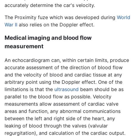
accurately determine the car's velocity.
The Proximity fuze which was developed during
World
War II
also relies on the Doppler effect.
Medical imaging and blood flow
measurement
An echocardiogram can, within certain limits, produce
accurate assessment of the direction of blood flow
and the velocity of blood and cardiac tissue at any
arbitrary point using the Doppler effect. One of the
limitations is that the
ultrasound
beam should be as
parallel to the blood flow as possible. Velocity
measurements allow assessment of cardiac valve
areas and function, any abnormal communications
between the left and right side of the heart, any
leaking of blood through the valves (valvular
regurgitation), and calculation of the cardiac output.