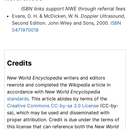
ISBN links support NWE through referral fees
Evans, D. H. & McDicken, W. N.
Doppler Ultrasound
,
Second Edition. John Wiley and Sons, 2000.
ISBN
0471970018
Credits
New World Encyclopedia
writers and editors
rewrote and completed the
Wikipedia
article in
accordance with
New World Encyclopedia
standards
. This article abides by terms of the
Creative Commons CC-by-sa 3.0 License
(CC-by-
sa), which may be used and disseminated with
proper attribution. Credit is due under the terms of
this license that can reference both the
New World