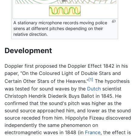
A stationary microphone records moving police
sirens at different pitches depending on their
relative direction.
Development
Doppler first proposed the Doppler Effect 1842 in his
paper, "On the Coloured Light of Double Stars and
[1]
Certain Other Stars of the Heavens."
The hypothesis
was tested for sound waves by the
Dutch
scientist
Christoph Hendrik Diederik Buys Ballot in 1845. He
confirmed that the sound's pitch was higher as the
sound source approached him, and lower as the sound
source receded from him. Hippolyte Fizeau discovered
independently the same phenomenon on
electromagnetic waves in 1848 (in
France
, the effect is