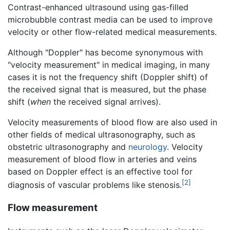
Contrast-enhanced ultrasound using gas-filled
microbubble contrast media can be used to improve
velocity or other flow-related medical measurements.
Although "Doppler" has become synonymous with
"velocity measurement" in medical imaging, in many
cases it is not the frequency shift (Doppler shift) of
the received signal that is measured, but the phase
shift (
when
the received signal arrives).
Velocity measurements of blood flow are also used in
other fields of medical ultrasonography, such as
obstetric ultrasonography and
neurology
. Velocity
measurement of blood flow in arteries and veins
based on Doppler effect is an effective tool for
[2]
diagnosis of vascular problems like stenosis.
Flow measurement