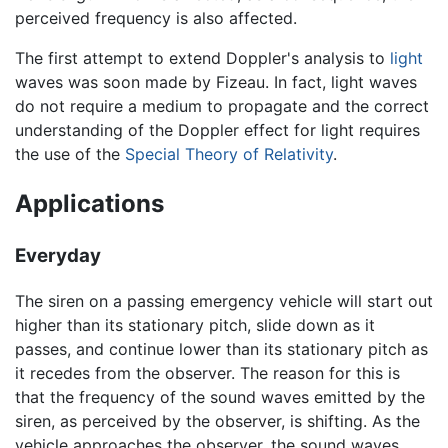
perceived frequency is also affected.
The first attempt to extend Doppler's analysis to
light
waves was soon made by Fizeau. In fact, light waves
do not require a medium to propagate and the correct
understanding of the Doppler effect for light requires
the use of the
Special Theory of Relativity
.
Applications
Everyday
The siren on a passing emergency vehicle will start out
higher than its stationary pitch, slide down as it
passes, and continue lower than its stationary pitch as
it recedes from the observer. The reason for this is
that the frequency of the sound waves emitted by the
siren, as perceived by the observer, is shifting. As the
vehicle approaches the observer, the sound waves