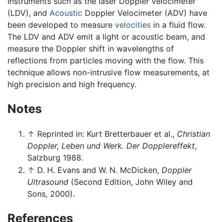
Instruments such as the laser Doppler velocimeter
(LDV), and
Acoustic
Doppler Velocimeter (ADV) have
been developed to measure
velocities
in a fluid flow.
The LDV and ADV emit a light or acoustic beam, and
measure the Doppler shift in wavelengths of
reflections from particles moving with the flow. This
technique allows non-intrusive flow measurements, at
high precision and high frequency.
Notes
↑
Reprinted in: Kurt Bretterbauer et al.,
Christian
Doppler, Leben und Werk. Der Dopplereffekt
,
Salzburg 1988.
↑
D. H. Evans and W. N. McDicken,
Doppler
Ultrasound
(Second Edition, John Wiley and
Sons, 2000).
References