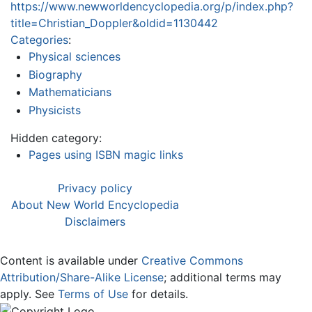
https://www.newworldencyclopedia.org/p/index.php?
title=Christian_Doppler&oldid=1130442
Categories
:
Physical sciences
Biography
Mathematicians
Physicists
Hidden category:
Pages using ISBN magic links
Privacy policy
About New World Encyclopedia
Disclaimers
Content is available under
Creative Commons
Attribution/Share-Alike License
; additional terms may
apply. See
Terms of Use
for details.