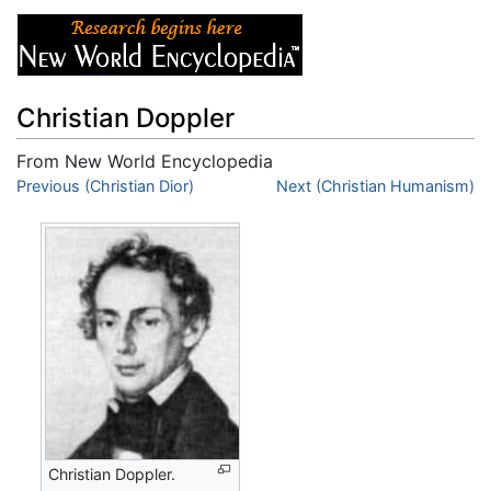
Christian Doppler
From New World Encyclopedia
Jump to:
Previous (Christian Dior)
navigation
,
search
Next (Christian Humanism)
Christian Doppler.