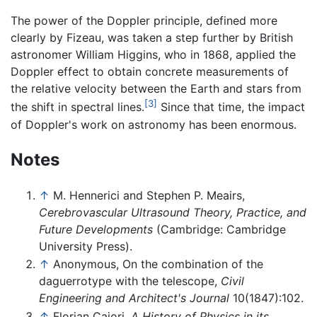
The power of the Doppler principle, defined more
clearly by Fizeau, was taken a step further by British
astronomer William Higgins, who in 1868, applied the
Doppler effect to obtain concrete measurements of
the relative velocity between the Earth and stars from
[3]
the shift in spectral lines.
Since that time, the impact
of Doppler's work on astronomy has been enormous.
Notes
↑
M. Hennerici and Stephen P. Meairs,
Cerebrovascular Ultrasound Theory, Practice, and
Future Developments
(Cambridge: Cambridge
University Press).
↑
Anonymous, On the combination of the
daguerrotype with the telescope,
Civil
Engineering and Architect's Journal
10(1847):102.
↑
Florian Cajori,
A History of Physics in its