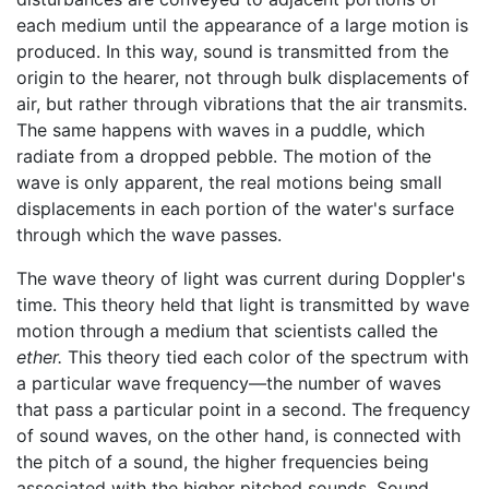
each medium until the appearance of a large motion is
produced. In this way, sound is transmitted from the
origin to the hearer, not through bulk displacements of
air, but rather through vibrations that the air transmits.
The same happens with waves in a puddle, which
radiate from a dropped pebble. The motion of the
wave is only apparent, the real motions being small
displacements in each portion of the water's surface
through which the wave passes.
The wave theory of light was current during Doppler's
time. This theory held that light is transmitted by wave
motion through a medium that scientists called the
ether.
This theory tied each color of the spectrum with
a particular wave frequency—the number of waves
that pass a particular point in a second. The frequency
of sound waves, on the other hand, is connected with
the pitch of a sound, the higher frequencies being
associated with the higher pitched sounds. Sound