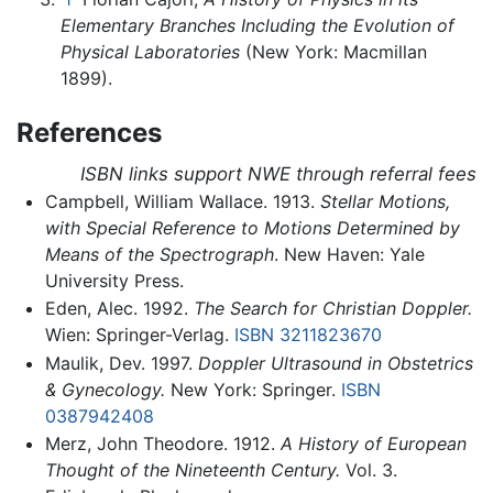
Elementary Branches Including the Evolution of
Physical Laboratories
(New York: Macmillan
1899).
References
ISBN links support NWE through referral fees
Campbell, William Wallace. 1913.
Stellar Motions,
with Special Reference to Motions Determined by
Means of the Spectrograph
. New Haven: Yale
University Press.
Eden, Alec. 1992.
The Search for Christian Doppler.
Wien: Springer-Verlag.
ISBN 3211823670
Maulik, Dev. 1997.
Doppler Ultrasound in Obstetrics
& Gynecology.
New York: Springer.
ISBN
0387942408
Merz, John Theodore. 1912.
A History of European
Thought of the Nineteenth Century.
Vol. 3.