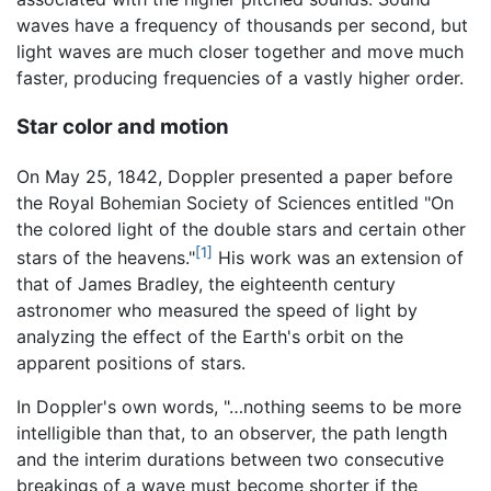
waves have a frequency of thousands per second, but
light waves are much closer together and move much
faster, producing frequencies of a vastly higher order.
Star color and motion
On May 25, 1842, Doppler presented a paper before
the Royal Bohemian Society of Sciences entitled "On
the colored light of the double stars and certain other
[1]
stars of the heavens."
His work was an extension of
that of James Bradley, the eighteenth century
astronomer who measured the speed of light by
analyzing the effect of the Earth's orbit on the
apparent positions of stars.
In Doppler's own words, "…nothing seems to be more
intelligible than that, to an observer, the path length
and the interim durations between two consecutive
breakings of a wave must become shorter if the