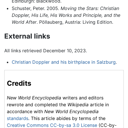
Edinburgh: Blackwood.
Schuster, Peter. 2005.
Moving the Stars: Christian
Doppler, His Life, His Works and Principle, and the
World After
. Pöllauberg, Austria: Living Edition.
External links
All links retrieved December 10, 2023.
Christian Doppler and his birthplace in Salzburg
.
Credits
New World Encyclopedia
writers and editors
rewrote and completed the
Wikipedia
article in
accordance with
New World Encyclopedia
standards
. This article abides by terms of the
Creative Commons CC-by-sa 3.0 License
(CC-by-