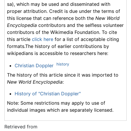
sa), which may be used and disseminated with
proper attribution. Credit is due under the terms of
this license that can reference both the
New World
Encyclopedia
contributors and the selfless volunteer
contributors of the Wikimedia Foundation. To cite
this article
click here
for a list of acceptable citing
formats.The history of earlier contributions by
wikipedians is accessible to researchers here:
history
Christian Doppler
The history of this article since it was imported to
New World Encyclopedia
:
History of "Christian Doppler"
Note: Some restrictions may apply to use of
individual images which are separately licensed.
Retrieved from