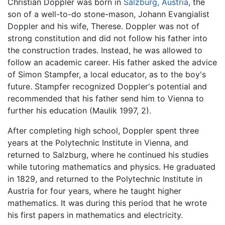
Christian Doppler was born in
Salzburg, Austria
, the
son of a well-to-do stone-mason, Johann Evangialist
Doppler and his wife, Therese. Doppler was not of
strong constitution and did not follow his father into
the construction trades. Instead, he was allowed to
follow an academic career. His father asked the advice
of Simon Stampfer, a local educator, as to the boy's
future. Stampfer recognized Doppler's potential and
recommended that his father send him to Vienna to
further his education (Maulik 1997, 2).
After completing high school, Doppler spent three
years at the Polytechnic Institute in Vienna, and
returned to Salzburg, where he continued his studies
while tutoring mathematics and physics. He graduated
in 1829, and returned to the Polytechnic Institute in
Austria for four years, where he taught higher
mathematics. It was during this period that he wrote
his first papers in mathematics and electricity.