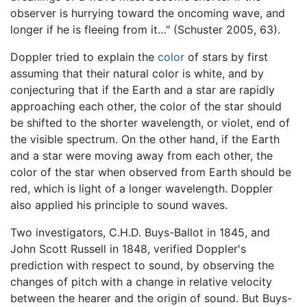
observer is hurrying toward the oncoming wave, and
longer if he is fleeing from it…" (Schuster 2005, 63).
Doppler tried to explain the
color
of stars by first
assuming that their natural color is white, and by
conjecturing that if the Earth and a star are rapidly
approaching each other, the color of the star should
be shifted to the shorter wavelength, or violet, end of
the visible spectrum. On the other hand, if the Earth
and a star were moving away from each other, the
color of the star when observed from Earth should be
red, which is light of a longer wavelength. Doppler
also applied his principle to sound waves.
Two investigators, C.H.D. Buys-Ballot in 1845, and
John Scott Russell in 1848, verified Doppler's
prediction with respect to sound, by observing the
changes of pitch with a change in relative velocity
between the hearer and the origin of sound. But Buys-