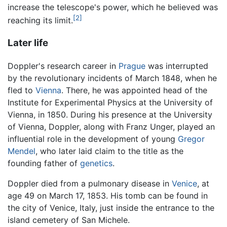
increase the telescope's power, which he believed was
[2]
reaching its limit.
Later life
Doppler's research career in
Prague
was interrupted
by the revolutionary incidents of March 1848, when he
fled to
Vienna
. There, he was appointed head of the
Institute for Experimental Physics at the University of
Vienna, in 1850. During his presence at the University
of Vienna, Doppler, along with Franz Unger, played an
influential role in the development of young
Gregor
Mendel
, who later laid claim to the title as the
founding father of
genetics
.
Doppler died from a pulmonary disease in
Venice
, at
age 49 on March 17, 1853. His tomb can be found in
the city of Venice, Italy, just inside the entrance to the
island cemetery of San Michele.