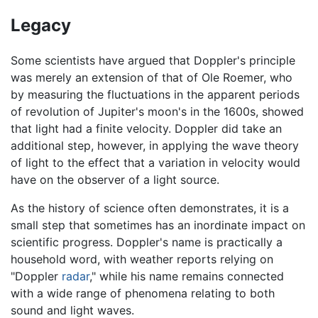
Legacy
Some scientists have argued that Doppler's principle
was merely an extension of that of Ole Roemer, who
by measuring the fluctuations in the apparent periods
of revolution of Jupiter's moon's in the 1600s, showed
that light had a finite velocity. Doppler did take an
additional step, however, in applying the wave theory
of light to the effect that a variation in velocity would
have on the observer of a light source.
As the history of science often demonstrates, it is a
small step that sometimes has an inordinate impact on
scientific progress. Doppler's name is practically a
household word, with weather reports relying on
"Doppler
radar
," while his name remains connected
with a wide range of phenomena relating to both
sound and light waves.