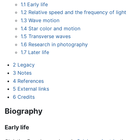
1.1
Early life
1.2
Relative speed and the frequency of light
1.3
Wave motion
1.4
Star color and motion
1.5
Transverse waves
1.6
Research in photography
1.7
Later life
2
Legacy
3
Notes
4
References
5
External links
6
Credits
Biography
Early life