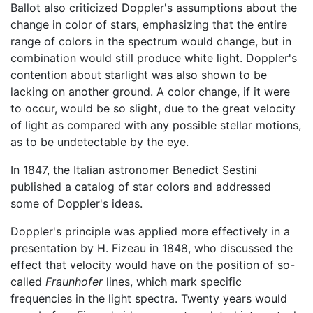
Ballot also criticized Doppler's assumptions about the
change in color of stars, emphasizing that the entire
range of colors in the spectrum would change, but in
combination would still produce white light. Doppler's
contention about starlight was also shown to be
lacking on another ground. A color change, if it were
to occur, would be so slight, due to the great velocity
of light as compared with any possible stellar motions,
as to be undetectable by the eye.
In 1847, the Italian astronomer Benedict Sestini
published a catalog of star colors and addressed
some of Doppler's ideas.
Doppler's principle was applied more effectively in a
presentation by H. Fizeau in 1848, who discussed the
effect that velocity would have on the position of so-
called
Fraunhofer
lines, which mark specific
frequencies in the light spectra. Twenty years would