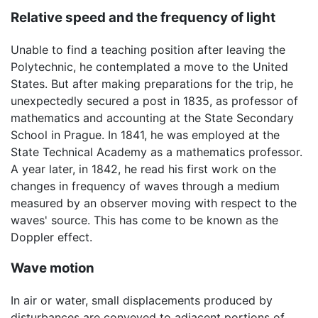
Relative speed and the frequency of light
Unable to find a teaching position after leaving the
Polytechnic, he contemplated a move to the United
States. But after making preparations for the trip, he
unexpectedly secured a post in 1835, as professor of
mathematics and accounting at the State Secondary
School in Prague. In 1841, he was employed at the
State Technical Academy as a mathematics professor.
A year later, in 1842, he read his first work on the
changes in frequency of waves through a medium
measured by an observer moving with respect to the
waves' source. This has come to be known as the
Doppler effect.
Wave motion
In air or water, small displacements produced by
disturbances are conveyed to adjacent portions of