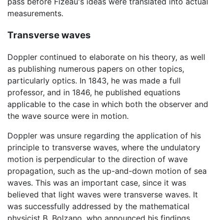
pass before Fizeau's ideas were translated into actual
measurements.
Transverse waves
Doppler continued to elaborate on his theory, as well
as publishing numerous papers on other topics,
particularly optics. In 1843, he was made a full
professor, and in 1846, he published equations
applicable to the case in which both the observer and
the wave source were in motion.
Doppler was unsure regarding the application of his
principle to transverse waves, where the undulatory
motion is perpendicular to the direction of wave
propagation, such as the up-and-down motion of sea
waves. This was an important case, since it was
believed that light waves were transverse waves. It
was successfully addressed by the mathematical
physicist B. Bolzano, who announced his findings