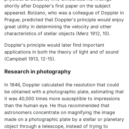
shortly after Doppler's first paper on the subject
appeared. Bolzano, who was a colleague of Doppler in
Prague, predicted that Doppler's principle would enjoy
great utility in determining the velocity and other
characteristics of stellar objects (Merz 1912, 10).
Doppler's principle would later find important
applications in both the theory of light and of sound
(Campbell 1913, 12-15).
Research in photography
In 1846, Doppler calculated the resolution that could
be obtained with a photographic plate, estimating that
it was 40,000 times more susceptible to impressions
than the human eye. He thus recommended that
astronomers concentrate on magnifying the image
made on a photographic plate by a stellar or planetary
object through a telescope, instead of trying to