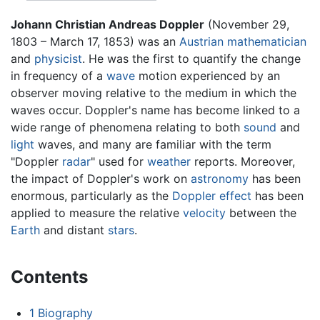
Johann Christian Andreas Doppler
(November 29,
1803 – March 17, 1853) was an
Austrian
mathematician
and
physicist
. He was the first to quantify the change
in frequency of a
wave
motion experienced by an
observer moving relative to the medium in which the
waves occur. Doppler's name has become linked to a
wide range of phenomena relating to both
sound
and
light
waves, and many are familiar with the term
"Doppler
radar
" used for
weather
reports. Moreover,
the impact of Doppler's work on
astronomy
has been
enormous, particularly as the
Doppler effect
has been
applied to measure the relative
velocity
between the
Earth
and distant
stars
.
Contents
1
Biography