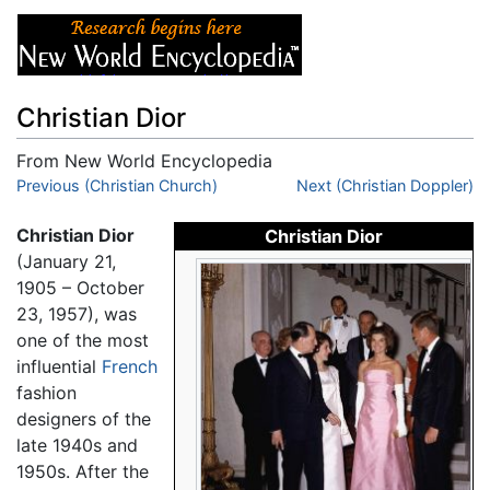
Christian Dior
From New World Encyclopedia
Jump to:
Previous (Christian Church)
navigation
,
search
Next (Christian Doppler)
Christian Dior
Christian Dior
(January 21,
1905 – October
23, 1957), was
one of the most
influential
French
fashion
designers of the
late 1940s and
1950s. After the