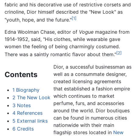
fabric and his decorative use of restrictive corsets and
crinoline, Dior himself described the "New Look" as
[1]
"youth, hope, and the future."
Edna Woolman Chase, editor of
Vogue
magazine from
1914-1952, said, "His clothes, while wearable gave
women the feeling of being charmingly costumed.
[2]
There was a saintly romantic flavor about them."
Dior, a successful businessman as
Contents
well as a consummate designer,
created licensing agreements
that established a fashion empire
1
Biography
which continues to market
2
The New Look
perfume, furs, and accessories
3
Notes
around the world. Dior boutiques
4
References
can be found in numerous cities
5
External links
nationwide with their main
6
Credits
flagship stores located in
New