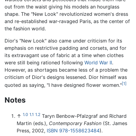
out from the waist giving his models an hourglass
shape. The "New Look" revolutionized women's dress
and re-established war-ravaged Paris, as the center of
the fashion world.
Dior's "New Look" also came under criticism for its
emphasis on restrictive padding and corsets, and for
its extravagant use of fabric at a time when clothes
were still being rationed following
World War II
.
However, as shortages became less of a problem the
criticism of Dior's designs lessened. Dior himself was
[1]
quoted as saying, "I have designed flower women."
Notes
1.0
1.1
1.2
↑
Taryn Benbow-Pfalzgraf and Richard
Martin (eds.),
Contemporary Fashion
(St. James
Press, 2002,
ISBN 978-1558623484
).