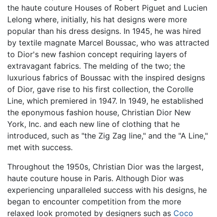
the haute couture Houses of Robert Piguet and Lucien
Lelong where, initially, his hat designs were more
popular than his dress designs. In 1945, he was hired
by textile magnate Marcel Boussac, who was attracted
to Dior's new fashion concept requiring layers of
extravagant fabrics. The melding of the two; the
luxurious fabrics of Boussac with the inspired designs
of Dior, gave rise to his first collection, the Corolle
Line, which premiered in 1947. In 1949, he established
the eponymous fashion house, Christian Dior New
York, Inc. and each new line of clothing that he
introduced, such as "the Zig Zag line," and the "A Line,"
met with success.
Throughout the 1950s, Christian Dior was the largest,
haute couture house in Paris. Although Dior was
experiencing unparalleled success with his designs, he
began to encounter competition from the more
relaxed look promoted by designers such as
Coco