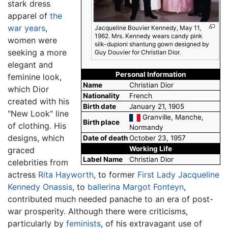
stark dress
apparel of
the
war years
,
Jacqueline Bouvier Kennedy, May 11,
1962. Mrs. Kennedy wears candy pink
women were
silk-dupioni shantung gown designed by
seeking a more
Guy Douvier for Christian Dior.
elegant and
Personal Information
feminine look,
Name
Christian Dior
which Dior
Nationality
French
created with his
Birth date
January 21, 1905
"New Look" line
Granville, Manche,
Birth place
of clothing. His
Normandy
designs, which
Date of death
October 23, 1957
Working Life
graced
Label Name
Christian Dior
celebrities from
actress
Rita Hayworth
, to former
First Lady
Jacqueline
Kennedy Onassis
, to
ballerina
Margot Fonteyn
,
contributed much needed panache to an era of post-
war prosperity. Although there were criticisms,
particularly by
feminists
, of his extravagant use of