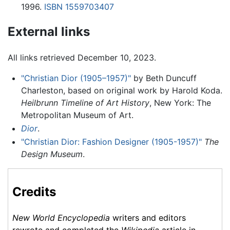
1996.
ISBN 1559703407
External links
All links retrieved December 10, 2023.
"Christian Dior (1905–1957)"
by Beth Duncuff
Charleston, based on original work by Harold Koda.
Heilbrunn Timeline of Art History
, New York: The
Metropolitan Museum of Art.
Dior
.
"Christian Dior: Fashion Designer (1905-1957)"
The
Design Museum
.
Credits
New World Encyclopedia
writers and editors