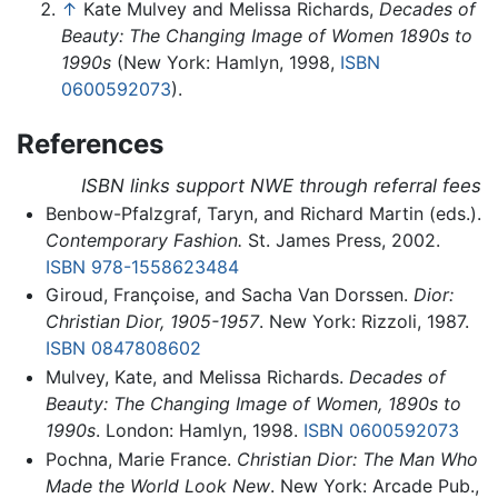
↑
Kate Mulvey and Melissa Richards,
Decades of
Beauty: The Changing Image of Women 1890s to
1990s
(New York: Hamlyn, 1998,
ISBN
0600592073
).
References
ISBN links support NWE through referral fees
Benbow-Pfalzgraf, Taryn, and Richard Martin (eds.).
Contemporary Fashion.
St. James Press, 2002.
ISBN 978-1558623484
Giroud, Françoise, and Sacha Van Dorssen.
Dior:
Christian Dior, 1905-1957
. New York: Rizzoli, 1987.
ISBN 0847808602
Mulvey, Kate, and Melissa Richards.
Decades of
Beauty: The Changing Image of Women, 1890s to
1990s
. London: Hamlyn, 1998.
ISBN 0600592073
Pochna, Marie France.
Christian Dior: The Man Who
Made the World Look New
. New York: Arcade Pub.,