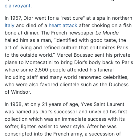
clairvoyant
.
In 1957, Dior went for a "rest cure" at a spa in northern
Italy
and died of a
heart attack
after choking on a fish
bone at dinner. The French newspaper
Le Monde
hailed him as a man, “identified with good taste, the
art of living and refined culture that epitomizes Paris
to the outside world.” Marcel Boussac sent his private
plane to Montecatini to bring Dior’s body back to Paris
where some 2,500 people attended his funeral
including staff and many world renowned celebrities,
who were also favored clientele such as the Duchess
of Windsor.
In 1958, at only 21 years of age, Yves Saint Laurent
was named as Dior’s successor and unveiled his first
collection which was an immediate success with its
softer, lighter, easier to wear style. After he was
conscripted into the French army, a succession of