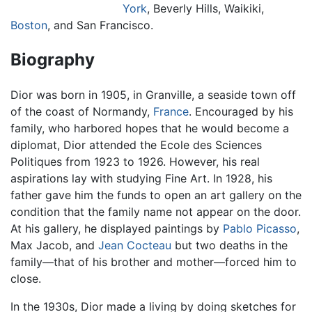
York
, Beverly Hills, Waikiki,
Boston
, and San Francisco.
Biography
Dior was born in 1905, in Granville, a seaside town off
of the coast of Normandy,
France
. Encouraged by his
family, who harbored hopes that he would become a
diplomat, Dior attended the Ecole des Sciences
Politiques from 1923 to 1926. However, his real
aspirations lay with studying Fine Art. In 1928, his
father gave him the funds to open an art gallery on the
condition that the family name not appear on the door.
At his gallery, he displayed paintings by
Pablo Picasso
,
Max Jacob, and
Jean Cocteau
but two deaths in the
family—that of his brother and mother—forced him to
close.
In the 1930s, Dior made a living by doing sketches for