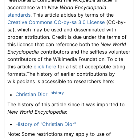
rewrote and completed the
Wikipedia
article in
accordance with
New World Encyclopedia
standards
. This article abides by terms of the
Creative Commons CC-by-sa 3.0 License
(CC-by-
sa), which may be used and disseminated with
proper attribution. Credit is due under the terms of
this license that can reference both the
New World
Encyclopedia
contributors and the selfless volunteer
contributors of the Wikimedia Foundation. To cite
this article
click here
for a list of acceptable citing
formats.The history of earlier contributions by
wikipedians is accessible to researchers here:
history
Christian Dior
The history of this article since it was imported to
New World Encyclopedia
:
History of "Christian Dior"
Note: Some restrictions may apply to use of