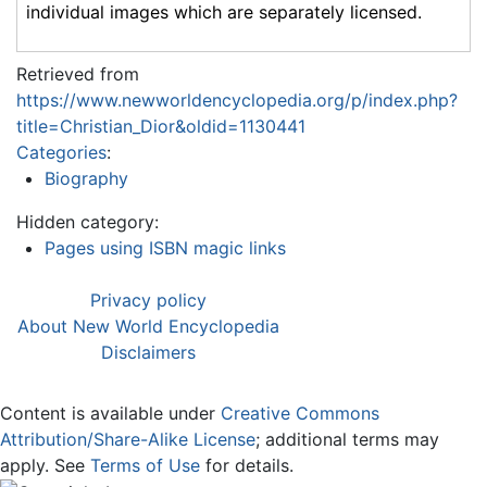
individual images which are separately licensed.
Retrieved from
https://www.newworldencyclopedia.org/p/index.php?
title=Christian_Dior&oldid=1130441
Categories
:
Biography
Hidden category:
Pages using ISBN magic links
Privacy policy
About New World Encyclopedia
Disclaimers
Content is available under
Creative Commons
Attribution/Share-Alike License
; additional terms may
apply. See
Terms of Use
for details.