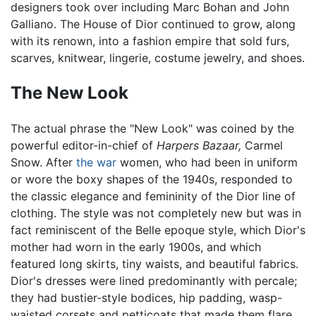
designers took over including Marc Bohan and John
Galliano. The House of Dior continued to grow, along
with its renown, into a fashion empire that sold furs,
scarves, knitwear, lingerie, costume jewelry, and shoes.
The New Look
The actual phrase the "New Look" was coined by the
powerful editor-in-chief of
Harpers Bazaar,
Carmel
Snow. After
the war
women, who had been in uniform
or wore the boxy shapes of the 1940s, responded to
the classic elegance and femininity of the Dior line of
clothing. The style was not completely new but was in
fact reminiscent of the Belle epoque style, which Dior's
mother had worn in the early 1900s, and which
featured long skirts, tiny waists, and beautiful fabrics.
Dior's dresses were lined predominantly with percale;
they had bustier-style bodices, hip padding, wasp-
waisted corsets and petticoats that made them flare