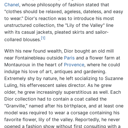
Chanel
, whose philosophy of fashion stated that
"clothes should be relaxed, ageless, dateless, and easy
to wear." Dior's reaction was to introduce his most
unstructured collection, the "Lily of the Valley" line
with its casual jackets, pleated skirts and sailor-
[1]
collared blouses.
With his new found wealth, Dior bought an old mill
near Fontainebleau outside
Paris
and a flower farm at
Montauroux in the heart of
Provence
, where he could
indulge his love of art, antiques and gardening.
Extremely shy by nature, he left socializing to Suzanne
Luling, his effervescent sales director. As he grew
older, he grew increasingly superstitious as well. Each
Dior collection had to contain a coat called the
“Granville,” named after his birthplace, and at least one
model was required to wear a corsage containing his
favorite flower, lily of the valley. Reportedly, he never
opened a fashion show without first consulting with a