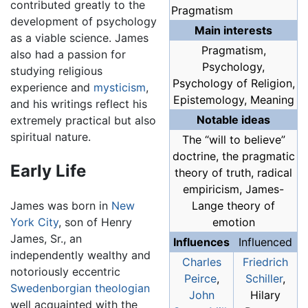
contributed greatly to the
Pragmatism
development of psychology
Main interests
as a viable science. James
Pragmatism,
also had a passion for
Psychology,
studying religious
Psychology of Religion,
experience and
mysticism
,
Epistemology, Meaning
and his writings reflect his
Notable ideas
extremely practical but also
spiritual nature.
The “will to believe”
doctrine, the pragmatic
Early Life
theory of truth, radical
empiricism, James-
James was born in
New
Lange theory of
York City
, son of Henry
emotion
James, Sr., an
Influences
Influenced
independently wealthy and
Charles
Friedrich
notoriously eccentric
Peirce
,
Schiller
,
Swedenborgian
theologian
John
Hilary
well acquainted with the