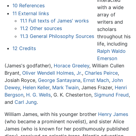
interacted
10
References
with a wide
11
External links
array of
11.1
Full texts of James' works
writers and
11.2
Other sources
scholars
11.3
General Philosophy Sources
throughout his
life, including
12
Credits
Ralph Waldo
Emerson
(James's godfather),
Horace Greeley
, William Cullen
Bryant,
Oliver Wendell Holmes, Jr.
,
Charles Peirce
,
Josiah Royce,
George Santayana
,
Ernst Mach
,
John
Dewey
,
Helen Keller
,
Mark Twain
, James Frazer,
Henri
Bergson
,
H. G. Wells
, G. K. Chesterton,
Sigmund Freud
,
and
Carl Jung
.
William James, with his younger brother
Henry James
(who became a prominent novelist), and sister Alice
James (who is known for her posthumously published