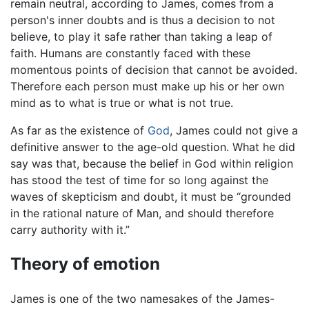
remain neutral, according to James, comes from a
person's inner doubts and is thus a decision to not
believe, to play it safe rather than taking a leap of
faith. Humans are constantly faced with these
momentous points of decision that cannot be avoided.
Therefore each person must make up his or her own
mind as to what is true or what is not true.
As far as the existence of
God
, James could not give a
definitive answer to the age-old question. What he did
say was that, because the belief in God within religion
has stood the test of time for so long against the
waves of skepticism and doubt, it must be “grounded
in the rational nature of Man, and should therefore
carry authority with it.”
Theory of emotion
James is one of the two namesakes of the James-