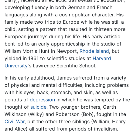
diary), received an eclectic trans-Atlantic education,
developing fluency in both German and French
languages along with a cosmopolitan character. His
family made two trips to Europe while he was still a
child, setting a pattern that resulted in thirteen more
European journeys during his life. His early artistic
bent led to an early apprenticeship in the studio of
William Morris Hunt in Newport,
Rhode Island
, but
yielded in 1861 to scientific studies at
Harvard
University
's Lawrence Scientific School.
In his early adulthood, James suffered from a variety
of physical and mental difficulties, including problems
with his eyes, back, stomach, and skin, as well as
periods of
depression
in which he was tempted by the
thought of
suicide
. Two younger brothers, Garth
Wilkinson (Wilky) and Robertson (Bob), fought in the
Civil War
, but the other three siblings (William, Henry,
and Alice) all suffered from periods of invalidism.