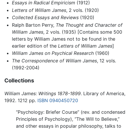
Essays in Radical Empiricism
(1912)
Letters of William James
, 2 vols. (1920)
Collected Essays and Reviews
(1920)
Ralph Barton Perry,
The Thought and Character of
William James
, 2 vols. (1935) [Contains some 500
letters by William James not to be found in the
earlier edition of the
Letters of William James
]
William James on Psychical Research
(1960)
The Correspondence of William James
, 12 vols.
(1992-2004)
Collections
William James: Writings 1878-1899
. Library of America,
1992. 1212 pp.
ISBN 0940450720
“Psychology: Briefer Course” (rev. and condensed
Principles of Psychology), “The Will to Believe,”
and other essays in popular philosophy, talks to