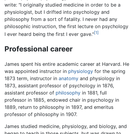
write: "I originally studied medicine in order to be a
physiologist, but I drifted into psychology and
philosophy from a sort of fatality. I never had any
philosophic instruction, the first lecture on psychology
[1]
I ever heard being the first I ever gave."
Professional career
James spent his entire academic career at Harvard. He
was appointed instructor in
physiology
for the spring
1873 term, instructor in
anatomy
and physiology in
1873, assistant professor of psychology in 1876,
assistant professor of
philosophy
in 1881, full
professor in 1885, endowed chair in psychology in
1889, return to philosophy in 1897, and emeritus
professor of philosophy in 1907.
James studied medicine, physiology, and biology, and
began to teach in those subjects, but was drawn to