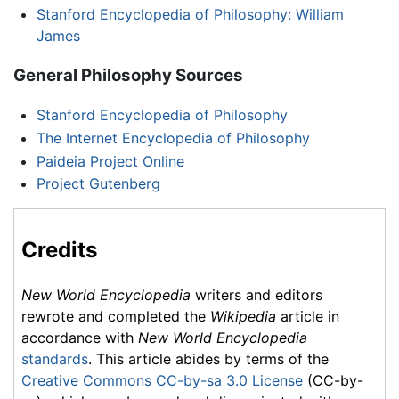
Stanford Encyclopedia of Philosophy: William
James
General Philosophy Sources
Stanford Encyclopedia of Philosophy
The Internet Encyclopedia of Philosophy
Paideia Project Online
Project Gutenberg
Credits
New World Encyclopedia
writers and editors
rewrote and completed the
Wikipedia
article in
accordance with
New World Encyclopedia
standards
. This article abides by terms of the
Creative Commons CC-by-sa 3.0 License
(CC-by-