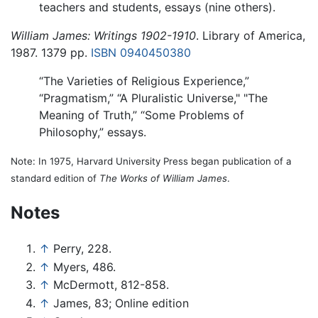
teachers and students, essays (nine others).
William James: Writings 1902-1910
. Library of America,
1987. 1379 pp.
ISBN 0940450380
“The Varieties of Religious Experience,”
“Pragmatism,” “A Pluralistic Universe," "The
Meaning of Truth,” “Some Problems of
Philosophy,” essays.
Note: In 1975, Harvard University Press began publication of a
standard edition of
The Works of William James
.
Notes
↑
Perry, 228.
↑
Myers, 486.
↑
McDermott, 812-858.
↑
James, 83; Online edition