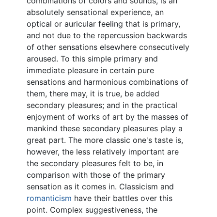
combinations of colors and sounds, is an
absolutely sensational experience, an
optical or auricular feeling that is primary,
and not due to the repercussion backwards
of other sensations elsewhere consecutively
aroused. To this simple primary and
immediate pleasure in certain pure
sensations and harmonious combinations of
them, there may, it is true, be added
secondary pleasures; and in the practical
enjoyment of works of art by the masses of
mankind these secondary pleasures play a
great part. The more classic one's taste is,
however, the less relatively important are
the secondary pleasures felt to be, in
comparison with those of the primary
sensation as it comes in. Classicism and
romanticism
have their battles over this
point. Complex suggestiveness, the