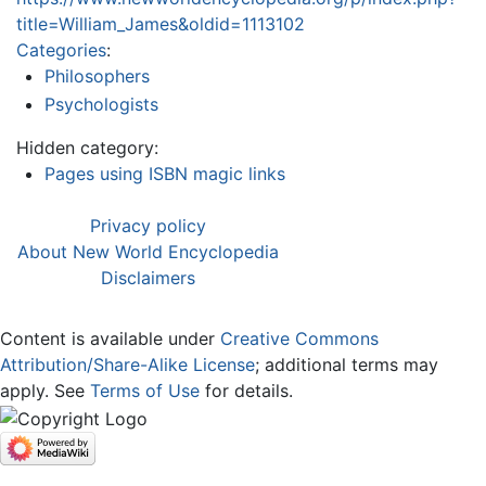
title=William_James&oldid=1113102
Categories
:
Philosophers
Psychologists
Hidden category:
Pages using ISBN magic links
Privacy policy
About New World Encyclopedia
Disclaimers
Content is available under
Creative Commons
Attribution/Share-Alike License
; additional terms may
apply. See
Terms of Use
for details.