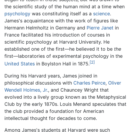
the scientific study of the human mind at a time when
psychology
was constituting itself as a
science
.
James's acquaintance with the work of figures like
Hermann Helmholtz in Germany and
Pierre Janet
in
France facilitated his introduction of courses in
scientific psychology at Harvard University. He
established one of the first—he believed it to be
the
first—laboratories of experimental psychology in the
[2]
United States
in Boylston Hall in 1875.
During his Harvard years, James joined in
philosophical discussions with
Charles Peirce
,
Oliver
Wendell Holmes, Jr.
, and Chauncey Wright that
evolved into a lively group known as the Metaphysical
Club by the early 1870s. Louis Menand speculates that
the club provided a foundation for American
intellectual thought for decades to come.
Among James's students at Harvard were such