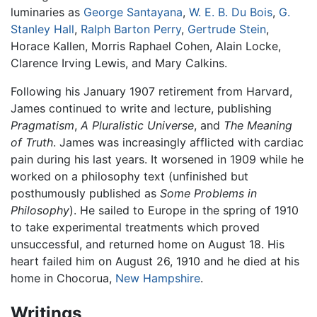
luminaries as
George Santayana
,
W. E. B. Du Bois
,
G.
Stanley Hall
,
Ralph Barton Perry
,
Gertrude Stein
,
Horace Kallen, Morris Raphael Cohen, Alain Locke,
Clarence Irving Lewis, and Mary Calkins.
Following his January 1907 retirement from Harvard,
James continued to write and lecture, publishing
Pragmatism
,
A Pluralistic Universe
, and
The Meaning
of Truth
. James was increasingly afflicted with cardiac
pain during his last years. It worsened in 1909 while he
worked on a philosophy text (unfinished but
posthumously published as
Some Problems in
Philosophy
). He sailed to Europe in the spring of 1910
to take experimental treatments which proved
unsuccessful, and returned home on August 18. His
heart failed him on August 26, 1910 and he died at his
home in Chocorua,
New Hampshire
.
Writings