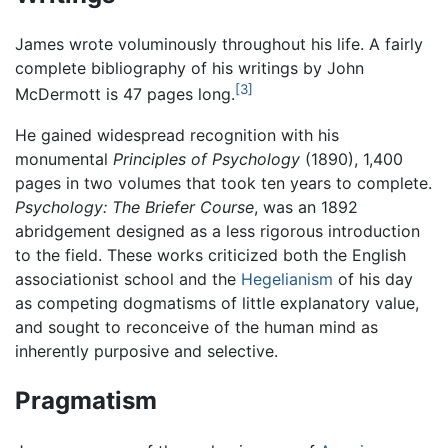
James wrote voluminously throughout his life. A fairly
complete bibliography of his writings by John
[3]
McDermott is 47 pages long.
He gained widespread recognition with his
monumental
Principles of Psychology
(1890), 1,400
pages in two volumes that took ten years to complete.
Psychology: The Briefer Course
, was an 1892
abridgement designed as a less rigorous introduction
to the field. These works criticized both the English
associationist school and the
Hegelianism
of his day
as competing dogmatisms of little explanatory value,
and sought to reconceive of the human mind as
inherently purposive and selective.
Pragmatism