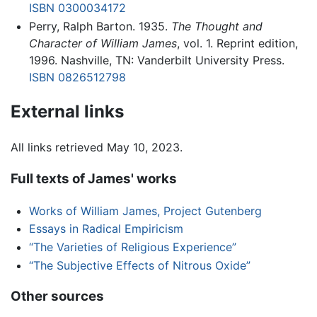
ISBN 0300034172
Perry, Ralph Barton. 1935.
The Thought and
Character of William James
, vol. 1. Reprint edition,
1996. Nashville, TN: Vanderbilt University Press.
ISBN 0826512798
External links
All links retrieved May 10, 2023.
Full texts of James' works
Works of William James, Project Gutenberg
Essays in Radical Empiricism
“The Varieties of Religious Experience”
“The Subjective Effects of Nitrous Oxide”
Other sources