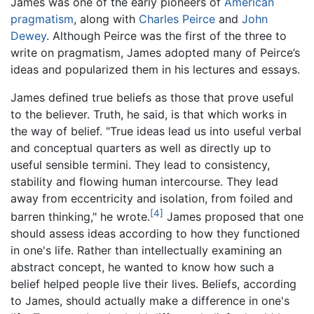
James was one of the early pioneers of
American
pragmatism
, along with
Charles Peirce
and
John
Dewey
. Although Peirce was the first of the three to
write on pragmatism, James adopted many of Peirce’s
ideas and popularized them in his lectures and essays.
James defined true beliefs as those that prove useful
to the believer. Truth, he said, is that which works in
the way of belief. "True ideas lead us into useful verbal
and conceptual quarters as well as directly up to
useful sensible termini. They lead to consistency,
stability and flowing human intercourse. They lead
away from eccentricity and isolation, from foiled and
[4]
barren thinking," he wrote.
James proposed that one
should assess ideas according to how they functioned
in one's life. Rather than intellectually examining an
abstract concept, he wanted to know how such a
belief helped people live their lives. Beliefs, according
to James, should actually make a difference in one's