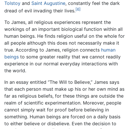
Tolstoy
and
Saint Augustine
, constantly feel the dark
[6]
dread of evil invading their lives.
To James, all religious experiences represent the
workings of an important biological function within all
human beings. He finds religion useful on the whole for
all people although this does not necessarily make it
true. According to James, religion connects
human
beings
to some greater reality that we cannot readily
experience in our normal everyday interactions with
the world.
In an essay entitled “The Will to Believe,” James says
that each person must make up his or her own mind as
far as religious beliefs, for these things are outside the
realm of scientific experimentation. Moreover, people
cannot simply wait for proof before believing in
something. Human beings are forced on a daily basis
to either believe or disbelieve. Even the decision to