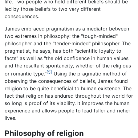
life. Two people who hold different beliefs should be
led by those beliefs to two very different
consequences.
James embraced pragmatism as a mediator between
two extremes in philosophy: the "tough-minded"
philosopher and the "tender-minded" philosopher. The
pragmatist, he says, has both "scientific loyalty to
facts" as well as "the old confidence in human values
and the resultant spontaneity, whether of the religious
[5]
or romantic type."
Using the pragmatic method of
observing the consequences of beliefs, James found
religion to be quite beneficial to human existence. The
fact that religion has endured throughout the world for
so long is proof of its viability. It improves the human
experience and allows people to lead fuller and richer
lives.
Philosophy of religion