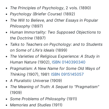
The Principles of Psychology
, 2 vols. (1890)
Psychology (Briefer Course)
(1892)
The Will to Believe, and Other Essays in Popular
Philosophy
(1897)
Human Immortality: Two Supposed Objections to
the Doctrine
(1897)
Talks to Teachers on Psychology: and to Students
on Some of Life's Ideals
(1899)
The Varieties of Religious Experience: A Study in
Human Nature
(1902),
ISBN 0140390340
Pragmatism: A New Name for Some Old Ways of
Thinking
(1907), 1981:
ISBN 0915145057
A Pluralistic Universe
(1909)
The Meaning of Truth: A Sequel to "Pragmatism"
(1909)
Some Problems of Philosophy
(1911)
Memories and Studies
(1911)