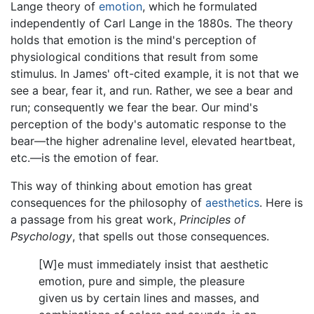
Lange theory of
emotion
, which he formulated
independently of Carl Lange in the 1880s. The theory
holds that emotion is the mind's perception of
physiological conditions that result from some
stimulus. In James' oft-cited example, it is not that we
see a bear, fear it, and run. Rather, we see a bear and
run; consequently we fear the bear. Our mind's
perception of the body's automatic response to the
bear—the higher adrenaline level, elevated heartbeat,
etc.—is the emotion of fear.
This way of thinking about emotion has great
consequences for the philosophy of
aesthetics
. Here is
a passage from his great work,
Principles of
Psychology
, that spells out those consequences.
[W]e must immediately insist that aesthetic
emotion, pure and simple, the pleasure
given us by certain lines and masses, and