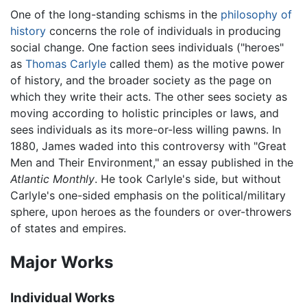
One of the long-standing schisms in the
philosophy of
history
concerns the role of individuals in producing
social change. One faction sees individuals ("heroes"
as
Thomas Carlyle
called them) as the motive power
of history, and the broader society as the page on
which they write their acts. The other sees society as
moving according to holistic principles or laws, and
sees individuals as its more-or-less willing pawns. In
1880, James waded into this controversy with "Great
Men and Their Environment," an essay published in the
Atlantic Monthly
. He took Carlyle's side, but without
Carlyle's one-sided emphasis on the political/military
sphere, upon heroes as the founders or over-throwers
of states and empires.
Major Works
Individual Works