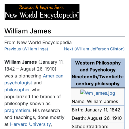
William James
From New World Encyclopedia
Jump to:
Previous (William Inge)
navigation
,
search
Next (William Jefferson Clinton)
William James
(January 11,
Western Philosophy
1842 – August 26, 1910)
and Psychology
was a pioneering
American
Nineteenth/Twentieth-
psychologist
and
century philosophy
philosopher
who
popularized the branch of
Name: William James
philosophy known as
Birth: January 11, 1842
pragmatism
. His research
and teachings, done mostly
Death: August 26, 1910
at
Harvard University
,
School/tradition: