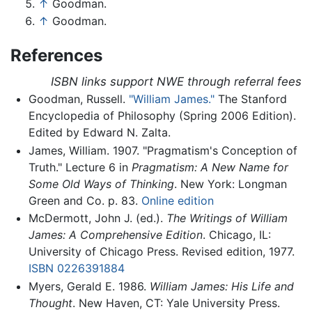
↑
Goodman.
↑
Goodman.
References
ISBN links support NWE through referral fees
Goodman, Russell.
"William James."
The Stanford
Encyclopedia of Philosophy (Spring 2006 Edition).
Edited by Edward N. Zalta.
James, William. 1907. "Pragmatism's Conception of
Truth." Lecture 6 in
Pragmatism: A New Name for
Some Old Ways of Thinking
. New York: Longman
Green and Co. p. 83.
Online edition
McDermott, John J. (ed.).
The Writings of William
James: A Comprehensive Edition
. Chicago, IL:
University of Chicago Press. Revised edition, 1977.
ISBN 0226391884
Myers, Gerald E. 1986.
William James: His Life and
Thought
. New Haven, CT: Yale University Press.