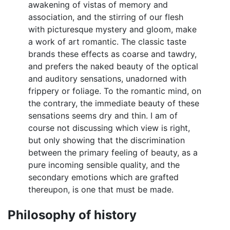
awakening of vistas of memory and
association, and the stirring of our flesh
with picturesque mystery and gloom, make
a work of art romantic. The classic taste
brands these effects as coarse and tawdry,
and prefers the naked beauty of the optical
and auditory sensations, unadorned with
frippery or foliage. To the romantic mind, on
the contrary, the immediate beauty of these
sensations seems dry and thin. I am of
course not discussing which view is right,
but only showing that the discrimination
between the primary feeling of beauty, as a
pure incoming sensible quality, and the
secondary emotions which are grafted
thereupon, is one that must be made.
Philosophy of history