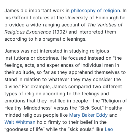
James did important work in
philosophy of religion
. In
his Gifford Lectures at the University of Edinburgh he
provided a wide-ranging account of
The Varieties of
Religious Experience
(1902) and interpreted them
according to his pragmatic leanings.
James was not interested in studying religious
institutions or doctrines. He focused instead on "the
feelings, acts, and experiences of individual men in
their solitude, so far as they apprehend themselves to
stand in relation to whatever they may consider the
divine." For example, James compared two different
types of religion according to the feelings and
emotions that they instilled in people—the “Religion of
Healthy-Mindedness” versus the “Sick Soul.” Healthy-
minded religious people like
Mary Baker Eddy
and
Walt Whitman
hold firmly to their belief in the
“goodness of life” while the “sick souls,” like
Leo