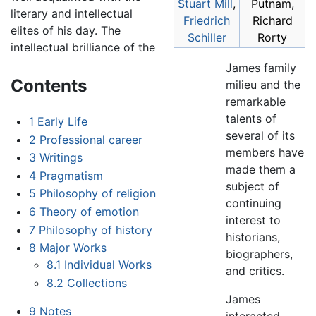
Stuart Mill
,
Putnam,
literary and intellectual
Friedrich
Richard
elites of his day. The
Schiller
Rorty
intellectual brilliance of the
James family
Contents
milieu and the
remarkable
talents of
1
Early Life
several of its
2
Professional career
members have
3
Writings
made them a
4
Pragmatism
subject of
5
Philosophy of religion
continuing
6
Theory of emotion
interest to
7
Philosophy of history
historians,
8
Major Works
biographers,
8.1
Individual Works
and critics.
8.2
Collections
James
9
Notes