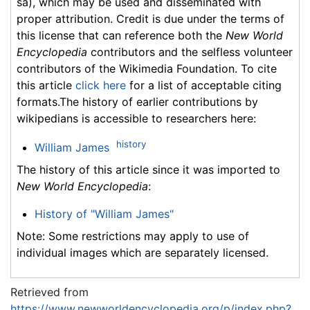
sa), which may be used and disseminated with
proper attribution. Credit is due under the terms of
this license that can reference both the
New World
Encyclopedia
contributors and the selfless volunteer
contributors of the Wikimedia Foundation. To cite
this article
click here
for a list of acceptable citing
formats.The history of earlier contributions by
wikipedians is accessible to researchers here:
history
William James
The history of this article since it was imported to
New World Encyclopedia
:
History of "William James"
Note: Some restrictions may apply to use of
individual images which are separately licensed.
Retrieved from
https://www.newworldencyclopedia.org/p/index.php?