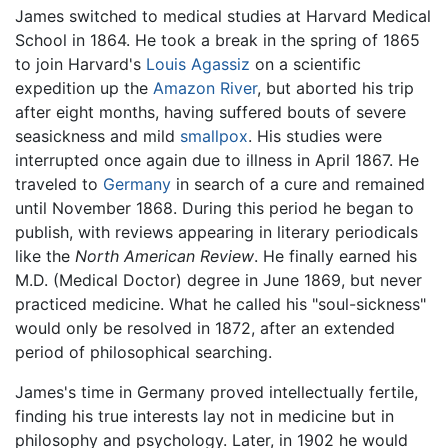
James switched to medical studies at Harvard Medical
School in 1864. He took a break in the spring of 1865
to join Harvard's
Louis Agassiz
on a scientific
expedition up the
Amazon River
, but aborted his trip
after eight months, having suffered bouts of severe
seasickness and mild
smallpox
. His studies were
interrupted once again due to illness in April 1867. He
traveled to
Germany
in search of a cure and remained
until November 1868. During this period he began to
publish, with reviews appearing in literary periodicals
like the
North American Review
. He finally earned his
M.D. (Medical Doctor) degree in June 1869, but never
practiced medicine. What he called his "soul-sickness"
would only be resolved in 1872, after an extended
period of philosophical searching.
James's time in Germany proved intellectually fertile,
finding his true interests lay not in medicine but in
philosophy and psychology. Later, in 1902 he would