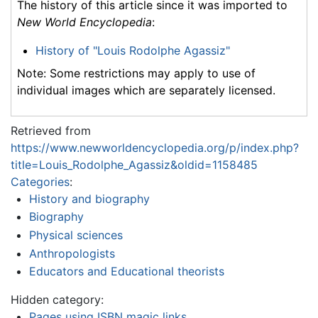
The history of this article since it was imported to
New World Encyclopedia
:
History of "Louis Rodolphe Agassiz"
Note: Some restrictions may apply to use of
individual images which are separately licensed.
Retrieved from
https://www.newworldencyclopedia.org/p/index.php?
title=Louis_Rodolphe_Agassiz&oldid=1158485
Categories
:
History and biography
Biography
Physical sciences
Anthropologists
Educators and Educational theorists
Hidden category:
Pages using ISBN magic links