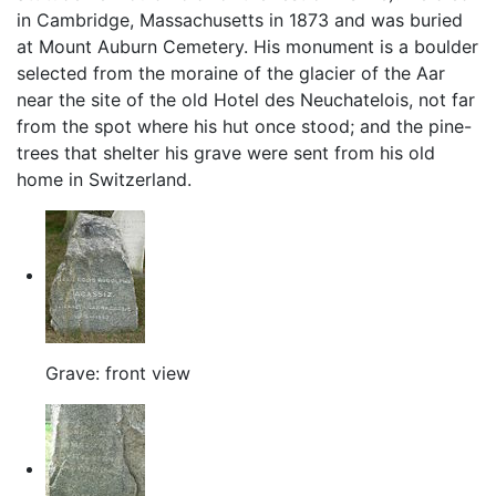
in Cambridge, Massachusetts in 1873 and was buried
at Mount Auburn Cemetery. His monument is a boulder
selected from the moraine of the glacier of the Aar
near the site of the old Hotel des Neuchatelois, not far
from the spot where his hut once stood; and the pine-
trees that shelter his grave were sent from his old
home in Switzerland.
Grave: front view