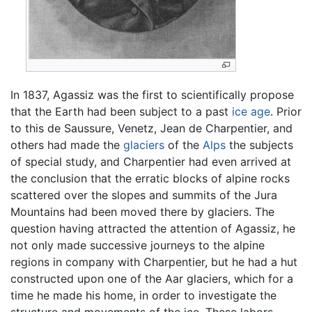
In 1837, Agassiz was the first to scientifically propose
that the Earth had been subject to a past
ice age
. Prior
to this de Saussure, Venetz, Jean de Charpentier, and
others had made the
glaciers
of the
Alps
the subjects
of special study, and Charpentier had even arrived at
the conclusion that the erratic blocks of alpine rocks
scattered over the slopes and summits of the Jura
Mountains had been moved there by glaciers. The
question having attracted the attention of Agassiz, he
not only made successive journeys to the alpine
regions in company with Charpentier, but he had a hut
constructed upon one of the Aar glaciers, which for a
time he made his home, in order to investigate the