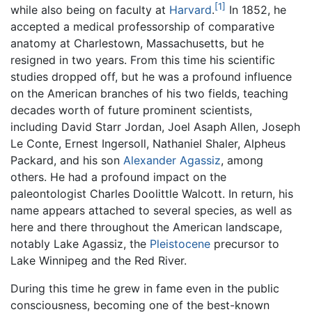
[1]
while also being on faculty at
Harvard
.
In 1852, he
accepted a medical professorship of comparative
anatomy at Charlestown, Massachusetts, but he
resigned in two years. From this time his scientific
studies dropped off, but he was a profound influence
on the American branches of his two fields, teaching
decades worth of future prominent scientists,
including David Starr Jordan, Joel Asaph Allen, Joseph
Le Conte, Ernest Ingersoll, Nathaniel Shaler, Alpheus
Packard, and his son
Alexander Agassiz
, among
others. He had a profound impact on the
paleontologist Charles Doolittle Walcott. In return, his
name appears attached to several species, as well as
here and there throughout the American landscape,
notably Lake Agassiz, the
Pleistocene
precursor to
Lake Winnipeg and the Red River.
During this time he grew in fame even in the public
consciousness, becoming one of the best-known