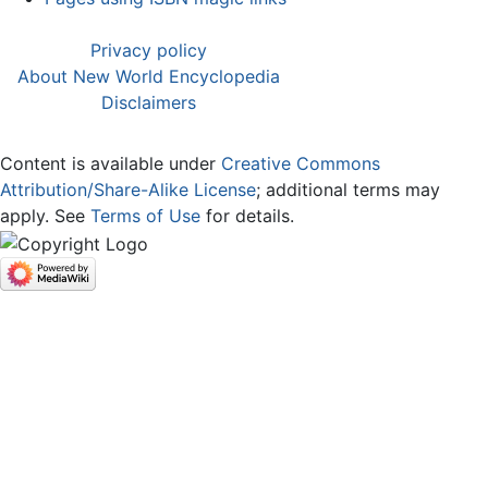
Privacy policy
About New World Encyclopedia
Disclaimers
Content is available under
Creative Commons
Attribution/Share-Alike License
; additional terms may
apply. See
Terms of Use
for details.