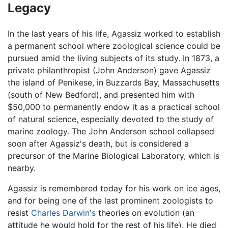
Legacy
In the last years of his life, Agassiz worked to establish
a permanent school where zoological science could be
pursued amid the living subjects of its study. In 1873, a
private philanthropist (John Anderson) gave Agassiz
the island of Penikese, in Buzzards Bay, Massachusetts
(south of New Bedford), and presented him with
$50,000 to permanently endow it as a practical school
of natural science, especially devoted to the study of
marine zoology. The John Anderson school collapsed
soon after Agassiz's death, but is considered a
precursor of the Marine Biological Laboratory, which is
nearby.
Agassiz is remembered today for his work on ice ages,
and for being one of the last prominent zoologists to
resist
Charles Darwin's
theories on evolution (an
attitude he would hold for the rest of his life). He died