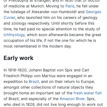
of Philosophy at Erlangen, and in 1830 that of doctor
of medicine at Munich. Moving to
Paris
, he fell under
the tutelage of Alexander von Humboldt and
Georges
Cuvier
, who launched him on his careers of geology
and zoology respectively. Until shortly before this
time, he had paid no special attention to the study of
ichthyology
, which soon afterwards became the great
occupation of his life, if not the one for which he is
most remembered in the modern day.
Early work
In 1819-1820, Johann Baptist von Spix and Carl
Friedrich Philipp von Martius were engaged in an
expedition to
Brazil
, and on their return to Europe,
amongst other collections of natural objects they
brought home an important set of the
fresh water
fish
of Brazil, and especially of the
Amazon River
. Spix,
who died in 1826, did not live long enough to work out