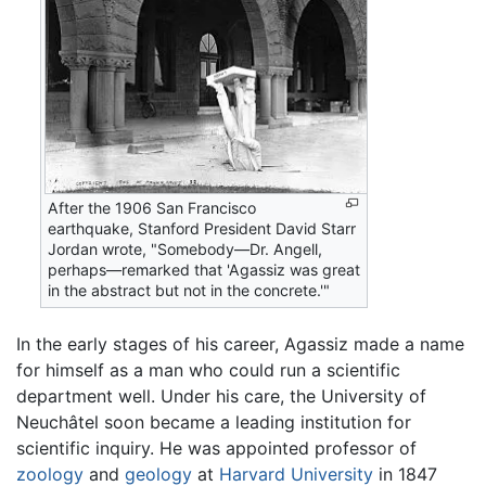
After the 1906 San Francisco
earthquake, Stanford President David Starr
Jordan wrote, "Somebody—Dr. Angell,
perhaps—remarked that 'Agassiz was great
in the abstract but not in the concrete.'"
In the early stages of his career, Agassiz made a name
for himself as a man who could run a scientific
department well. Under his care, the University of
Neuchâtel soon became a leading institution for
scientific inquiry. He was appointed professor of
zoology
and
geology
at
Harvard University
in 1847