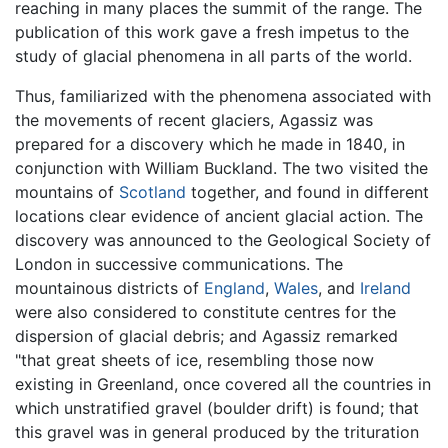
reaching in many places the summit of the range. The
publication of this work gave a fresh impetus to the
study of glacial phenomena in all parts of the world.
Thus, familiarized with the phenomena associated with
the movements of recent glaciers, Agassiz was
prepared for a discovery which he made in 1840, in
conjunction with William Buckland. The two visited the
mountains of
Scotland
together, and found in different
locations clear evidence of ancient glacial action. The
discovery was announced to the Geological Society of
London in successive communications. The
mountainous districts of
England
,
Wales
, and
Ireland
were also considered to constitute centres for the
dispersion of glacial debris; and Agassiz remarked
"that great sheets of ice, resembling those now
existing in Greenland, once covered all the countries in
which unstratified gravel (boulder drift) is found; that
this gravel was in general produced by the trituration