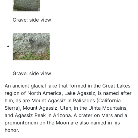
Grave: side view
Grave: side view
An ancient glacial lake that formed in the Great Lakes
region of North America, Lake Agassiz, is named after
him, as are Mount Agassiz in Palisades (California
Sierra), Mount Agassiz, Utah, in the Uinta Mountains,
and Agassiz Peak in Arizona. A crater on Mars and a
promontorium on the Moon are also named in his
honor.