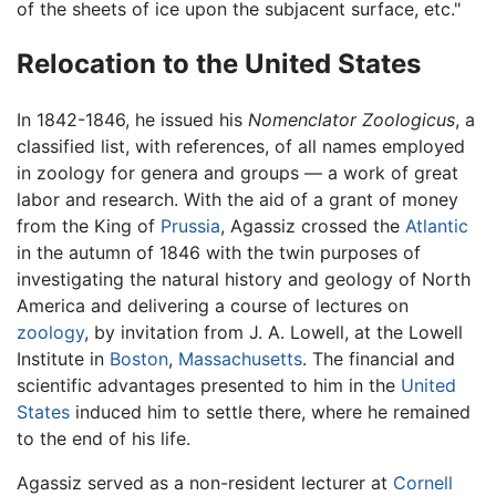
of the sheets of ice upon the subjacent surface, etc."
Relocation to the United States
In 1842-1846, he issued his
Nomenclator Zoologicus
, a
classified list, with references, of all names employed
in zoology for genera and groups — a work of great
labor and research. With the aid of a grant of money
from the King of
Prussia
, Agassiz crossed the
Atlantic
in the autumn of 1846 with the twin purposes of
investigating the natural history and geology of North
America and delivering a course of lectures on
zoology
, by invitation from J. A. Lowell, at the Lowell
Institute in
Boston
,
Massachusetts
. The financial and
scientific advantages presented to him in the
United
States
induced him to settle there, where he remained
to the end of his life.
Agassiz served as a non-resident lecturer at
Cornell