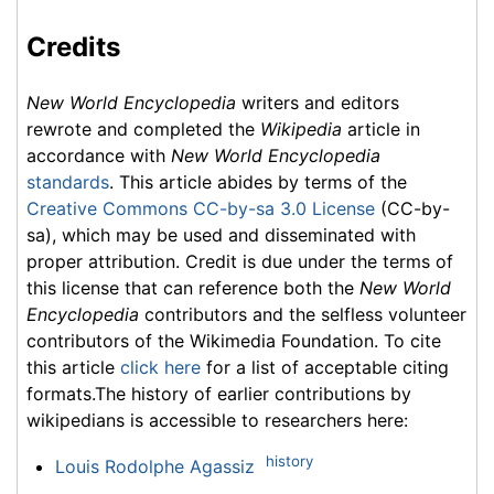
Credits
New World Encyclopedia
writers and editors
rewrote and completed the
Wikipedia
article in
accordance with
New World Encyclopedia
standards
. This article abides by terms of the
Creative Commons CC-by-sa 3.0 License
(CC-by-
sa), which may be used and disseminated with
proper attribution. Credit is due under the terms of
this license that can reference both the
New World
Encyclopedia
contributors and the selfless volunteer
contributors of the Wikimedia Foundation. To cite
this article
click here
for a list of acceptable citing
formats.The history of earlier contributions by
wikipedians is accessible to researchers here:
history
Louis Rodolphe Agassiz