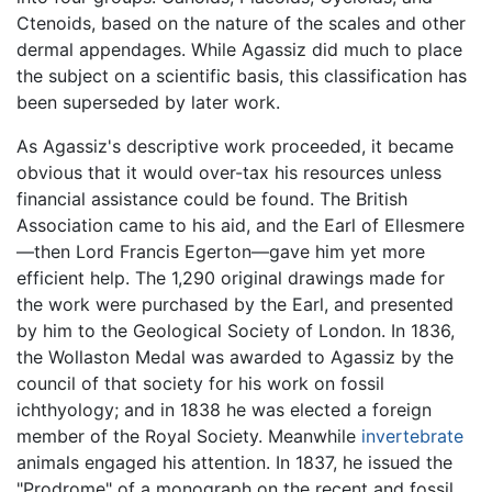
Ctenoids, based on the nature of the scales and other
dermal appendages. While Agassiz did much to place
the subject on a scientific basis, this classification has
been superseded by later work.
As Agassiz's descriptive work proceeded, it became
obvious that it would over-tax his resources unless
financial assistance could be found. The British
Association came to his aid, and the Earl of Ellesmere
—then Lord Francis Egerton—gave him yet more
efficient help. The 1,290 original drawings made for
the work were purchased by the Earl, and presented
by him to the Geological Society of London. In 1836,
the Wollaston Medal was awarded to Agassiz by the
council of that society for his work on fossil
ichthyology; and in 1838 he was elected a foreign
member of the Royal Society. Meanwhile
invertebrate
animals engaged his attention. In 1837, he issued the
"Prodrome" of a monograph on the recent and fossil