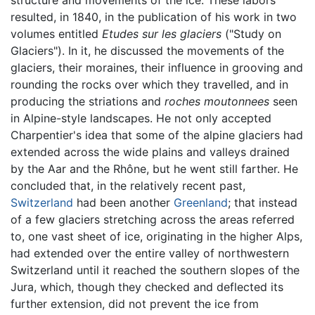
structure and movements of the ice. These labors
resulted, in 1840, in the publication of his work in two
volumes entitled
Etudes sur les glaciers
("Study on
Glaciers"). In it, he discussed the movements of the
glaciers, their moraines, their influence in grooving and
rounding the rocks over which they travelled, and in
producing the striations and
roches moutonnees
seen
in Alpine-style landscapes. He not only accepted
Charpentier's idea that some of the alpine glaciers had
extended across the wide plains and valleys drained
by the Aar and the Rhône, but he went still farther. He
concluded that, in the relatively recent past,
Switzerland
had been another
Greenland
; that instead
of a few glaciers stretching across the areas referred
to, one vast sheet of ice, originating in the higher Alps,
had extended over the entire valley of northwestern
Switzerland until it reached the southern slopes of the
Jura, which, though they checked and deflected its
further extension, did not prevent the ice from