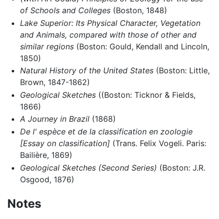
of Schools and Colleges
(Boston, 1848)
Lake Superior: Its Physical Character, Vegetation
and Animals, compared with those of other and
similar regions
(Boston: Gould, Kendall and Lincoln,
1850)
Natural History of the United States
(Boston: Little,
Brown, 1847-1862)
Geological Sketches
((Boston: Ticknor & Fields,
1866)
A Journey in Brazil
(1868)
De l' espèce et de la classification en zoologie
[Essay on classification]
(Trans. Felix Vogeli. Paris:
Bailière, 1869)
Geological Sketches (Second Series)
(Boston: J.R.
Osgood, 1876)
Notes