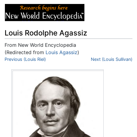
Louis Rodolphe Agassiz
From New World Encyclopedia
(Redirected from
Louis Agassiz
)
Jump to:
Previous (Louis Riel)
navigation
,
search
Next (Louis Sullivan)