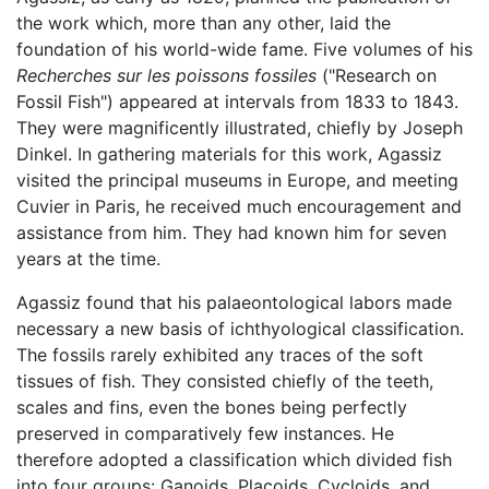
the work which, more than any other, laid the
foundation of his world-wide fame. Five volumes of his
Recherches sur les poissons fossiles
("Research on
Fossil Fish") appeared at intervals from 1833 to 1843.
They were magnificently illustrated, chiefly by Joseph
Dinkel. In gathering materials for this work, Agassiz
visited the principal museums in Europe, and meeting
Cuvier in Paris, he received much encouragement and
assistance from him. They had known him for seven
years at the time.
Agassiz found that his palaeontological labors made
necessary a new basis of ichthyological classification.
The fossils rarely exhibited any traces of the soft
tissues of fish. They consisted chiefly of the teeth,
scales and fins, even the bones being perfectly
preserved in comparatively few instances. He
therefore adopted a classification which divided fish
into four groups: Ganoids, Placoids, Cycloids, and