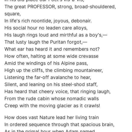
The great PROFESSOR, strong, broad-shouldered,
square,
In life's rich noontide, joyous, debonair.
His social hour no leaden care alloys,
His laugh rings loud and mirthful as a boy's,—
That lusty laugh the Puritan forgot,—
What ear has heard it and remembers not?
How often, halting at some wide crevasse
Amid the windings of his Alpine pass,
High up the cliffs, the climbing mountaineer,
Listening the far-off avalanche to hear,
Silent, and leaning on his steel-shod staff,
Has heard that cheery voice, that ringing laugh,
From the rude cabin whose nomadic walls
Creep with the moving glacier as it crawls!
How does vast Nature lead her living train
In ordered sequence through that spacious brain,
As in the primal hour when Adam named