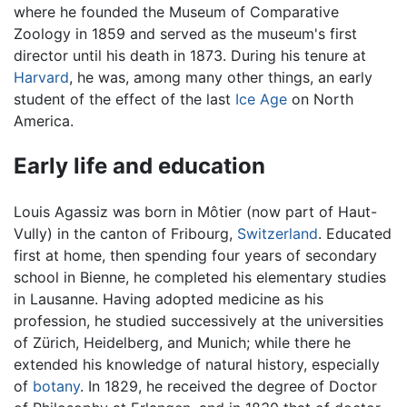
where he founded the Museum of Comparative
Zoology in 1859 and served as the museum's first
director until his death in 1873. During his tenure at
Harvard
, he was, among many other things, an early
student of the effect of the last
Ice Age
on North
America.
Early life and education
Louis Agassiz was born in Môtier (now part of Haut-
Vully) in the canton of Fribourg,
Switzerland
. Educated
first at home, then spending four years of secondary
school in Bienne, he completed his elementary studies
in Lausanne. Having adopted medicine as his
profession, he studied successively at the universities
of Zürich, Heidelberg, and Munich; while there he
extended his knowledge of natural history, especially
of
botany
. In 1829, he received the degree of Doctor