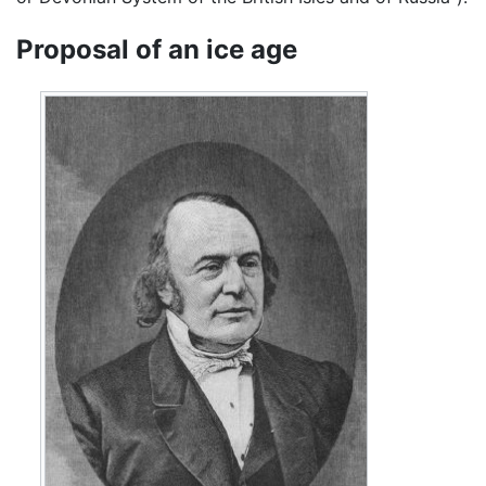
Proposal of an ice age