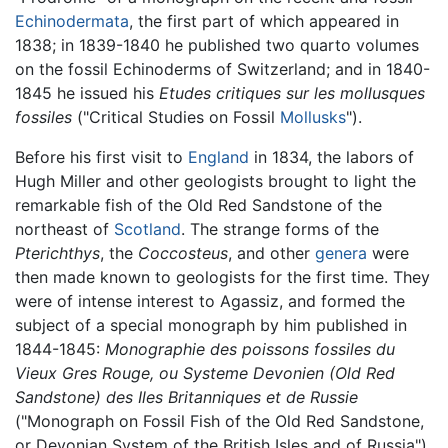
Echinodermata
, the first part of which appeared in
1838; in 1839-1840 he published two quarto volumes
on the fossil Echinoderms of Switzerland; and in 1840-
1845 he issued his
Etudes critiques sur les mollusques
fossiles
("Critical Studies on Fossil
Mollusks
").
Before his first visit to
England
in 1834, the labors of
Hugh Miller and other geologists brought to light the
remarkable fish of the Old Red Sandstone of the
northeast of
Scotland
. The strange forms of the
Pterichthys
, the
Coccosteus
, and other
genera
were
then made known to geologists for the first time. They
were of intense interest to Agassiz, and formed the
subject of a special monograph by him published in
1844-1845:
Monographie des poissons fossiles du
Vieux Gres Rouge, ou Systeme Devonien (Old Red
Sandstone) des Iles Britanniques et de Russie
("Monograph on Fossil Fish of the Old Red Sandstone,
or Devonian System of the British Isles and of Russia").