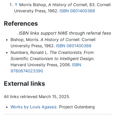
↑
Morris Bishop,
A History of Cornell
, 83. Cornell
University Press, 1962.
ISBN 0801400368
References
ISBN links support NWE through referral fees
Bishop, Morris.
A History of Cornell
. Cornell
University Press, 1962.
ISBN 0801400368
Numbers, Ronald L.
The Creationists: From
Scientific Creationism to Intelligent Design
.
Harvard Univesity Press, 2006.
ISBN
9780674023390
External links
All links retrieved March 15, 2025.
Works by Louis Agassiz
. Project Gutenberg