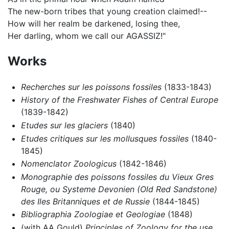
The new-born tribes that young creation claimed!--
How will her realm be darkened, losing thee,
Her darling, whom we call our AGASSIZ!"
Works
Recherches sur les poissons fossiles
(1833-1843)
History of the Freshwater Fishes of Central Europe
(1839-1842)
Etudes sur les glaciers
(1840)
Etudes critiques sur les mollusques fossiles
(1840-
1845)
Nomenclator Zoologicus
(1842-1846)
Monographie des poissons fossiles du Vieux Gres
Rouge, ou Systeme Devonien (Old Red Sandstone)
des Iles Britanniques et de Russie
(1844-1845)
Bibliographia Zoologiae et Geologiae
(1848)
(with AA Gould)
Principles of Zoology for the use