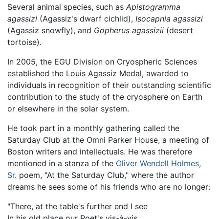
Several animal species, such as
Apistogramma
agassizi
(Agassiz's dwarf cichlid),
Isocapnia agassizi
(Agassiz snowfly), and
Gopherus agassizii
(desert
tortoise).
In 2005, the EGU Division on Cryospheric Sciences
established the Louis Agassiz Medal, awarded to
individuals in recognition of their outstanding scientific
contribution to the study of the cryosphere on Earth
or elsewhere in the solar system.
He took part in a monthly gathering called the
Saturday Club at the Omni Parker House, a meeting of
Boston writers and intellectuals. He was therefore
mentioned in a stanza of the
Oliver Wendell Holmes,
Sr.
poem, "At the Saturday Club," where the author
dreams he sees some of his friends who are no longer:
"There, at the table's further end I see
In his old place our Poet's vis-à-vis,