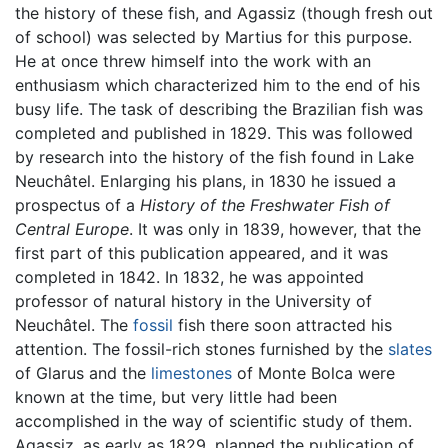
the history of these fish, and Agassiz (though fresh out
of school) was selected by Martius for this purpose.
He at once threw himself into the work with an
enthusiasm which characterized him to the end of his
busy life. The task of describing the Brazilian fish was
completed and published in 1829. This was followed
by research into the history of the fish found in Lake
Neuchâtel. Enlarging his plans, in 1830 he issued a
prospectus of a
History of the Freshwater Fish of
Central Europe
. It was only in 1839, however, that the
first part of this publication appeared, and it was
completed in 1842. In 1832, he was appointed
professor of natural history in the University of
Neuchâtel. The
fossil
fish there soon attracted his
attention. The fossil-rich stones furnished by the
slates
of Glarus and the
limestones
of Monte Bolca were
known at the time, but very little had been
accomplished in the way of scientific study of them.
Agassiz, as early as 1829, planned the publication of