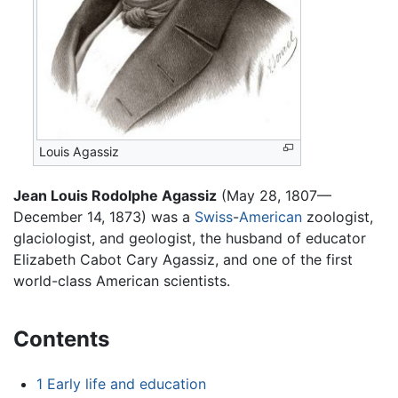
Louis Agassiz
Jean Louis Rodolphe Agassiz
(May 28, 1807—
December 14, 1873) was a
Swiss
-
American
zoologist,
glaciologist, and geologist, the husband of educator
Elizabeth Cabot Cary Agassiz, and one of the first
world-class American scientists.
Contents
1
Early life and education