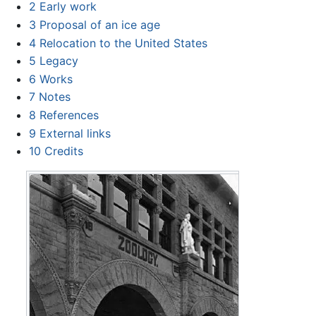
2
Early work
3
Proposal of an ice age
4
Relocation to the United States
5
Legacy
6
Works
7
Notes
8
References
9
External links
10
Credits