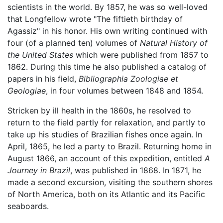
scientists in the world. By 1857, he was so well-loved
that Longfellow wrote "The fiftieth birthday of
Agassiz" in his honor. His own writing continued with
four (of a planned ten) volumes of
Natural History of
the United States
which were published from 1857 to
1862. During this time he also published a catalog of
papers in his field,
Bibliographia Zoologiae et
Geologiae
, in four volumes between 1848 and 1854.
Stricken by ill health in the 1860s, he resolved to
return to the field partly for relaxation, and partly to
take up his studies of Brazilian fishes once again. In
April, 1865, he led a party to Brazil. Returning home in
August 1866, an account of this expedition, entitled
A
Journey in Brazil
, was published in 1868. In 1871, he
made a second excursion, visiting the southern shores
of North America, both on its Atlantic and its Pacific
seaboards.