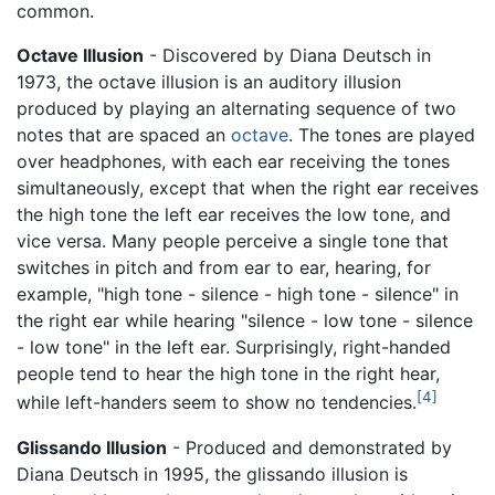
common.
Octave Illusion
- Discovered by Diana Deutsch in
1973, the octave illusion is an auditory illusion
produced by playing an alternating sequence of two
notes that are spaced an
octave
. The tones are played
over headphones, with each ear receiving the tones
simultaneously, except that when the right ear receives
the high tone the left ear receives the low tone, and
vice versa. Many people perceive a single tone that
switches in pitch and from ear to ear, hearing, for
example, "high tone - silence - high tone - silence" in
the right ear while hearing "silence - low tone - silence
- low tone" in the left ear. Surprisingly, right-handed
people tend to hear the high tone in the right hear,
[4]
while left-handers seem to show no tendencies.
Glissando Illusion
- Produced and demonstrated by
Diana Deutsch in 1995, the glissando illusion is