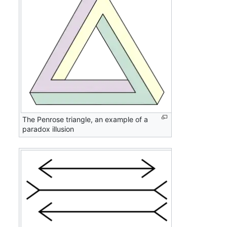
The Penrose triangle, an example of a
paradox illusion