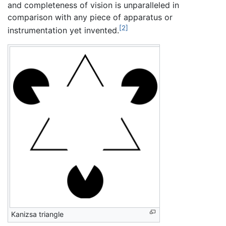
and completeness of vision is unparalleled in
comparison with any piece of apparatus or
[2]
instrumentation yet invented.
Kanizsa triangle