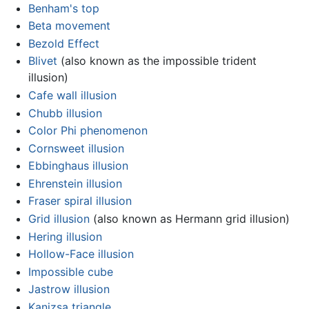
Benham's top
Beta movement
Bezold Effect
Blivet
(also known as the impossible trident
illusion)
Cafe wall illusion
Chubb illusion
Color Phi phenomenon
Cornsweet illusion
Ebbinghaus illusion
Ehrenstein illusion
Fraser spiral illusion
Grid illusion
(also known as Hermann grid illusion)
Hering illusion
Hollow-Face illusion
Impossible cube
Jastrow illusion
Kanizsa triangle