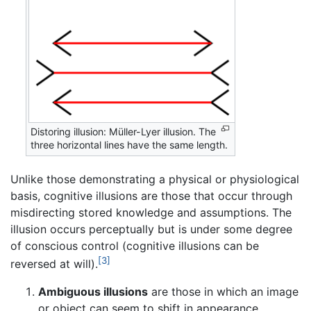
Distoring illusion: Müller-Lyer illusion. The
three horizontal lines have the same length.
Unlike those demonstrating a physical or physiological
basis, cognitive illusions are those that occur through
misdirecting stored knowledge and assumptions. The
illusion occurs perceptually but is under some degree
of conscious control (cognitive illusions can be
[3]
reversed at will).
Ambiguous illusions
are those in which an image
or object can seem to shift in appearance