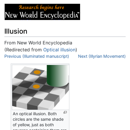
Illusion
From New World Encyclopedia
(Redirected from
Optical illusion
)
Jump to:
Previous (Illuminated manuscript)
navigation
,
search
Next (Illyrian Movement)
An optical illusion. Both
circles are the same shade
of yellow, just as both