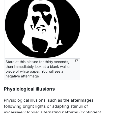
Stare at this picture for thirty seconds,
then immediately look at a blank wall or
piece of white paper. You will see a
negative afterimage
Physiological illusions
Physiological illusions, such as the afterimages
following bright lights or adapting stimuli of
excessively longer alternating patterns (contingent