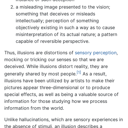
a misleading image presented to the vision;
something that deceives or misleads
intellectually; perception of something
objectively existing in such a way as to cause
misinterpretation of its actual nature; a pattern
capable of reversible perspective.
Thus, illusions are distortions of
sensory
perception
,
mocking or tricking our senses so that we are
deceived. While illusions distort reality, they are
[1]
generally shared by most people.
As a result,
illusions have been utilized by artists to make their
pictures appear three-dimensional or to produce
special effects, as well as being a valuable source of
information for those studying how we process
information from the world.
Unlike hallucinations, which are sensory experiences in
the absence of stimuli, an illusion describes a