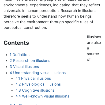
environmental experiences, indicating that they reflect
universals in human perception. Research in illusions
therefore seeks to understand how human beings
perceive the environment through specific rules of
perceptual construction.
Illusions
Contents
are also
a
source
1
Definition
of
2
Research on illusions
3
Visual illusions
4
Understanding visual illusions
4.1
Physical illusions
4.2
Physiological illusions
4.3
Cognitive illusions
4.4
Well-known visual illusions