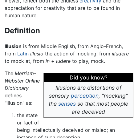
viewer, reflect both the endless
creativity
and the
appreciation for creativity that are to be found in
human nature.
Definition
Illusion
is from Middle English, from Anglo-French,
from
Latin
illusio
the action of mocking, from
illudere
to mock at, from
in
+
ludere
to play, mock.
The
Merriam-
Did you know?
Webster Online
Illusions are distortions of
Dictionary
defines
sensory
perception
, "mocking"
"illusion" as:
the
senses
so that most people
are deceived
the state
or fact of
being intellectually deceived or misled; an
instance of such deception