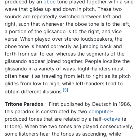
produced by an
oboe
tone played together with a sine
wave that glides up and down in pitch. These two
sounds are repeatedly switched between left and
right, such that whenever the oboe tone is to the left,
a portion of the glissando is to the right, and vice
versa. When played over stereo loudspeakers, the
oboe tone is heard correctly as jumping back and
forth from ear to ear, whereas the segments of the
glissando appear joined together. People localize the
glissando in a variety of ways. Right-handers most
often hear it as traveling from left to right as its pitch
glides from low to high, while left-handers tend to
[5]
obtain different illusions.
Tritone Paradox
- First published by Deutsch in 1986,
this paradox is constructed by two
computer
-
produced tones that are related by a half-
octave
(a
tritone). When the two tones are played consecutively,
some listeners hear the tones as ascending, while