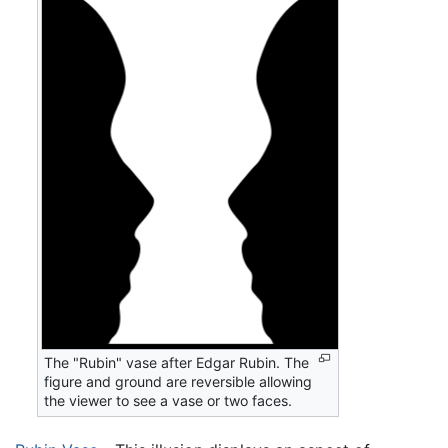
The "Rubin" vase after Edgar Rubin. The
figure and ground are reversible allowing
the viewer to see a vase or two faces.