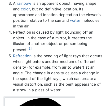
A
rainbow
is an apparent object, having shape
and
color
, but no definitive location. Its
appearance and location depend on the viewer's
position relative to the sun and
water
molecules
in the air.
Reflection is caused by light bouncing off an
object. In the case of a mirror, it creates the
illusion of another object or person being
[3]
present.
Refraction
is the bending of light rays that occurs
when light enters another medium of different
density (for example, from air to water) at an
angle. The change in density causes a change in
the speed of the light rays, which can create a
visual distortion, such as the bent appearance of
a straw in a glass of water.