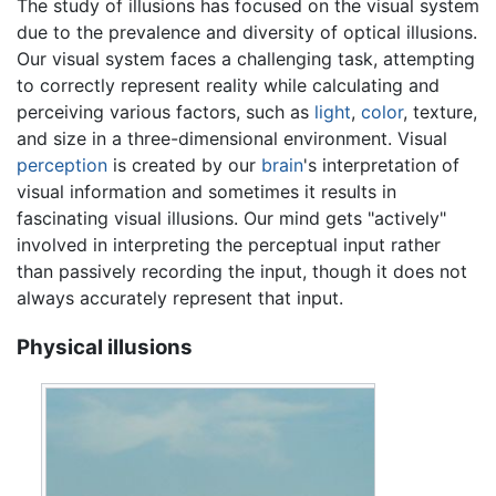
The study of illusions has focused on the visual system
due to the prevalence and diversity of optical illusions.
Our visual system faces a challenging task, attempting
to correctly represent reality while calculating and
perceiving various factors, such as
light
,
color
, texture,
and size in a three-dimensional environment. Visual
perception
is created by our
brain
's interpretation of
visual information and sometimes it results in
fascinating visual illusions. Our mind gets "actively"
involved in interpreting the perceptual input rather
than passively recording the input, though it does not
always accurately represent that input.
Physical illusions