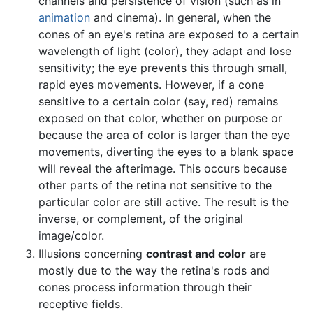
channels and persistence of vision (such as in
animation
and cinema). In general, when the
cones of an eye's retina are exposed to a certain
wavelength of light (color), they adapt and lose
sensitivity; the eye prevents this through small,
rapid eyes movements. However, if a cone
sensitive to a certain color (say, red) remains
exposed on that color, whether on purpose or
because the area of color is larger than the eye
movements, diverting the eyes to a blank space
will reveal the afterimage. This occurs because
other parts of the retina not sensitive to the
particular color are still active. The result is the
inverse, or complement, of the original
image/color.
Illusions concerning
contrast and color
are
mostly due to the way the retina's rods and
cones process information through their
receptive fields.