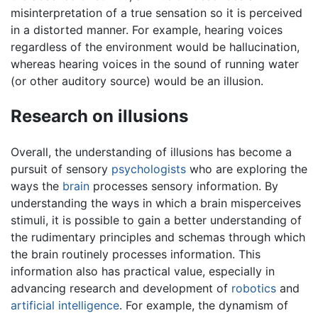
misinterpretation of a true sensation so it is perceived
in a distorted manner. For example, hearing voices
regardless of the environment would be hallucination,
whereas hearing voices in the sound of running water
(or other auditory source) would be an illusion.
Research on illusions
Overall, the understanding of illusions has become a
pursuit of sensory
psychologists
who are exploring the
ways the
brain
processes sensory information. By
understanding the ways in which a brain misperceives
stimuli, it is possible to gain a better understanding of
the rudimentary principles and schemas through which
the brain routinely processes information. This
information also has practical value, especially in
advancing research and development of
robotics
and
artificial intelligence
. For example, the dynamism of