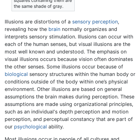
squares containing them are
the same shade of gray.
Illusions are distortions of a
sensory
perception
,
revealing how the
brain
normally organizes and
interprets sensory stimulation. Illusions can occur with
each of the human senses, but visual illusions are the
most well known and understood. The emphasis on
visual illusions occurs because vision often dominates
the other senses. Some illusions occur because of
biological
sensory structures within the human body or
conditions outside of the body within one’s physical
environment. Other illusions are based on general
assumptions the brain makes during perception. These
assumptions are made using organizational principles,
such as an individual's depth perception and motion
perception, and perceptual constancy that are part of
our
psychological
ability.
Most illusions occur in people of all cultures and