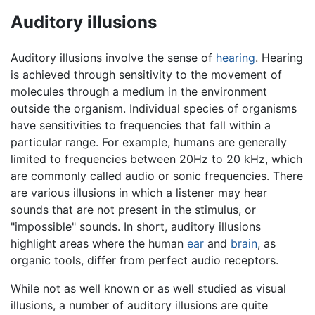
Auditory illusions
Auditory illusions involve the sense of
hearing
. Hearing
is achieved through sensitivity to the movement of
molecules through a medium in the environment
outside the organism. Individual species of organisms
have sensitivities to frequencies that fall within a
particular range. For example, humans are generally
limited to frequencies between 20Hz to 20 kHz, which
are commonly called audio or sonic frequencies. There
are various illusions in which a listener may hear
sounds that are not present in the stimulus, or
"impossible" sounds. In short, auditory illusions
highlight areas where the human
ear
and
brain
, as
organic tools, differ from perfect audio receptors.
While not as well known or as well studied as visual
illusions, a number of auditory illusions are quite