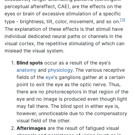
perceptual aftereffect, CAE), are the effects on the
eyes or brain of excessive stimulation of a specific
[3]
type - brightness, tilt, color, movement, and so on.
The explanation of these effects is that stimuli have
individual dedicated neural paths or channels in the
visual cortex, the repetitive stimulating of which can
mislead the visual system.
Blind spots
occur as a result of the eye's
anatomy
and
physiology
. The various receptive
fields of the
eye
's ganglions gather at a certain
point to exit the eye as the optic nerve. Thus,
there are no photoreceptors in that region of the
eye and no image is produced even though light
may fall there. The blind spot in either eye is,
however, unnoticeable due to the compensatory
visual field of the other.
Afterimages
are the result of fatigued visual