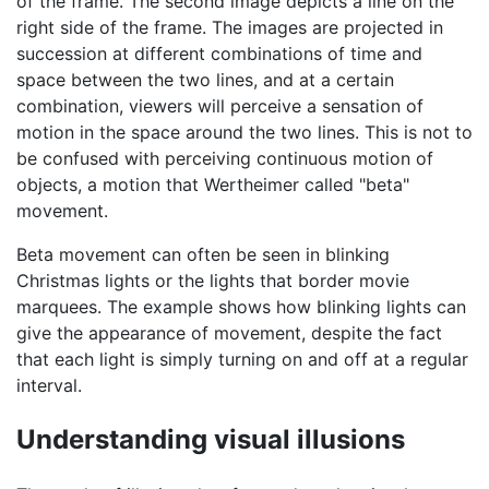
of the frame. The second image depicts a line on the
right side of the frame. The images are projected in
succession at different combinations of time and
space between the two lines, and at a certain
combination, viewers will perceive a sensation of
motion in the space around the two lines. This is not to
be confused with perceiving continuous motion of
objects, a motion that Wertheimer called "beta"
movement.
Beta movement can often be seen in blinking
Christmas lights or the lights that border movie
marquees. The example shows how blinking lights can
give the appearance of movement, despite the fact
that each light is simply turning on and off at a regular
interval.
Understanding visual illusions