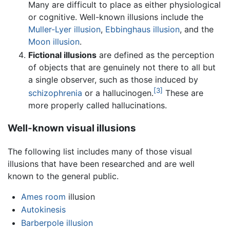
Many are difficult to place as either physiological
or cognitive. Well-known illusions include the
Muller-Lyer illusion
,
Ebbinghaus illusion
, and the
Moon illusion
.
Fictional illusions
are defined as the perception
of objects that are genuinely not there to all but
a single observer, such as those induced by
[3]
schizophrenia
or a hallucinogen.
These are
more properly called hallucinations.
Well-known visual illusions
The following list includes many of those visual
illusions that have been researched and are well
known to the general public.
Ames room
illusion
Autokinesis
Barberpole illusion