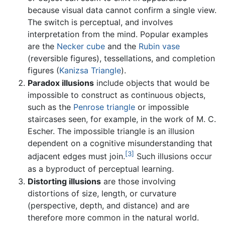
because visual data cannot confirm a single view.
The switch is perceptual, and involves
interpretation from the mind. Popular examples
are the
Necker cube
and the
Rubin vase
(reversible figures), tessellations, and completion
figures (
Kanizsa Triangle
).
Paradox illusions
include objects that would be
impossible to construct as continuous objects,
such as the
Penrose triangle
or impossible
staircases seen, for example, in the work of M. C.
Escher. The impossible triangle is an illusion
dependent on a cognitive misunderstanding that
[3]
adjacent edges must join.
Such illusions occur
as a byproduct of perceptual learning.
Distorting illusions
are those involving
distortions of size, length, or curvature
(perspective, depth, and distance) and are
therefore more common in the natural world.