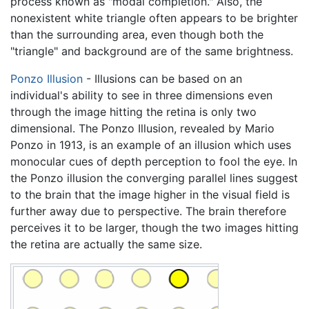
process known as "modal completion." Also, the
nonexistent white triangle often appears to be brighter
than the surrounding area, even though both the
"triangle" and background are of the same brightness.
Ponzo Illusion
- Illusions can be based on an
individual's ability to see in three dimensions even
through the image hitting the retina is only two
dimensional. The Ponzo Illusion, revealed by Mario
Ponzo in 1913, is an example of an illusion which uses
monocular cues of depth perception to fool the eye. In
the Ponzo illusion the converging parallel lines suggest
to the brain that the image higher in the visual field is
further away due to perspective. The brain therefore
perceives it to be larger, though the two images hitting
the retina are actually the same size.