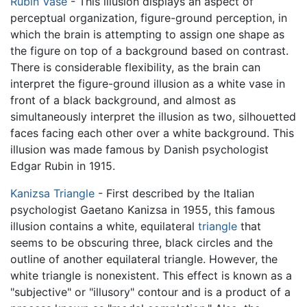
Rubin Vase
- This illusion displays an aspect of
perceptual organization, figure-ground perception, in
which the brain is attempting to assign one shape as
the figure on top of a background based on contrast.
There is considerable flexibility, as the brain can
interpret the figure-ground illusion as a white vase in
front of a black background, and almost as
simultaneously interpret the illusion as two, silhouetted
faces facing each other over a white background. This
illusion was made famous by Danish psychologist
Edgar Rubin in 1915.
Kanizsa Triangle
- First described by the Italian
psychologist Gaetano Kanizsa in 1955, this famous
illusion contains a white, equilateral
triangle
that
seems to be obscuring three, black circles and the
outline of another equilateral triangle. However, the
white triangle is nonexistent. This effect is known as a
"subjective" or "illusory" contour and is a product of a