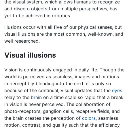
the visual system, which allows humans to recognize
and discern objects from multiple perspectives, has
yet to be achieved in robotics.
Illusions occur with all five of our physical senses, but
visual illusions are the most common, well-known, and
well researched.
Visual illusions
Vision is continuously engaged in daily life. Though the
world is perceived as seamless, images and motions
imperceptibly blending into the next, it is only so
because of the continual, visual updates that the
eyes
relay to the
brain
on a time scale so rapid that a break
in vision is never perceived. The collaboration of
photo-receptors, ganglion cells, receptive fields, and
the brain creates the perception of
colors
, seamless
motion, contrast, and quality such that the efficiency