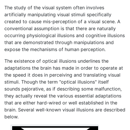
The study of the visual system often involves
artificially manipulating visual stimuli specifically
created to cause mis-perception of a visual scene. A
conventional assumption is that there are naturally
occurring physiological illusions and cognitive illusions
that are demonstrated through manipulations and
expose the mechanisms of human perception.
The existence of optical illusions underlines the
adaptations the brain has made in order to operate at
the speed it does in perceiving and translating visual
stimuli. Though the term "optical illusions" itself
sounds pejorative, as if describing some malfunction,
they actually reveal the various essential adaptations
that are either hard-wired or well established in the
brain. Several well-known visual illusions are described
below.