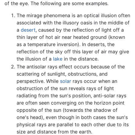
of the eye. The following are some examples.
The mirage phenomena is an optical illusion often
associated with the illusory oasis in the middle of
a
desert
, caused by the reflection of light off a
thin layer of hot air near heated ground (known
as a temperature inversion). In deserts, the
reflection of the sky off this layer of air may give
the illusion of a
lake
in the distance.
The antisolar rays effect occurs because of the
scattering of sunlight, obstructions, and
perspective. While
solar
rays occur when an
obstruction of the sun reveals rays of light
radiating from the sun's position, anti-solar rays
are often seen converging on the horizon point
opposite of the sun (towards the shadow of
one's head), even though in both cases the sun's
physical rays are parallel to each other due to its
size and distance from the earth.