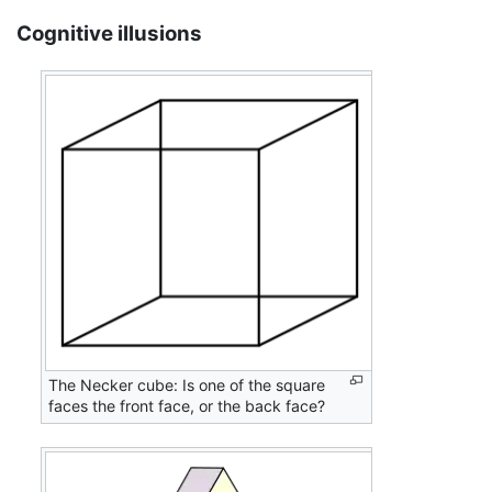
Cognitive illusions
The Necker cube: Is one of the square
faces the front face, or the back face?