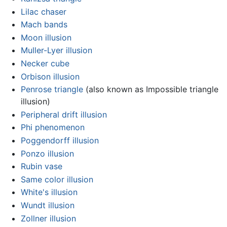
Lilac chaser
Mach bands
Moon illusion
Muller-Lyer illusion
Necker cube
Orbison illusion
Penrose triangle
(also known as Impossible triangle
illusion)
Peripheral drift illusion
Phi phenomenon
Poggendorff illusion
Ponzo illusion
Rubin vase
Same color illusion
White's illusion
Wundt illusion
Zollner illusion