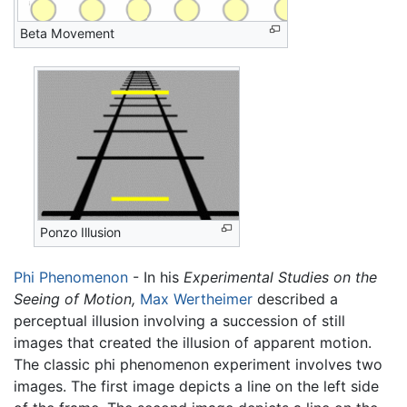
Beta Movement
Ponzo Illusion
Phi Phenomenon
- In his
Experimental Studies on the
Seeing of Motion,
Max Wertheimer
described a
perceptual illusion involving a succession of still
images that created the illusion of apparent motion.
The classic phi phenomenon experiment involves two
images. The first image depicts a line on the left side