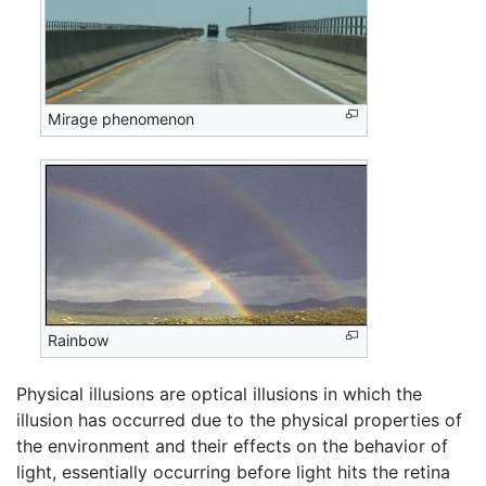
Mirage phenomenon
Rainbow
Physical illusions are optical illusions in which the
illusion has occurred due to the physical properties of
the environment and their effects on the behavior of
light, essentially occurring before light hits the retina