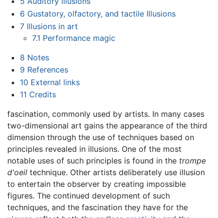
5
Auditory illusions
6
Gustatory, olfactory, and tactile Illusions
7
Illusions in art
7.1
Performance magic
8
Notes
9
References
10
External links
11
Credits
fascination, commonly used by artists. In many cases
two-dimensional art gains the appearance of the third
dimension through the use of techniques based on
principles revealed in illusions. One of the most
notable uses of such principles is found in the
trompe
d'oeil
technique. Other artists deliberately use illusion
to entertain the observer by creating impossible
figures. The continued development of such
techniques, and the fascination they have for the