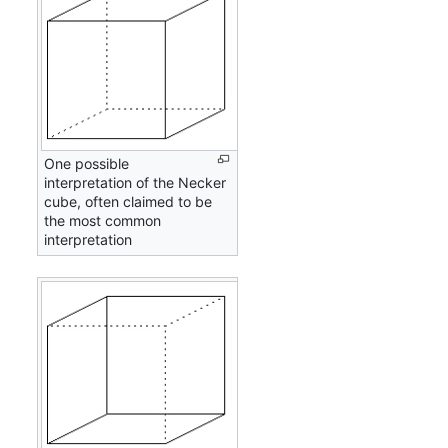
One possible
interpretation of the Necker
cube, often claimed to be
the most common
interpretation