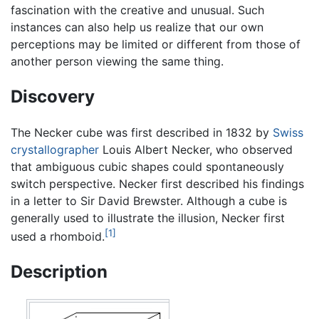
fascination with the creative and unusual. Such
instances can also help us realize that our own
perceptions may be limited or different from those of
another person viewing the same thing.
Discovery
The Necker cube was first described in 1832 by
Swiss
crystallographer
Louis Albert Necker, who observed
that ambiguous cubic shapes could spontaneously
switch perspective. Necker first described his findings
in a letter to Sir David Brewster. Although a cube is
generally used to illustrate the illusion, Necker first
[1]
used a rhomboid.
Description