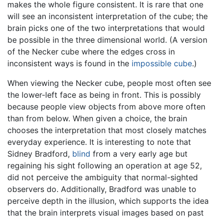
makes the whole figure consistent. It is rare that one
will see an inconsistent interpretation of the cube; the
brain picks one of the two interpretations that would
be possible in the three dimensional world. (A version
of the Necker cube where the edges cross in
inconsistent ways is found in the
impossible cube
.)
When viewing the Necker cube, people most often see
the lower-left face as being in front. This is possibly
because people view objects from above more often
than from below. When given a choice, the brain
chooses the interpretation that most closely matches
everyday experience. It is interesting to note that
Sidney Bradford,
blind
from a very early age but
regaining his sight following an operation at age 52,
did not perceive the ambiguity that normal-sighted
observers do. Additionally, Bradford was unable to
perceive depth in the illusion, which supports the idea
that the brain interprets visual images based on past