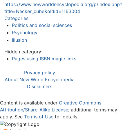
https://www.newworldencyclopedia.org/p/index.php?
title=Necker_cube&oldid=1163004
Categories
:
Politics and social sciences
Psychology
Illusion
Hidden category:
Pages using ISBN magic links
Privacy policy
About New World Encyclopedia
Disclaimers
Content is available under
Creative Commons
Attribution/Share-Alike License
; additional terms may
apply. See
Terms of Use
for details.