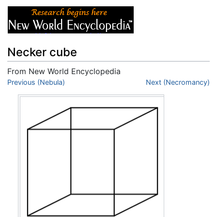
Necker cube
From New World Encyclopedia
Jump to:
Previous (Nebula)
navigation
,
search
Next (Necromancy)