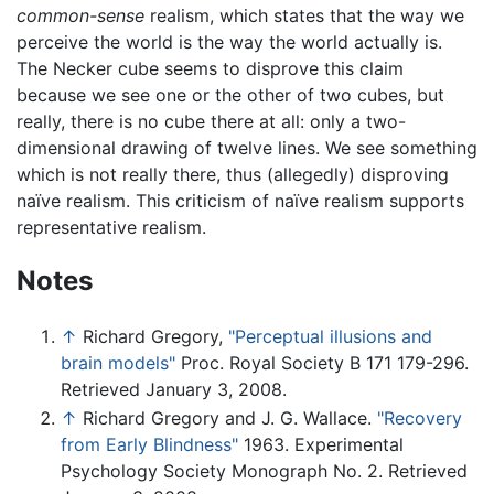
common-sense
realism, which states that the way we
perceive the world is the way the world actually is.
The Necker cube seems to disprove this claim
because we see one or the other of two cubes, but
really, there is no cube there at all: only a two-
dimensional drawing of twelve lines. We see something
which is not really there, thus (allegedly) disproving
naïve realism. This criticism of naïve realism supports
representative realism.
Notes
↑
Richard Gregory,
"Perceptual illusions and
brain models"
Proc. Royal Society B 171 179-296.
Retrieved January 3, 2008.
↑
Richard Gregory and J. G. Wallace.
"Recovery
from Early Blindness"
1963. Experimental
Psychology Society Monograph No. 2. Retrieved