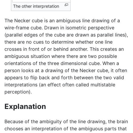
The other interpretation
The Necker cube is an ambiguous line drawing of a
wire-frame cube. Drawn in isometric perspective
(parallel edges of the cube are drawn as parallel lines),
there are no cues to determine whether one line
crosses in front of or behind another. This creates an
ambiguous situation where there are two possible
orientations of the three dimensional cube. When a
person looks at a drawing of the Necker cube, it often
appears to flip back and forth between the two valid
interpretations (an effect often called multistable
perception).
Explanation
Because of the ambiguity of the line drawing, the brain
chooses an interpretation of the ambiguous parts that