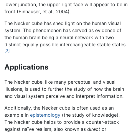
lower junction, the upper right face will appear to be in
front (Einhauser, et al., 2004).
The Necker cube has shed light on the human visual
system. The phenomenon has served as evidence of
the human brain being a neural network with two
distinct equally possible interchangeable stable states.
[3]
Applications
The Necker cube, like many perceptual and visual
illusions, is used to further the study of how the brain
and visual system perceive and interpret information.
Additionally, the Necker cube is often used as an
example in
epistemology
(the study of knowledge).
The Necker cube helps to provide a counter-attack
against naïve realism, also known as
direct
or