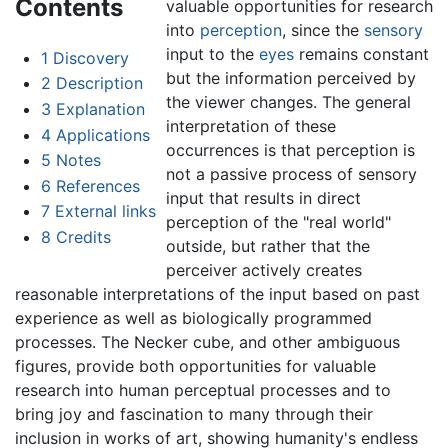
Contents
valuable opportunities for research
into
perception
, since the
sensory
input to the
eyes
remains constant
1
Discovery
but the information perceived by
2
Description
the viewer changes. The general
3
Explanation
interpretation of these
4
Applications
occurrences is that perception is
5
Notes
not a passive process of sensory
6
References
input that results in direct
7
External links
perception of the "real world"
8
Credits
outside, but rather that the
perceiver actively creates
reasonable interpretations of the input based on past
experience as well as biologically programmed
processes. The Necker cube, and other ambiguous
figures, provide both opportunities for valuable
research into human perceptual processes and to
bring joy and fascination to many through their
inclusion in works of art, showing humanity's endless