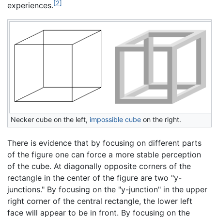
[2]
experiences.
Necker cube on the left,
impossible cube
on the right.
There is evidence that by focusing on different parts
of the figure one can force a more stable perception
of the cube. At diagonally opposite corners of the
rectangle in the center of the figure are two "y-
junctions." By focusing on the "y-junction" in the upper
right corner of the central rectangle, the lower left
face will appear to be in front. By focusing on the