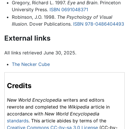
Gregory, Richard L. 1997.
Eye and Brain
. Princeton
University Press.
ISBN 0691048371
Robinson, J.O. 1998.
The Psychology of Visual
Illusion
. Dover Publications.
ISBN 978-0486404493
External links
All links retrieved June 30, 2025.
The Necker Cube
Credits
New World Encyclopedia
writers and editors
rewrote and completed the
Wikipedia
article in
accordance with
New World Encyclopedia
standards
. This article abides by terms of the
Creative Commons CC-by-sa 3.0 License
(CC-by-