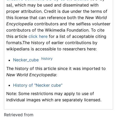
sa), which may be used and disseminated with
proper attribution. Credit is due under the terms of
this license that can reference both the
New World
Encyclopedia
contributors and the selfless volunteer
contributors of the Wikimedia Foundation. To cite
this article
click here
for a list of acceptable citing
formats.The history of earlier contributions by
wikipedians is accessible to researchers here:
history
Necker_cube
The history of this article since it was imported to
New World Encyclopedia
:
History of "Necker cube"
Note: Some restrictions may apply to use of
individual images which are separately licensed.
Retrieved from