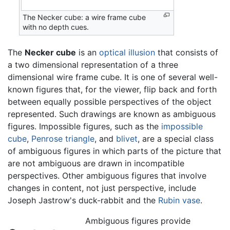
The Necker cube: a wire frame cube
with no depth cues.
The
Necker cube
is an
optical illusion
that consists of
a two dimensional representation of a three
dimensional wire frame cube. It is one of several well-
known figures that, for the viewer, flip back and forth
between equally possible perspectives of the object
represented. Such drawings are known as ambiguous
figures. Impossible figures, such as the
impossible
cube
,
Penrose triangle
, and
blivet
, are a special class
of ambiguous figures in which parts of the picture that
are not ambiguous are drawn in incompatible
perspectives. Other ambiguous figures that involve
changes in content, not just perspective, include
Joseph Jastrow's duck-rabbit and the
Rubin vase
.
Ambiguous figures provide