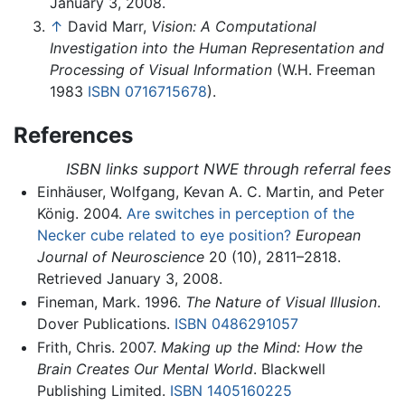
January 3, 2008.
↑
David Marr,
Vision: A Computational
Investigation into the Human Representation and
Processing of Visual Information
(W.H. Freeman
1983
ISBN 0716715678
).
References
ISBN links support NWE through referral fees
Einhäuser, Wolfgang, Kevan A. C. Martin, and Peter
König. 2004.
Are switches in perception of the
Necker cube related to eye position?
European
Journal of Neuroscience
20 (10), 2811–2818.
Retrieved January 3, 2008.
Fineman, Mark. 1996.
The Nature of Visual Illusion
.
Dover Publications.
ISBN 0486291057
Frith, Chris. 2007.
Making up the Mind: How the
Brain Creates Our Mental World
. Blackwell
Publishing Limited.
ISBN 1405160225