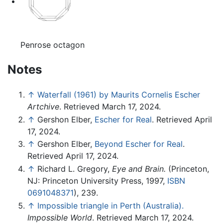
Penrose octagon
Notes
↑
Waterfall (1961) by Maurits Cornelis Escher
Artchive
. Retrieved March 17, 2024.
↑
Gershon Elber,
Escher for Real
. Retrieved April
17, 2024.
↑
Gershon Elber,
Beyond Escher for Real
.
Retrieved April 17, 2024.
↑
Richard L. Gregory,
Eye and Brain.
(Princeton,
NJ: Princeton University Press, 1997,
ISBN
0691048371
), 239.
↑
Impossible triangle in Perth (Australia).
Impossible World
. Retrieved March 17, 2024.