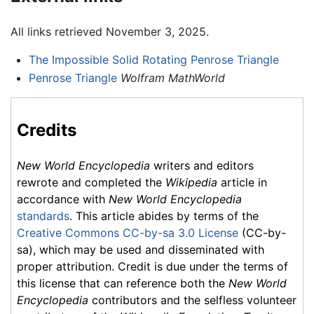
All links retrieved November 3, 2025.
The Impossible Solid Rotating Penrose Triangle
Penrose Triangle
Wolfram MathWorld
Credits
New World Encyclopedia
writers and editors
rewrote and completed the
Wikipedia
article in
accordance with
New World Encyclopedia
standards
. This article abides by terms of the
Creative Commons CC-by-sa 3.0 License
(CC-by-
sa), which may be used and disseminated with
proper attribution. Credit is due under the terms of
this license that can reference both the
New World
Encyclopedia
contributors and the selfless volunteer