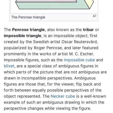
The Penrose triangle
The
Penrose triangle
, also known as the
tribar
or
impossible triangle
, is an impossible object, first
created by the Swedish artist Oscar Reutersvärd,
popularized by Roger Penrose, and later featured
prominently in the works of artist M. C. Escher.
Impossible figures, such as the
impossible cube
and
blivet
, are a special class of ambiguous figures in
which parts of the picture that are not ambiguous are
drawn in incompatible perspectives. Ambiguous
figures are those that, for the viewer, flip back and
forth between equally possible perspectives of the
object represented. The
Necker cube
is a well-known
example of such an ambiguous drawing in which the
perspective changes while viewing the figure.