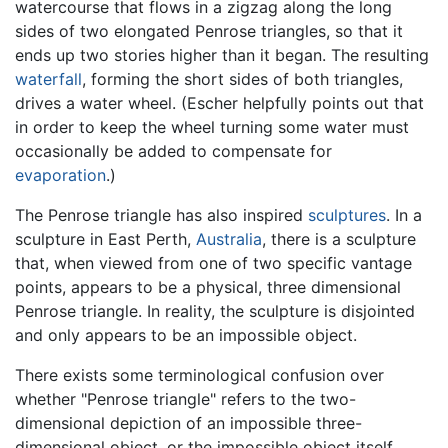
watercourse that flows in a zigzag along the long
sides of two elongated Penrose triangles, so that it
ends up two stories higher than it began. The resulting
waterfall
, forming the short sides of both triangles,
drives a water wheel. (Escher helpfully points out that
in order to keep the wheel turning some water must
occasionally be added to compensate for
evaporation
.)
The Penrose triangle has also inspired
sculptures
. In a
sculpture in East Perth,
Australia
, there is a sculpture
that, when viewed from one of two specific vantage
points, appears to be a physical, three dimensional
Penrose triangle. In reality, the sculpture is disjointed
and only appears to be an impossible object.
There exists some terminological confusion over
whether "Penrose triangle" refers to the two-
dimensional depiction of an impossible three-
dimensional object, or the impossible object itself.