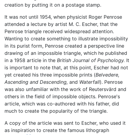
creation by putting it on a postage stamp.
It was not until 1954, when physicist Roger Penrose
attended a lecture by artist M. C. Escher, that the
Penrose triangle received widespread attention.
Wanting to create something to illustrate impossibility
in its purist form, Penrose created a perspective line
drawing of an impossible triangle, which he published
in a 1958 article in the
British Journal of Psychology.
It
is important to note that, at this point, Escher had not
yet created his three impossible prints (
Belvedere,
Ascending and Descending,
and
Waterfall
). Penrose
was also unfamiliar with the work of Reutersvärd and
others in the field of impossible objects. Penrose's
article, which was co-authored with his father, did
much to create the popularity of the triangle.
A copy of the article was sent to Escher, who used it
as inspiration to create the famous lithograph