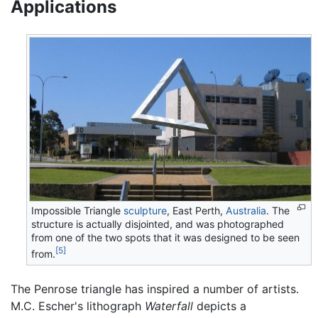
Applications
Impossible Triangle
sculpture
, East Perth,
Australia
. The
structure is actually disjointed, and was photographed
from one of the two spots that it was designed to be seen
[5]
from.
The Penrose triangle has inspired a number of artists.
M.C. Escher's lithograph
Waterfall
depicts a