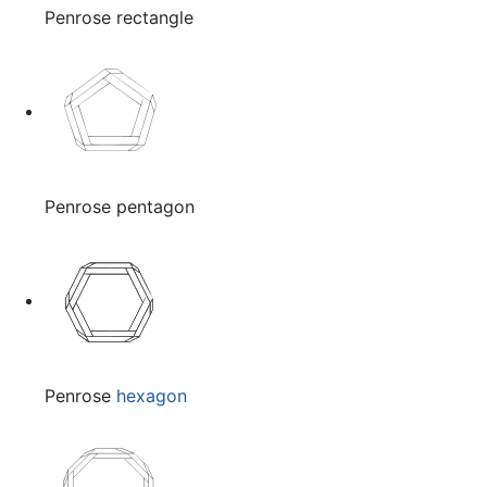
Penrose rectangle
Penrose pentagon
Penrose
hexagon