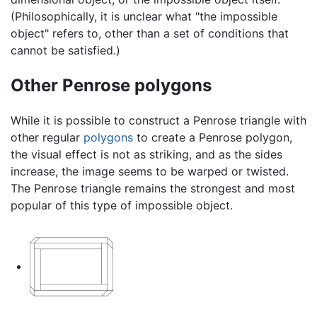
(Philosophically, it is unclear what "the impossible
object" refers to, other than a set of conditions that
cannot be satisfied.)
Other Penrose polygons
While it is possible to construct a Penrose triangle with
other regular
polygons
to create a Penrose polygon,
the visual effect is not as striking, and as the sides
increase, the image seems to be warped or twisted.
The Penrose triangle remains the strongest and most
popular of this type of impossible object.