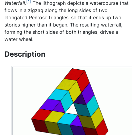
[1]
Waterfall
.
The lithograph depicts a watercourse that
flows in a zigzag along the long sides of two
elongated Penrose triangles, so that it ends up two
stories higher than it began. The resulting waterfall,
forming the short sides of both triangles, drives a
water wheel.
Description