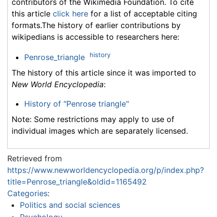
contributors of the Wikimedia Foundation. To cite
this article
click here
for a list of acceptable citing
formats.The history of earlier contributions by
wikipedians is accessible to researchers here:
history
Penrose_triangle
The history of this article since it was imported to
New World Encyclopedia
:
History of "Penrose triangle"
Note: Some restrictions may apply to use of
individual images which are separately licensed.
Retrieved from
https://www.newworldencyclopedia.org/p/index.php?
title=Penrose_triangle&oldid=1165492
Categories
:
Politics and social sciences