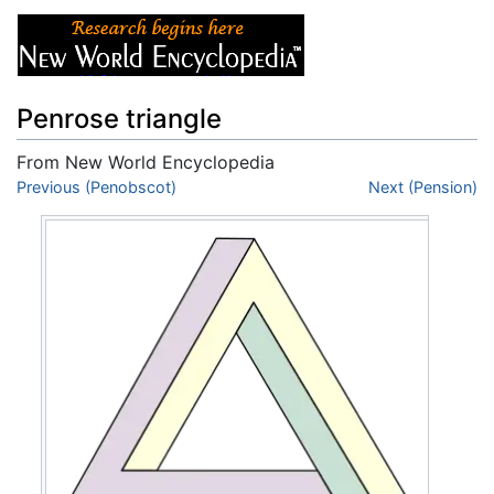
Penrose triangle
From New World Encyclopedia
Jump to:
Previous (Penobscot)
navigation
,
search
Next (Pension)