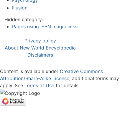
Psychology
Illusion
Hidden category:
Pages using ISBN magic links
Privacy policy
About New World Encyclopedia
Disclaimers
Content is available under
Creative Commons
Attribution/Share-Alike License
; additional terms may
apply. See
Terms of Use
for details.