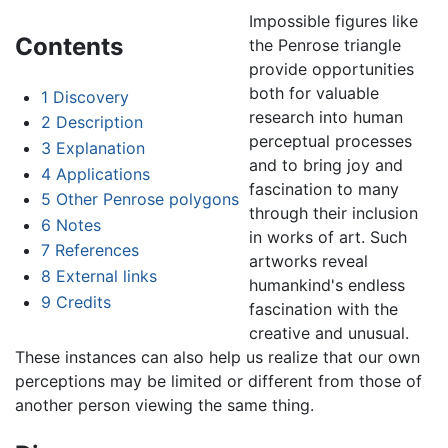
Impossible figures like
Contents
the Penrose triangle
provide opportunities
both for valuable
1
Discovery
research into human
2
Description
perceptual processes
3
Explanation
and to bring joy and
4
Applications
fascination to many
5
Other Penrose polygons
through their inclusion
6
Notes
in works of art. Such
7
References
artworks reveal
8
External links
humankind's endless
9
Credits
fascination with the
creative and unusual.
These instances can also help us realize that our own
perceptions may be limited or different from those of
another person viewing the same thing.