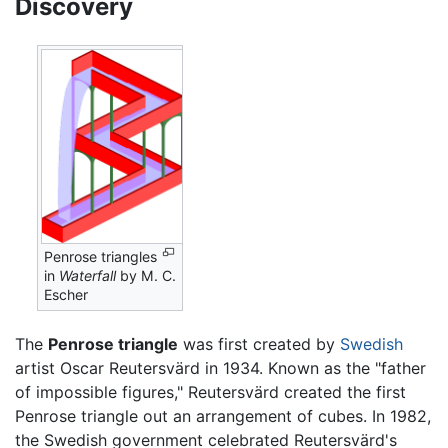
Discovery
Penrose triangles
in
Waterfall
by M. C.
Escher
The
Penrose triangle
was first created by
Swedish
artist Oscar Reutersvärd in 1934. Known as the "father
of impossible figures," Reutersvärd created the first
Penrose triangle out an arrangement of cubes. In 1982,
the Swedish government celebrated Reutersvärd's