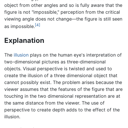
object from other angles and so is fully aware that the
figure is not "impossible," perception from the critical
viewing angle does not change—the figure is still seen
[4]
as impossible.
Explanation
The
illusion
plays on the human eye's interpretation of
two-dimensional pictures as three-dimensional
objects. Visual perspective is twisted and used to
create the illusion of a three dimensional object that
cannot possibly exist. The problem arises because the
viewer assumes that the features of the figure that are
touching in the two dimensional representation are at
the same distance from the viewer. The use of
perspective to create depth adds to the effect of the
illusion.