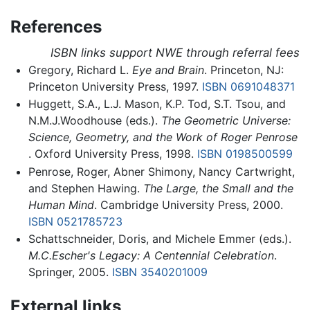
References
ISBN links support NWE through referral fees
Gregory, Richard L.
Eye and Brain
. Princeton, NJ:
Princeton University Press, 1997.
ISBN 0691048371
Huggett, S.A., L.J. Mason, K.P. Tod, S.T. Tsou, and
N.M.J.Woodhouse (eds.).
The Geometric Universe:
Science, Geometry, and the Work of Roger Penrose
. Oxford University Press, 1998.
ISBN 0198500599
Penrose, Roger, Abner Shimony, Nancy Cartwright,
and Stephen Hawing.
The Large, the Small and the
Human Mind
. Cambridge University Press, 2000.
ISBN 0521785723
Schattschneider, Doris, and Michele Emmer (eds.).
M.C.Escher's Legacy: A Centennial Celebration
.
Springer, 2005.
ISBN 3540201009
External links