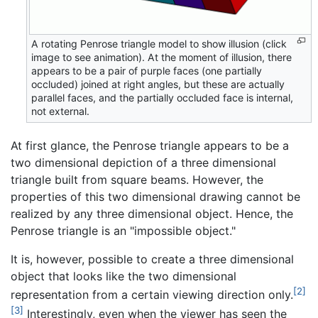
A rotating Penrose triangle model to show illusion (click
image to see animation). At the moment of illusion, there
appears to be a pair of purple faces (one partially
occluded) joined at right angles, but these are actually
parallel faces, and the partially occluded face is internal,
not external.
At first glance, the Penrose triangle appears to be a
two dimensional depiction of a three dimensional
triangle built from square beams. However, the
properties of this two dimensional drawing cannot be
realized by any three dimensional object. Hence, the
Penrose triangle is an "impossible object."
It is, however, possible to create a three dimensional
object that looks like the two dimensional
[2]
representation from a certain viewing direction only.
[3]
Interestingly, even when the viewer has seen the