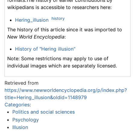
wikipedians is accessible to researchers here:
history
Hering_illusion
The history of this article since it was imported to
New World Encyclopedia
:
History of "Hering illusion"
Note: Some restrictions may apply to use of
individual images which are separately licensed.
Retrieved from
https://www.newworldencyclopedia.org/p/index.php?
title=Hering_illusion&oldid=1148979
Categories
:
Politics and social sciences
Psychology
Illusion