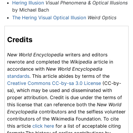
Hering Illusion
Visual Phenomena & Optical Illusions
by Michael Bach
The Hering Visual Optical Illusion
Weird Optics
Credits
New World Encyclopedia
writers and editors
rewrote and completed the
Wikipedia
article in
accordance with
New World Encyclopedia
standards
. This article abides by terms of the
Creative Commons CC-by-sa 3.0 License
(CC-by-
sa), which may be used and disseminated with
proper attribution. Credit is due under the terms of
this license that can reference both the
New World
Encyclopedia
contributors and the selfless volunteer
contributors of the Wikimedia Foundation. To cite
this article
click here
for a list of acceptable citing
formats.The history of earlier contributions by