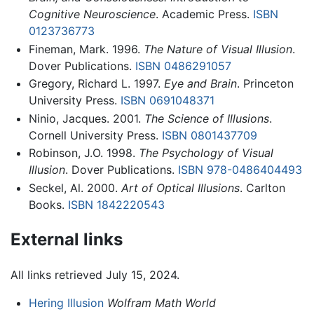
Cognitive Neuroscience
. Academic Press.
ISBN
0123736773
Fineman, Mark. 1996.
The Nature of Visual Illusion
.
Dover Publications.
ISBN 0486291057
Gregory, Richard L. 1997.
Eye and Brain
. Princeton
University Press.
ISBN 0691048371
Ninio, Jacques. 2001.
The Science of Illusions
.
Cornell University Press.
ISBN 0801437709
Robinson, J.O. 1998.
The Psychology of Visual
Illusion
. Dover Publications.
ISBN 978-0486404493
Seckel, Al. 2000.
Art of Optical Illusions
. Carlton
Books.
ISBN 1842220543
External links
All links retrieved July 15, 2024.
Hering Illusion
Wolfram Math World