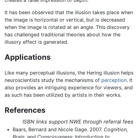
creates a false impression of depth.
It has been observed that the illusion takes place when
the image is horizontal or vertical, but is decreased
when the image is rotated at an angle. This discovery
has challenged traditional theories about how the
illusory effect is generated.
Applications
Like many perceptual illusions, the Hering illusion helps
neuroscientists study the mechanisms of
perception
. It
also provides an intriguing experience for viewers, and
as such has been utilized by artists in their works.
References
ISBN links support NWE through referral fees
Baars, Bernard and Nicole Gage. 2007.
Cognition,
Brain, and Consciousness: Introduction to