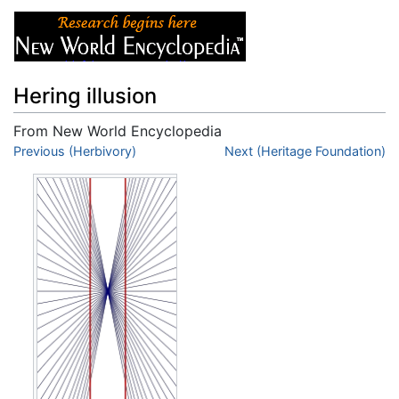
Hering illusion
From New World Encyclopedia
Jump to:
Previous (Herbivory)
navigation
,
search
Next (Heritage Foundation)