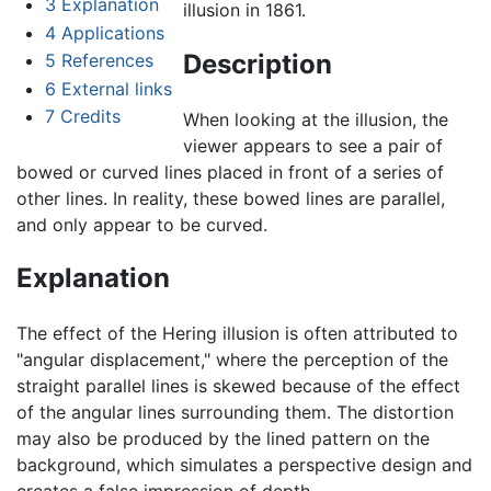
3
Explanation
illusion in 1861.
4
Applications
Description
5
References
6
External links
7
Credits
When looking at the illusion, the
viewer appears to see a pair of
bowed or curved lines placed in front of a series of
other lines. In reality, these bowed lines are parallel,
and only appear to be curved.
Explanation
The effect of the Hering illusion is often attributed to
"angular displacement," where the perception of the
straight parallel lines is skewed because of the effect
of the angular lines surrounding them. The distortion
may also be produced by the lined pattern on the
background, which simulates a perspective design and