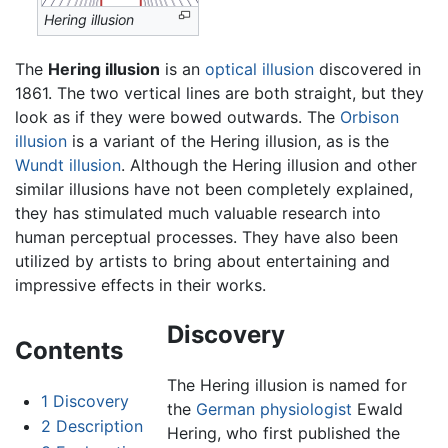
Hering illusion
The
Hering illusion
is an
optical illusion
discovered in
1861. The two vertical lines are both straight, but they
look as if they were bowed outwards. The
Orbison
illusion
is a variant of the Hering illusion, as is the
Wundt illusion
. Although the Hering illusion and other
similar illusions have not been completely explained,
they has stimulated much valuable research into
human perceptual processes. They have also been
utilized by artists to bring about entertaining and
impressive effects in their works.
Discovery
Contents
The Hering illusion is named for
1
Discovery
the
German
physiologist
Ewald
2
Description
Hering, who first published the