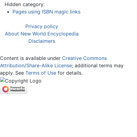
Hidden category:
Pages using ISBN magic links
Privacy policy
About New World Encyclopedia
Disclaimers
Content is available under
Creative Commons
Attribution/Share-Alike License
; additional terms may
apply. See
Terms of Use
for details.