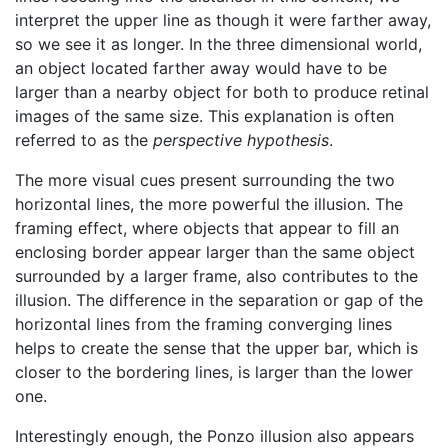
interpret the upper line as though it were farther away,
so we see it as longer. In the three dimensional world,
an object located farther away would have to be
larger than a nearby object for both to produce retinal
images of the same size. This explanation is often
referred to as the
perspective hypothesis
.
The more visual cues present surrounding the two
horizontal lines, the more powerful the illusion. The
framing effect, where objects that appear to fill an
enclosing border appear larger than the same object
surrounded by a larger frame, also contributes to the
illusion. The difference in the separation or gap of the
horizontal lines from the framing converging lines
helps to create the sense that the upper bar, which is
closer to the bordering lines, is larger than the lower
one.
Interestingly enough, the Ponzo illusion also appears