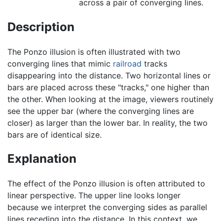
across a pair of converging lines.
Description
The Ponzo illusion is often illustrated with two
converging lines that mimic
railroad
tracks
disappearing into the distance. Two horizontal lines or
bars are placed across these "tracks," one higher than
the other. When looking at the image, viewers routinely
see the upper bar (where the converging lines are
closer) as larger than the lower bar. In reality, the two
bars are of identical size.
Explanation
The effect of the Ponzo illusion is often attributed to
linear perspective. The upper line looks longer
because we interpret the converging sides as parallel
lines receding into the distance. In this context, we