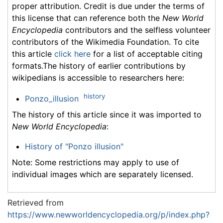
proper attribution. Credit is due under the terms of
this license that can reference both the
New World
Encyclopedia
contributors and the selfless volunteer
contributors of the Wikimedia Foundation. To cite
this article
click here
for a list of acceptable citing
formats.The history of earlier contributions by
wikipedians is accessible to researchers here:
history
Ponzo_illusion
The history of this article since it was imported to
New World Encyclopedia
:
History of "Ponzo illusion"
Note: Some restrictions may apply to use of
individual images which are separately licensed.
Retrieved from
https://www.newworldencyclopedia.org/p/index.php?