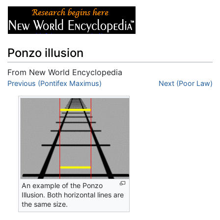
Ponzo illusion
From New World Encyclopedia
Jump to:
Previous (Pontifex Maximus)
navigation
,
search
Next (Poor Law)
An example of the Ponzo
Illusion. Both horizontal lines are
the same size.