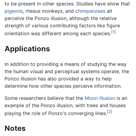
to be present in other species. Studies have show that
pigeons
, rhesus monkeys, and
chimpanzees
all
perceive the Ponzo illusion, although the relative
strength of various contributing factors like figure
[1]
orientation was different among each species.
Applications
In addition to providing a means of studying the way
the human visual and perceptual systems operate, the
Ponzo illusion has also provided a way to help
determine how other species perceive information.
Some researchers believe that the
Moon illusion
is an
example of the Ponzo illusion, with trees and houses
[2]
playing the role of Ponzo's converging lines.
Notes