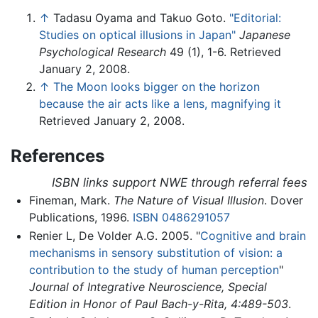
↑
Tadasu Oyama and Takuo Goto.
"Editorial:
Studies on optical illusions in Japan"
Japanese
Psychological Research
49 (1), 1-6. Retrieved
January 2, 2008.
↑
The Moon looks bigger on the horizon
because the air acts like a lens, magnifying it
Retrieved January 2, 2008.
References
ISBN links support NWE through referral fees
Fineman, Mark.
The Nature of Visual Illusion
. Dover
Publications, 1996.
ISBN 0486291057
Renier L, De Volder A.G. 2005. "
Cognitive and brain
mechanisms in sensory substitution of vision: a
contribution to the study of human perception
"
Journal of Integrative Neuroscience, Special
Edition in Honor of Paul Bach-y-Rita, 4:489-503
.