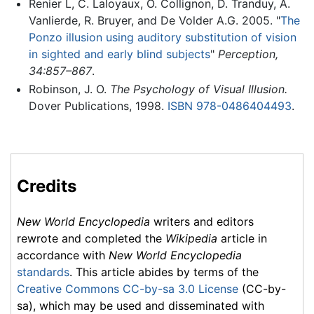
Renier L, C. Laloyaux, O. Collignon, D. Tranduy, A.
Vanlierde, R. Bruyer, and De Volder A.G. 2005. "
The
Ponzo illusion using auditory substitution of vision
in sighted and early blind subjects
"
Perception,
34:857–867
.
Robinson, J. O.
The Psychology of Visual Illusion.
Dover Publications, 1998.
ISBN 978-0486404493
.
Credits
New World Encyclopedia
writers and editors
rewrote and completed the
Wikipedia
article in
accordance with
New World Encyclopedia
standards
. This article abides by terms of the
Creative Commons CC-by-sa 3.0 License
(CC-by-
sa), which may be used and disseminated with