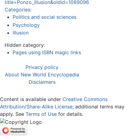
title=Ponzo_illusion&oldid=1089096
Categories
:
Politics and social sciences
Psychology
Illusion
Hidden category:
Pages using ISBN magic links
Privacy policy
About New World Encyclopedia
Disclaimers
Content is available under
Creative Commons
Attribution/Share-Alike License
; additional terms may
apply. See
Terms of Use
for details.