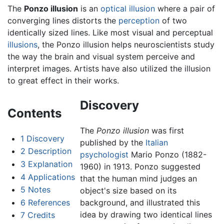
The
Ponzo illusion
is an
optical illusion
where a pair of
converging lines distorts the
perception
of two
identically sized lines. Like most visual and perceptual
illusions
, the Ponzo illusion helps neuroscientists study
the way the brain and visual system perceive and
interpret images. Artists have also utilized the illusion
to great effect in their works.
Discovery
Contents
The
Ponzo illusion
was first
1
Discovery
published by the
Italian
2
Description
psychologist
Mario Ponzo (1882-
3
Explanation
1960) in 1913. Ponzo suggested
4
Applications
that the human mind judges an
5
Notes
object's size based on its
6
References
background, and illustrated this
idea by drawing two identical lines
7
Credits