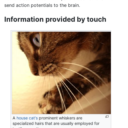
send action potentials to the brain.
Information provided by touch
A
house cat's
prominent whiskers are
specialized hairs that are usually employed for