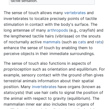
tactile sensation.
The sense of touch allows many
vertebrates
and
invertebrates to localize precisely points of tactile
stimulation in contact with the body's surface. The
long antennae of many
arthropods
(e.g., crayfish) and
the lengthened tactile hairs (vibrissae) on the snouts
of nocturnally active
mammals
(such as
cats
and
rats
)
enhance the sense of touch by enabling them to
perceive objects in their immediate surroundings.
The sense of touch also functions in aspects of
proprioception
such as orientation and equilibrium. For
example, sensory contact with the ground often gives
terrestrial animals information about their spatial
position. Many
invertebrates
have organs (known as
statocysts
) that use hair cells to signal the position of
the animal with respect to gravity (equilibrium). The
mammalian inner ear also includes two organs of