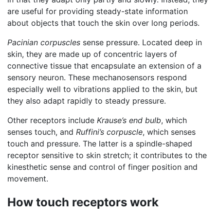
are useful for providing steady-state information
about objects that touch the skin over long periods.
Pacinian corpuscles
sense pressure. Located deep in
skin, they are made up of concentric layers of
connective tissue that encapsulate an extension of a
sensory neuron. These mechanosensors respond
especially well to vibrations applied to the skin, but
they also adapt rapidly to steady pressure.
Other receptors include
Krause’s end bulb
, which
senses touch, and
Ruffini’s corpuscle
, which senses
touch and pressure. The latter is a spindle-shaped
receptor sensitive to skin stretch; it contributes to the
kinesthetic sense and control of finger position and
movement.
How touch receptors work