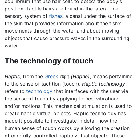
equilibrium that use hair cells to detect the body's
position. Tactile hairs are found in the lateral line
sensory system of
fishes
, a canal under the surface of
the skin that provides information about the fish's
movements through the water and about moving
objects that cause pressure waves in the surrounding
water.
The technology of touch
Haptic
, from the
Greek
αφή
(Haphe)
, means pertaining
to the sense of tactition (touch).
Haptic technology
refers to
technology
that interfaces with the user via
the sense of touch by applying forces, vibrations,
and/or motions. This mechanical stimulation is used to
create haptic virtual objects. Haptic technology has
made it possible to investigate in detail how the
human sense of touch works by allowing the creation
of carefully-controlled haptic virtual objects. These