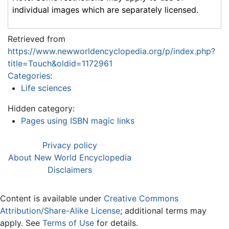
individual images which are separately licensed.
Retrieved from
https://www.newworldencyclopedia.org/p/index.php?
title=Touch&oldid=1172961
Categories
:
Life sciences
Hidden category:
Pages using ISBN magic links
Privacy policy
About New World Encyclopedia
Disclaimers
Content is available under
Creative Commons
Attribution/Share-Alike License
; additional terms may
apply. See
Terms of Use
for details.