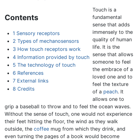
Touch is a
Contents
fundamental
sense that adds
immensely to the
1
Sensory receptors
quality of human
2
Types of mechanosensors
life. It is the
3
How touch receptors work
sense that allows
4
Information provided by touch
someone to feel
5
The technology of touch
the embrace of a
6
References
loved one and to
7
External links
feel the texture
8
Credits
of a
peach
. It
allows one to
grip a baseball to throw and to feel the ocean waves.
Without the sense of touch, one would not experience
their feet hitting the floor, the wind as they walk
outside, the
coffee
mug from which they drink, and
even turning the pages of a book would become