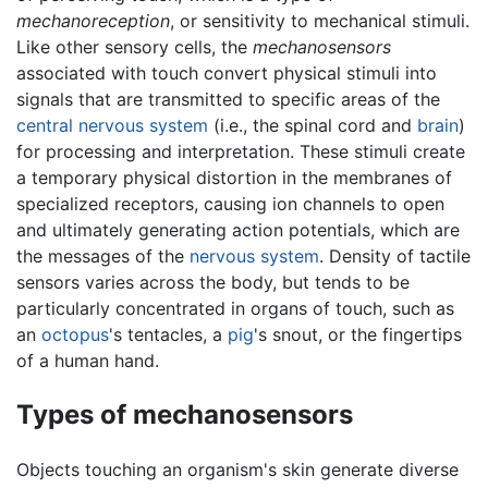
mechanoreception
, or sensitivity to mechanical stimuli.
Like other sensory cells, the
mechanosensors
associated with touch convert physical stimuli into
signals that are transmitted to specific areas of the
central nervous system
(i.e., the spinal cord and
brain
)
for processing and interpretation. These stimuli create
a temporary physical distortion in the membranes of
specialized receptors, causing ion channels to open
and ultimately generating action potentials, which are
the messages of the
nervous system
. Density of tactile
sensors varies across the body, but tends to be
particularly concentrated in organs of touch, such as
an
octopus
's tentacles, a
pig
's snout, or the fingertips
of a human hand.
Types of mechanosensors
Objects touching an organism's skin generate diverse