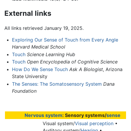
External links
All links retrieved January 19, 2025.
Exploring Our Sense of Touch from Every Angle
Harvard Medical School
Touch
Science Learning Hub
Touch
Open Encyclopedia of Cognitive Science
How Do We Sense Touch
Ask A Biologist
, Arizona
State University
The Senses: The Somatosensory System
Dana
Foundation
Nervous system
: Sensory systems/
sense
Visual system/
Visual perception
•
Auditory system/
Hearing
•