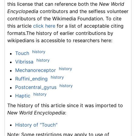
this license that can reference both the
New World
Encyclopedia
contributors and the selfless volunteer
contributors of the Wikimedia Foundation. To cite
this article
click here
for a list of acceptable citing
formats.The history of earlier contributions by
wikipedians is accessible to researchers here:
history
Touch
history
Vibrissa
history
Mechanoreceptor
history
Ruffini_ending
history
Postcentral_gyrus
history
Haptic
The history of this article since it was imported to
New World Encyclopedia
:
History of "Touch"
Note: Some restrictions may apply to use of