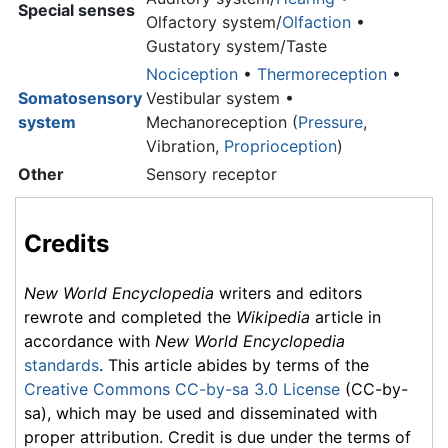
Special senses
Olfactory system/
Olfaction
•
Gustatory system/Taste
Nociception
•
Thermoreception
•
Somatosensory
Vestibular system •
system
Mechanoreception (
Pressure
,
Vibration,
Proprioception
)
Other
Sensory receptor
Credits
New World Encyclopedia
writers and editors
rewrote and completed the
Wikipedia
article in
accordance with
New World Encyclopedia
standards
. This article abides by terms of the
Creative Commons CC-by-sa 3.0 License
(CC-by-
sa), which may be used and disseminated with
proper attribution. Credit is due under the terms of