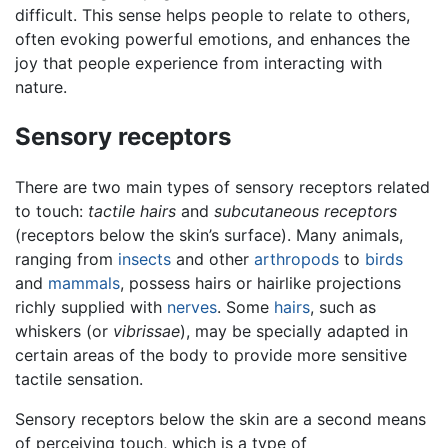
difficult. This sense helps people to relate to others,
often evoking powerful emotions, and enhances the
joy that people experience from interacting with
nature.
Sensory receptors
There are two main types of sensory receptors related
to touch:
tactile hairs
and
subcutaneous receptors
(receptors below the skin’s surface). Many animals,
ranging from
insects
and other
arthropods
to
birds
and
mammals
, possess hairs or hairlike projections
richly supplied with
nerves
. Some
hairs
, such as
whiskers (or
vibrissae
), may be specially adapted in
certain areas of the body to provide more sensitive
tactile sensation.
Sensory receptors below the skin are a second means
of perceiving touch, which is a type of