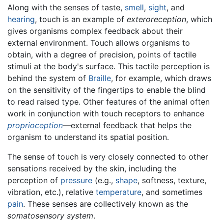
Along with the senses of taste,
smell
,
sight
, and
hearing
, touch is an example of
exteroreception
, which
gives organisms complex feedback about their
external environment. Touch allows organisms to
obtain, with a degree of precision, points of tactile
stimuli at the body's surface. This tactile perception is
behind the system of
Braille
, for example, which draws
on the sensitivity of the fingertips to enable the blind
to read raised type. Other features of the animal often
work in conjunction with touch receptors to enhance
proprioception
—external feedback that helps the
organism to understand its spatial position.
The sense of touch is very closely connected to other
sensations received by the skin, including the
perception of
pressure
(e.g.,
shape
, softness, texture,
vibration, etc.), relative
temperature
, and sometimes
pain
. These senses are collectively known as the
somatosensory system
.