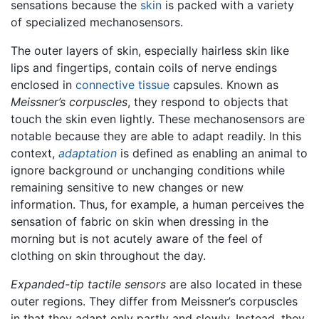
sensations because the
skin
is packed with a variety
of specialized mechanosensors.
The outer layers of skin, especially hairless skin like
lips and fingertips, contain coils of nerve endings
enclosed in
connective tissue
capsules. Known as
Meissner’s corpuscles
, they respond to objects that
touch the skin even lightly. These mechanosensors are
notable because they are able to adapt readily. In this
context,
adaptation
is defined as enabling an animal to
ignore background or unchanging conditions while
remaining sensitive to new changes or new
information. Thus, for example, a human perceives the
sensation of fabric on skin when dressing in the
morning but is not acutely aware of the feel of
clothing on skin throughout the day.
Expanded-tip tactile sensors
are also located in these
outer regions. They differ from Meissner’s corpuscles
in that they adapt only partly and slowly. Instead, they