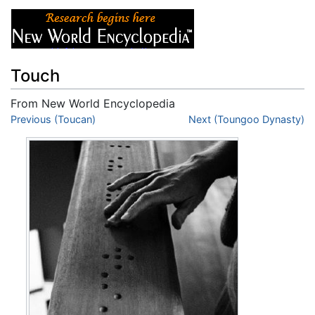
Touch
From New World Encyclopedia
Jump to:
Previous (Toucan)
navigation
,
search
Next (Toungoo Dynasty)