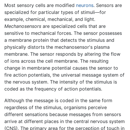
Most sensory cells are modified
neurons
. Sensors are
specialized for particular types of stimuli—for
example, chemical, mechanical, and light.
Mechanosensors
are specialized cells that are
sensitive to mechanical forces. The sensor possesses
a membrane protein that detects the stimulus and
physically distorts the mechanosensor's plasma
membrane. The sensor responds by altering the flow
of ions across the cell membrane. The resulting
change in membrane potential causes the sensor to
fire action potentials, the universal message system of
the nervous system. The intensity of the stimulus is
coded as the frequency of action potentials.
Although the message is coded in the same form
regardless of the stimulus, organisms perceive
different sensations because messages from sensors
arrive at different places in the central nervous system
(CNS). The primary area for the perception of touch in