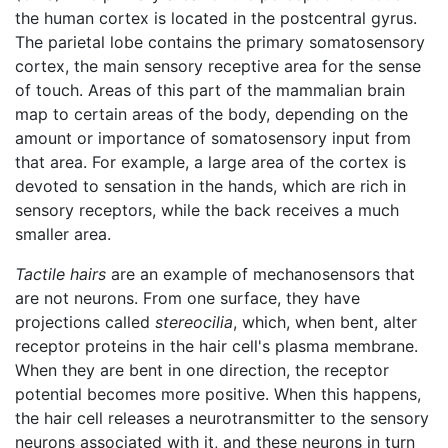
the human cortex is located in the postcentral gyrus.
The parietal lobe contains the primary somatosensory
cortex, the main sensory receptive area for the sense
of touch. Areas of this part of the mammalian brain
map to certain areas of the body, depending on the
amount or importance of somatosensory input from
that area. For example, a large area of the cortex is
devoted to sensation in the hands, which are rich in
sensory receptors, while the back receives a much
smaller area.
Tactile hairs
are an example of mechanosensors that
are not neurons. From one surface, they have
projections called
stereocilia
, which, when bent, alter
receptor proteins in the hair cell's plasma membrane.
When they are bent in one direction, the receptor
potential becomes more positive. When this happens,
the hair cell releases a neurotransmitter to the sensory
neurons associated with it, and these neurons in turn