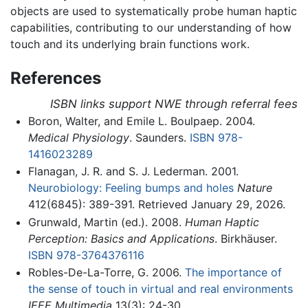
objects are used to systematically probe human haptic
capabilities, contributing to our understanding of how
touch and its underlying brain functions work.
References
ISBN links support NWE through referral fees
Boron, Walter, and Emile L. Boulpaep. 2004.
Medical Physiology
. Saunders.
ISBN 978-
1416023289
Flanagan, J. R. and S. J. Lederman. 2001.
Neurobiology: Feeling bumps and holes
Nature
412(6845): 389-391. Retrieved January 29, 2026.
Grunwald, Martin (ed.). 2008.
Human Haptic
Perception: Basics and Applications
. Birkhäuser.
ISBN 978-3764376116
Robles-De-La-Torre, G. 2006.
The importance of
the sense of touch in virtual and real environments
IEEE Multimedia
13(3): 24-30.