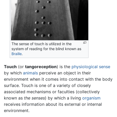
The sense of touch is utilized in the
system of reading for the blind known as
Braille
.
Touch
(or
tangoreception
) is the
physiological
sense
by which
animals
perceive an object in their
environment when it comes into contact with the body
surface. Touch is one of a variety of closely
associated mechanisms or faculties (collectively
known as
the senses
) by which a living
organism
receives information about its external or internal
environment.