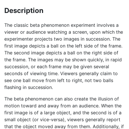
Description
The classic beta phenomenon experiment involves a
viewer or audience watching a screen, upon which the
experimenter projects two images in succession. The
first image depicts a ball on the left side of the frame.
The second image depicts a ball on the right side of
the frame. The images may be shown quickly, in rapid
succession, or each frame may be given several
seconds of viewing time. Viewers generally claim to
see one ball move from left to right, not two balls
flashing in succession.
The beta phenomenon can also create the illusion of
motion toward and away from an audience. When the
first image is of a large object, and the second is of a
small object (or vice-versa), viewers generally report
that the object moved away from them. Additionally, if