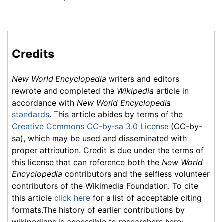
Credits
New World Encyclopedia
writers and editors
rewrote and completed the
Wikipedia
article in
accordance with
New World Encyclopedia
standards
. This article abides by terms of the
Creative Commons CC-by-sa 3.0 License
(CC-by-
sa), which may be used and disseminated with
proper attribution. Credit is due under the terms of
this license that can reference both the
New World
Encyclopedia
contributors and the selfless volunteer
contributors of the Wikimedia Foundation. To cite
this article
click here
for a list of acceptable citing
formats.The history of earlier contributions by
wikipedians is accessible to researchers here: