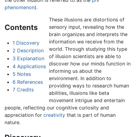
phenomenon
).
These illusions are distortions of
Contents
sensory input, revealing how the
brain organizes and interprets the
information we receive from the
1
Discovery
world. Through studying this type
2
Description
of illusion scientists are able to
3
Explanation
discover how our minds function in
4
Applications
informing us about the
5
Notes
environment. In addition to
6
References
providing ways to research human
7
Credits
abilities, illusions like beta
movement intrigue and entertain
people, reflecting our cognitive curiosity and
appreciation for
creativity
that is part of human
nature.