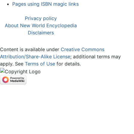
Pages using ISBN magic links
Privacy policy
About New World Encyclopedia
Disclaimers
Content is available under
Creative Commons
Attribution/Share-Alike License
; additional terms may
apply. See
Terms of Use
for details.