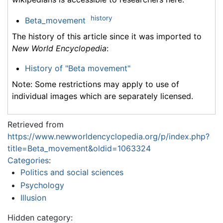
history
Beta_movement
The history of this article since it was imported to
New World Encyclopedia
:
History of "Beta movement"
Note: Some restrictions may apply to use of
individual images which are separately licensed.
Retrieved from
https://www.newworldencyclopedia.org/p/index.php?
title=Beta_movement&oldid=1063324
Categories
:
Politics and social sciences
Psychology
Illusion
Hidden category: