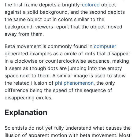
the first frame depicts a brightly-
colored
object
against a solid background, and the second depicts
the same object but in colors similar to the
background, viewers report that the object moved
away from them.
Beta movement is commonly found in
computer
generated examples as a circle of dots that disappear
in a clockwise or counterclockwise sequence, making
it seem as though dots are jumping into the empty
space next to them. A similar image is used to show
the related illusion of
phi phenomenon
, the only
difference being the speed of the sequence of
disappearing circles.
Explanation
Scientists do not yet fully understand what causes the
illusion of apparent motion with beta movement. Most