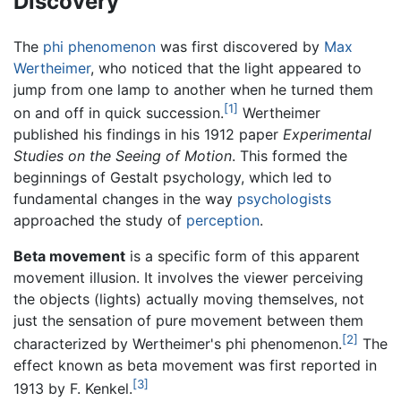
Discovery
The
phi phenomenon
was first discovered by
Max
Wertheimer
, who noticed that the light appeared to
jump from one lamp to another when he turned them
[1]
on and off in quick succession.
Wertheimer
published his findings in his 1912 paper
Experimental
Studies on the Seeing of Motion
. This formed the
beginnings of Gestalt psychology, which led to
fundamental changes in the way
psychologists
approached the study of
perception
.
Beta movement
is a specific form of this apparent
movement illusion. It involves the viewer perceiving
the objects (lights) actually moving themselves, not
just the sensation of pure movement between them
[2]
characterized by Wertheimer's phi phenomenon.
The
effect known as beta movement was first reported in
[3]
1913 by F. Kenkel.