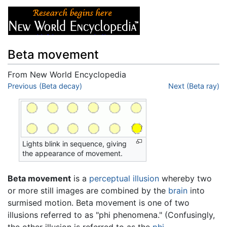
Beta movement
From New World Encyclopedia
Jump to:
Previous (Beta decay)
navigation
,
search
Next (Beta ray)
Lights blink in sequence, giving
the appearance of movement.
Beta movement
is a
perceptual
illusion
whereby two
or more still images are combined by the
brain
into
surmised motion. Beta movement is one of two
illusions referred to as "phi phenomena." (Confusingly,
the other illusion is referred to as the
phi