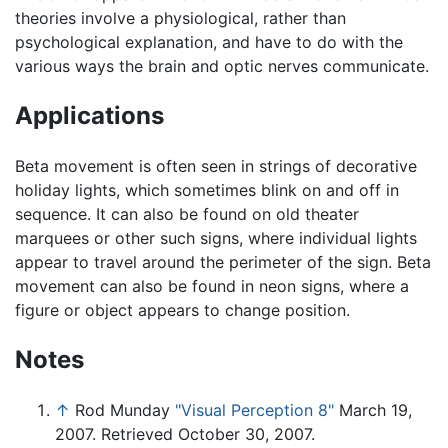
theories involve a physiological, rather than
psychological explanation, and have to do with the
various ways the brain and optic nerves communicate.
Applications
Beta movement is often seen in strings of decorative
holiday lights, which sometimes blink on and off in
sequence. It can also be found on old theater
marquees or other such signs, where individual lights
appear to travel around the perimeter of the sign. Beta
movement can also be found in neon signs, where a
figure or object appears to change position.
Notes
↑
Rod Munday
"Visual Perception 8"
March 19,
2007. Retrieved October 30, 2007.