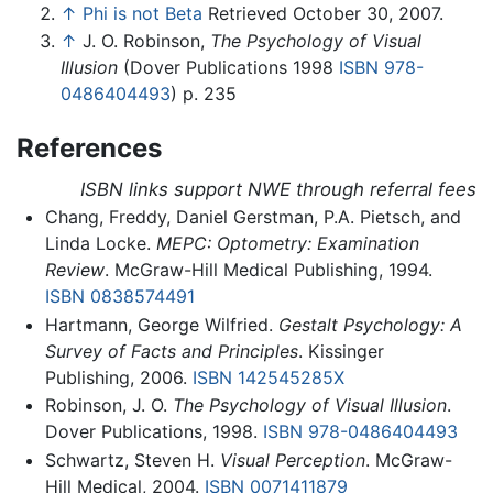
↑
Phi is not Beta
Retrieved October 30, 2007.
↑
J. O. Robinson,
The Psychology of Visual
Illusion
(Dover Publications 1998
ISBN 978-
0486404493
) p. 235
References
ISBN links support NWE through referral fees
Chang, Freddy, Daniel Gerstman, P.A. Pietsch, and
Linda Locke.
MEPC: Optometry: Examination
Review
. McGraw-Hill Medical Publishing, 1994.
ISBN 0838574491
Hartmann, George Wilfried.
Gestalt Psychology: A
Survey of Facts and Principles
. Kissinger
Publishing, 2006.
ISBN 142545285X
Robinson, J. O.
The Psychology of Visual Illusion
.
Dover Publications, 1998.
ISBN 978-0486404493
Schwartz, Steven H.
Visual Perception
. McGraw-
Hill Medical, 2004.
ISBN 0071411879