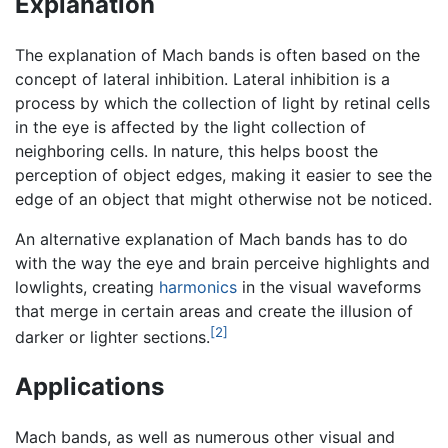
Explanation
The explanation of Mach bands is often based on the
concept of lateral inhibition. Lateral inhibition is a
process by which the collection of light by retinal cells
in the eye is affected by the light collection of
neighboring cells. In nature, this helps boost the
perception of object edges, making it easier to see the
edge of an object that might otherwise not be noticed.
An alternative explanation of Mach bands has to do
with the way the eye and brain perceive highlights and
lowlights, creating
harmonics
in the visual waveforms
that merge in certain areas and create the illusion of
[2]
darker or lighter sections.
Applications
Mach bands, as well as numerous other visual and