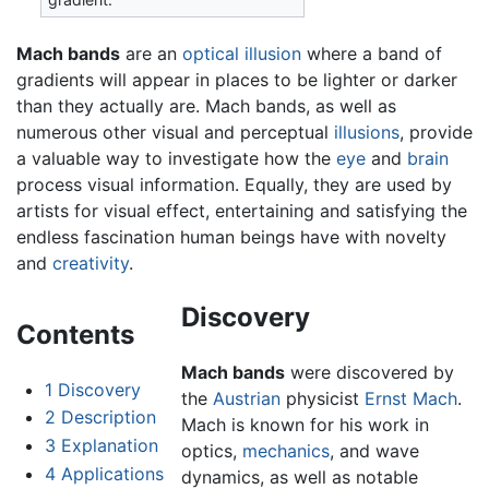
Mach bands
are an
optical illusion
where a band of
gradients will appear in places to be lighter or darker
than they actually are. Mach bands, as well as
numerous other visual and perceptual
illusions
, provide
a valuable way to investigate how the
eye
and
brain
process visual information. Equally, they are used by
artists for visual effect, entertaining and satisfying the
endless fascination human beings have with novelty
and
creativity
.
Discovery
Contents
Mach bands
were discovered by
1
Discovery
the
Austrian
physicist
Ernst Mach
.
2
Description
Mach is known for his work in
3
Explanation
optics,
mechanics
, and wave
4
Applications
dynamics, as well as notable