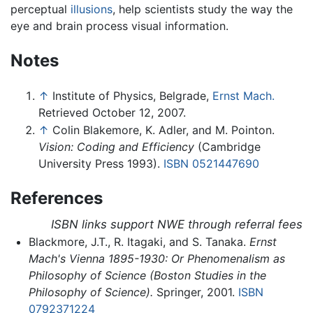
perceptual
illusions
, help scientists study the way the
eye and brain process visual information.
Notes
↑
Institute of Physics, Belgrade,
Ernst Mach.
Retrieved October 12, 2007.
↑
Colin Blakemore, K. Adler, and M. Pointon.
Vision: Coding and Efficiency
(Cambridge
University Press 1993).
ISBN 0521447690
References
ISBN links support NWE through referral fees
Blackmore, J.T., R. Itagaki, and S. Tanaka.
Ernst
Mach's Vienna 1895-1930: Or Phenomenalism as
Philosophy of Science (Boston Studies in the
Philosophy of Science).
Springer, 2001.
ISBN
0792371224