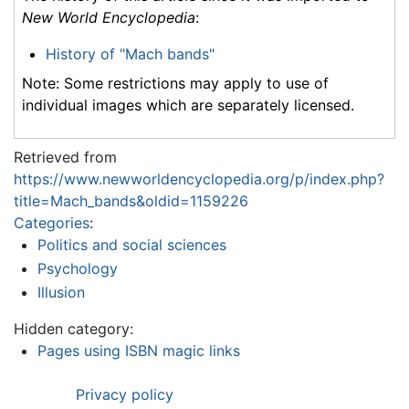
New World Encyclopedia
:
History of "Mach bands"
Note: Some restrictions may apply to use of
individual images which are separately licensed.
Retrieved from
https://www.newworldencyclopedia.org/p/index.php?
title=Mach_bands&oldid=1159226
Categories
:
Politics and social sciences
Psychology
Illusion
Hidden category:
Pages using ISBN magic links
Privacy policy