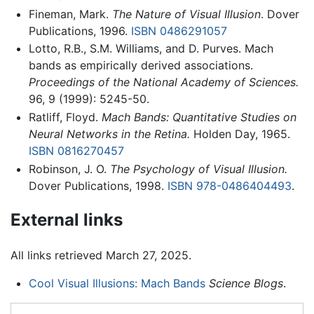
Fineman, Mark.
The Nature of Visual Illusion
. Dover
Publications, 1996.
ISBN 0486291057
Lotto, R.B., S.M. Williams, and D. Purves. Mach
bands as empirically derived associations.
Proceedings of the National Academy of Sciences.
96, 9 (1999): 5245-50.
Ratliff, Floyd.
Mach Bands: Quantitative Studies on
Neural Networks in the Retina.
Holden Day, 1965.
ISBN 0816270457
Robinson, J. O.
The Psychology of Visual Illusion.
Dover Publications, 1998.
ISBN 978-0486404493
.
External links
All links retrieved March 27, 2025.
Cool Visual Illusions: Mach Bands
Science Blogs
.