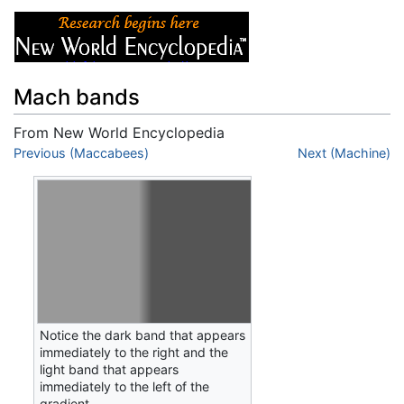
Mach bands
From New World Encyclopedia
Jump to:
Previous (Maccabees)
navigation
,
search
Next (Machine)
Notice the dark band that appears
immediately to the right and the
light band that appears
immediately to the left of the
gradient.