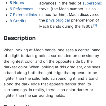
5
Notes
advances in the field of
supersonic
6
References
travel (the Mach number is also
named for him). Mach discovered
7
External links
the
physiological
phenomenon of
8
Credits
[1]
Mach bands during the 1860s.
Description
When looking at Mach bands, one sees a central band
of a light to dark gradient surrounded on one side by
the lightest color and on the opposite side by the
darkest color. When looking at this gradient, one sees
a band along both the light edge that appears to be
lighter than the solid field surrounding it, and a band
along the dark edge that appears darker than its
surroundings. In reality, there is no color darker or
lighter than the surrounding fields.