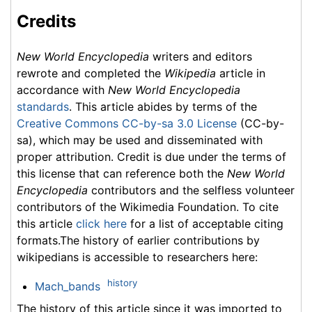
Credits
New World Encyclopedia
writers and editors
rewrote and completed the
Wikipedia
article in
accordance with
New World Encyclopedia
standards
. This article abides by terms of the
Creative Commons CC-by-sa 3.0 License
(CC-by-
sa), which may be used and disseminated with
proper attribution. Credit is due under the terms of
this license that can reference both the
New World
Encyclopedia
contributors and the selfless volunteer
contributors of the Wikimedia Foundation. To cite
this article
click here
for a list of acceptable citing
formats.The history of earlier contributions by
wikipedians is accessible to researchers here:
history
Mach_bands
The history of this article since it was imported to