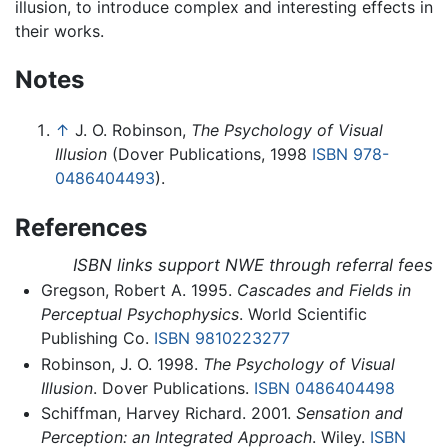
illusion, to introduce complex and interesting effects in
their works.
Notes
↑
J. O. Robinson,
The Psychology of Visual
Illusion
(Dover Publications, 1998
ISBN 978-
0486404493
).
References
ISBN links support NWE through referral fees
Gregson, Robert A. 1995.
Cascades and Fields in
Perceptual Psychophysics
. World Scientific
Publishing Co.
ISBN 9810223277
Robinson, J. O. 1998.
The Psychology of Visual
Illusion
. Dover Publications.
ISBN 0486404498
Schiffman, Harvey Richard. 2001.
Sensation and
Perception: an Integrated Approach
. Wiley.
ISBN