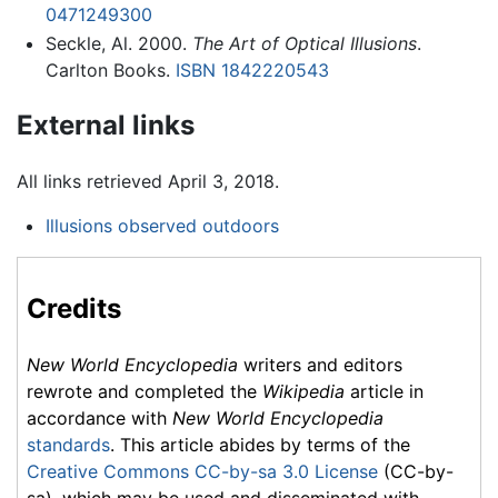
0471249300
Seckle, Al. 2000.
The Art of Optical Illusions
.
Carlton Books.
ISBN 1842220543
External links
All links retrieved April 3, 2018.
Illusions observed outdoors
Credits
New World Encyclopedia
writers and editors
rewrote and completed the
Wikipedia
article in
accordance with
New World Encyclopedia
standards
. This article abides by terms of the
Creative Commons CC-by-sa 3.0 License
(CC-by-
sa), which may be used and disseminated with