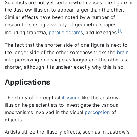
Scientists are not yet certain what causes one figure in
the Jastrow illusion to appear larger than the other.
Similar effects have been noted by a number of
researchers using a variety of geometric shapes,
[1]
including trapezia,
parallelograms
, and lozenges.
The fact that the shorter side of one figure is next to
the longer side of the other somehow tricks the
brain
into perceiving one shape as longer and the other as
shorter, although it is unclear exactly why this is so.
Applications
The study of perceptual
illusions
like the Jastrow
illusion helps scientists to investigate the various
mechanisms involved in the visual
perception
of
objects.
Artists utilize the illusory effects, such as in Jastrow's