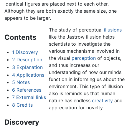
identical figures are placed next to each other.
Although they are both exactly the same size, one
appears to be larger.
The study of perceptual
illusions
Contents
like the Jastrow illusion helps
scientists to investigate the
various mechanisms involved in
1
Discovery
the visual
perception
of objects,
2
Description
and thus increases our
3
Explanation
understanding of how our minds
4
Applications
function in informing us about the
5
Notes
environment. This type of illusion
6
References
also is reminds us that human
7
External links
nature has endless
creativity
and
8
Credits
appreciation for novelty.
Discovery