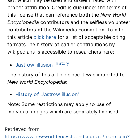
proper attribution. Credit is due under the terms of
this license that can reference both the
New World
Encyclopedia
contributors and the selfless volunteer
contributors of the Wikimedia Foundation. To cite
this article
click here
for a list of acceptable citing
formats.The history of earlier contributions by
wikipedians is accessible to researchers here:
history
Jastrow_illusion
The history of this article since it was imported to
New World Encyclopedia
:
History of "Jastrow illusion"
Note: Some restrictions may apply to use of
individual images which are separately licensed.
Retrieved from
https://www.newworldencyclopedia.org/p/index.php?