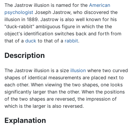
The Jastrow illusion is named for the
American
psychologist
Joseph Jastrow, who discovered the
illusion in 1889. Jastrow is also well known for his
"duck-rabbit" ambiguous figure in which the the
object's identification switches back and forth from
that of a
duck
to that of a
rabbit
.
Description
The Jastrow illusion is a size
illusion
where two curved
shapes of identical measurements are placed next to
each other. When viewing the two shapes, one looks
significantly larger than the other. When the positions
of the two shapes are reversed, the impression of
which is the larger is also reversed.
Explanation