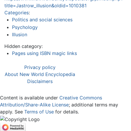
title=Jastrow_illusion&oldid=1010381
Categories
:
Politics and social sciences
Psychology
Illusion
Hidden category:
Pages using ISBN magic links
Privacy policy
About New World Encyclopedia
Disclaimers
Content is available under
Creative Commons
Attribution/Share-Alike License
; additional terms may
apply. See
Terms of Use
for details.