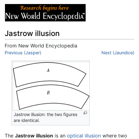
Jastrow illusion
From New World Encyclopedia
Jump to:
Previous (Jasper)
navigation
,
search
Next (Jaundice)
Jastrow illusion: the two figures
are identical.
The
Jastrow illusion
is an
optical illusion
where two