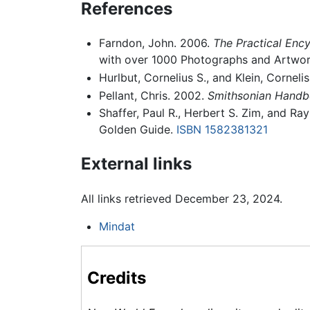
References
Farndon, John. 2006.
The Practical Ency
with over 1000 Photographs and Artwor
Hurlbut, Cornelius S., and Klein, Corneli
Pellant, Chris. 2002.
Smithsonian Handb
Shaffer, Paul R., Herbert S. Zim, and R
Golden Guide.
ISBN 1582381321
External links
All links retrieved December 23, 2024.
Mindat
Credits