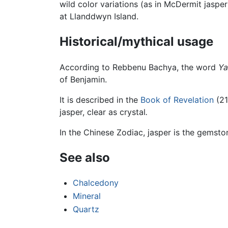
wild color variations (as in McDermit jaspe
at Llanddwyn Island.
Historical/mythical usage
According to Rebbenu Bachya, the word
Ya
of Benjamin.
It is described in the
Book of Revelation
(21
jasper, clear as crystal
.
In the Chinese Zodiac, jasper is the gemsto
See also
Chalcedony
Mineral
Quartz