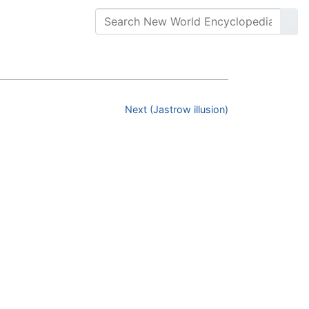
Next (Jastrow illusion)