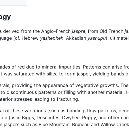
ogy
is derived from the Anglo-French
jaspre
, from Old French
j
nguage (cf. Hebrew
yashepheh
, Akkadian
yashupu
), ultimat
des of red due to mineral impurities. Patterns can arise f
t was saturated with silica to form jasper, yielding bands or
rals, providing the appearance of vegetative growths. The
nto discontinuous patterns or filling with another material
terior stresses leading to fracturing.
l of these variations (such as banding, flow patterns, dendri
tion (as in Biggs, Deschutes, Owyhee, Poppy, and other na
ain jaspers such as Blue Mountain, Bruneau and Willow Cree