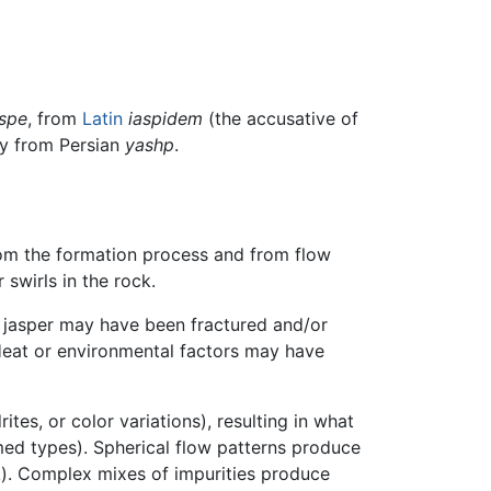
aspe
, from
Latin
iaspidem
(the accusative of
ely from Persian
yashp
.
rom the formation process and from flow
 swirls in the rock.
 jasper may have been fractured and/or
. Heat or environmental factors may have
tes, or color variations), resulting in what
med types). Spherical flow patterns produce
k). Complex mixes of impurities produce