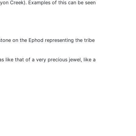
yon Creek). Examples of this can be seen
tone on the Ephod representing the tribe
s like that of a very precious jewel, like a