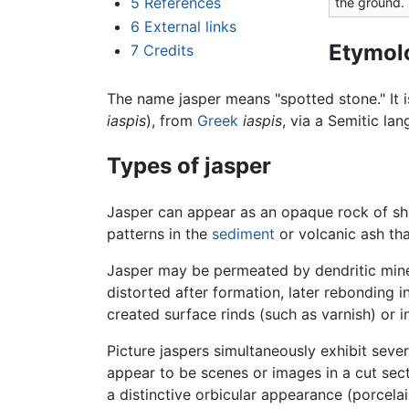
5
References
the ground.
6
External links
Etymol
7
Credits
The name jasper means "spotted stone." It 
iaspis
), from
Greek
iaspis
, via a Semitic la
Types of jasper
Jasper can appear as an opaque rock of sha
patterns in the
sediment
or volcanic ash tha
Jasper may be permeated by dendritic mine
distorted after formation, later rebonding i
created surface rinds (such as varnish) or in
Picture jaspers simultaneously exhibit severa
appear to be scenes or images in a cut sec
a distinctive orbicular appearance (porcel