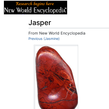
Articles
About
Jasper
From New World Encyclopedia
Jump to:
Previous (Jasmine)
navigation
,
search