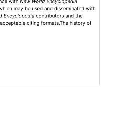
ance with
New World Encyclopedia
which may be used and disseminated with
d Encyclopedia
contributors and the
f acceptable citing formats.The history of