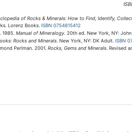
ISB
clopedia of Rocks & Minerals: How to Find, Identify, Colle
ks. Lorenz Books.
ISBN 0754815412
s. 1985.
Manual of Mineralogy
. 20th ed. New York, NY: Joh
ooks: Rocks and Minerals
. New York, NY: DK Adult.
ISBN 0
aymond Perlman. 2001.
Rocks, Gems and Minerals
. Revised a