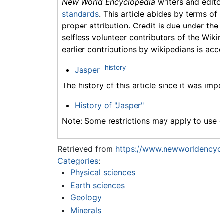
New World Encyclopedia
writers and edit
standards
. This article abides by terms of
proper attribution. Credit is due under the
selfless volunteer contributors of the Wiki
earlier contributions by wikipedians is acc
history
Jasper
The history of this article since it was im
History of "Jasper"
Note: Some restrictions may apply to use o
Retrieved from
https://www.newworldencyc
Categories
:
Physical sciences
Earth sciences
Geology
Minerals