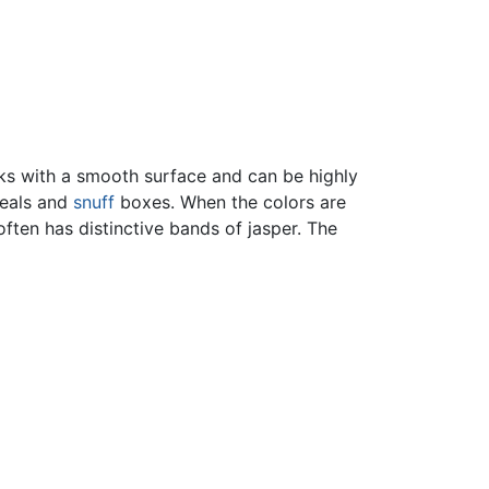
s with a smooth surface and can be highly
seals and
snuff
boxes. When the colors are
often has distinctive bands of jasper. The