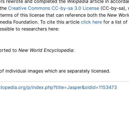
ors rewrote and completed the
Wikipedia
article in accord
 the
Creative Commons CC-by-sa 3.0 License
(CC-by-sa), 
 terms of this license that can reference both the
New Worl
media Foundation. To cite this article
click here
for a list o
essible to researchers here:
ported to
New World Encyclopedia
:
f individual images which are separately licensed.
lopedia.org/p/index.php?title=Jasper&oldid=1153473