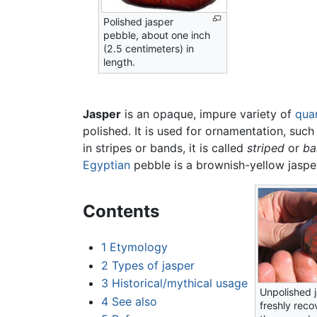
Polished jasper
pebble, about one inch
(2.5 centimeters) in
length.
Jasper
is an opaque, impure variety of
qua
polished. It is used for ornamentation, such
in stripes or bands, it is called
striped
or
ba
Egyptian
pebble is a brownish-yellow jaspe
Contents
1
Etymology
2
Types of jasper
3
Historical/mythical usage
Unpolished j
4
See also
freshly reco