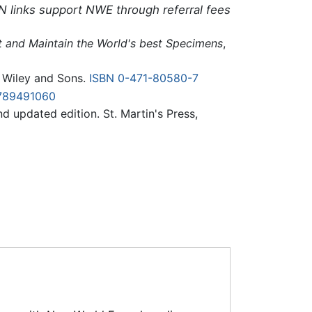
N links support NWE through referral fees
ct and Maintain the World's best Specimens
,
n Wiley and Sons.
ISBN 0-471-80580-7
789491060
nd updated edition. St. Martin's Press,