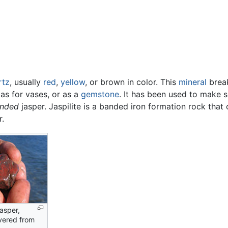
rtz
, usually
red
,
yellow
, or brown in color. This
mineral
break
 as for vases, or as a
gemstone
. It has been used to make 
nded
jasper. Jaspilite is a banded iron formation rock that 
r.
asper,
vered from