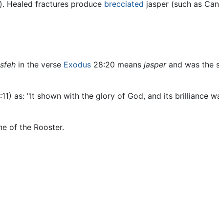
r). Healed fractures produce
brecciated
jasper (such as Can
sfeh
in the verse
Exodus
28:20 means
jasper
and was the s
:11) as: "It shown with the glory of God, and its brilliance wa
ne of the Rooster.