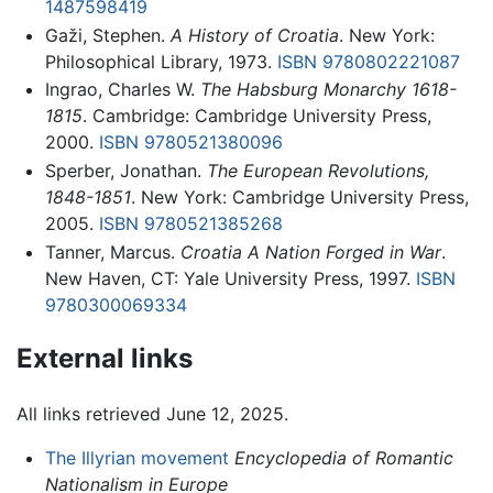
1487598419
Gaži, Stephen.
A History of Croatia
. New York:
Philosophical Library, 1973.
ISBN 9780802221087
Ingrao, Charles W.
The Habsburg Monarchy 1618-
1815
. Cambridge: Cambridge University Press,
2000.
ISBN 9780521380096
Sperber, Jonathan.
The European Revolutions,
1848-1851
. New York: Cambridge University Press,
2005.
ISBN 9780521385268
Tanner, Marcus.
Croatia A Nation Forged in War
.
New Haven, CT: Yale University Press, 1997.
ISBN
9780300069334
External links
All links retrieved June 12, 2025.
The Illyrian movement
Encyclopedia of Romantic
Nationalism in Europe