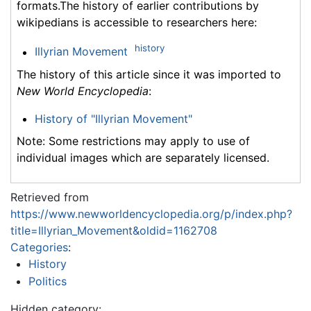
formats.The history of earlier contributions by
wikipedians is accessible to researchers here:
history
Illyrian Movement
The history of this article since it was imported to
New World Encyclopedia
:
History of "Illyrian Movement"
Note: Some restrictions may apply to use of
individual images which are separately licensed.
Retrieved from
https://www.newworldencyclopedia.org/p/index.php?
title=Illyrian_Movement&oldid=1162708
Categories
:
History
Politics
Hidden category: