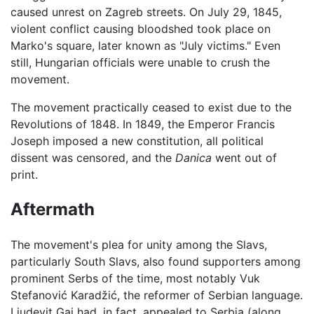
caused unrest on Zagreb streets. On July 29, 1845,
violent conflict causing bloodshed took place on
Marko's square, later known as "July victims." Even
still, Hungarian officials were unable to crush the
movement.
The movement practically ceased to exist due to the
Revolutions of 1848. In 1849, the Emperor Francis
Joseph imposed a new constitution, all political
dissent was censored, and the
Danica
went out of
print.
Aftermath
The movement's plea for unity among the Slavs,
particularly South Slavs, also found supporters among
prominent Serbs of the time, most notably Vuk
Stefanović Karadžić, the reformer of Serbian language.
Ljudevit Gaj had, in fact, appealed to Serbia (along