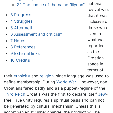
national
2.1
The choice of the name "Illyrian"
revival was
3
Progress
that it was
4
Struggles
inclusive of
those who
5
Aftermath
lived in
6
Assessment and criticism
what was
7
Notes
regarded
8
References
as the
9
External links
Croatian
10
Credits
space in
terms of
their
ethnicity
and
religion
, since language was used to
define membership. During
World War II
, however, non-
Croatians fared badly and as a puppet-regime of the
Third Reich
Croatia was the first to declare itself
Jew
-
free. True unity requires a spiritual basis and can not
be generated by cultural mechanism. Unless this is
accompanied by inner change, the product will be