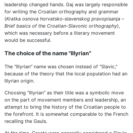
leadership changed hands. Gaj was largely responsible
for writing the Croatian orthography and grammar
(
Kratka osnova horvatsko-slavenskog pravopisanja
–
Brief basics of the Croatian-Slavonic orthography
),
which was necessary before a literary movement
would be successful.
The choice of the name "Illyrian"
The "Illyrian" name was chosen instead of "Slavic,"
because of the theory that the local population had an
Illyrian origin.
Choosing "Illyrian" as their title was a symbolic move
on the part of movement members and leadership, an
attempt to bring the history of the Croatian people to
the forefront. It is somewhat comparable to the French
recalling the Gauls.