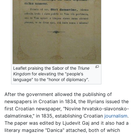
Leaflet praising the Sabor of the
Triune
Kingdom
for elevating the "people's
language" to the "honor of diplomacy".
After the government allowed the publishing of
newspapers in Croatian in 1834, the Illyrians issued the
first Croatian newspaper, "Novine hrvatsko-slavonsko-
dalmatinske," in 1835, establishing Croatian
journalism
.
The paper was edited by Ljudevit Gaj and it also had a
literary magazine "Danica" attached, both of which