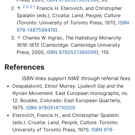
2.0
2.1
↑
Francis H. Eterovich, and Christopher
Spalatin (eds.),
Croatia: Land, People, Culture
(Toronto: University of Toronto Press, 1970,
ISBN
978-1487598419
).
↑
Charles W. Ingrao,
The Habsburg Monarchy
1618-1815
(Cambridge: Cambridge University
Press, 2000,
ISBN 9780521380096
), 110.
References
ISBN links support NWE through referral fees
Despalatović, Elinor Murray.
Ljudevit Gaj and the
Illyrian Movement
. East European monographs, no.
12. Boulder, Colorado: East European Quarterly,
1975.
ISBN 9780914710059
Eterovich, Francis H., and Christopher Spalatin
(eds.).
Croatia: Land, People, Culture
. Toronto:
University of Toronto Press, 1970.
ISBN 978-