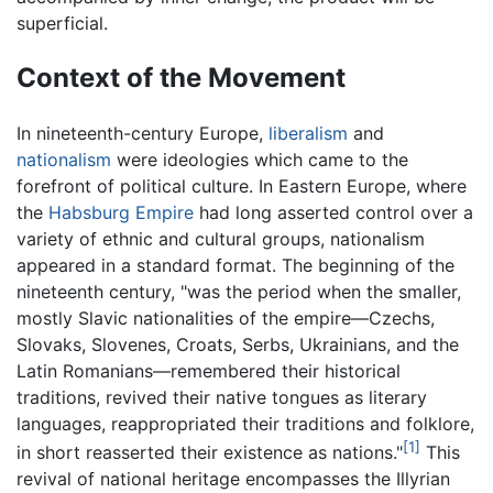
superficial.
Context of the Movement
In nineteenth-century Europe,
liberalism
and
nationalism
were ideologies which came to the
forefront of political culture. In Eastern Europe, where
the
Habsburg Empire
had long asserted control over a
variety of ethnic and cultural groups, nationalism
appeared in a standard format. The beginning of the
nineteenth century, "was the period when the smaller,
mostly Slavic nationalities of the empire—Czechs,
Slovaks, Slovenes, Croats, Serbs, Ukrainians, and the
Latin Romanians—remembered their historical
traditions, revived their native tongues as literary
languages, reappropriated their traditions and folklore,
[1]
in short reasserted their existence as nations."
This
revival of national heritage encompasses the Illyrian