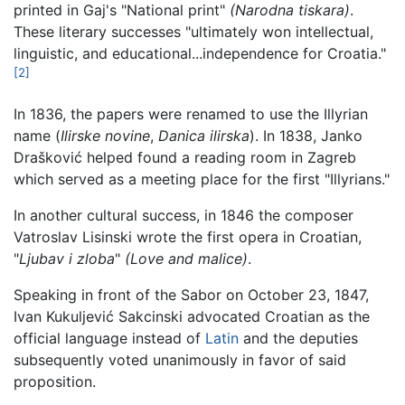
printed in Gaj's "National print"
(Narodna tiskara)
.
These literary successes "ultimately won intellectual,
linguistic, and educational...independence for Croatia."
[2]
In 1836, the papers were renamed to use the Illyrian
name (
Ilirske novine
,
Danica ilirska
). In 1838, Janko
Drašković helped found a reading room in Zagreb
which served as a meeting place for the first "Illyrians."
In another cultural success, in 1846 the composer
Vatroslav Lisinski wrote the first opera in Croatian,
"
Ljubav i zloba
"
(Love and malice)
.
Speaking in front of the Sabor on October 23, 1847,
Ivan Kukuljević Sakcinski advocated Croatian as the
official language instead of
Latin
and the deputies
subsequently voted unanimously in favor of said
proposition.