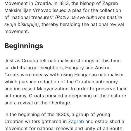
Movement in Croatia. In 1813, the bishop of Zagreb
Maksimilijan Vrhovac issued a plea for the collection
of "national treasures"
(Poziv na sve duhovne pastire
svoje biskupije)
, thereby heralding the national revival
movement.
Beginnings
Just as Croatia felt nationalistic stirrings at this time,
so did its larger neighbors, Hungary and Austria.
Croats were uneasy with rising Hungarian nationalism,
which pursued reduction of the Croatian autonomy
and increased Magyarization. In order to preserve their
autonomy, Croats pursued a deepening of their culture
and a revival of their heritage.
In the beginning of the 1830s, a group of young
Croatian writers gathered in
Zagreb
and established a
movement for national renewal and unity of all South