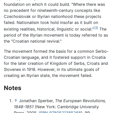
foundation on which it could build. "Where there was
no precedent for nineteenth-century concepts like
Czechoslovak or Illyrian nationhood these projects
failed. Nationalism took hold insofar as it built on
[3]
existing realities, historical, linguistic or social."
The
period of the Illyrian movement is today referred to as
the "Croatian national revival."
The movement formed the basis for a common Serbo-
Croatian language, and it fostered support in Croatia
for the later creation of Kingdom of Serbs, Croats and
Slovenes in 1918. However, in its ultimate goals of
creating an Illyrian state, the movement failed.
Notes
↑
Jonathan Sperber,
The European Revolutions,
1848-1851
(New York: Cambridge University
Press, 2005,
ISBN 9780521385268
), 99.