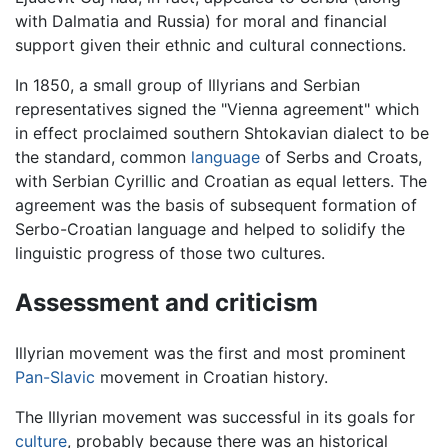
with Dalmatia and Russia) for moral and financial
support given their ethnic and cultural connections.
In 1850, a small group of Illyrians and Serbian
representatives signed the "Vienna agreement" which
in effect proclaimed southern Shtokavian dialect to be
the standard, common
language
of Serbs and Croats,
with Serbian Cyrillic and Croatian as equal letters. The
agreement was the basis of subsequent formation of
Serbo-Croatian language and helped to solidify the
linguistic progress of those two cultures.
Assessment and criticism
Illyrian movement was the first and most prominent
Pan-Slavic
movement in Croatian history.
The Illyrian movement was successful in its goals for
culture
, probably because there was an historical