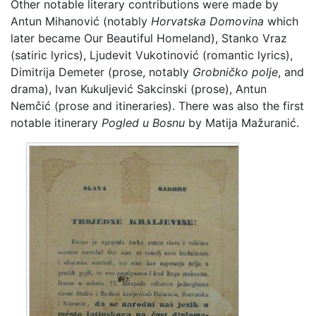
Other notable literary contributions were made by
Antun Mihanović (notably
Horvatska Domovina
which
later became Our Beautiful Homeland), Stanko Vraz
(satiric lyrics), Ljudevit Vukotinović (romantic lyrics),
Dimitrija Demeter (prose, notably
Grobničko polje
, and
drama), Ivan Kukuljević Sakcinski (prose), Antun
Nemčić (prose and itineraries). There was also the first
notable itinerary
Pogled u Bosnu
by Matija Mažuranić.