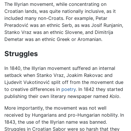
The Illyrian movement, while concentrating on
Croatian lands, was quite nationally inclusive, as it
included many non-Croats. For example, Petar
Preradović was an ethnic Serb, as was Josif Runjanin,
Stanko Vraz was an ethnic Slovene, and Dimitrija
Demetar was an ethnic Greek or Aromanian.
Struggles
In 1840, the Illyrian movement suffered an internal
setback when Stanko Vraz, Joakim Rakovac and
Ljudevit Vukotinović split off from the movement due
to creative differences in
poetry
. In 1842 they started
publishing their own literary newspaper named
Kolo
.
More importantly, the movement was not well
received by Hungarians and pro-Hungarian nobility. In
1843, the use of the Illyrian name was banned.
Struggles in Croatian Sabor were so harsh that they