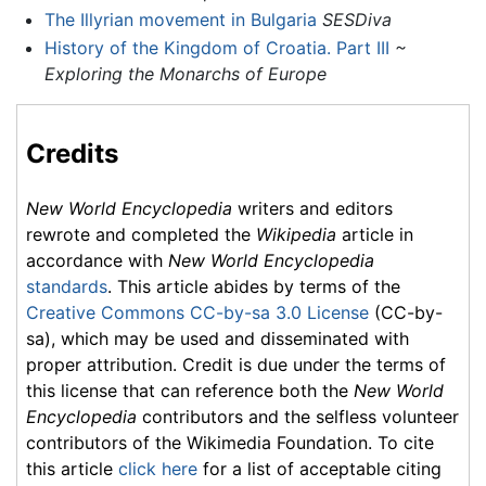
The Illyrian movement in Bulgaria
SESDiva
History of the Kingdom of Croatia. Part III
~
Exploring the Monarchs of Europe
Credits
New World Encyclopedia
writers and editors
rewrote and completed the
Wikipedia
article in
accordance with
New World Encyclopedia
standards
. This article abides by terms of the
Creative Commons CC-by-sa 3.0 License
(CC-by-
sa), which may be used and disseminated with
proper attribution. Credit is due under the terms of
this license that can reference both the
New World
Encyclopedia
contributors and the selfless volunteer
contributors of the Wikimedia Foundation. To cite
this article
click here
for a list of acceptable citing