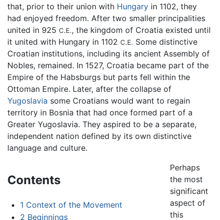
that, prior to their union with
Hungary
in 1102, they
had enjoyed freedom. After two smaller principalities
united in 925
, the kingdom of Croatia existed until
C.E.
it united with Hungary in 1102
Some distinctive
C.E.
Croatian institutions, including its ancient Assembly of
Nobles, remained. In 1527, Croatia became part of the
Empire of the Habsburgs but parts fell within the
Ottoman Empire. Later, after the collapse of
Yugoslavia
some Croatians would want to regain
territory in Bosnia that had once formed part of a
Greater Yugoslavia. They aspired to be a separate,
independent nation defined by its own distinctive
language and culture.
Perhaps
Contents
the most
significant
aspect of
1
Context of the Movement
this
2
Beginnings