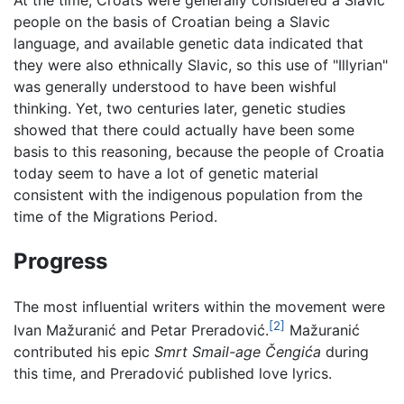
At the time, Croats were generally considered a Slavic
people on the basis of Croatian being a Slavic
language, and available genetic data indicated that
they were also ethnically Slavic, so this use of "Illyrian"
was generally understood to have been wishful
thinking. Yet, two centuries later, genetic studies
showed that there could actually have been some
basis to this reasoning, because the people of Croatia
today seem to have a lot of genetic material
consistent with the indigenous population from the
time of the Migrations Period.
Progress
The most influential writers within the movement were
[2]
Ivan Mažuranić and Petar Preradović.
Mažuranić
contributed his epic
Smrt Smail-age Čengića
during
this time, and Preradović published love lyrics.