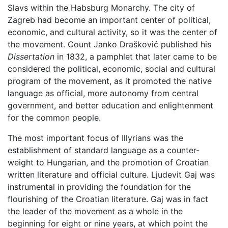
Slavs within the Habsburg Monarchy. The city of
Zagreb had become an important center of political,
economic, and cultural activity, so it was the center of
the movement. Count Janko Drašković published his
Dissertation
in 1832, a pamphlet that later came to be
considered the political, economic, social and cultural
program of the movement, as it promoted the native
language as official, more autonomy from central
government, and better education and enlightenment
for the common people.
The most important focus of Illyrians was the
establishment of standard language as a counter-
weight to Hungarian, and the promotion of Croatian
written literature and official culture. Ljudevit Gaj was
instrumental in providing the foundation for the
flourishing of the Croatian literature. Gaj was in fact
the leader of the movement as a whole in the
beginning for eight or nine years, at which point the