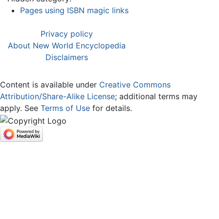
Pages using ISBN magic links
Privacy policy
About New World Encyclopedia
Disclaimers
Content is available under
Creative Commons
Attribution/Share-Alike License
; additional terms may
apply. See
Terms of Use
for details.