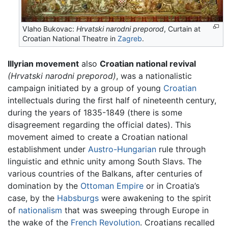
Vlaho Bukovac:
Hrvatski narodni preporod
, Curtain at
Croatian National Theatre in
Zagreb
.
Illyrian movement
also
Croatian national revival
(Hrvatski narodni preporod)
, was a nationalistic
campaign initiated by a group of young
Croatian
intellectuals during the first half of nineteenth century,
during the years of 1835-1849 (there is some
disagreement regarding the official dates). This
movement aimed to create a Croatian national
establishment under
Austro-Hungarian
rule through
linguistic and ethnic unity among South Slavs. The
various countries of the Balkans, after centuries of
domination by the
Ottoman Empire
or in Croatia’s
case, by the
Habsburgs
were awakening to the spirit
of
nationalism
that was sweeping through Europe in
the wake of the
French Revolution
. Croatians recalled