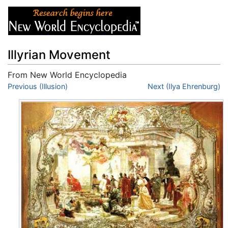
Illyrian Movement
From New World Encyclopedia
Jump to:
Previous (Illusion)
navigation
,
search
Next (Ilya Ehrenburg)