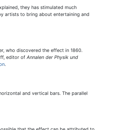
explained, they has stimulated much
y artists to bring about entertaining and
er, who discovered the effect in 1860.
ff, editor of
Annalen der Physik und
ion
.
orizontal and vertical bars. The parallel
possible that the effect can be attributed to