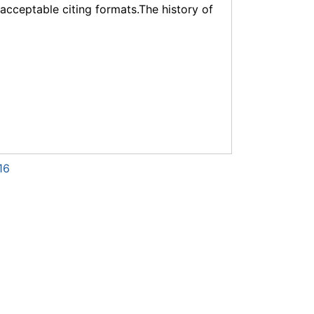
f acceptable citing formats.The history of
16