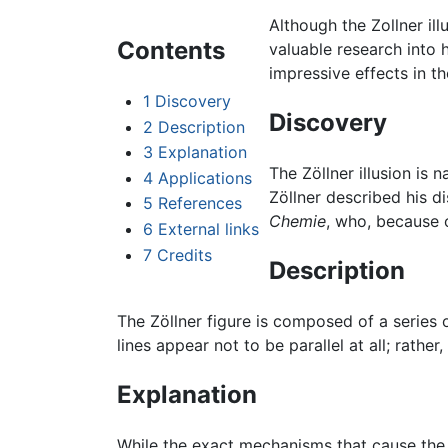
Although the Zollner il
Contents
valuable research into 
impressive effects in th
1
Discovery
Discovery
2
Description
3
Explanation
The Zöllner illusion is
4
Applications
Zöllner described his di
5
References
Chemie
, who, because o
6
External links
7
Credits
Description
The Zöllner figure is composed of a series o
lines appear not to be parallel at all; rath
Explanation
While the exact mechanisms that cause the Zö