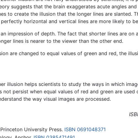
heory suggests that the brain exaggerates acute angles and
es to create the illusion that the longer lines are slanted. 
 perfectly horizontal and vertical lines are more likely to be
 an impression of depth. The fact that shorter lines are on 
nger lines is nearer to the viewer than the other end.
lusion are changed to equal values of green and red, the illu
lner illusion helps scientists to study the ways in which im
oes not persist when equal values of red and green are used
 understand the way visual images are processed.
ISB
 Princeton University Press.
ISBN 0691048371
ology
. Anchor.
ISBN 0385471491