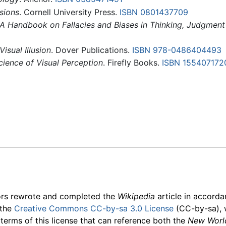
usions
. Cornell University Press.
ISBN 0801437709
s: A Handbook on Fallacies and Biases in Thinking, Judgme
isual Illusion
. Dover Publications.
ISBN 978-0486404493
Science of Visual Perception
. Firefly Books.
ISBN 155407172
ors rewrote and completed the
Wikipedia
article in accord
 the
Creative Commons CC-by-sa 3.0 License
(CC-by-sa), 
 terms of this license that can reference both the
New Worl