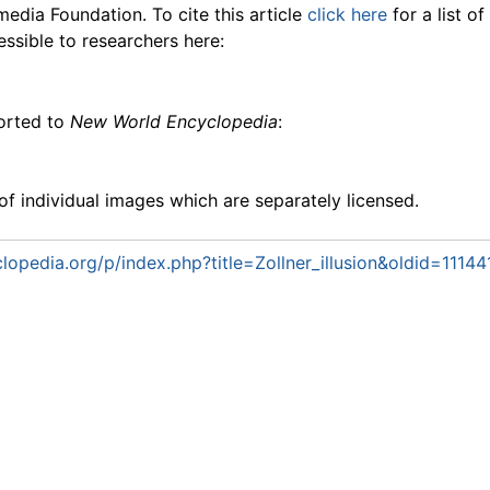
media Foundation. To cite this article
click here
for a list o
essible to researchers here:
ported to
New World Encyclopedia
:
f individual images which are separately licensed.
opedia.org/p/index.php?title=Zollner_illusion&oldid=11144