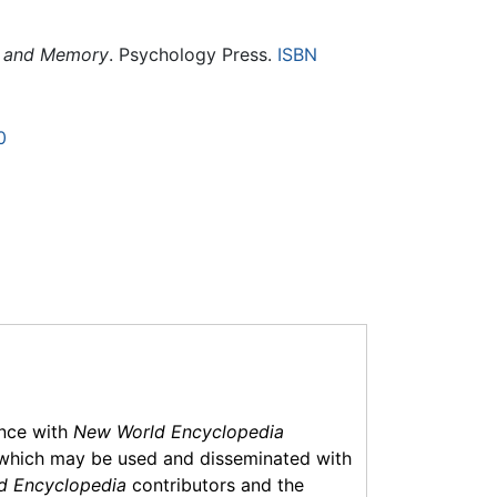
nt and Memory
. Psychology Press.
ISBN
0
ance with
New World Encyclopedia
which may be used and disseminated with
d Encyclopedia
contributors and the