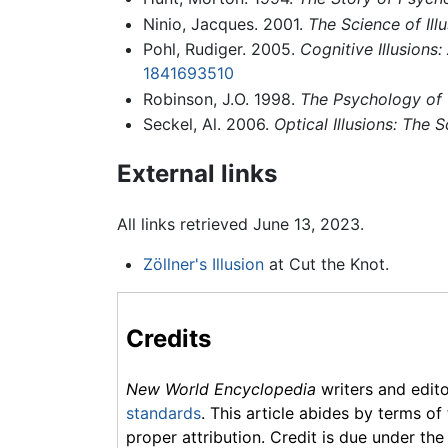
Ninio, Jacques. 2001.
The Science of Ill
Pohl, Rudiger. 2005.
Cognitive Illusion
1841693510
Robinson, J.O. 1998.
The Psychology of V
Seckel, Al. 2006.
Optical Illusions: The 
External links
All links retrieved June 13, 2023.
Zöllner's Illusion
at Cut the Knot.
Credits
New World Encyclopedia
writers and edit
standards
. This article abides by terms of
proper attribution. Credit is due under the