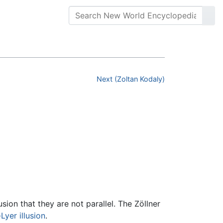
Next (Zoltan Kodaly)
usion that they are not parallel. The Zöllner
Lyer illusion
.