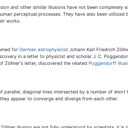
lusion and other similar illusions have not been completely 
human perceptual processes. They have also been utilized b
eir works.
 named for
German
astrophysicist
Johann Karl Friedrich Zölln
scovery in a letter to physicist and scholar J. C. Poggendor
f Zöllner's letter, discovered the related
Poggendorff illus
f parallel, diagonal lines intersected by a number of short h
er, they appear to converge and diverge from each other.
llner illusion are not fully understood by scientists, it is 