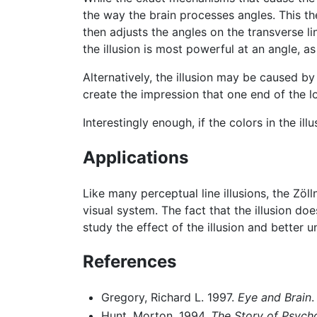
the way the brain processes angles. This t
then adjusts the angles on the transverse lin
the illusion is most powerful at an angle, as
Alternatively, the illusion may be caused by
create the impression that one end of the lo
Interestingly enough, if the colors in the il
Applications
Like many perceptual line illusions, the Zöl
visual system. The fact that the illusion d
study the effect of the illusion and better
References
Gregory, Richard L. 1997.
Eye and Brain
.
Hunt, Morton. 1994.
The Story of Psych