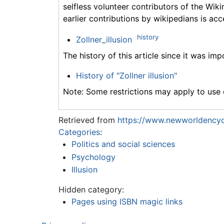
selfless volunteer contributors of the Wiki
earlier contributions by wikipedians is acc
history
Zollner_illusion
The history of this article since it was im
History of "Zollner illusion"
Note: Some restrictions may apply to use o
Retrieved from
https://www.newworldencycl
Categories
:
Politics and social sciences
Psychology
Illusion
Hidden category:
Pages using ISBN magic links