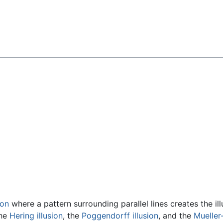
Feedback
ion
where a pattern surrounding parallel lines creates the ill
the
Hering illusion
, the
Poggendorff illusion
, and the
Mueller-