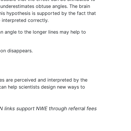
 underestimates obtuse angles. The brain
This hypothesis is supported by the fact that
 interpreted correctly.
an angle to the longer lines may help to
sion disappears.
ages are perceived and interpreted by the
 can help scientists design new ways to
N links support NWE through referral fees