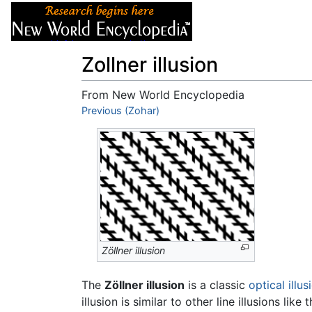
Articles
About
Zollner illusion
From New World Encyclopedia
Jump to:
Previous (Zohar)
navigation
,
search
Zöllner illusion
The
Zöllner illusion
is a classic
optical illus
illusion is similar to other line illusions like 