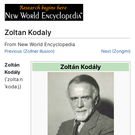
Zoltan Kodaly
From New World Encyclopedia
Jump to:
Previous (Zollner illusion)
navigation
,
search
Next (Zongmi)
Zoltán
Zoltán Kodály
Kodály
(
ˈzoltaːn
ˈkodaːj
)