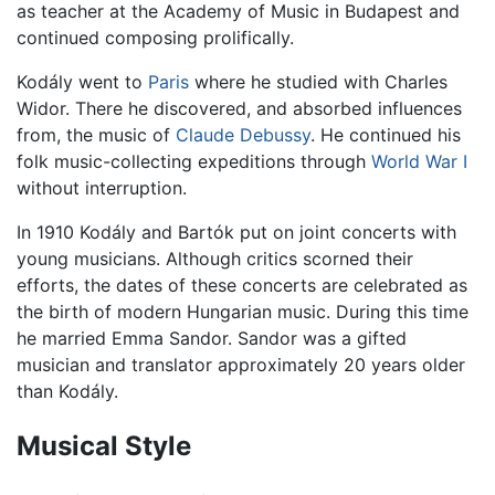
as teacher at the Academy of Music in Budapest and
continued composing prolifically.
Kodály went to
Paris
where he studied with Charles
Widor. There he discovered, and absorbed influences
from, the music of
Claude Debussy
. He continued his
folk music-collecting expeditions through
World War I
without interruption.
In 1910 Kodály and Bartók put on joint concerts with
young musicians. Although critics scorned their
efforts, the dates of these concerts are celebrated as
the birth of modern Hungarian music. During this time
he married Emma Sandor. Sandor was a gifted
musician and translator approximately 20 years older
than Kodály.
Musical Style