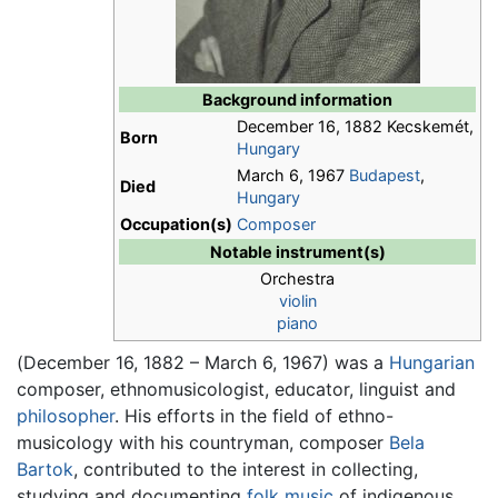
Background information
December 16, 1882 Kecskemét,
Born
Hungary
March 6, 1967
Budapest
,
Died
Hungary
Occupation(s)
Composer
Notable instrument(s)
Orchestra
violin
piano
(December 16, 1882 – March 6, 1967) was a
Hungarian
composer, ethnomusicologist, educator, linguist and
philosopher
. His efforts in the field of ethno-
musicology with his countryman, composer
Bela
Bartok
, contributed to the interest in collecting,
studying and documenting
folk music
of indigenous