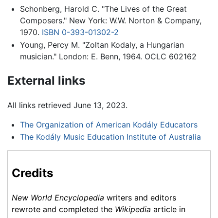
Schonberg, Harold C. "The Lives of the Great
Composers." New York: W.W. Norton & Company,
1970.
ISBN 0-393-01302-2
Young, Percy M. "Zoltan Kodaly, a Hungarian
musician." London: E. Benn, 1964. OCLC 602162
External links
All links retrieved June 13, 2023.
The Organization of American Kodály Educators
The Kodály Music Education Institute of Australia
Credits
New World Encyclopedia
writers and editors
rewrote and completed the
Wikipedia
article in