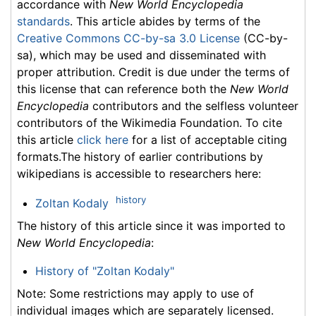
accordance with
New World Encyclopedia
standards
. This article abides by terms of the
Creative Commons CC-by-sa 3.0 License
(CC-by-
sa), which may be used and disseminated with
proper attribution. Credit is due under the terms of
this license that can reference both the
New World
Encyclopedia
contributors and the selfless volunteer
contributors of the Wikimedia Foundation. To cite
this article
click here
for a list of acceptable citing
formats.The history of earlier contributions by
wikipedians is accessible to researchers here:
history
Zoltan Kodaly
The history of this article since it was imported to
New World Encyclopedia
:
History of "Zoltan Kodaly"
Note: Some restrictions may apply to use of
individual images which are separately licensed.