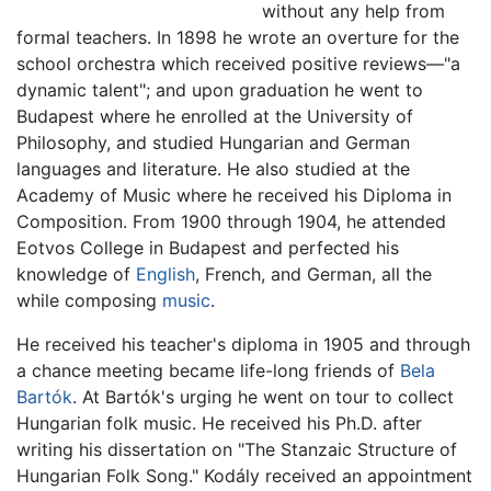
without any help from
formal teachers. In 1898 he wrote an overture for the
school orchestra which received positive reviews—"a
dynamic talent"; and upon graduation he went to
Budapest where he enrolled at the University of
Philosophy, and studied Hungarian and German
languages and literature. He also studied at the
Academy of Music where he received his Diploma in
Composition. From 1900 through 1904, he attended
Eotvos College in Budapest and perfected his
knowledge of
English
, French, and German, all the
while composing
music
.
He received his teacher's diploma in 1905 and through
a chance meeting became life-long friends of
Bela
Bartók
. At Bartók's urging he went on tour to collect
Hungarian folk music. He received his Ph.D. after
writing his dissertation on "The Stanzaic Structure of
Hungarian Folk Song." Kodály received an appointment