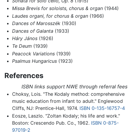
Sonata for solo cello, Op. 8
(1915)
Missa Brevis for soloists, chorus & organ
(1944)
Laudes organi, for chorus & organ
(1966)
Dances of Marosszék
(1930)
Dances of Galanta
(1933)
Háry János
(1926)
Te Deum
(1939)
Peacock Variations
(1939)
Psalmus Hungaricus
(1923)
References
ISBN links support NWE through referral fees
Choksy, Lois. "The Kodaly method: comprehensive
music education from infant to adult." Englewood
Cliffs, NJ: Prentice-Hall, 1974.
ISBN 0-135-16757-4
Eosze, Laszlo. "Zoltan Kodaly; his life and work."
Boston: Crescendo Pub. Co., 1962.
ISBN 0-875-
97019-2