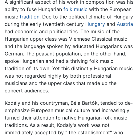
A significant aspect of his work in composition was his
ability to fuse Hungarian
folk music
with the European
music
tradition
. Due to the political climate of Hungary
during the early twentieth century
Hungary
and
Austria
had economic and political ties. The music of the
Hungarian upper class was Viennese Classical music
and the language spoken by educated Hungarians was
German. The peasant population, on the other hand,
spoke Hungarian and had a thriving folk music
tradition of its own. Yet this distinctly Hungarian music
was not regarded highly by both professional
musicians and the upper class that made up the
concert audiences.
Kodály and his countryman, Béla Bartók, tended to de-
emphasize European musical culture and increasingly
turned their attention to native Hungarian folk music
traditions. As a result, Kodaly's work was not
immediately accepted by " the establishment" who