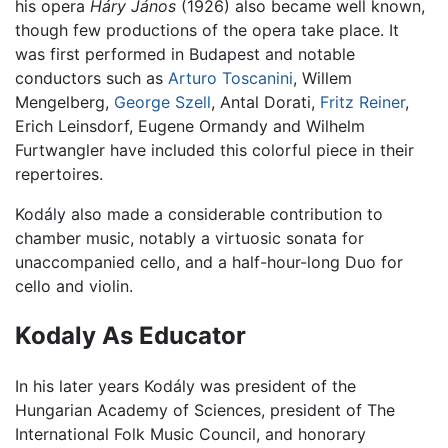
his opera
Háry János
(1926) also became well known,
though few productions of the opera take place. It
was first performed in Budapest and notable
conductors such as
Arturo Toscanini
, Willem
Mengelberg,
George Szell
, Antal Dorati,
Fritz Reiner
,
Erich Leinsdorf, Eugene Ormandy and Wilhelm
Furtwangler have included this colorful piece in their
repertoires.
Kodály also made a considerable contribution to
chamber music, notably a virtuosic sonata for
unaccompanied cello, and a half-hour-long Duo for
cello and violin.
Kodaly As Educator
In his later years Kodály was president of the
Hungarian Academy of Sciences, president of The
International Folk Music Council, and honorary