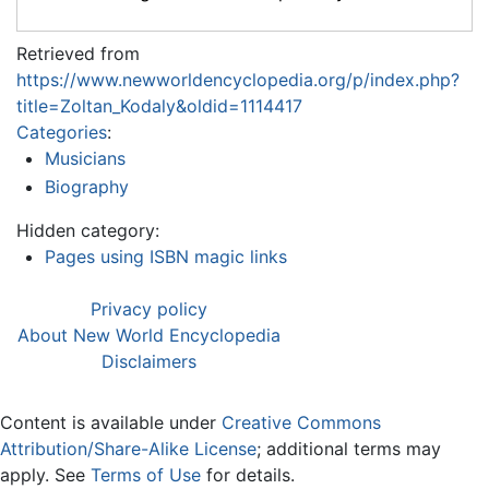
Retrieved from
https://www.newworldencyclopedia.org/p/index.php?
title=Zoltan_Kodaly&oldid=1114417
Categories
:
Musicians
Biography
Hidden category:
Pages using ISBN magic links
Privacy policy
About New World Encyclopedia
Disclaimers
Content is available under
Creative Commons
Attribution/Share-Alike License
; additional terms may
apply. See
Terms of Use
for details.