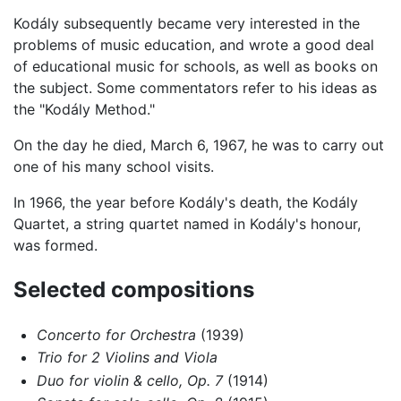
Kodály subsequently became very interested in the
problems of music education, and wrote a good deal
of educational music for schools, as well as books on
the subject. Some commentators refer to his ideas as
the "Kodály Method."
On the day he died, March 6, 1967, he was to carry out
one of his many school visits.
In 1966, the year before Kodály's death, the Kodály
Quartet, a string quartet named in Kodály's honour,
was formed.
Selected compositions
Concerto for Orchestra
(1939)
Trio for 2 Violins and Viola
Duo for violin & cello, Op. 7
(1914)