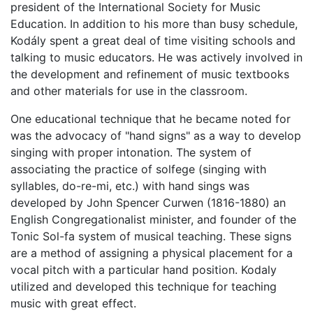
president of the International Society for Music
Education. In addition to his more than busy schedule,
Kodály spent a great deal of time visiting schools and
talking to music educators. He was actively involved in
the development and refinement of music textbooks
and other materials for use in the classroom.
One educational technique that he became noted for
was the advocacy of "hand signs" as a way to develop
singing with proper intonation. The system of
associating the practice of solfege (singing with
syllables, do-re-mi, etc.) with hand sings was
developed by John Spencer Curwen (1816-1880) an
English Congregationalist minister, and founder of the
Tonic Sol-fa system of musical teaching. These signs
are a method of assigning a physical placement for a
vocal pitch with a particular hand position. Kodaly
utilized and developed this technique for teaching
music with great effect.