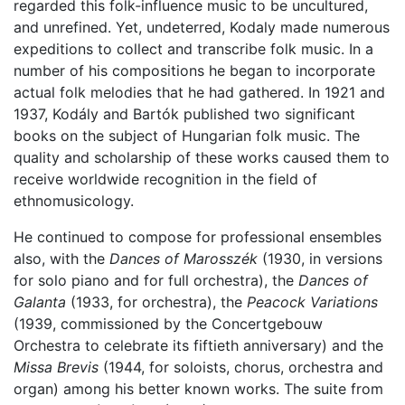
regarded this folk-influence music to be uncultured,
and unrefined. Yet, undeterred, Kodaly made numerous
expeditions to collect and transcribe folk music. In a
number of his compositions he began to incorporate
actual folk melodies that he had gathered. In 1921 and
1937, Kodály and Bartók published two significant
books on the subject of Hungarian folk music. The
quality and scholarship of these works caused them to
receive worldwide recognition in the field of
ethnomusicology.
He continued to compose for professional ensembles
also, with the
Dances of Marosszék
(1930, in versions
for solo piano and for full orchestra), the
Dances of
Galanta
(1933, for orchestra), the
Peacock Variations
(1939, commissioned by the Concertgebouw
Orchestra to celebrate its fiftieth anniversary) and the
Missa Brevis
(1944, for soloists, chorus, orchestra and
organ) among his better known works. The suite from