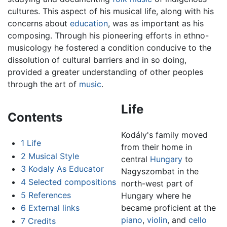
cultures. This aspect of his musical life, along with his
concerns about
education
, was as important as his
composing. Through his pioneering efforts in ethno-
musicology he fostered a condition conducive to the
dissolution of cultural barriers and in so doing,
provided a greater understanding of other peoples
through the art of
music
.
Life
Contents
Kodály's family moved
1
Life
from their home in
2
Musical Style
central
Hungary
to
3
Kodaly As Educator
Nagyszombat in the
4
Selected compositions
north-west part of
5
References
Hungary where he
6
External links
became proficient at the
piano
,
violin
, and
cello
7
Credits