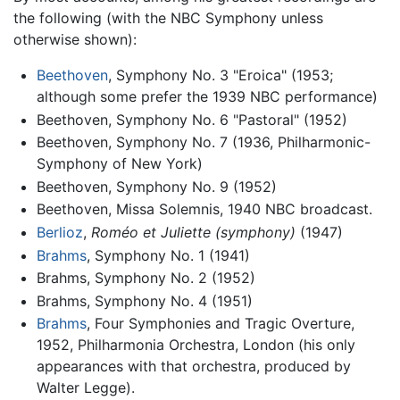
the following (with the NBC Symphony unless
otherwise shown):
Beethoven
, Symphony No. 3 "Eroica" (1953;
although some prefer the 1939 NBC performance)
Beethoven, Symphony No. 6 "Pastoral" (1952)
Beethoven, Symphony No. 7 (1936, Philharmonic-
Symphony of New York)
Beethoven, Symphony No. 9 (1952)
Beethoven, Missa Solemnis, 1940 NBC broadcast.
Berlioz
,
Roméo et Juliette (symphony)
(1947)
Brahms
, Symphony No. 1 (1941)
Brahms, Symphony No. 2 (1952)
Brahms, Symphony No. 4 (1951)
Brahms
, Four Symphonies and Tragic Overture,
1952, Philharmonia Orchestra, London (his only
appearances with that orchestra, produced by
Walter Legge).