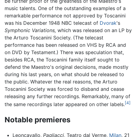
be further proof of the greatness of the Maestro's
music talents. One of the outstanding examples of a
remarkable performance not approved by Toscanini
was his December 1948 NBC telecast of
Dvorak
's
Symphonic Variations,
which was released on an LP by
the Arturo Toscanini Society. (The telecast
performance has been released on VHS by RCA and
on DVD by Testament.) There was speculation that,
besides RCA, the Toscanini family itself sought to
defend the Maestro's original decisions, made mostly
during his last years, on what should be released to
the public. Whatever the real reasons, the Arturo
Toscanini Society was forced to disband and cease
releasing any further recordings. Remarkably, many of
[4]
the same recordings later appeared on other labels.
Notable premieres
Leoncavallo,
Pagliacci
, Teatro dal Verme,
Milan
, 21