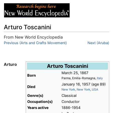
Arturo Toscanini
From New World Encyclopedia
Jump to:
Previous (Arts and Crafts Movement)
navigation
,
search
Next (Aruba)
Arturo
Arturo Toscanini
March 25, 1867
Born
Parma, Emilia-Romagna,
Italy
January 16, 1957 (age 89)
Died
New York, New York
,
USA
Genre(s)
Classical
Occupation(s)
Conductor
Years active
1886-1954