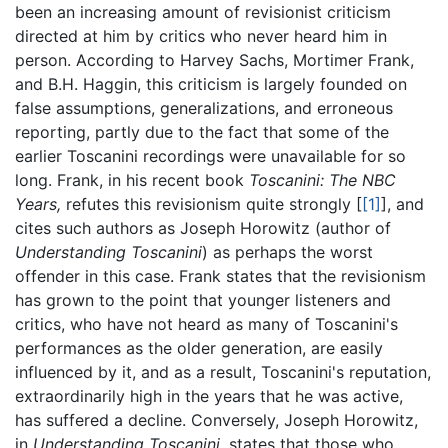
been an increasing amount of revisionist criticism
directed at him by critics who never heard him in
person. According to Harvey Sachs, Mortimer Frank,
and B.H. Haggin, this criticism is largely founded on
false assumptions, generalizations, and erroneous
reporting, partly due to the fact that some of the
earlier Toscanini recordings were unavailable for so
long. Frank, in his recent book
Toscanini: The NBC
Years,
refutes this revisionism quite strongly [
[1]
], and
cites such authors as Joseph Horowitz (author of
Understanding Toscanini
) as perhaps the worst
offender in this case. Frank states that the revisionism
has grown to the point that younger listeners and
critics, who have not heard as many of Toscanini's
performances as the older generation, are easily
influenced by it, and as a result, Toscanini's reputation,
extraordinarily high in the years that he was active,
has suffered a decline. Conversely, Joseph Horowitz,
in
Understanding Toscanini,
states that those who