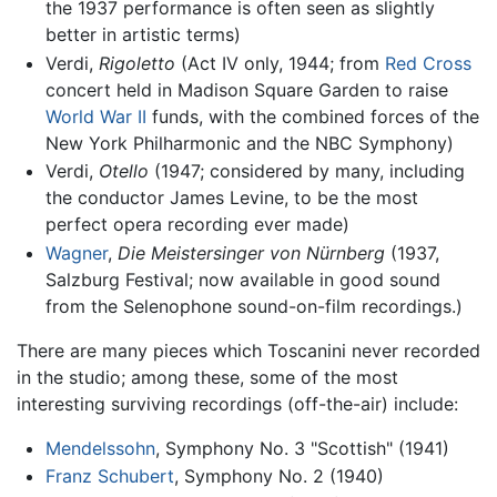
the 1937 performance is often seen as slightly
better in artistic terms)
Verdi,
Rigoletto
(Act IV only, 1944; from
Red Cross
concert held in Madison Square Garden to raise
World War II
funds, with the combined forces of the
New York Philharmonic and the NBC Symphony)
Verdi,
Otello
(1947; considered by many, including
the conductor James Levine, to be the most
perfect opera recording ever made)
Wagner
,
Die Meistersinger von Nürnberg
(1937,
Salzburg Festival; now available in good sound
from the Selenophone sound-on-film recordings.)
There are many pieces which Toscanini never recorded
in the studio; among these, some of the most
interesting surviving recordings (off-the-air) include:
Mendelssohn
, Symphony No. 3 "Scottish" (1941)
Franz Schubert
, Symphony No. 2 (1940)