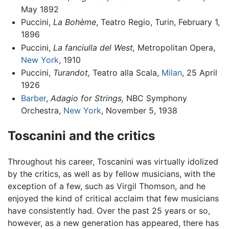
May 1892
Puccini,
La Bohème
, Teatro Regio, Turin, February 1,
1896
Puccini,
La fanciulla del West,
Metropolitan Opera,
New York
, 1910
Puccini,
Turandot,
Teatro alla Scala,
Milan
, 25 April
1926
Barber
,
Adagio for Strings,
NBC Symphony
Orchestra,
New York
, November 5, 1938
Toscanini and the critics
Throughout his career, Toscanini was virtually idolized
by the critics, as well as by fellow musicians, with the
exception of a few, such as Virgil Thomson, and he
enjoyed the kind of critical acclaim that few musicians
have consistently had. Over the past 25 years or so,
however, as a new generation has appeared, there has