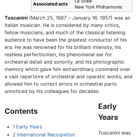
La Scala
Associated acts
New York Philharmonic
Toscanini
(March 25, 1867 – January 16, 1957) was an
Italian musician. He is considered by many critics,
fellow musicians, and much of the classical listening
audience to have been the greatest conductor of his
era. He was renowned for his brilliant intensity, his
restless perfectionism, his phenomenal ear for
orchestral detail and sonority, and his photographic
memory which gave him extraordinary command over
a vast repertoire of orchestral and operatic works, and
allowed him to correct errors in orchestral parts
unnoticed by his colleagues for decades.
Early
Contents
Years
1
Early Years
Toscanini was
2
International Recognition