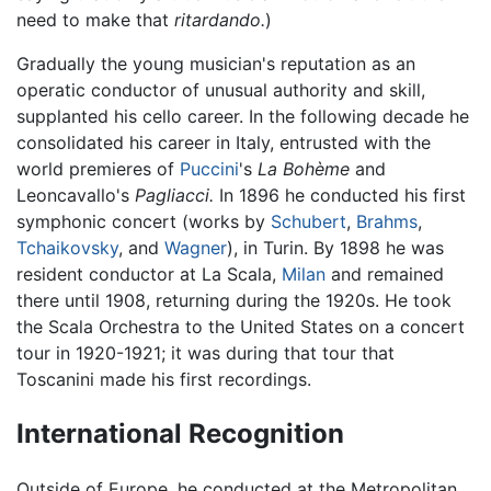
need to make that
ritardando.
)
Gradually the young musician's reputation as an
operatic conductor of unusual authority and skill,
supplanted his cello career. In the following decade he
consolidated his career in Italy, entrusted with the
world premieres of
Puccini
's
La Bohème
and
Leoncavallo's
Pagliacci.
In 1896 he conducted his first
symphonic concert (works by
Schubert
,
Brahms
,
Tchaikovsky
, and
Wagner
), in Turin. By 1898 he was
resident conductor at La Scala,
Milan
and remained
there until 1908, returning during the 1920s. He took
the Scala Orchestra to the United States on a concert
tour in 1920-1921; it was during that tour that
Toscanini made his first recordings.
International Recognition
Outside of Europe, he conducted at the Metropolitan