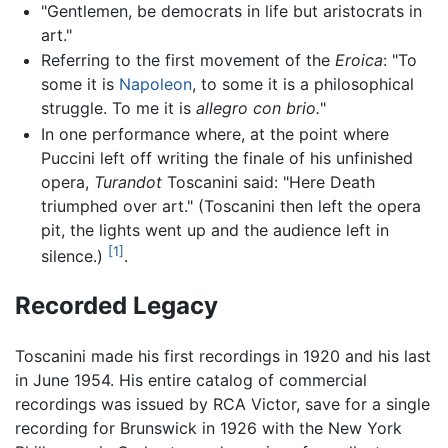
"Gentlemen, be democrats in life but aristocrats in
art."
Referring to the first movement of the
Eroica
: "To
some it is
Napoleon
, to some it is a philosophical
struggle. To me it is
allegro con brio.
"
In one performance where, at the point where
Puccini left off writing the finale of his unfinished
opera,
Turandot
Toscanini said: "Here Death
triumphed over art." (Toscanini then left the opera
pit, the lights went up and the audience left in
[1]
silence.)
.
Recorded Legacy
Toscanini made his first recordings in 1920 and his last
in June 1954. His entire catalog of commercial
recordings was issued by RCA Victor, save for a single
recording for Brunswick in 1926 with the New York