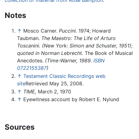
Notes
↑
Mosco Carner.
Puccini.
1974; Howard
Taubman.
The Maestro: The Life of Arturo
Toscanini. (New York: Simon and Schuster, 1951);
quoted in Norman Lebrecht.
The Book of Musical
Anecdotes.
(Time-Warner, 1989.
ISBN
0722155387
)
↑
Testament Classic Recordings web
site
Retrieved May 25, 2008.
↑
TIME,
March 2, 1970
↑
Eyewitness account by Robert E. Nylund
Sources