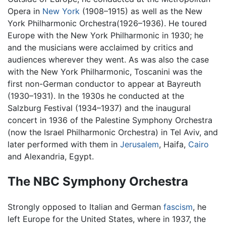
Opera in
New York
(1908–1915) as well as the New
York Philharmonic Orchestra(1926–1936). He toured
Europe with the New York Philharmonic in 1930; he
and the musicians were acclaimed by critics and
audiences wherever they went. As was also the case
with the New York Philharmonic, Toscanini was the
first non-German conductor to appear at Bayreuth
(1930–1931). In the 1930s he conducted at the
Salzburg Festival (1934–1937) and the inaugural
concert in 1936 of the Palestine Symphony Orchestra
(now the Israel Philharmonic Orchestra) in Tel Aviv, and
later performed with them in
Jerusalem
, Haifa,
Cairo
and Alexandria, Egypt.
The NBC Symphony Orchestra
Strongly opposed to Italian and German
fascism
, he
left Europe for the United States, where in 1937, the