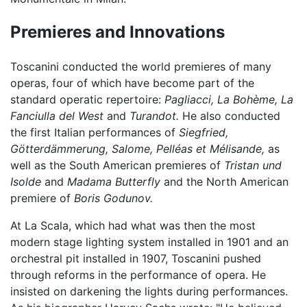
Premieres and Innovations
Toscanini conducted the world premieres of many
operas, four of which have become part of the
standard operatic repertoire:
Pagliacci,
La Bohème,
La
Fanciulla del West
and
Turandot.
He also conducted
the first Italian performances of
Siegfried,
Götterdämmerung,
Salome,
Pelléas et Mélisande,
as
well as the South American premieres of
Tristan und
Isolde
and
Madama Butterfly
and the North American
premiere of
Boris Godunov.
At La Scala, which had what was then the most
modern stage lighting system installed in 1901 and an
orchestral pit installed in 1907, Toscanini pushed
through reforms in the performance of opera. He
insisted on darkening the lights during performances.