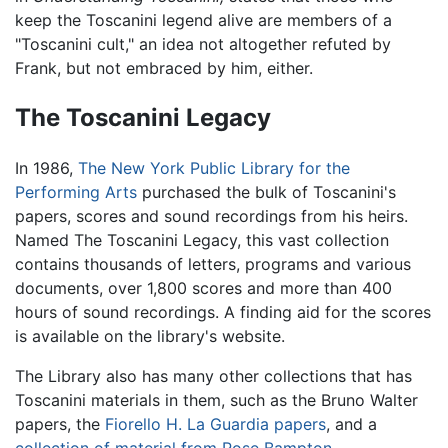
keep the Toscanini legend alive are members of a
"Toscanini cult," an idea not altogether refuted by
Frank, but not embraced by him, either.
The Toscanini Legacy
In 1986,
The New York Public Library for the
Performing Arts
purchased the bulk of Toscanini's
papers, scores and sound recordings from his heirs.
Named The Toscanini Legacy, this vast collection
contains thousands of letters, programs and various
documents, over 1,800 scores and more than 400
hours of sound recordings. A finding aid for the scores
is available on the library's website.
The Library also has many other collections that has
Toscanini materials in them, such as the Bruno Walter
papers, the
Fiorello H. La Guardia papers
, and a
collection of material from Rose Bampton
.