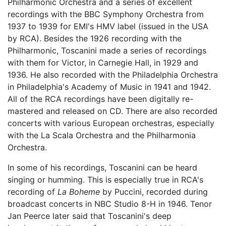
Philharmonic Orchestra and a series of excellent
recordings with the BBC Symphony Orchestra from
1937 to 1939 for EMI's HMV label (issued in the USA
by RCA). Besides the 1926 recording with the
Philharmonic, Toscanini made a series of recordings
with them for Victor, in Carnegie Hall, in 1929 and
1936. He also recorded with the Philadelphia Orchestra
in Philadelphia's Academy of Music in 1941 and 1942.
All of the RCA recordings have been digitally re-
mastered and released on CD. There are also recorded
concerts with various European orchestras, especially
with the La Scala Orchestra and the Philharmonia
Orchestra.
In some of his recordings, Toscanini can be heard
singing or humming. This is especially true in RCA's
recording of
La Boheme
by Puccini, recorded during
broadcast concerts in NBC Studio 8-H in 1946. Tenor
Jan Peerce later said that Toscanini's deep