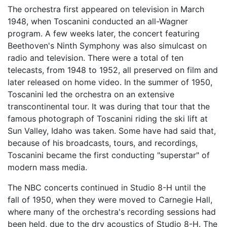
The orchestra first appeared on television in March
1948, when Toscanini conducted an all-Wagner
program. A few weeks later, the concert featuring
Beethoven's Ninth Symphony was also simulcast on
radio and television. There were a total of ten
telecasts, from 1948 to 1952, all preserved on film and
later released on home video. In the summer of 1950,
Toscanini led the orchestra on an extensive
transcontinental tour. It was during that tour that the
famous photograph of Toscanini riding the ski lift at
Sun Valley, Idaho was taken. Some have had said that,
because of his broadcasts, tours, and recordings,
Toscanini became the first conducting "superstar" of
modern mass media.
The NBC concerts continued in Studio 8-H until the
fall of 1950, when they were moved to Carnegie Hall,
where many of the orchestra's recording sessions had
been held, due to the dry acoustics of Studio 8-H. The