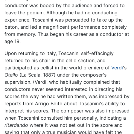
conductor was booed by the audience and forced to
leave the podium. Although he had no conducting
experience, Toscanini was persuaded to take up the
baton, and led a magnificent performance completely
from memory. Thus began his career as a conductor at
age 19.
Upon returning to Italy, Toscanini self-effacingly
returned to his chair in the cello section, and
participated as cellist in the world premiere of
Verdi
's
Otello
(La Scala, 1887) under the composer's
supervision. (Verdi, who habitually complained that
conductors never seemed interested in directing his
scores the way he had written them, was impressed by
reports from Arrigo Boito about Toscanini's ability to
interpret his scores. The composer was also impressed
when Toscanini consulted him personally, indicating a
ritardando
where it was not set out in the score and
saying that only a true musician would have felt the