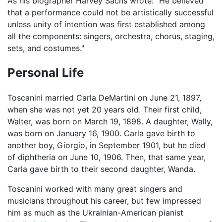
As his biographer Harvey Sachs wrote: "He believed
that a performance could not be artistically successful
unless unity of intention was first established among
all the components: singers, orchestra, chorus, staging,
sets, and costumes."
Personal Life
Toscanini married Carla DeMartini on June 21, 1897,
when she was not yet 20 years old. Their first child,
Walter, was born on March 19, 1898. A daughter, Wally,
was born on January 16, 1900. Carla gave birth to
another boy, Giorgio, in September 1901, but he died
of diphtheria on June 10, 1906. Then, that same year,
Carla gave birth to their second daughter, Wanda.
Toscanini worked with many great singers and
musicians throughout his career, but few impressed
him as much as the Ukrainian-American pianist