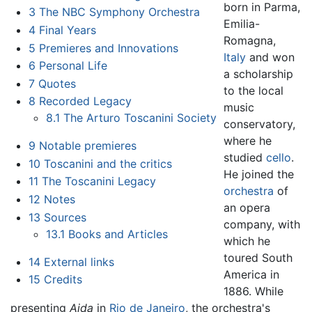
born in Parma,
3
The NBC Symphony Orchestra
Emilia-
4
Final Years
Romagna,
5
Premieres and Innovations
Italy
and won
6
Personal Life
a scholarship
7
Quotes
to the local
8
Recorded Legacy
music
8.1
The Arturo Toscanini Society
conservatory,
where he
9
Notable premieres
studied
cello
.
10
Toscanini and the critics
He joined the
11
The Toscanini Legacy
orchestra
of
12
Notes
an opera
13
Sources
company, with
13.1
Books and Articles
which he
toured South
14
External links
America in
15
Credits
1886. While
presenting
Aida
in
Rio de Janeiro
, the orchestra's