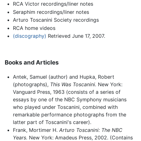
RCA Victor recordings/liner notes
Seraphim recordings/liner notes
Arturo Toscanini Society recordings
RCA home videos
(discography)
Retrieved June 17, 2007.
Books and Articles
Antek, Samuel (author) and Hupka, Robert
(photographs),
This Was Toscanini.
New York:
Vanguard Press, 1963 (consists of a series of
essays by one of the NBC Symphony musicians
who played under Toscanini, combined with
remarkable performance photographs from the
latter part of Toscanini's career).
Frank, Mortimer H.
Arturo Toscanini: The NBC
Years.
New York: Amadeus Press, 2002. (Contains