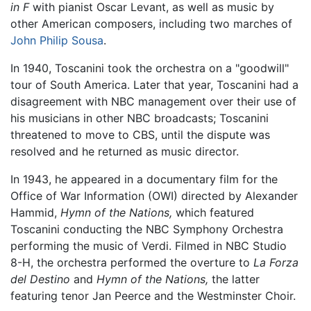
in F
with pianist Oscar Levant, as well as music by
other American composers, including two marches of
John Philip Sousa
.
In 1940, Toscanini took the orchestra on a "goodwill"
tour of South America. Later that year, Toscanini had a
disagreement with NBC management over their use of
his musicians in other NBC broadcasts; Toscanini
threatened to move to CBS, until the dispute was
resolved and he returned as music director.
In 1943, he appeared in a documentary film for the
Office of War Information (OWI) directed by Alexander
Hammid,
Hymn of the Nations,
which featured
Toscanini conducting the NBC Symphony Orchestra
performing the music of Verdi. Filmed in NBC Studio
8-H, the orchestra performed the overture to
La Forza
del Destino
and
Hymn of the Nations,
the latter
featuring tenor Jan Peerce and the Westminster Choir.