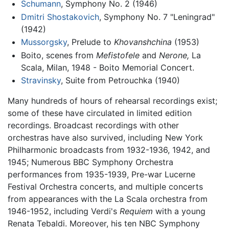
Schumann
, Symphony No. 2 (1946)
Dmitri Shostakovich
, Symphony No. 7 "Leningrad"
(1942)
Mussorgsky
, Prelude to
Khovanshchina
(1953)
Boito, scenes from
Mefistofele
and
Nerone,
La
Scala, Milan, 1948 - Boito Memorial Concert.
Stravinsky
, Suite from Petrouchka (1940)
Many hundreds of hours of rehearsal recordings exist;
some of these have circulated in limited edition
recordings. Broadcast recordings with other
orchestras have also survived, including New York
Philharmonic broadcasts from 1932-1936, 1942, and
1945; Numerous BBC Symphony Orchestra
performances from 1935-1939, Pre-war Lucerne
Festival Orchestra concerts, and multiple concerts
from appearances with the La Scala orchestra from
1946-1952, including Verdi's
Requiem
with a young
Renata Tebaldi. Moreover, his ten NBC Symphony