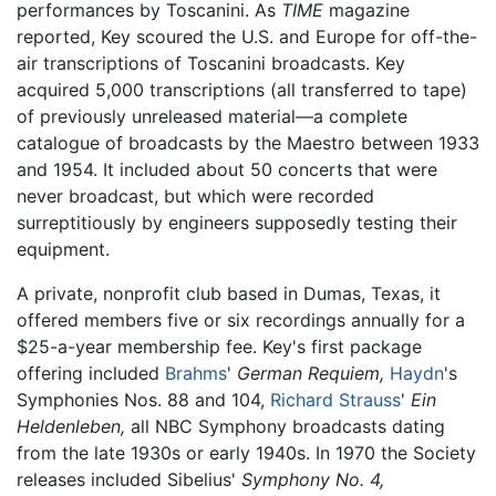
performances by Toscanini. As
TIME
magazine
reported, Key scoured the U.S. and Europe for off-the-
air transcriptions of Toscanini broadcasts. Key
acquired 5,000 transcriptions (all transferred to tape)
of previously unreleased material—a complete
catalogue of broadcasts by the Maestro between 1933
and 1954. It included about 50 concerts that were
never broadcast, but which were recorded
surreptitiously by engineers supposedly testing their
equipment.
A private, nonprofit club based in Dumas, Texas, it
offered members five or six recordings annually for a
$25-a-year membership fee. Key's first package
offering included
Brahms
'
German Requiem,
Haydn
's
Symphonies Nos. 88 and 104,
Richard Strauss
'
Ein
Heldenleben,
all NBC Symphony broadcasts dating
from the late 1930s or early 1940s. In 1970 the Society
releases included Sibelius'
Symphony No. 4,