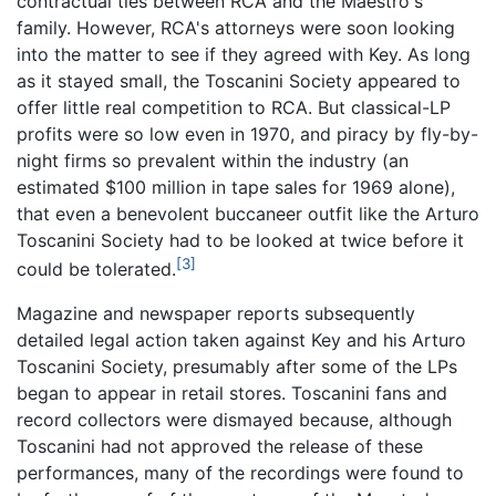
contractual ties between RCA and the Maestro's
family. However, RCA's attorneys were soon looking
into the matter to see if they agreed with Key. As long
as it stayed small, the Toscanini Society appeared to
offer little real competition to RCA. But classical-LP
profits were so low even in 1970, and piracy by fly-by-
night firms so prevalent within the industry (an
estimated $100 million in tape sales for 1969 alone),
that even a benevolent buccaneer outfit like the Arturo
Toscanini Society had to be looked at twice before it
[3]
could be tolerated.
Magazine and newspaper reports subsequently
detailed legal action taken against Key and his Arturo
Toscanini Society, presumably after some of the LPs
began to appear in retail stores. Toscanini fans and
record collectors were dismayed because, although
Toscanini had not approved the release of these
performances, many of the recordings were found to