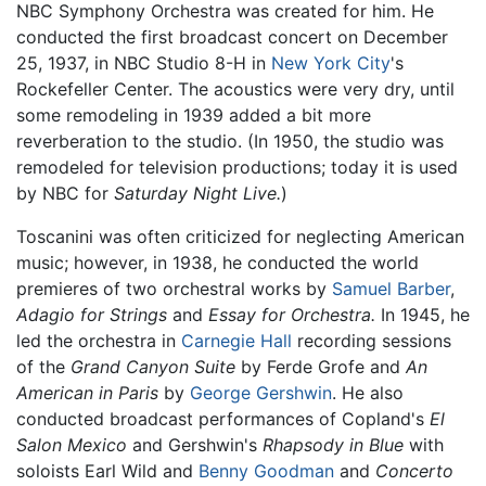
NBC Symphony Orchestra was created for him. He
conducted the first broadcast concert on December
25, 1937, in NBC Studio 8-H in
New York City
's
Rockefeller Center. The acoustics were very dry, until
some remodeling in 1939 added a bit more
reverberation to the studio. (In 1950, the studio was
remodeled for television productions; today it is used
by NBC for
Saturday Night Live.
)
Toscanini was often criticized for neglecting American
music; however, in 1938, he conducted the world
premieres of two orchestral works by
Samuel Barber
,
Adagio for Strings
and
Essay for Orchestra.
In 1945, he
led the orchestra in
Carnegie Hall
recording sessions
of the
Grand Canyon Suite
by Ferde Grofe and
An
American in Paris
by
George Gershwin
. He also
conducted broadcast performances of Copland's
El
Salon Mexico
and Gershwin's
Rhapsody in Blue
with
soloists Earl Wild and
Benny Goodman
and
Concerto