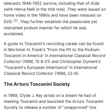
telecasts 1948-1952 survive, including that of
Aïda
(with Herva Nelli in the title role). They were issued on
home video in the 1990s and have been reissued on
[2]
DVD
. They further establish the passionate yet
restrained podium manner for which he was
acclaimed.
A guide to Toscanini's recording career can be found
in Mortimer H. Frank's "From the Pit to the Podium:
Toscanini in America" in
International Classical Record
Collector
(1998, 15 8-21) and Christopher Dyment's
"Toscanini's European Inheritance" in
International
Classical Record Collector
(1988, 22-8).
The Arturo Toscanini Society
In 1969, Clyde J. Key acted on a dream he had of
meeting Toscanini and launched the Arturo Toscanini
Society to release a number of "unapproved" live