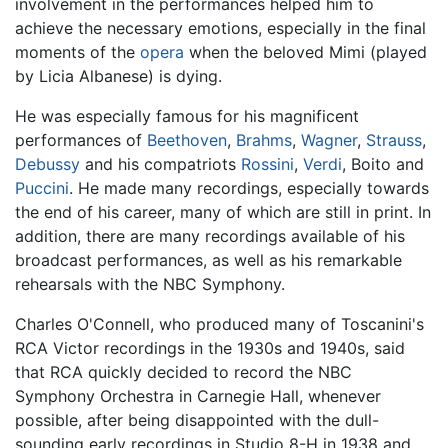
involvement in the performances helped him to
achieve the necessary emotions, especially in the final
moments of the
opera
when the beloved Mimi (played
by Licia Albanese) is dying.
He was especially famous for his magnificent
performances of
Beethoven
,
Brahms
,
Wagner
,
Strauss
,
Debussy
and his compatriots
Rossini
,
Verdi
, Boito and
Puccini
. He made many recordings, especially towards
the end of his career, many of which are still in print. In
addition, there are many recordings available of his
broadcast performances, as well as his remarkable
rehearsals with the NBC Symphony.
Charles O'Connell, who produced many of Toscanini's
RCA Victor recordings in the 1930s and 1940s, said
that RCA quickly decided to record the NBC
Symphony Orchestra in Carnegie Hall, whenever
possible, after being disappointed with the dull-
sounding early recordings in Studio 8-H in 1938 and