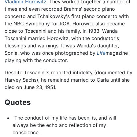
Vladimir Horowitz
. They worked together a number of
times and even recorded Brahms' second piano
concerto and Tchaikovsky's first piano concerto with
the NBC Symphony for RCA. Horowitz also became
close to Toscanini and his family. In 1933, Wanda
Toscanini married Horowitz, with the conductor's
blessings and warnings. It was Wanda's daughter,
Sonia, who was once photographed by
Life
magazine
playing with the conductor.
Despite Toscanini's reported infidelity (documented by
Harvey Sachs), he remained married to Carla until she
died on June 23, 1951.
Quotes
"The conduct of my life has been, is, and will
always be the echo and reflection of my
conscience."