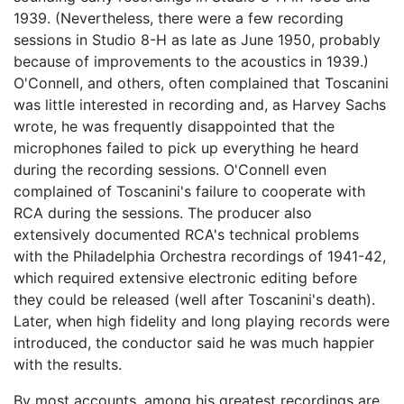
1939. (Nevertheless, there were a few recording
sessions in Studio 8-H as late as June 1950, probably
because of improvements to the acoustics in 1939.)
O'Connell, and others, often complained that Toscanini
was little interested in recording and, as Harvey Sachs
wrote, he was frequently disappointed that the
microphones failed to pick up everything he heard
during the recording sessions. O'Connell even
complained of Toscanini's failure to cooperate with
RCA during the sessions. The producer also
extensively documented RCA's technical problems
with the Philadelphia Orchestra recordings of 1941-42,
which required extensive electronic editing before
they could be released (well after Toscanini's death).
Later, when high fidelity and long playing records were
introduced, the conductor said he was much happier
with the results.
By most accounts, among his greatest recordings are