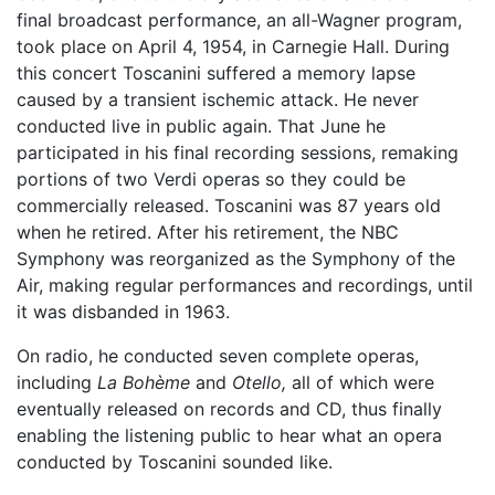
final broadcast performance, an all-Wagner program,
took place on April 4, 1954, in Carnegie Hall. During
this concert Toscanini suffered a memory lapse
caused by a transient ischemic attack. He never
conducted live in public again. That June he
participated in his final recording sessions, remaking
portions of two Verdi operas so they could be
commercially released. Toscanini was 87 years old
when he retired. After his retirement, the NBC
Symphony was reorganized as the Symphony of the
Air, making regular performances and recordings, until
it was disbanded in 1963.
On radio, he conducted seven complete operas,
including
La Bohème
and
Otello,
all of which were
eventually released on records and CD, thus finally
enabling the listening public to hear what an opera
conducted by Toscanini sounded like.