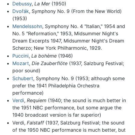
Debussy
,
La Mer
(1950)
Dvořák
, Symphony No. 9 (From the New World)
(1953)
Mendelssohn
, Symphony No. 4 "Italian," 1954 and
No. 5 "Reformation," 1953, Midsummer Night's
Dream Excerpts 1947, Midsummer Night's Dream
Scherzo; New York Philharmonic, 1929.
Puccini
,
La bohème
(1946)
Mozart
,
Die Zauberflöte
(1937, Salzburg Festival;
poor sound)
Schubert
, Symphony No. 9 (1953; although some
prefer the 1941 Philadelphia Orchestra
performance)
Verdi
,
Requiem
(1940; the sound is much better in
the 1951 NBC performance, but some argue the
1940 broadcast version is far superior)
Verdi,
Falstaff
(1937, Salzburg Festival; the sound
of the 1950 NBC performance is much better, but