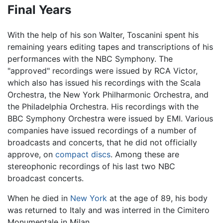
Final Years
With the help of his son Walter, Toscanini spent his
remaining years editing tapes and transcriptions of his
performances with the NBC Symphony. The
"approved" recordings were issued by RCA Victor,
which also has issued his recordings with the Scala
Orchestra, the New York Philharmonic Orchestra, and
the Philadelphia Orchestra. His recordings with the
BBC Symphony Orchestra were issued by EMI. Various
companies have issued recordings of a number of
broadcasts and concerts, that he did not officially
approve, on
compact discs
. Among these are
stereophonic recordings of his last two NBC
broadcast concerts.
When he died in
New York
at the age of 89, his body
was returned to Italy and was interred in the Cimitero
Monumentale in Milan.