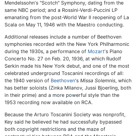
Mendelssohn's "Scotch" Symphony, dating from the
same NBC period; and a Rossini-Verdi-Puccini LP
emanating from the post-World War II reopening of La
Scala on May 11, 1946 with the Maestro conducting.
Additional releases include a number of Beethoven
symphonies recorded with the New York Philharmonic
during the 1930s, a performance of
Mozart
's Piano
Concerto No. 27 on Feb. 20, 1936, at which Rudolf
Serkin made his New York debut, and one of the most
celebrated underground Toscanini recordings of all:
the 1940 version of
Beethoven
's
Missa Solemnis
, which
has better soloists (Zinka Milanov, Jussi Bjoerling, both
in their prime) and a more powerful style than the
1953 recording now available on RCA.
Because the Arturo Toscanini Society was nonprofit,
Key said he believed he had successfully bypassed
both copyright restrictions and the maze of