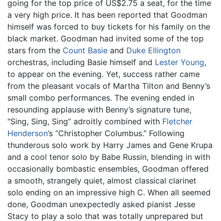
going for the top price of US$2.75 a seat, for the time
a very high price. It has been reported that Goodman
himself was forced to buy tickets for his family on the
black market. Goodman had invited some of the top
stars from the
Count Basie
and
Duke Ellington
orchestras, including Basie himself and
Lester Young
,
to appear on the evening. Yet, success rather came
from the pleasant vocals of Martha Tilton and Benny’s
small combo performances. The evening ended in
resounding applause with Benny’s signature tune,
“Sing, Sing, Sing” adroitly combined with
Fletcher
Henderson
’s “Christopher Columbus.” Following
thunderous solo work by Harry James and Gene Krupa
and a cool tenor solo by Babe Russin, blending in with
occasionally bombastic ensembles, Goodman offered
a smooth, strangely quiet, almost classical clarinet
solo ending on an impressive high C. When all seemed
done, Goodman unexpectedly asked pianist Jesse
Stacy to play a solo that was totally unprepared but