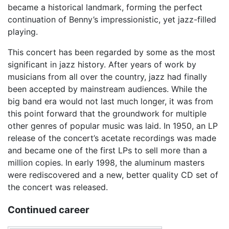
became a historical landmark, forming the perfect
continuation of Benny’s impressionistic, yet jazz-filled
playing.
This concert has been regarded by some as the most
significant in jazz history. After years of work by
musicians from all over the country, jazz had finally
been accepted by mainstream audiences. While the
big band era would not last much longer, it was from
this point forward that the groundwork for multiple
other genres of popular music was laid. In 1950, an LP
release of the concert’s acetate recordings was made
and became one of the first LPs to sell more than a
million copies. In early 1998, the aluminum masters
were rediscovered and a new, better quality CD set of
the concert was released.
Continued career