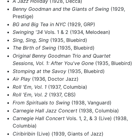
A Jazz Holiday
(1928, Decca)
Benny Goodman and the Giants of Swing
(1929,
Prestige)
BG and Big Tea in NYC
(1929, GRP)
Swinging '34
Vols. 1 & 2 (1934, Melodean)
Sing, Sing, Sing
(1935, Bluebird)
The Birth of Swing
(1935, Bluebird)
Original Benny Goodman Trio and Quartet
Sessions, Vol. 1: After You've Gone
(1935, Bluebird)
Stomping at the Savoy
(1935, Bluebird)
Air Play
(1936, Doctor Jazz)
Roll 'Em, Vol. 1
(1937, Columbia)
Roll 'Em, Vol. 2
(1937, CBS)
From Spirituals to Swing
(1938, Vanguard)
Carnegie Hall Jazz Concert
(1938, Columbia)
Carnegie Hall Concert
Vols. 1, 2, & 3 (Live) (1938,
Columbia)
Ciribiribin
(Live) (1939, Giants of Jazz)