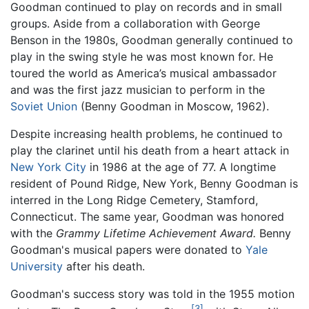
Goodman continued to play on records and in small
groups. Aside from a collaboration with George
Benson in the 1980s, Goodman generally continued to
play in the swing style he was most known for. He
toured the world as America’s musical ambassador
and was the first jazz musician to perform in the
Soviet Union
(Benny Goodman in Moscow, 1962).
Despite increasing health problems, he continued to
play the clarinet until his death from a heart attack in
New York City
in 1986 at the age of 77. A longtime
resident of Pound Ridge, New York, Benny Goodman is
interred in the Long Ridge Cemetery, Stamford,
Connecticut. The same year, Goodman was honored
with the
Grammy Lifetime Achievement Award.
Benny
Goodman's musical papers were donated to
Yale
University
after his death.
Goodman's success story was told in the 1955 motion
[3]