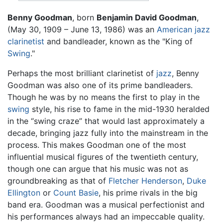
Benny Goodman
, born
Benjamin David Goodman
,
(May 30, 1909 – June 13, 1986) was an
American
jazz
clarinetist
and bandleader, known as the "King of
Swing
."
Perhaps the most brilliant clarinetist of
jazz
, Benny
Goodman was also one of its prime bandleaders.
Though he was by no means the first to play in the
swing
style, his rise to fame in the mid-1930 heralded
in the “swing craze” that would last approximately a
decade, bringing jazz fully into the mainstream in the
process. This makes Goodman one of the most
influential musical figures of the twentieth century,
though one can argue that his music was not as
groundbreaking as that of
Fletcher Henderson
,
Duke
Ellington
or
Count Basie
, his prime rivals in the big
band era. Goodman was a musical perfectionist and
his performances always had an impeccable quality.