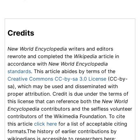
Credits
New World Encyclopedia
writers and editors
rewrote and completed the
Wikipedia
article in
accordance with
New World Encyclopedia
standards
. This article abides by terms of the
Creative Commons CC-by-sa 3.0 License
(CC-by-
sa), which may be used and disseminated with
proper attribution. Credit is due under the terms of
this license that can reference both the
New World
Encyclopedia
contributors and the selfless volunteer
contributors of the Wikimedia Foundation. To cite
this article
click here
for a list of acceptable citing
formats.The history of earlier contributions by
wikipedians is accessible to researchers here: