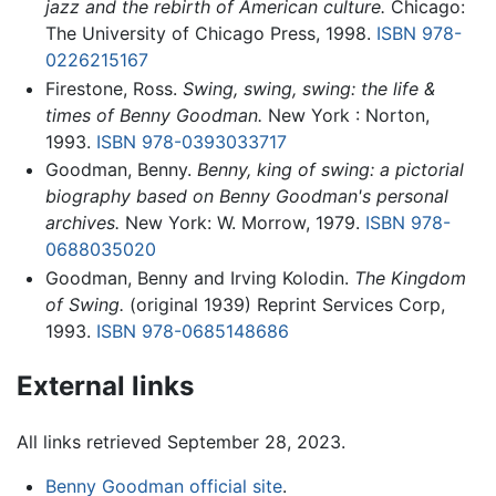
jazz and the rebirth of American culture.
Chicago:
The University of Chicago Press, 1998.
ISBN 978-
0226215167
Firestone, Ross.
Swing, swing, swing: the life &
times of Benny Goodman.
New York : Norton,
1993.
ISBN 978-0393033717
Goodman, Benny.
Benny, king of swing: a pictorial
biography based on Benny Goodman's personal
archives.
New York: W. Morrow, 1979.
ISBN 978-
0688035020
Goodman, Benny and Irving Kolodin.
The Kingdom
of Swing.
(original 1939) Reprint Services Corp,
1993.
ISBN 978-0685148686
External links
All links retrieved September 28, 2023.
Benny Goodman official site
.