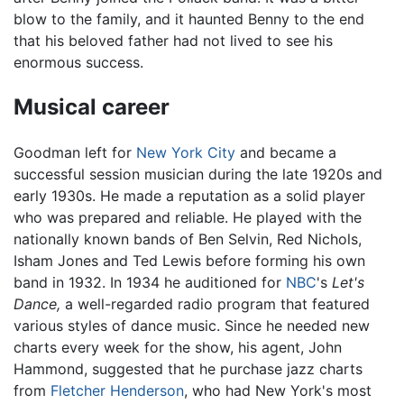
blow to the family, and it haunted Benny to the end
that his beloved father had not lived to see his
enormous success.
Musical career
Goodman left for
New York City
and became a
successful session musician during the late 1920s and
early 1930s. He made a reputation as a solid player
who was prepared and reliable. He played with the
nationally known bands of Ben Selvin, Red Nichols,
Isham Jones and Ted Lewis before forming his own
band in 1932. In 1934 he auditioned for
NBC
's
Let's
Dance,
a well-regarded radio program that featured
various styles of dance music. Since he needed new
charts every week for the show, his agent, John
Hammond, suggested that he purchase jazz charts
from
Fletcher Henderson
, who had New York's most