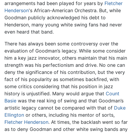
arrangements had been played for years by
Fletcher
Henderson
's African-American Orchestra. But, while
Goodman publicly acknowledged his debt to
Henderson, many young white swing fans had never
even heard that band.
There has always been some controversy over the
evaluation of Goodman’s legacy. While some consider
him a key jazz innovator, others maintain that his main
strength was his perfectionism and drive. No one can
deny the significance of his contribution, but the very
fact of his popularity as sometimes backfired, with
some critics considering that his position in jazz
history is unjustified. Many would argue that
Count
Basie
was the real king of swing and that Goodman’s
artistic legacy cannot be compared with that of
Duke
Ellington
or others, including his mentor of sorts,
Fletcher Henderson
. At times, the backlash went so far
as to deny Goodman and other white swing bands any