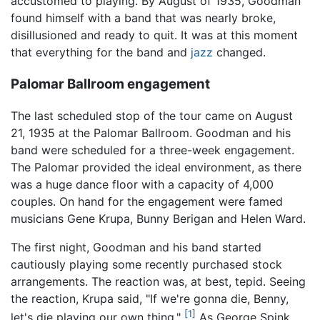
accustomed to playing. By August of 1935, Goodman
found himself with a band that was nearly broke,
disillusioned and ready to quit. It was at this moment
that everything for the band and
jazz
changed.
Palomar Ballroom engagement
The last scheduled stop of the tour came on August
21, 1935 at the Palomar Ballroom. Goodman and his
band were scheduled for a three-week engagement.
The Palomar provided the ideal environment, as there
was a huge dance floor with a capacity of 4,000
couples. On hand for the engagement were famed
musicians Gene Krupa, Bunny Berigan and Helen Ward.
The first night, Goodman and his band started
cautiously playing some recently purchased stock
arrangements. The reaction was, at best, tepid. Seeing
the reaction, Krupa said, "If we're gonna die, Benny,
[1]
let's die playing our own thing."
As George Spink