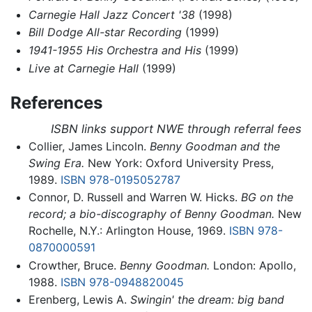
Carnegie Hall Jazz Concert '38
(1998)
Bill Dodge All-star Recording
(1999)
1941-1955 His Orchestra and His
(1999)
Live at Carnegie Hall
(1999)
References
ISBN links support NWE through referral fees
Collier, James Lincoln.
Benny Goodman and the
Swing Era.
New York: Oxford University Press,
1989.
ISBN 978-0195052787
Connor, D. Russell and Warren W. Hicks.
BG on the
record; a bio-discography of Benny Goodman.
New
Rochelle, N.Y.: Arlington House, 1969.
ISBN 978-
0870000591
Crowther, Bruce.
Benny Goodman.
London: Apollo,
1988.
ISBN 978-0948820045
Erenberg, Lewis A.
Swingin' the dream: big band