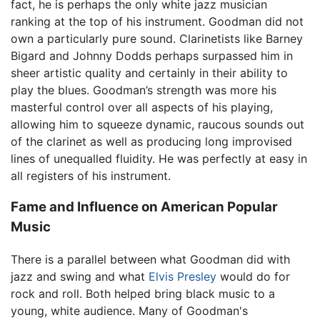
fact, he is perhaps the only white jazz musician
ranking at the top of his instrument. Goodman did not
own a particularly pure sound. Clarinetists like Barney
Bigard and Johnny Dodds perhaps surpassed him in
sheer artistic quality and certainly in their ability to
play the blues. Goodman’s strength was more his
masterful control over all aspects of his playing,
allowing him to squeeze dynamic, raucous sounds out
of the clarinet as well as producing long improvised
lines of unequalled fluidity. He was perfectly at easy in
all registers of his instrument.
Fame and Influence on American Popular
Music
There is a parallel between what Goodman did with
jazz and swing and what
Elvis Presley
would do for
rock and roll. Both helped bring black music to a
young, white audience. Many of Goodman's