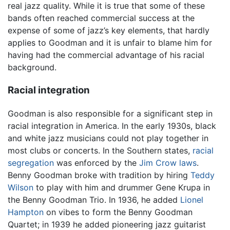
real jazz quality. While it is true that some of these
bands often reached commercial success at the
expense of some of jazz’s key elements, that hardly
applies to Goodman and it is unfair to blame him for
having had the commercial advantage of his racial
background.
Racial integration
Goodman is also responsible for a significant step in
racial integration in America. In the early 1930s, black
and white jazz musicians could not play together in
most clubs or concerts. In the Southern states,
racial
segregation
was enforced by the
Jim Crow laws
.
Benny Goodman broke with tradition by hiring
Teddy
Wilson
to play with him and drummer Gene Krupa in
the Benny Goodman Trio. In 1936, he added
Lionel
Hampton
on vibes to form the Benny Goodman
Quartet; in 1939 he added pioneering jazz guitarist