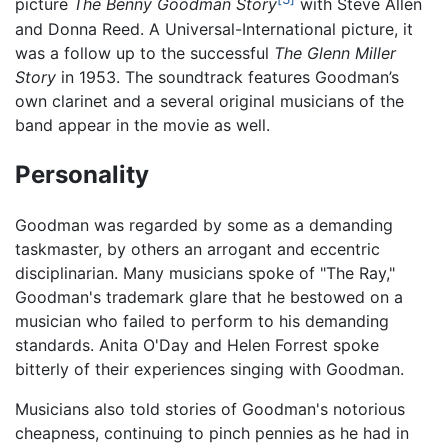
picture
The Benny Goodman Story
with Steve Allen
and Donna Reed. A Universal-International picture, it
was a follow up to the successful
The Glenn Miller
Story
in 1953. The soundtrack features Goodman’s
own clarinet and a several original musicians of the
band appear in the movie as well.
Personality
Goodman was regarded by some as a demanding
taskmaster, by others an arrogant and eccentric
disciplinarian. Many musicians spoke of "The Ray,"
Goodman's trademark glare that he bestowed on a
musician who failed to perform to his demanding
standards. Anita O'Day and Helen Forrest spoke
bitterly of their experiences singing with Goodman.
Musicians also told stories of Goodman's notorious
cheapness, continuing to pinch pennies as he had in