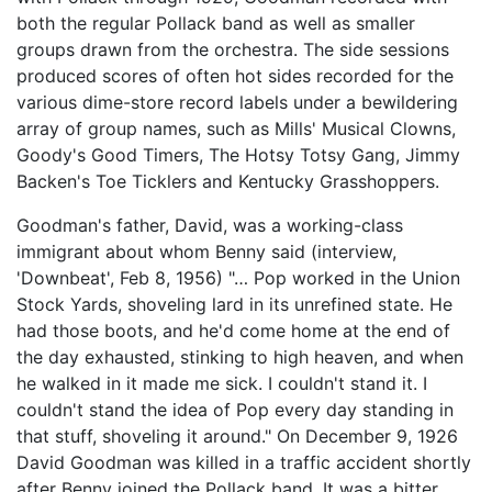
both the regular Pollack band as well as smaller
groups drawn from the orchestra. The side sessions
produced scores of often hot sides recorded for the
various dime-store record labels under a bewildering
array of group names, such as Mills' Musical Clowns,
Goody's Good Timers, The Hotsy Totsy Gang, Jimmy
Backen's Toe Ticklers and Kentucky Grasshoppers.
Goodman's father, David, was a working-class
immigrant about whom Benny said (interview,
'Downbeat', Feb 8, 1956) "… Pop worked in the Union
Stock Yards, shoveling lard in its unrefined state. He
had those boots, and he'd come home at the end of
the day exhausted, stinking to high heaven, and when
he walked in it made me sick. I couldn't stand it. I
couldn't stand the idea of Pop every day standing in
that stuff, shoveling it around." On December 9, 1926
David Goodman was killed in a traffic accident shortly
after Benny joined the Pollack band. It was a bitter