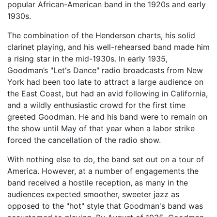
popular African-American band in the 1920s and early
1930s.
The combination of the Henderson charts, his solid
clarinet playing, and his well-rehearsed band made him
a rising star in the mid-1930s. In early 1935,
Goodman’s "Let's Dance" radio broadcasts from New
York had been too late to attract a large audience on
the East Coast, but had an avid following in California,
and a wildly enthusiastic crowd for the first time
greeted Goodman. He and his band were to remain on
the show until May of that year when a labor strike
forced the cancellation of the radio show.
With nothing else to do, the band set out on a tour of
America. However, at a number of engagements the
band received a hostile reception, as many in the
audiences expected smoother, sweeter jazz as
opposed to the "hot" style that Goodman's band was