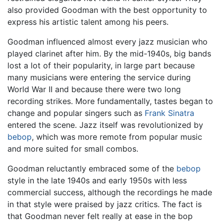
also provided Goodman with the best opportunity to
express his artistic talent among his peers.
Goodman influenced almost every jazz musician who
played clarinet after him. By the mid-1940s, big bands
lost a lot of their popularity, in large part because
many musicians were entering the service during
World War II and because there were two long
recording strikes. More fundamentally, tastes began to
change and popular singers such as
Frank Sinatra
entered the scene. Jazz itself was revolutionized by
bebop
, which was more remote from popular music
and more suited for small combos.
Goodman reluctantly embraced some of the
bebop
style in the late 1940s and early 1950s with less
commercial success, although the recordings he made
in that style were praised by jazz critics. The fact is
that Goodman never felt really at ease in the bop