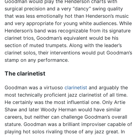
Goodman would play the Henderson charts with
surgical precision and a very “dancy” swing quality
that was less emotionally hot than Henderson’s music
and very appropriate for young white audiences. While
Henderson’s band was recognizable from its signature
clarinet trios, Goodman’s equivalent would be his
section of muted trumpets. Along with the leader’s
clarinet solos, their interventions would put Goodman’s
stamp on any performance.
The clarinetist
Goodman was a virtuoso
clarinetist
and arguably the
most technically proficient jazz clarinetist of all time.
He certainly was the most influential one. Only Artie
Shaw and later Woody Herman would have similar
careers, but neither can challenge Goodman’s overall
stature. Goodman was a brilliant improviser capable of
playing hot solos rivaling those of any jazz great. In