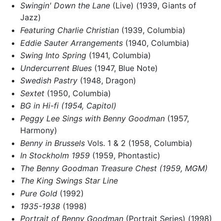
Swingin' Down the Lane
(Live) (1939, Giants of
Jazz)
Featuring Charlie Christian
(1939, Columbia)
Eddie Sauter Arrangements
(1940, Columbia)
Swing Into Spring
(1941, Columbia)
Undercurrent Blues
(1947, Blue Note)
Swedish Pastry
(1948, Dragon)
Sextet
(1950, Columbia)
BG in Hi-fi (1954, Capitol)
Peggy Lee Sings with Benny Goodman
(1957,
Harmony)
Benny in Brussels
Vols. 1 & 2 (1958, Columbia)
In Stockholm 1959
(1959, Phontastic)
The Benny Goodman Treasure Chest (1959, MGM)
The King Swings Star Line
Pure Gold
(1992)
1935-1938
(1998)
Portrait of Benny Goodman
(Portrait Series) (1998)