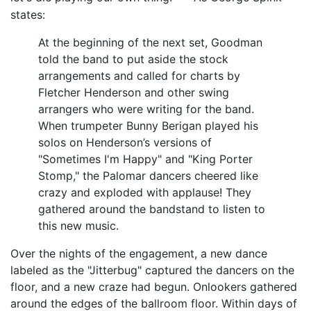
states:
At the beginning of the next set, Goodman
told the band to put aside the stock
arrangements and called for charts by
Fletcher Henderson and other swing
arrangers who were writing for the band.
When trumpeter Bunny Berigan played his
solos on Henderson’s versions of
"Sometimes I'm Happy" and "King Porter
Stomp," the Palomar dancers cheered like
crazy and exploded with applause! They
gathered around the bandstand to listen to
this new music.
Over the nights of the engagement, a new dance
labeled as the "Jitterbug" captured the dancers on the
floor, and a new craze had begun. Onlookers gathered
around the edges of the ballroom floor. Within days of