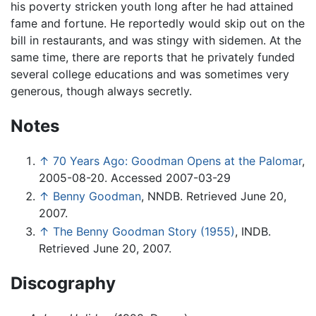
his poverty stricken youth long after he had attained
fame and fortune. He reportedly would skip out on the
bill in restaurants, and was stingy with sidemen. At the
same time, there are reports that he privately funded
several college educations and was sometimes very
generous, though always secretly.
Notes
↑
70 Years Ago: Goodman Opens at the Palomar
,
2005-08-20. Accessed 2007-03-29
↑
Benny Goodman
, NNDB. Retrieved June 20,
2007.
↑
The Benny Goodman Story (1955)
, INDB.
Retrieved June 20, 2007.
Discography