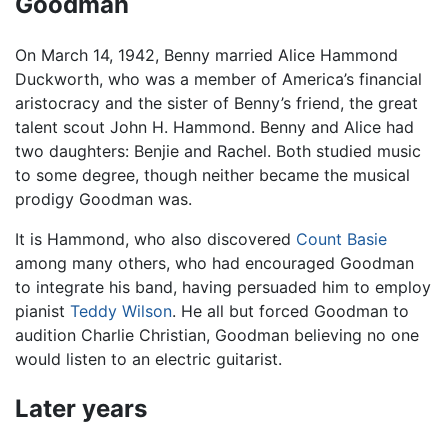
Goodman
On March 14, 1942, Benny married Alice Hammond
Duckworth, who was a member of America’s financial
aristocracy and the sister of Benny’s friend, the great
talent scout John H. Hammond. Benny and Alice had
two daughters: Benjie and Rachel. Both studied music
to some degree, though neither became the musical
prodigy Goodman was.
It is Hammond, who also discovered
Count Basie
among many others, who had encouraged Goodman
to integrate his band, having persuaded him to employ
pianist
Teddy Wilson
. He all but forced Goodman to
audition Charlie Christian, Goodman believing no one
would listen to an electric guitarist.
Later years