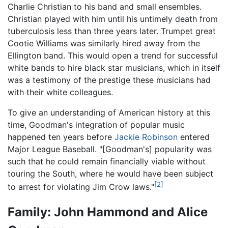
Charlie Christian to his band and small ensembles.
Christian played with him until his untimely death from
tuberculosis less than three years later. Trumpet great
Cootie Williams was similarly hired away from the
Ellington band. This would open a trend for successful
white bands to hire black star musicians, which in itself
was a testimony of the prestige these musicians had
with their white colleagues.
To give an understanding of American history at this
time, Goodman's integration of popular music
happened ten years before
Jackie Robinson
entered
Major League Baseball. "[Goodman's] popularity was
such that he could remain financially viable without
touring the South, where he would have been subject
[2]
to arrest for violating Jim Crow laws."
Family: John Hammond and Alice