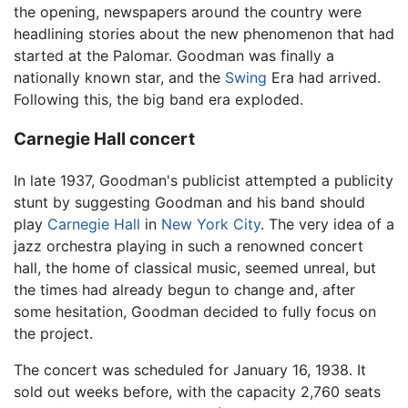
the opening, newspapers around the country were
headlining stories about the new phenomenon that had
started at the Palomar. Goodman was finally a
nationally known star, and the
Swing
Era had arrived.
Following this, the big band era exploded.
Carnegie Hall concert
In late 1937, Goodman's publicist attempted a publicity
stunt by suggesting Goodman and his band should
play
Carnegie Hall
in
New York City
. The very idea of a
jazz orchestra playing in such a renowned concert
hall, the home of classical music, seemed unreal, but
the times had already begun to change and, after
some hesitation, Goodman decided to fully focus on
the project.
The concert was scheduled for January 16, 1938. It
sold out weeks before, with the capacity 2,760 seats