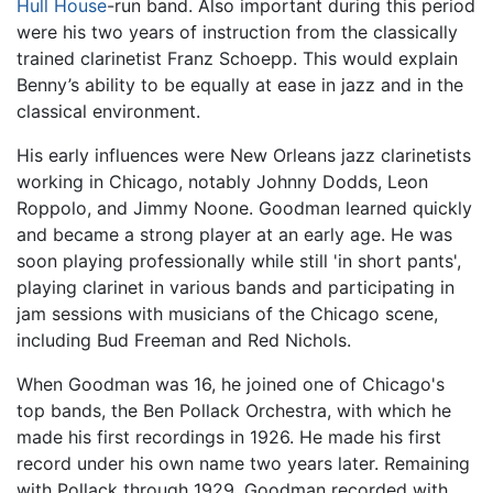
Hull House
-run band. Also important during this period
were his two years of instruction from the classically
trained clarinetist Franz Schoepp. This would explain
Benny’s ability to be equally at ease in jazz and in the
classical environment.
His early influences were New Orleans jazz clarinetists
working in Chicago, notably Johnny Dodds, Leon
Roppolo, and Jimmy Noone. Goodman learned quickly
and became a strong player at an early age. He was
soon playing professionally while still 'in short pants',
playing clarinet in various bands and participating in
jam sessions with musicians of the Chicago scene,
including Bud Freeman and Red Nichols.
When Goodman was 16, he joined one of Chicago's
top bands, the Ben Pollack Orchestra, with which he
made his first recordings in 1926. He made his first
record under his own name two years later. Remaining
with Pollack through 1929, Goodman recorded with