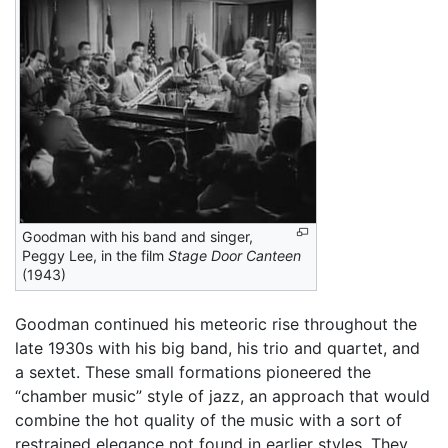
Goodman with his band and singer,
Peggy Lee, in the film
Stage Door Canteen
(1943)
Goodman continued his meteoric rise throughout the
late 1930s with his big band, his trio and quartet, and
a sextet. These small formations pioneered the
“chamber music” style of jazz, an approach that would
combine the hot quality of the music with a sort of
restrained elegance not found in earlier styles. They