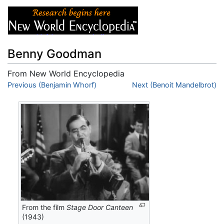
Benny Goodman
From New World Encyclopedia
Jump to:
Previous (Benjamin Whorf)
navigation
,
search
Next (Benoit Mandelbrot)
From the film
Stage Door Canteen
(1943)