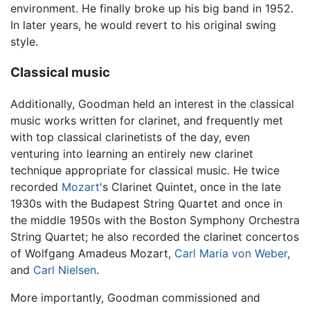
environment. He finally broke up his big band in 1952.
In later years, he would revert to his original swing
style.
Classical music
Additionally, Goodman held an interest in the classical
music works written for clarinet, and frequently met
with top classical clarinetists of the day, even
venturing into learning an entirely new clarinet
technique appropriate for classical music. He twice
recorded
Mozart
's Clarinet Quintet, once in the late
1930s with the Budapest String Quartet and once in
the middle 1950s with the Boston Symphony Orchestra
String Quartet; he also recorded the clarinet concertos
of Wolfgang Amadeus Mozart,
Carl Maria von Weber
,
and
Carl Nielsen
.
More importantly, Goodman commissioned and