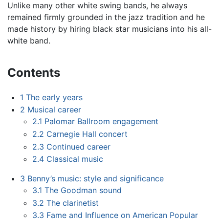
Unlike many other white swing bands, he always
remained firmly grounded in the jazz tradition and he
made history by hiring black star musicians into his all-
white band.
Contents
1
The early years
2
Musical career
2.1
Palomar Ballroom engagement
2.2
Carnegie Hall concert
2.3
Continued career
2.4
Classical music
3
Benny’s music: style and significance
3.1
The Goodman sound
3.2
The clarinetist
3.3
Fame and Influence on American Popular