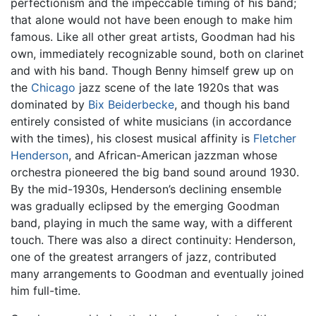
perfectionism and the impeccable timing of his band;
that alone would not have been enough to make him
famous. Like all other great artists, Goodman had his
own, immediately recognizable sound, both on clarinet
and with his band. Though Benny himself grew up on
the
Chicago
jazz scene of the late 1920s that was
dominated by
Bix Beiderbecke
, and though his band
entirely consisted of white musicians (in accordance
with the times), his closest musical affinity is
Fletcher
Henderson
, and African-American jazzman whose
orchestra pioneered the big band sound around 1930.
By the mid-1930s, Henderson’s declining ensemble
was gradually eclipsed by the emerging Goodman
band, playing in much the same way, with a different
touch. There was also a direct continuity: Henderson,
one of the greatest arrangers of jazz, contributed
many arrangements to Goodman and eventually joined
him full-time.