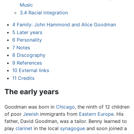
Music
3.4
Racial integration
4
Family: John Hammond and Alice Goodman
5
Later years
6
Personality
7
Notes
8
Discography
9
References
10
External links
11
Credits
The early years
Goodman was born in
Chicago
, the ninth of 12 children
of poor
Jewish
immigrants from
Eastern Europe
. His
father, David Goodman, was a tailor. Benny learned to
play
clarinet
in the local
synagogue
and soon joined a