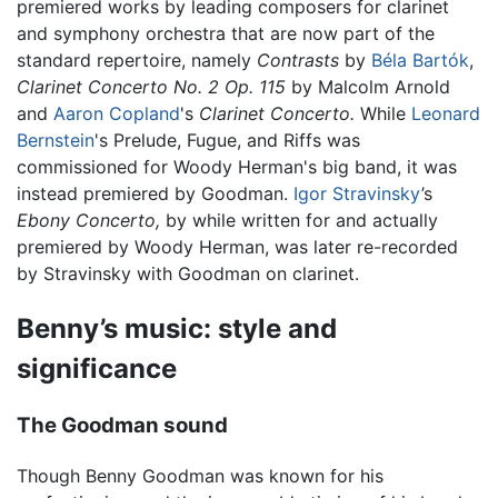
premiered works by leading composers for clarinet
and symphony orchestra that are now part of the
standard repertoire, namely
Contrasts
by
Béla Bartók
,
Clarinet Concerto No. 2 Op. 115
by Malcolm Arnold
and
Aaron Copland
's
Clarinet Concerto.
While
Leonard
Bernstein
's Prelude, Fugue, and Riffs was
commissioned for Woody Herman's big band, it was
instead premiered by Goodman.
Igor Stravinsky
’s
Ebony Concerto,
by while written for and actually
premiered by Woody Herman, was later re-recorded
by Stravinsky with Goodman on clarinet.
Benny’s music: style and
significance
The Goodman sound
Though Benny Goodman was known for his